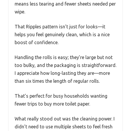
means less tearing and fewer sheets needed per
wipe.
That Ripples pattern isn’t just for looks—it
helps you feel genuinely clean, which is a nice
boost of confidence.
Handling the rolls is easy; they’re large but not
too bulky, and the packaging is straightforward.
I appreciate how long-lasting they are—more
than six times the length of regular rolls.
That’s perfect for busy households wanting
fewer trips to buy more toilet paper.
What really stood out was the cleaning power. I
didn’t need to use multiple sheets to feel fresh