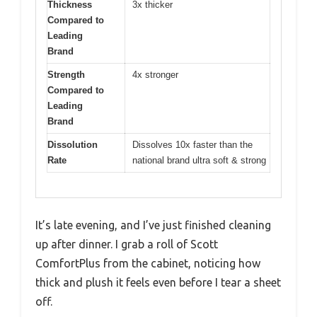
Thickness
3x thicker
Compared to
Leading
Brand
Strength
4x stronger
Compared to
Leading
Brand
Dissolution
Dissolves 10x faster than the
Rate
national brand ultra soft & strong
It’s late evening, and I’ve just finished cleaning
up after dinner. I grab a roll of Scott
ComfortPlus from the cabinet, noticing how
thick and plush it feels even before I tear a sheet
off.