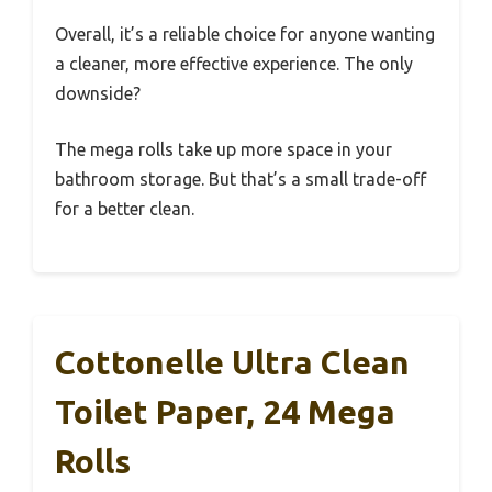
Overall, it’s a reliable choice for anyone wanting
a cleaner, more effective experience. The only
downside?
The mega rolls take up more space in your
bathroom storage. But that’s a small trade-off
for a better clean.
Cottonelle Ultra Clean
Toilet Paper, 24 Mega
Rolls