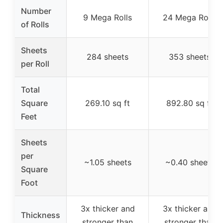
Number
9 Mega Rolls
24 Mega Rolls
of Rolls
Sheets
284 sheets
353 sheets
per Roll
Total
Square
269.10 sq ft
892.80 sq ft
Feet
Sheets
per
~1.05 sheets
~0.40 sheets
Square
Foot
3x thicker and
3x thicker and
Thickness
stronger than
stronger than