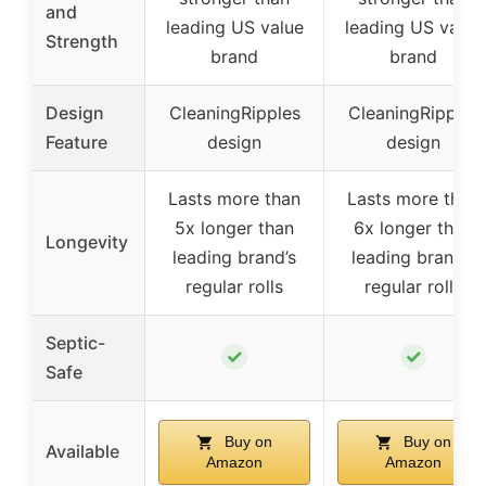
and
leading US value
leading US value
Strength
brand
brand
Design
CleaningRipples
CleaningRipples
Feature
design
design
Lasts more than
Lasts more than
5x longer than
6x longer than
Longevity
leading brand’s
leading brand’s
regular rolls
regular rolls
Septic-
✓
✓
Safe
Buy on
Buy on
Available
Amazon
Amazon