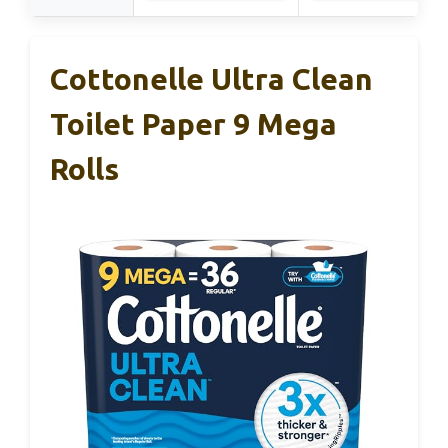
Cottonelle Ultra Clean
Toilet Paper 9 Mega
Rolls