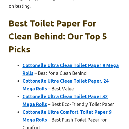
on testing.
Best Toilet Paper For
Clean Behind: Our Top 5
Picks
Cottonelle Ultra Clean Toilet Paper 9 Mega
Rolls
– Best for a Clean Behind
Cottonelle Ultra Clean Toilet Paper, 24
Mega Rolls
– Best Value
Cottonelle Ultra Clean Toilet Paper 32
Mega Rolls
– Best Eco-Friendly Toilet Paper
Cottonelle Ultra Comfort Toilet Paper 9
Mega Rolls
– Best Plush Toilet Paper for
Comfort