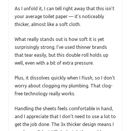
As I unfold it, I can tell right away that this isn’t
your average toilet paper — it’s noticeably
thicker, almost like a soft cloth.
What really stands out is how soft it is yet
surprisingly strong. I’ve used thinner brands
that tear easily, but this double roll holds up
well, even with a bit of extra pressure.
Plus, it dissolves quickly when I flush, so I don’t
worry about clogging my plumbing. That clog-
free technology really works.
Handling the sheets feels comfortable in hand,
and I appreciate that I don’t need to use a lot to
get the job done. The 3x thicker design means I