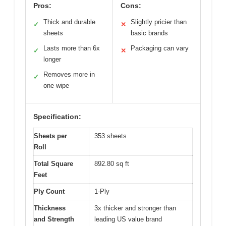
Pros:
Cons:
Thick and durable
Slightly pricier than
✓
✕
sheets
basic brands
Lasts more than 6x
Packaging can vary
✓
✕
longer
Removes more in
✓
one wipe
Specification:
Sheets per
353 sheets
Roll
Total Square
892.80 sq ft
Feet
Ply Count
1-Ply
Thickness
3x thicker and stronger than
and Strength
leading US value brand