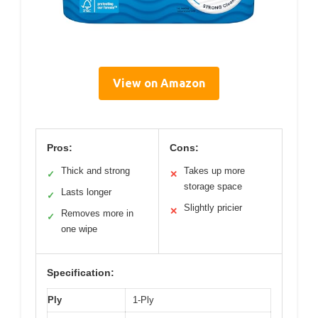
View on Amazon
Pros:
Cons:
Thick and strong
Takes up more
✓
✕
storage space
Lasts longer
✓
Slightly pricier
✕
Removes more in
✓
one wipe
Specification:
Ply
1-Ply