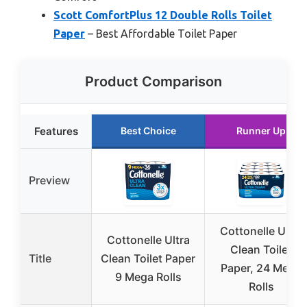
Scott ComfortPlus 12 Double Rolls Toilet
Paper
– Best Affordable Toilet Paper
Product Comparison
Features
Best Choice
Runner Up
Preview
Cottonelle Ultra
Cottonelle Ultra
Clean Toilet
Title
Clean Toilet Paper
Paper, 24 Mega
9 Mega Rolls
Rolls