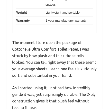
spaces
Weight
Lightweight and portable
Warranty
1-year manufacturer warranty
The moment I tore open the package of
Cottonelle Ultra Comfort Toilet Paper, I was
struck by how plush and thick those rolls
looked. You can tell right away that these aren’t
your average sheets—each one feels luxuriously
soft and substantial in your hand.
As I started using it, I noticed how incredibly
gentle it was, yet surprisingly durable. The 2-ply
construction gives it that plush feel without
feeling flimsy.