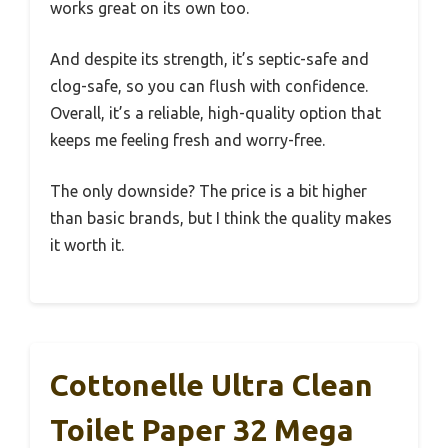
works great on its own too.
And despite its strength, it’s septic-safe and
clog-safe, so you can flush with confidence.
Overall, it’s a reliable, high-quality option that
keeps me feeling fresh and worry-free.
The only downside? The price is a bit higher
than basic brands, but I think the quality makes
it worth it.
Cottonelle Ultra Clean
Toilet Paper 32 Mega