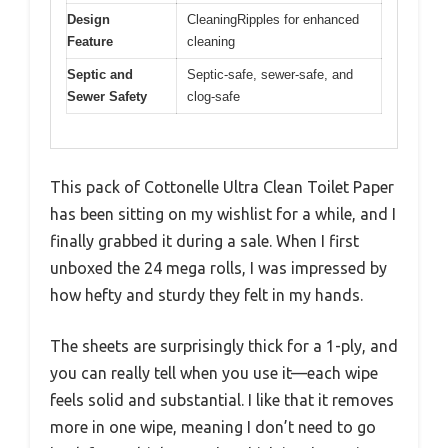
Design
CleaningRipples for enhanced
Feature
cleaning
Septic and
Septic-safe, sewer-safe, and
Sewer Safety
clog-safe
This pack of Cottonelle Ultra Clean Toilet Paper
has been sitting on my wishlist for a while, and I
finally grabbed it during a sale. When I first
unboxed the 24 mega rolls, I was impressed by
how hefty and sturdy they felt in my hands.
The sheets are surprisingly thick for a 1-ply, and
you can really tell when you use it—each wipe
feels solid and substantial. I like that it removes
more in one wipe, meaning I don’t need to go