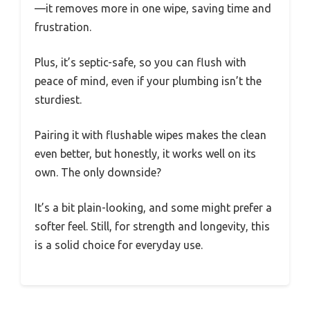
—it removes more in one wipe, saving time and
frustration.
Plus, it’s septic-safe, so you can flush with
peace of mind, even if your plumbing isn’t the
sturdiest.
Pairing it with flushable wipes makes the clean
even better, but honestly, it works well on its
own. The only downside?
It’s a bit plain-looking, and some might prefer a
softer feel. Still, for strength and longevity, this
is a solid choice for everyday use.