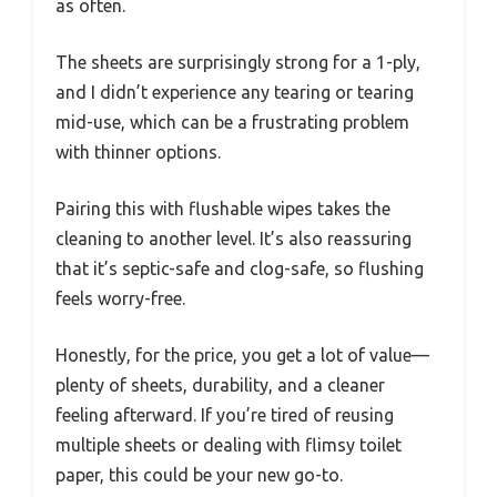
as often.
The sheets are surprisingly strong for a 1-ply,
and I didn’t experience any tearing or tearing
mid-use, which can be a frustrating problem
with thinner options.
Pairing this with flushable wipes takes the
cleaning to another level. It’s also reassuring
that it’s septic-safe and clog-safe, so flushing
feels worry-free.
Honestly, for the price, you get a lot of value—
plenty of sheets, durability, and a cleaner
feeling afterward. If you’re tired of reusing
multiple sheets or dealing with flimsy toilet
paper, this could be your new go-to.