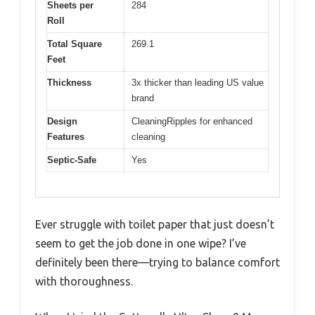
Sheets per
284
Roll
Total Square
269.1
Feet
Thickness
3x thicker than leading US value
brand
Design
CleaningRipples for enhanced
Features
cleaning
Septic-Safe
Yes
Ever struggle with toilet paper that just doesn’t
seem to get the job done in one wipe? I’ve
definitely been there—trying to balance comfort
with thoroughness.