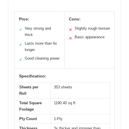
Pros:
Cons:
Very strong and
Slightly rough texture
✓
✕
thick
Basic appearance
✕
Lasts more than 6x
✓
longer
Good cleaning power
✓
Specification:
Sheets per
353 sheets
Roll
Total Square
1190.40 sq ft
Footage
Ply Count
1-Ply
Thickness
3x thicker and stronger than