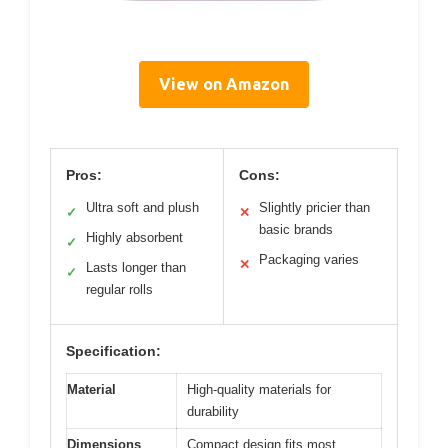
View on Amazon
Pros:
Cons:
Ultra soft and plush
Slightly pricier than
✓
✕
basic brands
Highly absorbent
✓
Packaging varies
✕
Lasts longer than
✓
regular rolls
Specification:
Material
High-quality materials for
durability
Dimensions
Compact design fits most