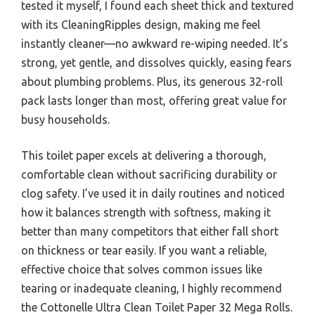
tested it myself, I found each sheet thick and textured
with its CleaningRipples design, making me feel
instantly cleaner—no awkward re-wiping needed. It’s
strong, yet gentle, and dissolves quickly, easing fears
about plumbing problems. Plus, its generous 32-roll
pack lasts longer than most, offering great value for
busy households.
This toilet paper excels at delivering a thorough,
comfortable clean without sacrificing durability or
clog safety. I’ve used it in daily routines and noticed
how it balances strength with softness, making it
better than many competitors that either fall short
on thickness or tear easily. If you want a reliable,
effective choice that solves common issues like
tearing or inadequate cleaning, I highly recommend
the Cottonelle Ultra Clean Toilet Paper 32 Mega Rolls.