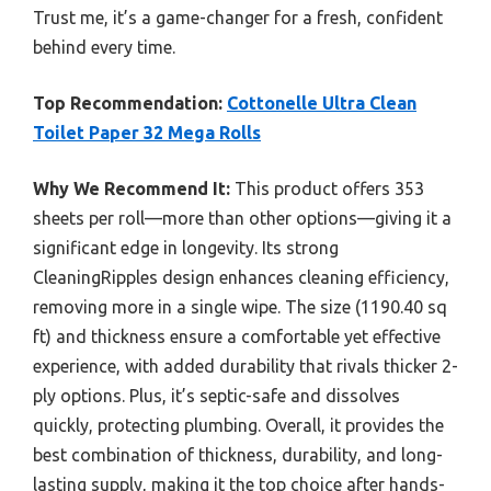
Trust me, it’s a game-changer for a fresh, confident
behind every time.
Top Recommendation:
Cottonelle Ultra Clean
Toilet Paper 32 Mega Rolls
Why We Recommend It:
This product offers 353
sheets per roll—more than other options—giving it a
significant edge in longevity. Its strong
CleaningRipples design enhances cleaning efficiency,
removing more in a single wipe. The size (1190.40 sq
ft) and thickness ensure a comfortable yet effective
experience, with added durability that rivals thicker 2-
ply options. Plus, it’s septic-safe and dissolves
quickly, protecting plumbing. Overall, it provides the
best combination of thickness, durability, and long-
lasting supply, making it the top choice after hands-