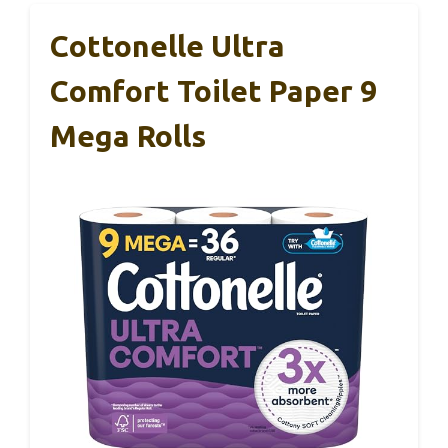
Cottonelle Ultra
Comfort Toilet Paper 9
Mega Rolls