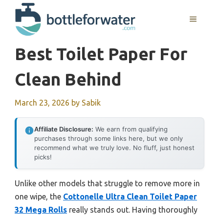
Skip
to
MENU
content
Best Toilet Paper For
Clean Behind
March 23, 2026
by
Sabik
Affiliate Disclosure:
We earn from qualifying
purchases through some links here, but we only
recommend what we truly love. No fluff, just honest
picks!
Unlike other models that struggle to remove more in
one wipe, the
Cottonelle Ultra Clean Toilet Paper
32 Mega Rolls
really stands out. Having thoroughly