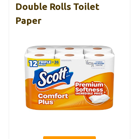
Double Rolls Toilet
Paper