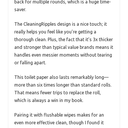
back for multiple rounds, which is a huge time-
saver.
The CleaningRipples design is a nice touch; it
really helps you feel like you’re getting a
thorough clean. Plus, the fact that it’s 3x thicker
and stronger than typical value brands means it
handles even messier moments without tearing
or falling apart.
This toilet paper also lasts remarkably long—
more than six times longer than standard rolls.
That means fewer trips to replace the roll,
which is always a win in my book.
Pairing it with flushable wipes makes for an
even more effective clean, though I found it