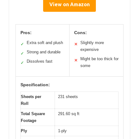
View on Amazon
Pros:
Cons:
Extra soft and plush
Slightly more
✓
✕
expensive
Strong and durable
✓
Might be too thick for
✕
Dissolves fast
✓
some
Specification:
Sheets per
231 sheets
Roll
Total Square
291.60 sq ft
Footage
Ply
1-ply