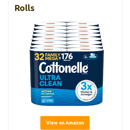
Rolls
View on Amazon