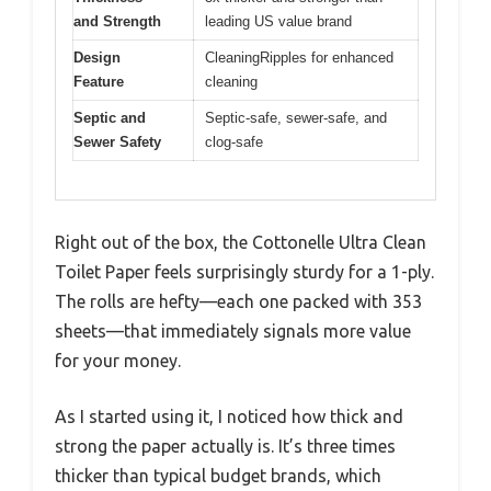
and Strength
leading US value brand
Design
CleaningRipples for enhanced
Feature
cleaning
Septic and
Septic-safe, sewer-safe, and
Sewer Safety
clog-safe
Right out of the box, the Cottonelle Ultra Clean
Toilet Paper feels surprisingly sturdy for a 1-ply.
The rolls are hefty—each one packed with 353
sheets—that immediately signals more value
for your money.
As I started using it, I noticed how thick and
strong the paper actually is. It’s three times
thicker than typical budget brands, which