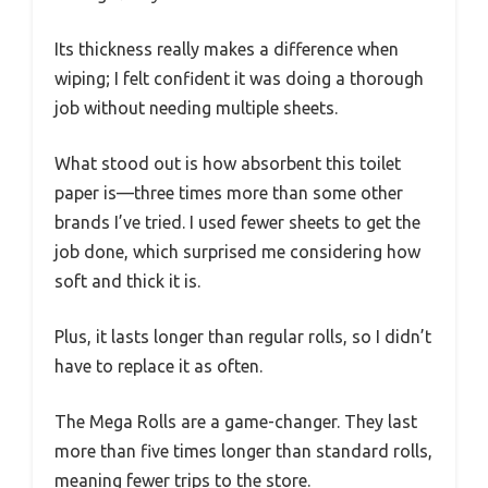
Its thickness really makes a difference when
wiping; I felt confident it was doing a thorough
job without needing multiple sheets.
What stood out is how absorbent this toilet
paper is—three times more than some other
brands I’ve tried. I used fewer sheets to get the
job done, which surprised me considering how
soft and thick it is.
Plus, it lasts longer than regular rolls, so I didn’t
have to replace it as often.
The Mega Rolls are a game-changer. They last
more than five times longer than standard rolls,
meaning fewer trips to the store.