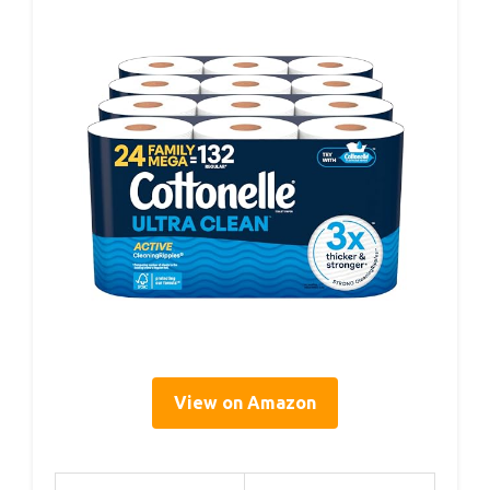
View on Amazon