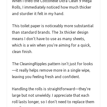
When I tried the Cottonelle Ultra Clean 9 Mega
Rolls, I immediately noticed how much thicker
and sturdier it felt in my hand.
This toilet paper is noticeably more substantial
than standard brands. The 3x thicker design
means I don’t have to use as many sheets,
which is a win when you’re aiming for a quick,
clean finish.
The CleaningRipples pattern isn’t just for looks
—it really helps remove more in a single wipe,
leaving you feeling fresh and confident.
Handling the rolls is straightforward—they’re
large but not unwieldy. I appreciate that each
roll lasts longer, so I don’t need to replace them