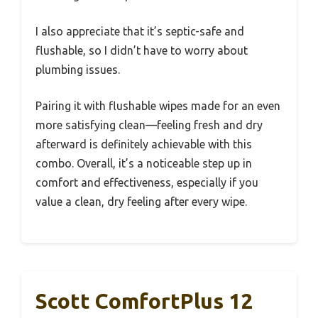
I also appreciate that it’s septic-safe and
flushable, so I didn’t have to worry about
plumbing issues.
Pairing it with flushable wipes made for an even
more satisfying clean—feeling fresh and dry
afterward is definitely achievable with this
combo. Overall, it’s a noticeable step up in
comfort and effectiveness, especially if you
value a clean, dry feeling after every wipe.
Scott ComfortPlus 12