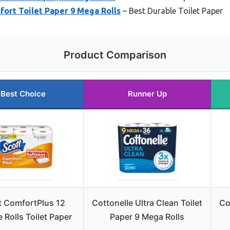
fort Toilet Paper 9 Mega Rolls
– Best Durable Toilet Paper
Product Comparison
Best Choice
Runner Up
t ComfortPlus 12
Cottonelle Ultra Clean Toilet
Co
 Rolls Toilet Paper
Paper 9 Mega Rolls