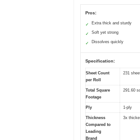
Pros:
Extra thick and sturdy
✓
Soft yet strong
✓
Dissolves quickly
✓
Specification:
Sheet Count
231 shee
per Roll
Total Square
291.60 sq
Footage
Ply
1-ply
Thickness
3x thicke
Compared to
Leading
Brand