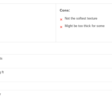
Cons:
Not the softest texture
✕
Might be too thick for some
✕
ts
 ft
r