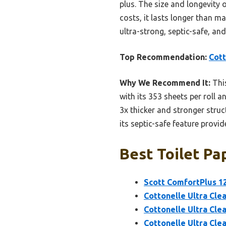
plus. The size and longevity o
costs, it lasts longer than ma
ultra-strong, septic-safe, an
Top Recommendation:
Cott
Why We Recommend It:
This
with its 353 sheets per roll 
3x thicker and stronger struc
its septic-safe feature provid
Best Toilet Pa
Scott ComfortPlus 12
Cottonelle Ultra Cle
Cottonelle Ultra Clea
Cottonelle Ultra Clea