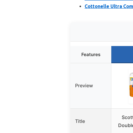
Cottonelle Ultra Com
Features
Preview
Scot
Title
Double