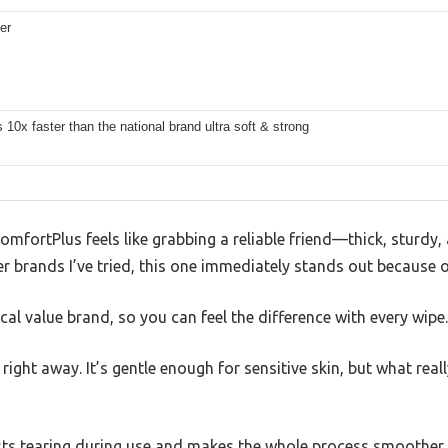
er
 10x faster than the national brand ultra soft & strong
ComfortPlus feels like grabbing a reliable friend—thick, sturdy
r brands I’ve tried, this one immediately stands out because of
pical value brand, so you can feel the difference with every wipe.
right away. It’s gentle enough for sensitive skin, but what real
sists tearing during use and makes the whole process smoother a