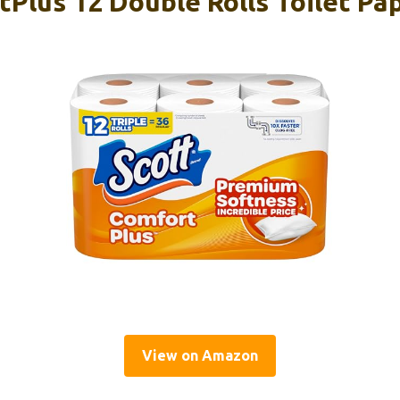
Plus 12 Double Rolls Toilet Pa
View on Amazon