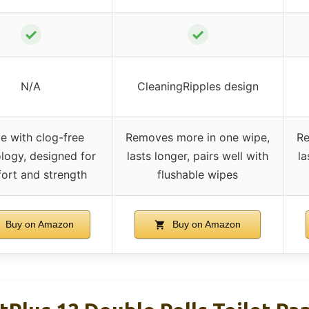
✓
✓
N/A
CleaningRipples design
 with clog-free
Removes more in one wipe,
Re
logy, designed for
lasts longer, pairs well with
la
ort and strength
flushable wipes
Buy on Amazon
Buy on Amazon