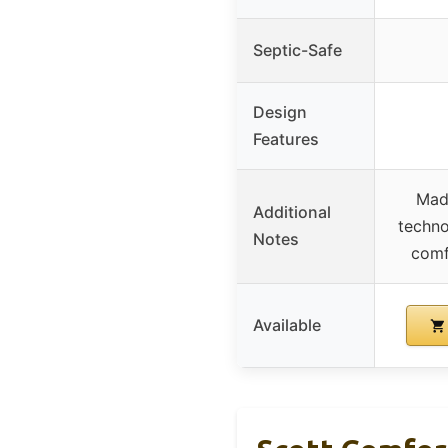
Septic-Safe
Design
Features
Made
Additional
techno
Notes
comf
Available