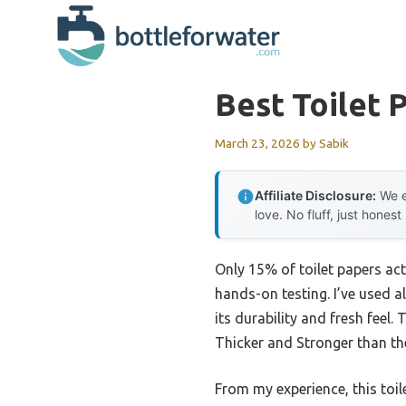
Skip
to
content
Best Toilet 
March 23, 2026
by
Sabik
Affiliate Disclosure:
We e
love. No fluff, just honest
Only 15% of toilet papers act
hands-on testing. I’ve used al
its durability and fresh feel
Thicker and Stronger than th
From my experience, this toil