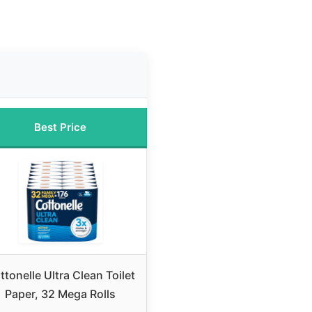
Best Price
ttonelle Ultra Clean Toilet
Paper, 32 Mega Rolls