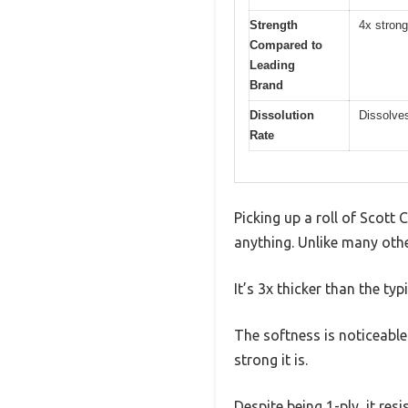
Strength
4x strong
Compared to
Leading
Brand
Dissolution
Dissolves
Rate
Picking up a roll of Scott 
anything. Unlike many othe
It’s 3x thicker than the ty
The softness is noticeable 
strong it is.
Despite being 1-ply, it re