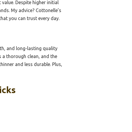
value. Despite higher initial
rands. My advice? Cottonelle’s
that you can trust every day.
th, and long-lasting quality
es a thorough clean, and the
hinner and less durable. Plus,
icks