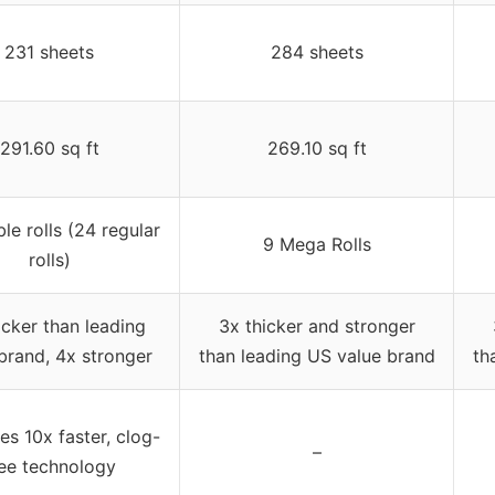
231 sheets
284 sheets
291.60 sq ft
269.10 sq ft
le rolls (24 regular
9 Mega Rolls
rolls)
icker than leading
3x thicker and stronger
brand, 4x stronger
than leading US value brand
th
es 10x faster, clog-
–
ree technology