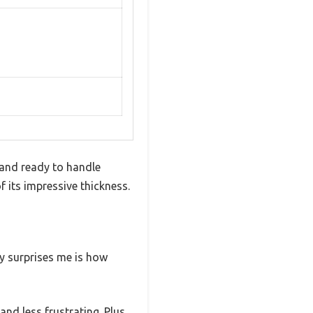
, and ready to handle
 its impressive thickness.
ly surprises me is how
nd less frustrating. Plus,