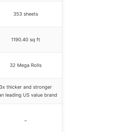
353 sheets
1190.40 sq ft
32 Mega Rolls
3x thicker and stronger
an leading US value brand
–