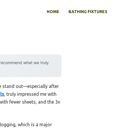
HOME
BATHING FIXTURES
y recommend what we truly
ne stand out—especially after
ls
, truly impressed me with
with fewer sheets, and the 3x
clogging, which is a major