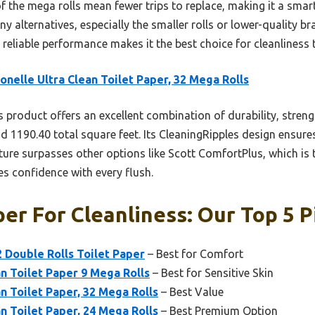
f the mega rolls mean fewer trips to replace, making it a smart 
ny alternatives, especially the smaller rolls or lower-quality b
d reliable performance makes it the best choice for cleanliness 
onelle Ultra Clean Toilet Paper, 32 Mega Rolls
 product offers an excellent combination of durability, streng
and 1190.40 total square feet. Its CleaningRipples design ensur
ture surpasses other options like Scott ComfortPlus, which is t
es confidence with every flush.
per For Cleanliness: Our Top 5 P
 Double Rolls Toilet Paper
– Best for Comfort
an Toilet Paper 9 Mega Rolls
– Best for Sensitive Skin
n Toilet Paper, 32 Mega Rolls
– Best Value
n Toilet Paper, 24 Mega Rolls
– Best Premium Option