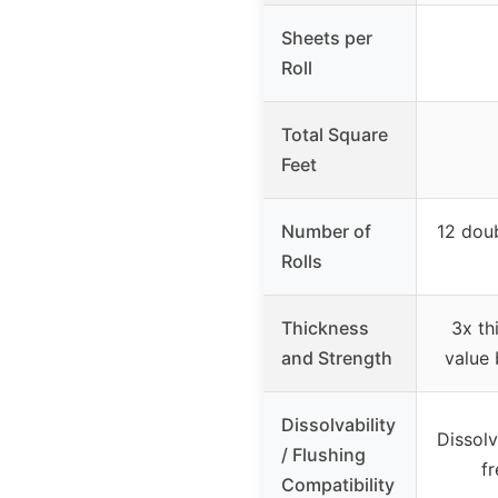
Sheets per
Roll
Total Square
Feet
Number of
12 doub
Rolls
Thickness
3x th
and Strength
value 
Dissolvability
Dissolv
/ Flushing
f
Compatibility