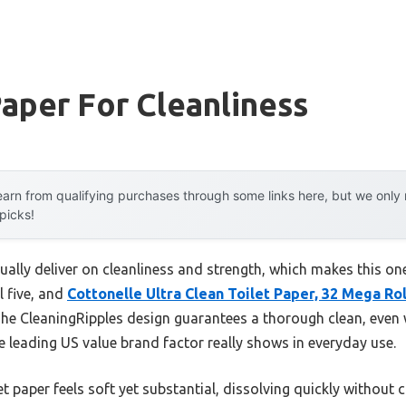
Paper For Cleanliness
arn from qualifying purchases through some links here, but we onl
 picks!
ually deliver on cleanliness and strength, which makes this o
l five, and
Cottonelle Ultra Clean Toilet Paper, 32 Mega Rol
. The CleaningRipples design guarantees a thorough clean, even 
e leading US value brand factor really shows in everyday use.
et paper feels soft yet substantial, dissolving quickly without 