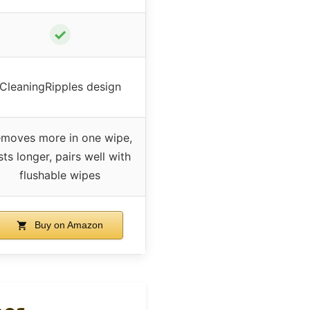
✓
CleaningRipples design
moves more in one wipe,
sts longer, pairs well with
flushable wipes
Buy on Amazon