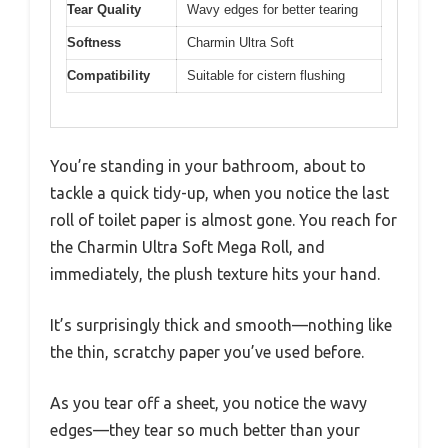
Tear Quality
Wavy edges for better tearing
Softness
Charmin Ultra Soft
Compatibility
Suitable for cistern flushing
You’re standing in your bathroom, about to
tackle a quick tidy-up, when you notice the last
roll of toilet paper is almost gone. You reach for
the Charmin Ultra Soft Mega Roll, and
immediately, the plush texture hits your hand.
It’s surprisingly thick and smooth—nothing like
the thin, scratchy paper you’ve used before.
As you tear off a sheet, you notice the wavy
edges—they tear so much better than your