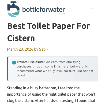
Skip
to
MENU
content
Best Toilet Paper For
Cistern
March 23, 2026
by
Sabik
Affiliate Disclosure:
We earn from qualifying
purchases through some links here, but we only
recommend what we truly love. No fluff, just honest
picks!
Standing in a busy bathroom, I realized the
importance of using the right toilet paper that won’t
clog the cistern. After hands-on testing, I found that