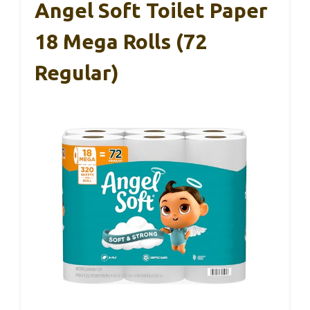
Angel Soft Toilet Paper
18 Mega Rolls (72
Regular)