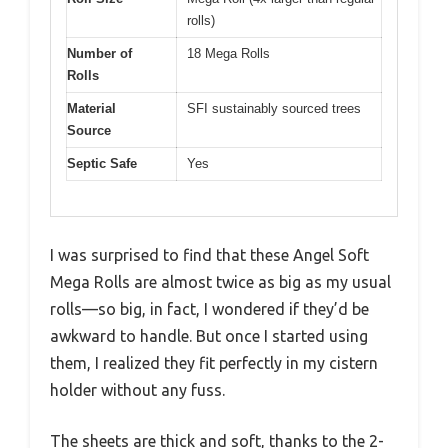
rolls)
Number of
18 Mega Rolls
Rolls
Material
SFI sustainably sourced trees
Source
Septic Safe
Yes
I was surprised to find that these Angel Soft
Mega Rolls are almost twice as big as my usual
rolls—so big, in fact, I wondered if they’d be
awkward to handle. But once I started using
them, I realized they fit perfectly in my cistern
holder without any fuss.
The sheets are thick and soft, thanks to the 2-