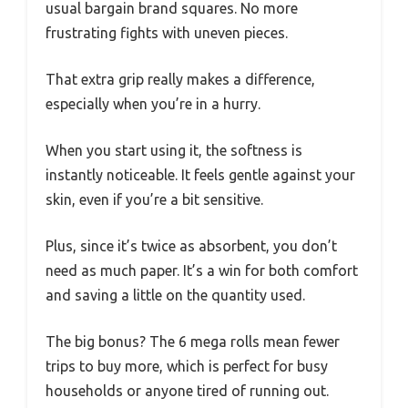
usual bargain brand squares. No more
frustrating fights with uneven pieces.
That extra grip really makes a difference,
especially when you’re in a hurry.
When you start using it, the softness is
instantly noticeable. It feels gentle against your
skin, even if you’re a bit sensitive.
Plus, since it’s twice as absorbent, you don’t
need as much paper. It’s a win for both comfort
and saving a little on the quantity used.
The big bonus? The 6 mega rolls mean fewer
trips to buy more, which is perfect for busy
households or anyone tired of running out.