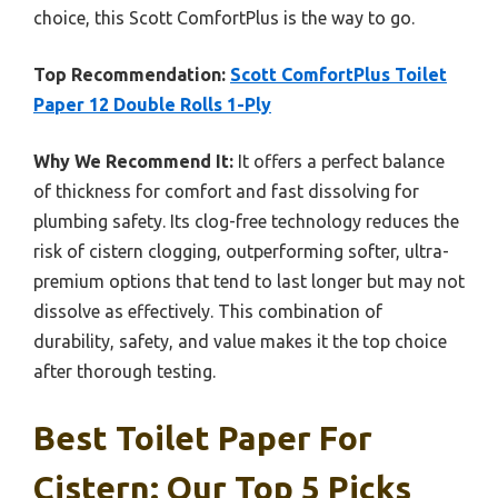
choice, this Scott ComfortPlus is the way to go.
Top Recommendation:
Scott ComfortPlus Toilet
Paper 12 Double Rolls 1-Ply
Why We Recommend It:
It offers a perfect balance
of thickness for comfort and fast dissolving for
plumbing safety. Its clog-free technology reduces the
risk of cistern clogging, outperforming softer, ultra-
premium options that tend to last longer but may not
dissolve as effectively. This combination of
durability, safety, and value makes it the top choice
after thorough testing.
Best Toilet Paper For
Cistern: Our Top 5 Picks