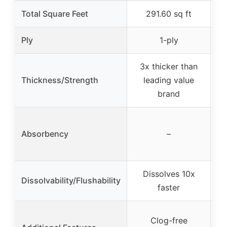
Total Square Feet
291.60 sq ft
Ply
1-ply
3x thicker than
Thickness/Strength
leading value
brand
Absorbency
–
Dissolves 10x
Dissolvability/Flushability
faster
Clog-free