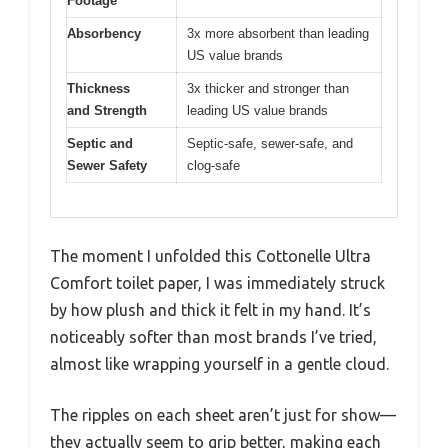
Footage
Absorbency
3x more absorbent than leading
US value brands
Thickness
3x thicker and stronger than
and Strength
leading US value brands
Septic and
Septic-safe, sewer-safe, and
Sewer Safety
clog-safe
The moment I unfolded this Cottonelle Ultra
Comfort toilet paper, I was immediately struck
by how plush and thick it felt in my hand. It’s
noticeably softer than most brands I’ve tried,
almost like wrapping yourself in a gentle cloud.
The ripples on each sheet aren’t just for show—
they actually seem to grip better, making each