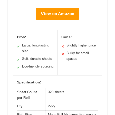
View on Amazon
Pros:
Cons:
Large, long-lasting
Slightly higher price
✓
✕
size
Bulky for small
✕
Soft, durable sheets
spaces
✓
Eco-friendly sourcing
✓
Specification:
Sheet Count
320 sheets
per Roll
Ply
2-ply
Roll Size
Mega Roll (4x larger than regular