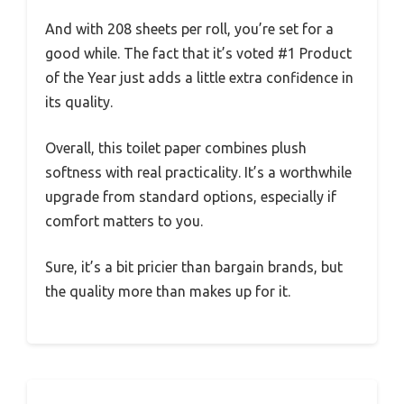
And with 208 sheets per roll, you’re set for a
good while. The fact that it’s voted #1 Product
of the Year just adds a little extra confidence in
its quality.
Overall, this toilet paper combines plush
softness with real practicality. It’s a worthwhile
upgrade from standard options, especially if
comfort matters to you.
Sure, it’s a bit pricier than bargain brands, but
the quality more than makes up for it.