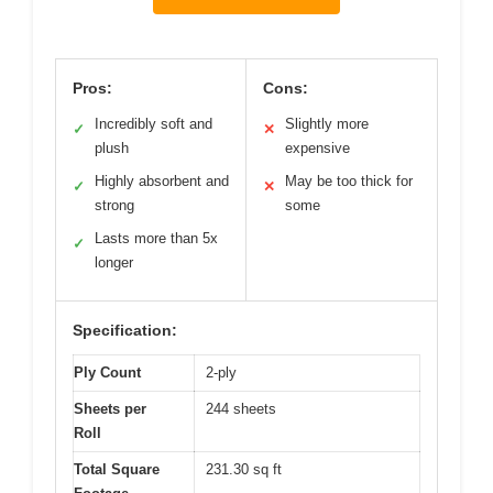
Pros:
Cons:
Incredibly soft and
Slightly more
✓
✕
plush
expensive
Highly absorbent and
May be too thick for
✓
✕
strong
some
Lasts more than 5x
✓
longer
Specification:
Ply Count
2-ply
Sheets per
244 sheets
Roll
Total Square
231.30 sq ft