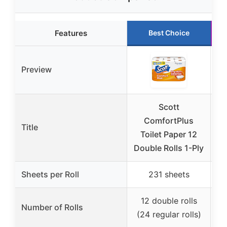
Features
Best Choice
Preview
Scott
ComfortPlus
Title
So
Toilet Paper 12
Double Rolls 1-Ply
Sheets per Roll
231 sheets
12 double rolls
Number of Rolls
(24 regular rolls)