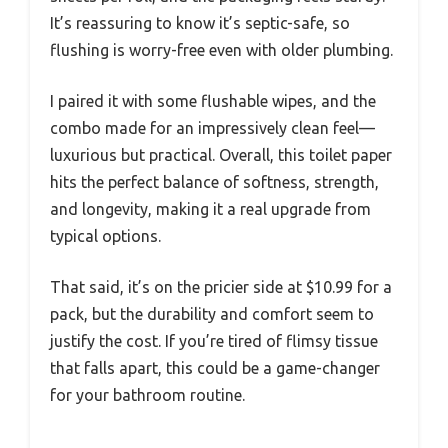
It’s reassuring to know it’s septic-safe, so
flushing is worry-free even with older plumbing.
I paired it with some flushable wipes, and the
combo made for an impressively clean feel—
luxurious but practical. Overall, this toilet paper
hits the perfect balance of softness, strength,
and longevity, making it a real upgrade from
typical options.
That said, it’s on the pricier side at $10.99 for a
pack, but the durability and comfort seem to
justify the cost. If you’re tired of flimsy tissue
that falls apart, this could be a game-changer
for your bathroom routine.