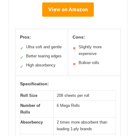
View on Amazon
Pros:
Cons:
Ultra soft and gentle
Slightly more
✓
✕
expensive
Better tearing edges
✓
Bulkier rolls
✕
High absorbency
✓
Specification:
Roll Size
208 sheets per roll
Number of
6 Mega Rolls
Rolls
Absorbency
2 times more absorbent than
leading 1-ply brands