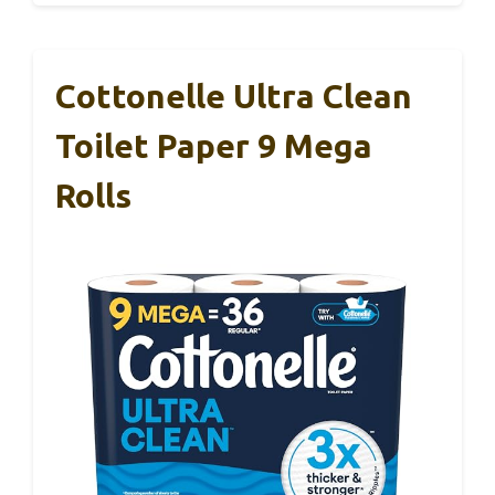
Cottonelle Ultra Clean
Toilet Paper 9 Mega
Rolls