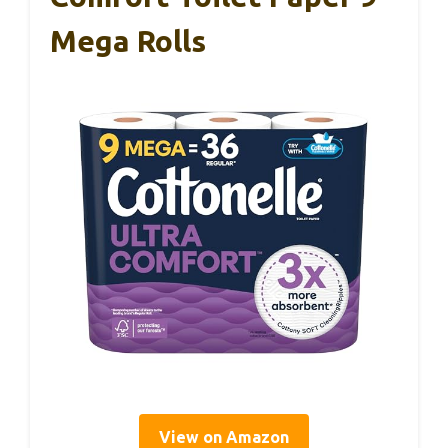
Mega Rolls
View on Amazon