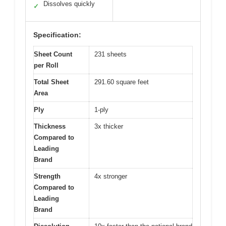
Dissolves quickly
✓
Specification:
Sheet Count
231 sheets
per Roll
Total Sheet
291.60 square feet
Area
Ply
1-ply
Thickness
3x thicker
Compared to
Leading
Brand
Strength
4x stronger
Compared to
Leading
Brand