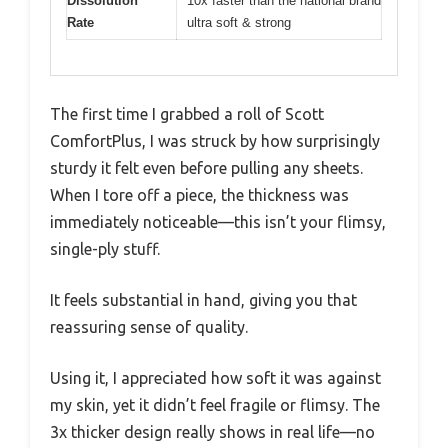
Dissolution
10x faster than the national brand
Rate
ultra soft & strong
The first time I grabbed a roll of Scott
ComfortPlus, I was struck by how surprisingly
sturdy it felt even before pulling any sheets.
When I tore off a piece, the thickness was
immediately noticeable—this isn’t your flimsy,
single-ply stuff.
It feels substantial in hand, giving you that
reassuring sense of quality.
Using it, I appreciated how soft it was against
my skin, yet it didn’t feel fragile or flimsy. The
3x thicker design really shows in real life—no