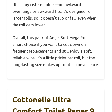
fits in my cistern holder—no awkward
overhangs or awkward fits. It’s designed for
larger rolls, so it doesn’t slip or fall, even when
the roll gets lower.
Overall, this pack of Angel Soft Mega Rolls is a
smart choice if you want to cut down on
frequent replacements and still enjoy a soft,
reliable wipe. It’s a little pricier per roll, but the
long-lasting size makes up for it in convenience.
Cottonelle Ultra
Comfort Toilet Paper 9