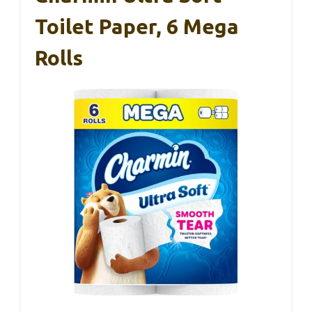
Toilet Paper, 6 Mega
Rolls