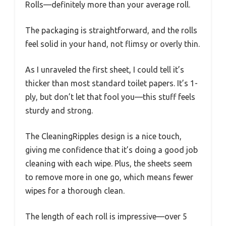
Rolls—definitely more than your average roll.
The packaging is straightforward, and the rolls
feel solid in your hand, not flimsy or overly thin.
As I unraveled the first sheet, I could tell it’s
thicker than most standard toilet papers. It’s 1-
ply, but don’t let that fool you—this stuff feels
sturdy and strong.
The CleaningRipples design is a nice touch,
giving me confidence that it’s doing a good job
cleaning with each wipe. Plus, the sheets seem
to remove more in one go, which means fewer
wipes for a thorough clean.
The length of each roll is impressive—over 5