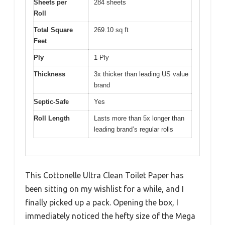
Sheets per
284 sheets
Roll
Total Square
269.10 sq ft
Feet
Ply
1-Ply
Thickness
3x thicker than leading US value
brand
Septic-Safe
Yes
Roll Length
Lasts more than 5x longer than
leading brand’s regular rolls
This Cottonelle Ultra Clean Toilet Paper has
been sitting on my wishlist for a while, and I
finally picked up a pack. Opening the box, I
immediately noticed the hefty size of the Mega