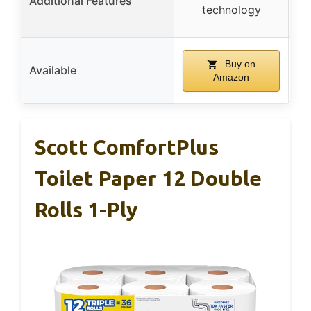
Additional Features
technology
Buy on
Available
Amazon
Scott ComfortPlus
Toilet Paper 12 Double
Rolls 1-Ply