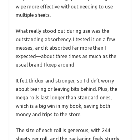
wipe more effective without needing to use
multiple sheets.
What really stood out during use was the
outstanding absorbency. I tested it on a few
messes, and it absorbed far more than I
expected—about three times as much as the
usual brand I keep around.
It felt thicker and stronger, so I didn’t worry
about tearing or leaving bits behind. Plus, the
mega rolls last longer than standard ones,
which is a big win in my book, saving both
money and trips to the store.
The size of each roll is generous, with 244
sheets per roll, and the packaging feels sturdy.