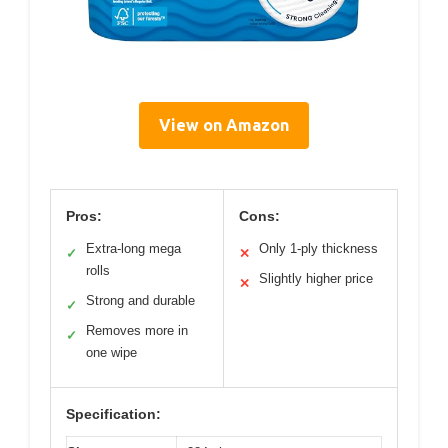
View on Amazon
Pros:
Cons:
Extra-long mega
Only 1-ply thickness
✓
✕
rolls
Slightly higher price
✕
Strong and durable
✓
Removes more in
✓
one wipe
Specification: