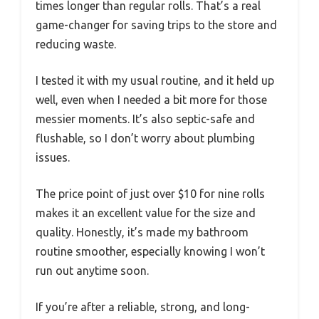
times longer than regular rolls. That’s a real
game-changer for saving trips to the store and
reducing waste.
I tested it with my usual routine, and it held up
well, even when I needed a bit more for those
messier moments. It’s also septic-safe and
flushable, so I don’t worry about plumbing
issues.
The price point of just over $10 for nine rolls
makes it an excellent value for the size and
quality. Honestly, it’s made my bathroom
routine smoother, especially knowing I won’t
run out anytime soon.
If you’re after a reliable, strong, and long-