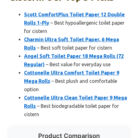
Scott ComfortPlus Toilet Paper 12 Double
Rolls 1-Ply
– Best hypoallergenic toilet paper
for cistern
Charmin Ultra Soft Toilet Paper, 6 Mega
Rolls
– Best soft toilet paper for cistern
Angel Soft Toilet Paper 18 Mega Rolls (72
Regular)
– Best value for everyday use
Cottonelle Ultra Comfort Toilet Paper 9
Mega Rolls
– Best plush and comfortable
option
Cottonelle Ultra Clean Toilet Paper 9 Mega
Rolls
– Best biodegradable toilet paper for
cistern
Product Comparison