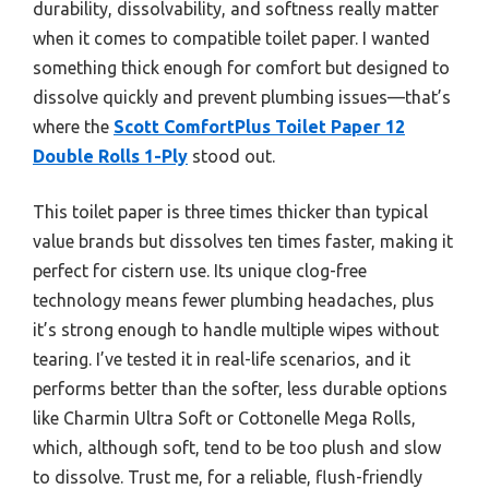
durability, dissolvability, and softness really matter
when it comes to compatible toilet paper. I wanted
something thick enough for comfort but designed to
dissolve quickly and prevent plumbing issues—that’s
where the
Scott ComfortPlus Toilet Paper 12
Double Rolls 1-Ply
stood out.
This toilet paper is three times thicker than typical
value brands but dissolves ten times faster, making it
perfect for cistern use. Its unique clog-free
technology means fewer plumbing headaches, plus
it’s strong enough to handle multiple wipes without
tearing. I’ve tested it in real-life scenarios, and it
performs better than the softer, less durable options
like Charmin Ultra Soft or Cottonelle Mega Rolls,
which, although soft, tend to be too plush and slow
to dissolve. Trust me, for a reliable, flush-friendly