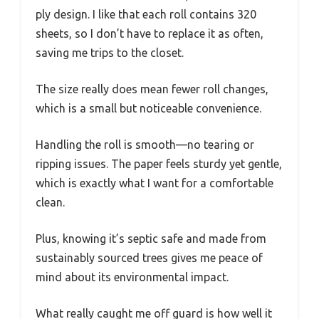
ply design. I like that each roll contains 320
sheets, so I don’t have to replace it as often,
saving me trips to the closet.
The size really does mean fewer roll changes,
which is a small but noticeable convenience.
Handling the roll is smooth—no tearing or
ripping issues. The paper feels sturdy yet gentle,
which is exactly what I want for a comfortable
clean.
Plus, knowing it’s septic safe and made from
sustainably sourced trees gives me peace of
mind about its environmental impact.
What really caught me off guard is how well it