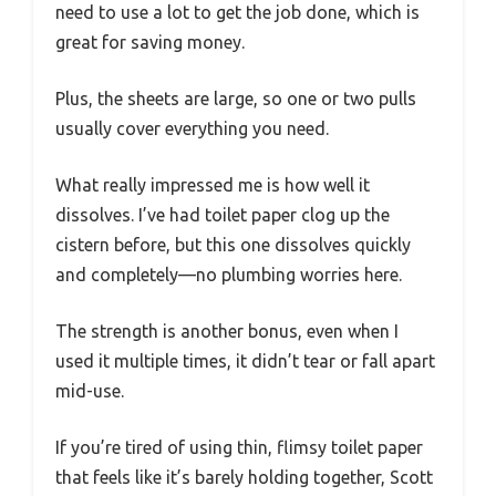
need to use a lot to get the job done, which is
great for saving money.
Plus, the sheets are large, so one or two pulls
usually cover everything you need.
What really impressed me is how well it
dissolves. I’ve had toilet paper clog up the
cistern before, but this one dissolves quickly
and completely—no plumbing worries here.
The strength is another bonus, even when I
used it multiple times, it didn’t tear or fall apart
mid-use.
If you’re tired of using thin, flimsy toilet paper
that feels like it’s barely holding together, Scott