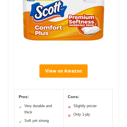
View on Amazon
Pros:
Cons:
Very durable and
Slightly pricier
✓
✕
thick
Only 1-ply
✕
Soft yet strong
✓