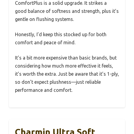
ComfortPlus is a solid upgrade. It strikes a
good balance of softness and strength, plus it’s
gentle on flushing systems.
Honestly, I’d keep this stocked up for both
comfort and peace of mind.
It’s a bit more expensive than basic brands, but
considering how much more effective it feels,
it’s worth the extra. Just be aware that it’s 1-ply,
so don’t expect plushness—just reliable
performance and comfort.
Charmin Ultra Soft