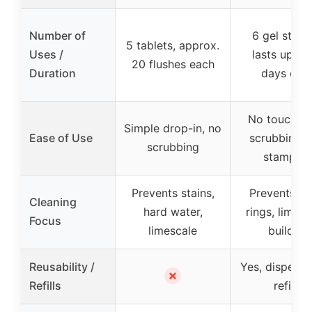
Number of
6 gel stam
5 tablets, approx.
Uses /
lasts up to
20 flushes each
Duration
days eac
No touching
Simple drop-in, no
Ease of Use
scrubbing, j
scrubbing
stamping
Prevents stains,
Prevents toi
Cleaning
hard water,
rings, limesc
Focus
limescale
buildup
Reusability /
Yes, dispense
✗
Refills
refills