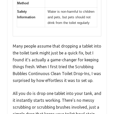
Method
Safety
Water is non-harmful to children
Information
and pets, but pets should not
drink from the toilet regularly
Many people assume that dropping a tablet into
the toilet tank might just be a quick fix, but I
found it’s actually a game-changer for keeping
things fresh. When I first tried the Scrubbing
Bubbles Continuous Clean Toilet Drop-Ins, I was
surprised by how effortless it was to set up.
All you do is drop one tablet into your tank, and
it instantly starts working. There’s no messy
scrubbing or scrubbing brushes involved, just a
simple drop that keeps your toilet bowl stain-