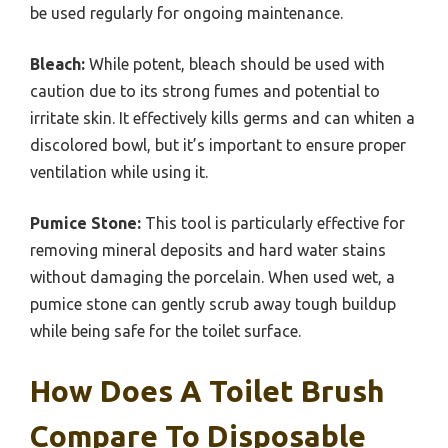
be used regularly for ongoing maintenance.
Bleach:
While potent, bleach should be used with
caution due to its strong fumes and potential to
irritate skin. It effectively kills germs and can whiten a
discolored bowl, but it’s important to ensure proper
ventilation while using it.
Pumice Stone:
This tool is particularly effective for
removing mineral deposits and hard water stains
without damaging the porcelain. When used wet, a
pumice stone can gently scrub away tough buildup
while being safe for the toilet surface.
How Does A Toilet Brush
Compare To Disposable