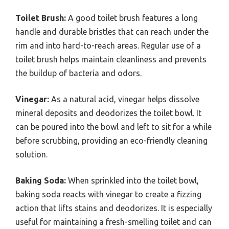
Toilet Brush:
A good toilet brush features a long
handle and durable bristles that can reach under the
rim and into hard-to-reach areas. Regular use of a
toilet brush helps maintain cleanliness and prevents
the buildup of bacteria and odors.
Vinegar:
As a natural acid, vinegar helps dissolve
mineral deposits and deodorizes the toilet bowl. It
can be poured into the bowl and left to sit for a while
before scrubbing, providing an eco-friendly cleaning
solution.
Baking Soda:
When sprinkled into the toilet bowl,
baking soda reacts with vinegar to create a fizzing
action that lifts stains and deodorizes. It is especially
useful for maintaining a fresh-smelling toilet and can