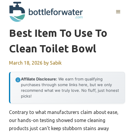
Skip
to
MENU
content
Best Item To Use To
Clean Toilet Bowl
March 18, 2026
by
Sabik
Affiliate Disclosure:
We earn from qualifying
purchases through some links here, but we only
recommend what we truly love. No fluff, just honest
picks!
Contrary to what manufacturers claim about ease,
our hands-on testing showed some cleaning
products just can’t keep stubborn stains away