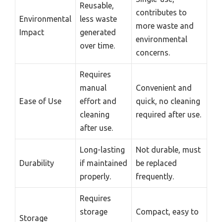
Reusable,
contributes to
Environmental
less waste
more waste and
Impact
generated
environmental
over time.
concerns.
Requires
manual
Convenient and
Ease of Use
effort and
quick, no cleaning
cleaning
required after use.
after use.
Long-lasting
Not durable, must
Durability
if maintained
be replaced
properly.
frequently.
Requires
storage
Compact, easy to
Storage