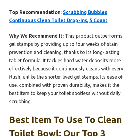
Top Recommendation:
Scrubbing Bubbles
Continuous Clean Toilet Drop-Ins, 5 Count
Why We Recommend It:
This product outperforms
gel stamps by providing up to four weeks of stain
prevention and cleaning, thanks to its long-lasting
tablet formula. It tackles hard water deposits more
effectively because it continuously cleans with every
flush, unlike the shorter-lived gel stamps. Its ease of
use, combined with proven durability, makes it the
best item to keep your toilet spotless without daily
scrubbing.
Best Item To Use To Clean
Toilet Bowl: Our Top 3