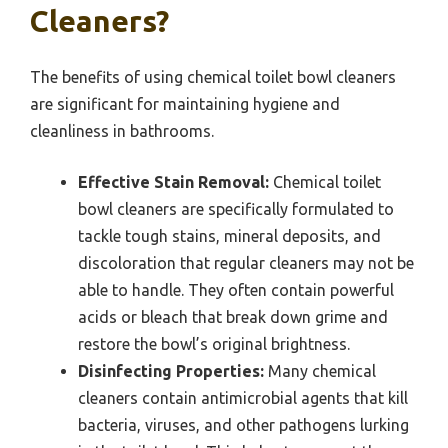
Cleaners?
The benefits of using chemical toilet bowl cleaners
are significant for maintaining hygiene and
cleanliness in bathrooms.
Effective Stain Removal:
Chemical toilet
bowl cleaners are specifically formulated to
tackle tough stains, mineral deposits, and
discoloration that regular cleaners may not be
able to handle. They often contain powerful
acids or bleach that break down grime and
restore the bowl’s original brightness.
Disinfecting Properties:
Many chemical
cleaners contain antimicrobial agents that kill
bacteria, viruses, and other pathogens lurking