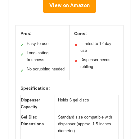
View on Amazon
Pros:
Cons:
Easy to use
Limited to 12-day
✓
✕
use
Long-lasting
✓
freshness
Dispenser needs
✕
refilling
No scrubbing needed
✓
Specification:
Dispenser
Holds 6 gel discs
Capacity
Gel Disc
Standard size compatible with
Dimensions
dispenser (approx. 1.5 inches
diameter)