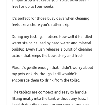
free for up to four weeks.
It’s perfect for those busy days when cleaning
feels like a chore you’d rather skip.
During my testing, I noticed how well it handled
water stains caused by hard water and mineral
buildup. Every flush releases a burst of cleaning
action that keeps the bowl shiny and fresh.
Plus, it’s gentle enough that I didn’t worry about
my pets or kids, though I still wouldn’t
encourage them to drink from the toilet.
The tablets are compact and easy to handle,
fitting neatly into the tank without any fuss. I
liked that it didn’t require any special tools or