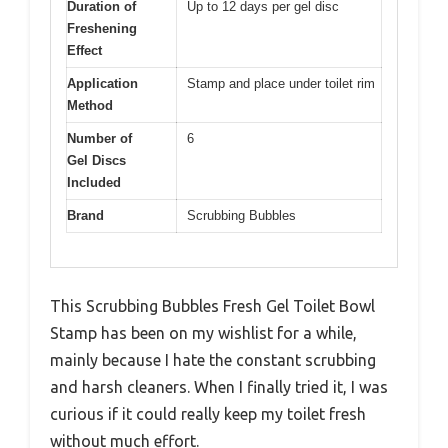
Duration of
Up to 12 days per gel disc
Freshening
Effect
Application
Stamp and place under toilet rim
Method
Number of
6
Gel Discs
Included
Brand
Scrubbing Bubbles
This Scrubbing Bubbles Fresh Gel Toilet Bowl
Stamp has been on my wishlist for a while,
mainly because I hate the constant scrubbing
and harsh cleaners. When I finally tried it, I was
curious if it could really keep my toilet fresh
without much effort.