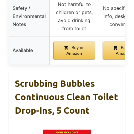
Not harmful to
Safety /
No specific s
children or pets,
Environmental
info, designe
avoid drinking
Notes
convenien
from toilet
Buy on
Buy on
Available
Amazon
Amazon
Scrubbing Bubbles
Continuous Clean Toilet
Drop-Ins, 5 Count