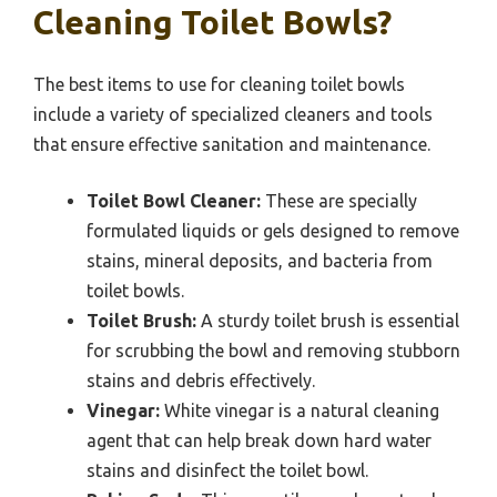
Cleaning Toilet Bowls?
The best items to use for cleaning toilet bowls
include a variety of specialized cleaners and tools
that ensure effective sanitation and maintenance.
Toilet Bowl Cleaner:
These are specially
formulated liquids or gels designed to remove
stains, mineral deposits, and bacteria from
toilet bowls.
Toilet Brush:
A sturdy toilet brush is essential
for scrubbing the bowl and removing stubborn
stains and debris effectively.
Vinegar:
White vinegar is a natural cleaning
agent that can help break down hard water
stains and disinfect the toilet bowl.