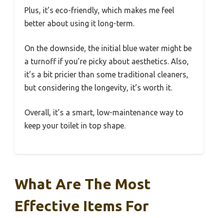
Plus, it’s eco-friendly, which makes me feel
better about using it long-term.
On the downside, the initial blue water might be
a turnoff if you’re picky about aesthetics. Also,
it’s a bit pricier than some traditional cleaners,
but considering the longevity, it’s worth it.
Overall, it’s a smart, low-maintenance way to
keep your toilet in top shape.
What Are The Most
Effective Items For