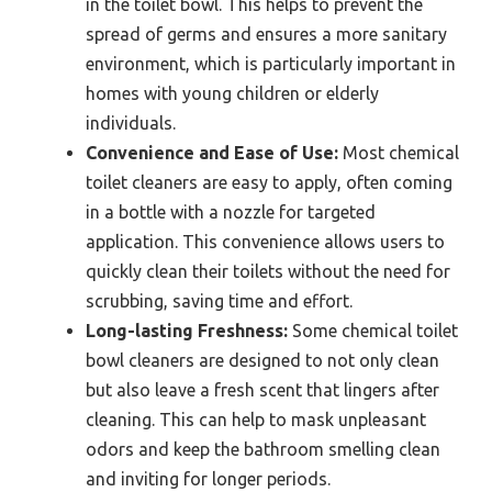
in the toilet bowl. This helps to prevent the
spread of germs and ensures a more sanitary
environment, which is particularly important in
homes with young children or elderly
individuals.
Convenience and Ease of Use:
Most chemical
toilet cleaners are easy to apply, often coming
in a bottle with a nozzle for targeted
application. This convenience allows users to
quickly clean their toilets without the need for
scrubbing, saving time and effort.
Long-lasting Freshness:
Some chemical toilet
bowl cleaners are designed to not only clean
but also leave a fresh scent that lingers after
cleaning. This can help to mask unpleasant
odors and keep the bathroom smelling clean
and inviting for longer periods.