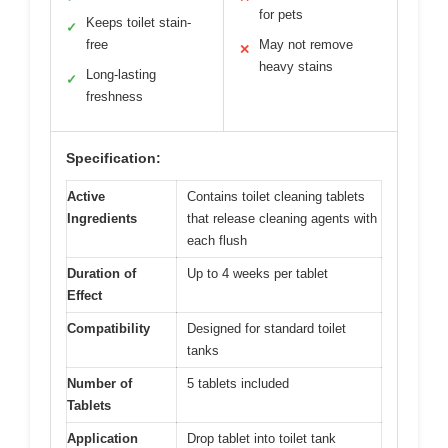
for pets
Keeps toilet stain-
✓
free
May not remove
✕
heavy stains
Long-lasting
✓
freshness
Specification:
Active
Contains toilet cleaning tablets
Ingredients
that release cleaning agents with
each flush
Duration of
Up to 4 weeks per tablet
Effect
Compatibility
Designed for standard toilet
tanks
Number of
5 tablets included
Tablets
Application
Drop tablet into toilet tank