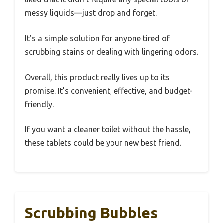
messy liquids—just drop and forget.
It’s a simple solution for anyone tired of
scrubbing stains or dealing with lingering odors.
Overall, this product really lives up to its
promise. It’s convenient, effective, and budget-
friendly.
If you want a cleaner toilet without the hassle,
these tablets could be your new best friend.
Scrubbing Bubbles