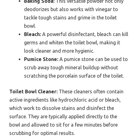
Baking Soda:
This versatile powder not only
deodorizes but also works with vinegar to
tackle tough stains and grime in the toilet
bowl.
Bleach:
A powerful disinfectant, bleach can kill
germs and whiten the toilet bowl, making it
look cleaner and more hygienic.
Pumice Stone:
A pumice stone can be used to
scrub away tough mineral buildup without
scratching the porcelain surface of the toilet.
Toilet Bowl Cleaner:
These cleaners often contain
active ingredients like hydrochloric acid or bleach,
which work to dissolve stains and disinfect the
surface. They are typically applied directly to the
bowl and allowed to sit for a few minutes before
scrubbing for optimal results.