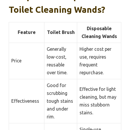
Toilet Cleaning Wands?
Disposable
Feature
Toilet Brush
Cleaning Wands
Generally
Higher cost per
low-cost,
use, requires
Price
reusable
frequent
over time.
repurchase.
Good for
Effective for light
scrubbing
cleaning, but may
Effectiveness
tough stains
miss stubborn
and under
stains.
rim.
Single-use,