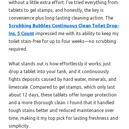
without a little extra effort. I’ve tried everything from
tablets to gel stamps, and honestly, the key is
convenience plus long-lasting cleaning action. The
Scrubbing Bubbles Continuous Clean Toilet Drop-
Ins, 5 Count
impressed me with its ability to keep my
toilet stain-free for up to four weeks—no scrubbing
required.
What stands out is how effortlessly it works: just
drop a tablet into your tank, and it continuously
fights deposits caused by hard water, minerals, and
limescale. Compared to gel stamps, which only last
about 12 days, these tablets offer longer protection
and a more thorough clean. I found that it handled
tough stains better and reduced maintenance over
time, making it my top pick for lasting freshness and
simplicity.