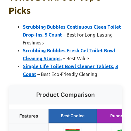
Picks
Scrubbing Bubbles Continuous Clean Toilet
Drop-Ins, 5 Count
– Best for Long-Lasting
Freshness
Scrubbing Bubbles Fresh Gel Toilet Bowl
Cleaning Stamps,
– Best Value
Simple Life Toilet Bowl Cleaner Tablets, 3
Count
– Best Eco-Friendly Cleaning
Product Comparison
Features
Best Choice
Runner U