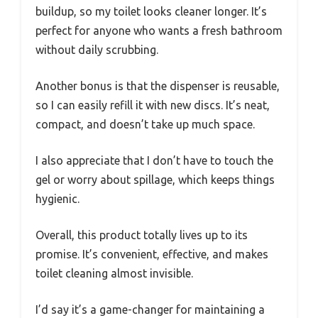
buildup, so my toilet looks cleaner longer. It’s
perfect for anyone who wants a fresh bathroom
without daily scrubbing.
Another bonus is that the dispenser is reusable,
so I can easily refill it with new discs. It’s neat,
compact, and doesn’t take up much space.
I also appreciate that I don’t have to touch the
gel or worry about spillage, which keeps things
hygienic.
Overall, this product totally lives up to its
promise. It’s convenient, effective, and makes
toilet cleaning almost invisible.
I’d say it’s a game-changer for maintaining a