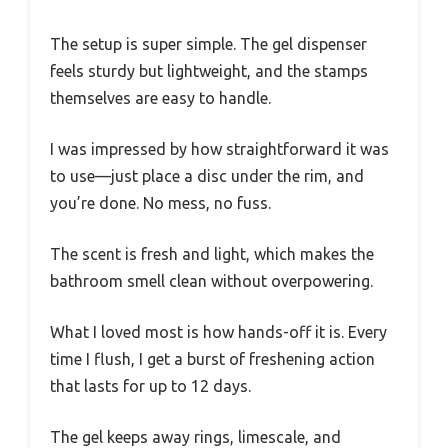
The setup is super simple. The gel dispenser
feels sturdy but lightweight, and the stamps
themselves are easy to handle.
I was impressed by how straightforward it was
to use—just place a disc under the rim, and
you’re done. No mess, no fuss.
The scent is fresh and light, which makes the
bathroom smell clean without overpowering.
What I loved most is how hands-off it is. Every
time I flush, I get a burst of freshening action
that lasts for up to 12 days.
The gel keeps away rings, limescale, and