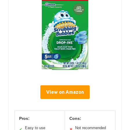
View on Amazon
Pros:
Cons:
Easy to use
Not recommended
✓
✕