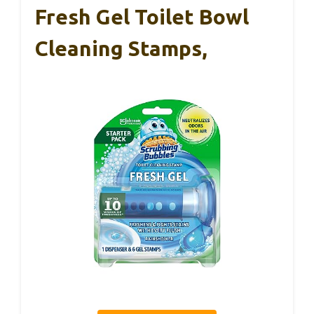
Fresh Gel Toilet Bowl
Cleaning Stamps,