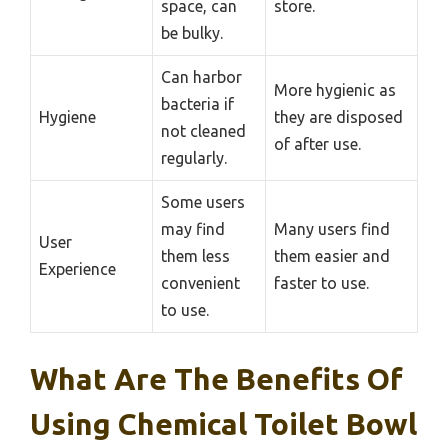
space, can
store.
be bulky.
Can harbor
More hygienic as
bacteria if
Hygiene
they are disposed
not cleaned
of after use.
regularly.
Some users
may find
Many users find
User
them less
them easier and
Experience
convenient
faster to use.
to use.
What Are The Benefits Of
Using Chemical Toilet Bowl