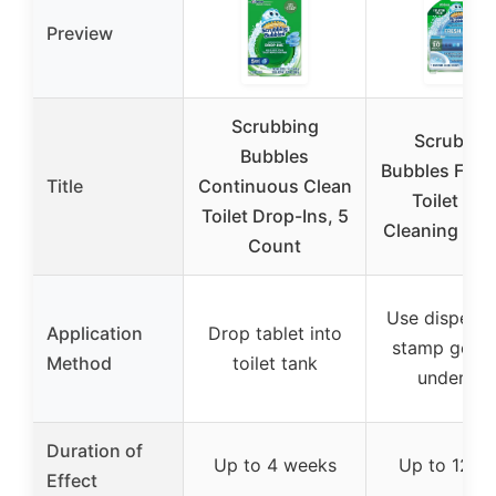
Preview
Scrubbing
Scrubbin
Bubbles
Bubbles Fres
Title
Continuous Clean
Toilet Bow
Toilet Drop-Ins, 5
Cleaning Sta
Count
Use dispense
Application
Drop tablet into
stamp gel d
Method
toilet tank
under ri
Duration of
Up to 4 weeks
Up to 12 d
Effect