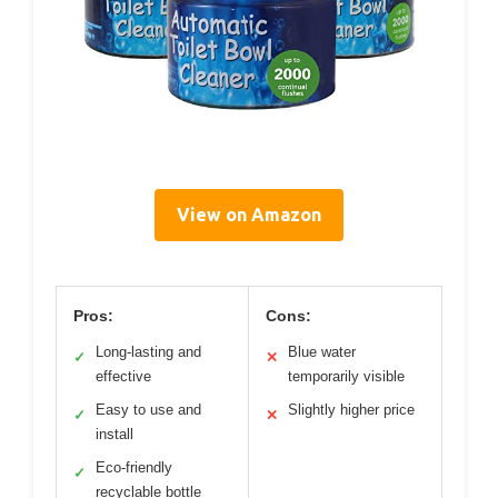
View on Amazon
Pros:
Cons:
Long-lasting and
Blue water
✓
✕
effective
temporarily visible
Easy to use and
Slightly higher price
✓
✕
install
Eco-friendly
✓
recyclable bottle