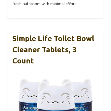
fresh bathroom with minimal effort.
Simple Life Toilet Bowl
Cleaner Tablets, 3
Count