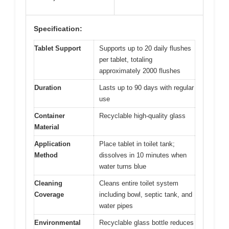
Specification:
Tablet Support
Supports up to 20 daily flushes
per tablet, totaling
approximately 2000 flushes
Duration
Lasts up to 90 days with regular
use
Container
Recyclable high-quality glass
Material
Application
Place tablet in toilet tank;
Method
dissolves in 10 minutes when
water turns blue
Cleaning
Cleans entire toilet system
Coverage
including bowl, septic tank, and
water pipes
Environmental
Recyclable glass bottle reduces