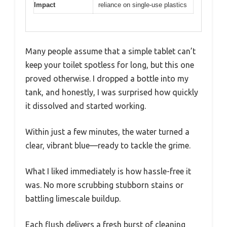
Impact
reliance on single-use plastics
Many people assume that a simple tablet can’t
keep your toilet spotless for long, but this one
proved otherwise. I dropped a bottle into my
tank, and honestly, I was surprised how quickly
it dissolved and started working.
Within just a few minutes, the water turned a
clear, vibrant blue—ready to tackle the grime.
What I liked immediately is how hassle-free it
was. No more scrubbing stubborn stains or
battling limescale buildup.
Each flush delivers a fresh burst of cleaning