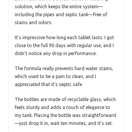
solution, which keeps the entire system—
including the pipes and septic tank—free of
stains and odors.
It’s impressive how long each tablet lasts. I got
close to the full 90 days with regular use, and I
didn’t notice any drop in performance.
The formula really prevents hard water stains,
which used to be a pain to clean, and I
appreciated that it’s septic safe.
The bottles are made of recyclable glass, which
feels sturdy and adds a touch of elegance to
my tank. Placing the bottle was straightforward
—just drop it in, wait ten minutes, and it’s set.