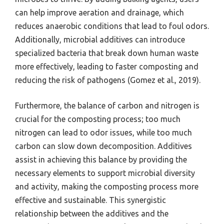
can help improve aeration and drainage, which
reduces anaerobic conditions that lead to foul odors.
Additionally, microbial additives can introduce
specialized bacteria that break down human waste
more effectively, leading to faster composting and
reducing the risk of pathogens (Gomez et al., 2019).
Furthermore, the balance of carbon and nitrogen is
crucial for the composting process; too much
nitrogen can lead to odor issues, while too much
carbon can slow down decomposition. Additives
assist in achieving this balance by providing the
necessary elements to support microbial diversity
and activity, making the composting process more
effective and sustainable. This synergistic
relationship between the additives and the