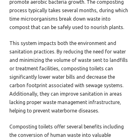
promote aerobic bacteria growth. The composting
process typically takes several months, during which
time microorganisms break down waste into
compost that can be safely used to nourish plants.
This system impacts both the environment and
sanitation practices. By reducing the need for water
and minimizing the volume of waste sent to landfills
or treatment facilities, composting toilets can
significantly lower water bills and decrease the
carbon footprint associated with sewage systems.
Additionally, they can improve sanitation in areas
lacking proper waste management infrastructure,
helping to prevent waterborne diseases.
Composting toilets offer several benefits including
the conversion of human waste into valuable