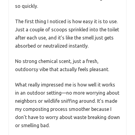
so quickly.
The first thing I noticed is how easy it is to use.
Just a couple of scoops sprinkled into the toilet
after each use, and it’s like the smell just gets
absorbed or neutralized instantly.
No strong chemical scent, just a fresh,
outdoorsy vibe that actually feels pleasant.
What really impressed me is how well it works
in an outdoor setting—no more worrying about
neighbors or wildlife sniffing around. It’s made
my composting process smoother because I
don’t have to worry about waste breaking down
or smelling bad.