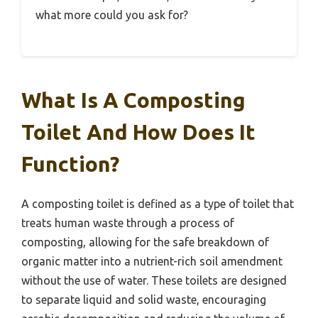
what more could you ask for?
What Is A Composting
Toilet And How Does It
Function?
A composting toilet is defined as a type of toilet that
treats human waste through a process of
composting, allowing for the safe breakdown of
organic matter into a nutrient-rich soil amendment
without the use of water. These toilets are designed
to separate liquid and solid waste, encouraging