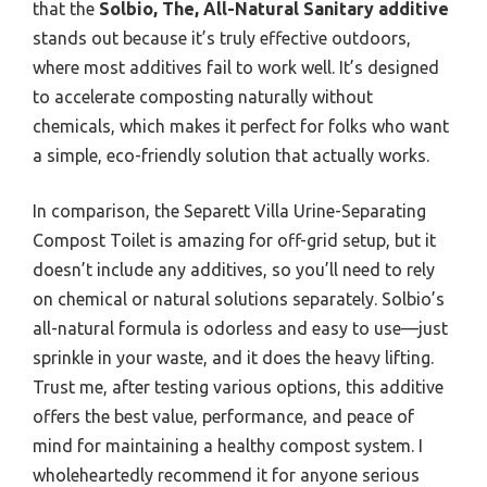
that the
Solbio, The, All-Natural Sanitary additive
stands out because it’s truly effective outdoors,
where most additives fail to work well. It’s designed
to accelerate composting naturally without
chemicals, which makes it perfect for folks who want
a simple, eco-friendly solution that actually works.
In comparison, the Separett Villa Urine-Separating
Compost Toilet is amazing for off-grid setup, but it
doesn’t include any additives, so you’ll need to rely
on chemical or natural solutions separately. Solbio’s
all-natural formula is odorless and easy to use—just
sprinkle in your waste, and it does the heavy lifting.
Trust me, after testing various options, this additive
offers the best value, performance, and peace of
mind for maintaining a healthy compost system. I
wholeheartedly recommend it for anyone serious