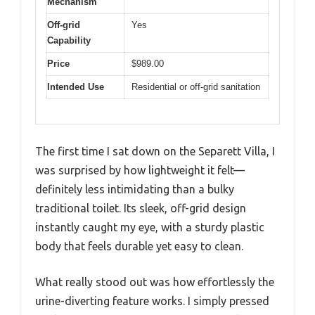
Mechanism
Off-grid
Yes
Capability
Price
$989.00
Intended Use
Residential or off-grid sanitation
The first time I sat down on the Separett Villa, I
was surprised by how lightweight it felt—
definitely less intimidating than a bulky
traditional toilet. Its sleek, off-grid design
instantly caught my eye, with a sturdy plastic
body that feels durable yet easy to clean.
What really stood out was how effortlessly the
urine-diverting feature works. I simply pressed