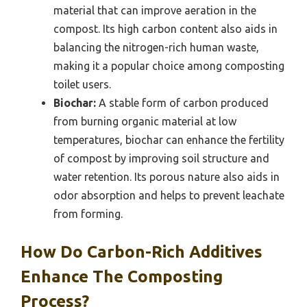
material that can improve aeration in the
compost. Its high carbon content also aids in
balancing the nitrogen-rich human waste,
making it a popular choice among composting
toilet users.
Biochar:
A stable form of carbon produced
from burning organic material at low
temperatures, biochar can enhance the fertility
of compost by improving soil structure and
water retention. Its porous nature also aids in
odor absorption and helps to prevent leachate
from forming.
How Do Carbon-Rich Additives
Enhance The Composting
Process?