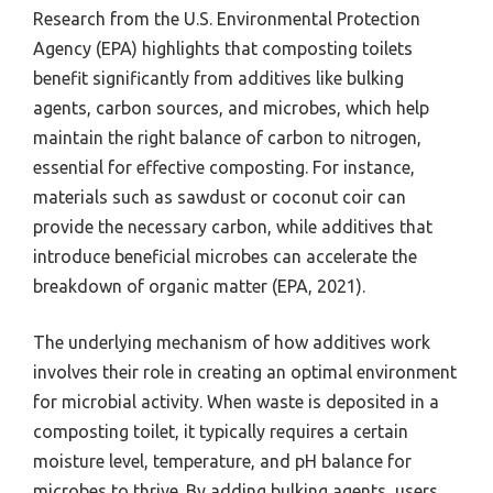
Research from the U.S. Environmental Protection
Agency (EPA) highlights that composting toilets
benefit significantly from additives like bulking
agents, carbon sources, and microbes, which help
maintain the right balance of carbon to nitrogen,
essential for effective composting. For instance,
materials such as sawdust or coconut coir can
provide the necessary carbon, while additives that
introduce beneficial microbes can accelerate the
breakdown of organic matter (EPA, 2021).
The underlying mechanism of how additives work
involves their role in creating an optimal environment
for microbial activity. When waste is deposited in a
composting toilet, it typically requires a certain
moisture level, temperature, and pH balance for
microbes to thrive. By adding bulking agents, users