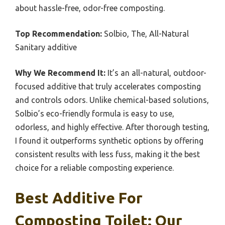
about hassle-free, odor-free composting.
Top Recommendation:
Solbio, The, All-Natural
Sanitary additive
Why We Recommend It:
It’s an all-natural, outdoor-
focused additive that truly accelerates composting
and controls odors. Unlike chemical-based solutions,
Solbio’s eco-friendly formula is easy to use,
odorless, and highly effective. After thorough testing,
I found it outperforms synthetic options by offering
consistent results with less fuss, making it the best
choice for a reliable composting experience.
Best Additive For
Composting Toilet: Our