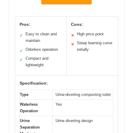
Pros:
Cons:
Easy to clean and
High price point
✓
✕
maintain
Steep learning curve
✕
Odorless operation
initially
✓
Compact and
✓
lightweight
Specification:
Type
Urine-diverting composting toilet
Waterless
Yes
Operation
Urine
Urine diverting design
Separation