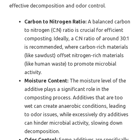
effective decomposition and odor control.
Carbon to Nitrogen Ratio:
A balanced carbon
to nitrogen (C:N) ratio is crucial for efficient
composting. Ideally, a C:N ratio of around 30:1
is recommended, where carbon-rich materials
(like sawdust) offset nitrogen-rich materials
(like human waste) to promote microbial
activity.
Moisture Content:
The moisture level of the
additive plays a significant role in the
composting process. Additives that are too
wet can create anaerobic conditions, leading
to odor issues, while excessively dry additives
can hinder microbial activity, slowing down
decomposition.
Odor Control:
Some additives are specifically