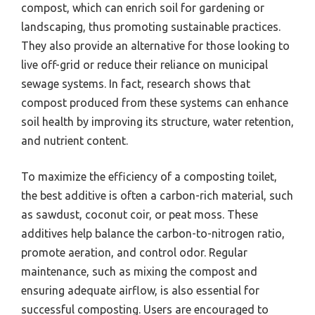
compost, which can enrich soil for gardening or
landscaping, thus promoting sustainable practices.
They also provide an alternative for those looking to
live off-grid or reduce their reliance on municipal
sewage systems. In fact, research shows that
compost produced from these systems can enhance
soil health by improving its structure, water retention,
and nutrient content.
To maximize the efficiency of a composting toilet,
the best additive is often a carbon-rich material, such
as sawdust, coconut coir, or peat moss. These
additives help balance the carbon-to-nitrogen ratio,
promote aeration, and control odor. Regular
maintenance, such as mixing the compost and
ensuring adequate airflow, is also essential for
successful composting. Users are encouraged to