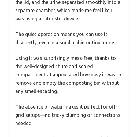
the lid, and the urine separated smoothly into a
separate chamber, which made me feel like I
was using a futuristic device.
The quiet operation means you can use it
discreetly, even in a small cabin or tiny home.
Using it was surprisingly mess-free, thanks to
the well-designed chute and sealed
compartments. I appreciated how easy it was to
remove and empty the composting bin without
any smell escaping.
The absence of water makes it perfect for off-
grid setups—no tricky plumbing or connections
needed.