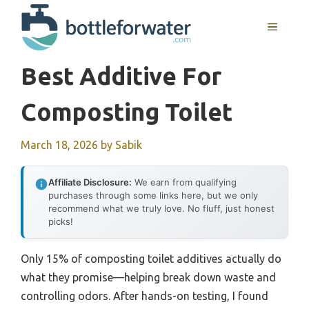
Skip
to
MENU
content
Best Additive For
Composting Toilet
March 18, 2026
by
Sabik
Affiliate Disclosure:
We earn from qualifying
purchases through some links here, but we only
recommend what we truly love. No fluff, just honest
picks!
Only 15% of composting toilet additives actually do
what they promise—helping break down waste and
controlling odors. After hands-on testing, I found