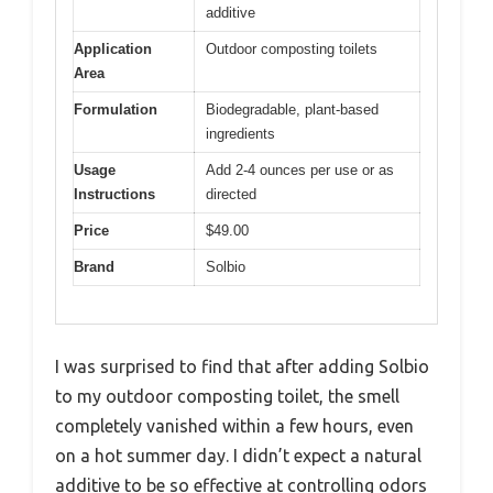
additive
Application
Outdoor composting toilets
Area
Formulation
Biodegradable, plant-based
ingredients
Usage
Add 2-4 ounces per use or as
Instructions
directed
Price
$49.00
Brand
Solbio
I was surprised to find that after adding Solbio
to my outdoor composting toilet, the smell
completely vanished within a few hours, even
on a hot summer day. I didn’t expect a natural
additive to be so effective at controlling odors