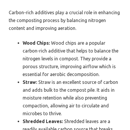
Carbon-rich additives play a crucial role in enhancing
the composting process by balancing nitrogen
content and improving aeration.
Wood Chips:
Wood chips are a popular
carbon-rich additive that helps to balance the
nitrogen levels in compost. They provide a
porous structure, improving airflow which is
essential for aerobic decomposition.
Straw:
Straw is an excellent source of carbon
and adds bulk to the compost pile. It aids in
moisture retention while also preventing
compaction, allowing air to circulate and
microbes to thrive.
Shredded Leaves:
Shredded leaves are a
readily available carbon source that breaks