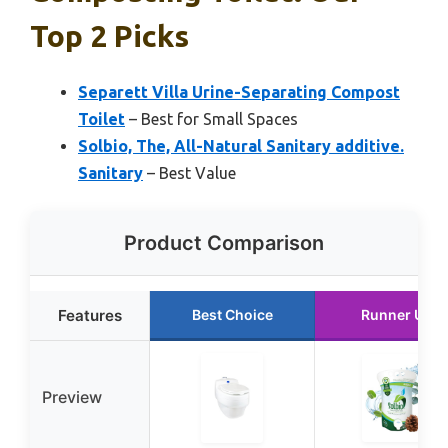
Top 2 Picks
Separett Villa Urine-Separating Compost
Toilet
– Best for Small Spaces
Solbio, The, All-Natural Sanitary additive.
Sanitary
– Best Value
Product Comparison
Features
Best Choice
Runner Up
Preview