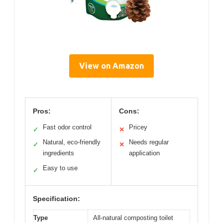
View on Amazon
Pros:
Cons:
Fast odor control
Pricey
✓
✕
Natural, eco-friendly
Needs regular
✓
✕
ingredients
application
Easy to use
✓
Specification:
Type
All-natural composting toilet