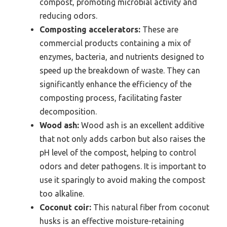
compost, promoting microbial activity and
reducing odors.
Composting accelerators:
These are
commercial products containing a mix of
enzymes, bacteria, and nutrients designed to
speed up the breakdown of waste. They can
significantly enhance the efficiency of the
composting process, facilitating faster
decomposition.
Wood ash:
Wood ash is an excellent additive
that not only adds carbon but also raises the
pH level of the compost, helping to control
odors and deter pathogens. It is important to
use it sparingly to avoid making the compost
too alkaline.
Coconut coir:
This natural fiber from coconut
husks is an effective moisture-retaining