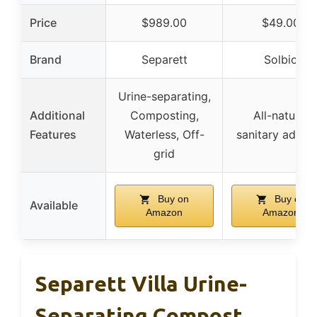
Price
$989.00
$49.00
Brand
Separett
Solbio
Urine-separating,
Additional
Composting,
All-natural
Features
Waterless, Off-
sanitary additi
grid
Buy on
Buy on
Available
Amazon
Amazon
Separett Villa Urine-
Separating Compost