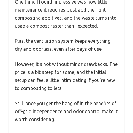
One thing I found impressive was how little
maintenance it requires. Just add the right
composting additives, and the waste turns into
usable compost faster than I expected.
Plus, the ventilation system keeps everything
dry and odorless, even after days of use.
However, it’s not without minor drawbacks. The
price is a bit steep for some, and the initial
setup can feel a little intimidating if you’re new
to composting toilets.
Still, once you get the hang of it, the benefits of
off-grid independence and odor control make it
worth considering.