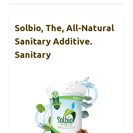
Solbio, The, All-Natural
Sanitary Additive.
Sanitary