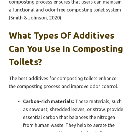
composting process ensures that users can maintain
a functional and odor-free composting toilet system
(Smith & Johnson, 2020).
What Types Of Additives
Can You Use In Composting
Toilets?
The best additives for composting toilets enhance
the composting process and improve odor control.
Carbon-rich materials:
These materials, such
as sawdust, shredded leaves, or straw, provide
essential carbon that balances the nitrogen
from human waste. They help to aerate the