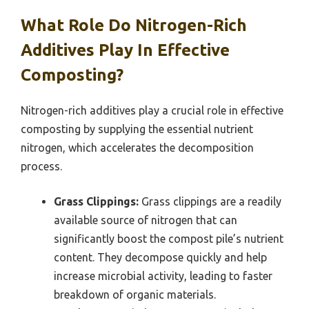
What Role Do Nitrogen-Rich
Additives Play In Effective
Composting?
Nitrogen-rich additives play a crucial role in effective
composting by supplying the essential nutrient
nitrogen, which accelerates the decomposition
process.
Grass Clippings:
Grass clippings are a readily
available source of nitrogen that can
significantly boost the compost pile’s nutrient
content. They decompose quickly and help
increase microbial activity, leading to faster
breakdown of organic materials.