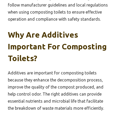
follow manufacturer guidelines and local regulations
when using composting toilets to ensure effective
operation and compliance with safety standards.
Why Are Additives
Important For Composting
Toilets?
Additives are important for composting toilets
because they enhance the decomposition process,
improve the quality of the compost produced, and
help control odor. The right additives can provide
essential nutrients and microbial life that facilitate
the breakdown of waste materials more efficiently.