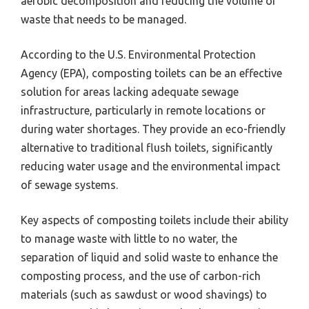
aerobic decomposition and reducing the volume of
waste that needs to be managed.
According to the U.S. Environmental Protection
Agency (EPA), composting toilets can be an effective
solution for areas lacking adequate sewage
infrastructure, particularly in remote locations or
during water shortages. They provide an eco-friendly
alternative to traditional flush toilets, significantly
reducing water usage and the environmental impact
of sewage systems.
Key aspects of composting toilets include their ability
to manage waste with little to no water, the
separation of liquid and solid waste to enhance the
composting process, and the use of carbon-rich
materials (such as sawdust or wood shavings) to