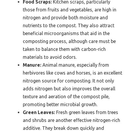
Food Scraps:
Kitchen scraps, particularly
those from fruits and vegetables, are high in
nitrogen and provide both moisture and
nutrients to the compost. They also attract
beneficial microorganisms that aid in the
composting process, although care must be
taken to balance them with carbon-rich
materials to avoid odors.
Manure:
Animal manure, especially from
herbivores like cows and horses, is an excellent
nitrogen source for composting. It not only
adds nitrogen but also improves the overall
texture and aeration of the compost pile,
promoting better microbial growth.
Green Leaves:
Fresh green leaves from trees
and shrubs are another effective nitrogen-rich
additive. They break down quickly and