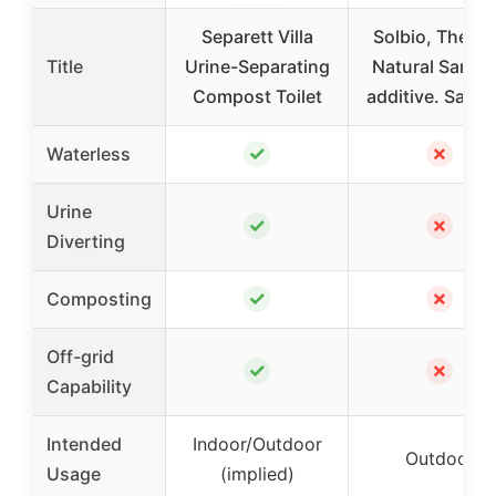
Separett Villa
Solbio, The, Al
Title
Urine-Separating
Natural Sanita
Compost Toilet
additive. Sanit
✓
✗
Waterless
Urine
✓
✗
Diverting
✓
✗
Composting
Off-grid
✓
✗
Capability
Intended
Indoor/Outdoor
Outdoor
Usage
(implied)