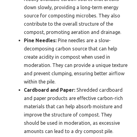
down slowly, providing a long-term energy
source for composting microbes. They also
contribute to the overall structure of the
compost, promoting aeration and drainage.
Pine Needles:
Pine needles are a slow-
decomposing carbon source that can help
create acidity in compost when used in
moderation. They can provide a unique texture
and prevent clumping, ensuring better airflow
within the pile.
Cardboard and Paper:
Shredded cardboard
and paper products are effective carbon-rich
materials that can help absorb moisture and
improve the structure of compost. They
should be used in moderation, as excessive
amounts can lead to a dry compost pile.