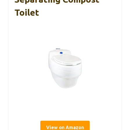
Toilet
View on Amazon