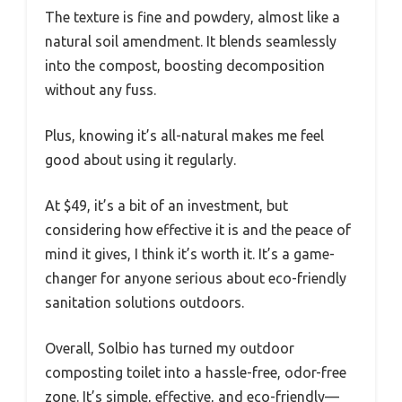
The texture is fine and powdery, almost like a
natural soil amendment. It blends seamlessly
into the compost, boosting decomposition
without any fuss.
Plus, knowing it’s all-natural makes me feel
good about using it regularly.
At $49, it’s a bit of an investment, but
considering how effective it is and the peace of
mind it gives, I think it’s worth it. It’s a game-
changer for anyone serious about eco-friendly
sanitation solutions outdoors.
Overall, Solbio has turned my outdoor
composting toilet into a hassle-free, odor-free
zone. It’s simple, effective, and eco-friendly—