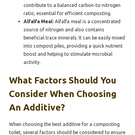
contribute to a balanced carbon-to-nitrogen
ratio, essential for efficient composting.
Alfalfa Meal:
Alfalfa meal is a concentrated
source of nitrogen and also contains
beneficial trace minerals. It can be easily mixed
into compost piles, providing a quick nutrient
boost and helping to stimulate microbial
activity.
What Factors Should You
Consider When Choosing
An Additive?
When choosing the best additive for a composting
toilet, several factors should be considered to ensure