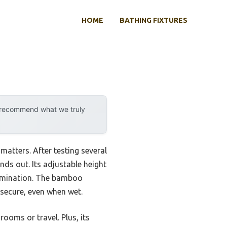
HOME
BATHING FIXTURES
y recommend what we truly
matters. After testing several
nds out. Its adjustable height
elimination. The bamboo
 secure, even when wet.
ooms or travel. Plus, its