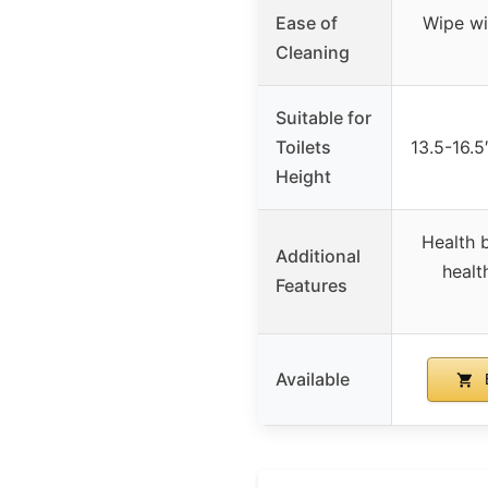
Ease of
Wipe wi
Cleaning
Suitable for
Toilets
13.5-16.5″
Height
Health b
Additional
healt
Features
Available