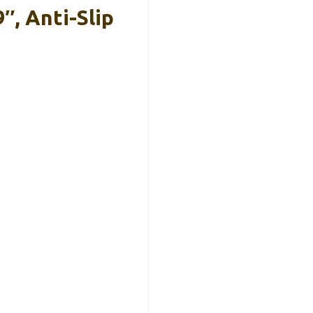
″, Anti-Slip