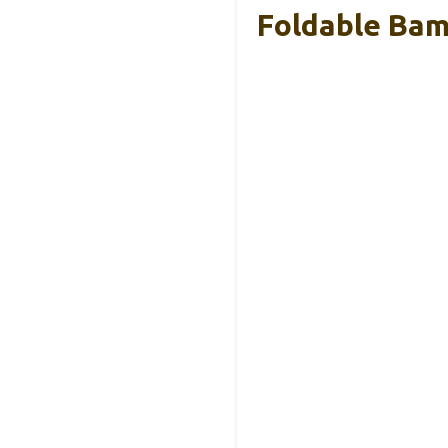
Foldable Bamb