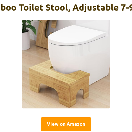
oo Toilet Stool, Adjustable 7-9
View on Amazon