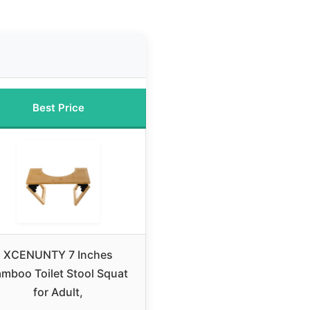
Best Price
XCENUNTY 7 Inches
mboo Toilet Stool Squat
for Adult,