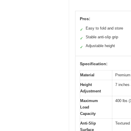
Pros:
Easy to fold and store
✓
Stable anti-slip grip
✓
Adjustable height
✓
Specification:
Material
Premium t
Height
7 inches
Adjustment
Maximum
400 lbs (
Load
Capacity
Anti-Slip
Textured 
Surface