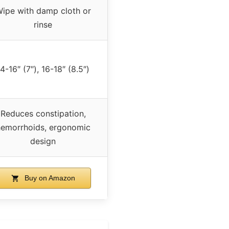
ipe with damp cloth or
rinse
4-16″ (7″), 16-18″ (8.5″)
Reduces constipation,
emorrhoids, ergonomic
design
Buy on Amazon