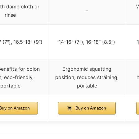
th damp cloth or
W
–
rinse
 (7″), 16.5-18″ (9″)
14-16″ (7″), 16-18″ (8.5″)
1
enefits for colon
Ergonomic squatting
h, eco-friendly,
position, reduces straining,
h
portable
portable
Buy on Amazon
Buy on Amazon