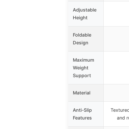
Adjustable
Height
Foldable
Design
Maximum
Weight
Support
Material
Anti-Slip
Textured
Features
and r