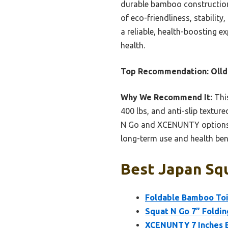
durable bamboo construction 
of eco-friendliness, stabilit
a reliable, health-boosting e
health.
Top Recommendation:
Olld
Why We Recommend It:
This
400 lbs, and anti-slip textur
N Go and XCENUNTY options, it
long-term use and health bene
Best Japan Squ
Foldable Bamboo Toil
Squat N Go 7” Foldin
XCENUNTY 7 Inches B