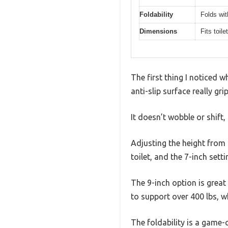
Foldability
Folds wit
Dimensions
Fits toil
The first thing I noticed w
anti-slip surface really gr
It doesn’t wobble or shift,
Adjusting the height from 7
toilet, and the 7-inch setti
The 9-inch option is great f
to support over 400 lbs, wh
The foldability is a game-