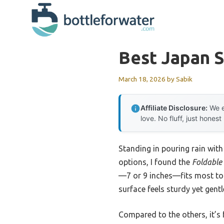
Skip
to
content
Best Japan S
March 18, 2026
by
Sabik
Affiliate Disclosure:
We e
love. No fluff, just honest
Standing in pouring rain with
options, I found the
Foldable 
—7 or 9 inches—fits most toil
surface feels sturdy yet gent
Compared to the others, it’s 