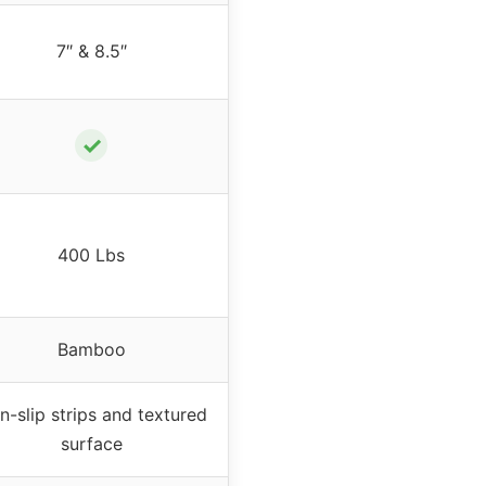
7″ & 8.5″
✓
400 Lbs
Bamboo
n-slip strips and textured
surface