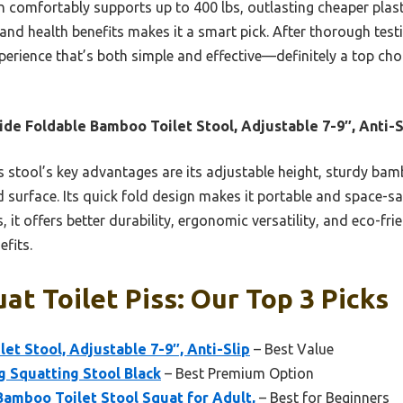
comfortably supports up to 400 lbs, outlasting cheaper plas
y, and health benefits makes it a smart pick. After thorough tes
xperience that’s both simple and effective—definitely a top ch
ide Foldable Bamboo Toilet Stool, Adjustable 7-9″, Anti-S
 stool’s key advantages are its adjustable height, sturdy bam
ed surface. Its quick fold design makes it portable and space-
 offers better durability, ergonomic versatility, and eco-frien
fits.
at Toilet Piss: Our Top 3 Picks
et Stool, Adjustable 7-9″, Anti-Slip
– Best Value
g Squatting Stool Black
– Best Premium Option
amboo Toilet Stool Squat for Adult,
– Best for Beginners