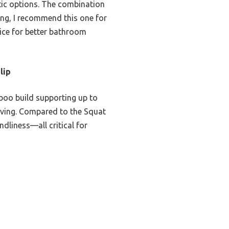
tic options. The combination
ting, I recommend this one for
oice for better bathroom
lip
boo build supporting up to
saving. Compared to the Squat
dliness—all critical for