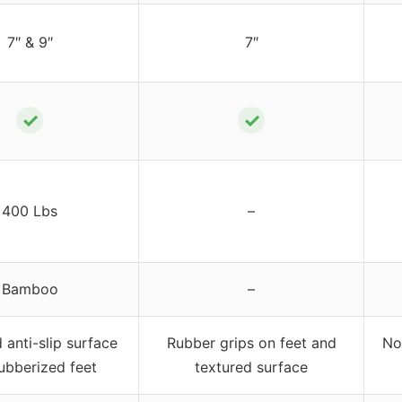
7″ & 9″
7″
✓
✓
400 Lbs
–
Bamboo
–
 anti-slip surface
Rubber grips on feet and
No
ubberized feet
textured surface