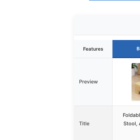
B
Features
Preview
Foldab
Title
Stool, 