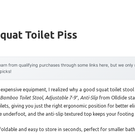
quat Toilet Piss
arn from qualifying purchases through some links here, but we onl
 picks!
 expensive equipment, I realized why a good squat toilet stool 
Bamboo Toilet Stool, Adjustable 7-9″, Anti-Slip
from Olldide sta
ets, giving you just the right ergonomic position for better 
le underfoot, and the anti-slip textured top keeps your footing
foldable and easy to store in seconds, perfect for smaller bathr