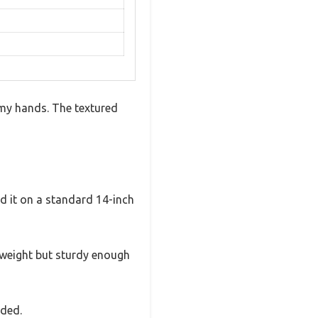
n my hands. The textured
ied it on a standard 14-inch
ightweight but sturdy enough
eded.