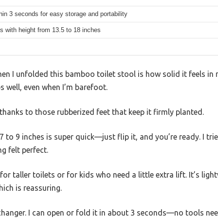
hin 3 seconds for easy storage and portability
ets with height from 13.5 to 18 inches
hen I unfolded this bamboo toilet stool is how solid it feels i
ips well, even when I’m barefoot.
 thanks to those rubberized feet that keep it firmly planted.
 to 9 inches is super quick—just flip it, and you’re ready. I tr
ng felt perfect.
or taller toilets or for kids who need a little extra lift. It’s l
ich is reassuring.
changer. I can open or fold it in about 3 seconds—no tools ne