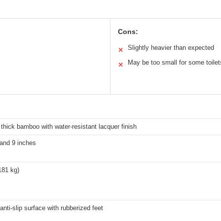
Cons:
Slightly heavier than expected
✕
May be too small for some toilet
✕
hick bamboo with water-resistant lacquer finish
 and 9 inches
181 kg)
anti-slip surface with rubberized feet