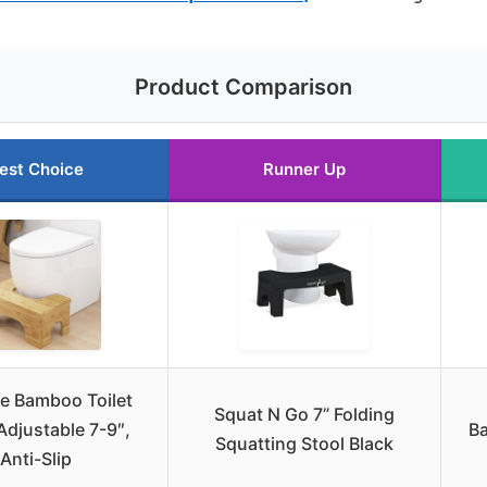
Product Comparison
est Choice
Runner Up
le Bamboo Toilet
Squat N Go 7” Folding
Adjustable 7-9″,
Ba
Squatting Stool Black
Anti-Slip