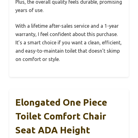
Plus, the overall quality feels durable, promising
years of use.
With a lifetime after-sales service and a 1-year
warranty, I feel confident about this purchase.
It’s a smart choice if you want a clean, efficient,
and easy-to-maintain toilet that doesn’t skimp
on comfort or style.
Elongated One Piece
Toilet Comfort Chair
Seat ADA Height