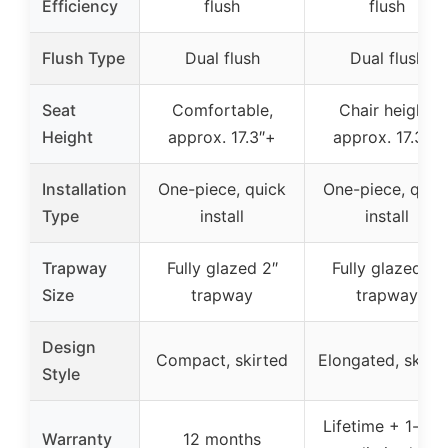
Efficiency
flush
flush
Flush Type
Dual flush
Dual flush
Seat
Comfortable,
Chair height,
Height
approx. 17.3″+
approx. 17.3″+
Installation
One-piece, quick
One-piece, quic
Type
install
install
Trapway
Fully glazed 2″
Fully glazed 2″
Size
trapway
trapway
Design
Compact, skirted
Elongated, skirt
Style
Lifetime + 1-yea
Warranty
12 months