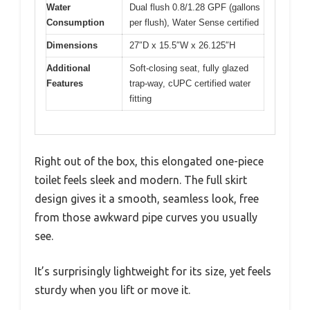
Water
Dual flush 0.8/1.28 GPF (gallons
Consumption
per flush), Water Sense certified
Dimensions
27″D x 15.5″W x 26.125″H
Additional
Soft-closing seat, fully glazed
Features
trap-way, cUPC certified water
fitting
Right out of the box, this elongated one-piece
toilet feels sleek and modern. The full skirt
design gives it a smooth, seamless look, free
from those awkward pipe curves you usually
see.
It’s surprisingly lightweight for its size, yet feels
sturdy when you lift or move it.