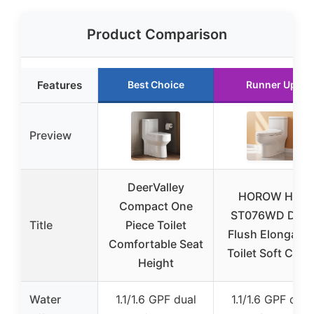
Product Comparison
Features
Best Choice
Runner Up
Preview
DeerValley
HOROW HR-
Compact One
ST076WD Dual
Title
Piece Toilet
Flush Elongate
Comfortable Seat
Toilet Soft Clos
Height
Water
1.1/1.6 GPF dual
1.1/1.6 GPF dual