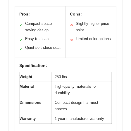
Pros:
Cons:
Compact space-
Slightly higher price
✓
✕
saving design
point
Easy to clean
Limited color options
✓
✕
Quiet soft-close seat
✓
Specification:
Weight
250 lbs
Material
High-quality materials for
durability
Dimensions
Compact design fits most
spaces
Warranty
1-year manufacturer warranty