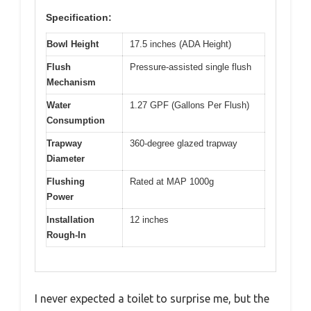
Specification:
Bowl Height
17.5 inches (ADA Height)
Flush
Pressure-assisted single flush
Mechanism
Water
1.27 GPF (Gallons Per Flush)
Consumption
Trapway
360-degree glazed trapway
Diameter
Flushing
Rated at MAP 1000g
Power
Installation
12 inches
Rough-In
I never expected a toilet to surprise me, but the