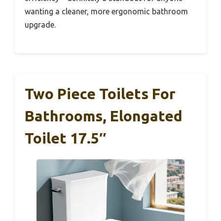
wanting a cleaner, more ergonomic bathroom
upgrade.
Two Piece Toilets For
Bathrooms, Elongated
Toilet 17.5″