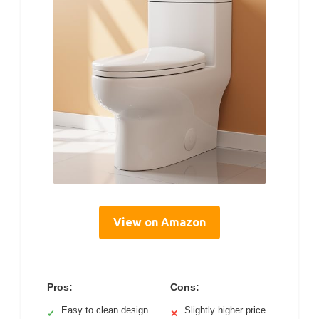
View on Amazon
Pros:
Cons:
Easy to clean design
Slightly higher price
✓
✕