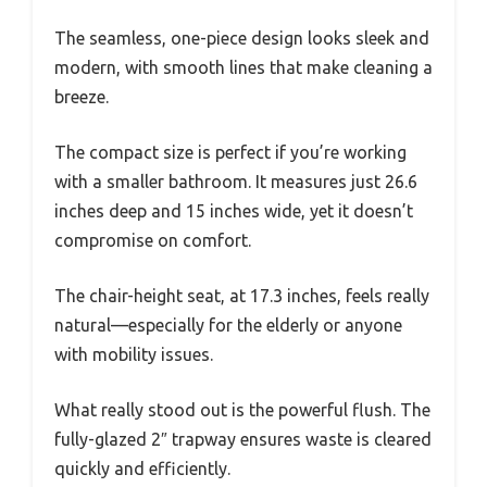
The seamless, one-piece design looks sleek and
modern, with smooth lines that make cleaning a
breeze.
The compact size is perfect if you’re working
with a smaller bathroom. It measures just 26.6
inches deep and 15 inches wide, yet it doesn’t
compromise on comfort.
The chair-height seat, at 17.3 inches, feels really
natural—especially for the elderly or anyone
with mobility issues.
What really stood out is the powerful flush. The
fully-glazed 2″ trapway ensures waste is cleared
quickly and efficiently.