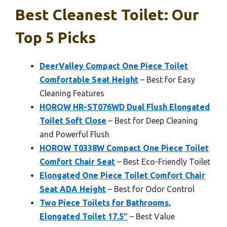
Best Cleanest Toilet: Our
Top 5 Picks
DeerValley Compact One Piece Toilet
Comfortable Seat Height
– Best for Easy
Cleaning Features
HOROW HR-ST076WD Dual Flush Elongated
Toilet Soft Close
– Best for Deep Cleaning
and Powerful Flush
HOROW T0338W Compact One Piece Toilet
Comfort Chair Seat
– Best Eco-Friendly Toilet
Elongated One Piece Toilet Comfort Chair
Seat ADA Height
– Best for Odor Control
Two Piece Toilets for Bathrooms,
Elongated Toilet 17.5″
– Best Value