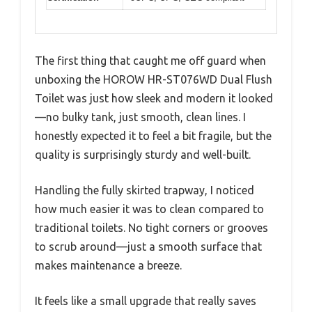
The first thing that caught me off guard when
unboxing the HOROW HR-ST076WD Dual Flush
Toilet was just how sleek and modern it looked
—no bulky tank, just smooth, clean lines. I
honestly expected it to feel a bit fragile, but the
quality is surprisingly sturdy and well-built.
Handling the fully skirted trapway, I noticed
how much easier it was to clean compared to
traditional toilets. No tight corners or grooves
to scrub around—just a smooth surface that
makes maintenance a breeze.
It feels like a small upgrade that really saves