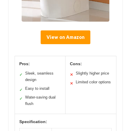
View on Amazon
Pros:
Cons:
Sleek, seamless
Slightly higher price
✓
✕
design
Limited color options
✕
Easy to install
✓
Water-saving dual
✓
flush
Specification: