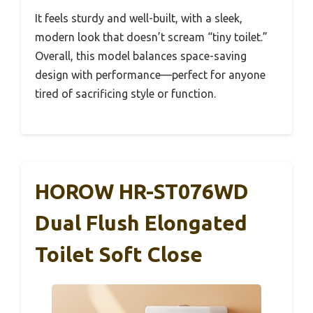
It feels sturdy and well-built, with a sleek,
modern look that doesn’t scream “tiny toilet.”
Overall, this model balances space-saving
design with performance—perfect for anyone
tired of sacrificing style or function.
HOROW HR-ST076WD
Dual Flush Elongated
Toilet Soft Close