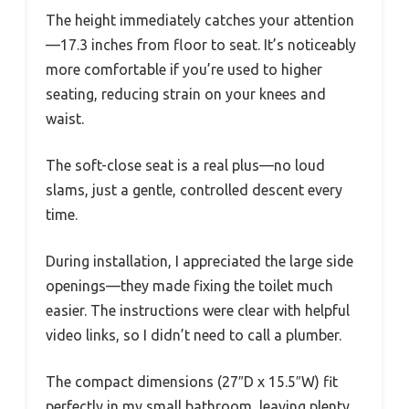
The height immediately catches your attention
—17.3 inches from floor to seat. It’s noticeably
more comfortable if you’re used to higher
seating, reducing strain on your knees and
waist.
The soft-close seat is a real plus—no loud
slams, just a gentle, controlled descent every
time.
During installation, I appreciated the large side
openings—they made fixing the toilet much
easier. The instructions were clear with helpful
video links, so I didn’t need to call a plumber.
The compact dimensions (27″D x 15.5″W) fit
perfectly in my small bathroom, leaving plenty