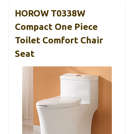
HOROW T0338W
Compact One Piece
Toilet Comfort Chair
Seat