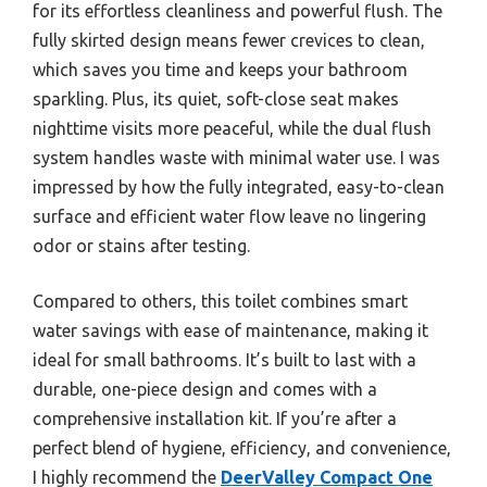
for its effortless cleanliness and powerful flush. The
fully skirted design means fewer crevices to clean,
which saves you time and keeps your bathroom
sparkling. Plus, its quiet, soft-close seat makes
nighttime visits more peaceful, while the dual flush
system handles waste with minimal water use. I was
impressed by how the fully integrated, easy-to-clean
surface and efficient water flow leave no lingering
odor or stains after testing.
Compared to others, this toilet combines smart
water savings with ease of maintenance, making it
ideal for small bathrooms. It’s built to last with a
durable, one-piece design and comes with a
comprehensive installation kit. If you’re after a
perfect blend of hygiene, efficiency, and convenience,
I highly recommend the
DeerValley Compact One