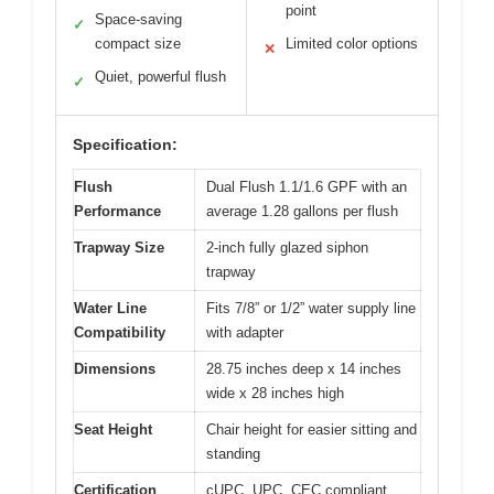
point
Space-saving
✓
compact size
Limited color options
✕
Quiet, powerful flush
✓
Specification:
Flush
Dual Flush 1.1/1.6 GPF with an
Performance
average 1.28 gallons per flush
Trapway Size
2-inch fully glazed siphon
trapway
Water Line
Fits 7/8” or 1/2” water supply line
Compatibility
with adapter
Dimensions
28.75 inches deep x 14 inches
wide x 28 inches high
Seat Height
Chair height for easier sitting and
standing
Certification
cUPC, UPC, CEC compliant