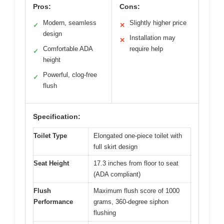
Pros:
Cons:
Modern, seamless
Slightly higher price
✓
✕
design
Installation may
✕
Comfortable ADA
require help
✓
height
Powerful, clog-free
✓
flush
Specification:
Toilet Type
Elongated one-piece toilet with
full skirt design
Seat Height
17.3 inches from floor to seat
(ADA compliant)
Flush
Maximum flush score of 1000
Performance
grams, 360-degree siphon
flushing