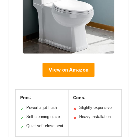
View on Amazon
Pros:
Cons:
Powerful jet flush
Slightly expensive
✓
✕
Self-cleaning glaze
Heavy installation
✓
✕
Quiet soft-close seat
✓