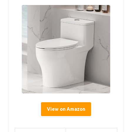
View on Amazon