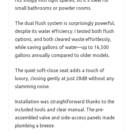
small bathrooms or powder rooms.
The dual flush system is surprisingly powerful,
despite its water efficiency. I tested both flush
options, and both cleared waste effortlessly,
while saving gallons of water—up to 16,500
gallons annually compared to older models.
The quiet soft-close seat adds a touch of
luxury, closing gently at just 28dB without any
slamming noise.
Installation was straightforward thanks to the
included tools and clear manual. The pre-
assembled valve and side-access panels made
plumbing a breeze.