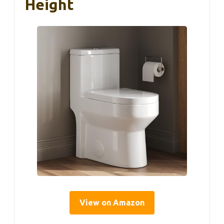
Height
View on Amazon