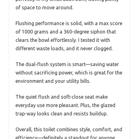
of space to move around.
Flushing performance is solid, with a max score
of 1000 grams and a 360-degree siphon that
clears the bowl effortlessly. I tested it with
different waste loads, and it never clogged.
The dual-flush system is smart—saving water
without sacrificing power, which is great for the
environment and your utility bills.
The quiet flush and soft-close seat make
everyday use more pleasant. Plus, the glazed
trap-way looks clean and resists buildup.
Overall, this toilet combines style, comfort, and
efficiency—definitely a standout for anyone