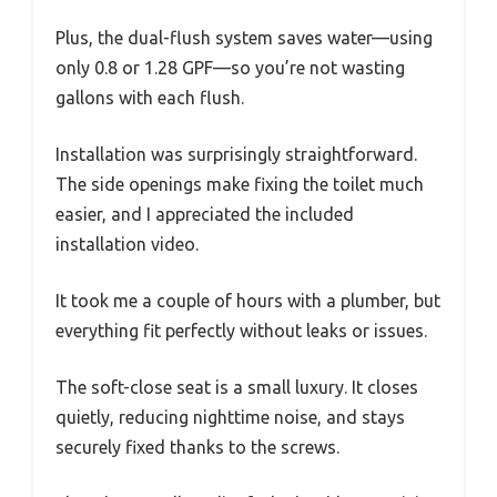
Plus, the dual-flush system saves water—using
only 0.8 or 1.28 GPF—so you’re not wasting
gallons with each flush.
Installation was surprisingly straightforward.
The side openings make fixing the toilet much
easier, and I appreciated the included
installation video.
It took me a couple of hours with a plumber, but
everything fit perfectly without leaks or issues.
The soft-close seat is a small luxury. It closes
quietly, reducing nighttime noise, and stays
securely fixed thanks to the screws.