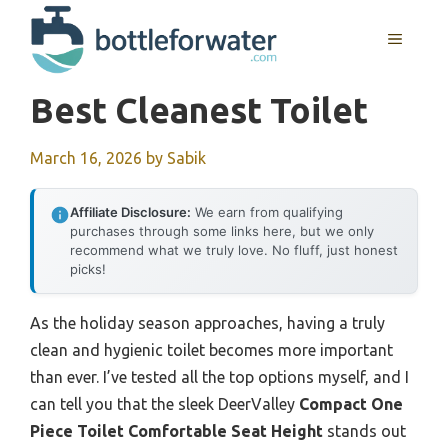
Skip
to
MENU
content
Best Cleanest Toilet
March 16, 2026
by
Sabik
Affiliate Disclosure:
We earn from qualifying
purchases through some links here, but we only
recommend what we truly love. No fluff, just honest
picks!
As the holiday season approaches, having a truly
clean and hygienic toilet becomes more important
than ever. I’ve tested all the top options myself, and I
can tell you that the sleek DeerValley
Compact One
Piece Toilet Comfortable Seat Height
stands out