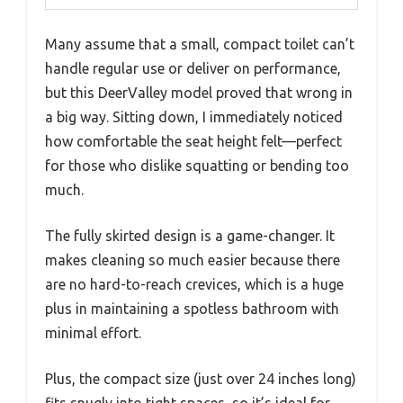
Many assume that a small, compact toilet can’t
handle regular use or deliver on performance,
but this DeerValley model proved that wrong in
a big way. Sitting down, I immediately noticed
how comfortable the seat height felt—perfect
for those who dislike squatting or bending too
much.
The fully skirted design is a game-changer. It
makes cleaning so much easier because there
are no hard-to-reach crevices, which is a huge
plus in maintaining a spotless bathroom with
minimal effort.
Plus, the compact size (just over 24 inches long)
fits snugly into tight spaces, so it’s ideal for