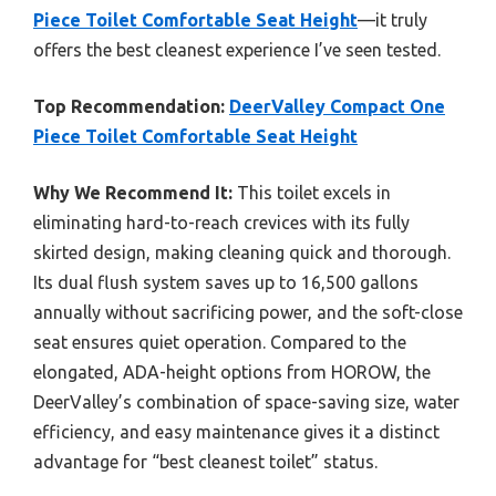
Piece Toilet Comfortable Seat Height
—it truly
offers the best cleanest experience I’ve seen tested.
Top Recommendation:
DeerValley Compact One
Piece Toilet Comfortable Seat Height
Why We Recommend It:
This toilet excels in
eliminating hard-to-reach crevices with its fully
skirted design, making cleaning quick and thorough.
Its dual flush system saves up to 16,500 gallons
annually without sacrificing power, and the soft-close
seat ensures quiet operation. Compared to the
elongated, ADA-height options from HOROW, the
DeerValley’s combination of space-saving size, water
efficiency, and easy maintenance gives it a distinct
advantage for “best cleanest toilet” status.