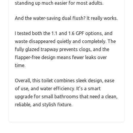
standing up much easier for most adults.
And the water-saving dual flush? It really works.
I tested both the 1.1 and 1.6 GPF options, and
waste disappeared quietly and completely. The
fully glazed trapway prevents clogs, and the
flapper-free design means fewer leaks over
time.
Overall, this toilet combines sleek design, ease
of use, and water efficiency. It’s a smart
upgrade for small bathrooms that need a clean,
reliable, and stylish fixture.