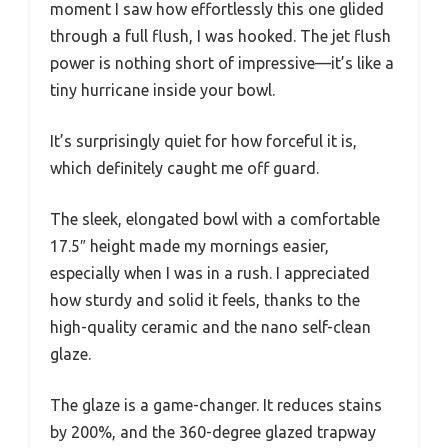
moment I saw how effortlessly this one glided
through a full flush, I was hooked. The jet flush
power is nothing short of impressive—it’s like a
tiny hurricane inside your bowl.
It’s surprisingly quiet for how forceful it is,
which definitely caught me off guard.
The sleek, elongated bowl with a comfortable
17.5″ height made my mornings easier,
especially when I was in a rush. I appreciated
how sturdy and solid it feels, thanks to the
high-quality ceramic and the nano self-clean
glaze.
The glaze is a game-changer. It reduces stains
by 200%, and the 360-degree glazed trapway