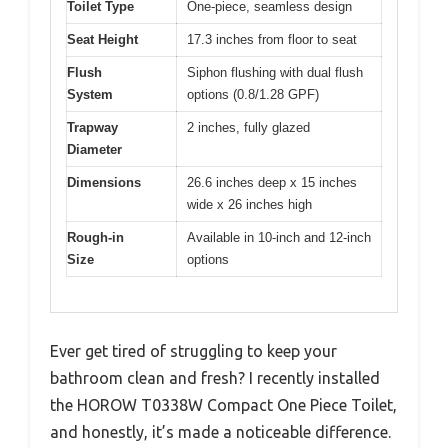
Toilet Type
One-piece, seamless design
Seat Height
17.3 inches from floor to seat
Flush
Siphon flushing with dual flush
System
options (0.8/1.28 GPF)
Trapway
2 inches, fully glazed
Diameter
Dimensions
26.6 inches deep x 15 inches
wide x 26 inches high
Rough-in
Available in 10-inch and 12-inch
Size
options
Ever get tired of struggling to keep your
bathroom clean and fresh? I recently installed
the HOROW T0338W Compact One Piece Toilet,
and honestly, it’s made a noticeable difference.