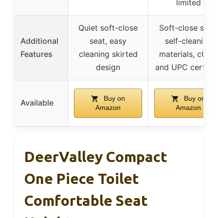
limited
Quiet soft-close
Soft-close seat,
Additional
seat, easy
self-cleaning
Features
cleaning skirted
materials, cUPC
design
and UPC certifie
Buy on
Buy on
Available
Amazon
Amazon
DeerValley Compact
One Piece Toilet
Comfortable Seat