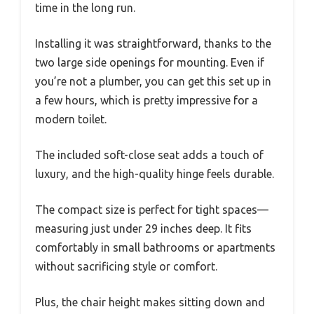
time in the long run.
Installing it was straightforward, thanks to the
two large side openings for mounting. Even if
you’re not a plumber, you can get this set up in
a few hours, which is pretty impressive for a
modern toilet.
The included soft-close seat adds a touch of
luxury, and the high-quality hinge feels durable.
The compact size is perfect for tight spaces—
measuring just under 29 inches deep. It fits
comfortably in small bathrooms or apartments
without sacrificing style or comfort.
Plus, the chair height makes sitting down and