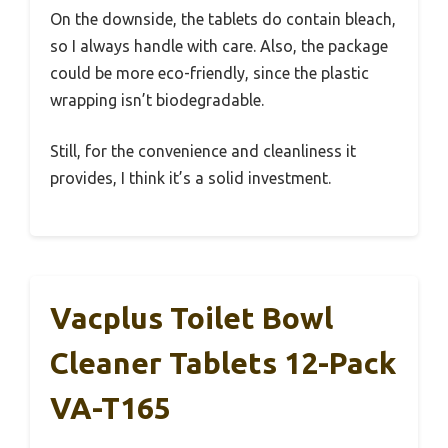
On the downside, the tablets do contain bleach,
so I always handle with care. Also, the package
could be more eco-friendly, since the plastic
wrapping isn’t biodegradable.
Still, for the convenience and cleanliness it
provides, I think it’s a solid investment.
Vacplus Toilet Bowl
Cleaner Tablets 12-Pack
VA-T165