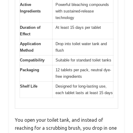
Active
Powerful bleaching compounds
Ingredients
with sustained-release
technology
Duration of
At least 15 days per tablet
Effect
Application
Drop into toilet water tank and
Method
flush
Compatibility
Suitable for standard toilet tanks
Packaging
12 tablets per pack, neutral dye-
free ingredients
Shelf Life
Designed for long-lasting use,
each tablet lasts at least 15 days
You open your toilet tank, and instead of
reaching for a scrubbing brush, you drop in one