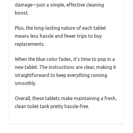
damage—just a simple, effective cleaning
boost.
Plus, the long-lasting nature of each tablet
means less hassle and fewer trips to buy
replacements.
When the blue color fades, it’s time to pop in a
new tablet. The instructions are clear, making it
straightforward to keep everything running
smoothly.
Overall, these tablets make maintaining a fresh,
clean toilet tank pretty hassle-free.