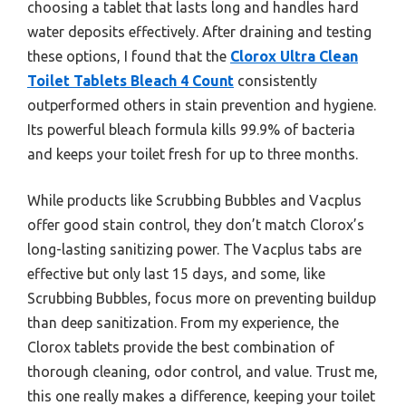
choosing a tablet that lasts long and handles hard
water deposits effectively. After draining and testing
these options, I found that the
Clorox Ultra Clean
Toilet Tablets Bleach 4 Count
consistently
outperformed others in stain prevention and hygiene.
Its powerful bleach formula kills 99.9% of bacteria
and keeps your toilet fresh for up to three months.
While products like Scrubbing Bubbles and Vacplus
offer good stain control, they don’t match Clorox’s
long-lasting sanitizing power. The Vacplus tabs are
effective but only last 15 days, and some, like
Scrubbing Bubbles, focus more on preventing buildup
than deep sanitization. From my experience, the
Clorox tablets provide the best combination of
thorough cleaning, odor control, and value. Trust me,
this one really makes a difference, keeping your toilet