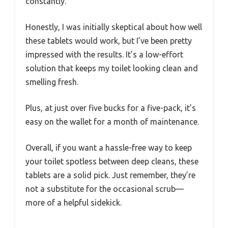
constantly.
Honestly, I was initially skeptical about how well
these tablets would work, but I’ve been pretty
impressed with the results. It’s a low-effort
solution that keeps my toilet looking clean and
smelling fresh.
Plus, at just over five bucks for a five-pack, it’s
easy on the wallet for a month of maintenance.
Overall, if you want a hassle-free way to keep
your toilet spotless between deep cleans, these
tablets are a solid pick. Just remember, they’re
not a substitute for the occasional scrub—
more of a helpful sidekick.