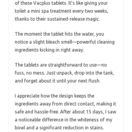
of these Vacplus tablets. It’s like giving your
toilet a mini spa treatment every two weeks,
thanks to their sustained-release magic.
The moment the tablet hits the water, you
notice a slight bleach smell—powerful cleaning
ingredients kicking in right away.
The tablets are straightforward to use—no
fuss, no mess. Just unpack, drop into the tank,
and forget about it until your next flush.
I appreciate how the design keeps the
ingredients away from direct contact, making it
safe and hassle-free. After about 15 days, I saw
a noticeable difference in the whiteness of my
bowl and a significant reduction in stains.