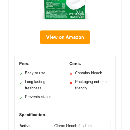
View on Amazon
Pros:
Cons:
Easy to use
Contains bleach
✓
✕
Long-lasting
Packaging not eco-
✓
✕
freshness
friendly
Prevents stains
✓
Specification:
Active
Clorox bleach (sodium