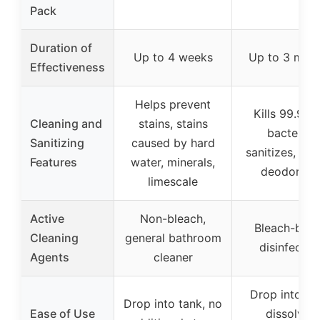
Pack
Duration of
Up to 4 weeks
Up to 3 mon
Effectiveness
Helps prevent
Kills 99.9% 
Cleaning and
stains, stains
bacteria,
Sanitizing
caused by hard
sanitizes, cle
Features
water, minerals,
deodorize
limescale
Active
Non-bleach,
Bleach-bas
Cleaning
general bathroom
disinfectan
Agents
cleaner
Drop into ta
Drop into tank, no
Ease of Use
dissolves