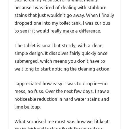
because I was tired of dealing with stubborn
stains that just wouldn’t go away. When I finally
dropped one into my toilet tank, I was curious
to see if it would really make a difference.
The tablet is small but sturdy, with a clean,
simple design. It dissolves fairly quickly once
submerged, which means you don’t have to
wait long to start noticing the cleaning action.
I appreciated how easy it was to drop in—no
mess, no fuss. Over the next few days, I saw a
noticeable reduction in hard water stains and
lime buildup.
What surprised me most was how well it kept