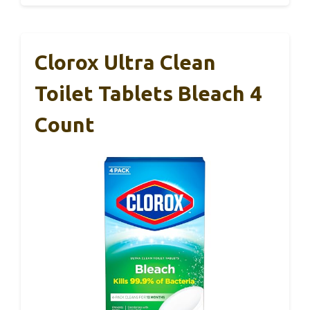
Clorox Ultra Clean
Toilet Tablets Bleach 4
Count