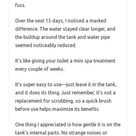
fuss.
Over the next 15 days, I noticed a marked
difference. The water stayed clear longer, and
the buildup around the tank and water pipe
seemed noticeably reduced.
It’s like giving your toilet a mini spa treatment
every couple of weeks.
It’s super easy to use—just leave it in the tank,
and it does its thing. Just remember, it’s not a
replacement for scrubbing, so a quick brush
before use helps maximize its benefits.
One thing I appreciated is how gentle it is on the
tank’s internal parts. No strange noises or