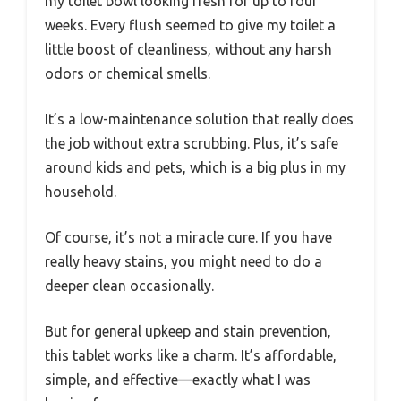
my toilet bowl looking fresh for up to four
weeks. Every flush seemed to give my toilet a
little boost of cleanliness, without any harsh
odors or chemical smells.
It’s a low-maintenance solution that really does
the job without extra scrubbing. Plus, it’s safe
around kids and pets, which is a big plus in my
household.
Of course, it’s not a miracle cure. If you have
really heavy stains, you might need to do a
deeper clean occasionally.
But for general upkeep and stain prevention,
this tablet works like a charm. It’s affordable,
simple, and effective—exactly what I was