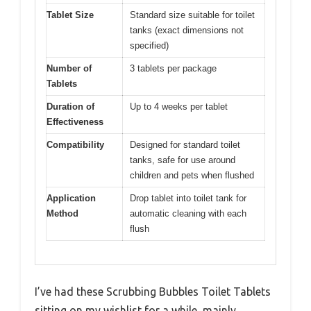
Tablet Size
Standard size suitable for toilet
tanks (exact dimensions not
specified)
Number of
3 tablets per package
Tablets
Duration of
Up to 4 weeks per tablet
Effectiveness
Compatibility
Designed for standard toilet
tanks, safe for use around
children and pets when flushed
Application
Drop tablet into toilet tank for
Method
automatic cleaning with each
flush
I’ve had these Scrubbing Bubbles Toilet Tablets
sitting on my wishlist for a while, mainly