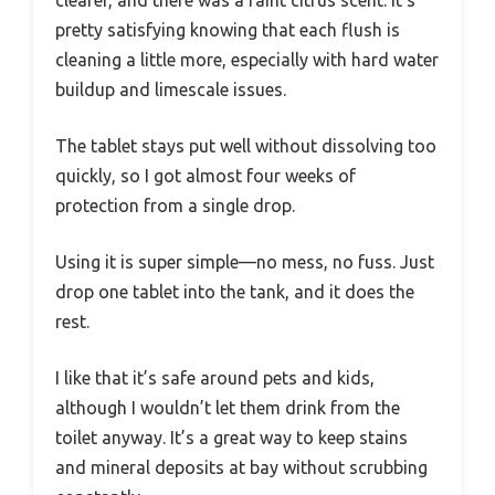
pretty satisfying knowing that each flush is
cleaning a little more, especially with hard water
buildup and limescale issues.
The tablet stays put well without dissolving too
quickly, so I got almost four weeks of
protection from a single drop.
Using it is super simple—no mess, no fuss. Just
drop one tablet into the tank, and it does the
rest.
I like that it’s safe around pets and kids,
although I wouldn’t let them drink from the
toilet anyway. It’s a great way to keep stains
and mineral deposits at bay without scrubbing