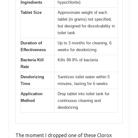
Ingredients
hypochlorite)
Tablet Size
Approximate weight of each
tablet (in grams) not specified,
but designed for dissolvability in
toilet tank
Duration of
Up to 3 months for cleaning, 6
Effectiveness
weeks for deodorizing
Bacteria Kill
Kills 99.9% of bacteria
Rate
Deodorizing
Sanitizes toilet water within 5
Time
minutes, lasting for 6 weeks
Application
Drop tablet into toilet tank for
Method
continuous cleaning and
deodorizing
The moment I dropped one of these Clorox