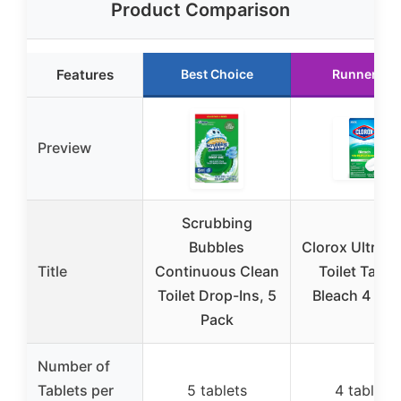
Product Comparison
Features
Best Choice
Runner Up
Preview
Scrubbing
Bubbles
Clorox Ultra C
Title
Continuous Clean
Toilet Table
Toilet Drop-Ins, 5
Bleach 4 Co
Pack
Number of
Tablets per
5 tablets
4 tablets