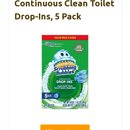
Continuous Clean Toilet
Drop-Ins, 5 Pack