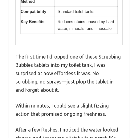
Method
Compatibility
Standard toilet tanks
Key Benefits
Reduces stains caused by hard
water, minerals, and limescale
The first time I dropped one of these Scrubbing
Bubbles tablets into my toilet tank, I was
surprised at how effortless it was. No
scrubbing, no sprays—just plop the tablet in
and forget about it.
Within minutes, I could see a slight fizzing
action that promised ongoing freshness.
After a few flushes, I noticed the water looked
clearer, and there was a faint citrus scent. It’s