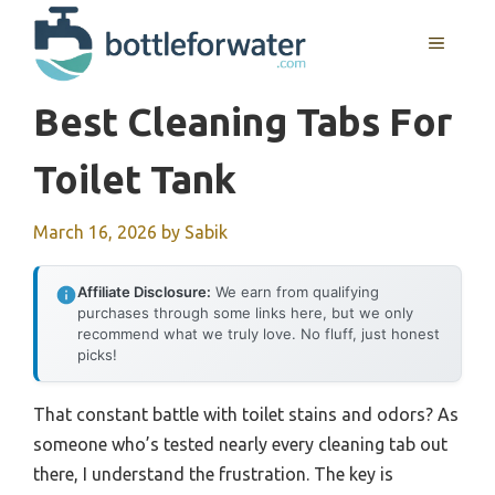
Skip
to
MENU
content
Best Cleaning Tabs For
Toilet Tank
March 16, 2026
by
Sabik
Affiliate Disclosure:
We earn from qualifying
purchases through some links here, but we only
recommend what we truly love. No fluff, just honest
picks!
That constant battle with toilet stains and odors? As
someone who’s tested nearly every cleaning tab out
there, I understand the frustration. The key is