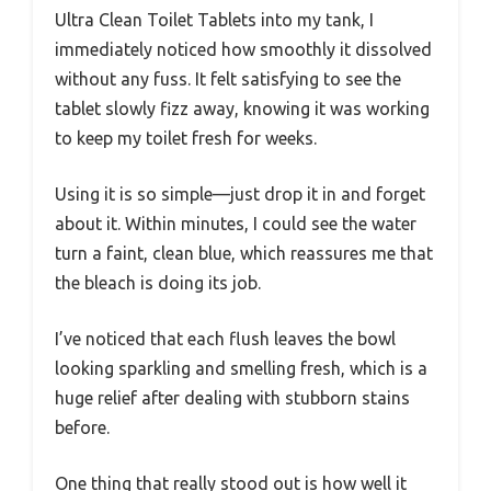
Ultra Clean Toilet Tablets into my tank, I
immediately noticed how smoothly it dissolved
without any fuss. It felt satisfying to see the
tablet slowly fizz away, knowing it was working
to keep my toilet fresh for weeks.
Using it is so simple—just drop it in and forget
about it. Within minutes, I could see the water
turn a faint, clean blue, which reassures me that
the bleach is doing its job.
I’ve noticed that each flush leaves the bowl
looking sparkling and smelling fresh, which is a
huge relief after dealing with stubborn stains
before.
One thing that really stood out is how well it