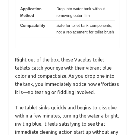
Application
Drop into water tank without
Method
removing outer film
Compatibility
Safe for toilet tank components,
not a replacement for toilet brush
Right out of the box, these Vacplus toilet
tablets catch your eye with their vibrant blue
color and compact size. As you drop one into
the tank, you immediately notice how effortless
it is—no tearing or fiddling involved.
The tablet sinks quickly and begins to dissolve
within a few minutes, turning the water a bright,
inviting blue. It feels satisfying to see that
immediate cleaning action start up without any