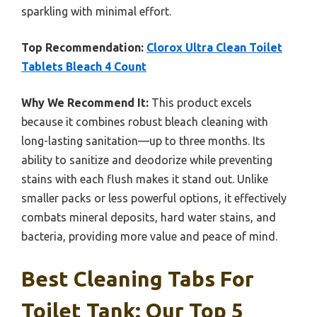
sparkling with minimal effort.
Top Recommendation:
Clorox Ultra Clean Toilet
Tablets Bleach 4 Count
Why We Recommend It:
This product excels
because it combines robust bleach cleaning with
long-lasting sanitation—up to three months. Its
ability to sanitize and deodorize while preventing
stains with each flush makes it stand out. Unlike
smaller packs or less powerful options, it effectively
combats mineral deposits, hard water stains, and
bacteria, providing more value and peace of mind.
Best Cleaning Tabs For
Toilet Tank: Our Top 5