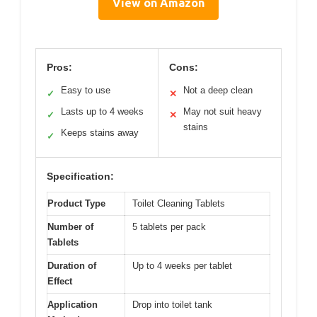
View on Amazon
Pros:
Cons:
Easy to use
Not a deep clean
✓
✕
Lasts up to 4 weeks
May not suit heavy
✓
✕
stains
Keeps stains away
✓
Specification:
Product Type
Toilet Cleaning Tablets
Number of
5 tablets per pack
Tablets
Duration of
Up to 4 weeks per tablet
Effect
Application
Drop into toilet tank