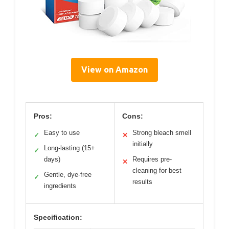
View on Amazon
Pros:
Cons:
Easy to use
Strong bleach smell
✓
✕
initially
Long-lasting (15+
✓
days)
Requires pre-
✕
cleaning for best
Gentle, dye-free
✓
results
ingredients
Specification: