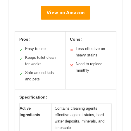
View on Amazon
Pros:
Cons:
Easy to use
Less effective on
✓
✕
heavy stains
Keeps toilet clean
✓
for weeks
Need to replace
✕
monthly
Safe around kids
✓
and pets
Specification:
Active
Contains cleaning agents
Ingredients
effective against stains, hard
water deposits, minerals, and
limescale