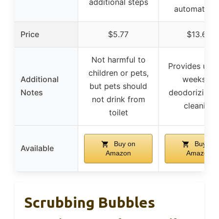
additional steps
automatical
Price
$5.77
$13.69
Not harmful to
Provides up t
children or pets,
Additional
weeks of
but pets should
Notes
deodorizing 
not drink from
cleaning
toilet
Buy on
Buy on
Available
Amazon
Amazon
Scrubbing Bubbles