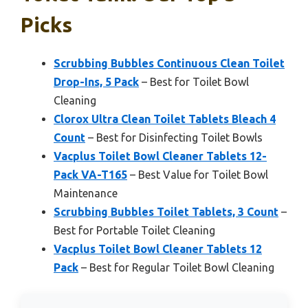
Picks
Scrubbing Bubbles Continuous Clean Toilet
Drop-Ins, 5 Pack
– Best for Toilet Bowl
Cleaning
Clorox Ultra Clean Toilet Tablets Bleach 4
Count
– Best for Disinfecting Toilet Bowls
Vacplus Toilet Bowl Cleaner Tablets 12-
Pack VA-T165
– Best Value for Toilet Bowl
Maintenance
Scrubbing Bubbles Toilet Tablets, 3 Count
–
Best for Portable Toilet Cleaning
Vacplus Toilet Bowl Cleaner Tablets 12
Pack
– Best for Regular Toilet Bowl Cleaning