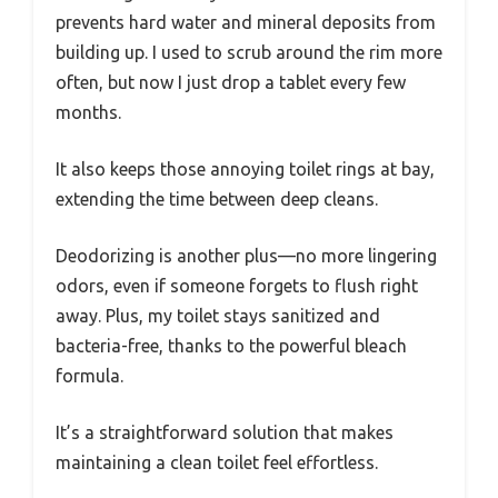
prevents hard water and mineral deposits from
building up. I used to scrub around the rim more
often, but now I just drop a tablet every few
months.
It also keeps those annoying toilet rings at bay,
extending the time between deep cleans.
Deodorizing is another plus—no more lingering
odors, even if someone forgets to flush right
away. Plus, my toilet stays sanitized and
bacteria-free, thanks to the powerful bleach
formula.
It’s a straightforward solution that makes
maintaining a clean toilet feel effortless.