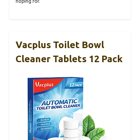
hoping for.
Vacplus Toilet Bowl
Cleaner Tablets 12 Pack