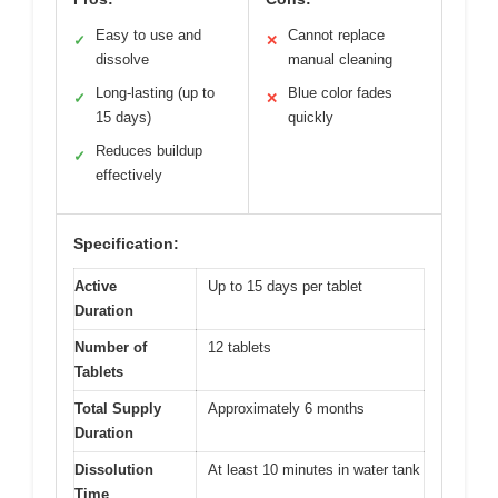
Easy to use and
Cannot replace
✓
✕
dissolve
manual cleaning
Long-lasting (up to
Blue color fades
✓
✕
15 days)
quickly
Reduces buildup
✓
effectively
Specification:
Active
Up to 15 days per tablet
Duration
Number of
12 tablets
Tablets
Total Supply
Approximately 6 months
Duration
Dissolution
At least 10 minutes in water tank
Time