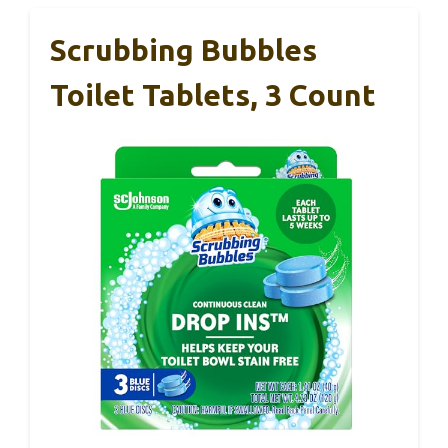
Scrubbing Bubbles
Toilet Tablets, 3 Count