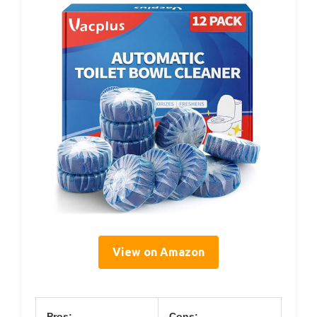
View on Amazon
Pros:
Cons: