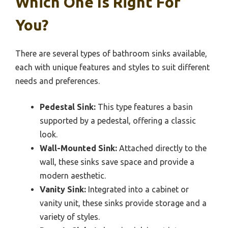
Which One Is Right For
You?
There are several types of bathroom sinks available,
each with unique features and styles to suit different
needs and preferences.
Pedestal Sink:
This type features a basin
supported by a pedestal, offering a classic
look.
Wall-Mounted Sink:
Attached directly to the
wall, these sinks save space and provide a
modern aesthetic.
Vanity Sink:
Integrated into a cabinet or
vanity unit, these sinks provide storage and a
variety of styles.