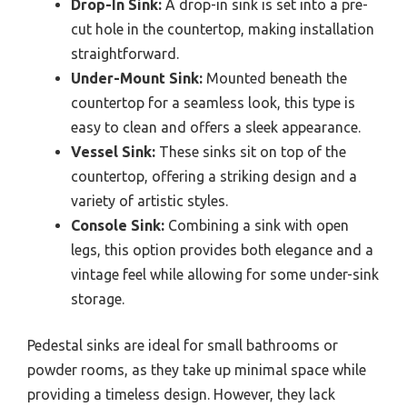
Drop-In Sink:
A drop-in sink is set into a pre-
cut hole in the countertop, making installation
straightforward.
Under-Mount Sink:
Mounted beneath the
countertop for a seamless look, this type is
easy to clean and offers a sleek appearance.
Vessel Sink:
These sinks sit on top of the
countertop, offering a striking design and a
variety of artistic styles.
Console Sink:
Combining a sink with open
legs, this option provides both elegance and a
vintage feel while allowing for some under-sink
storage.
Pedestal sinks are ideal for small bathrooms or
powder rooms, as they take up minimal space while
providing a timeless design. However, they lack