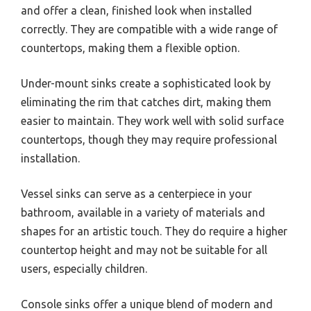
and offer a clean, finished look when installed
correctly. They are compatible with a wide range of
countertops, making them a flexible option.
Under-mount sinks create a sophisticated look by
eliminating the rim that catches dirt, making them
easier to maintain. They work well with solid surface
countertops, though they may require professional
installation.
Vessel sinks can serve as a centerpiece in your
bathroom, available in a variety of materials and
shapes for an artistic touch. They do require a higher
countertop height and may not be suitable for all
users, especially children.
Console sinks offer a unique blend of modern and