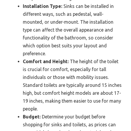
Installation Type:
Sinks can be installed in
different ways, such as pedestal, wall-
mounted, or under-mount. The installation
type can affect the overall appearance and
functionality of the bathroom, so consider
which option best suits your layout and
preference.
Comfort and Height:
The height of the toilet
is crucial for comfort, especially for tall
individuals or those with mobility issues.
Standard toilets are typically around 15 inches
high, but comfort height models are about 17-
19 inches, making them easier to use for many
people.
Budget:
Determine your budget before
shopping for sinks and toilets, as prices can