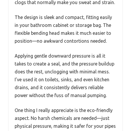
clogs that normally make you sweat and strain.
The design is sleek and compact, fitting easily
in your bathroom cabinet or storage bag. The
flexible bending head makes it much easier to
position—no awkward contortions needed.
Applying gentle downward pressure is all it
takes to create a seal, and the pressure buildup
does the rest, unclogging with minimal mess.
I’ve used it on toilets, sinks, and even kitchen
drains, and it consistently delivers reliable
power without the fuss of manual pumping.
One thing I really appreciate is the eco-friendly
aspect. No harsh chemicals are needed—just
physical pressure, making it safer for your pipes