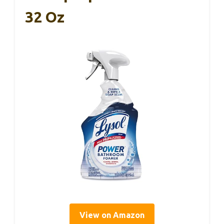
32 Oz
View on Amazon