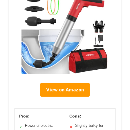
View on Amazon
Pros:
Cons:
Powerful electric
Slightly bulky for
✓
✕