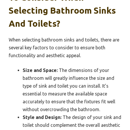
Selecting Bathroom Sinks
And Toilets?
When selecting bathroom sinks and toilets, there are
several key factors to consider to ensure both
functionality and aesthetic appeal.
Size and Space:
The dimensions of your
bathroom will greatly influence the size and
type of sink and toilet you can install. It’s
essential to measure the available space
accurately to ensure that the fixtures fit well
without overcrowding the bathroom.
Style and Design:
The design of your sink and
toilet should complement the overall aesthetic