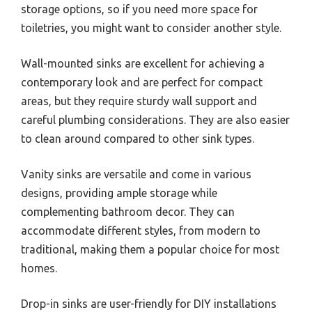
storage options, so if you need more space for
toiletries, you might want to consider another style.
Wall-mounted sinks are excellent for achieving a
contemporary look and are perfect for compact
areas, but they require sturdy wall support and
careful plumbing considerations. They are also easier
to clean around compared to other sink types.
Vanity sinks are versatile and come in various
designs, providing ample storage while
complementing bathroom decor. They can
accommodate different styles, from modern to
traditional, making them a popular choice for most
homes.
Drop-in sinks are user-friendly for DIY installations