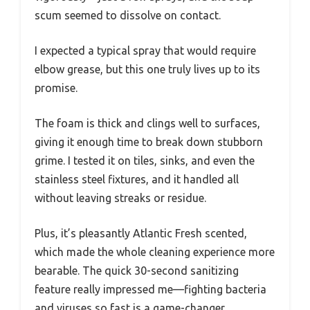
scum seemed to dissolve on contact.
I expected a typical spray that would require
elbow grease, but this one truly lives up to its
promise.
The foam is thick and clings well to surfaces,
giving it enough time to break down stubborn
grime. I tested it on tiles, sinks, and even the
stainless steel fixtures, and it handled all
without leaving streaks or residue.
Plus, it’s pleasantly Atlantic Fresh scented,
which made the whole cleaning experience more
bearable. The quick 30-second sanitizing
feature really impressed me—fighting bacteria
and viruses so fast is a game-changer,