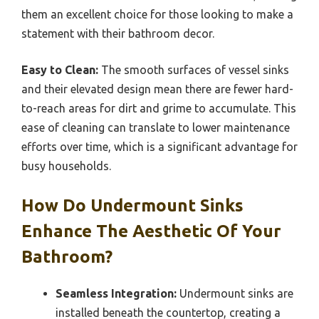
them an excellent choice for those looking to make a
statement with their bathroom decor.
Easy to Clean:
The smooth surfaces of vessel sinks
and their elevated design mean there are fewer hard-
to-reach areas for dirt and grime to accumulate. This
ease of cleaning can translate to lower maintenance
efforts over time, which is a significant advantage for
busy households.
How Do Undermount Sinks
Enhance The Aesthetic Of Your
Bathroom?
Seamless Integration:
Undermount sinks are
installed beneath the countertop, creating a