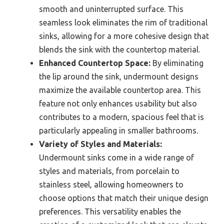
smooth and uninterrupted surface. This
seamless look eliminates the rim of traditional
sinks, allowing for a more cohesive design that
blends the sink with the countertop material.
Enhanced Countertop Space:
By eliminating
the lip around the sink, undermount designs
maximize the available countertop area. This
feature not only enhances usability but also
contributes to a modern, spacious feel that is
particularly appealing in smaller bathrooms.
Variety of Styles and Materials:
Undermount sinks come in a wide range of
styles and materials, from porcelain to
stainless steel, allowing homeowners to
choose options that match their unique design
preferences. This versatility enables the