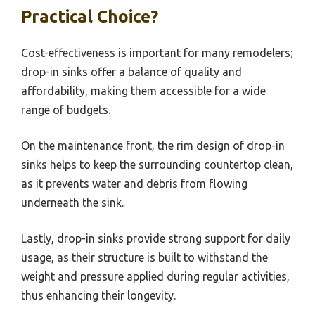
Practical Choice?
Cost-effectiveness is important for many remodelers;
drop-in sinks offer a balance of quality and
affordability, making them accessible for a wide
range of budgets.
On the maintenance front, the rim design of drop-in
sinks helps to keep the surrounding countertop clean,
as it prevents water and debris from flowing
underneath the sink.
Lastly, drop-in sinks provide strong support for daily
usage, as their structure is built to withstand the
weight and pressure applied during regular activities,
thus enhancing their longevity.