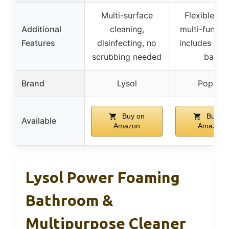
Multi-surface
Flexible he
Additional
cleaning,
multi-functio
Features
disinfecting, no
includes sto
scrubbing needed
bag
Brand
Lysol
Populo
Buy on
Buy on
Available
Amazon
Amazon
Lysol Power Foaming
Bathroom &
Multipurpose Cleaner