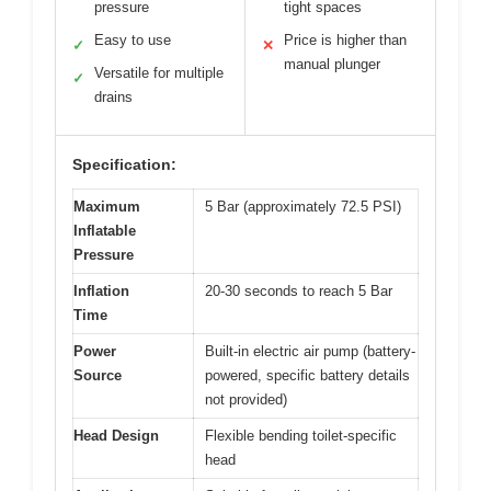
pressure
tight spaces
Easy to use
Price is higher than
✓
✕
manual plunger
Versatile for multiple
✓
drains
Specification:
Maximum
5 Bar (approximately 72.5 PSI)
Inflatable
Pressure
Inflation
20-30 seconds to reach 5 Bar
Time
Power
Built-in electric air pump (battery-
Source
powered, specific battery details
not provided)
Head Design
Flexible bending toilet-specific
head