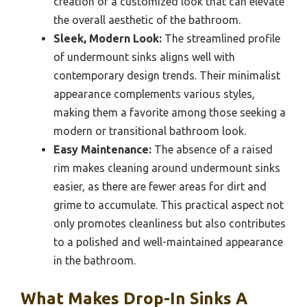
creation of a customized look that can elevate
the overall aesthetic of the bathroom.
Sleek, Modern Look:
The streamlined profile
of undermount sinks aligns well with
contemporary design trends. Their minimalist
appearance complements various styles,
making them a favorite among those seeking a
modern or transitional bathroom look.
Easy Maintenance:
The absence of a raised
rim makes cleaning around undermount sinks
easier, as there are fewer areas for dirt and
grime to accumulate. This practical aspect not
only promotes cleanliness but also contributes
to a polished and well-maintained appearance
in the bathroom.
What Makes Drop-In Sinks A