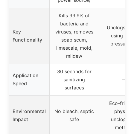
power source)
Kills 99.9% of
bacteria and
Unclogs dra
Key
viruses, removes
using high
Functionality
soap scum,
pressure a
limescale, mold,
mildew
30 seconds for
Application
sanitizing
–
Speed
surfaces
Eco-friendl
Environmental
No bleach, septic
physical
Impact
safe
uncloggin
method