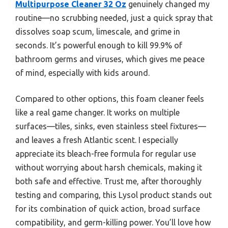
Multipurpose Cleaner 32 Oz
genuinely changed my
routine—no scrubbing needed, just a quick spray that
dissolves soap scum, limescale, and grime in
seconds. It’s powerful enough to kill 99.9% of
bathroom germs and viruses, which gives me peace
of mind, especially with kids around.
Compared to other options, this foam cleaner feels
like a real game changer. It works on multiple
surfaces—tiles, sinks, even stainless steel fixtures—
and leaves a fresh Atlantic scent. I especially
appreciate its bleach-free formula for regular use
without worrying about harsh chemicals, making it
both safe and effective. Trust me, after thoroughly
testing and comparing, this Lysol product stands out
for its combination of quick action, broad surface
compatibility, and germ-killing power. You’ll love how