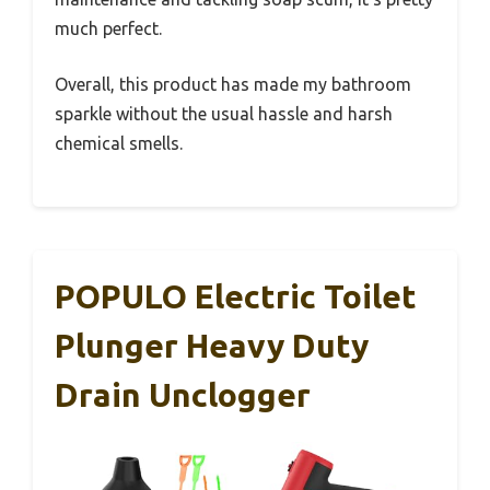
much perfect.
Overall, this product has made my bathroom
sparkle without the usual hassle and harsh
chemical smells.
POPULO Electric Toilet
Plunger Heavy Duty
Drain Unclogger