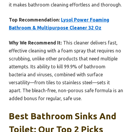
it makes bathroom cleaning effortless and thorough.
Top Recommendation:
Lysol Power Foaming
Bathroom & Multipurpose Cleaner 32 Oz
Why We Recommend It:
This cleaner delivers fast,
effective cleaning with a foam spray that requires no
scrubbing, unlike other products that need multiple
attempts. Its ability to kill 99.9% of bathroom
bacteria and viruses, combined with surface
versatility—from tiles to stainless steel—sets it
apart. The bleach-free, non-porous safe formula is an
added bonus for regular, safe use.
Best Bathroom Sinks And
Toilet: Our Top 2 Picks