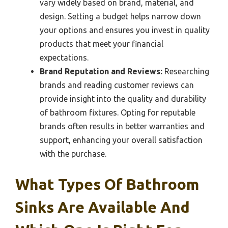
vary widely based on brand, material, and
design. Setting a budget helps narrow down
your options and ensures you invest in quality
products that meet your financial
expectations.
Brand Reputation and Reviews:
Researching
brands and reading customer reviews can
provide insight into the quality and durability
of bathroom fixtures. Opting for reputable
brands often results in better warranties and
support, enhancing your overall satisfaction
with the purchase.
What Types Of Bathroom
Sinks Are Available And