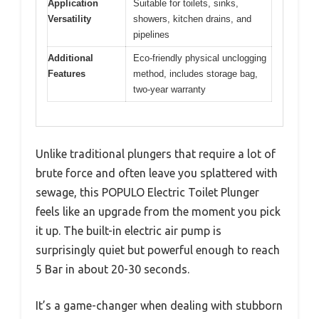
Application
Suitable for toilets, sinks,
Versatility
showers, kitchen drains, and
pipelines
Additional
Eco-friendly physical unclogging
Features
method, includes storage bag,
two-year warranty
Unlike traditional plungers that require a lot of
brute force and often leave you splattered with
sewage, this POPULO Electric Toilet Plunger
feels like an upgrade from the moment you pick
it up. The built-in electric air pump is
surprisingly quiet but powerful enough to reach
5 Bar in about 20-30 seconds.
It’s a game-changer when dealing with stubborn