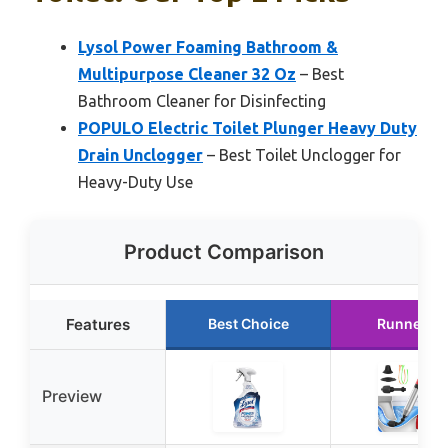
Lysol Power Foaming Bathroom &
Multipurpose Cleaner 32 Oz
– Best
Bathroom Cleaner for Disinfecting
POPULO Electric Toilet Plunger Heavy Duty
Drain Unclogger
– Best Toilet Unclogger for
Heavy-Duty Use
Product Comparison
Features
Best Choice
Runner U
Preview