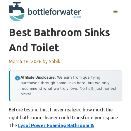
Skip
to
MENU
content
Best Bathroom Sinks
And Toilet
March 16, 2026
by
Sabik
Affiliate Disclosure:
We earn from qualifying
purchases through some links here, but we only
recommend what we truly love. No fluff, just honest
picks!
Before testing this, I never realized how much the
right bathroom cleaner could transform your space.
The
Lysol Power Foaming Bathroom &