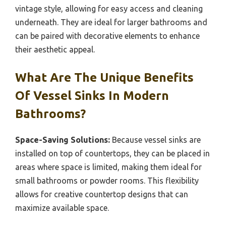
vintage style, allowing for easy access and cleaning
underneath. They are ideal for larger bathrooms and
can be paired with decorative elements to enhance
their aesthetic appeal.
What Are The Unique Benefits
Of Vessel Sinks In Modern
Bathrooms?
Space-Saving Solutions:
Because vessel sinks are
installed on top of countertops, they can be placed in
areas where space is limited, making them ideal for
small bathrooms or powder rooms. This flexibility
allows for creative countertop designs that can
maximize available space.