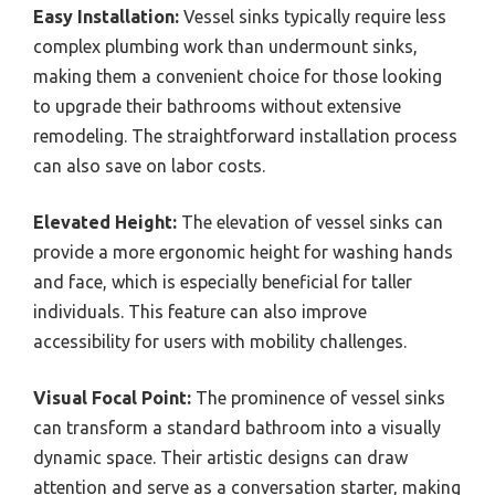
Easy Installation:
Vessel sinks typically require less
complex plumbing work than undermount sinks,
making them a convenient choice for those looking
to upgrade their bathrooms without extensive
remodeling. The straightforward installation process
can also save on labor costs.
Elevated Height:
The elevation of vessel sinks can
provide a more ergonomic height for washing hands
and face, which is especially beneficial for taller
individuals. This feature can also improve
accessibility for users with mobility challenges.
Visual Focal Point:
The prominence of vessel sinks
can transform a standard bathroom into a visually
dynamic space. Their artistic designs can draw
attention and serve as a conversation starter, making