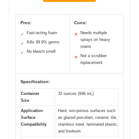
Pros:
Cons:
Fast-acting foam
Needs multiple
✓
✕
sprays on heavy
Kills 99.9% germs
✓
stains
No bleach smell
✓
Not a scrubber
✕
replacement
Specification:
Container
32 ounces (946 mL)
Size
Application
Hard, non-porous surfaces such
Surface
as glazed porcelain, ceramic tile,
Compatibility
stainless steel, laminated plastic,
and linoleum