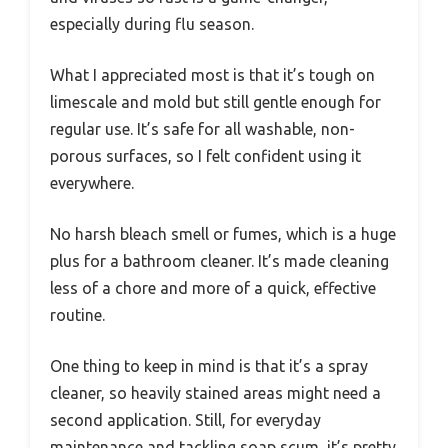
especially during flu season.
What I appreciated most is that it’s tough on
limescale and mold but still gentle enough for
regular use. It’s safe for all washable, non-
porous surfaces, so I felt confident using it
everywhere.
No harsh bleach smell or fumes, which is a huge
plus for a bathroom cleaner. It’s made cleaning
less of a chore and more of a quick, effective
routine.
One thing to keep in mind is that it’s a spray
cleaner, so heavily stained areas might need a
second application. Still, for everyday
maintenance and tackling soap scum, it’s pretty