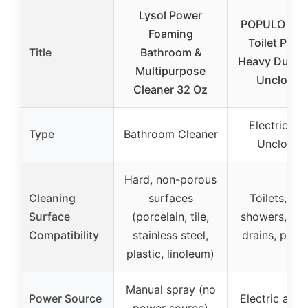
Lysol Power
POPULO Elec
Foaming
Toilet Plun
Title
Bathroom &
Heavy Duty D
Multipurpose
Unclogge
Cleaner 32 Oz
Electric Dr
Type
Bathroom Cleaner
Unclogge
Hard, non-porous
Cleaning
surfaces
Toilets, sin
Surface
(porcelain, tile,
showers, kit
Compatibility
stainless steel,
drains, pipel
plastic, linoleum)
Manual spray (no
Power Source
Electric air 