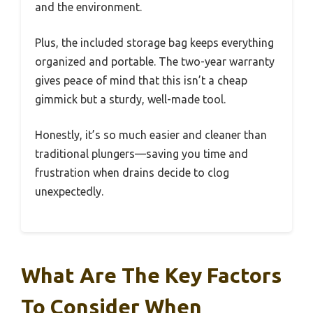
and the environment.
Plus, the included storage bag keeps everything
organized and portable. The two-year warranty
gives peace of mind that this isn’t a cheap
gimmick but a sturdy, well-made tool.
Honestly, it’s so much easier and cleaner than
traditional plungers—saving you time and
frustration when drains decide to clog
unexpectedly.
What Are The Key Factors
To Consider When