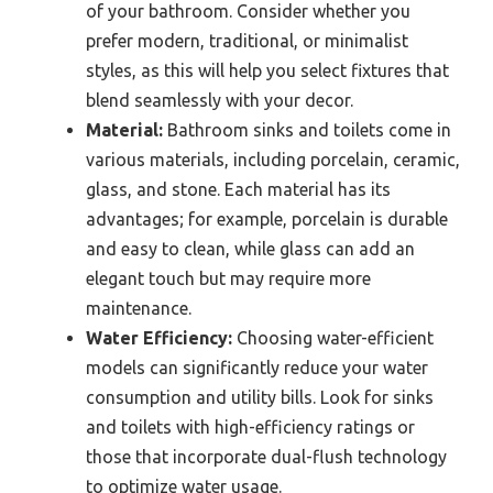
of your bathroom. Consider whether you
prefer modern, traditional, or minimalist
styles, as this will help you select fixtures that
blend seamlessly with your decor.
Material:
Bathroom sinks and toilets come in
various materials, including porcelain, ceramic,
glass, and stone. Each material has its
advantages; for example, porcelain is durable
and easy to clean, while glass can add an
elegant touch but may require more
maintenance.
Water Efficiency:
Choosing water-efficient
models can significantly reduce your water
consumption and utility bills. Look for sinks
and toilets with high-efficiency ratings or
those that incorporate dual-flush technology
to optimize water usage.