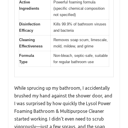
Active
Powerful foaming formula
Ingredients
(specific chemical composition
not specified)
Disinfection
Kills 99.9% of bathroom viruses
Efficacy
and bacteria
Cleaning
Removes soap scum, limescale,
Effectiveness
mold, mildew, and grime
Formula
Non-bleach, septic-safe, suitable
Type
for regular bathroom use
While sprucing up my bathroom, I accidentally
brushed my hand against the shower door, and
I was surprised by how quickly the Lysol Power
Foaming Bathroom & Multipurpose Cleaner
started working. I didn’t even need to scrub
vigorously—just a few sprays, and the soap