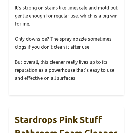
It’s strong on stains like limescale and mold but
gentle enough for regular use, which is a big win
for me.
Only downside? The spray nozzle sometimes
clogs if you don’t clean it after use.
But overall, this cleaner really lives up to its
reputation as a powerhouse that’s easy to use
and effective on all surfaces.
Stardrops Pink Stuff
Bathroom Foam Cleaner