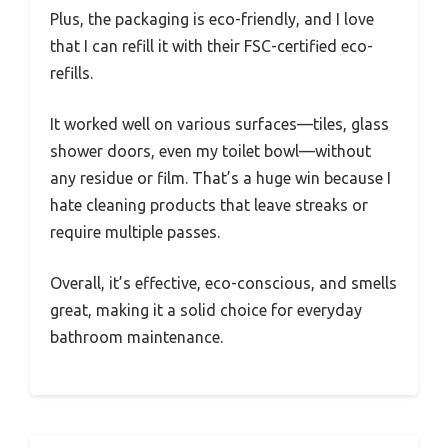
Plus, the packaging is eco-friendly, and I love
that I can refill it with their FSC-certified eco-
refills.
It worked well on various surfaces—tiles, glass
shower doors, even my toilet bowl—without
any residue or film. That’s a huge win because I
hate cleaning products that leave streaks or
require multiple passes.
Overall, it’s effective, eco-conscious, and smells
great, making it a solid choice for everyday
bathroom maintenance.