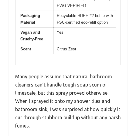
EWG VERIFIED
Packaging
Recyclable HDPE #2 bottle with
Material
FSC-certified eco-refill option
Vegan and
Yes
Cruelty-Free
Scent
Citrus Zest
Many people assume that natural bathroom
cleaners can’t handle tough soap scum or
limescale, but this spray proved otherwise.
When I sprayed it onto my shower tiles and
bathroom sink, I was surprised at how quickly it
cut through stubborn buildup without any harsh
fumes.