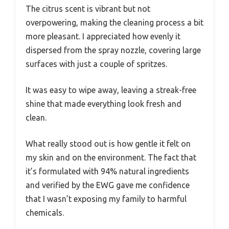
The citrus scent is vibrant but not
overpowering, making the cleaning process a bit
more pleasant. I appreciated how evenly it
dispersed from the spray nozzle, covering large
surfaces with just a couple of spritzes.
It was easy to wipe away, leaving a streak-free
shine that made everything look fresh and
clean.
What really stood out is how gentle it felt on
my skin and on the environment. The fact that
it’s formulated with 94% natural ingredients
and verified by the EWG gave me confidence
that I wasn’t exposing my family to harmful
chemicals.