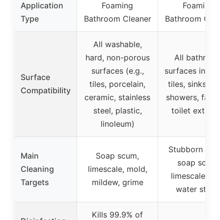
Application
Foaming
Foaming
Type
Bathroom Cleaner
Bathroom Clea
All washable,
hard, non-porous
All bathroo
surfaces (e.g.,
surfaces inclu
Surface
tiles, porcelain,
tiles, sinks, tu
Compatibility
ceramic, stainless
showers, fauce
steel, plastic,
toilet exterio
linoleum)
Stubborn stai
Main
Soap scum,
soap scum,
Cleaning
limescale, mold,
limescale, ha
Targets
mildew, grime
water stain
Kills 99.9% of