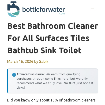
Skip
to
MENU
content
Best Bathroom Cleaner
For All Surfaces Tiles
Bathtub Sink Toilet
March 16, 2026
by
Sabik
Affiliate Disclosure:
We earn from qualifying
purchases through some links here, but we only
recommend what we truly love. No fluff, just honest
picks!
Did you know only about 15% of bathroom cleaners