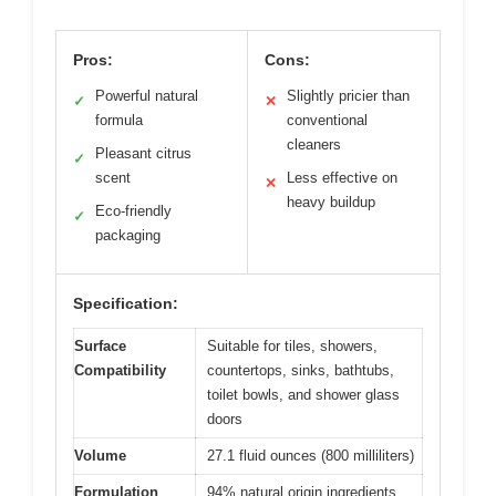
Pros:
Cons:
Powerful natural
Slightly pricier than
✓
✕
formula
conventional
cleaners
Pleasant citrus
✓
scent
Less effective on
✕
heavy buildup
Eco-friendly
✓
packaging
Specification:
Surface
Suitable for tiles, showers,
Compatibility
countertops, sinks, bathtubs,
toilet bowls, and shower glass
doors
Volume
27.1 fluid ounces (800 milliliters)
Formulation
94% natural origin ingredients,