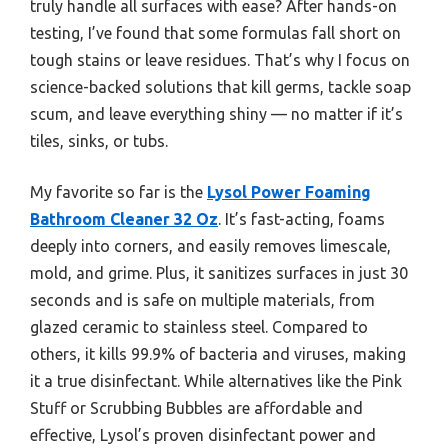
truly handle all surfaces with ease? After hands-on
testing, I’ve found that some formulas fall short on
tough stains or leave residues. That’s why I focus on
science-backed solutions that kill germs, tackle soap
scum, and leave everything shiny — no matter if it’s
tiles, sinks, or tubs.
My favorite so far is the
Lysol Power Foaming
Bathroom Cleaner 32 Oz
. It’s fast-acting, foams
deeply into corners, and easily removes limescale,
mold, and grime. Plus, it sanitizes surfaces in just 30
seconds and is safe on multiple materials, from
glazed ceramic to stainless steel. Compared to
others, it kills 99.9% of bacteria and viruses, making
it a true disinfectant. While alternatives like the Pink
Stuff or Scrubbing Bubbles are affordable and
effective, Lysol’s proven disinfectant power and