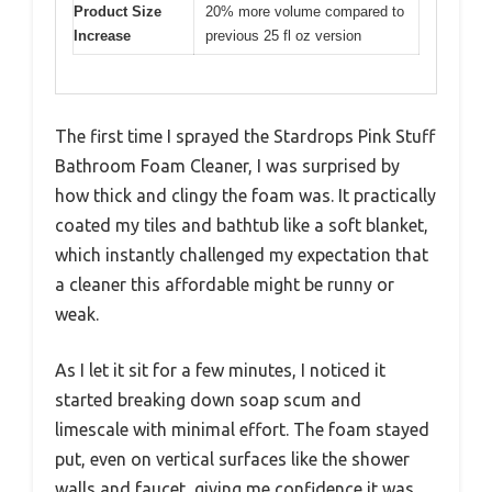
Product Size
20% more volume compared to
Increase
previous 25 fl oz version
The first time I sprayed the Stardrops Pink Stuff
Bathroom Foam Cleaner, I was surprised by
how thick and clingy the foam was. It practically
coated my tiles and bathtub like a soft blanket,
which instantly challenged my expectation that
a cleaner this affordable might be runny or
weak.
As I let it sit for a few minutes, I noticed it
started breaking down soap scum and
limescale with minimal effort. The foam stayed
put, even on vertical surfaces like the shower
walls and faucet, giving me confidence it was