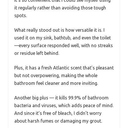
it regularly rather than avoiding those tough
spots.
What really stood out is how versatile it is. I
used it on my sink, bathtub, and even the toilet
—every surface responded well, with no streaks
or residue left behind.
Plus, it has a fresh Atlantic scent that’s pleasant
but not overpowering, making the whole
bathroom feel cleaner and more inviting.
Another big plus — it kills 99.9% of bathroom
bacteria and viruses, which adds peace of mind.
And since it’s free of bleach, I didn’t worry
about harsh fumes or damaging my grout.