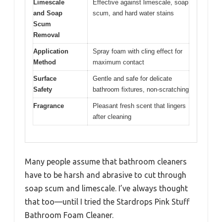
Limescale
Effective against limescale, soap
and Soap
scum, and hard water stains
Scum
Removal
Application
Spray foam with cling effect for
Method
maximum contact
Surface
Gentle and safe for delicate
Safety
bathroom fixtures, non-scratching
Fragrance
Pleasant fresh scent that lingers
after cleaning
Many people assume that bathroom cleaners
have to be harsh and abrasive to cut through
soap scum and limescale. I’ve always thought
that too—until I tried the Stardrops Pink Stuff
Bathroom Foam Cleaner.