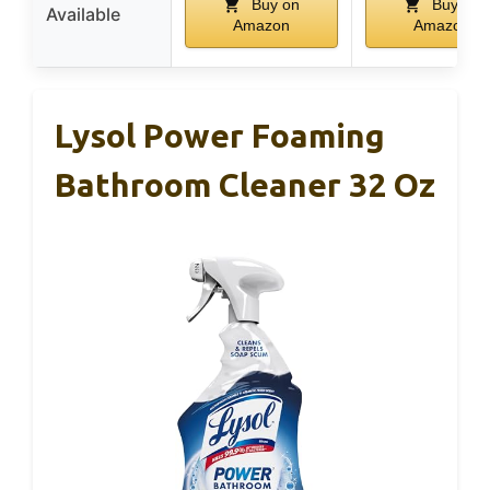
Buy on
Buy on
Available
Amazon
Amazon
Lysol Power Foaming
Bathroom Cleaner 32 Oz