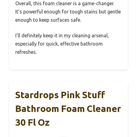
Overall, this foam cleaner is a game-changer.
It’s powerful enough for tough stains but gentle
enough to keep surfaces safe.
I’ll definitely keep it in my cleaning arsenal,
especially for quick, effective bathroom
refreshes.
Stardrops Pink Stuff
Bathroom Foam Cleaner
30 Fl Oz