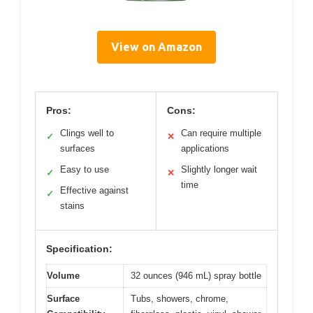
View on Amazon
Pros:
Cons:
Clings well to
Can require multiple
✓
✕
surfaces
applications
Easy to use
Slightly longer wait
✓
✕
time
Effective against
✓
stains
Specification:
Volume
32 ounces (946 mL) spray bottle
Surface
Tubs, showers, chrome,