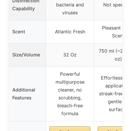
Disinfection
bacteria and
Not specifie
Capability
viruses
Pleasant Fre
Scent
Atlantic Fresh
Scent
750 ml (~25.36
Size/Volume
32 Oz
oz)
Powerful
Effortless fo
multipurpose
application,
Additional
cleaner, no
streak-free shi
Features
scrubbing,
gentle on
bleach-free
surfaces
formula