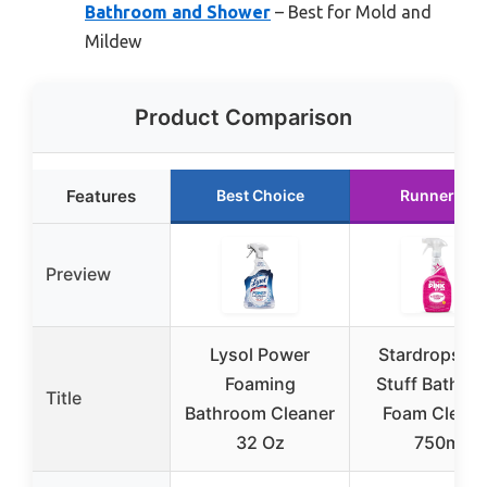
Bathroom and Shower
– Best for Mold and
Mildew
Product Comparison
Features
Best Choice
Runner Up
Preview
Lysol Power
Stardrops Pi
Foaming
Stuff Bathro
Title
Bathroom Cleaner
Foam Cleane
32 Oz
750ml