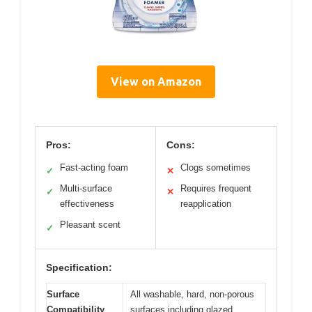
View on Amazon
Pros:
Cons:
Fast-acting foam
Clogs sometimes
✓
✕
Multi-surface
Requires frequent
✓
✕
effectiveness
reapplication
Pleasant scent
✓
Specification:
Surface
All washable, hard, non-porous
Compatibility
surfaces including glazed