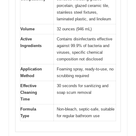
porcelain, glazed ceramic tile,
stainless steel fixtures,
laminated plastic, and linoleum
Volume
32 ounces (946 mL)
Active
Contains disinfectants effective
Ingredients
against 99.9% of bacteria and
viruses, specific chemical
composition not disclosed
Application
Foaming spray, ready-to-use, no
Method
scrubbing required
Effective
30 seconds for sanitizing and
Cleaning
soap scum removal
Time
Formula
Non-bleach, septic-safe, suitable
Type
for regular bathroom use