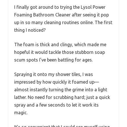
I finally got around to trying the Lysol Power
Foaming Bathroom Cleaner after seeing it pop
up in so many cleaning routines online. The first
thing I noticed?
The foam is thick and clingy, which made me
hopeful it would tackle those stubborn soap
scum spots I’ve been battling for ages.
Spraying it onto my shower tiles, I was
impressed by how quickly it foamed up—
almost instantly turning the grime into a light
lather. No need for scrubbing hard; just a quick
spray and a few seconds to let it work its
magic.
It’s so convenient that I could see myself using