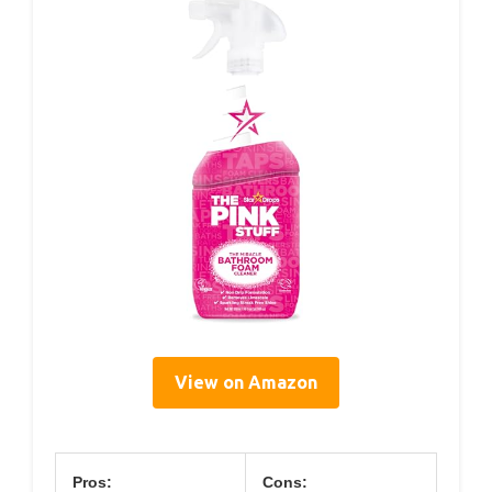
View on Amazon
Pros:
Cons: