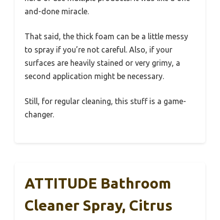
and-done miracle.
That said, the thick foam can be a little messy
to spray if you’re not careful. Also, if your
surfaces are heavily stained or very grimy, a
second application might be necessary.
Still, for regular cleaning, this stuff is a game-
changer.
ATTITUDE Bathroom
Cleaner Spray, Citrus