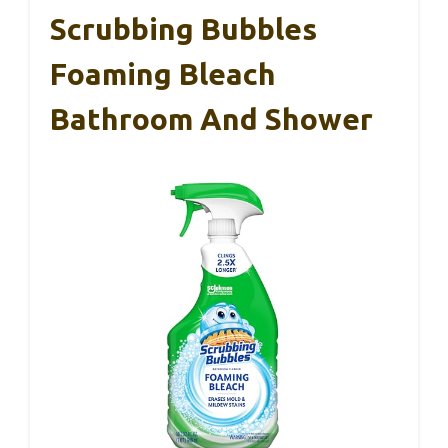
Scrubbing Bubbles
Foaming Bleach
Bathroom And Shower