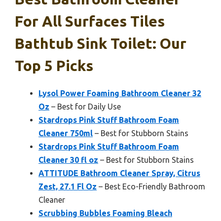
For All Surfaces Tiles
Bathtub Sink Toilet: Our
Top 5 Picks
Lysol Power Foaming Bathroom Cleaner 32
Oz
– Best for Daily Use
Stardrops Pink Stuff Bathroom Foam
Cleaner 750ml
– Best for Stubborn Stains
Stardrops Pink Stuff Bathroom Foam
Cleaner 30 fl oz
– Best for Stubborn Stains
ATTITUDE Bathroom Cleaner Spray, Citrus
Zest, 27.1 Fl Oz
– Best Eco-Friendly Bathroom
Cleaner
Scrubbing Bubbles Foaming Bleach