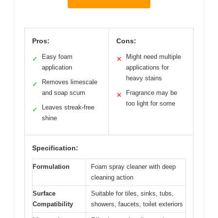
Pros:
Cons:
Easy foam
Might need multiple
✓
✕
application
applications for
heavy stains
Removes limescale
✓
and soap scum
Fragrance may be
✕
too light for some
Leaves streak-free
✓
shine
Specification:
Formulation
Foam spray cleaner with deep
cleaning action
Surface
Suitable for tiles, sinks, tubs,
Compatibility
showers, faucets, toilet exteriors