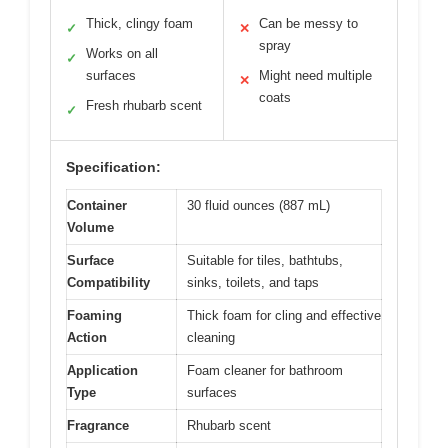
Thick, clingy foam
Can be messy to
✓
✕
spray
Works on all
✓
surfaces
Might need multiple
✕
coats
Fresh rhubarb scent
✓
Specification:
Container
30 fluid ounces (887 mL)
Volume
Surface
Suitable for tiles, bathtubs,
Compatibility
sinks, toilets, and taps
Foaming
Thick foam for cling and effective
Action
cleaning
Application
Foam cleaner for bathroom
Type
surfaces
Fragrance
Rhubarb scent