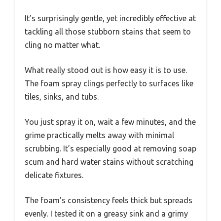
It’s surprisingly gentle, yet incredibly effective at
tackling all those stubborn stains that seem to
cling no matter what.
What really stood out is how easy it is to use.
The foam spray clings perfectly to surfaces like
tiles, sinks, and tubs.
You just spray it on, wait a few minutes, and the
grime practically melts away with minimal
scrubbing. It’s especially good at removing soap
scum and hard water stains without scratching
delicate fixtures.
The foam’s consistency feels thick but spreads
evenly. I tested it on a greasy sink and a grimy