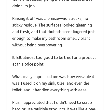
doing its job.
Rinsing it off was a breeze—no streaks, no
sticky residue. The surfaces looked gleaming
and fresh, and that rhubarb scent lingered just
enough to make my bathroom smell vibrant
without being overpowering.
It felt almost too good to be true for a product
at this price point.
What really impressed me was how versatile it
was. I used it on my sink, tiles, and even the
toilet, and it handled everything with ease.
Plus, I appreciated that I didn’t need to scrub
hard or use multiple products. It was like a one-