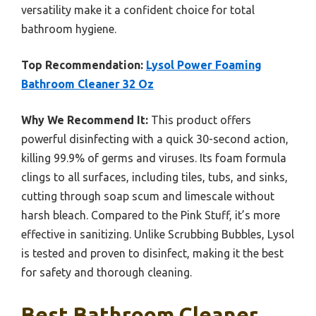
versatility make it a confident choice for total
bathroom hygiene.
Top Recommendation:
Lysol Power Foaming
Bathroom Cleaner 32 Oz
Why We Recommend It:
This product offers
powerful disinfecting with a quick 30-second action,
killing 99.9% of germs and viruses. Its foam formula
clings to all surfaces, including tiles, tubs, and sinks,
cutting through soap scum and limescale without
harsh bleach. Compared to the Pink Stuff, it’s more
effective in sanitizing. Unlike Scrubbing Bubbles, Lysol
is tested and proven to disinfect, making it the best
for safety and thorough cleaning.
Best Bathroom Cleaner