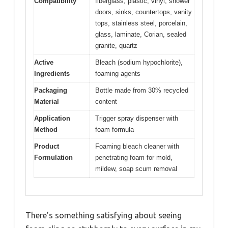
Compatibility
fiberglass, plastic, vinyl, shower
doors, sinks, countertops, vanity
tops, stainless steel, porcelain,
glass, laminate, Corian, sealed
granite, quartz
Active
Bleach (sodium hypochlorite),
Ingredients
foaming agents
Packaging
Bottle made from 30% recycled
Material
content
Application
Trigger spray dispenser with
Method
foam formula
Product
Foaming bleach cleaner with
Formulation
penetrating foam for mold,
mildew, soap scum removal
There’s something satisfying about seeing