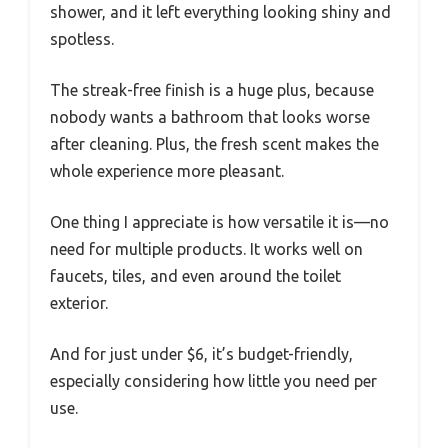
shower, and it left everything looking shiny and
spotless.
The streak-free finish is a huge plus, because
nobody wants a bathroom that looks worse
after cleaning. Plus, the fresh scent makes the
whole experience more pleasant.
One thing I appreciate is how versatile it is—no
need for multiple products. It works well on
faucets, tiles, and even around the toilet
exterior.
And for just under $6, it’s budget-friendly,
especially considering how little you need per
use.