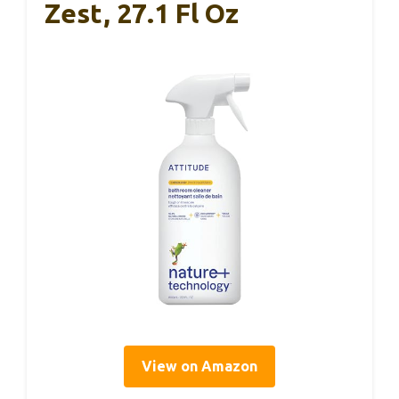
Zest, 27.1 Fl Oz
View on Amazon