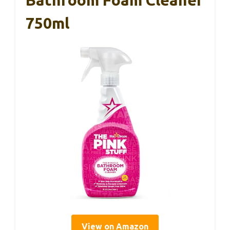
750ml
View on Amazon