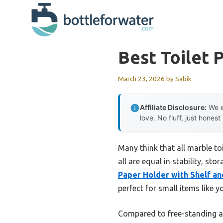
Skip
to
content
Best Toilet
March 23, 2026
by
Sabik
Affiliate Disclosure:
We e
love. No fluff, just honest
Many think that all marble to
all are equal in stability, st
Paper Holder with Shelf a
perfect for small items like 
Compared to free-standing an