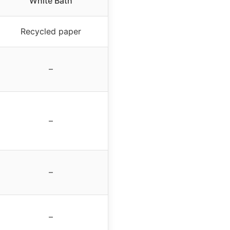
White Bath
Recycled paper
–
–
–
–