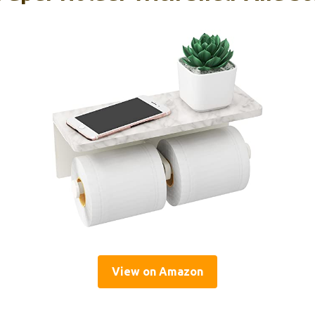
View on Amazon