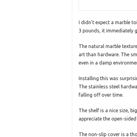
I didn’t expect a marble toi
3 pounds, it immediately g
The natural marble texture
art than hardware. The smo
even in a damp environme
Installing this was surpri
The stainless steel hardwar
falling off over time.
The shelf is a nice size, b
appreciate the open-sided 
The non-slip cover is a th