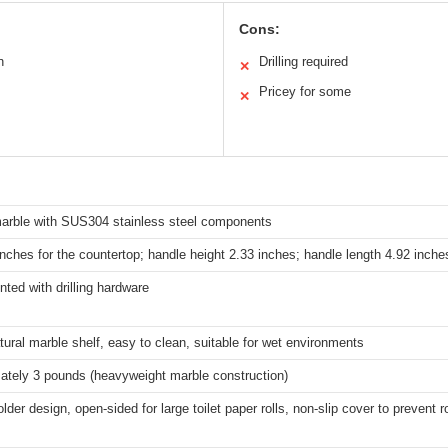
Cons:
n
Drilling required
✕
Pricey for some
✕
marble with SUS304 stainless steel components
inches for the countertop; handle height 2.33 inches; handle length 4.92 inche
ted with drilling hardware
tural marble shelf, easy to clean, suitable for wet environments
ately 3 pounds (heavyweight marble construction)
lder design, open-sided for large toilet paper rolls, non-slip cover to prevent r