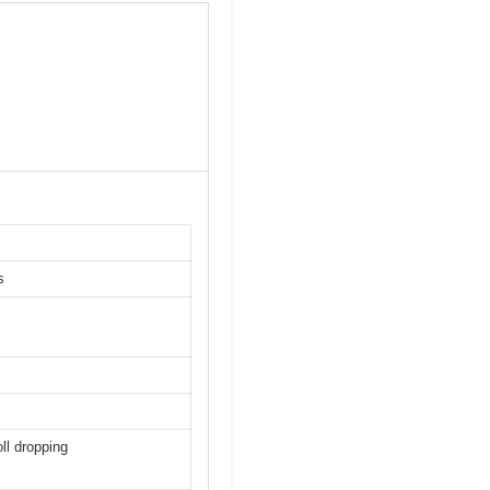
s
oll dropping