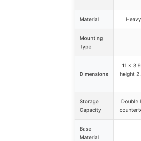
Material
Heavy
Mounting
Type
11 x 3.9
Dimensions
height 2
Storage
Double h
Capacity
countert
Base
Material