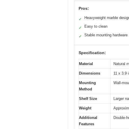
Pros:
Heavyweight marble desig
✓
Easy to clean
✓
Stable mounting hardware
✓
Specification:
Material
Natural 
Dimensions
11 x 3.9 
Mounting
Wall-moun
Method
Shelf Size
Larger na
Weight
Approxim
Additional
Double-ho
Features