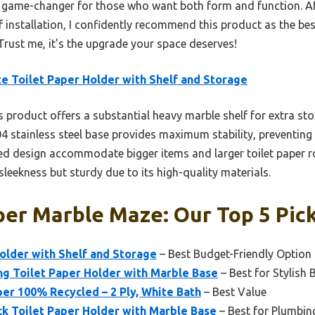
s a game-changer for those who want both form and function. Af
of installation, I confidently recommend this product as the be
rust me, it’s the upgrade your space deserves!
e Toilet Paper Holder with Shelf and Storage
 product offers a substantial heavy marble shelf for extra stor
4 stainless steel base provides maximum stability, preventing
ed design accommodate bigger items and larger toilet paper 
sleekness but sturdy due to its high-quality materials.
per Marble Maze: Our Top 5 Pic
older with Shelf and Storage
– Best Budget-Friendly Option
ng Toilet Paper Holder with Marble Base
– Best for Stylish
per 100% Recycled – 2 Ply, White Bath
– Best Value
k Toilet Paper Holder with Marble Base
– Best for Plumbin