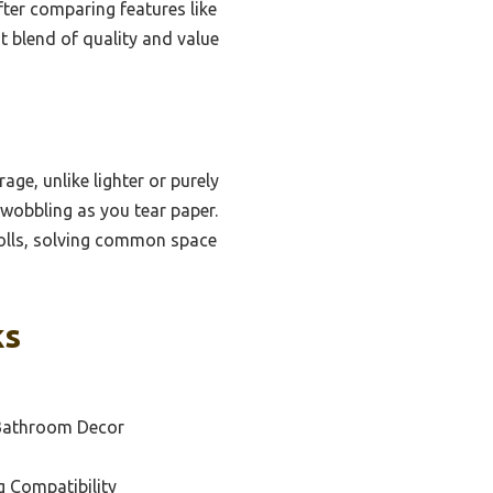
ter comparing features like
st blend of quality and value
age, unlike lighter or purely
 wobbling as you tear paper.
rolls, solving common space
ks
 Bathroom Decor
g Compatibility