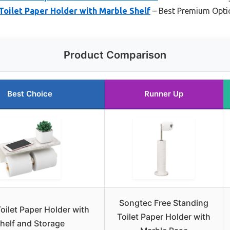
oilet Paper Holder with Marble Shelf
– Best Premium Opti
Product Comparison
Best Choice
Runner Up
Songtec Free Standing
oilet Paper Holder with
Toilet Paper Holder with
helf and Storage