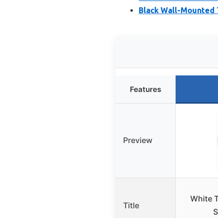
Black Wall-Mounted T
Features
Preview
White T
Title
S