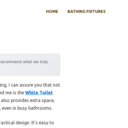
HOME
BATHING FIXTURES
y recommend what we truly
ing, I can assure you that not
sed me is the
White Toilet
t also provides extra space,
t, even in busy bathrooms.
tical design. It’s easy to