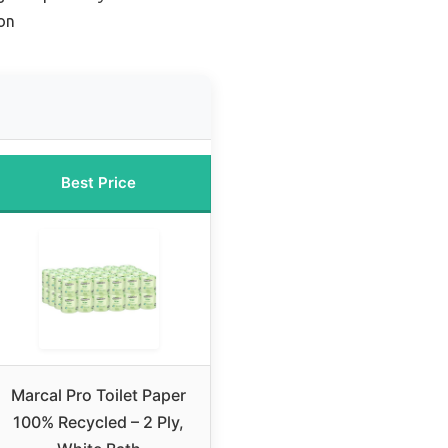
on
Best Price
Marcal Pro Toilet Paper
100% Recycled – 2 Ply,