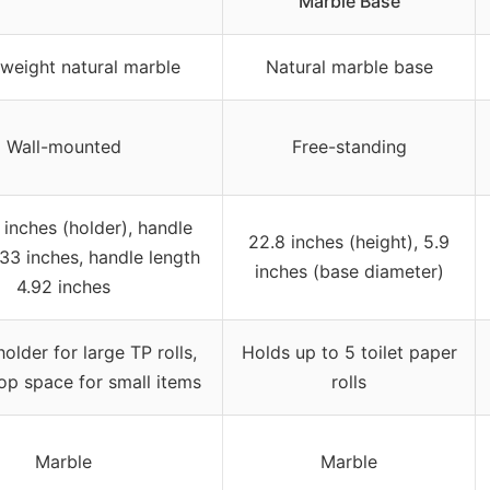
Marble Base
weight natural marble
Natural marble base
Wall-mounted
Free-standing
 inches (holder), handle
22.8 inches (height), 5.9
.33 inches, handle length
inches (base diameter)
4.92 inches
older for large TP rolls,
Holds up to 5 toilet paper
op space for small items
rolls
Marble
Marble