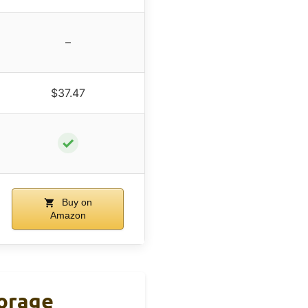
–
$37.47
✓
Buy on
Amazon
torage