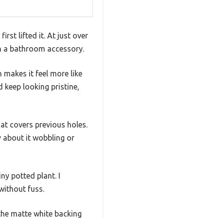
rst lifted it. At just over
han a bathroom accessory.
 makes it feel more like
 keep looking pristine,
hat covers previous holes.
y about it wobbling or
iny potted plant. I
without fuss.
 the matte white backing