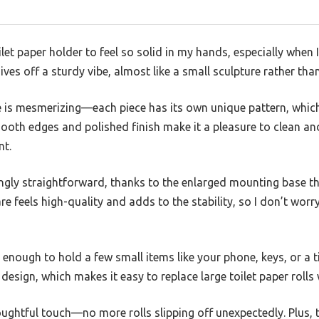
let paper holder to feel so solid in my hands, especially when I fi
ives off a sturdy vibe, almost like a small sculpture rather t
 is mesmerizing—each piece has its own unique pattern, which
oth edges and polished finish make it a pleasure to clean and
nt.
singly straightforward, thanks to the enlarged mounting base t
e feels high-quality and adds to the stability, so I don’t worr
ig enough to hold a few small items like your phone, keys, or a t
design, which makes it easy to replace large toilet paper rolls 
oughtful touch—no more rolls slipping off unexpectedly. Plus,