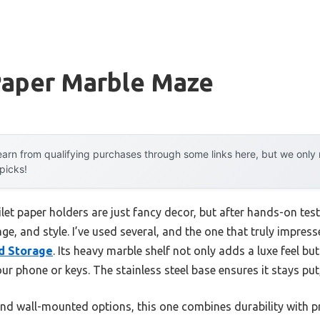
 Paper Marble Maze
arn from qualifying purchases through some links here, but we onl
 picks!
ilet paper holders are just fancy decor, but after hands-on test
orage, and style. I’ve used several, and the one that truly impres
nd Storage
. Its heavy marble shelf not only adds a luxe feel bu
your phone or keys. The stainless steel base ensures it stays pu
d wall-mounted options, this one combines durability with prac