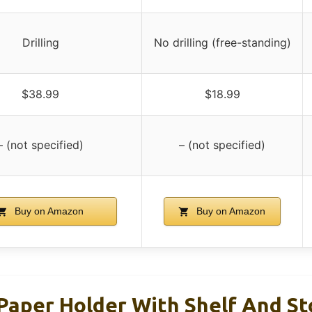
Drilling
No drilling (free-standing)
$38.99
$18.99
– (not specified)
– (not specified)
Buy on Amazon
Buy on Amazon
 Paper Holder With Shelf And S