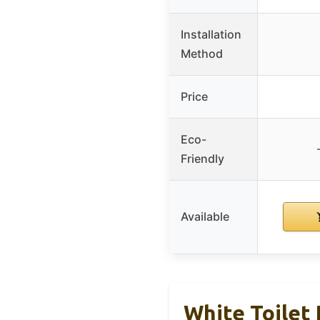
Installation
Method
Price
Eco-
Friendly
Available
White Toilet