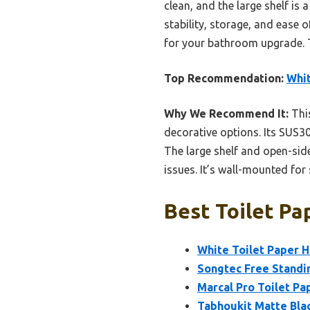
clean, and the large shelf i
stability, storage, and ease 
for your bathroom upgrade. T
Top Recommendation:
Whit
Why We Recommend It:
This
decorative options. Its SUS30
The large shelf and open-sid
issues. It’s wall-mounted for 
Best Toilet Pa
White Toilet Paper H
Songtec Free Standi
Marcal Pro Toilet Pa
Tabhoukit Matte Blac