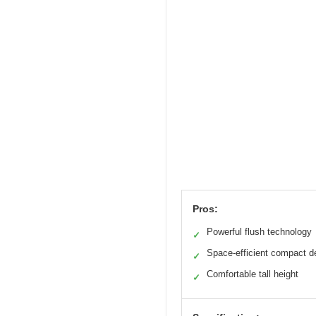
Pros:
Powerful flush technology
✓
Space-efficient compact d
✓
Comfortable tall height
✓