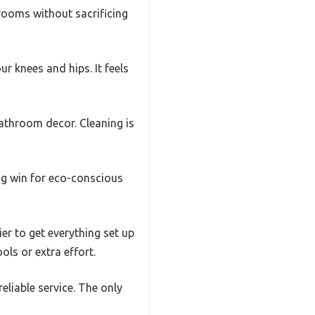
hrooms without sacrificing
ur knees and hips. It feels
athroom decor. Cleaning is
big win for eco-conscious
er to get everything set up
ols or extra effort.
reliable service. The only