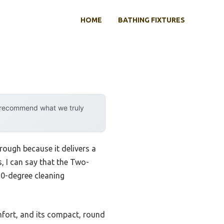
HOME
BATHING FIXTURES
y recommend what we truly
ough because it delivers a
, I can say that the Two-
360-degree cleaning
omfort, and its compact, round