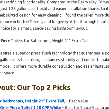
 sacrificing functionality. Compared to the DeerValley Compac
 just 1.28 gallons per flush) and easier installation thanks to 
eek skirted design for easy cleaning, I found the taller, more 
rmance in both efficiency and longevity. After thorough hands-
hoice for a smart, space-saving bathroom layout.
iece Toilets for Bathrooms, Height 21″ Extra Tall
eatures a superior press-flush technology that guarantees a p
allons). Its taller design enhances stability and comfort, maki
del, it offers more durable construction and easier installat
t space.
yout: Our Top 2 Picks
r Bathrooms, Height 21″ Extra Tall,
– Best Value
One-Piece Toilet 1.28 GPF White
– Best for Space-Saving an