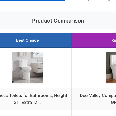
Product Comparison
Best Choice
Ru
ece Toilets for Bathrooms, Height
DeerValley Compac
21″ Extra Tall,
GP