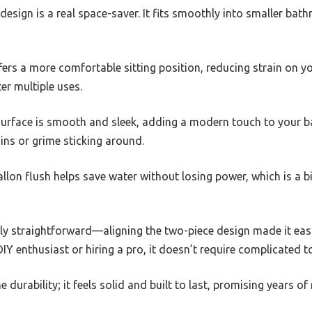
sign is a real space-saver. It fits smoothly into smaller bat
fers a more comfortable sitting position, reducing strain on yo
er multiple uses.
surface is smooth and sleek, adding a modern touch to your b
ns or grime sticking around.
allon flush helps save water without losing power, which is a 
gly straightforward—aligning the two-piece design made it easi
IY enthusiast or hiring a pro, it doesn’t require complicated to
e durability; it feels solid and built to last, promising years of 