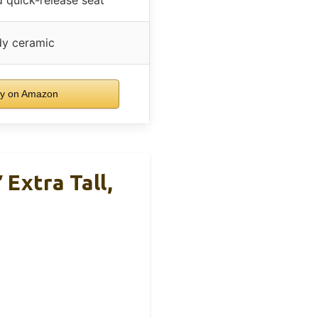
dy ceramic
y on Amazon
Extra Tall,