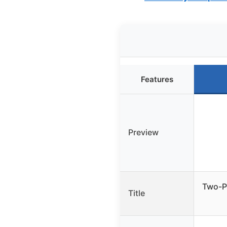
Features
Preview
Two-Pi
Title