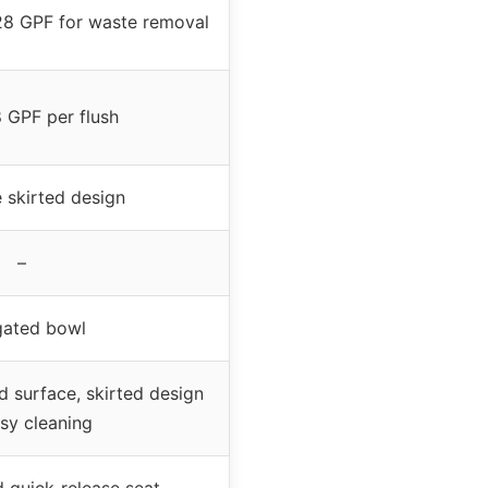
.28 GPF for waste removal
8 GPF per flush
 skirted design
–
gated bowl
d surface, skirted design
asy cleaning
d quick-release seat