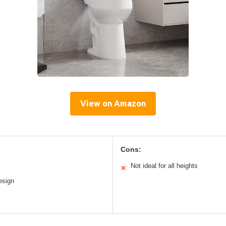
View on Amazon
Cons:
Not ideal for all heights
✕
esign