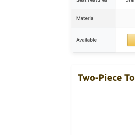
Material
Available
Two-Piece Toi