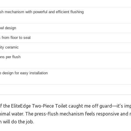
sh mechanism with powerful and efficient flushing
wl design
 from floor to seat
ity ceramic
ons per flush
 design for easy installation
of the EliteEdge Two-Piece Toilet caught me off guard—it’s imp
nimal water. The press-flush mechanism feels responsive and re
 will do the job.