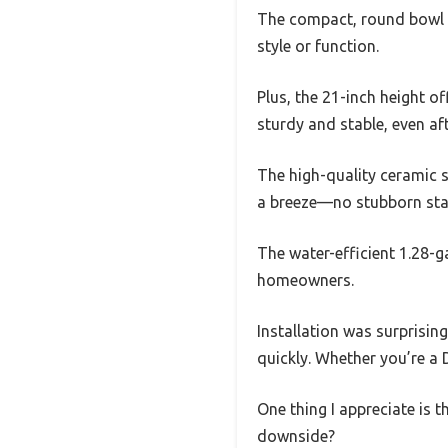
The compact, round bowl de
style or function.
Plus, the 21-inch height of
sturdy and stable, even aft
The high-quality ceramic 
a breeze—no stubborn stai
The water-efficient 1.28-g
homeowners.
Installation was surprisin
quickly. Whether you’re a D
One thing I appreciate is th
downside?