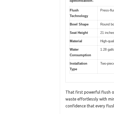
Specification:
Flush
Press-flu
Technology
Bowl Shape
Round bo
Seat Height
21 inches
Material
High-qual
Water
1.28 gall
Consumption
Installation
Two-piece
Type
That first powerful flush 
waste effortlessly with mi
confidence that every flush