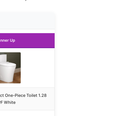
nner Up
t One-Piece Toilet 1.28
F White