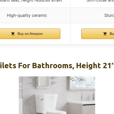
High-quality ceramic
Stur
Buy on Amazon
Bu
lets For Bathrooms, Height 21″ 