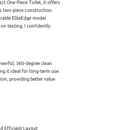
t One-Piece Toilet, it offers
its two-piece construction.
durable EliteEdge model
on testing, I confidently
owerful, 360-degree clean
ng it ideal for long-term use.
ion, providing better value
d Efficient Layout