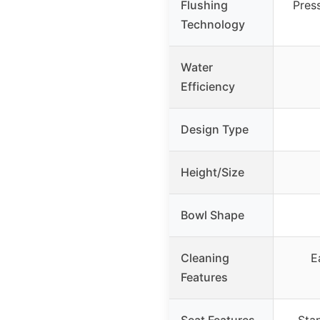
Flushing
Pres
Technology
Water
Efficiency
Design Type
Height/Size
Bowl Shape
Cleaning
E
Features
Seat Features
Stan