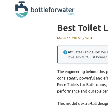
Skip
to
content
Best Toilet 
March 16, 2026
by
Sabik
Affiliate Disclosure:
We e
love. No fluff, just honest
The engineering behind this 
consistently powerful and eff
Piece Toilets for Bathrooms, 
performance and durable cera
This model’s extra-tall desig