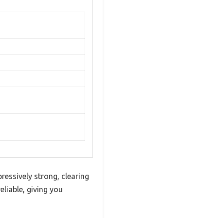
ressively strong, clearing
liable, giving you