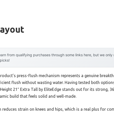
Layout
arn from qualifying purchases through some links here, but we onl
 picks!
product’s press-flush mechanism represents a genuine breakthr
icient flush without wasting water. Having tested both options
Height 21″ Extra Tall by EliteEdge stands out for its strong, 
mic build that feels solid and well-made.
n reduces strain on knees and hips, which is a real plus for c