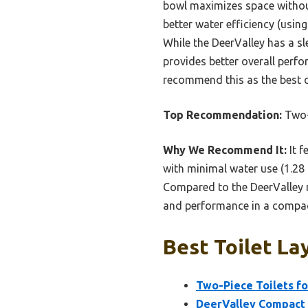
bowl maximizes space without
better water efficiency (using
While the DeerValley has a sl
provides better overall perfo
recommend this as the best c
Top Recommendation:
Two-P
Why We Recommend It:
It f
with minimal water use (1.28 g
Compared to the DeerValley mo
and performance in a compac
Best Toilet La
Two-Piece Toilets fo
DeerValley Compact 