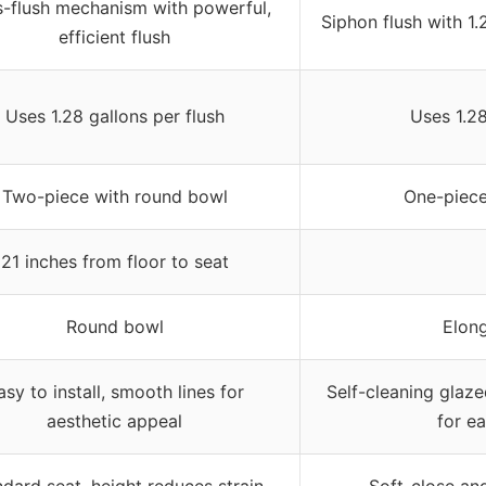
s-flush mechanism with powerful,
Siphon flush with 1
efficient flush
Uses 1.28 gallons per flush
Uses 1.2
Two-piece with round bowl
One-piece
21 inches from floor to seat
Round bowl
Elon
asy to install, smooth lines for
Self-cleaning glaze
aesthetic appeal
for e
dard seat, height reduces strain
Soft-close an