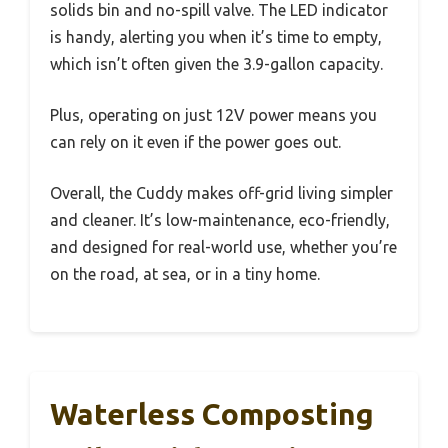
solids bin and no-spill valve. The LED indicator
is handy, alerting you when it’s time to empty,
which isn’t often given the 3.9-gallon capacity.
Plus, operating on just 12V power means you
can rely on it even if the power goes out.
Overall, the Cuddy makes off-grid living simpler
and cleaner. It’s low-maintenance, eco-friendly,
and designed for real-world use, whether you’re
on the road, at sea, or in a tiny home.
Waterless Composting