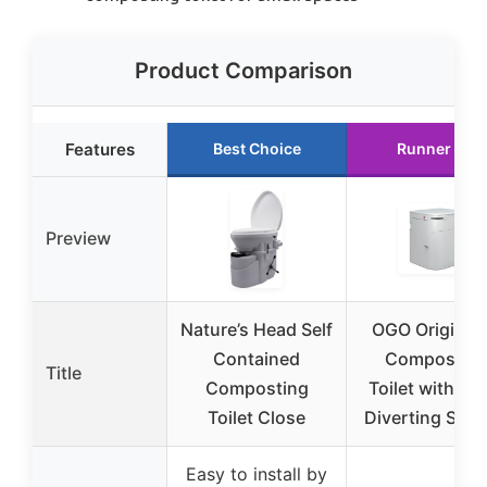
Product Comparison
Features
Best Choice
Runner Up
Preview
Nature’s Head Self
OGO Origin 1
Contained
Compostin
Title
Composting
Toilet with Ur
Toilet Close
Diverting Sys
Easy to install by