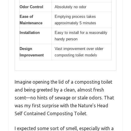
Odor Control
Absolutely no odor
Ease of
Emptying process takes
Maintenance
approximately 5 minutes
Installation
Easy to install for a reasonably
handy person
Design
Vast improvement over older
Improvement
composting toilet models
Imagine opening the lid of a composting toilet
and being greeted by a clean, almost fresh
scent—no hints of sewage or stale odors. That
was my first surprise with the Nature’s Head
Self Contained Composting Toilet.
I expected some sort of smell, especially with a