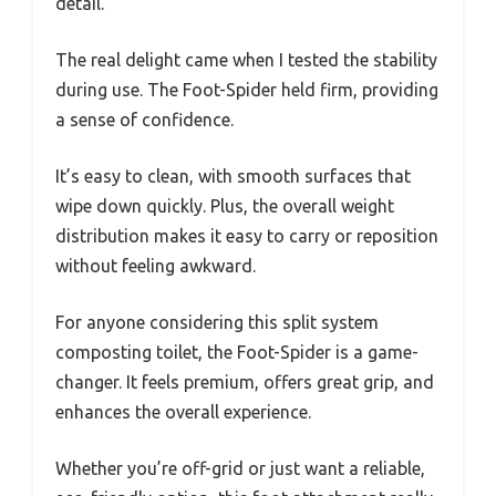
detail.
The real delight came when I tested the stability
during use. The Foot-Spider held firm, providing
a sense of confidence.
It’s easy to clean, with smooth surfaces that
wipe down quickly. Plus, the overall weight
distribution makes it easy to carry or reposition
without feeling awkward.
For anyone considering this split system
composting toilet, the Foot-Spider is a game-
changer. It feels premium, offers great grip, and
enhances the overall experience.
Whether you’re off-grid or just want a reliable,