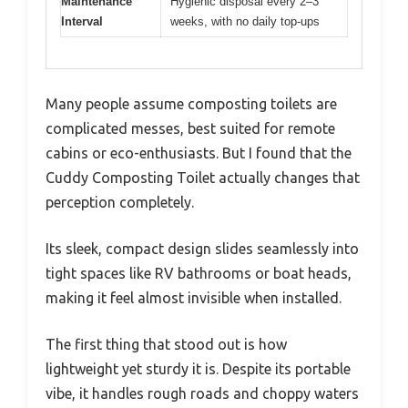
Maintenance
Hygienic disposal every 2–3
Interval
weeks, with no daily top-ups
Many people assume composting toilets are
complicated messes, best suited for remote
cabins or eco-enthusiasts. But I found that the
Cuddy Composting Toilet actually changes that
perception completely.
Its sleek, compact design slides seamlessly into
tight spaces like RV bathrooms or boat heads,
making it feel almost invisible when installed.
The first thing that stood out is how
lightweight yet sturdy it is. Despite its portable
vibe, it handles rough roads and choppy waters