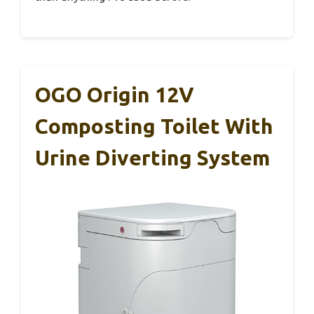
OGO Origin 12V
Composting Toilet With
Urine Diverting System