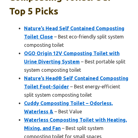
Top 5 Picks
Nature’s Head Self Contained Composting
Toilet Close
– Best eco-friendly split system
composting toilet
OGO Origin 12V Composting Toilet with
Urine Diverting System
– Best portable split
system composting toilet
Nature’s Head® Self Contained Composting
Toilet Foot-Spider
– Best energy-efficient
split system composting toilet
Cuddy Composting Toilet – Odorless,
Waterless &
– Best Value
Waterless Composting Toilet with Heating,
Mixing, and Fan
– Best split system
composting toilet for small spaces