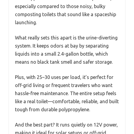
especially compared to those noisy, bulky
composting toilets that sound like a spaceship
launching.
What really sets this apart is the urine-diverting
system. It keeps odors at bay by separating
liquids into a small 2.4-gallon bottle, which
means no black tank smell and safer storage.
Plus, with 25–30 uses per load, it’s perfect for
off-grid living or frequent travelers who want
hassle-free maintenance. The entire setup feels
like a real toilet—comfortable, reliable, and built
tough from durable polypropylene.
And the best part? It runs quietly on 12V power,
making it ideal for solar setups or off-grid