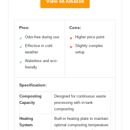
View on Amazon
Pros:
Cons:
Odor-free during use
Higher price point
✓
✕
Effective in cold
Slightly complex
✓
✕
weather
setup
Waterless and eco-
✓
friendly
Specification:
Composting
Designed for continuous waste
Capacity
processing with in-tank
composting
Heating
Built-in heating plate to maintain
System
optimal composting temperature