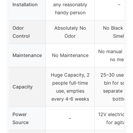
Installation
any reasonably
–
handy person
Odor
Absolutely No
No Black Tan
Control
Odor
Smell
No manual hand
Maintenance
No Maintenance
no mess
Huge Capacity, 2
25–30 uses, r
people full-time
bin for solids
Capacity
use, empties
separate urin
every 4-6 weeks
bottle
Power
12V electric mo
–
Source
for agitator