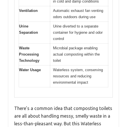
in cold and damp conditions
Ventilation
Automatic exhaust fan venting
odors outdoors during use
Urine
Urine diverted to a separate
Separation
container for hygiene and odor
control
Waste
Microbial package enabling
Processing
actual composting within the
Technology
toilet
Water Usage
Waterless system, conserving
resources and reducing
environmental impact
There’s a common idea that composting toilets
are all about handling messy, smelly waste in a
less-than-pleasant way. But this Waterless