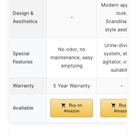
Modern applia
Design &
look,
–
Aesthetics
Scandinavian
style aesthet
Urine-diverti
No odor, no
Special
system, electr
maintenance, easy
Features
agitator, off-g
emptying
suitability
Warranty
5 Year Warranty
–
Buy on
Buy on
Available
Amazon
Amazon