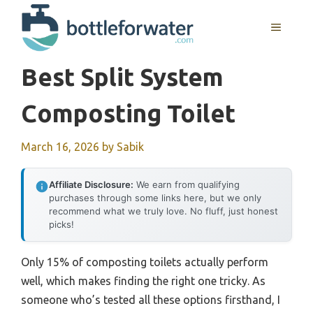
Skip
to
MENU
content
Best Split System
Composting Toilet
March 16, 2026
by
Sabik
Affiliate Disclosure:
We earn from qualifying
purchases through some links here, but we only
recommend what we truly love. No fluff, just honest
picks!
Only 15% of composting toilets actually perform
well, which makes finding the right one tricky. As
someone who’s tested all these options firsthand, I