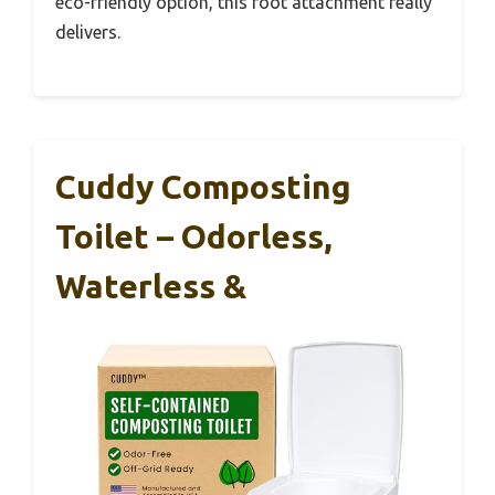
eco-friendly option, this foot attachment really
delivers.
Cuddy Composting
Toilet – Odorless,
Waterless &