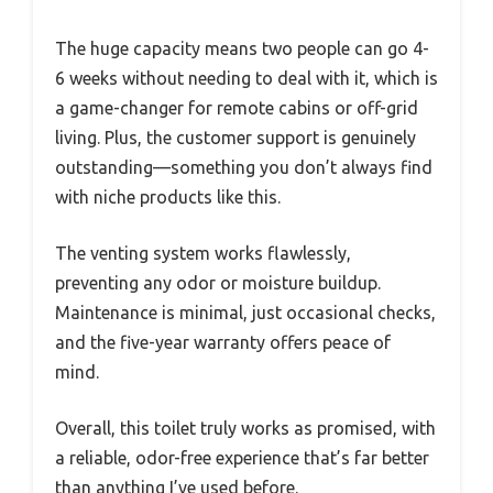
The huge capacity means two people can go 4-
6 weeks without needing to deal with it, which is
a game-changer for remote cabins or off-grid
living. Plus, the customer support is genuinely
outstanding—something you don’t always find
with niche products like this.
The venting system works flawlessly,
preventing any odor or moisture buildup.
Maintenance is minimal, just occasional checks,
and the five-year warranty offers peace of
mind.
Overall, this toilet truly works as promised, with
a reliable, odor-free experience that’s far better
than anything I’ve used before.