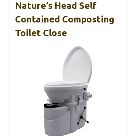
Nature’s Head Self
Contained Composting
Toilet Close