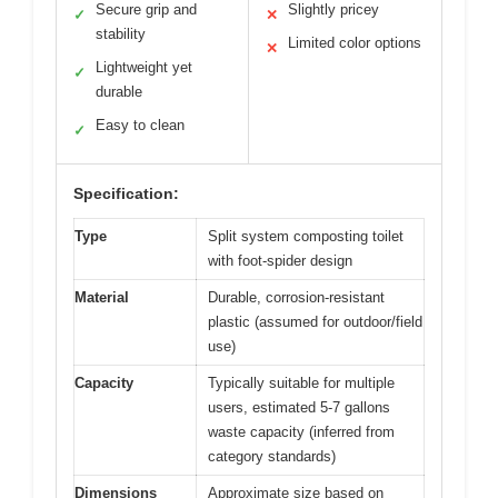
Secure grip and
Slightly pricey
✓
✕
stability
Limited color options
✕
Lightweight yet
✓
durable
Easy to clean
✓
Specification:
Type
Split system composting toilet
with foot-spider design
Material
Durable, corrosion-resistant
plastic (assumed for outdoor/field
use)
Capacity
Typically suitable for multiple
users, estimated 5-7 gallons
waste capacity (inferred from
category standards)
Dimensions
Approximate size based on