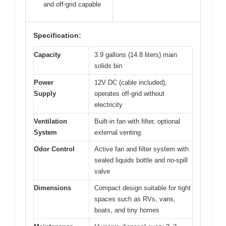
and off-grid capable
Specification:
Capacity
3.9 gallons (14.8 liters) main
solids bin
Power
12V DC (cable included),
Supply
operates off-grid without
electricity
Ventilation
Built-in fan with filter, optional
System
external venting
Odor Control
Active fan and filter system with
sealed liquids bottle and no-spill
valve
Dimensions
Compact design suitable for tight
spaces such as RVs, vans,
boats, and tiny homes