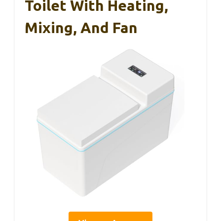
Toilet With Heating,
Mixing, And Fan