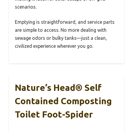
scenarios.
Emptying is straightforward, and service parts
are simple to access. No more dealing with
sewage odors or bulky tanks—just a clean,
civilized experience wherever you go.
Nature’s Head® Self
Contained Composting
Toilet Foot-Spider