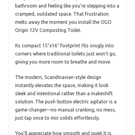
bathroom and feeling like you’re stepping into a
cramped, outdated space. That frustration
melts away the moment you install the OGO
Origin 12V Composting Toilet.
Its compact 15″x16″ footprint fits snugly into
corners where traditional toilets just won’t go,
giving you more room to breathe and move.
The modern, Scandinavian-style design
instantly elevates the space, making it look
sleek and intentional rather than a makeshift
solution. The push-button electric agitator is a
game-changer—no manual cranking, no mess,
just tap once to mix solids effortlessly.
You’ll appreciate how smooth and quiet it is,