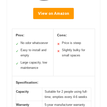
View on Amazon
Pros:
Cons:
No odor whatsoever
Price is steep
✓
✕
Easy to install and
Slightly bulky for
✓
✕
empty
small spaces
Large capacity, low
✓
maintenance
Specification:
Capacity
Suitable for 2 people using full-
time, empties every 4-6 weeks
Warranty
5-year manufacturer warranty