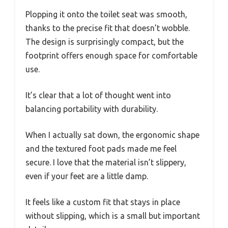
Plopping it onto the toilet seat was smooth,
thanks to the precise fit that doesn’t wobble.
The design is surprisingly compact, but the
footprint offers enough space for comfortable
use.
It’s clear that a lot of thought went into
balancing portability with durability.
When I actually sat down, the ergonomic shape
and the textured foot pads made me feel
secure. I love that the material isn’t slippery,
even if your feet are a little damp.
It feels like a custom fit that stays in place
without slipping, which is a small but important