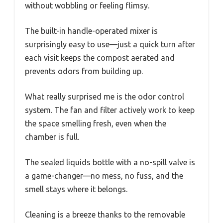
without wobbling or feeling flimsy.
The built-in handle-operated mixer is
surprisingly easy to use—just a quick turn after
each visit keeps the compost aerated and
prevents odors from building up.
What really surprised me is the odor control
system. The fan and filter actively work to keep
the space smelling fresh, even when the
chamber is full.
The sealed liquids bottle with a no-spill valve is
a game-changer—no mess, no fuss, and the
smell stays where it belongs.
Cleaning is a breeze thanks to the removable