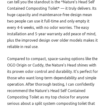
can tell you the standout is the *Nature’s Head Self
Contained Composting Toilet* — it truly delivers. Its
huge capacity and maintenance-free design mean
two people can use it full-time and only empty it
every 4-6 weeks, with no odor worries. The easy
installation and 5-year warranty add peace of mind,
plus the improved design over older models makes it
reliable in real use.
Compared to compact, space-saving options like the
OGO Origin or Cuddy, the Nature’s Head shines with
its proven odor control and durability. It’s perfect for
those who want long-term dependability and simple
operation. After thorough testing, I can confidently
recommend the Nature’s Head Self Contained
Composting Toilet as my top choice for anyone
serious about a split system composting toilet that