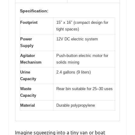
Specification:
Footprint
15″ x 16″ (compact design for
tight spaces)
Power
12V DC electric system
Supply
Agitator
Push-button electric motor for
Mechanism
solids mixing
Urine
2.4 gallons (9 liters)
Capacity
Waste
Rear bin suitable for 25–30 uses
Capacity
Material
Durable polypropylene
Imagine squeezing into a tiny van or boat