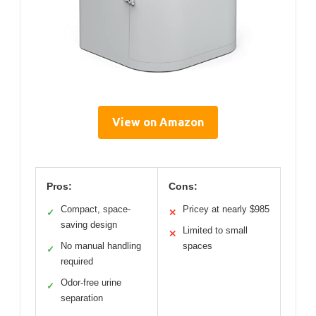
View on Amazon
Pros:
Cons:
Compact, space-
Pricey at nearly $985
✓
✕
saving design
Limited to small
✕
No manual handling
spaces
✓
required
Odor-free urine
✓
separation