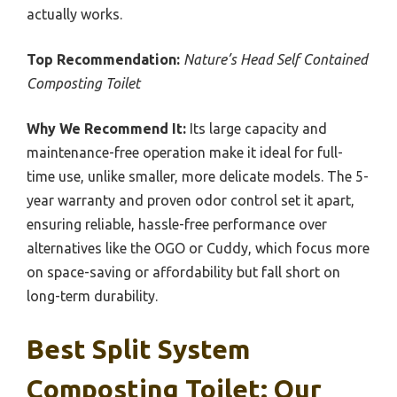
actually works.
Top Recommendation:
Nature’s Head Self Contained
Composting Toilet
Why We Recommend It:
Its large capacity and
maintenance-free operation make it ideal for full-
time use, unlike smaller, more delicate models. The 5-
year warranty and proven odor control set it apart,
ensuring reliable, hassle-free performance over
alternatives like the OGO or Cuddy, which focus more
on space-saving or affordability but fall short on
long-term durability.
Best Split System
Composting Toilet: Our