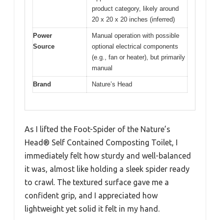
product category, likely around
20 x 20 x 20 inches (inferred)
Power
Manual operation with possible
Source
optional electrical components
(e.g., fan or heater), but primarily
manual
Brand
Nature’s Head
As I lifted the Foot-Spider of the Nature’s
Head® Self Contained Composting Toilet, I
immediately felt how sturdy and well-balanced
it was, almost like holding a sleek spider ready
to crawl. The textured surface gave me a
confident grip, and I appreciated how
lightweight yet solid it felt in my hand.