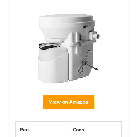
View on Amazon
Pros:
Cons: