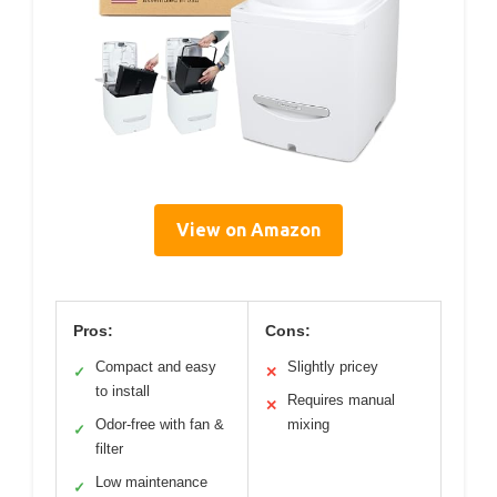
View on Amazon
Pros:
Cons:
Compact and easy
Slightly pricey
✓
✕
to install
Requires manual
✕
Odor-free with fan &
mixing
✓
filter
Low maintenance
✓