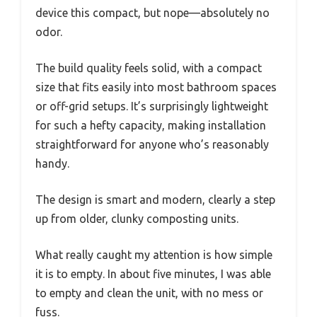
device this compact, but nope—absolutely no
odor.
The build quality feels solid, with a compact
size that fits easily into most bathroom spaces
or off-grid setups. It’s surprisingly lightweight
for such a hefty capacity, making installation
straightforward for anyone who’s reasonably
handy.
The design is smart and modern, clearly a step
up from older, clunky composting units.
What really caught my attention is how simple
it is to empty. In about five minutes, I was able
to empty and clean the unit, with no mess or
fuss.