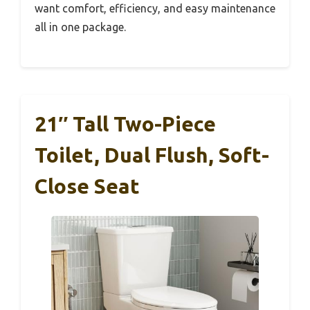
want comfort, efficiency, and easy maintenance
all in one package.
21″ Tall Two-Piece
Toilet, Dual Flush, Soft-
Close Seat