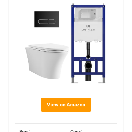
View on Amazon
Pros:
Cons: