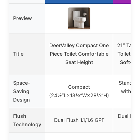
Preview
DeerValley Compact One
21″ Tall 
Title
Piece Toilet Comfortable
Toilet, Du
Seat Height
Soft-Cl
Space-
Standard 
Compact
Saving
with El
(24½”L×13⅜”W×28⅜”H)
Design
Bo
Flush
Dual Flush
Dual Flush 1.1/1.6 GPF
Technology
G