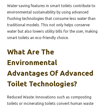
Water-saving features in smart toilets contribute to
environmental sustainability by using advanced
flushing technologies that consume less water than
traditional models. This not only helps conserve
water but also lowers utility bills for the user, making
smart toilets an eco-friendly choice.
What Are The
Environmental
Advantages Of Advanced
Toilet Technologies?
Reduced Waste: Innovations such as composting
toilets or incinerating toilets convert human waste