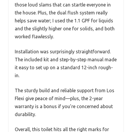
those loud slams that can startle everyone in
the house. Plus, the dual flush system really
helps save water; I used the 1.1 GPF for liquids
and the slightly higher one for solids, and both
worked flawlessly.
Installation was surprisingly straightforward.
The included kit and step-by-step manual made
it easy to set up on a standard 12-inch rough-
in.
The sturdy build and reliable support from Los
Flexi give peace of mind—plus, the 2-year
warranty is a bonus if you’re concerned about
durability.
Overall, this toilet hits all the right marks for