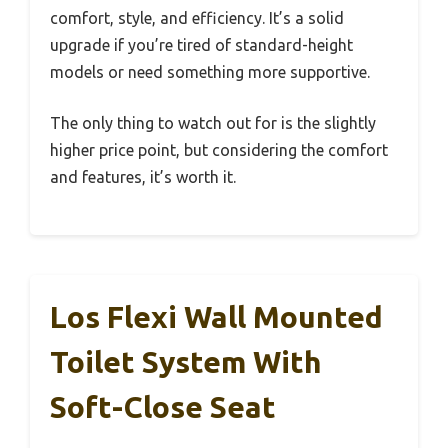
comfort, style, and efficiency. It’s a solid
upgrade if you’re tired of standard-height
models or need something more supportive.
The only thing to watch out for is the slightly
higher price point, but considering the comfort
and features, it’s worth it.
Los Flexi Wall Mounted
Toilet System With
Soft-Close Seat