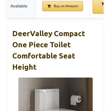
Bu
Available
Buy on Amazon
Ama
DeerValley Compact
One Piece Toilet
Comfortable Seat
Height