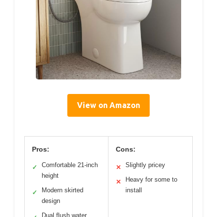
View on Amazon
Pros:
Cons:
Comfortable 21-inch
Slightly pricey
✓
✕
height
Heavy for some to
✕
Modern skirted
install
✓
design
Dual flush water