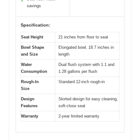
✓
savings
Specification:
Seat Height
21 inches from floor to seat
Bowl Shape
Elongated bowl, 18.7 inches in
and Size
length
Water
Dual flush system with 1.1 and
Consumption
1.28 gallons per flush
Rough-In
Standard 12-inch rough-in
Size
Design
Skirted design for easy cleaning,
Features
soft-close seat
Warranty
2-year limited warranty