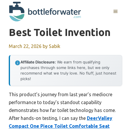
Skip
to
MENU
content
Best Toilet Invention
March 22, 2026
by
Sabik
Affiliate Disclosure:
We earn from qualifying
purchases through some links here, but we only
recommend what we truly love. No fluff, just honest
picks!
This product’s journey from last year’s mediocre
performance to today’s standout capability
demonstrates how far toilet technology has come.
After hands-on testing, I can say the
DeerValley
Compact One Piece Toilet Comfortable Seat