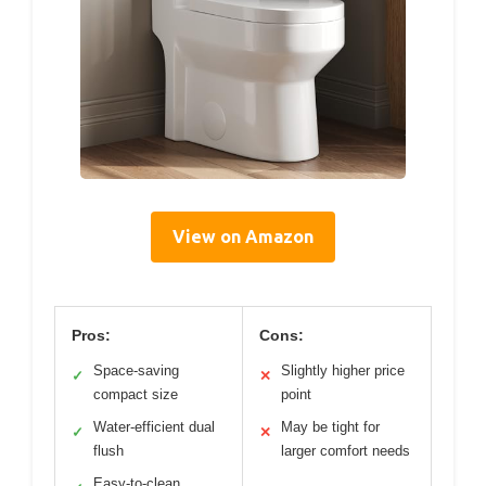
View on Amazon
Pros:
Cons:
Space-saving
Slightly higher price
✓
✕
compact size
point
Water-efficient dual
May be tight for
✓
✕
flush
larger comfort needs
Easy-to-clean