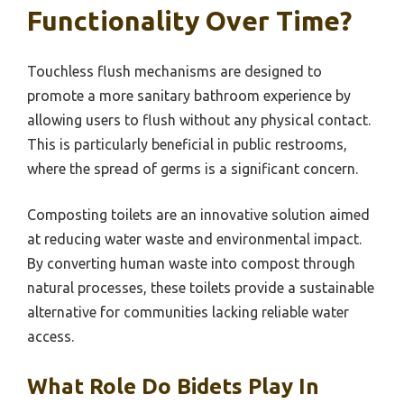
Functionality Over Time?
Touchless flush mechanisms are designed to
promote a more sanitary bathroom experience by
allowing users to flush without any physical contact.
This is particularly beneficial in public restrooms,
where the spread of germs is a significant concern.
Composting toilets are an innovative solution aimed
at reducing water waste and environmental impact.
By converting human waste into compost through
natural processes, these toilets provide a sustainable
alternative for communities lacking reliable water
access.
What Role Do Bidets Play In