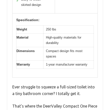
✓
skirted design
Specification:
Weight
250 lbs
Material
High-quality materials for
durability
Dimensions
Compact design fits most
spaces
Warranty
1-year manufacturer warranty
Ever struggle to squeeze a full-sized toilet into
a tiny bathroom corner? I totally get it.
That’s where the DeerValley Compact One Piece