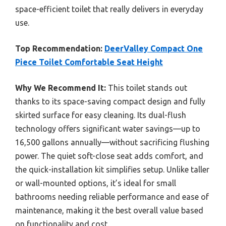
space-efficient toilet that really delivers in everyday
use.
Top Recommendation:
DeerValley Compact One
Piece Toilet Comfortable Seat Height
Why We Recommend It:
This toilet stands out
thanks to its space-saving compact design and fully
skirted surface for easy cleaning. Its dual-flush
technology offers significant water savings—up to
16,500 gallons annually—without sacrificing flushing
power. The quiet soft-close seat adds comfort, and
the quick-installation kit simplifies setup. Unlike taller
or wall-mounted options, it’s ideal for small
bathrooms needing reliable performance and ease of
maintenance, making it the best overall value based
on functionality and cost.