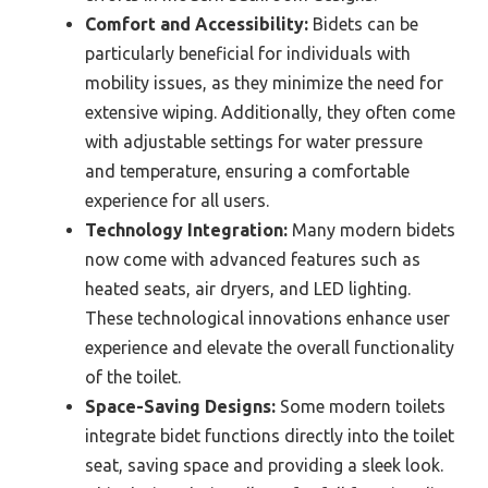
Comfort and Accessibility:
Bidets can be
particularly beneficial for individuals with
mobility issues, as they minimize the need for
extensive wiping. Additionally, they often come
with adjustable settings for water pressure
and temperature, ensuring a comfortable
experience for all users.
Technology Integration:
Many modern bidets
now come with advanced features such as
heated seats, air dryers, and LED lighting.
These technological innovations enhance user
experience and elevate the overall functionality
of the toilet.
Space-Saving Designs:
Some modern toilets
integrate bidet functions directly into the toilet
seat, saving space and providing a sleek look.