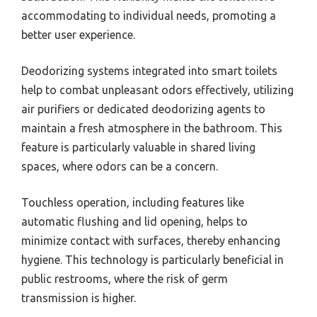
accommodating to individual needs, promoting a
better user experience.
Deodorizing systems integrated into smart toilets
help to combat unpleasant odors effectively, utilizing
air purifiers or dedicated deodorizing agents to
maintain a fresh atmosphere in the bathroom. This
feature is particularly valuable in shared living
spaces, where odors can be a concern.
Touchless operation, including features like
automatic flushing and lid opening, helps to
minimize contact with surfaces, thereby enhancing
hygiene. This technology is particularly beneficial in
public restrooms, where the risk of germ
transmission is higher.