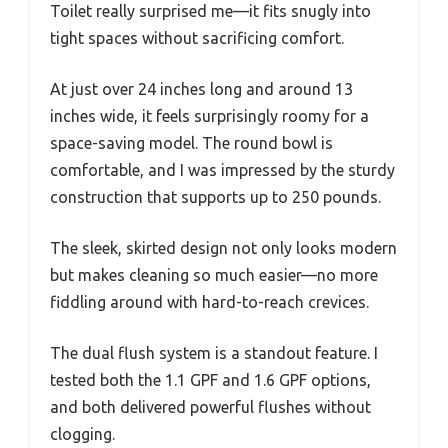
Toilet really surprised me—it fits snugly into
tight spaces without sacrificing comfort.
At just over 24 inches long and around 13
inches wide, it feels surprisingly roomy for a
space-saving model. The round bowl is
comfortable, and I was impressed by the sturdy
construction that supports up to 250 pounds.
The sleek, skirted design not only looks modern
but makes cleaning so much easier—no more
fiddling around with hard-to-reach crevices.
The dual flush system is a standout feature. I
tested both the 1.1 GPF and 1.6 GPF options,
and both delivered powerful flushes without
clogging.