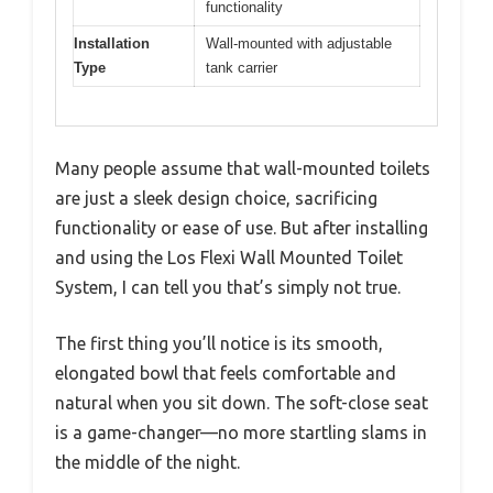
functionality
Installation
Wall-mounted with adjustable
Type
tank carrier
Many people assume that wall-mounted toilets
are just a sleek design choice, sacrificing
functionality or ease of use. But after installing
and using the Los Flexi Wall Mounted Toilet
System, I can tell you that’s simply not true.
The first thing you’ll notice is its smooth,
elongated bowl that feels comfortable and
natural when you sit down. The soft-close seat
is a game-changer—no more startling slams in
the middle of the night.