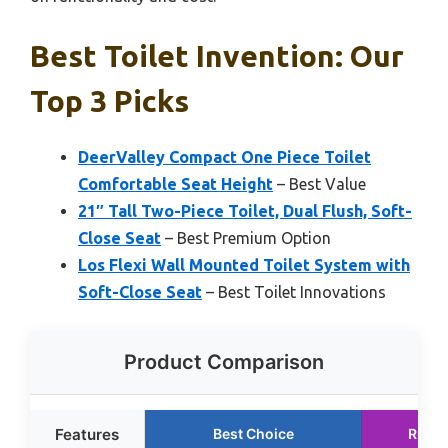
Best Toilet Invention: Our
Top 3 Picks
DeerValley Compact One Piece Toilet
Comfortable Seat Height
– Best Value
21″ Tall Two-Piece Toilet, Dual Flush, Soft-
Close Seat
– Best Premium Option
Los Flexi Wall Mounted Toilet System with
Soft-Close Seat
– Best Toilet Innovations
Product Comparison
Features
Best Choice
Runne