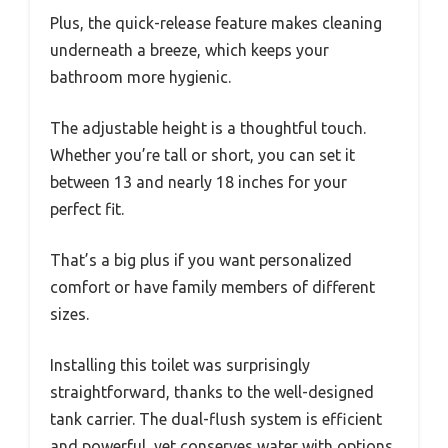
Plus, the quick-release feature makes cleaning
underneath a breeze, which keeps your
bathroom more hygienic.
The adjustable height is a thoughtful touch.
Whether you’re tall or short, you can set it
between 13 and nearly 18 inches for your
perfect fit.
That’s a big plus if you want personalized
comfort or have family members of different
sizes.
Installing this toilet was surprisingly
straightforward, thanks to the well-designed
tank carrier. The dual-flush system is efficient
and powerful, yet conserves water with options