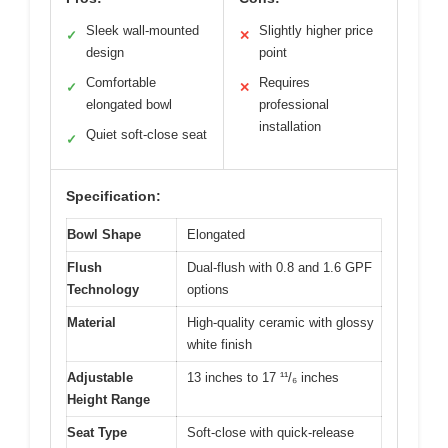
Sleek wall-mounted
Slightly higher price
✓
✕
design
point
Comfortable
Requires
✓
✕
elongated bowl
professional
installation
Quiet soft-close seat
✓
Specification:
Bowl Shape
Elongated
Flush
Dual-flush with 0.8 and 1.6 GPF
Technology
options
Material
High-quality ceramic with glossy
white finish
Adjustable
13 inches to 17 ¹¹/₆ inches
Height Range
Seat Type
Soft-close with quick-release