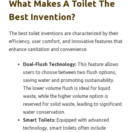
What Makes A Toilet The
Best Invention?
The best toilet inventions are characterized by their
efficiency, user comfort, and innovative features that
enhance sanitation and convenience.
Dual-Flush Technology:
This feature allows
users to choose between two flush options,
saving water and promoting sustainability.
The lower volume flush is ideal for liquid
waste, while the higher volume option is
reserved for solid waste, leading to significant
water conservation.
Smart Toilets:
Equipped with advanced
technology, smart toilets often include