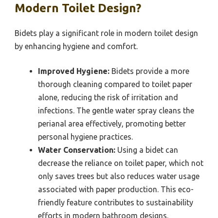
Modern Toilet Design?
Bidets play a significant role in modern toilet design
by enhancing hygiene and comfort.
Improved Hygiene:
Bidets provide a more
thorough cleaning compared to toilet paper
alone, reducing the risk of irritation and
infections. The gentle water spray cleans the
perianal area effectively, promoting better
personal hygiene practices.
Water Conservation:
Using a bidet can
decrease the reliance on toilet paper, which not
only saves trees but also reduces water usage
associated with paper production. This eco-
friendly feature contributes to sustainability
efforts in modern bathroom designs.