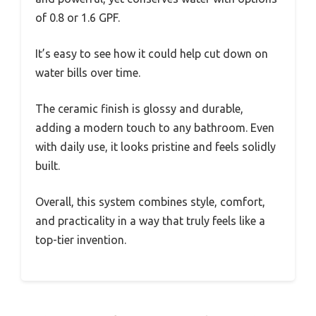
of 0.8 or 1.6 GPF.
It’s easy to see how it could help cut down on
water bills over time.
The ceramic finish is glossy and durable,
adding a modern touch to any bathroom. Even
with daily use, it looks pristine and feels solidly
built.
Overall, this system combines style, comfort,
and practicality in a way that truly feels like a
top-tier invention.