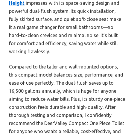
Height
impresses with its space-saving design and
powerful dual-flush system. Its quick installation,
fully skirted surface, and quiet soft-close seat make
it a real game changer for small bathrooms—no
hard-to-clean crevices and minimal noise. It’s built
for comfort and efficiency, saving water while still
working flawlessly.
Compared to the taller and wall-mounted options,
this compact model balances size, performance, and
ease of use perfectly. The dual-flush saves up to
16,500 gallons annually, which is huge for anyone
aiming to reduce water bills. Plus, its sturdy one-piece
construction feels durable and high-quality. After
thorough testing and comparison, I confidently
recommend the DeerValley Compact One Piece Toilet
for anyone who wants a reliable, cost-effective, and