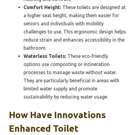
Comfort Height:
These toilets are designed at
a higher seat height, making them easier for
seniors and individuals with mobility
challenges to use. This ergonomic design helps
reduce strain and enhances accessibility in the
bathroom.
Waterless Toilets:
These eco-friendly
options use composting or incineration
processes to manage waste without water.
They are particularly beneficial in areas with
limited water supply and promote
sustainability by reducing water usage.
How Have Innovations
Enhanced Toilet