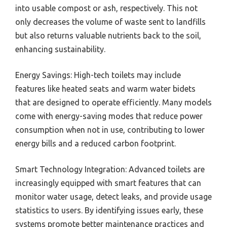
into usable compost or ash, respectively. This not
only decreases the volume of waste sent to landfills
but also returns valuable nutrients back to the soil,
enhancing sustainability.
Energy Savings: High-tech toilets may include
features like heated seats and warm water bidets
that are designed to operate efficiently. Many models
come with energy-saving modes that reduce power
consumption when not in use, contributing to lower
energy bills and a reduced carbon footprint.
Smart Technology Integration: Advanced toilets are
increasingly equipped with smart features that can
monitor water usage, detect leaks, and provide usage
statistics to users. By identifying issues early, these
systems promote better maintenance practices and