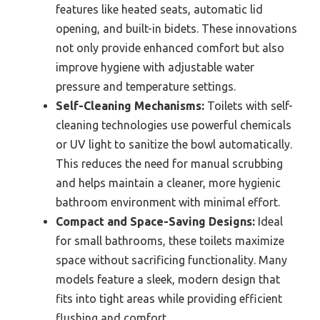
features like heated seats, automatic lid
opening, and built-in bidets. These innovations
not only provide enhanced comfort but also
improve hygiene with adjustable water
pressure and temperature settings.
Self-Cleaning Mechanisms:
Toilets with self-
cleaning technologies use powerful chemicals
or UV light to sanitize the bowl automatically.
This reduces the need for manual scrubbing
and helps maintain a cleaner, more hygienic
bathroom environment with minimal effort.
Compact and Space-Saving Designs:
Ideal
for small bathrooms, these toilets maximize
space without sacrificing functionality. Many
models feature a sleek, modern design that
fits into tight areas while providing efficient
flushing and comfort.