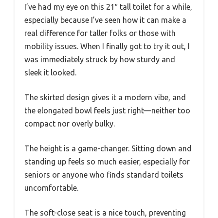
I’ve had my eye on this 21″ tall toilet for a while,
especially because I’ve seen how it can make a
real difference for taller folks or those with
mobility issues. When I finally got to try it out, I
was immediately struck by how sturdy and
sleek it looked.
The skirted design gives it a modern vibe, and
the elongated bowl feels just right—neither too
compact nor overly bulky.
The height is a game-changer. Sitting down and
standing up feels so much easier, especially for
seniors or anyone who finds standard toilets
uncomfortable.
The soft-close seat is a nice touch, preventing