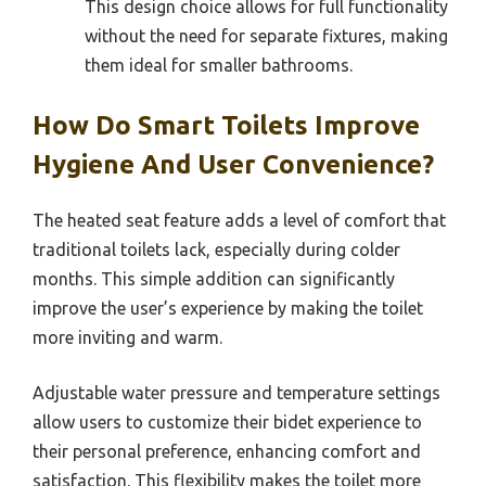
This design choice allows for full functionality
without the need for separate fixtures, making
them ideal for smaller bathrooms.
How Do Smart Toilets Improve
Hygiene And User Convenience?
The heated seat feature adds a level of comfort that
traditional toilets lack, especially during colder
months. This simple addition can significantly
improve the user’s experience by making the toilet
more inviting and warm.
Adjustable water pressure and temperature settings
allow users to customize their bidet experience to
their personal preference, enhancing comfort and
satisfaction. This flexibility makes the toilet more