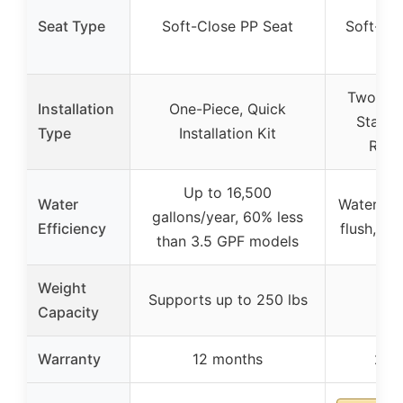
Seat Type
Soft-Close PP Seat
Soft-Cl
Two-Pie
Installation
One-Piece, Quick
Standa
Type
Installation Kit
Roug
Up to 16,500
Water
Water-sav
gallons/year, 60% less
Efficiency
flush, 1.1
than 3.5 GPF models
Weight
Supports up to 250 lbs
–
Capacity
Warranty
12 months
2 ye