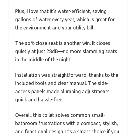
Plus, I love that it’s water-efficient, saving
gallons of water every year, which is great for
the environment and your utility bill.
The soft-close seat is another win. It closes
quietly at just 28dB—no more slamming seats
in the middle of the night.
Installation was straightforward, thanks to the
included tools and clear manual. The side-
access panels made plumbing adjustments
quick and hassle-free.
Overall, this toilet solves common small-
bathroom frustrations with a compact, stylish,
and functional design. It’s a smart choice if you