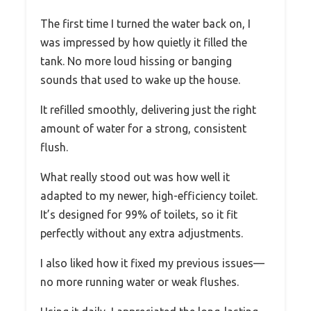
The first time I turned the water back on, I
was impressed by how quietly it filled the
tank. No more loud hissing or banging
sounds that used to wake up the house.
It refilled smoothly, delivering just the right
amount of water for a strong, consistent
flush.
What really stood out was how well it
adapted to my newer, high-efficiency toilet.
It’s designed for 99% of toilets, so it fit
perfectly without any extra adjustments.
I also liked how it fixed my previous issues—
no more running water or weak flushes.