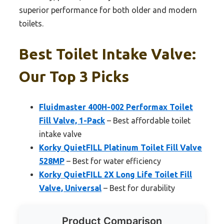
superior performance for both older and modern
toilets.
Best Toilet Intake Valve:
Our Top 3 Picks
Fluidmaster 400H-002 Performax Toilet
Fill Valve, 1-Pack
– Best affordable toilet
intake valve
Korky QuietFILL Platinum Toilet Fill Valve
528MP
– Best for water efficiency
Korky QuietFILL 2X Long Life Toilet Fill
Valve, Universal
– Best for durability
Product Comparison