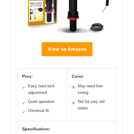
View on Amazon
Pros:
Cons:
Easy twist-lock
May need fine-
✓
✕
adjustment
tuning
Quiet operation
Not for very old
✓
✕
toilets
Universal fit
✓
Specification: