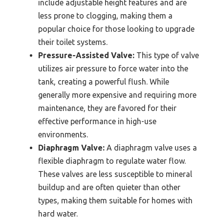
include adjustable height features and are
less prone to clogging, making them a
popular choice for those looking to upgrade
their toilet systems.
Pressure-Assisted Valve:
This type of valve
utilizes air pressure to force water into the
tank, creating a powerful flush. While
generally more expensive and requiring more
maintenance, they are favored for their
effective performance in high-use
environments.
Diaphragm Valve:
A diaphragm valve uses a
flexible diaphragm to regulate water flow.
These valves are less susceptible to mineral
buildup and are often quieter than other
types, making them suitable for homes with
hard water.