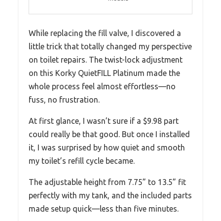
While replacing the fill valve, I discovered a
little trick that totally changed my perspective
on toilet repairs. The twist-lock adjustment
on this Korky QuietFILL Platinum made the
whole process feel almost effortless—no
fuss, no frustration.
At first glance, I wasn’t sure if a $9.98 part
could really be that good. But once I installed
it, I was surprised by how quiet and smooth
my toilet’s refill cycle became.
The adjustable height from 7.75” to 13.5” fit
perfectly with my tank, and the included parts
made setup quick—less than five minutes.