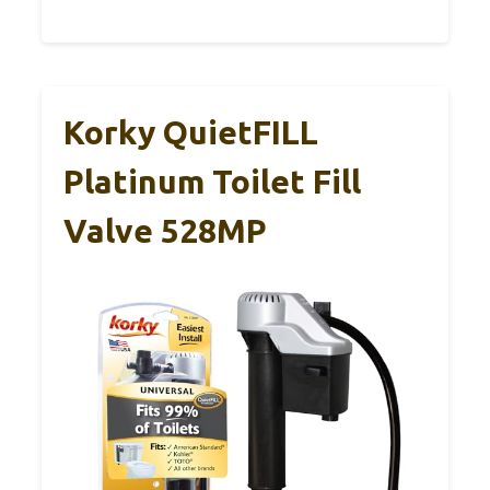
Korky QuietFILL
Platinum Toilet Fill
Valve 528MP