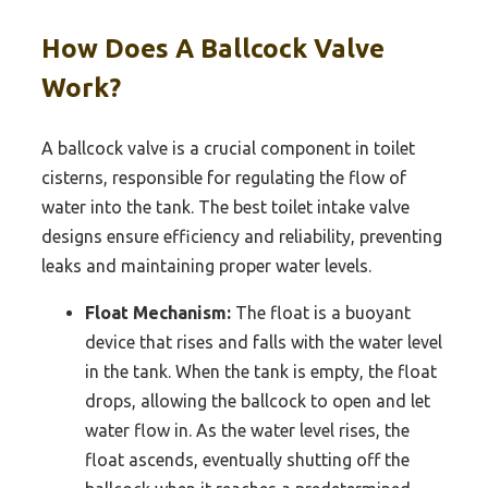
How Does A Ballcock Valve
Work?
A ballcock valve is a crucial component in toilet
cisterns, responsible for regulating the flow of
water into the tank. The best toilet intake valve
designs ensure efficiency and reliability, preventing
leaks and maintaining proper water levels.
Float Mechanism:
The float is a buoyant
device that rises and falls with the water level
in the tank. When the tank is empty, the float
drops, allowing the ballcock to open and let
water flow in. As the water level rises, the
float ascends, eventually shutting off the