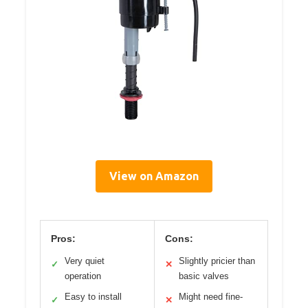
View on Amazon
Pros:
Cons:
Very quiet
Slightly pricier than
✓
✕
operation
basic valves
Easy to install
Might need fine-
✓
✕