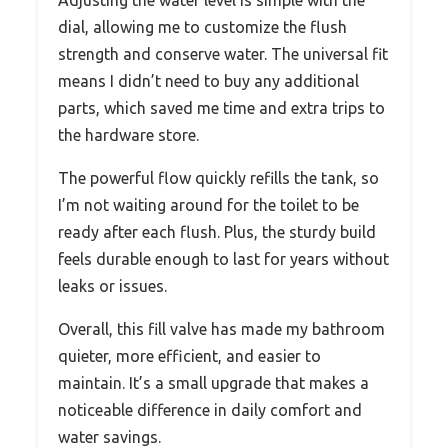
dial, allowing me to customize the flush
strength and conserve water. The universal fit
means I didn’t need to buy any additional
parts, which saved me time and extra trips to
the hardware store.
The powerful flow quickly refills the tank, so
I’m not waiting around for the toilet to be
ready after each flush. Plus, the sturdy build
feels durable enough to last for years without
leaks or issues.
Overall, this fill valve has made my bathroom
quieter, more efficient, and easier to
maintain. It’s a small upgrade that makes a
noticeable difference in daily comfort and
water savings.