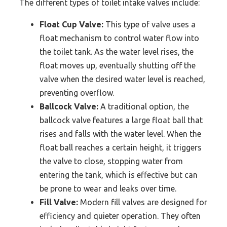
The different types of toilet intake valves include:
Float Cup Valve:
This type of valve uses a
float mechanism to control water flow into
the toilet tank. As the water level rises, the
float moves up, eventually shutting off the
valve when the desired water level is reached,
preventing overflow.
Ballcock Valve:
A traditional option, the
ballcock valve features a large float ball that
rises and falls with the water level. When the
float ball reaches a certain height, it triggers
the valve to close, stopping water from
entering the tank, which is effective but can
be prone to wear and leaks over time.
Fill Valve:
Modern fill valves are designed for
efficiency and quieter operation. They often