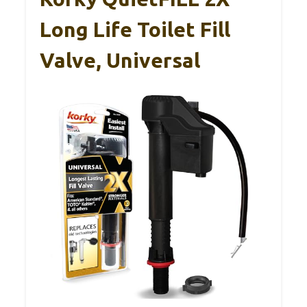
Long Life Toilet Fill
Valve, Universal