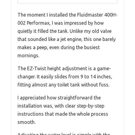
The moment I installed the Fluidmaster 400H-
002 Performax, I was impressed by how
quietly it filled the tank. Unlike my old valve
that sounded like a jet engine, this one barely
makes a peep, even during the busiest
mornings.
The EZ-Twist height adjustment is a game-
changer. It easily slides from 9 to 14 inches,
fitting almost any toilet tank without fuss.
I appreciated how straightforward the
installation was, with clear step-by-step
instructions that made the whole process
smooth.
Adjusting the water level is simple with the