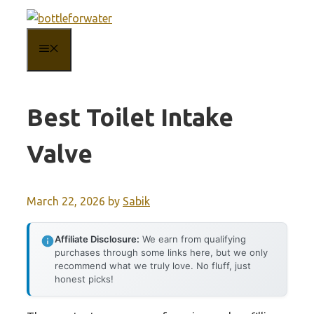
Skip
to
MENU
content
Best Toilet Intake
Valve
March 22, 2026
by
Sabik
Affiliate Disclosure:
We earn from qualifying
purchases through some links here, but we only
recommend what we truly love. No fluff, just
honest picks!