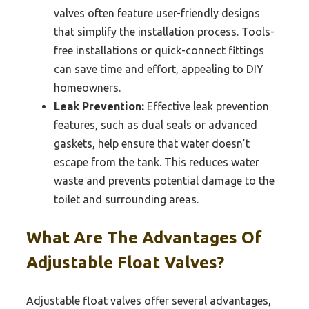
valves often feature user-friendly designs
that simplify the installation process. Tools-
free installations or quick-connect fittings
can save time and effort, appealing to DIY
homeowners.
Leak Prevention:
Effective leak prevention
features, such as dual seals or advanced
gaskets, help ensure that water doesn’t
escape from the tank. This reduces water
waste and prevents potential damage to the
toilet and surrounding areas.
What Are The Advantages Of
Adjustable Float Valves?
Adjustable float valves offer several advantages,