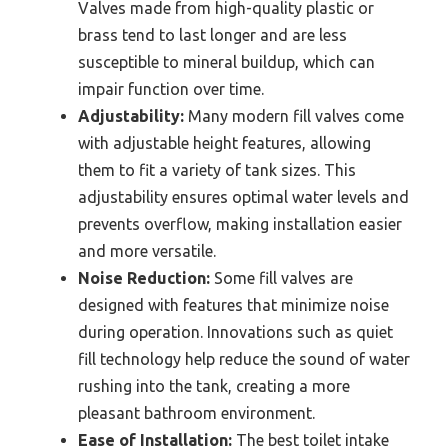
Valves made from high-quality plastic or
brass tend to last longer and are less
susceptible to mineral buildup, which can
impair function over time.
Adjustability:
Many modern fill valves come
with adjustable height features, allowing
them to fit a variety of tank sizes. This
adjustability ensures optimal water levels and
prevents overflow, making installation easier
and more versatile.
Noise Reduction:
Some fill valves are
designed with features that minimize noise
during operation. Innovations such as quiet
fill technology help reduce the sound of water
rushing into the tank, creating a more
pleasant bathroom environment.
Ease of Installation:
The best toilet intake