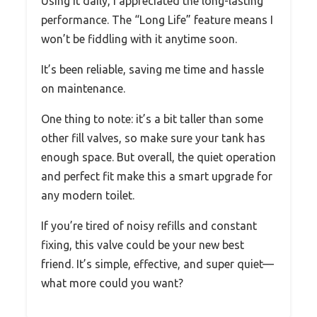
Using it daily, I appreciated the long-lasting
performance. The “Long Life” feature means I
won’t be fiddling with it anytime soon.
It’s been reliable, saving me time and hassle
on maintenance.
One thing to note: it’s a bit taller than some
other fill valves, so make sure your tank has
enough space. But overall, the quiet operation
and perfect fit make this a smart upgrade for
any modern toilet.
If you’re tired of noisy refills and constant
fixing, this valve could be your new best
friend. It’s simple, effective, and super quiet—
what more could you want?