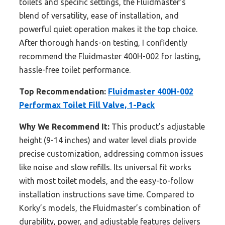
toilets and specific settings, the Fluidmaster’s
blend of versatility, ease of installation, and
powerful quiet operation makes it the top choice.
After thorough hands-on testing, I confidently
recommend the Fluidmaster 400H-002 for lasting,
hassle-free toilet performance.
Top Recommendation:
Fluidmaster 400H-002
Performax Toilet Fill Valve, 1-Pack
Why We Recommend It:
This product’s adjustable
height (9-14 inches) and water level dials provide
precise customization, addressing common issues
like noise and slow refills. Its universal fit works
with most toilet models, and the easy-to-follow
installation instructions save time. Compared to
Korky’s models, the Fluidmaster’s combination of
durability, power, and adjustable features delivers