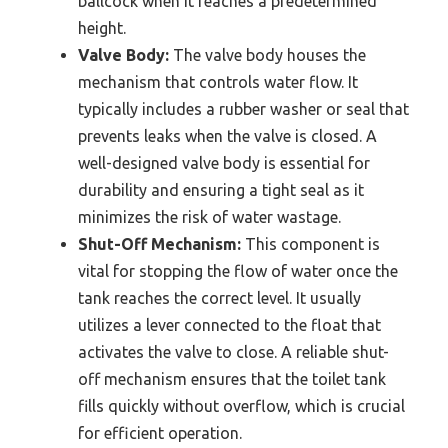
ballcock when it reaches a predetermined
height.
Valve Body:
The valve body houses the
mechanism that controls water flow. It
typically includes a rubber washer or seal that
prevents leaks when the valve is closed. A
well-designed valve body is essential for
durability and ensuring a tight seal as it
minimizes the risk of water wastage.
Shut-Off Mechanism:
This component is
vital for stopping the flow of water once the
tank reaches the correct level. It usually
utilizes a lever connected to the float that
activates the valve to close. A reliable shut-
off mechanism ensures that the toilet tank
fills quickly without overflow, which is crucial
for efficient operation.