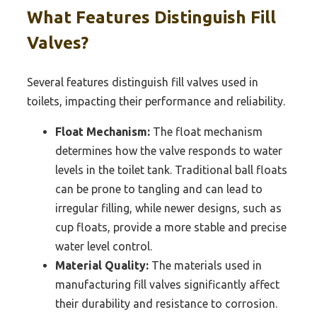
What Features Distinguish Fill
Valves?
Several features distinguish fill valves used in
toilets, impacting their performance and reliability.
Float Mechanism:
The float mechanism
determines how the valve responds to water
levels in the toilet tank. Traditional ball floats
can be prone to tangling and can lead to
irregular filling, while newer designs, such as
cup floats, provide a more stable and precise
water level control.
Material Quality:
The materials used in
manufacturing fill valves significantly affect
their durability and resistance to corrosion.