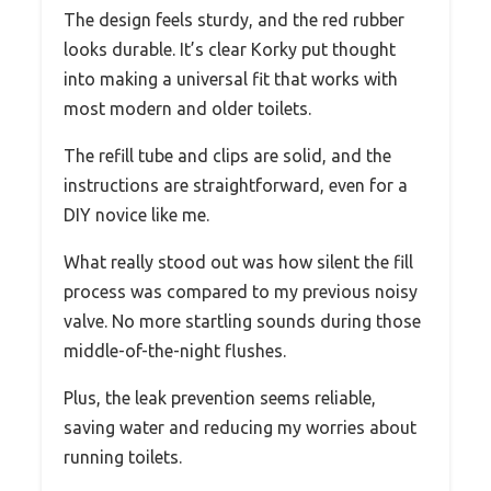
The design feels sturdy, and the red rubber
looks durable. It’s clear Korky put thought
into making a universal fit that works with
most modern and older toilets.
The refill tube and clips are solid, and the
instructions are straightforward, even for a
DIY novice like me.
What really stood out was how silent the fill
process was compared to my previous noisy
valve. No more startling sounds during those
middle-of-the-night flushes.
Plus, the leak prevention seems reliable,
saving water and reducing my worries about
running toilets.