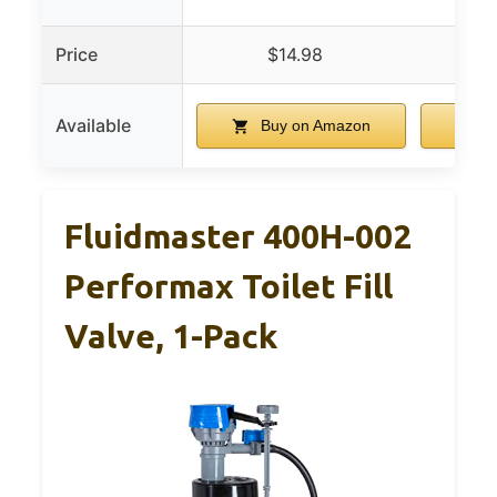
Price
$14.98
Available
Buy on Amazon
B
Fluidmaster 400H-002
Performax Toilet Fill
Valve, 1-Pack