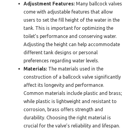
Adjustment Features:
Many ballcock valves
come with adjustable features that allow
users to set the fill height of the water in the
tank. This is important for optimizing the
toilet’s performance and conserving water.
Adjusting the height can help accommodate
different tank designs or personal
preferences regarding water levels.
Materials:
The materials used in the
construction of a ballcock valve significantly
affect its longevity and performance.
Common materials include plastic and brass;
while plastic is lightweight and resistant to
corrosion, brass offers strength and
durability. Choosing the right material is
crucial for the valve’s reliability and lifespan.