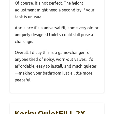
Of course, it’s not perfect. The height
adjustment might need a second try if your
tank is unusual.
And since it’s a universal fit, some very old or
uniquely designed toilets could still pose a
challenge.
Overall, I’d say this is a game-changer for
anyone tired of noisy, worn-out valves. It’s
affordable, easy to install, and much quieter
—making your bathroom just a little more
peaceful.
Korky QuietFILL 2X