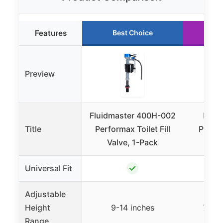
Features
Best Choice
Ru
Preview
Fluidmaster 400H-002
Korky
Title
Performax Toilet Fill
Platinu
Valve, 1-Pack
Val
✓
Universal Fit
Adjustable
Height
9-14 inches
7.75-
Range