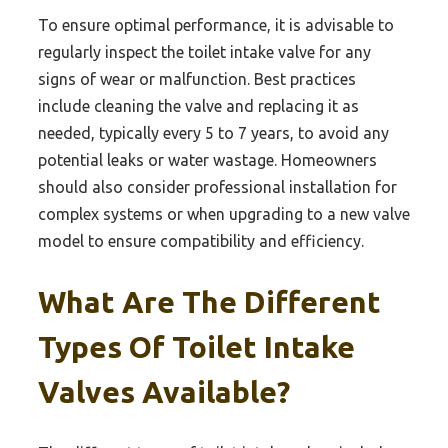
To ensure optimal performance, it is advisable to
regularly inspect the toilet intake valve for any
signs of wear or malfunction. Best practices
include cleaning the valve and replacing it as
needed, typically every 5 to 7 years, to avoid any
potential leaks or water wastage. Homeowners
should also consider professional installation for
complex systems or when upgrading to a new valve
model to ensure compatibility and efficiency.
What Are The Different
Types Of Toilet Intake
Valves Available?