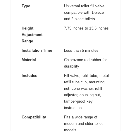
Type
Universal toilet fill valve
compatible with 1-piece
and 2-piece toilets
Height
7.75 inches to 13.5 inches
Adjustment
Range
Installation Time
Less than 5 minutes
Material
Chlorazone red rubber for
durability
Includes
Fill valve, refill tube, metal
refill tube clip, mounting
nut, cone washer, refill
adjuster, coupling nut,
tamper-proof key,
instructions
Compatibility
Fits a wide range of
modern and older toilet
models