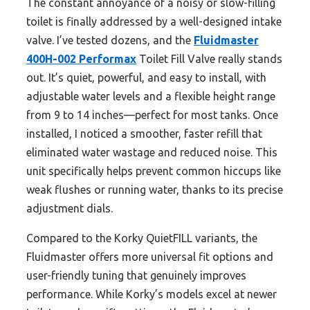
The constant annoyance of a noisy or slow-filling
toilet is finally addressed by a well-designed intake
valve. I’ve tested dozens, and the
Fluidmaster
400H-002 Performax
Toilet Fill Valve really stands
out. It’s quiet, powerful, and easy to install, with
adjustable water levels and a flexible height range
from 9 to 14 inches—perfect for most tanks. Once
installed, I noticed a smoother, faster refill that
eliminated water wastage and reduced noise. This
unit specifically helps prevent common hiccups like
weak flushes or running water, thanks to its precise
adjustment dials.
Compared to the Korky QuietFILL variants, the
Fluidmaster offers more universal fit options and
user-friendly tuning that genuinely improves
performance. While Korky’s models excel at newer