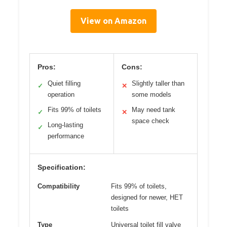
View on Amazon
Pros:
Cons:
Quiet filling
Slightly taller than
✓
✕
operation
some models
Fits 99% of toilets
May need tank
✓
✕
space check
Long-lasting
✓
performance
Specification:
Compatibility
Fits 99% of toilets,
designed for newer, HET
toilets
Type
Universal toilet fill valve