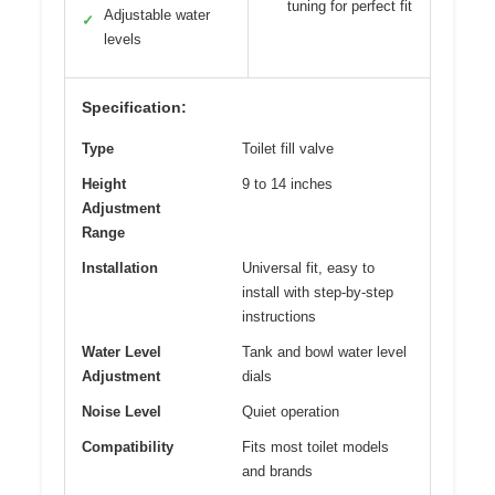
tuning for perfect fit
Adjustable water
✓
levels
Specification:
Type
Toilet fill valve
Height
9 to 14 inches
Adjustment
Range
Installation
Universal fit, easy to
install with step-by-step
instructions
Water Level
Tank and bowl water level
Adjustment
dials
Noise Level
Quiet operation
Compatibility
Fits most toilet models
and brands