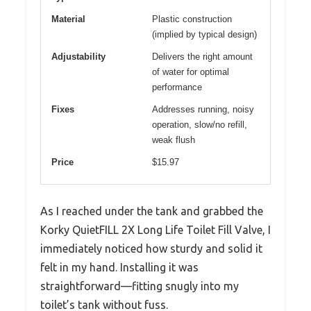
Material
Plastic construction
(implied by typical design)
Adjustability
Delivers the right amount
of water for optimal
performance
Fixes
Addresses running, noisy
operation, slow/no refill,
weak flush
Price
$15.97
As I reached under the tank and grabbed the
Korky QuietFILL 2X Long Life Toilet Fill Valve, I
immediately noticed how sturdy and solid it
felt in my hand. Installing it was
straightforward—fitting snugly into my
toilet’s tank without fuss.