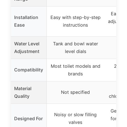
Easy wi
Installation
Easy with step-by-step
adjustme
Ease
instructions
m
Water Level
Tank and bowl water
Not
Adjustment
level dials
Most toilet models and
2-pie
Compatibility
brands
Material
Lon
Not specified
Quality
chlorazo
General
Noisy or slow filling
Designed For
for bal
valves