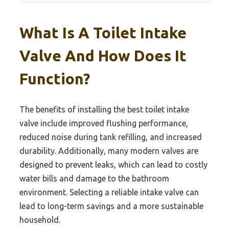
What Is A Toilet Intake
Valve And How Does It
Function?
The benefits of installing the best toilet intake
valve include improved flushing performance,
reduced noise during tank refilling, and increased
durability. Additionally, many modern valves are
designed to prevent leaks, which can lead to costly
water bills and damage to the bathroom
environment. Selecting a reliable intake valve can
lead to long-term savings and a more sustainable
household.