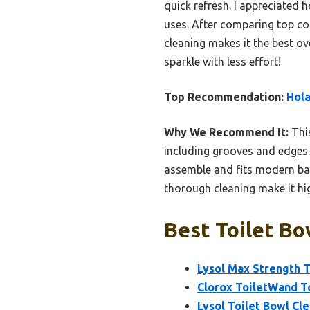
quick refresh. I appreciated 
uses. After comparing top con
cleaning makes it the best o
sparkle with less effort!
Top Recommendation:
Hola
Why We Recommend It:
This
including grooves and edges. 
assemble and fits modern bat
thorough cleaning make it hi
Best Toilet Bo
Lysol Max Strength To
Clorox ToiletWand To
Lysol Toilet Bowl Cle