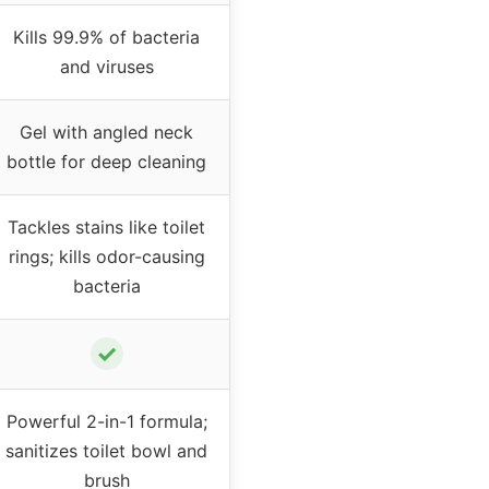
Kills 99.9% of bacteria
and viruses
Gel with angled neck
bottle for deep cleaning
Tackles stains like toilet
rings; kills odor-causing
bacteria
✓
Powerful 2-in-1 formula;
sanitizes toilet bowl and
brush