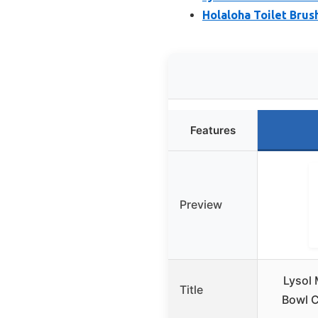
Holaloha Toilet Brus
Features
Preview
Lysol 
Title
Bowl C