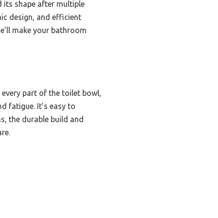
 its shape after multiple
ic design, and efficient
one’ll make your bathroom
every part of the toilet bowl,
 fatigue. It’s easy to
, the durable build and
re.