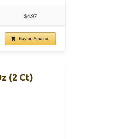
$4.97
Buy on Amazon
z (2 Ct)