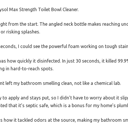
Lysol Max Strength Toilet Bowl Cleaner.
right from the start. The angled neck bottle makes reaching u
r risking splashes.
n seconds, I could see the powerful foam working on tough stai
 how quickly it disinfected. In just 30 seconds, it killed 99.
ng in hard-to-reach spots.
ent left my bathroom smelling clean, not like a chemical lab.
y to apply and stays put, so I didn’t have to worry about it sli
ated that it’s septic safe, which is a bonus for my home’s plum
 how it tackled odors at the source, making my bathroom smel