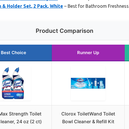
h & Holder Set, 2 Pack, White
– Best for Bathroom Freshness
Product Comparison
Best Choice
Runner Up
Max Strength Toilet
Clorox ToiletWand Toilet
leaner, 24 oz (2 ct)
Bowl Cleaner & Refill Kit