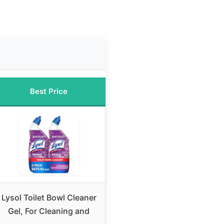
Best Price
Lysol Toilet Bowl Cleaner
Gel, For Cleaning and