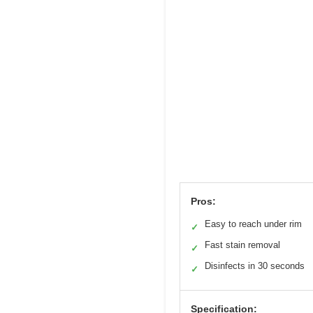
Pros:
Easy to reach under rim
✓
Fast stain removal
✓
Disinfects in 30 seconds
✓
Specification: