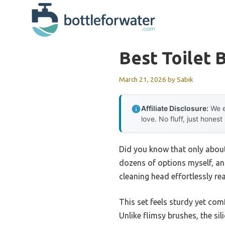
Skip
to
content
Best Toilet 
March 21, 2026
by
Sabik
Affiliate Disclosure:
We e
love. No fluff, just honest
Did you know that only about
dozens of options myself, and
cleaning head effortlessly re
This set feels sturdy yet com
Unlike flimsy brushes, the sil