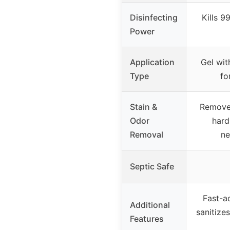
Disinfecting
Kills 9
Power
Application
Gel wit
Type
fo
Stain &
Removes 
Odor
hard
Removal
ne
Septic Safe
Fast-ac
Additional
sanitize
Features