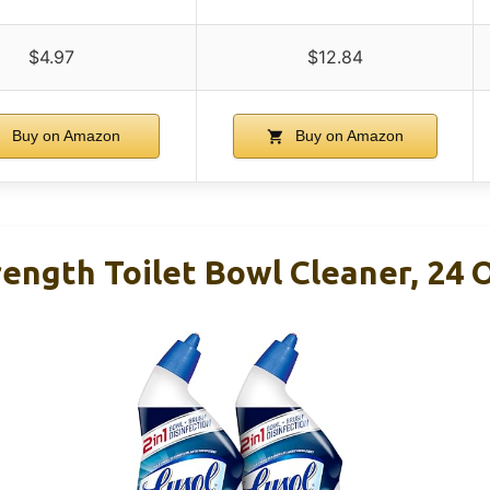
$4.97
$12.84
Buy on Amazon
Buy on Amazon
ength Toilet Bowl Cleaner, 24 O