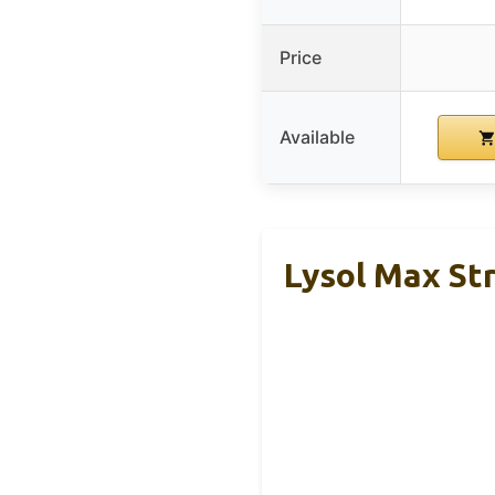
Price
Available
Lysol Max Str