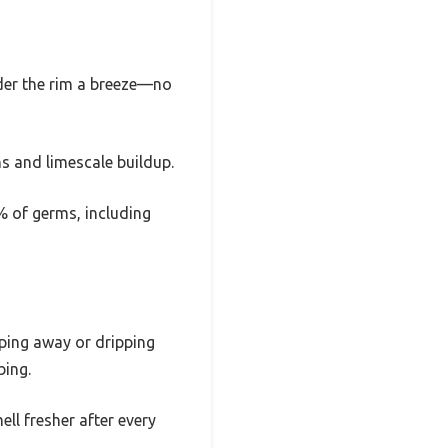
nder the rim a breeze—no
ns and limescale buildup.
9% of germs, including
pping away or dripping
bing.
l fresher after every