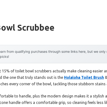
Bowl Scrubbee
arn from qualifying purchases through some links here, but we onl
 picks!
 15% of toilet bowl scrubbers actually make cleaning easier an
 the one that truly stands out is the
Holaloha Toilet Brush
&
aches every corner of the bowl, tackling those stubborn stains
fortable to handle, plus the modern design makes it a stylish
icone handle offers a comfortable grip, so cleaning feels less l