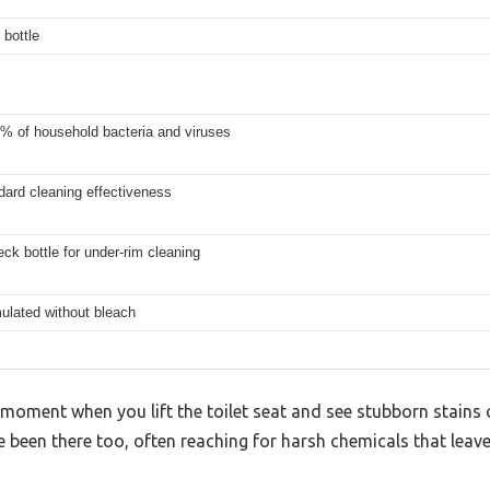
 bottle
9% of household bacteria and viruses
dard cleaning effectiveness
ck bottle for under-rim cleaning
ulated without bleach
moment when you lift the toilet seat and see stubborn stains 
ve been there too, often reaching for harsh chemicals that le