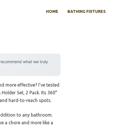
HOME
BATHING FIXTURES
y recommend what we truly
d more effective? I’ve tested
 Holder Set, 2 Pack. Its 360°
 and hard-to-reach spots.
 addition to any bathroom.
ike a chore and more like a