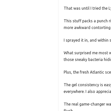
That was until I tried the 
This stuff packs a punch 
more awkward contorting o
I sprayed it in, and withi
What surprised me most was
those sneaky bacteria hidi
Plus, the fresh Atlantic sc
The gel consistency is eas
everywhere. I also appreci
The real game-changer was
flush.