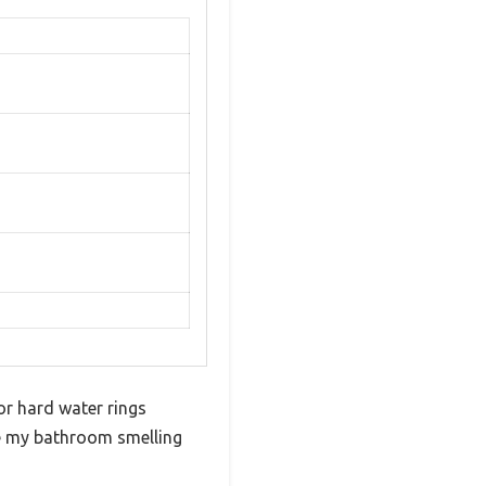
or hard water rings
ave my bathroom smelling