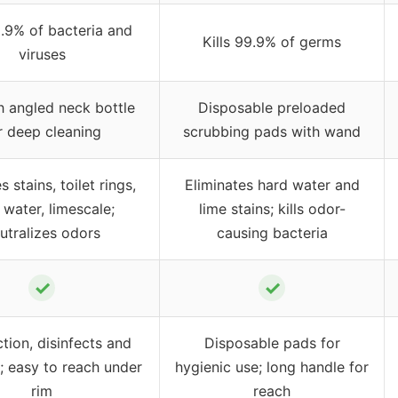
9.9% of bacteria and
Kills 99.9% of germs
viruses
h angled neck bottle
Disposable preloaded
r deep cleaning
scrubbing pads with wand
stains, toilet rings,
Eliminates hard water and
 water, limescale;
lime stains; kills odor-
utralizes odors
causing bacteria
✓
✓
tion, disinfects and
Disposable pads for
s; easy to reach under
hygienic use; long handle for
rim
reach