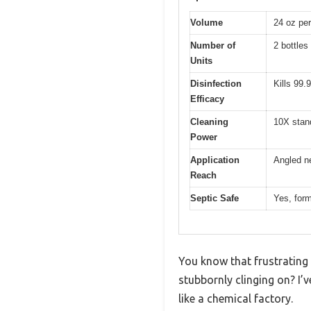
Volume
24 oz per
Number of
2 bottles
Units
Disinfection
Kills 99.
Efficacy
Cleaning
10X stan
Power
Application
Angled ne
Reach
Septic Safe
Yes, form
You know that frustrating 
stubbornly clinging on? I’
like a chemical factory.