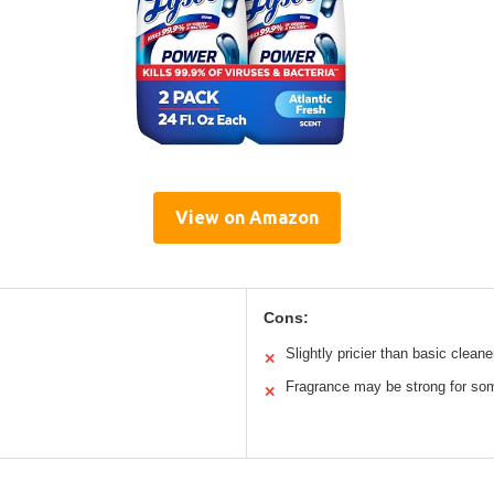
View on Amazon
Cons:
Slightly pricier than basic cleane
✕
Fragrance may be strong for so
✕