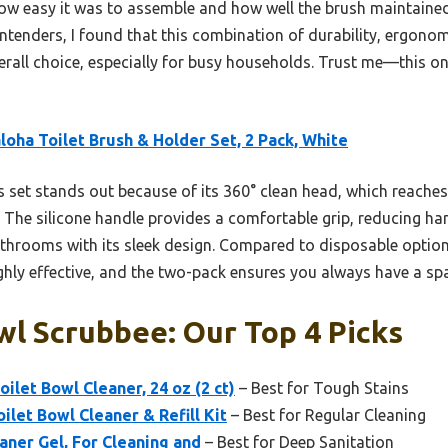
how easy it was to assemble and how well the brush maintained
tenders, I found that this combination of durability, ergonom
verall choice, especially for busy households. Trust me—this 
loha Toilet Brush & Holder Set, 2 Pack, White
 set stands out because of its 360° clean head, which reaches 
The silicone handle provides a comfortable grip, reducing hand
hrooms with its sleek design. Compared to disposable options
ghly effective, and the two-pack ensures you always have a spa
wl Scrubbee: Our Top 4 Picks
ilet Bowl Cleaner, 24 oz (2 ct)
– Best for Tough Stains
ilet Bowl Cleaner & Refill Kit
– Best for Regular Cleaning
aner Gel, For Cleaning and
– Best for Deep Sanitation