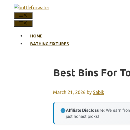
Skip
to
MENU
content
MENU
HOME
BATHING FIXTURES
Best Bins For To
March 21, 2026
by
Sabik
Affiliate Disclosure:
We earn from
just honest picks!