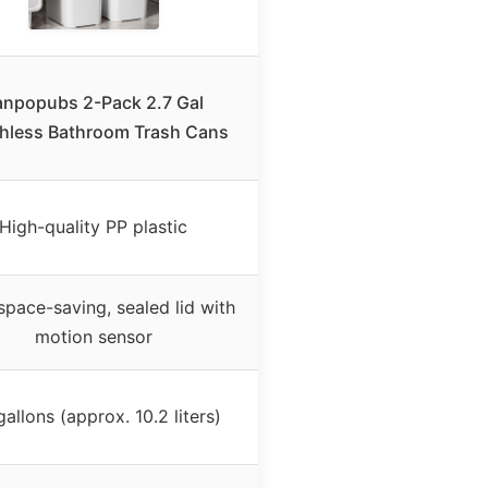
anpopubs 2-Pack 2.7 Gal
hless Bathroom Trash Cans
High-quality PP plastic
 space-saving, sealed lid with
motion sensor
gallons (approx. 10.2 liters)