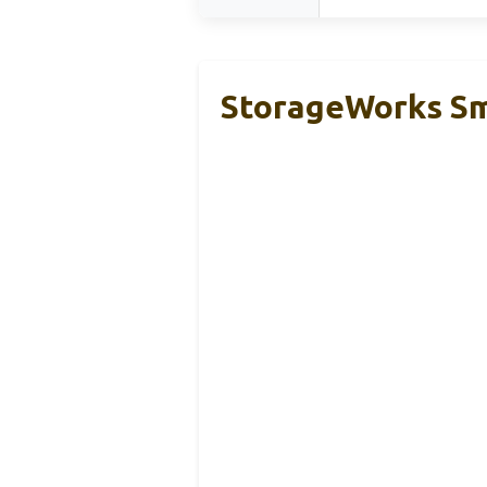
StorageWorks Sma