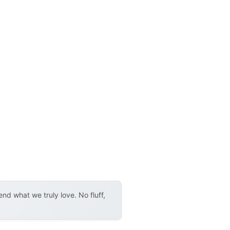
d what we truly love. No fluff,