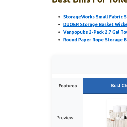
StorageWorks Small Fabric S
DUOER Storage Basket Wicke
Vanpopubs 2-Pack 2.7 Gal To
Round Paper Rope Storage B
Best Ch
Features
Preview