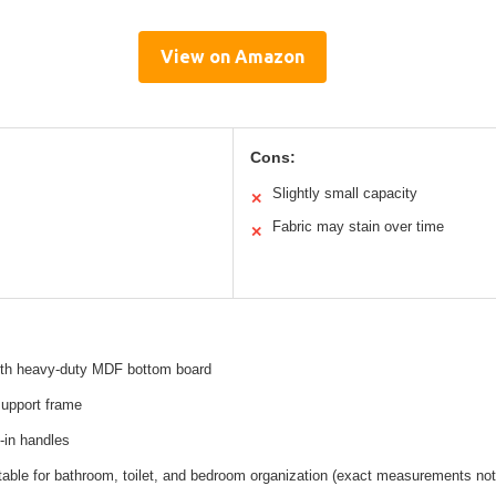
View on Amazon
Cons:
Slightly small capacity
✕
Fabric may stain over time
✕
with heavy-duty MDF bottom board
support frame
in handles
table for bathroom, toilet, and bedroom organization (exact measurements not