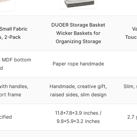
DUOER Storage Basket
mall Fabric
V
Wicker Baskets for
s, 2-Pack
Touc
Organizing Storage
th MDF bottom
Paper rope handmade
rd
ith handles,
Handmade, creative gift,
Slim,
ort frame
raised sides, slim design
11.8*7.8*3.9 inches /
ified
2.7 
9.8*5.9*3.2 inches