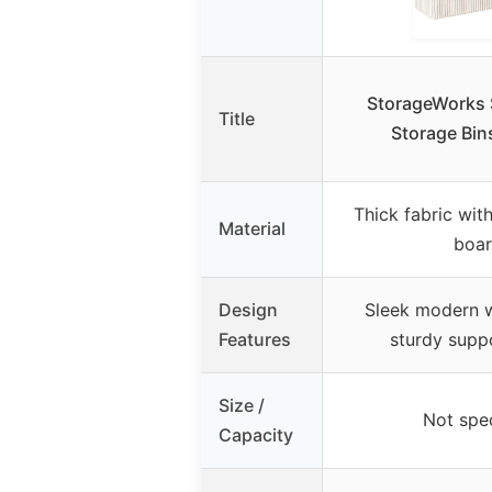
StorageWorks S
Title
Storage Bin
Thick fabric wi
Material
boa
Design
Sleek modern w
Features
sturdy supp
Size /
Not spec
Capacity