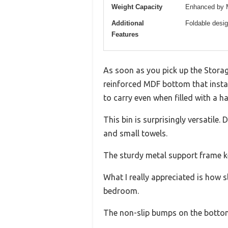
Weight Capacity
Enhanced by MD
Additional
Foldable desi
Features
As soon as you pick up the Storag
reinforced MDF bottom that instan
to carry even when filled with a ha
This bin is surprisingly versatile
and small towels.
The sturdy metal support frame kee
What I really appreciated is how s
bedroom.
The non-slip bumps on the bottom 