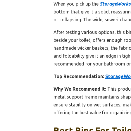
When you pick up the
StorageWorks 
bottom that give it a solid, reassuri
or collapsing. The wide, sewn-in hand
After testing various options, this b
beside your toilet, offers enough ro
handmade wicker baskets, the fabric’
and foldability give it an edge in ti
recommended for your bathroom org
Top Recommendation:
StorageWor
Why We Recommend It:
This produc
metal support frame maintains shape
ensure stability on wet surfaces, mak
offering the best value for organizin
Best Bins For Toil