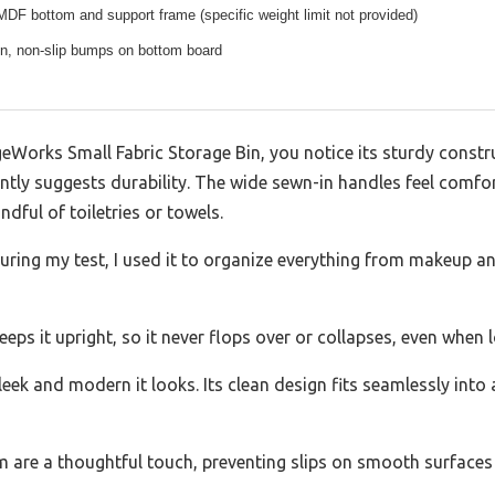
F bottom and support frame (specific weight limit not provided)
gn, non-slip bumps on bottom board
eWorks Small Fabric Storage Bin, you notice its sturdy constr
tly suggests durability. The wide sewn-in handles feel comfort
ndful of toiletries or towels.
. During my test, I used it to organize everything from makeup a
ps it upright, so it never flops over or collapses, even when 
leek and modern it looks. Its clean design fits seamlessly into
are a thoughtful touch, preventing slips on smooth surfaces 