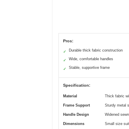
Pros:
Durable thick fabric construction
✓
Wide, comfortable handles
✓
Stable, supportive frame
✓
Specification:
Material
Thick fabric 
Frame Support
Sturdy metal 
Handle Design
Widened sewn-
Dimensions
Small size sui