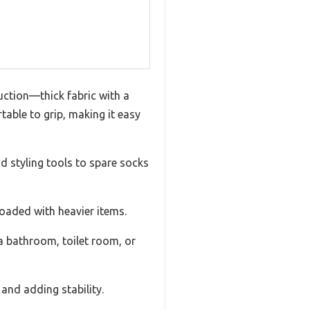
uction—thick fabric with a
able to grip, making it easy
nd styling tools to spare socks
loaded with heavier items.
 a bathroom, toilet room, or
and adding stability.