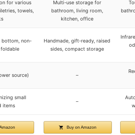
n for various
Multi-use storage for
To
letries, towels,
bathroom, living room,
bathro
ks
kitchen, office
Infrar
 bottom, non-
Handmade, gift-ready, raised
od
 foldable
sides, compact storage
Re
ower source)
–
nizing small
Auto
–
 items
w
 Amazon
Buy on Amazon