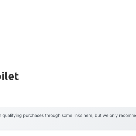
ilet
 qualifying purchases through some links here, but we only recommen