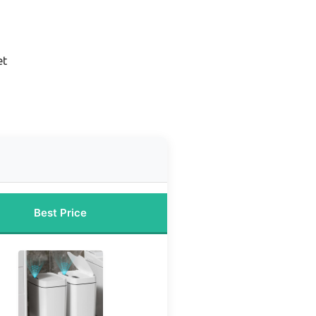
et
Best Price