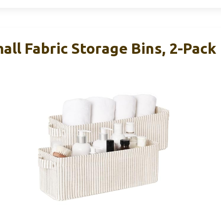
ll Fabric Storage Bins, 2-Pack