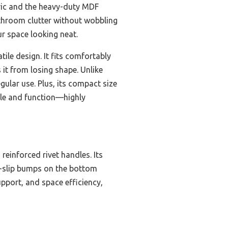
bric and the heavy-duty MDF
bathroom clutter without wobbling
ur space looking neat.
tile design. It fits comfortably
 it from losing shape. Unlike
ular use. Plus, its compact size
style and function—highly
reinforced rivet handles. Its
n-slip bumps on the bottom
upport, and space efficiency,