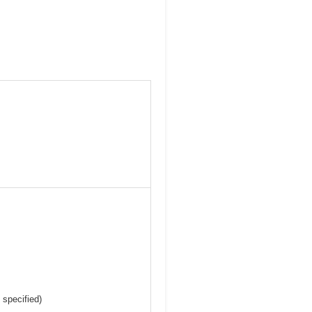
 specified)