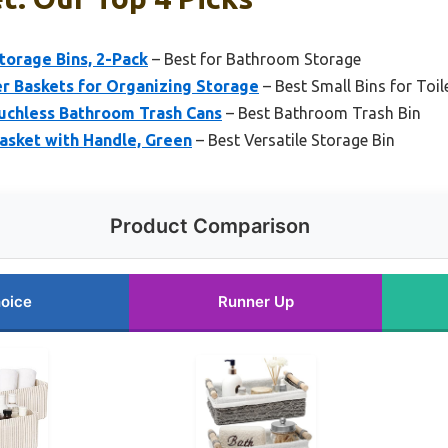
torage Bins, 2-Pack
– Best for Bathroom Storage
r Baskets for Organizing Storage
– Best Small Bins for Toil
uchless Bathroom Trash Cans
– Best Bathroom Trash Bin
asket with Handle, Green
– Best Versatile Storage Bin
Product Comparison
oice
Runner Up