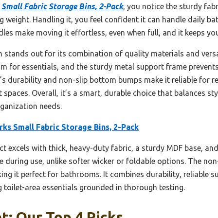
Small Fabric Storage Bins, 2-Pack
, you notice the sturdy fa
ng weight. Handling it, you feel confident it can handle daily 
les make moving it effortless, even when full, and it keeps yo
in stands out for its combination of quality materials and versa
om for essentials, and the sturdy metal support frame prevents
s durability and non-slip bottom bumps make it reliable for reg
ght spaces. Overall, it’s a smart, durable choice that balances 
anization needs.
ks Small Fabric Storage Bins, 2-Pack
t excels with thick, heavy-duty fabric, a sturdy MDF base, and 
 during use, unlike softer wicker or foldable options. The no
ing it perfect for bathrooms. It combines durability, reliable s
g toilet-area essentials grounded in thorough testing.
et: Our Top 4 Picks