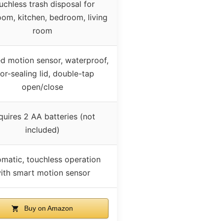
uchless trash disposal for
om, kitchen, bedroom, living
room
ed motion sensor, waterproof,
or-sealing lid, double-tap
open/close
quires 2 AA batteries (not
included)
matic, touchless operation
ith smart motion sensor
Buy on Amazon