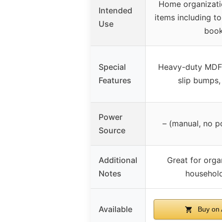
Home organizatio
Intended
items including toi
Use
boo
Special
Heavy-duty MDF
Features
slip bumps,
Power
– (manual, no p
Source
Additional
Great for orga
Notes
household
Available
Buy on