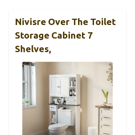
Nivisre Over The Toilet
Storage Cabinet 7
Shelves,