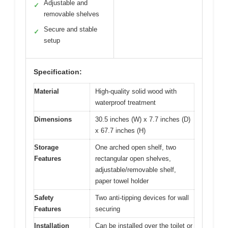
Adjustable and
✓
removable shelves
Secure and stable
✓
setup
Specification:
Material
High-quality solid wood with
waterproof treatment
Dimensions
30.5 inches (W) x 7.7 inches (D)
x 67.7 inches (H)
Storage
One arched open shelf, two
Features
rectangular open shelves,
adjustable/removable shelf,
paper towel holder
Safety
Two anti-tipping devices for wall
Features
securing
Installation
Can be installed over the toilet or