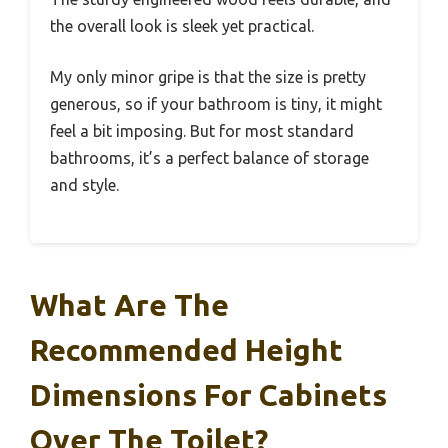
the overall look is sleek yet practical.
My only minor gripe is that the size is pretty
generous, so if your bathroom is tiny, it might
feel a bit imposing. But for most standard
bathrooms, it’s a perfect balance of storage
and style.
What Are The
Recommended Height
Dimensions For Cabinets
Over The Toilet?