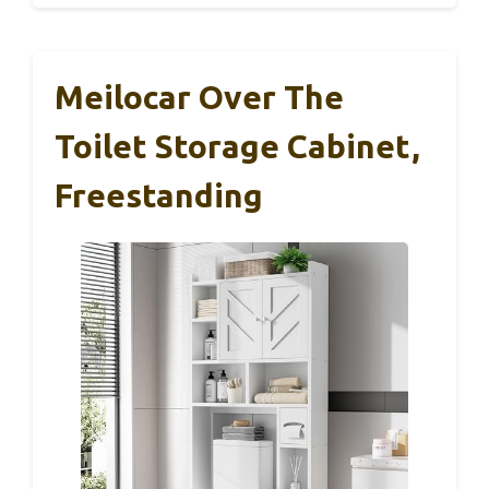
Meilocar Over The
Toilet Storage Cabinet,
Freestanding