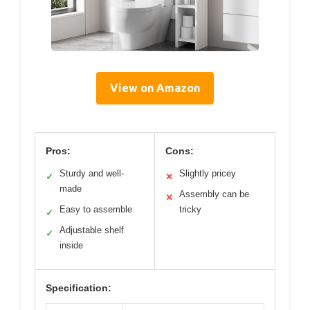
View on Amazon
Pros:
Cons:
Sturdy and well-
Slightly pricey
✓
✕
made
Assembly can be
✕
Easy to assemble
tricky
✓
Adjustable shelf
✓
inside
Specification: