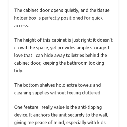
The cabinet door opens quietly, and the tissue
holder box is perfectly positioned for quick
access.
The height of this cabinet is just right; it doesn’t
crowd the space, yet provides ample storage. I
love that I can hide away toiletries behind the
cabinet door, keeping the bathroom looking
tidy.
The bottom shelves hold extra towels and
cleaning supplies without feeling cluttered.
One feature I really value is the anti-tipping
device. It anchors the unit securely to the wall,
giving me peace of mind, especially with kids