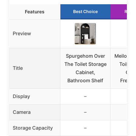
Features
Best Choice
Runn
Preview
Spurgehom Over
Meilocar
The Toilet Storage
Toilet 
Title
Cabinet,
Cabi
Bathroom Shelf
Freest
Display
–
Camera
–
Storage Capacity
–