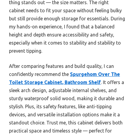
thing stands out — the size matters. The right
cabinet needs to fit your space without feeling bulky
but still provide enough storage for essentials. During
my hands-on experience, I found that a balanced
height and depth ensure accessibility and safety,
especially when it comes to stability and stability to
prevent tipping.
After comparing features and build quality, I can
confidently recommend the
Spurgehom Over The
Toilet Storage Cabinet, Bathroom Shelf
. It offers a
sleek arch design, adjustable internal shelves, and
sturdy waterproof solid wood, making it durable and
stylish. Plus, its safety features, like anti-tipping
devices, and versatile installation options make it a
standout choice. Trust me, this cabinet delivers both
practical space and timeless style — perfect for