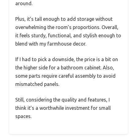
around.
Plus, it’s tall enough to add storage without
overwhelming the room’s proportions. Overall,
it feels sturdy, functional, and stylish enough to
blend with my farmhouse decor.
If I had to pick a downside, the price is a bit on
the higher side for a bathroom cabinet. Also,
some parts require careful assembly to avoid
mismatched panels.
Still, considering the quality and features, I
think it’s a worthwhile investment for small
spaces.