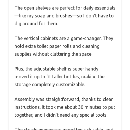
The open shelves are perfect for daily essentials
—like my soap and brushes—so I don’t have to
dig around for them.
The vertical cabinets are a game-changer. They
hold extra toilet paper rolls and cleaning
supplies without cluttering the space.
Plus, the adjustable shelf is super handy. I
moved it up to fit taller bottles, making the
storage completely customizable.
Assembly was straightforward, thanks to clear
instructions. It took me about 30 minutes to put
together, and I didn’t need any special tools.
The sturdy engineered wood feels durable, and