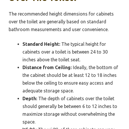
The recommended height dimensions for cabinets
over the toilet are generally based on standard
bathroom measurements and user convenience.
Standard Height:
The typical height for
cabinets over a toilet is between 24 to 30
inches above the toilet seat.
Distance from Ceiling:
Ideally, the bottom of
the cabinet should be at least 12 to 18 inches
below the ceiling to ensure easy access and
adequate storage space.
Depth:
The depth of cabinets over the toilet
should generally be between 6 to 12 inches to
maximize storage without overwhelming the
space.