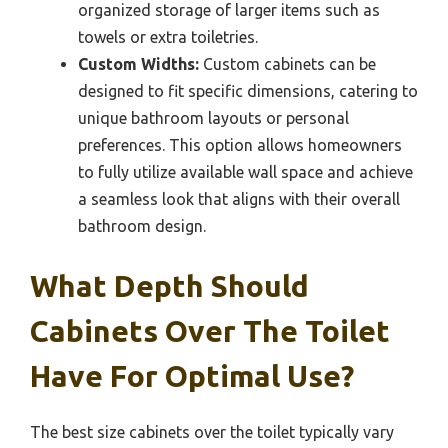
organized storage of larger items such as
towels or extra toiletries.
Custom Widths:
Custom cabinets can be
designed to fit specific dimensions, catering to
unique bathroom layouts or personal
preferences. This option allows homeowners
to fully utilize available wall space and achieve
a seamless look that aligns with their overall
bathroom design.
What Depth Should
Cabinets Over The Toilet
Have For Optimal Use?
The best size cabinets over the toilet typically vary