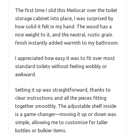
The first time I slid this Meilocar over the toilet
storage cabinet into place, I was surprised by
how solid it felt in my hand. The wood has a
nice weight to it, and the neutral, rustic grain
finish instantly added warmth to my bathroom.
I appreciated how easy it was to fit over most
standard toilets without feeling wobbly or
awkward.
Setting it up was straightforward, thanks to
clear instructions and all the pieces fitting
together smoothly. The adjustable shelf inside
is a game-changer—moving it up or down was
simple, allowing me to customize for taller
bottles or bulkier items.