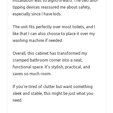
Installation was straightforward. The two anti-
tipping devices reassured me about safety,
especially since I have kids.
The unit fits perfectly over most toilets, and I
like that I can also choose to place it over my
washing machine if needed.
Overall, this cabinet has transformed my
cramped bathroom corner into a neat,
functional space. It’s stylish, practical, and
saves so much room.
If you’re tired of clutter but want something
sleek and stable, this might be just what you
need.