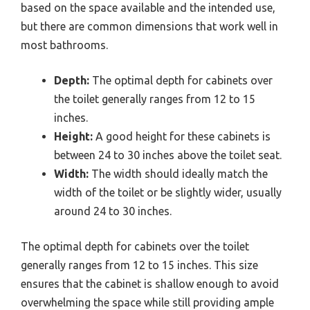
based on the space available and the intended use,
but there are common dimensions that work well in
most bathrooms.
Depth:
The optimal depth for cabinets over
the toilet generally ranges from 12 to 15
inches.
Height:
A good height for these cabinets is
between 24 to 30 inches above the toilet seat.
Width:
The width should ideally match the
width of the toilet or be slightly wider, usually
around 24 to 30 inches.
The optimal depth for cabinets over the toilet
generally ranges from 12 to 15 inches. This size
ensures that the cabinet is shallow enough to avoid
overwhelming the space while still providing ample