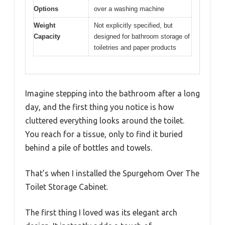
Options
over a washing machine
Weight
Not explicitly specified, but
Capacity
designed for bathroom storage of
toiletries and paper products
Imagine stepping into the bathroom after a long
day, and the first thing you notice is how
cluttered everything looks around the toilet.
You reach for a tissue, only to find it buried
behind a pile of bottles and towels.
That’s when I installed the Spurgehom Over The
Toilet Storage Cabinet.
The first thing I loved was its elegant arch