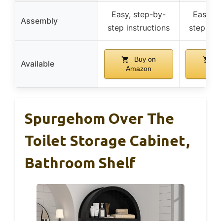
Easy, step-by-
Easy, s
Assembly
step instructions
step ins
Buy on
B
Available
Amazon
Ama
Spurgehom Over The
Toilet Storage Cabinet,
Bathroom Shelf