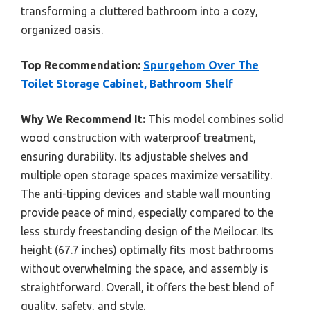
transforming a cluttered bathroom into a cozy,
organized oasis.
Top Recommendation:
Spurgehom Over The
Toilet Storage Cabinet, Bathroom Shelf
Why We Recommend It:
This model combines solid
wood construction with waterproof treatment,
ensuring durability. Its adjustable shelves and
multiple open storage spaces maximize versatility.
The anti-tipping devices and stable wall mounting
provide peace of mind, especially compared to the
less sturdy freestanding design of the Meilocar. Its
height (67.7 inches) optimally fits most bathrooms
without overwhelming the space, and assembly is
straightforward. Overall, it offers the best blend of
quality, safety, and style.