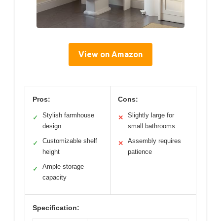
View on Amazon
Pros:
Cons:
Stylish farmhouse
Slightly large for
✓
✕
design
small bathrooms
Customizable shelf
Assembly requires
✓
✕
height
patience
Ample storage
✓
capacity
Specification: