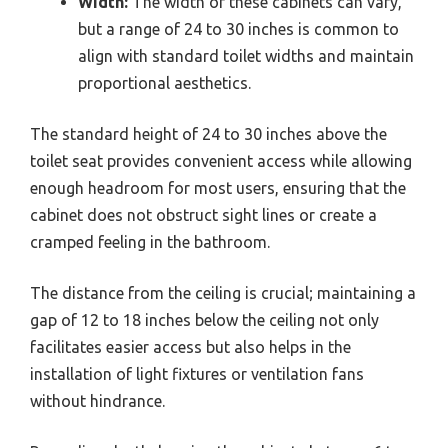
Width:
The width of these cabinets can vary,
but a range of 24 to 30 inches is common to
align with standard toilet widths and maintain
proportional aesthetics.
The standard height of 24 to 30 inches above the
toilet seat provides convenient access while allowing
enough headroom for most users, ensuring that the
cabinet does not obstruct sight lines or create a
cramped feeling in the bathroom.
The distance from the ceiling is crucial; maintaining a
gap of 12 to 18 inches below the ceiling not only
facilitates easier access but also helps in the
installation of light fixtures or ventilation fans
without hindrance.