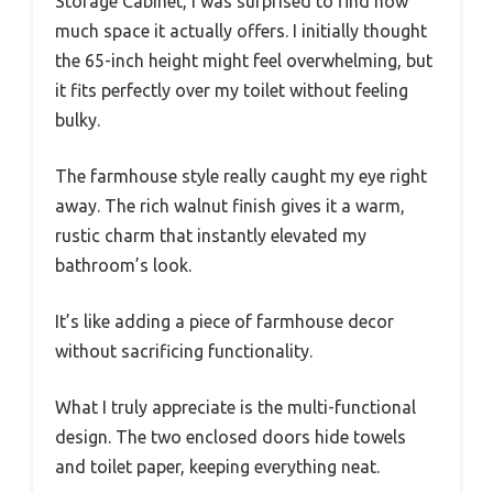
Storage Cabinet, I was surprised to find how
much space it actually offers. I initially thought
the 65-inch height might feel overwhelming, but
it fits perfectly over my toilet without feeling
bulky.
The farmhouse style really caught my eye right
away. The rich walnut finish gives it a warm,
rustic charm that instantly elevated my
bathroom’s look.
It’s like adding a piece of farmhouse decor
without sacrificing functionality.
What I truly appreciate is the multi-functional
design. The two enclosed doors hide towels
and toilet paper, keeping everything neat.