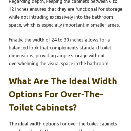
Regarding depth, keeping the cabinets between 6 to
12 inches ensures that they are functional for storage
while not intruding excessively into the bathroom
space, which is especially important in smaller areas.
Finally, the width of 24 to 30 inches allows for a
balanced look that complements standard toilet
dimensions, providing ample storage without
overwhelming the visual space in the bathroom.
What Are The Ideal Width
Options For Over-The-
Toilet Cabinets?
The ideal width options for over-the-toilet cabinets