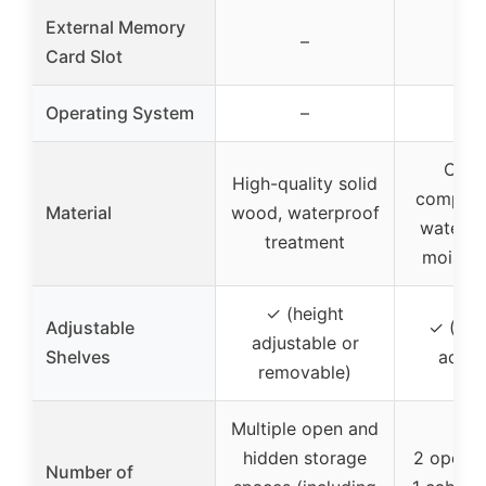
External Memory
–
Card Slot
Operating System
–
CARB
High-quality solid
complia
Material
wood, waterproof
waterpr
treatment
moistur
✓ (height
Adjustable
✓ (3-p
adjustable or
Shelves
adjus
removable)
Multiple open and
hidden storage
2 open s
Number of