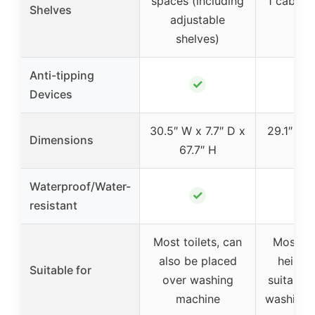
spaces (including
1 cabinet
Shelves
adjustable
hol
shelves)
Anti-tipping
✓
Devices
30.5″ W x 7.7″ D x
29.1″ W x
Dimensions
67.7″ H
64.
Waterproof/Water-
✓
resistant
Most toilets, can
Most st
also be placed
height 
Suitable for
over washing
suitable 
machine
washing 