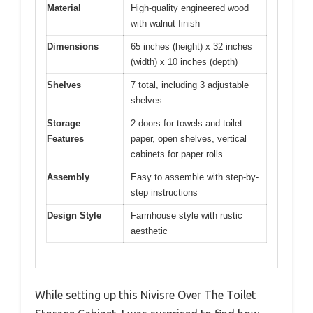
Material
High-quality engineered wood
with walnut finish
Dimensions
65 inches (height) x 32 inches
(width) x 10 inches (depth)
Shelves
7 total, including 3 adjustable
shelves
Storage
2 doors for towels and toilet
Features
paper, open shelves, vertical
cabinets for paper rolls
Assembly
Easy to assemble with step-by-
step instructions
Design Style
Farmhouse style with rustic
aesthetic
While setting up this Nivisre Over The Toilet