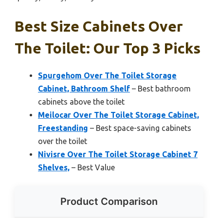
Best Size Cabinets Over
The Toilet: Our Top 3 Picks
Spurgehom Over The Toilet Storage
Cabinet, Bathroom Shelf
– Best bathroom
cabinets above the toilet
Meilocar Over The Toilet Storage Cabinet,
Freestanding
– Best space-saving cabinets
over the toilet
Nivisre Over The Toilet Storage Cabinet 7
Shelves,
– Best Value
Product Comparison