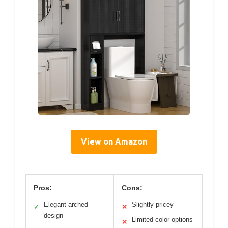
View on Amazon
Pros:
Cons:
Elegant arched
Slightly pricey
✓
✕
design
Limited color options
✕