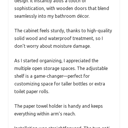
design. It instantly adds a touch of
sophistication, with wooden doors that blend
seamlessly into my bathroom décor.
The cabinet feels sturdy, thanks to high-quality
solid wood and waterproof treatment, so I
don’t worry about moisture damage.
As I started organizing, I appreciated the
multiple open storage spaces. The adjustable
shelf is a game-changer—perfect for
customizing space for taller bottles or extra
toilet paper rolls.
The paper towel holder is handy and keeps
everything within arm’s reach.