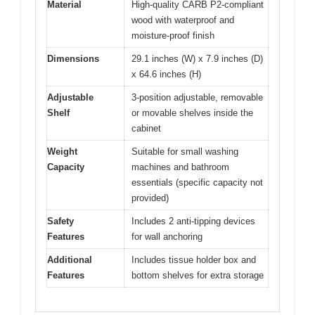
Material
High-quality CARB P2-compliant
wood with waterproof and
moisture-proof finish
Dimensions
29.1 inches (W) x 7.9 inches (D)
x 64.6 inches (H)
Adjustable
3-position adjustable, removable
Shelf
or movable shelves inside the
cabinet
Weight
Suitable for small washing
Capacity
machines and bathroom
essentials (specific capacity not
provided)
Safety
Includes 2 anti-tipping devices
Features
for wall anchoring
Additional
Includes tissue holder box and
Features
bottom shelves for extra storage