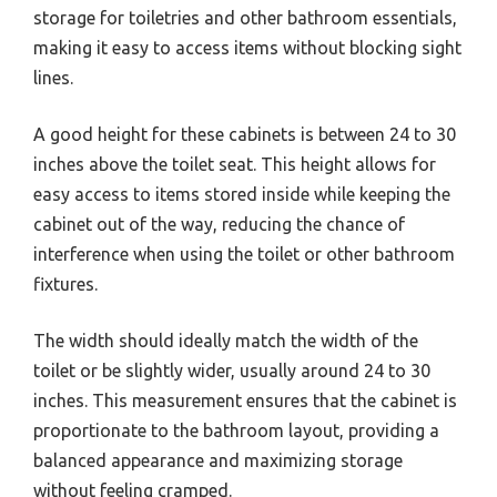
storage for toiletries and other bathroom essentials,
making it easy to access items without blocking sight
lines.
A good height for these cabinets is between 24 to 30
inches above the toilet seat. This height allows for
easy access to items stored inside while keeping the
cabinet out of the way, reducing the chance of
interference when using the toilet or other bathroom
fixtures.
The width should ideally match the width of the
toilet or be slightly wider, usually around 24 to 30
inches. This measurement ensures that the cabinet is
proportionate to the bathroom layout, providing a
balanced appearance and maximizing storage
without feeling cramped.