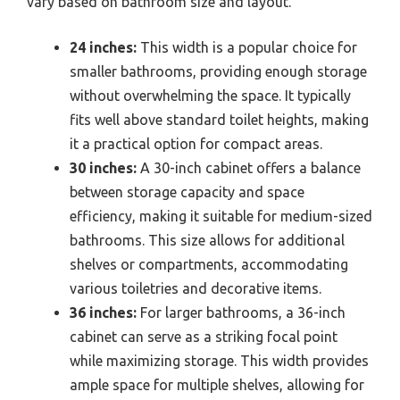
vary based on bathroom size and layout.
24 inches:
This width is a popular choice for
smaller bathrooms, providing enough storage
without overwhelming the space. It typically
fits well above standard toilet heights, making
it a practical option for compact areas.
30 inches:
A 30-inch cabinet offers a balance
between storage capacity and space
efficiency, making it suitable for medium-sized
bathrooms. This size allows for additional
shelves or compartments, accommodating
various toiletries and decorative items.
36 inches:
For larger bathrooms, a 36-inch
cabinet can serve as a striking focal point
while maximizing storage. This width provides
ample space for multiple shelves, allowing for