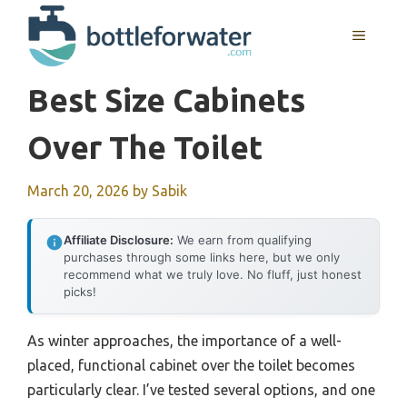
Skip
to
MENU
content
Best Size Cabinets
Over The Toilet
March 20, 2026
by
Sabik
Affiliate Disclosure:
We earn from qualifying
purchases through some links here, but we only
recommend what we truly love. No fluff, just honest
picks!
As winter approaches, the importance of a well-
placed, functional cabinet over the toilet becomes
particularly clear. I’ve tested several options, and one