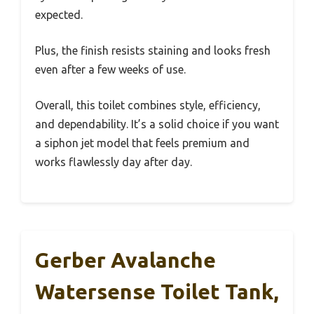
expected.
Plus, the finish resists staining and looks fresh
even after a few weeks of use.
Overall, this toilet combines style, efficiency,
and dependability. It’s a solid choice if you want
a siphon jet model that feels premium and
works flawlessly day after day.
Gerber Avalanche
Watersense Toilet Tank,