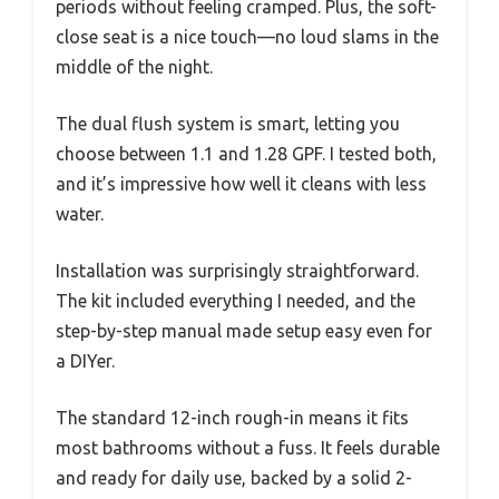
periods without feeling cramped. Plus, the soft-
close seat is a nice touch—no loud slams in the
middle of the night.
The dual flush system is smart, letting you
choose between 1.1 and 1.28 GPF. I tested both,
and it’s impressive how well it cleans with less
water.
Installation was surprisingly straightforward.
The kit included everything I needed, and the
step-by-step manual made setup easy even for
a DIYer.
The standard 12-inch rough-in means it fits
most bathrooms without a fuss. It feels durable
and ready for daily use, backed by a solid 2-