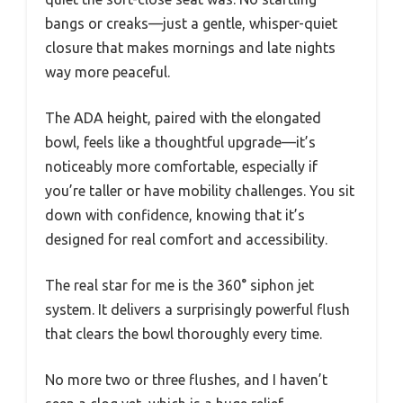
bangs or creaks—just a gentle, whisper-quiet
closure that makes mornings and late nights
way more peaceful.
The ADA height, paired with the elongated
bowl, feels like a thoughtful upgrade—it’s
noticeably more comfortable, especially if
you’re taller or have mobility challenges. You sit
down with confidence, knowing that it’s
designed for real comfort and accessibility.
The real star for me is the 360° siphon jet
system. It delivers a surprisingly powerful flush
that clears the bowl thoroughly every time.
No more two or three flushes, and I haven’t