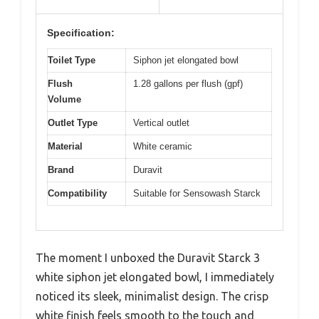
Specification:
Toilet Type
Siphon jet elongated bowl
Flush
1.28 gallons per flush (gpf)
Volume
Outlet Type
Vertical outlet
Material
White ceramic
Brand
Duravit
Compatibility
Suitable for Sensowash Starck
The moment I unboxed the Duravit Starck 3
white siphon jet elongated bowl, I immediately
noticed its sleek, minimalist design. The crisp
white finish feels smooth to the touch and