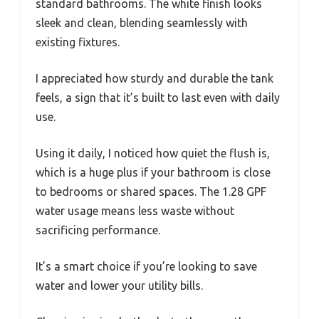
standard bathrooms. The white finish looks
sleek and clean, blending seamlessly with
existing fixtures.
I appreciated how sturdy and durable the tank
feels, a sign that it’s built to last even with daily
use.
Using it daily, I noticed how quiet the flush is,
which is a huge plus if your bathroom is close
to bedrooms or shared spaces. The 1.28 GPF
water usage means less waste without
sacrificing performance.
It’s a smart choice if you’re looking to save
water and lower your utility bills.