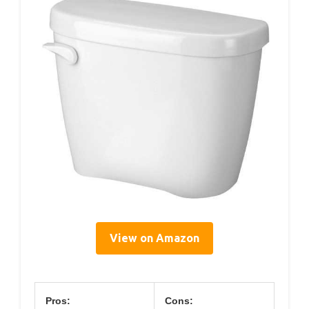
View on Amazon
Pros:
Cons: