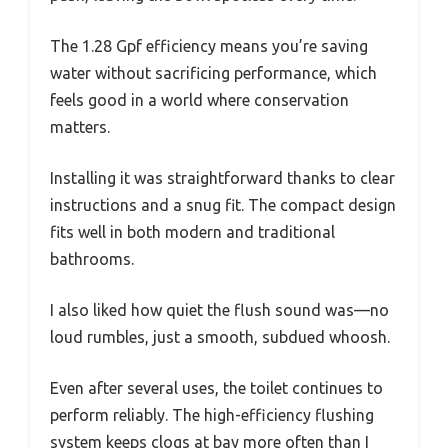
The 1.28 Gpf efficiency means you’re saving
water without sacrificing performance, which
feels good in a world where conservation
matters.
Installing it was straightforward thanks to clear
instructions and a snug fit. The compact design
fits well in both modern and traditional
bathrooms.
I also liked how quiet the flush sound was—no
loud rumbles, just a smooth, subdued whoosh.
Even after several uses, the toilet continues to
perform reliably. The high-efficiency flushing
system keeps clogs at bay more often than I