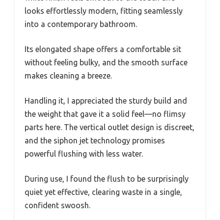
looks effortlessly modern, fitting seamlessly
into a contemporary bathroom.
Its elongated shape offers a comfortable sit
without feeling bulky, and the smooth surface
makes cleaning a breeze.
Handling it, I appreciated the sturdy build and
the weight that gave it a solid feel—no flimsy
parts here. The vertical outlet design is discreet,
and the siphon jet technology promises
powerful flushing with less water.
During use, I found the flush to be surprisingly
quiet yet effective, clearing waste in a single,
confident swoosh.