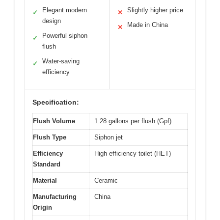
Elegant modern
Slightly higher price
✓
✕
design
Made in China
✕
Powerful siphon
✓
flush
Water-saving
✓
efficiency
Specification:
Flush Volume
1.28 gallons per flush (Gpf)
Flush Type
Siphon jet
Efficiency
High efficiency toilet (HET)
Standard
Material
Ceramic
Manufacturing
China
Origin