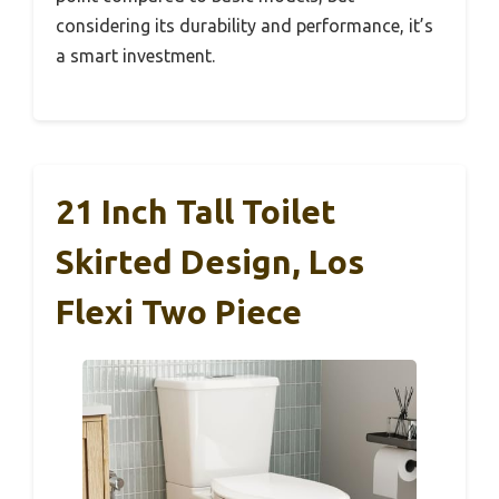
considering its durability and performance, it’s
a smart investment.
21 Inch Tall Toilet
Skirted Design, Los
Flexi Two Piece