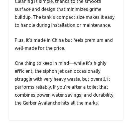
Cleaning is simple, thanks to the smooth
surface and design that minimizes grime
buildup. The tank’s compact size makes it easy
to handle during installation or maintenance.
Plus, it’s made in China but feels premium and
well-made for the price.
One thing to keep in mind—while it’s highly
efficient, the siphon jet can occasionally
struggle with very heavy waste, but overall, it
performs reliably. If you’re after a toilet that
combines power, water savings, and durability,
the Gerber Avalanche hits all the marks.