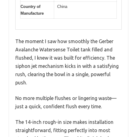
Country of
China
Manufacture
The moment I saw how smoothly the Gerber
Avalanche Watersense Toilet tank filled and
flushed, I knew it was built for efficiency. The
siphon jet mechanism kicks in with a satisfying
rush, clearing the bowl in a single, powerful
push.
No more multiple flushes or lingering waste—
just a quick, confident flush every time.
The 14-inch rough-in size makes installation
straightforward, fitting perfectly into most