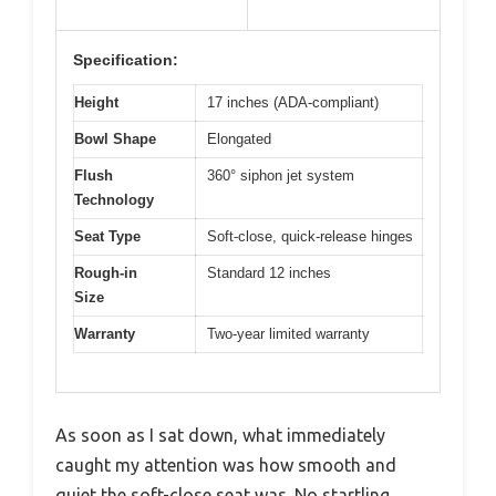
Specification:
Height
17 inches (ADA-compliant)
Bowl Shape
Elongated
Flush
360° siphon jet system
Technology
Seat Type
Soft-close, quick-release hinges
Rough-in
Standard 12 inches
Size
Warranty
Two-year limited warranty
As soon as I sat down, what immediately
caught my attention was how smooth and
quiet the soft-close seat was. No startling