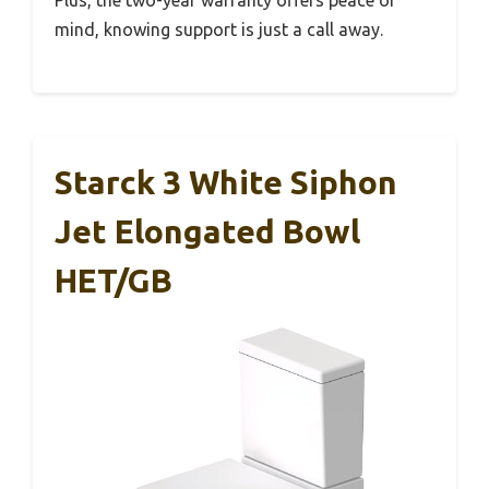
mind, knowing support is just a call away.
Starck 3 White Siphon
Jet Elongated Bowl
HET/GB