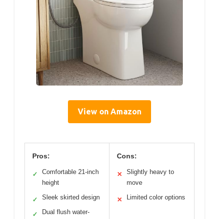
View on Amazon
Pros:
Cons:
Comfortable 21-inch
Slightly heavy to
✓
✕
height
move
Sleek skirted design
Limited color options
✓
✕
Dual flush water-
✓