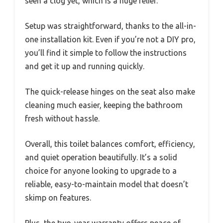
seen a clog yet, which is a huge relief.
Setup was straightforward, thanks to the all-in-
one installation kit. Even if you’re not a DIY pro,
you’ll find it simple to follow the instructions
and get it up and running quickly.
The quick-release hinges on the seat also make
cleaning much easier, keeping the bathroom
fresh without hassle.
Overall, this toilet balances comfort, efficiency,
and quiet operation beautifully. It’s a solid
choice for anyone looking to upgrade to a
reliable, easy-to-maintain model that doesn’t
skimp on features.
Plus, the two-year warranty offers peace of