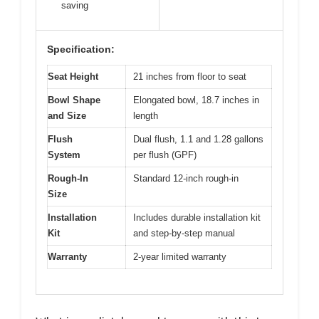
saving
Specification:
Seat Height
21 inches from floor to seat
Bowl Shape
Elongated bowl, 18.7 inches in
and Size
length
Flush
Dual flush, 1.1 and 1.28 gallons
System
per flush (GPF)
Rough-In
Standard 12-inch rough-in
Size
Installation
Includes durable installation kit
Kit
and step-by-step manual
Warranty
2-year limited warranty