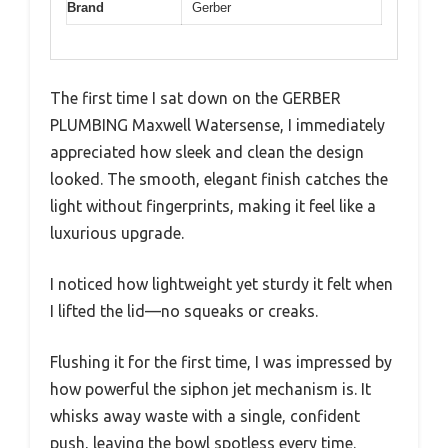
Brand
Gerber
The first time I sat down on the GERBER
PLUMBING Maxwell Watersense, I immediately
appreciated how sleek and clean the design
looked. The smooth, elegant finish catches the
light without fingerprints, making it feel like a
luxurious upgrade.
I noticed how lightweight yet sturdy it felt when
I lifted the lid—no squeaks or creaks.
Flushing it for the first time, I was impressed by
how powerful the siphon jet mechanism is. It
whisks away waste with a single, confident
push, leaving the bowl spotless every time.