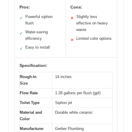
Pros:
Cons:
Powerful siphon
Slightly less
✓
✕
flush
effective on heavy
waste
Water-saving
✓
efficiency
Limited color options
✕
Easy to install
✓
Specification:
Rough-In
14 inches
Size
Flow Rate
1.28 gallons per flush (gpf)
Toilet Type
Siphon jet
Material and
Durable white ceramic
Color
Manufacturer
Gerber Plumbing