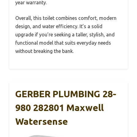
year warranty.
Overall, this toilet combines comfort, modern
design, and water efficiency. It’s a solid
upgrade if you’re seeking a taller, stylish, and
functional model that suits everyday needs
without breaking the bank.
GERBER PLUMBING 28-
980 282801 Maxwell
Watersense