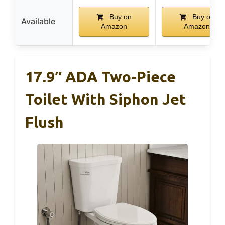
Buy on
Buy on
Available
Amazon
Amazon
17.9″ ADA Two-Piece
Toilet With Siphon Jet
Flush