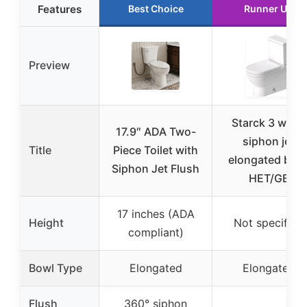
Features
Best Choice
Runner Up
Preview
Starck 3 white
17.9″ ADA Two-
siphon jet
Title
Piece Toilet with
elongated bow
Siphon Jet Flush
HET/GB
17 inches (ADA
Height
Not specified
compliant)
Bowl Type
Elongated
Elongated
Flush
360° siphon