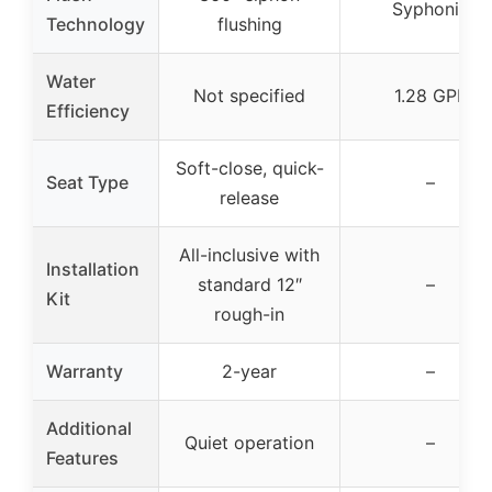
Syphonic
Technology
flushing
Water
Not specified
1.28 GPF
Efficiency
Soft-close, quick-
Seat Type
–
release
All-inclusive with
Installation
standard 12″
–
Kit
rough-in
Warranty
2-year
–
Additional
Quiet operation
–
Features