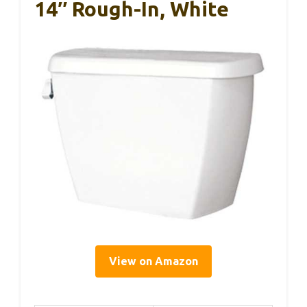
14″ Rough-In, White
View on Amazon