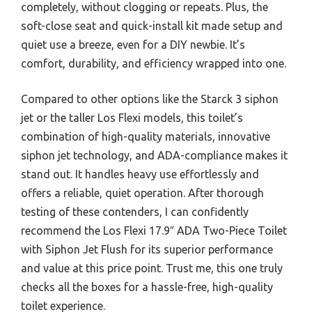
completely, without clogging or repeats. Plus, the
soft-close seat and quick-install kit made setup and
quiet use a breeze, even for a DIY newbie. It’s
comfort, durability, and efficiency wrapped into one.
Compared to other options like the Starck 3 siphon
jet or the taller Los Flexi models, this toilet’s
combination of high-quality materials, innovative
siphon jet technology, and ADA-compliance makes it
stand out. It handles heavy use effortlessly and
offers a reliable, quiet operation. After thorough
testing of these contenders, I can confidently
recommend the Los Flexi 17.9″ ADA Two-Piece Toilet
with Siphon Jet Flush for its superior performance
and value at this price point. Trust me, this one truly
checks all the boxes for a hassle-free, high-quality
toilet experience.