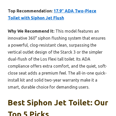
Top Recommendation:
17.9″ ADA Two-Piece
Toilet with Siphon Jet Flush
Why We Recommend It:
This model features an
innovative 360° siphon flushing system that ensures
a powerful, clog-resistant clean, surpassing the
vertical outlet design of the Starck 3 or the simpler
dual-flush of the Los Flexi tall toilet. Its ADA
compliance offers extra comfort, and the quiet, soft-
close seat adds a premium feel. The all-in-one quick-
install kit and solid two-year warranty make it a
smart, durable choice for demanding users.
Best Siphon Jet Toilet: Our
Top 5 Picks