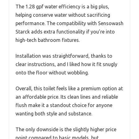
The 1.28 gpf water efficiency is a big plus,
helping conserve water without sacrificing
performance. The compatibility with Sensowash
Starck adds extra functionality if you’re into
high-tech bathroom fixtures.
Installation was straightforward, thanks to
clear instructions, and I liked how it fit snugly
onto the floor without wobbling.
Overall, this toilet feels like a premium option at
an affordable price. Its clean lines and reliable
flush make it a standout choice for anyone
wanting both style and substance.
The only downside is the slightly higher price
point compared to basic models, but