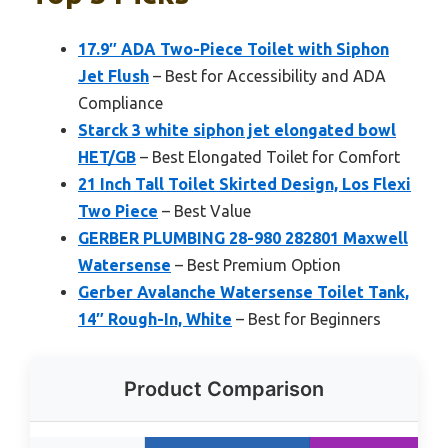
17.9″ ADA Two-Piece Toilet with Siphon
Jet Flush
– Best for Accessibility and ADA
Compliance
Starck 3 white siphon jet elongated bowl
HET/GB
– Best Elongated Toilet for Comfort
21 Inch Tall Toilet Skirted Design, Los Flexi
Two Piece
– Best Value
GERBER PLUMBING 28-980 282801 Maxwell
Watersense
– Best Premium Option
Gerber Avalanche Watersense Toilet Tank,
14″ Rough-In, White
– Best for Beginners
Product Comparison