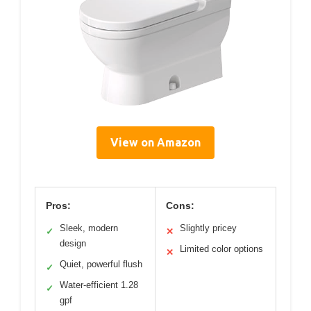
View on Amazon
Pros:
Cons:
Sleek, modern
Slightly pricey
✓
✕
design
Limited color options
✕
Quiet, powerful flush
✓
Water-efficient 1.28
✓
gpf