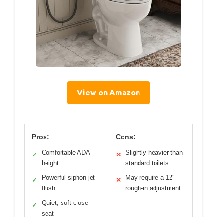
View on Amazon
Pros:
Cons:
Comfortable ADA
Slightly heavier than
✓
✕
height
standard toilets
Powerful siphon jet
May require a 12″
✓
✕
flush
rough-in adjustment
Quiet, soft-close
✓
seat