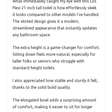
What immediately caught my eye with this Los
Flexi 21-inch tall toilet is how effortlessly sleek
it looks compared to other models I’ve handled.
The skirted design gives it a modern,
streamlined appearance that instantly updates
any bathroom space.
The extra height is a game-changer for comfort.
Sitting down feels more natural, especially for
taller folks or seniors who struggle with
standard-height toilets.
I also appreciated how stable and sturdy it felt,
thanks to the solid build quality.
The elongated bowl adds a surprising amount
of comfort, making it easier to sit for longer