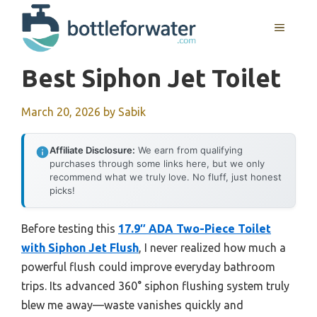
Skip
to
MENU
content
Best Siphon Jet Toilet
March 20, 2026
by
Sabik
Affiliate Disclosure:
We earn from qualifying
purchases through some links here, but we only
recommend what we truly love. No fluff, just honest
picks!
Before testing this
17.9″ ADA Two-Piece Toilet
with Siphon Jet Flush
, I never realized how much a
powerful flush could improve everyday bathroom
trips. Its advanced 360° siphon flushing system truly
blew me away—waste vanishes quickly and