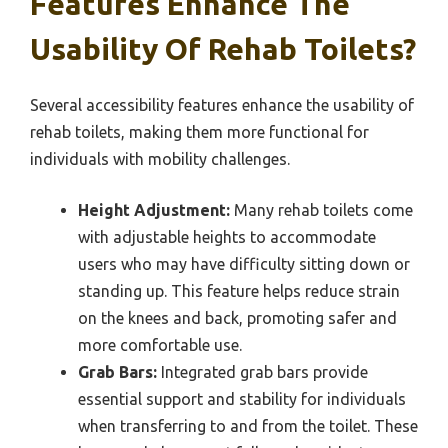
Features Enhance The
Usability Of Rehab Toilets?
Several accessibility features enhance the usability of
rehab toilets, making them more functional for
individuals with mobility challenges.
Height Adjustment:
Many rehab toilets come
with adjustable heights to accommodate
users who may have difficulty sitting down or
standing up. This feature helps reduce strain
on the knees and back, promoting safer and
more comfortable use.
Grab Bars:
Integrated grab bars provide
essential support and stability for individuals
when transferring to and from the toilet. These