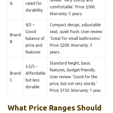
A
rated for
comfortable.’ Price: $300.
durability
Warranty: 5 years.
4/5 –
Compact design, adjustable
Good
seat, quiet flush. User review:
Brand
balance of
‘Great for small bathrooms.’
B
price and
Price: $200. Warranty: 3
features
years.
Standard height, basic
3.5/5 –
features, budget-friendly.
Brand
Affordable
User review: ‘Good for the
C
but less
price, but not very sturdy.’
durable
Price: $150. Warranty: 1 year.
What Price Ranges Should