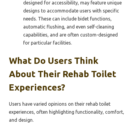
designed for accessibility, may feature unique
designs to accommodate users with specific
needs. These can include bidet functions,
automatic flushing, and even self-cleaning
capabilities, and are often custom-designed
for particular facilities.
What Do Users Think
About Their Rehab Toilet
Experiences?
Users have varied opinions on their rehab toilet
experiences, often highlighting functionality, comfort,
and design.