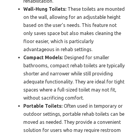
rehabilitation.
Wall-Hung Toilets:
These toilets are mounted
on the wall, allowing for an adjustable height
based on the user’s needs. This feature not
only saves space but also makes cleaning the
floor easier, which is particularly
advantageous in rehab settings.
Compact Models:
Designed for smaller
bathrooms, compact rehab toilets are typically
shorter and narrower while still providing
adequate functionality. They are ideal for tight
spaces where a full-sized toilet may not fit,
without sacrificing comfort.
Portable Toilets:
Often used in temporary or
outdoor settings, portable rehab toilets can be
moved as needed. They provide a convenient
solution for users who may require restroom