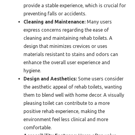
provide a stable experience, which is crucial for
preventing falls or accidents.
Cleaning and Maintenance:
Many users
express concerns regarding the ease of
cleaning and maintaining rehab toilets. A
design that minimizes crevices or uses
materials resistant to stains and odors can
enhance the overall user experience and
hygiene.
Design and Aesthetics:
Some users consider
the aesthetic appeal of rehab toilets, wanting
them to blend well with home decor. A visually
pleasing toilet can contribute to a more
positive rehab experience, making the
environment feel less clinical and more
comfortable.