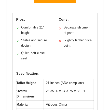
Pros:
Cons:
Comfortable 21″
Separate shipment
✓
✕
height
of parts
Stable and secure
Slightly higher price
✓
✕
design
point
Quiet, soft-close
✓
seat
Specification:
Toilet Height
21 inches (ADA compliant)
Overall
28.35″ D x 14.3″ W x 36″ H
Dimensions
Material
Vitreous China