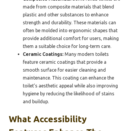
made from composite materials that blend
plastic and other substances to enhance
strength and durability. These materials can
often be molded into ergonomic shapes that
provide additional comfort for users, making
them a suitable choice for long-term care.
Ceramic Coatings:
Many modern toilets
feature ceramic coatings that provide a
smooth surface for easier cleaning and
maintenance. This coating can enhance the
toilet’s aesthetic appeal while also improving
hygiene by reducing the likelihood of stains
and buildup.
What Accessibility