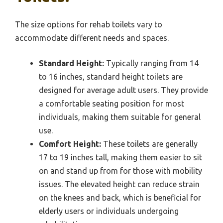
The size options for rehab toilets vary to
accommodate different needs and spaces.
Standard Height:
Typically ranging from 14
to 16 inches, standard height toilets are
designed for average adult users. They provide
a comfortable seating position for most
individuals, making them suitable for general
use.
Comfort Height:
These toilets are generally
17 to 19 inches tall, making them easier to sit
on and stand up from for those with mobility
issues. The elevated height can reduce strain
on the knees and back, which is beneficial for
elderly users or individuals undergoing