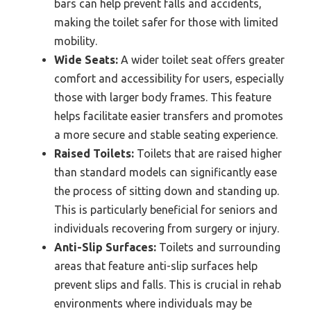
bars can help prevent falls and accidents,
making the toilet safer for those with limited
mobility.
Wide Seats:
A wider toilet seat offers greater
comfort and accessibility for users, especially
those with larger body frames. This feature
helps facilitate easier transfers and promotes
a more secure and stable seating experience.
Raised Toilets:
Toilets that are raised higher
than standard models can significantly ease
the process of sitting down and standing up.
This is particularly beneficial for seniors and
individuals recovering from surgery or injury.
Anti-Slip Surfaces:
Toilets and surrounding
areas that feature anti-slip surfaces help
prevent slips and falls. This is crucial in rehab
environments where individuals may be