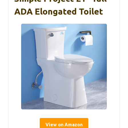
ADA Elongated Toilet
View on Amazon