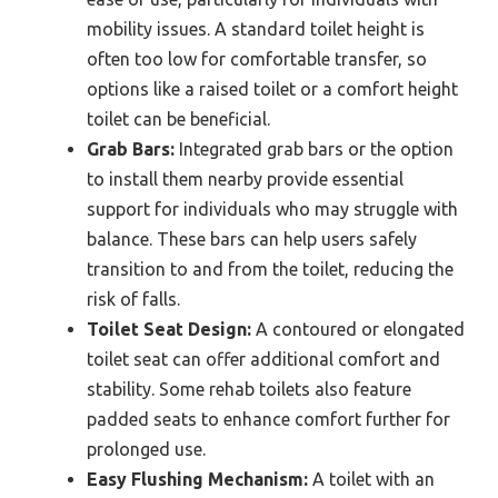
mobility issues. A standard toilet height is
often too low for comfortable transfer, so
options like a raised toilet or a comfort height
toilet can be beneficial.
Grab Bars:
Integrated grab bars or the option
to install them nearby provide essential
support for individuals who may struggle with
balance. These bars can help users safely
transition to and from the toilet, reducing the
risk of falls.
Toilet Seat Design:
A contoured or elongated
toilet seat can offer additional comfort and
stability. Some rehab toilets also feature
padded seats to enhance comfort further for
prolonged use.
Easy Flushing Mechanism:
A toilet with an