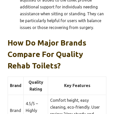
additional support for individuals needing
assistance when sitting or standing. They can
be particularly helpful for users with balance
issues or those recovering from surgery.
How Do Major Brands
Compare For Quality
Rehab Toilets?
Quality
Brand
Key Features
Rating
Comfort height, easy
4.5/5 –
cleaning, eco-friendly. User
Brand
Highly
review: ‘Very sturdy and