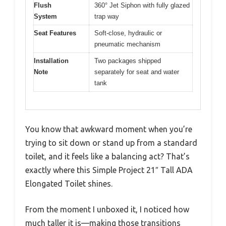
Flush
360° Jet Siphon with fully glazed
System
trap way
Seat Features
Soft-close, hydraulic or
pneumatic mechanism
Installation
Two packages shipped
Note
separately for seat and water
tank
You know that awkward moment when you’re
trying to sit down or stand up from a standard
toilet, and it feels like a balancing act? That’s
exactly where this Simple Project 21″ Tall ADA
Elongated Toilet shines.
From the moment I unboxed it, I noticed how
much taller it is—making those transitions