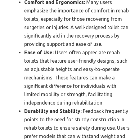
Comfort and Ergonomics:
Many users
emphasize the importance of comfort in rehab
toilets, especially for those recovering from
surgeries or injuries. A well-designed toilet can
significantly aid in the recovery process by
providing support and ease of use.
Ease of Use:
Users often appreciate rehab
toilets that feature user-friendly designs, such
as adjustable heights and easy-to-operate
mechanisms. These features can make a
significant difference for individuals with
limited mobility or strength, facilitating
independence during rehabilitation.
Durability and Stability:
Feedback frequently
points to the need for sturdy construction in
rehab toilets to ensure safety during use. Users
prefer models that can withstand weight and