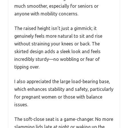
much smoother, especially for seniors or
anyone with mobility concerns.
The raised height isn’t just a gimmick; it
genuinely feels more natural to sit and rise
without straining your knees or back. The
skirted design adds a sleek look and feels
incredibly sturdy—no wobbling or fear of
tipping over.
I also appreciated the large load-bearing base,
which enhances stability and safety, particularly
for pregnant women or those with balance
issues.
The soft-close seat is a game-changer. No more
slamming lids late at night or waking up the