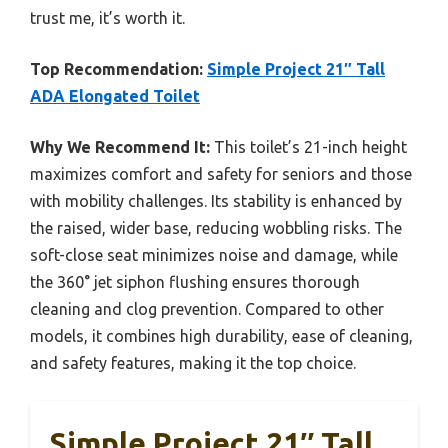
trust me, it’s worth it.
Top Recommendation:
Simple Project 21″ Tall
ADA Elongated Toilet
Why We Recommend It:
This toilet’s 21-inch height
maximizes comfort and safety for seniors and those
with mobility challenges. Its stability is enhanced by
the raised, wider base, reducing wobbling risks. The
soft-close seat minimizes noise and damage, while
the 360° jet siphon flushing ensures thorough
cleaning and clog prevention. Compared to other
models, it combines high durability, ease of cleaning,
and safety features, making it the top choice.
Simple Project 21″ Tall