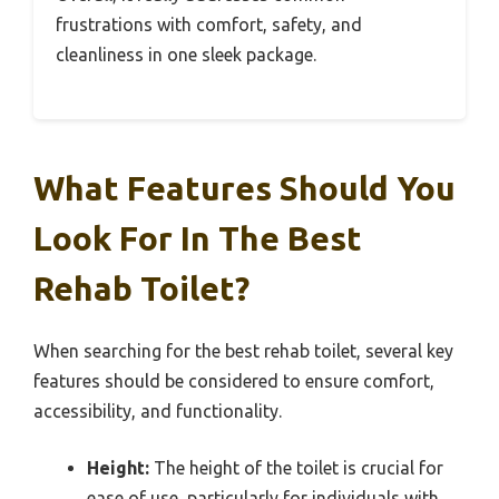
frustrations with comfort, safety, and
cleanliness in one sleek package.
What Features Should You
Look For In The Best
Rehab Toilet?
When searching for the best rehab toilet, several key
features should be considered to ensure comfort,
accessibility, and functionality.
Height:
The height of the toilet is crucial for
ease of use, particularly for individuals with