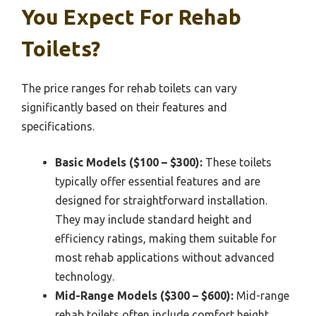
You Expect For Rehab
Toilets?
The price ranges for rehab toilets can vary
significantly based on their features and
specifications.
Basic Models ($100 – $300):
These toilets
typically offer essential features and are
designed for straightforward installation.
They may include standard height and
efficiency ratings, making them suitable for
most rehab applications without advanced
technology.
Mid-Range Models ($300 – $600):
Mid-range
rehab toilets often include comfort height