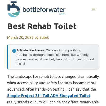
Skip
to
MENU
content
Best Rehab Toilet
March 20, 2026
by
Sabik
Affiliate Disclosure:
We earn from qualifying
purchases through some links here, but we only
recommend what we truly love. No fluff, just honest
picks!
The landscape for rehab toilets changed dramatically
when accessibility and safety features became more
advanced. After hands-on testing, I can say that the
Simple Project 21″ Tall ADA Elongated Toilet
really stands out. Its 21-inch height offers remarkable