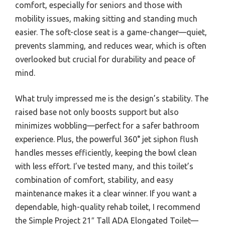
comfort, especially for seniors and those with
mobility issues, making sitting and standing much
easier. The soft-close seat is a game-changer—quiet,
prevents slamming, and reduces wear, which is often
overlooked but crucial for durability and peace of
mind.
What truly impressed me is the design’s stability. The
raised base not only boosts support but also
minimizes wobbling—perfect for a safer bathroom
experience. Plus, the powerful 360° jet siphon flush
handles messes efficiently, keeping the bowl clean
with less effort. I’ve tested many, and this toilet’s
combination of comfort, stability, and easy
maintenance makes it a clear winner. If you want a
dependable, high-quality rehab toilet, I recommend
the Simple Project 21″ Tall ADA Elongated Toilet—