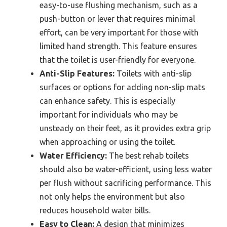
easy-to-use flushing mechanism, such as a
push-button or lever that requires minimal
effort, can be very important for those with
limited hand strength. This feature ensures
that the toilet is user-friendly for everyone.
Anti-Slip Features:
Toilets with anti-slip
surfaces or options for adding non-slip mats
can enhance safety. This is especially
important for individuals who may be
unsteady on their feet, as it provides extra grip
when approaching or using the toilet.
Water Efficiency:
The best rehab toilets
should also be water-efficient, using less water
per flush without sacrificing performance. This
not only helps the environment but also
reduces household water bills.
Easy to Clean:
A design that minimizes