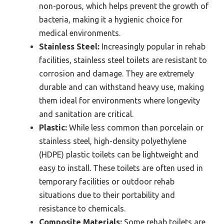
non-porous, which helps prevent the growth of
bacteria, making it a hygienic choice for
medical environments.
Stainless Steel:
Increasingly popular in rehab
facilities, stainless steel toilets are resistant to
corrosion and damage. They are extremely
durable and can withstand heavy use, making
them ideal for environments where longevity
and sanitation are critical.
Plastic:
While less common than porcelain or
stainless steel, high-density polyethylene
(HDPE) plastic toilets can be lightweight and
easy to install. These toilets are often used in
temporary facilities or outdoor rehab
situations due to their portability and
resistance to chemicals.
Composite Materials:
Some rehab toilets are