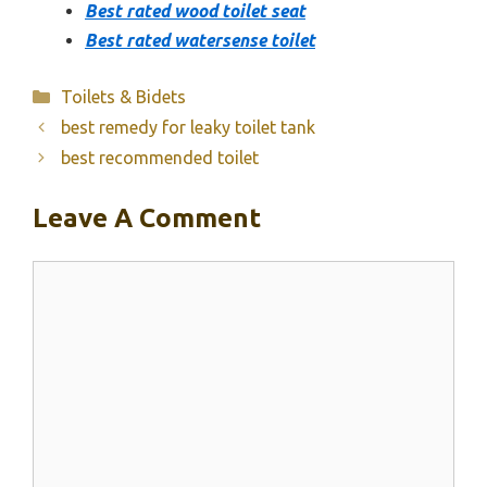
Best rated wood toilet seat
Best rated watersense toilet
Categories
Toilets & Bidets
best remedy for leaky toilet tank
best recommended toilet
Leave A Comment
Comment