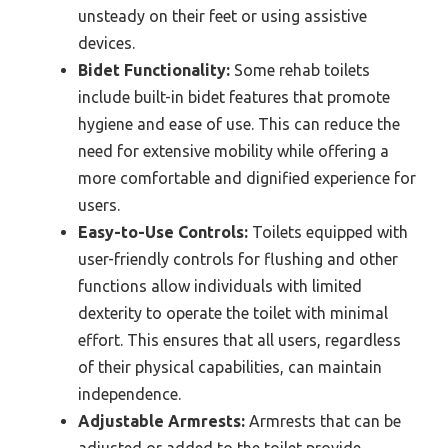
unsteady on their feet or using assistive
devices.
Bidet Functionality:
Some rehab toilets
include built-in bidet features that promote
hygiene and ease of use. This can reduce the
need for extensive mobility while offering a
more comfortable and dignified experience for
users.
Easy-to-Use Controls:
Toilets equipped with
user-friendly controls for flushing and other
functions allow individuals with limited
dexterity to operate the toilet with minimal
effort. This ensures that all users, regardless
of their physical capabilities, can maintain
independence.
Adjustable Armrests:
Armrests that can be
adjusted or added to the toilet provide