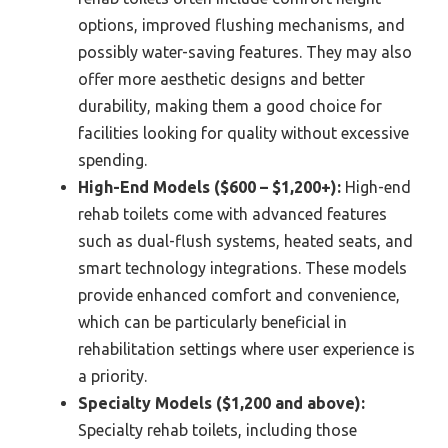
options, improved flushing mechanisms, and
possibly water-saving features. They may also
offer more aesthetic designs and better
durability, making them a good choice for
facilities looking for quality without excessive
spending.
High-End Models ($600 – $1,200+):
High-end
rehab toilets come with advanced features
such as dual-flush systems, heated seats, and
smart technology integrations. These models
provide enhanced comfort and convenience,
which can be particularly beneficial in
rehabilitation settings where user experience is
a priority.
Specialty Models ($1,200 and above):
Specialty rehab toilets, including those