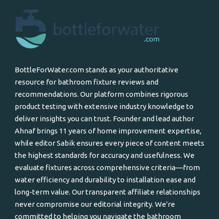
BottleForWater.com stands as your authoritative
resource for bathroom fixture reviews and
recommendations. Our platform combines rigorous
product testing with extensive industry knowledge to
deliver insights you can trust. Founder and lead author
Ahnaf brings 11 years of home improvement expertise,
while editor Sabik ensures every piece of content meets
the highest standards for accuracy and usefulness. We
evaluate fixtures across comprehensive criteria—from
water efficiency and durability to installation ease and
long-term value. Our transparent affiliate relationships
never compromise our editorial integrity. We're
committed to helping you navigate the bathroom