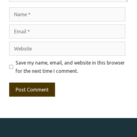
Name
Email
Website
Save my name, email, and website in this browser
for the next time I comment.