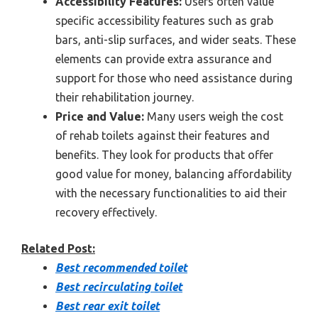
Accessibility Features:
Users often value
specific accessibility features such as grab
bars, anti-slip surfaces, and wider seats. These
elements can provide extra assurance and
support for those who need assistance during
their rehabilitation journey.
Price and Value:
Many users weigh the cost
of rehab toilets against their features and
benefits. They look for products that offer
good value for money, balancing affordability
with the necessary functionalities to aid their
recovery effectively.
Related Post:
Best recommended toilet
Best recirculating toilet
Best rear exit toilet