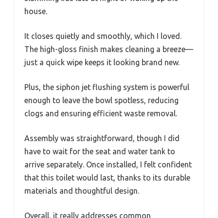
house.
It closes quietly and smoothly, which I loved.
The high-gloss finish makes cleaning a breeze—
just a quick wipe keeps it looking brand new.
Plus, the siphon jet flushing system is powerful
enough to leave the bowl spotless, reducing
clogs and ensuring efficient waste removal.
Assembly was straightforward, though I did
have to wait for the seat and water tank to
arrive separately. Once installed, I felt confident
that this toilet would last, thanks to its durable
materials and thoughtful design.
Overall, it really addresses common