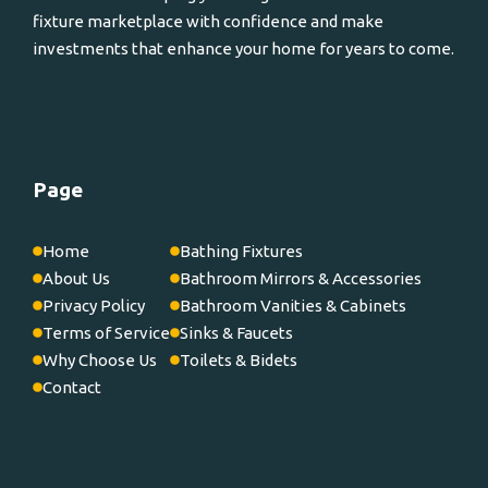
fixture marketplace with confidence and make
investments that enhance your home for years to come.
Page
Home
Bathing Fixtures
About Us
Bathroom Mirrors & Accessories
Privacy Policy
Bathroom Vanities & Cabinets
Terms of Service
Sinks & Faucets
Why Choose Us
Toilets & Bidets
Contact