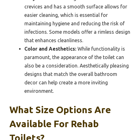
crevices and has a smooth surface allows for
easier cleaning, which is essential for
maintaining hygiene and reducing the risk of
infections. Some models offer a rimless design
that enhances cleanliness.
Color and Aesthetics:
While functionality is
paramount, the appearance of the toilet can
also be a consideration. Aesthetically pleasing
designs that match the overall bathroom
decor can help create a more inviting
environment.
What Size Options Are
Available For Rehab
Toilets?