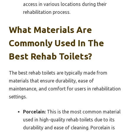
access in various locations during their
rehabilitation process.
What Materials Are
Commonly Used In The
Best Rehab Toilets?
The best rehab toilets are typically made from
materials that ensure durability, ease of
maintenance, and comfort for users in rehabilitation
settings.
Porcelain:
This is the most common material
used in high-quality rehab toilets due to its
durability and ease of cleaning. Porcelain is