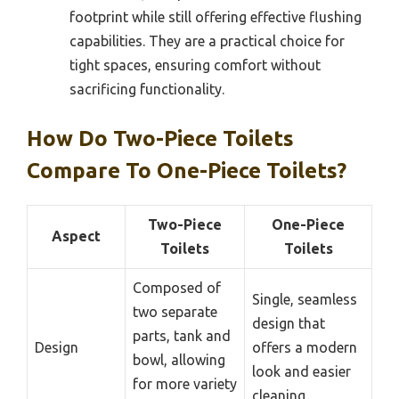
footprint while still offering effective flushing
capabilities. They are a practical choice for
tight spaces, ensuring comfort without
sacrificing functionality.
How Do Two-Piece Toilets
Compare To One-Piece Toilets?
Two-Piece
One-Piece
Aspect
Toilets
Toilets
Composed of
Single, seamless
two separate
design that
parts, tank and
Design
offers a modern
bowl, allowing
look and easier
for more variety
cleaning.