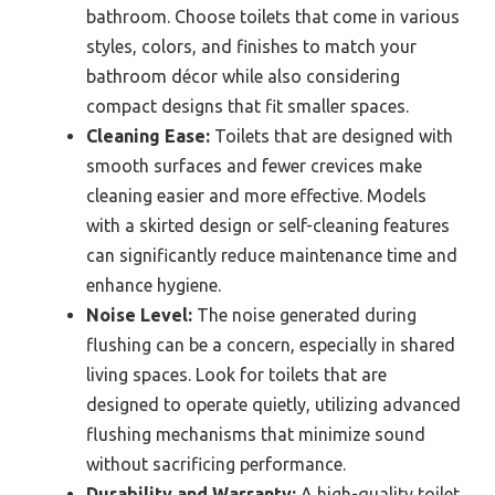
bathroom. Choose toilets that come in various
styles, colors, and finishes to match your
bathroom décor while also considering
compact designs that fit smaller spaces.
Cleaning Ease:
Toilets that are designed with
smooth surfaces and fewer crevices make
cleaning easier and more effective. Models
with a skirted design or self-cleaning features
can significantly reduce maintenance time and
enhance hygiene.
Noise Level:
The noise generated during
flushing can be a concern, especially in shared
living spaces. Look for toilets that are
designed to operate quietly, utilizing advanced
flushing mechanisms that minimize sound
without sacrificing performance.
Durability and Warranty:
A high-quality toilet