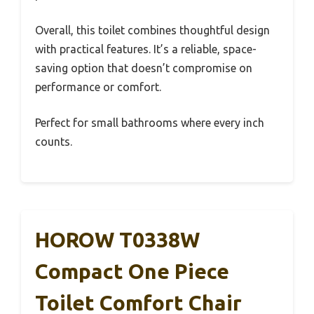
Overall, this toilet combines thoughtful design
with practical features. It’s a reliable, space-
saving option that doesn’t compromise on
performance or comfort.
Perfect for small bathrooms where every inch
counts.
HOROW T0338W
Compact One Piece
Toilet Comfort Chair