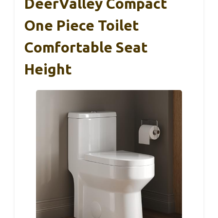
DeerValley Compact
One Piece Toilet
Comfortable Seat
Height