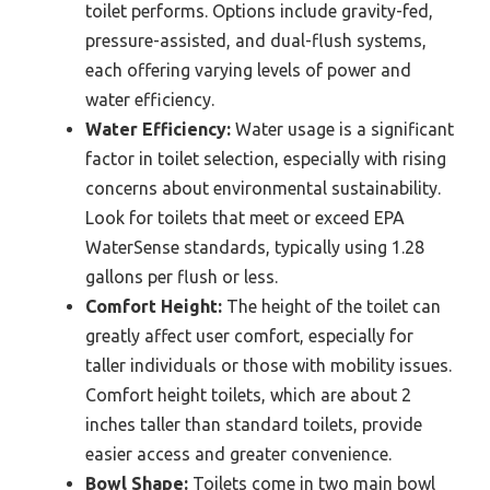
toilet performs. Options include gravity-fed,
pressure-assisted, and dual-flush systems,
each offering varying levels of power and
water efficiency.
Water Efficiency:
Water usage is a significant
factor in toilet selection, especially with rising
concerns about environmental sustainability.
Look for toilets that meet or exceed EPA
WaterSense standards, typically using 1.28
gallons per flush or less.
Comfort Height:
The height of the toilet can
greatly affect user comfort, especially for
taller individuals or those with mobility issues.
Comfort height toilets, which are about 2
inches taller than standard toilets, provide
easier access and greater convenience.
Bowl Shape:
Toilets come in two main bowl