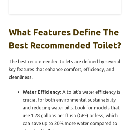
What Features Define The
Best Recommended Toilet?
The best recommended toilets are defined by several
key features that enhance comfort, efficiency, and
cleanliness.
Water Efficiency:
A toilet’s water efficiency is
crucial for both environmental sustainability
and reducing water bills. Look for models that
use 1.28 gallons per flush (GPF) or less, which
can save up to 20% more water compared to