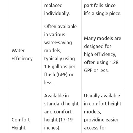
replaced
part fails since
individually.
it’s a single piece.
Often available
in various
Many models are
water-saving
designed for
Water
models,
high efficiency,
Efficiency
typically using
often using 1.28
1.6 gallons per
GPF or less.
flush (GPF) or
less.
Available in
Usually available
standard height
in comfort height
and comfort
models,
Comfort
height (17-19
providing easier
Height
inches),
access for