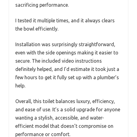
sacrificing performance.
I tested it multiple times, and it always clears
the bowl efficiently.
Installation was surprisingly straightforward,
even with the side openings making it easier to
secure. The included video instructions
definitely helped, and I’d estimate it took just a
few hours to get it fully set up with a plumber’s
help.
Overall, this toilet balances luxury, efficiency,
and ease of use. It’s a solid upgrade for anyone
wanting a stylish, accessible, and water-
efficient model that doesn’t compromise on
performance or comfort.