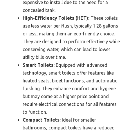
expensive to install due to the need for a
concealed tank.
High-Efficiency Toilets (HET):
These toilets
use less water per flush, typically 1.28 gallons
or less, making them an eco-friendly choice.
They are designed to perform effectively while
conserving water, which can lead to lower
utility bills over time.
Smart Toilets:
Equipped with advanced
technology, smart toilets offer features like
heated seats, bidet functions, and automatic
flushing. They enhance comfort and hygiene
but may come at a higher price point and
require electrical connections for all features
to function.
Compact Toilets:
Ideal for smaller
bathrooms, compact toilets have a reduced