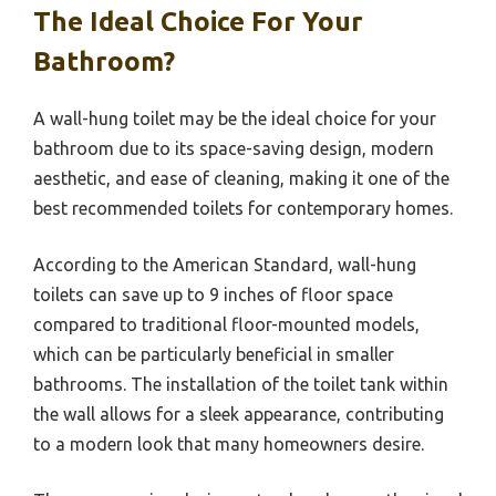
The Ideal Choice For Your
Bathroom?
A wall-hung toilet may be the ideal choice for your
bathroom due to its space-saving design, modern
aesthetic, and ease of cleaning, making it one of the
best recommended toilets for contemporary homes.
According to the American Standard, wall-hung
toilets can save up to 9 inches of floor space
compared to traditional floor-mounted models,
which can be particularly beneficial in smaller
bathrooms. The installation of the toilet tank within
the wall allows for a sleek appearance, contributing
to a modern look that many homeowners desire.