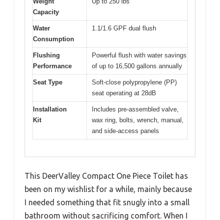
Weight
Up to 250 lbs
Capacity
Water
1.1/1.6 GPF dual flush
Consumption
Flushing
Powerful flush with water savings
Performance
of up to 16,500 gallons annually
Seat Type
Soft-close polypropylene (PP)
seat operating at 28dB
Installation
Includes pre-assembled valve,
Kit
wax ring, bolts, wrench, manual,
and side-access panels
This DeerValley Compact One Piece Toilet has
been on my wishlist for a while, mainly because
I needed something that fit snugly into a small
bathroom without sacrificing comfort. When I