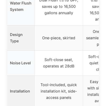
Dual Flush 1.1/1.6 GPF,
0.8/1.28
Water Flush
saves up to 16,500
saves u
System
gallons annually
16,500 g
annua
One-pi
Design
One-piece, skirted
seamless w
Type
profi
Soft-close
Soft-close seat,
Noise Level
quiet an
operates at 28dB
closi
Easy to i
Tool-included, quick
with side 
Installation
installation kit, side-
installatio
access panels
availa