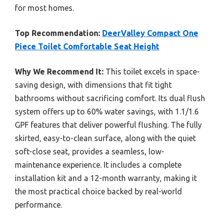
for most homes.
Top Recommendation:
DeerValley Compact One
Piece Toilet Comfortable Seat Height
Why We Recommend It:
This toilet excels in space-
saving design, with dimensions that fit tight
bathrooms without sacrificing comfort. Its dual flush
system offers up to 60% water savings, with 1.1/1.6
GPF features that deliver powerful flushing. The fully
skirted, easy-to-clean surface, along with the quiet
soft-close seat, provides a seamless, low-
maintenance experience. It includes a complete
installation kit and a 12-month warranty, making it
the most practical choice backed by real-world
performance.