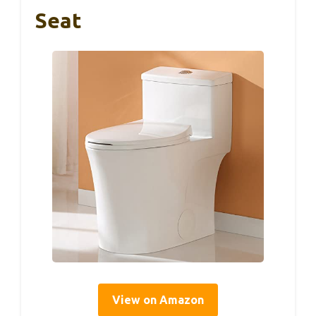
Seat
View on Amazon