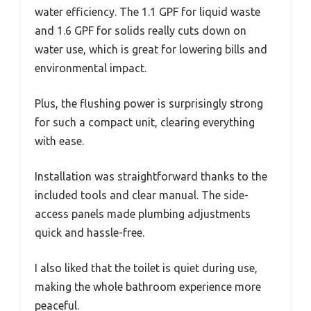
water efficiency. The 1.1 GPF for liquid waste
and 1.6 GPF for solids really cuts down on
water use, which is great for lowering bills and
environmental impact.
Plus, the flushing power is surprisingly strong
for such a compact unit, clearing everything
with ease.
Installation was straightforward thanks to the
included tools and clear manual. The side-
access panels made plumbing adjustments
quick and hassle-free.
I also liked that the toilet is quiet during use,
making the whole bathroom experience more
peaceful.