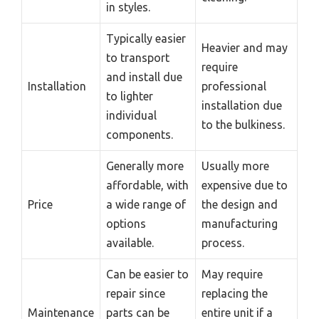
in styles.
Typically easier
Heavier and may
to transport
require
and install due
Installation
professional
to lighter
installation due
individual
to the bulkiness.
components.
Generally more
Usually more
affordable, with
expensive due to
Price
a wide range of
the design and
options
manufacturing
available.
process.
Can be easier to
May require
repair since
replacing the
Maintenance
parts can be
entire unit if a