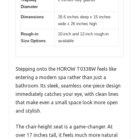
Diameter
Dimensions
26.6 inches deep x 15 inches
wide x 26 inches high
Rough-in
10-inch and 12-inch rough-in
Size Options
available
Stepping onto the HOROW T0338W feels like
entering a modern spa rather than just a
bathroom. Its sleek, seamless one-piece design
immediately catches your eye, with clean lines
that make even a small space look more open
and stylish.
The chair-height seat is a game-changer. At
over 17 inches tall, it feels much more natural