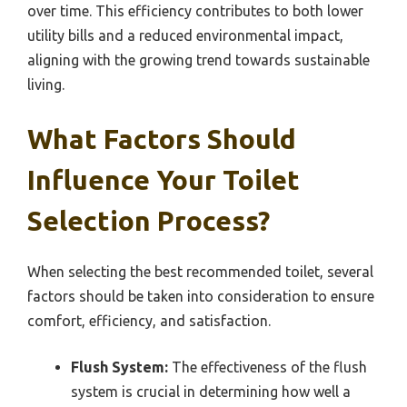
over time. This efficiency contributes to both lower
utility bills and a reduced environmental impact,
aligning with the growing trend towards sustainable
living.
What Factors Should
Influence Your Toilet
Selection Process?
When selecting the best recommended toilet, several
factors should be taken into consideration to ensure
comfort, efficiency, and satisfaction.
Flush System:
The effectiveness of the flush
system is crucial in determining how well a