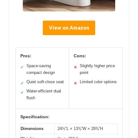
View on Amazon
Pros:
Cons:
Space-saving
Slightly higher price
✓
✕
compact design
point
Quiet soft-close seat
Limited color options
✓
✕
Water-efficient dual
✓
flush
Specification:
Dimensions
24½”L × 13⅜”W × 28⅜”H