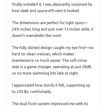
finally installed it, I was pleasantly surprised by
how sleek and space-efficient it looked.
The dimensions are perfect for tight spots—
24½ inches long and just over 13 inches wide, it
doesn’t overwhelm the room.
The fully skirted design caught my eye first—no
hard-to-clean crevices, which makes
maintenance so much easier. The soft-close
seat is a game changer, operating at just 28dB,
so no more slamming lids late at night.
I appreciated how sturdy it felt, supporting up
to 250 lbs comfortably.
The dual flush system impressed me with its