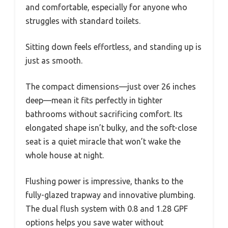
and comfortable, especially for anyone who
struggles with standard toilets.
Sitting down feels effortless, and standing up is
just as smooth.
The compact dimensions—just over 26 inches
deep—mean it fits perfectly in tighter
bathrooms without sacrificing comfort. Its
elongated shape isn’t bulky, and the soft-close
seat is a quiet miracle that won’t wake the
whole house at night.
Flushing power is impressive, thanks to the
fully-glazed trapway and innovative plumbing.
The dual flush system with 0.8 and 1.28 GPF
options helps you save water without