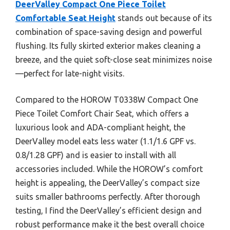
DeerValley Compact One Piece Toilet
Comfortable Seat Height
stands out because of its
combination of space-saving design and powerful
flushing. Its fully skirted exterior makes cleaning a
breeze, and the quiet soft-close seat minimizes noise
—perfect for late-night visits.
Compared to the HOROW T0338W Compact One
Piece Toilet Comfort Chair Seat, which offers a
luxurious look and ADA-compliant height, the
DeerValley model eats less water (1.1/1.6 GPF vs.
0.8/1.28 GPF) and is easier to install with all
accessories included. While the HOROW’s comfort
height is appealing, the DeerValley’s compact size
suits smaller bathrooms perfectly. After thorough
testing, I find the DeerValley’s efficient design and
robust performance make it the best overall choice