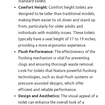
standard toilets.
Comfort Height:
Comfort height toilets are
designed to be taller than traditional models,
making them easier to sit down and stand up
from, particularly for older adults and
individuals with mobility issues. These toilets
typically have a seat height of 17 to 19 inches,
providing a more ergonomic experience.
Flush Performance:
The effectiveness of the
flushing mechanism is vital for preventing
clogs and ensuring thorough waste removal.
Look for toilets that feature powerful flushing
technologies, such as dual-flush systems or
pressure-assisted designs, which offer
efficient and reliable performance.
Design and Aesthetics:
The visual appeal of a
toilet can enhance the overall look of a