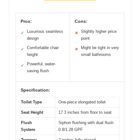
Pros:
Cons:
Luxurious seamless
Slightly higher price
✓
✕
design
point
Comfortable chair
Might be tight in very
✓
✕
height
small bathrooms
Powerful, water-
✓
saving flush
Specification:
Toilet Type
One-piece elongated toilet
Seat Height
17.3 inches from floor to seat
Flush
Siphon flushing with dual flush
System
0.8/1.28 GPF
Trapway
2 inches fully glazed