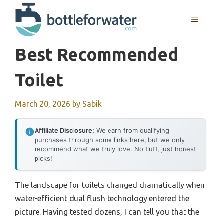
Skip
to
MENU
content
Best Recommended
Toilet
March 20, 2026
by
Sabik
Affiliate Disclosure:
We earn from qualifying
purchases through some links here, but we only
recommend what we truly love. No fluff, just honest
picks!
The landscape for toilets changed dramatically when
water-efficient dual flush technology entered the
picture. Having tested dozens, I can tell you that the