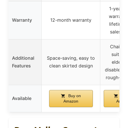
1-year li
warranty
Warranty
12-month warranty
lifetime 
sales se
Chair he
suitable
Additional
Space-saving, easy to
elderly
Features
clean skirted design
disabled, m
rough-in 
Buy on
Buy
Available
Amazon
Amaz