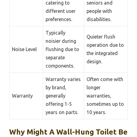
catering to
seniors and
different user
people with
preferences.
disabilities.
Typically
Quieter flush
noisier during
operation due to
Noise Level
flushing due to
the integrated
separate
design.
components.
Warranty varies
Often come with
by brand,
longer
Warranty
generally
warranties,
offering 1-5
sometimes up to
years on parts.
10 years.
Why Might A Wall-Hung Toilet Be