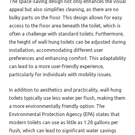
The space-saving design not only enhances the visual
appeal but also simplifies cleaning, as there are no
bulky parts on the floor. This design allows for easy
access to the floor area beneath the toilet, which is
often a challenge with standard toilets. Furthermore,
the height of wall-hung toilets can be adjusted during
installation, accommodating different user
preferences and enhancing comfort. This adaptability
can lead to a more user-friendly experience,
particularly for individuals with mobility issues.
In addition to aesthetics and practicality, wall-hung
toilets typically use less water per flush, making them
a more environmentally friendly option. The
Environmental Protection Agency (EPA) states that
modern toilets can use as little as 1.28 gallons per
flush, which can lead to significant water savings