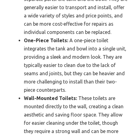
generally easier to transport and install, offer
a wide variety of styles and price points, and
can be more cost-effective for repairs as
individual components can be replaced.
One-Piece Toilets:
A one-piece toilet
integrates the tank and bowl into a single unit,
providing a sleek and modern look. They are
typically easier to clean due to the lack of
seams and joints, but they can be heavier and
more challenging to install than their two-
piece counterparts.
Wall-Mounted Toilets:
These toilets are
mounted directly to the wall, creating a clean
aesthetic and saving floor space. They allow
for easier cleaning under the toilet, though
they require a strong wall and can be more