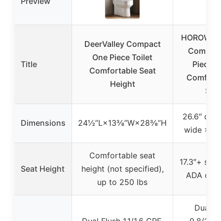
Preview
HOROW T
DeerValley Compact
Compact
One Piece Toilet
Title
Piece To
Comfortable Seat
Comfort 
Height
Sea
26.6″ dee
Dimensions
24½”L×13⅜”W×28⅜”H
wide × 26
Comfortable seat
17.3″+ seat
Seat Height
height (not specified),
ADA comp
up to 250 lbs
Dual F