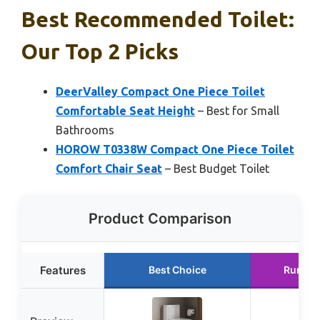
Best Recommended Toilet:
Our Top 2 Picks
DeerValley Compact One Piece Toilet
Comfortable Seat Height
– Best for Small
Bathrooms
HOROW T0338W Compact One Piece Toilet
Comfort Chair Seat
– Best Budget Toilet
Product Comparison
Features
Best Choice
Runner