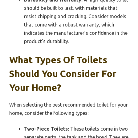
should be built to last, with materials that
resist chipping and cracking. Consider models
that come with a robust warranty, which
indicates the manufacturer’s confidence in the
product’s durability.
What Types Of Toilets
Should You Consider For
Your Home?
When selecting the best recommended toilet for your
home, consider the following types:
Two-Piece Toilets:
These toilets come in two
separate parts: the tank and the bowl. They are