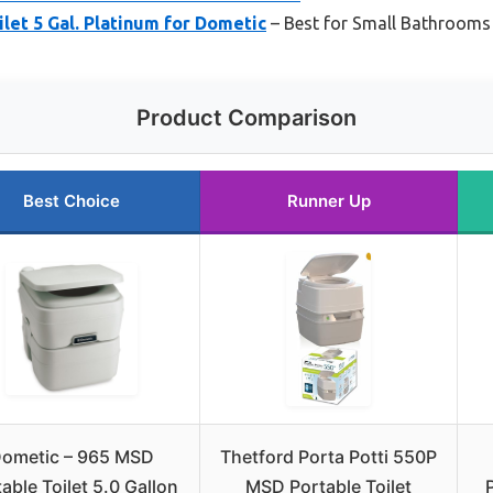
let 5 Gal. Platinum for Dometic
– Best for Small Bathrooms
Product Comparison
Best Choice
Runner Up
ometic – 965 MSD
Thetford Porta Potti 550P
able Toilet 5.0 Gallon
MSD Portable Toilet
P