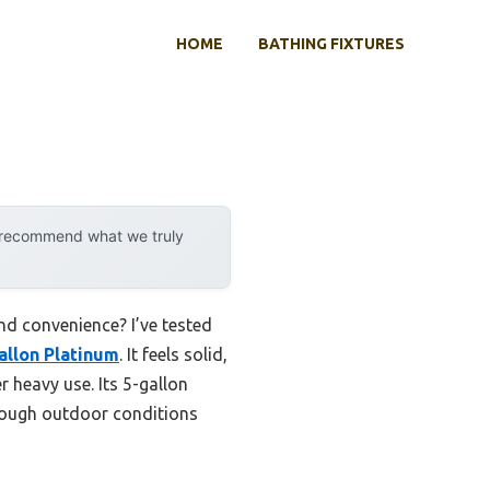
HOME
BATHING FIXTURES
y recommend what we truly
nd convenience? I’ve tested
allon Platinum
. It feels solid,
 heavy use. Its 5-gallon
 rough outdoor conditions