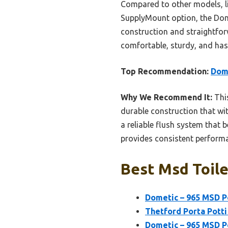
Compared to other models, li
SupplyMount option, the Dome
construction and straightforw
comfortable, sturdy, and hassl
Top Recommendation:
Dome
Why We Recommend It:
This
durable construction that wi
a reliable flush system that b
provides consistent performan
Best Msd Toile
Dometic – 965 MSD Po
Thetford Porta Potti
Dometic – 965 MSD Po