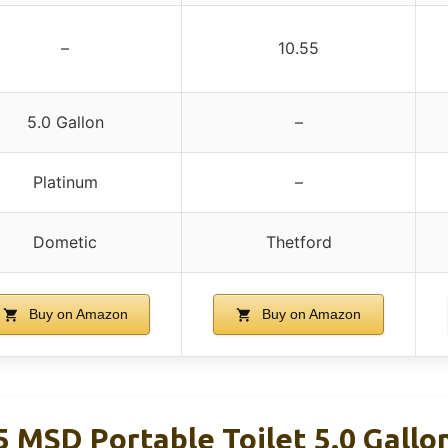
–
10.55
5.0 Gallon
–
Platinum
–
Dometic
Thetford
Buy on Amazon
Buy on Amazon
5 MSD Portable Toilet 5.0 Gallo