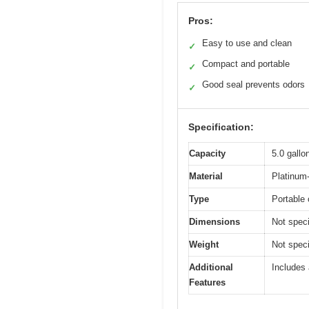
Pros:
Easy to use and clean
✓
Compact and portable
✓
Good seal prevents odors
✓
Specification:
Capacity
5.0 gallon
Material
Platinum-
Type
Portable 
Dimensions
Not speci
Weight
Not specif
Additional
Includes 
Features