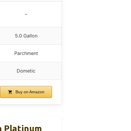
–
5.0 Gallon
Parchment
Dometic
Buy on Amazon
n Platinum