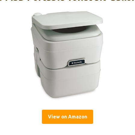
View on Amazon