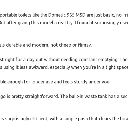
rtable toilets like the Dometic 965 MSD are just basic, no-fril
after giving this model a real try, I found it surprisingly user
feels durable and modern, not cheap or flimsy.
ust right for a day out without needing constant emptying. Th
s using it less awkward, especially when you’re in a tight space
able enough for longer use and feels sturdy under you.
 go is pretty straightforward. The built-in waste tank has a se
s surprisingly efficient, with a simple push that clears the bow