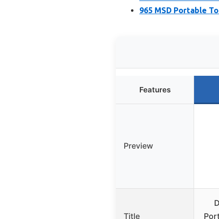
965 MSD Portable Toi
Features
Preview
D
Title
Port