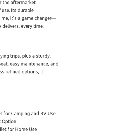
r the aftermarket
use. Its durable
st me, it’s a game changer—
 delivers, every time.
ng trips, plus a sturdy,
 seat, easy maintenance, and
ss refined options, it
et for Camping and RV Use
t Option
ilet for Home Use