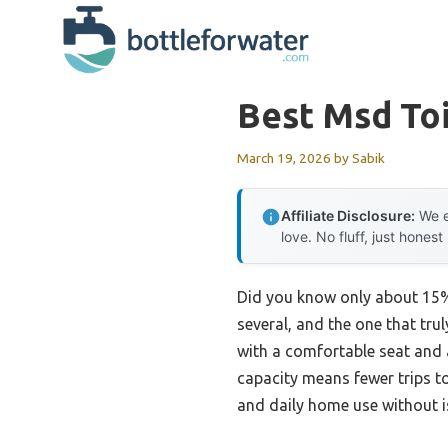
Skip
to
content
Best Msd Toi
March 19, 2026
by
Sabik
Affiliate Disclosure:
We e
love. No fluff, just honest
Did you know only about 15% 
several, and the one that tru
with a comfortable seat and 
capacity means fewer trips t
and daily home use without i