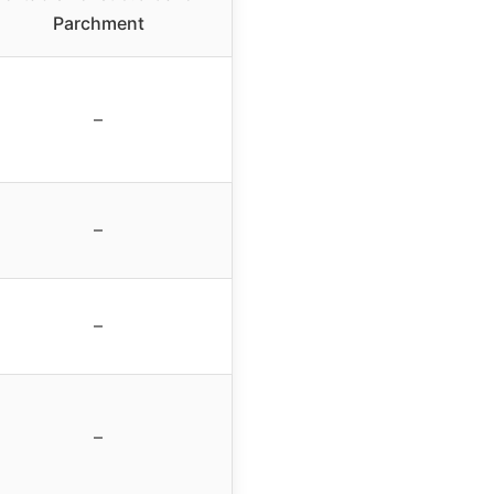
Parchment
–
–
–
–