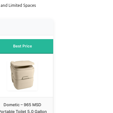
 and Limited Spaces
Best Price
Dometic – 965 MSD
ortable Toilet 5.0 Gallon