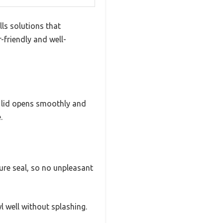
ls solutions that
-friendly and well-
e lid opens smoothly and
.
cure seal, so no unpleasant
l well without splashing.