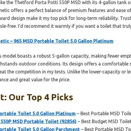
ke the Thetford Porta Potti 550P MSD with its 4-gallon tank o
tic offers a perfect balance of premium features and ease of 
ard design make it my top pick for long-term reliability. Tru
e-free. I’d recommend it warmly if you want a toilet that truly
tic – 965 MSD Portable Toilet 5.0 Gallon Platinum
 model boasts a robust 5-gallon capacity, making fewer emptyi
thstands outdoor conditions. Its design offers a comfortable
eat the competition in my tests. Unlike the lower-capacity or le
ce and great value for the price.
t: Our Top 4 Picks
rtable Toilet 5.0 Gallon Platinum
– Best Portable MSD Toil
 550P MSD Portable Toilet (92856)
– Best Budget MSD Toile
rtable Toilet 5.0 Gallon Parchment
– Best Portable MSD To