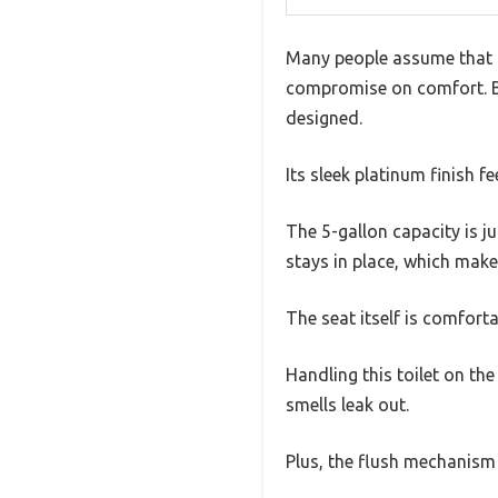
Many people assume that po
compromise on comfort. But 
designed.
Its sleek platinum finish 
The 5-gallon capacity is j
stays in place, which make
The seat itself is comfort
Handling this toilet on the
smells leak out.
Plus, the flush mechanism i