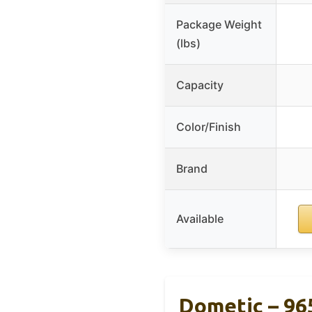
Package Weight
(lbs)
Capacity
Color/Finish
Brand
Available
Dometic – 96