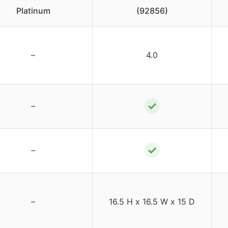
Platinum
(92856)
–
4.0
✓
–
✓
–
–
16.5 H x 16.5 W x 15 D