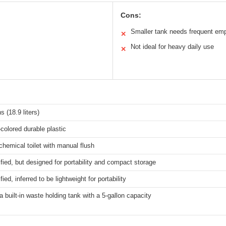
Cons:
Smaller tank needs frequent em
✕
Not ideal for heavy daily use
✕
s (18.9 liters)
colored durable plastic
chemical toilet with manual flush
fied, but designed for portability and compact storage
ied, inferred to be lightweight for portability
a built-in waste holding tank with a 5-gallon capacity