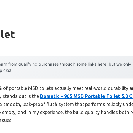
let
arn from qualifying purchases through some links here, but we onl
 picks!
of portable MSD toilets actually meet real-world durability a
ly stands out is the
Dometic – 965 MSD Portable Toilet 5.0 G
a smooth, leak-proof flush system that performs reliably under
o empty, and in my experience, the build quality handles both
ssues.