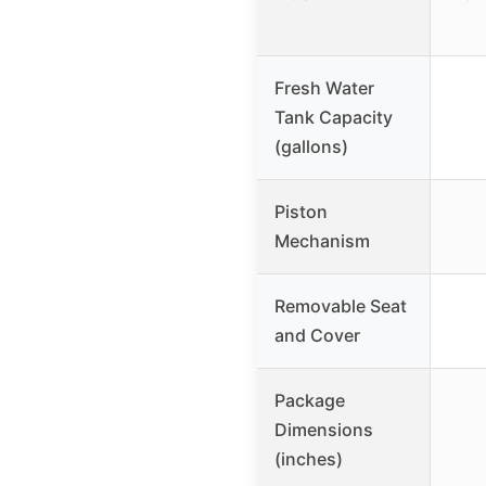
Fresh Water
Tank Capacity
(gallons)
Piston
Mechanism
Removable Seat
and Cover
Package
Dimensions
(inches)