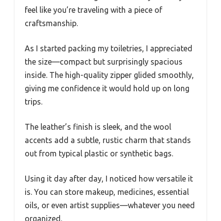
feel like you’re traveling with a piece of
craftsmanship.
As I started packing my toiletries, I appreciated
the size—compact but surprisingly spacious
inside. The high-quality zipper glided smoothly,
giving me confidence it would hold up on long
trips.
The leather’s finish is sleek, and the wool
accents add a subtle, rustic charm that stands
out from typical plastic or synthetic bags.
Using it day after day, I noticed how versatile it
is. You can store makeup, medicines, essential
oils, or even artist supplies—whatever you need
organized.