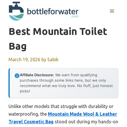
Skip
to
MENU
content
Best Mountain Toilet
Bag
March 19, 2026
by
Sabik
Affiliate Disclosure:
We earn from qualifying
purchases through some links here, but we only
recommend what we truly love. No fluff, just honest
picks!
Unlike other models that struggle with durability or
waterproofing, the
Mountain Made Wool & Leather
Travel Cosmetic Bag
stood out during my hands-on