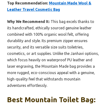
Top Recommendation:
Mountain Made Wool &
Leather Travel Cosmetic Bag
Why We Recommend It:
This bag excels thanks to
its handcrafted, ethically sourced genuine leather
combined with 100% organic wool felt, offering
durability and style. Its premium zipper ensures
security, and its versatile size suits toiletries,
cosmetics, or art supplies. Unlike the Janhavi options,
which focus heavily on waterproof PU leather and
laser engraving, the Mountain Made bag provides a
more rugged, eco-conscious appeal with a genuine,
high-quality feel that withstands mountain
adventures effortlessly.
Best Mountain Toilet Bag: