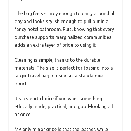
The bag feels sturdy enough to carry around all
day and looks stylish enough to pull out in a
fancy hotel bathroom. Plus, knowing that every
purchase supports marginalized communities
adds an extra layer of pride to using it.
Cleaning is simple, thanks to the durable
materials. The size is perfect for tossing into a
larger travel bag or using as a standalone
pouch.
It’s a smart choice if you want something
ethically made, practical, and good-looking all
at once.
My only minor gripe is that the leather, while