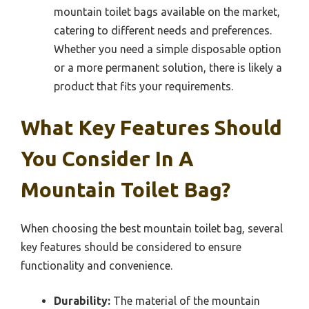
mountain toilet bags available on the market,
catering to different needs and preferences.
Whether you need a simple disposable option
or a more permanent solution, there is likely a
product that fits your requirements.
What Key Features Should
You Consider In A
Mountain Toilet Bag?
When choosing the best mountain toilet bag, several
key features should be considered to ensure
functionality and convenience.
Durability:
The material of the mountain