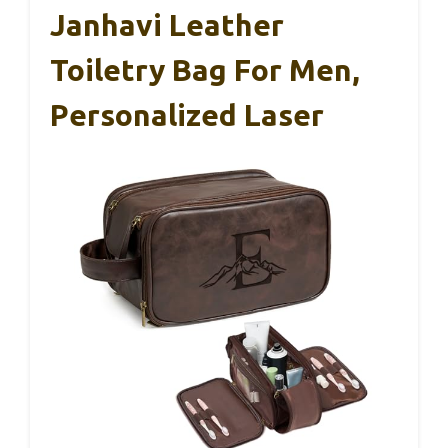
Janhavi Leather
Toiletry Bag For Men,
Personalized Laser