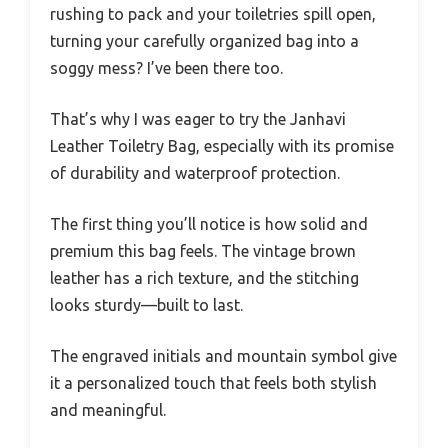
rushing to pack and your toiletries spill open,
turning your carefully organized bag into a
soggy mess? I’ve been there too.
That’s why I was eager to try the Janhavi
Leather Toiletry Bag, especially with its promise
of durability and waterproof protection.
The first thing you’ll notice is how solid and
premium this bag feels. The vintage brown
leather has a rich texture, and the stitching
looks sturdy—built to last.
The engraved initials and mountain symbol give
it a personalized touch that feels both stylish
and meaningful.