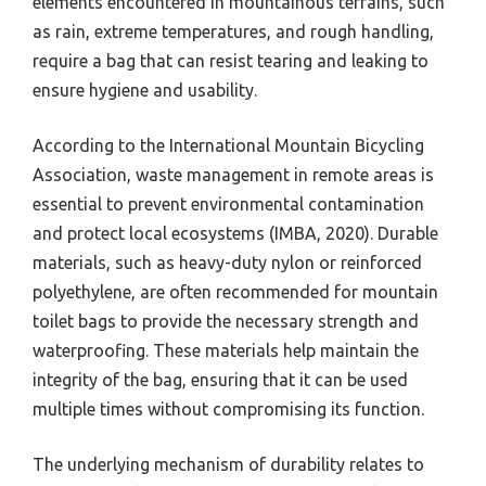
elements encountered in mountainous terrains, such
as rain, extreme temperatures, and rough handling,
require a bag that can resist tearing and leaking to
ensure hygiene and usability.
According to the International Mountain Bicycling
Association, waste management in remote areas is
essential to prevent environmental contamination
and protect local ecosystems (IMBA, 2020). Durable
materials, such as heavy-duty nylon or reinforced
polyethylene, are often recommended for mountain
toilet bags to provide the necessary strength and
waterproofing. These materials help maintain the
integrity of the bag, ensuring that it can be used
multiple times without compromising its function.
The underlying mechanism of durability relates to