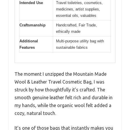
Intended Use
Travel toiletries, cosmetics,
medicines, artist supplies,
essential oils, valuables
Craftsmanship
Handcrafted, Fair Trade,
ethically made
Additional
Multi-purpose utility bag with
Features
sustainable fabrics
The moment I unzipped the Mountain Made
Wool & Leather Travel Cosmetic Bag, I was
struck by how thoughtfully it’s crafted. The
smooth genuine leather felt rich and durable in
my hands, while the organic wool felt added a
cozy, natural touch.
It’s one of those bags that instantly makes you