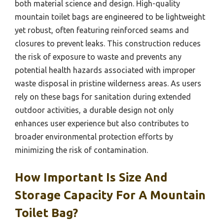
both material science and design. High-quality
mountain toilet bags are engineered to be lightweight
yet robust, often featuring reinforced seams and
closures to prevent leaks. This construction reduces
the risk of exposure to waste and prevents any
potential health hazards associated with improper
waste disposal in pristine wilderness areas. As users
rely on these bags for sanitation during extended
outdoor activities, a durable design not only
enhances user experience but also contributes to
broader environmental protection efforts by
minimizing the risk of contamination.
How Important Is Size And
Storage Capacity For A Mountain
Toilet Bag?