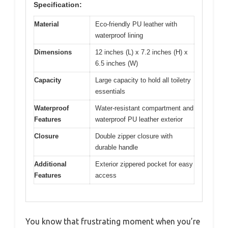
Specification:
Material
Eco-friendly PU leather with
waterproof lining
Dimensions
12 inches (L) x 7.2 inches (H) x
6.5 inches (W)
Capacity
Large capacity to hold all toiletry
essentials
Waterproof
Water-resistant compartment and
Features
waterproof PU leather exterior
Closure
Double zipper closure with
durable handle
Additional
Exterior zippered pocket for easy
Features
access
You know that frustrating moment when you’re