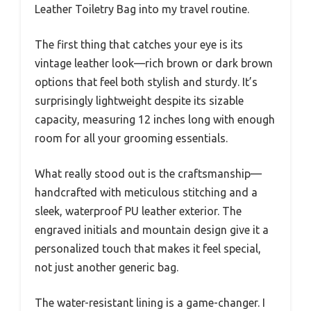
Leather Toiletry Bag into my travel routine.
The first thing that catches your eye is its
vintage leather look—rich brown or dark brown
options that feel both stylish and sturdy. It’s
surprisingly lightweight despite its sizable
capacity, measuring 12 inches long with enough
room for all your grooming essentials.
What really stood out is the craftsmanship—
handcrafted with meticulous stitching and a
sleek, waterproof PU leather exterior. The
engraved initials and mountain design give it a
personalized touch that makes it feel special,
not just another generic bag.
The water-resistant lining is a game-changer. I