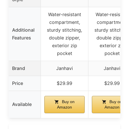
Water-resistant
Water-resistant
compartment,
compartment,
Additional
sturdy stitching,
sturdy stitching
Features
double zipper,
double zipper,
exterior zip
exterior zip
pocket
pocket
Brand
Janhavi
Janhavi
Price
$29.99
$29.99
Buy on
Buy on
Available
Amazon
Amazon