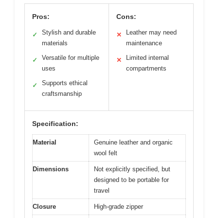
Pros:
Cons:
Stylish and durable
Leather may need
✓
✕
materials
maintenance
Versatile for multiple
Limited internal
✓
✕
uses
compartments
Supports ethical
✓
craftsmanship
Specification:
Material
Genuine leather and organic
wool felt
Dimensions
Not explicitly specified, but
designed to be portable for
travel
Closure
High-grade zipper