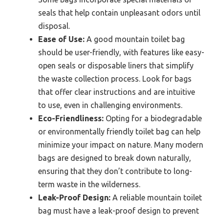
seals that help contain unpleasant odors until
disposal.
Ease of Use:
A good mountain toilet bag
should be user-friendly, with features like easy-
open seals or disposable liners that simplify
the waste collection process. Look for bags
that offer clear instructions and are intuitive
to use, even in challenging environments.
Eco-Friendliness:
Opting for a biodegradable
or environmentally friendly toilet bag can help
minimize your impact on nature. Many modern
bags are designed to break down naturally,
ensuring that they don’t contribute to long-
term waste in the wilderness.
Leak-Proof Design:
A reliable mountain toilet
bag must have a leak-proof design to prevent