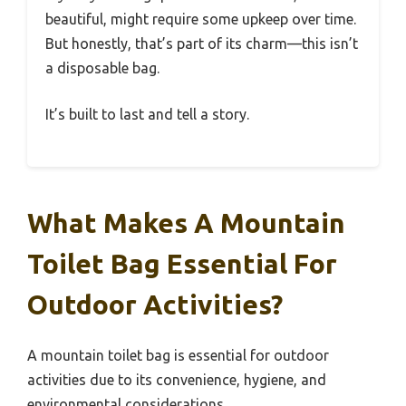
beautiful, might require some upkeep over time.
But honestly, that’s part of its charm—this isn’t
a disposable bag.
It’s built to last and tell a story.
What Makes A Mountain
Toilet Bag Essential For
Outdoor Activities?
A mountain toilet bag is essential for outdoor
activities due to its convenience, hygiene, and
environmental considerations.