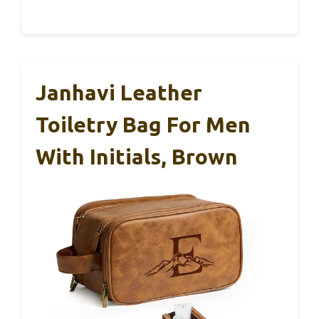
Janhavi Leather
Toiletry Bag For Men
With Initials, Brown