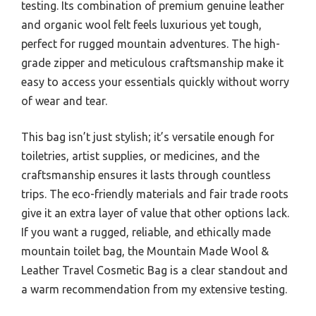
testing. Its combination of premium genuine leather
and organic wool felt feels luxurious yet tough,
perfect for rugged mountain adventures. The high-
grade zipper and meticulous craftsmanship make it
easy to access your essentials quickly without worry
of wear and tear.
This bag isn’t just stylish; it’s versatile enough for
toiletries, artist supplies, or medicines, and the
craftsmanship ensures it lasts through countless
trips. The eco-friendly materials and fair trade roots
give it an extra layer of value that other options lack.
If you want a rugged, reliable, and ethically made
mountain toilet bag, the Mountain Made Wool &
Leather Travel Cosmetic Bag is a clear standout and
a warm recommendation from my extensive testing.