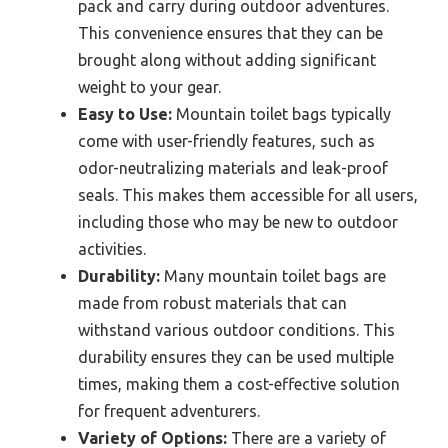
pack and carry during outdoor adventures.
This convenience ensures that they can be
brought along without adding significant
weight to your gear.
Easy to Use:
Mountain toilet bags typically
come with user-friendly features, such as
odor-neutralizing materials and leak-proof
seals. This makes them accessible for all users,
including those who may be new to outdoor
activities.
Durability:
Many mountain toilet bags are
made from robust materials that can
withstand various outdoor conditions. This
durability ensures they can be used multiple
times, making them a cost-effective solution
for frequent adventurers.
Variety of Options:
There are a variety of