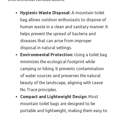
Hygienic Waste Disposal:
A mountain toilet
bag allows outdoor enthusiasts to dispose of
human waste in a clean and sanitary manner. It
helps prevent the spread of bacteria and
diseases that can arise from improper
disposal in natural settings.
Environmental Protection:
Using a toilet bag
minimizes the ecological footprint while
camping or hiking. It prevents contamination
of water sources and preserves the natural
beauty of the landscape, aligning with Leave
No Trace principles.
Compact and Lightweight Design:
Most
mountain toilet bags are designed to be
portable and lightweight, making them easy to