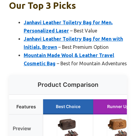
Our Top 3 Picks
Janhavi Leather Toiletry Bag for Men,
Personalized Laser
– Best Value
Janhavi Leather Toiletry Bag for Men with
Initials, Brown
– Best Premium Option
Mountain Made Wool & Leather Travel
Cosmetic Bag
– Best for Mountain Adventures
Product Comparison
Features
Best Choice
Runner Up
Preview