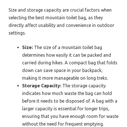
Size and storage capacity are crucial factors when
selecting the best mountain toilet bag, as they
directly affect usability and convenience in outdoor
settings.
Size:
The size of a mountain toilet bag
determines how easily it can be packed and
carried during hikes. A compact bag that folds
down can save space in your backpack,
making it more manageable on long treks.
Storage Capacity:
The storage capacity
indicates how much waste the bag can hold
before it needs to be disposed of. A bag with a
larger capacity is essential for longer trips,
ensuring that you have enough room for waste
without the need for frequent emptying.