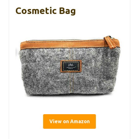
Cosmetic Bag
View on Amazon