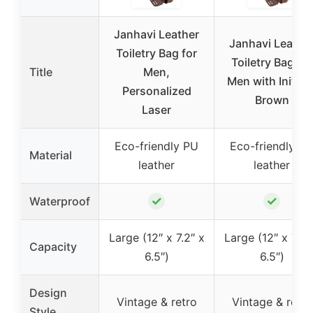
Janhavi Leather
Janhavi Leathe
Toiletry Bag for
Toiletry Bag for
Title
Men,
Men with Initials
Personalized
Brown
Laser
Eco-friendly PU
Eco-friendly P
Material
leather
leather
✓
✓
Waterproof
Large (12″ x 7.2″ x
Large (12″ x 7.2″
Capacity
6.5″)
6.5″)
Design
Vintage & retro
Vintage & retro
Style