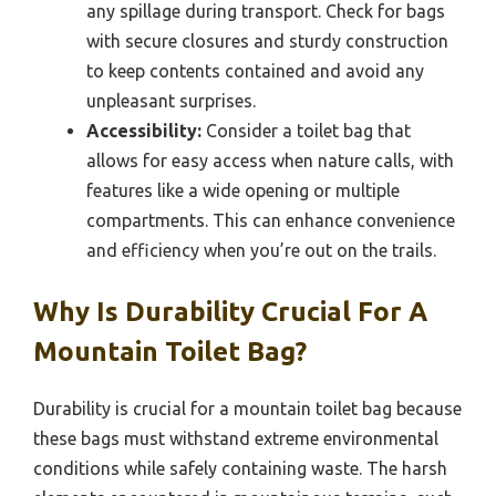
any spillage during transport. Check for bags
with secure closures and sturdy construction
to keep contents contained and avoid any
unpleasant surprises.
Accessibility:
Consider a toilet bag that
allows for easy access when nature calls, with
features like a wide opening or multiple
compartments. This can enhance convenience
and efficiency when you’re out on the trails.
Why Is Durability Crucial For A
Mountain Toilet Bag?
Durability is crucial for a mountain toilet bag because
these bags must withstand extreme environmental
conditions while safely containing waste. The harsh