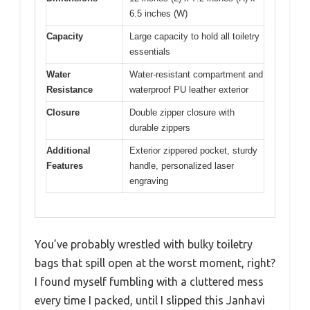
6.5 inches (W)
Capacity
Large capacity to hold all toiletry
essentials
Water
Water-resistant compartment and
Resistance
waterproof PU leather exterior
Closure
Double zipper closure with
durable zippers
Additional
Exterior zippered pocket, sturdy
Features
handle, personalized laser
engraving
You’ve probably wrestled with bulky toiletry
bags that spill open at the worst moment, right?
I found myself fumbling with a cluttered mess
every time I packed, until I slipped this Janhavi