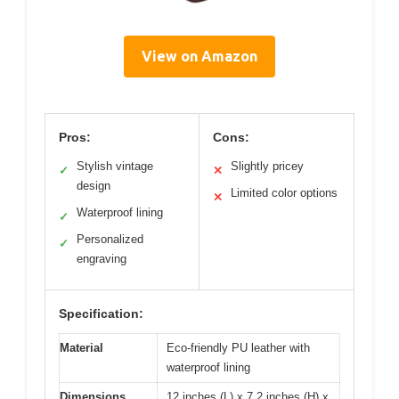
View on Amazon
Pros:
Cons:
Stylish vintage
Slightly pricey
✓
✕
design
Limited color options
✕
Waterproof lining
✓
Personalized
✓
engraving
Specification:
Material
Eco-friendly PU leather with
waterproof lining
Dimensions
12 inches (L) x 7.2 inches (H) x