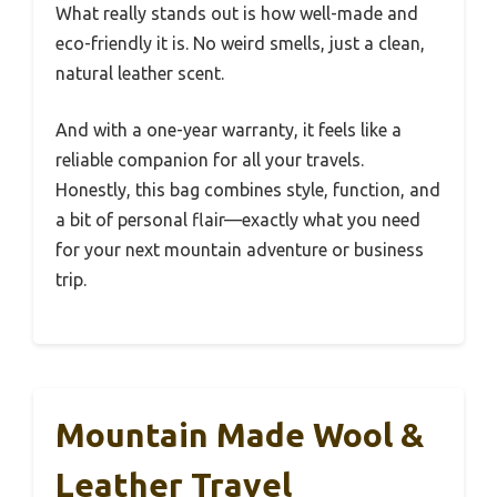
What really stands out is how well-made and
eco-friendly it is. No weird smells, just a clean,
natural leather scent.
And with a one-year warranty, it feels like a
reliable companion for all your travels.
Honestly, this bag combines style, function, and
a bit of personal flair—exactly what you need
for your next mountain adventure or business
trip.
Mountain Made Wool &
Leather Travel