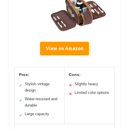
View on Amazon
Pros:
Cons:
Stylish vintage
Slightly heavy
✓
✕
design
Limited color options
✕
Water-resistant and
✓
durable
Large capacity
✓