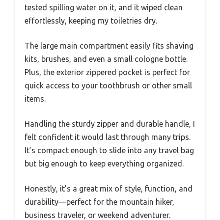
tested spilling water on it, and it wiped clean
effortlessly, keeping my toiletries dry.
The large main compartment easily fits shaving
kits, brushes, and even a small cologne bottle.
Plus, the exterior zippered pocket is perfect for
quick access to your toothbrush or other small
items.
Handling the sturdy zipper and durable handle, I
felt confident it would last through many trips.
It’s compact enough to slide into any travel bag
but big enough to keep everything organized.
Honestly, it’s a great mix of style, function, and
durability—perfect for the mountain hiker,
business traveler, or weekend adventurer.