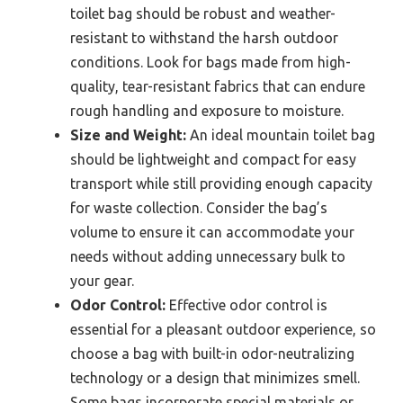
toilet bag should be robust and weather-
resistant to withstand the harsh outdoor
conditions. Look for bags made from high-
quality, tear-resistant fabrics that can endure
rough handling and exposure to moisture.
Size and Weight:
An ideal mountain toilet bag
should be lightweight and compact for easy
transport while still providing enough capacity
for waste collection. Consider the bag’s
volume to ensure it can accommodate your
needs without adding unnecessary bulk to
your gear.
Odor Control:
Effective odor control is
essential for a pleasant outdoor experience, so
choose a bag with built-in odor-neutralizing
technology or a design that minimizes smell.
Some bags incorporate special materials or