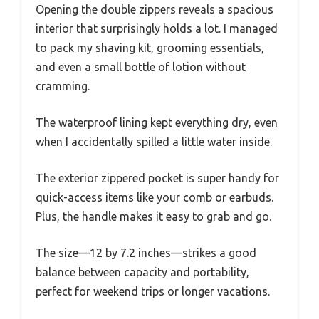
Opening the double zippers reveals a spacious
interior that surprisingly holds a lot. I managed
to pack my shaving kit, grooming essentials,
and even a small bottle of lotion without
cramming.
The waterproof lining kept everything dry, even
when I accidentally spilled a little water inside.
The exterior zippered pocket is super handy for
quick-access items like your comb or earbuds.
Plus, the handle makes it easy to grab and go.
The size—12 by 7.2 inches—strikes a good
balance between capacity and portability,
perfect for weekend trips or longer vacations.