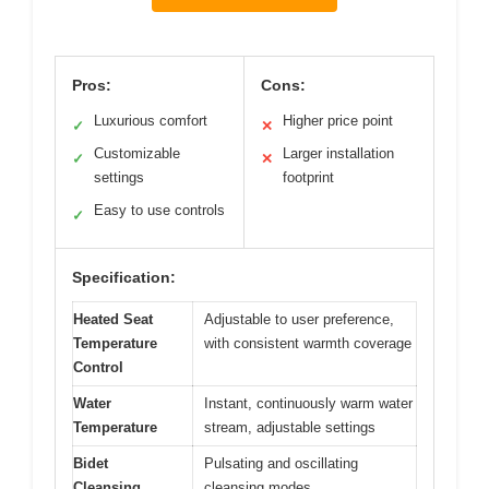
Pros:
Cons:
Luxurious comfort
Higher price point
✓
✕
Customizable
Larger installation
✓
✕
settings
footprint
Easy to use controls
✓
Specification:
Heated Seat
Adjustable to user preference,
Temperature
with consistent warmth coverage
Control
Water
Instant, continuously warm water
Temperature
stream, adjustable settings
Bidet
Pulsating and oscillating
Cleansing
cleansing modes