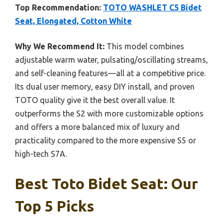
Top Recommendation:
TOTO WASHLET C5 Bidet
Seat, Elongated, Cotton White
Why We Recommend It:
This model combines
adjustable warm water, pulsating/oscillating streams,
and self-cleaning features—all at a competitive price.
Its dual user memory, easy DIY install, and proven
TOTO quality give it the best overall value. It
outperforms the S2 with more customizable options
and offers a more balanced mix of luxury and
practicality compared to the more expensive S5 or
high-tech S7A.
Best Toto Bidet Seat: Our
Top 5 Picks