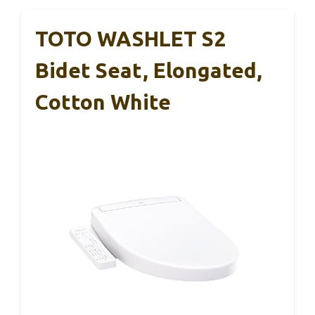
TOTO WASHLET S2
Bidet Seat, Elongated,
Cotton White