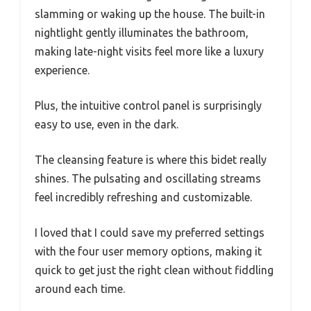
slamming or waking up the house. The built-in
nightlight gently illuminates the bathroom,
making late-night visits feel more like a luxury
experience.
Plus, the intuitive control panel is surprisingly
easy to use, even in the dark.
The cleansing feature is where this bidet really
shines. The pulsating and oscillating streams
feel incredibly refreshing and customizable.
I loved that I could save my preferred settings
with the four user memory options, making it
quick to get just the right clean without fiddling
around each time.