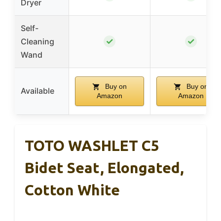
Dryer
Self-
✓
✓
Cleaning
Wand
Buy on
Buy on
Available
Amazon
Amazon
TOTO WASHLET C5
Bidet Seat, Elongated,
Cotton White