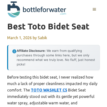
Skip
to
MENU
content
Best Toto Bidet Seat
March 1, 2026
by
Sabik
Affiliate Disclosure:
We earn from qualifying
purchases through some links here, but we only
recommend what we truly love. No fluff, just honest
picks!
Before testing this bidet seat, I never realized how
much a lack of proper cleanliness impacted my daily
comfort. The
TOTO WASHLET C5
Bidet Seat
immediately stood out with its gentle yet powerful
water spray, adjustable warm water, and