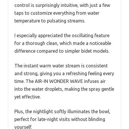
control is surprisingly intuitive, with just a few
taps to customize everything from water
temperature to pulsating streams.
I especially appreciated the oscillating feature
for a thorough clean, which made a noticeable
difference compared to simpler bidet models.
The instant warm water stream is consistent
and strong, giving you a refreshing feeling every
time. The AIR-IN WONDER WAVE infuses air
into the water droplets, making the spray gentle
yet effective.
Plus, the nightlight softly illuminates the bowl,
perfect for late-night visits without blinding
yourself.