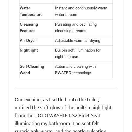
Water
Instant and continuously warm
Temperature
water stream
Cleansing
Pulsating and oscillating
Features
cleansing streams
Air Dryer
Adjustable warm air drying
Nightlight
Built-in soft illumination for
nighttime use
Self-Cleaning
Automatic cleaning with
Wand
EWATER technology
One evening, as I settled onto the toilet, I
noticed the soft glow of the built-in nightlight
from the TOTO WASHLET S2 Bidet Seat
illuminating my bathroom. The seat felt
surprisingly warm, and the gentle pulsating