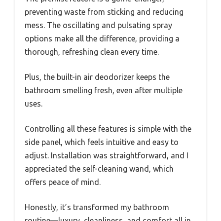
preventing waste from sticking and reducing
mess. The oscillating and pulsating spray
options make all the difference, providing a
thorough, refreshing clean every time.
Plus, the built-in air deodorizer keeps the
bathroom smelling fresh, even after multiple
uses.
Controlling all these features is simple with the
side panel, which feels intuitive and easy to
adjust. Installation was straightforward, and I
appreciated the self-cleaning wand, which
offers peace of mind.
Honestly, it’s transformed my bathroom
routine—luxury, cleanliness, and comfort all in