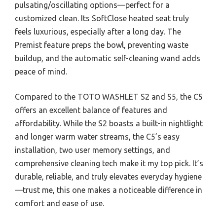
pulsating/oscillating options—perfect for a
customized clean. Its SoftClose heated seat truly
feels luxurious, especially after a long day. The
Premist feature preps the bowl, preventing waste
buildup, and the automatic self-cleaning wand adds
peace of mind.
Compared to the TOTO WASHLET S2 and S5, the C5
offers an excellent balance of features and
affordability. While the S2 boasts a built-in nightlight
and longer warm water streams, the C5’s easy
installation, two user memory settings, and
comprehensive cleaning tech make it my top pick. It’s
durable, reliable, and truly elevates everyday hygiene
—trust me, this one makes a noticeable difference in
comfort and ease of use.