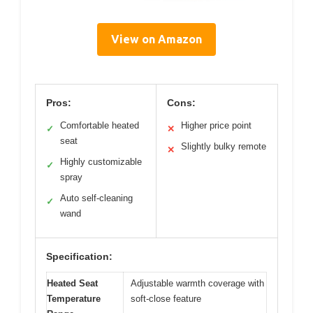
View on Amazon
Pros:
Cons:
Comfortable heated
Higher price point
✓
✕
seat
Slightly bulky remote
✕
Highly customizable
✓
spray
Auto self-cleaning
✓
wand
Specification:
Heated Seat
Adjustable warmth coverage with
Temperature
soft-close feature