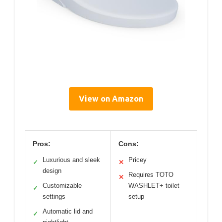
View on Amazon
Pros:
Cons:
Luxurious and sleek
Pricey
✓
✕
design
Requires TOTO
✕
Customizable
WASHLET+ toilet
✓
settings
setup
Automatic lid and
✓