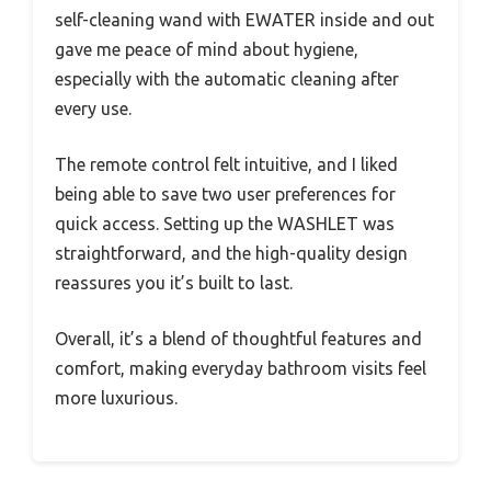
self-cleaning wand with EWATER inside and out
gave me peace of mind about hygiene,
especially with the automatic cleaning after
every use.
The remote control felt intuitive, and I liked
being able to save two user preferences for
quick access. Setting up the WASHLET was
straightforward, and the high-quality design
reassures you it’s built to last.
Overall, it’s a blend of thoughtful features and
comfort, making everyday bathroom visits feel
more luxurious.