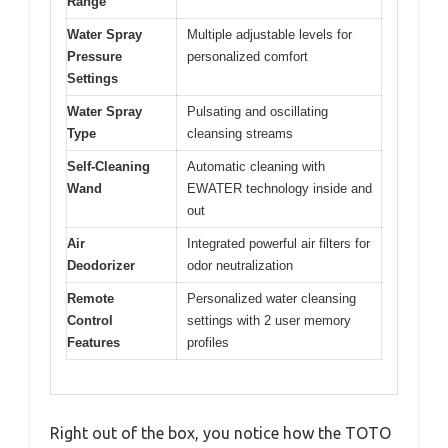
Range
Water Spray
Multiple adjustable levels for
Pressure
personalized comfort
Settings
Water Spray
Pulsating and oscillating
Type
cleansing streams
Self-Cleaning
Automatic cleaning with
Wand
EWATER technology inside and
out
Air
Integrated powerful air filters for
Deodorizer
odor neutralization
Remote
Personalized water cleansing
Control
settings with 2 user memory
Features
profiles
Right out of the box, you notice how the TOTO