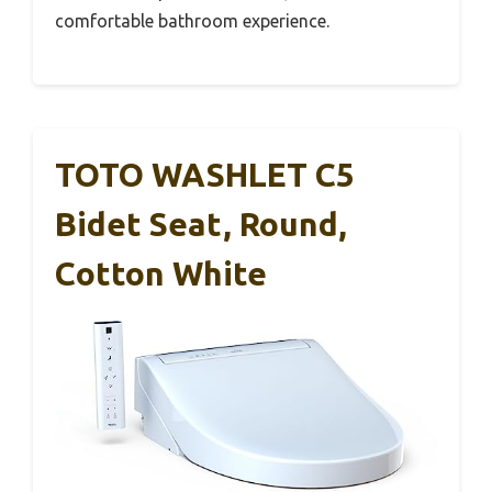
comfortable bathroom experience.
TOTO WASHLET C5
Bidet Seat, Round,
Cotton White