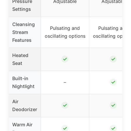
Pressure
Adjustable
Adjustable
Settings
Cleansing
Pulsating and
Pulsating and
Stream
oscillating options
oscillating optio
Features
Heated
✓
✓
Seat
Built-in
✓
–
Nightlight
Air
✓
✓
Deodorizer
Warm Air
✓
✓