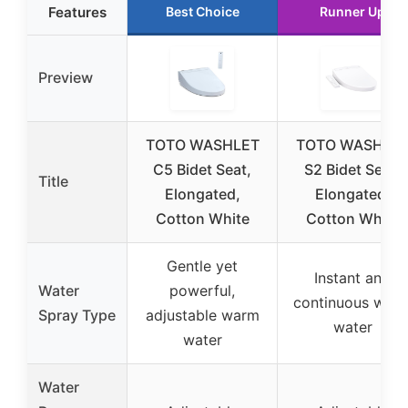
Features
Best Choice
Runner Up
Preview
TOTO WASHLET
TOTO WASHLE
C5 Bidet Seat,
S2 Bidet Seat,
Title
Elongated,
Elongated,
Cotton White
Cotton White
Gentle yet
Instant and
Water
powerful,
continuous war
Spray Type
adjustable warm
water
water
Water