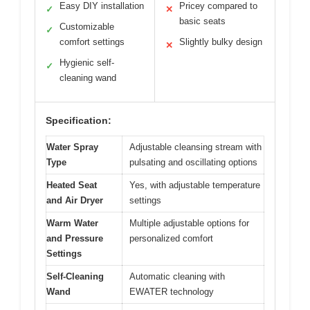
Easy DIY installation
Pricey compared to
✓
✕
basic seats
Customizable
✓
comfort settings
Slightly bulky design
✕
Hygienic self-
✓
cleaning wand
Specification:
Water Spray
Adjustable cleansing stream with
Type
pulsating and oscillating options
Heated Seat
Yes, with adjustable temperature
and Air Dryer
settings
Warm Water
Multiple adjustable options for
and Pressure
personalized comfort
Settings
Self-Cleaning
Automatic cleaning with
Wand
EWATER technology