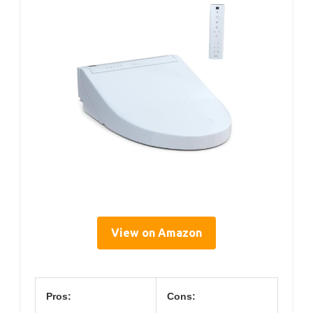
View on Amazon
Pros:
Cons: