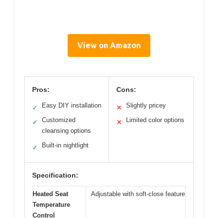
View on Amazon
Pros:
Cons:
Easy DIY installation
Slightly pricey
✓
✕
Customized
Limited color options
✓
✕
cleansing options
Built-in nightlight
✓
Specification:
Heated Seat
Adjustable with soft-close feature
Temperature
Control