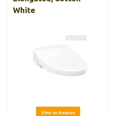
White
View on Amazon