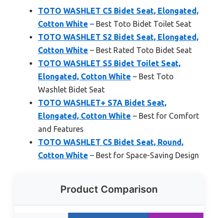
TOTO WASHLET C5 Bidet Seat, Elongated,
Cotton White
– Best Toto Bidet Toilet Seat
TOTO WASHLET S2 Bidet Seat, Elongated,
Cotton White
– Best Rated Toto Bidet Seat
TOTO WASHLET S5 Bidet Toilet Seat,
Elongated, Cotton White
– Best Toto
Washlet Bidet Seat
TOTO WASHLET+ S7A Bidet Seat,
Elongated, Cotton White
– Best for Comfort
and Features
TOTO WASHLET C5 Bidet Seat, Round,
Cotton White
– Best for Space-Saving Design
Product Comparison