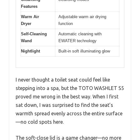
Features
Warm Air
Adjustable warm air drying
Dryer
function
Self-Cleaning
Automatic cleaning with
Wand
EWATER technology
Nightlight
Built-in soft illuminating glow
I never thought a toilet seat could feel like
stepping into a spa, but the TOTO WASHLET S5
proved me wrong in the best way. When I first
sat down, I was surprised to find the seat’s
warmth spread evenly across the entire surface
—no cold spots here.
The soft-close lid is a game changer—no more