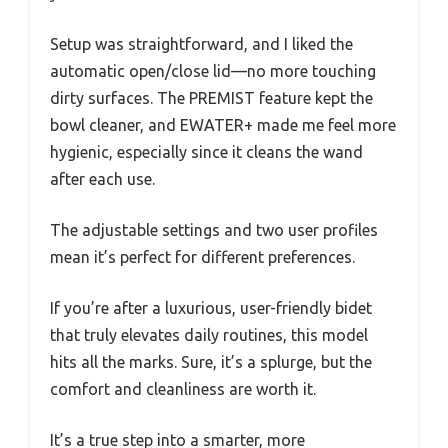
Setup was straightforward, and I liked the
automatic open/close lid—no more touching
dirty surfaces. The PREMIST feature kept the
bowl cleaner, and EWATER+ made me feel more
hygienic, especially since it cleans the wand
after each use.
The adjustable settings and two user profiles
mean it’s perfect for different preferences.
If you’re after a luxurious, user-friendly bidet
that truly elevates daily routines, this model
hits all the marks. Sure, it’s a splurge, but the
comfort and cleanliness are worth it.
It’s a true step into a smarter, more