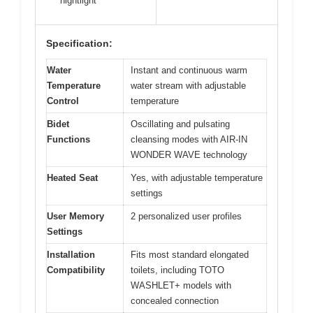
nightlight
Specification:
Water
Instant and continuous warm
Temperature
water stream with adjustable
Control
temperature
Bidet
Oscillating and pulsating
Functions
cleansing modes with AIR-IN
WONDER WAVE technology
Heated Seat
Yes, with adjustable temperature
settings
User Memory
2 personalized user profiles
Settings
Installation
Fits most standard elongated
Compatibility
toilets, including TOTO
WASHLET+ models with
concealed connection