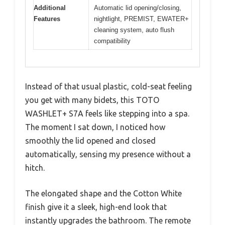
Additional
Automatic lid opening/closing,
Features
nightlight, PREMIST, EWATER+
cleaning system, auto flush
compatibility
Instead of that usual plastic, cold-seat feeling
you get with many bidets, this TOTO
WASHLET+ S7A feels like stepping into a spa.
The moment I sat down, I noticed how
smoothly the lid opened and closed
automatically, sensing my presence without a
hitch.
The elongated shape and the Cotton White
finish give it a sleek, high-end look that
instantly upgrades the bathroom. The remote