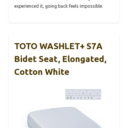
experienced it, going back feels impossible.
TOTO WASHLET+ S7A
Bidet Seat, Elongated,
Cotton White