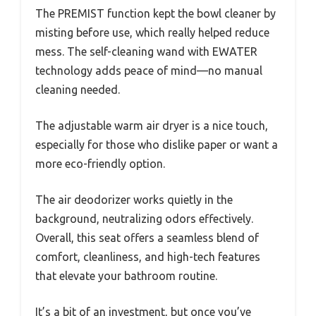
The PREMIST function kept the bowl cleaner by
misting before use, which really helped reduce
mess. The self-cleaning wand with EWATER
technology adds peace of mind—no manual
cleaning needed.
The adjustable warm air dryer is a nice touch,
especially for those who dislike paper or want a
more eco-friendly option.
The air deodorizer works quietly in the
background, neutralizing odors effectively.
Overall, this seat offers a seamless blend of
comfort, cleanliness, and high-tech features
that elevate your bathroom routine.
It’s a bit of an investment, but once you’ve