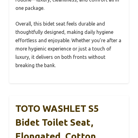
one package.
Overall, this bidet seat feels durable and
thoughtfully designed, making daily hygiene
effortless and enjoyable. Whether you’re after a
more hygienic experience or just a touch of
luxury, it delivers on both fronts without
breaking the bank.
TOTO WASHLET S5
Bidet Toilet Seat,
Elongated, Cotton