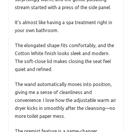
stream started with a press of the side panel.
It’s almost like having a spa treatment right in
your own bathroom.
The elongated shape fits comfortably, and the
Cotton White finish looks sleek and modern.
The soft-close lid makes closing the seat feel
quiet and refined.
The wand automatically moves into position,
giving me a sense of cleanliness and
convenience. I love how the adjustable warm air
dryer kicks in smoothly after the cleansing—no
more toilet paper mess.
The premist feature is a game-changer,