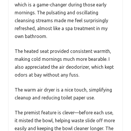
which is a game-changer during those early
mornings. The pulsating and oscillating
cleansing streams made me feel surprisingly
refreshed, almost like a spa treatment in my
own bathroom.
The heated seat provided consistent warmth,
making cold mornings much more bearable. I
also appreciated the air deodorizer, which kept
odors at bay without any fuss.
The warm air dryer is a nice touch, simplifying
cleanup and reducing toilet paper use.
The premist feature is clever—before each use,
it misted the bowl, helping waste slide off more
easily and keeping the bowl cleaner longer. The