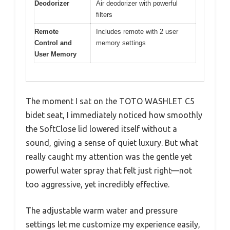
Deodorizer
Air deodorizer with powerful
filters
Remote
Includes remote with 2 user
Control and
memory settings
User Memory
The moment I sat on the TOTO WASHLET C5
bidet seat, I immediately noticed how smoothly
the SoftClose lid lowered itself without a
sound, giving a sense of quiet luxury. But what
really caught my attention was the gentle yet
powerful water spray that felt just right—not
too aggressive, yet incredibly effective.
The adjustable warm water and pressure
settings let me customize my experience easily,