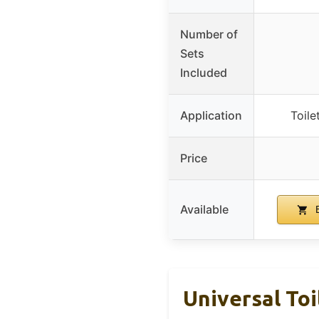
Number of
Sets
Included
Application
Toile
Price
Available
B
Universal Toi