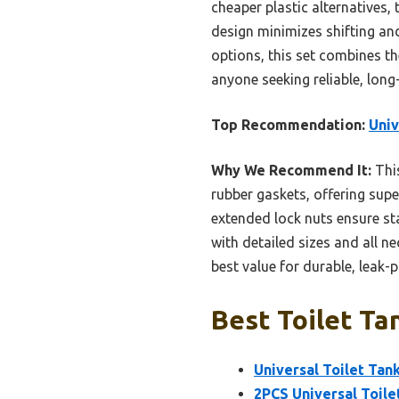
cheaper plastic alternatives
design minimizes shifting a
options, this set combines th
anyone seeking reliable, long-l
Top Recommendation:
Univ
Why We Recommend It:
This
rubber gaskets, offering supe
extended lock nuts ensure sta
with detailed sizes and all n
best value for durable, leak
Best Toilet Ta
Universal Toilet Tank
2PCS Universal Toile