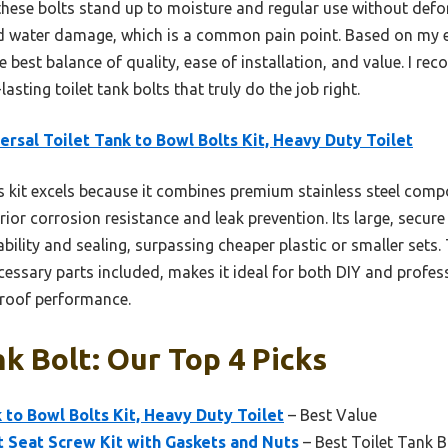
, these bolts stand up to moisture and regular use without def
nd water damage, which is a common pain point. Based on my e
e best balance of quality, ease of installation, and value. I re
asting toilet tank bolts that truly do the job right.
ersal Toilet Tank to Bowl Bolts Kit, Heavy Duty Toilet
 kit excels because it combines premium stainless steel com
rior corrosion resistance and leak prevention. Its large, secu
bility and sealing, surpassing cheaper plastic or smaller sets. 
ecessary parts included, makes it ideal for both DIY and profess
-proof performance.
nk Bolt: Our Top 4 Picks
 to Bowl Bolts Kit, Heavy Duty Toilet
– Best Value
t Seat Screw Kit with Gaskets and Nuts
– Best Toilet Tank B