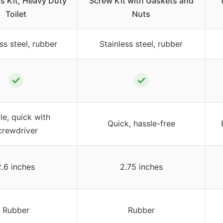
ts Kit, Heavy Duty
Screw Kit with Gaskets and
Toilet
Nuts
ss steel, rubber
Stainless steel, rubber
✓
✓
le, quick with
Quick, hassle-free
crewdriver
2.6 inches
2.75 inches
Rubber
Rubber