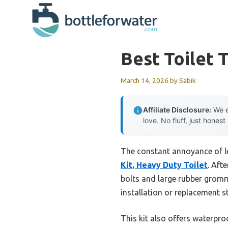
Skip
to
content
Best Toilet 
March 14, 2026
by
Sabik
Affiliate Disclosure:
We e
love. No fluff, just honest
The constant annoyance of lea
Kit, Heavy Duty Toilet
. Aft
bolts and large rubber gromm
installation or replacement s
This kit also offers waterpro