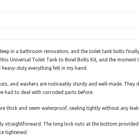
eep in a bathroom renovation, and the toilet tank bolts finally
d this Universal Toilet Tank to Bowl Bolts Kit, and the moment 
 heavy-duty everything felt in my hand.
 nuts, and washers are noticeably sturdy and well-made. They d
’ve had to deal with corroded parts before.
re thick and seem waterproof, sealing tightly without any leak
ly straightforward. The long lock nuts at the bottom provided e
ce tightened.