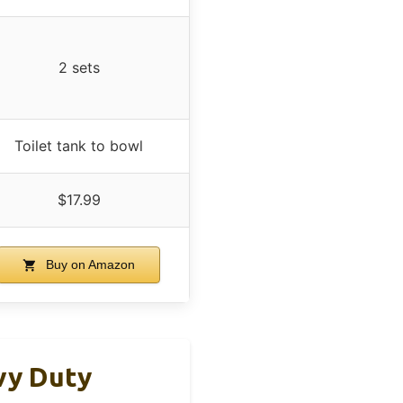
2 sets
Toilet tank to bowl
$17.99
Buy on Amazon
avy Duty