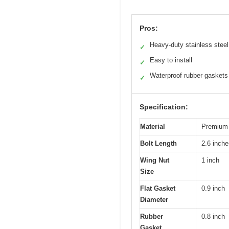
Pros:
Heavy-duty stainless steel
✓
Easy to install
✓
Waterproof rubber gaskets
✓
Specification:
Material
Premium s
Bolt Length
2.6 inche
Wing Nut
1 inch
Size
Flat Gasket
0.9 inch
Diameter
Rubber
0.8 inch
Gasket