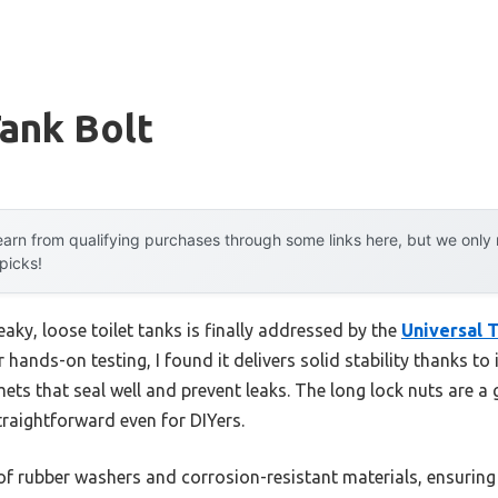
Tank Bolt
arn from qualifying purchases through some links here, but we onl
 picks!
ky, loose toilet tanks is finally addressed by the
Universal T
er hands-on testing, I found it delivers solid stability thanks to 
ets that seal well and prevent leaks. The long lock nuts are 
traightforward even for DIYers.
of rubber washers and corrosion-resistant materials, ensuring 