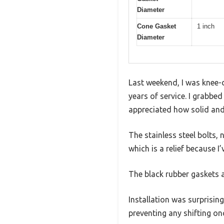
Diameter
Cone Gasket
1 inch
Diameter
Last weekend, I was knee-d
years of service. I grabbe
appreciated how solid and
The stainless steel bolts,
which is a relief because I
The black rubber gaskets a
Installation was surprising
preventing any shifting on