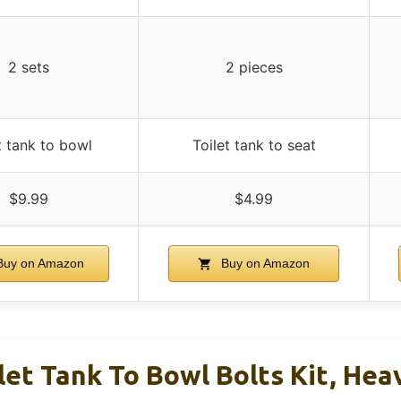
2 sets
2 pieces
t tank to bowl
Toilet tank to seat
$9.99
$4.99
uy on Amazon
Buy on Amazon
let Tank To Bowl Bolts Kit, He