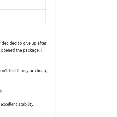
 decided to give up after
I opened the package, I
on’t feel flimsy or cheap,
s.
xcellent stability,