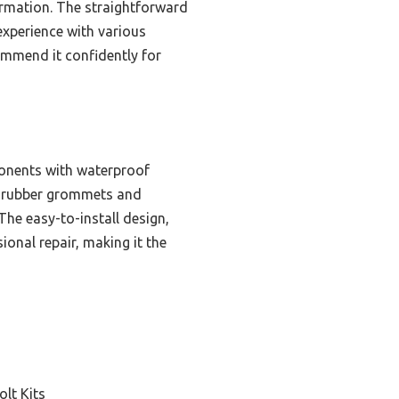
ormation. The straightforward
xperience with various
commend it confidently for
ponents with waterproof
re rubber grommets and
The easy-to-install design,
ional repair, making it the
olt Kits