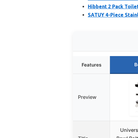
Hibbent 2 Pack Toile
SATUY 4-Piece Stainl
B
Features
Preview
Univers