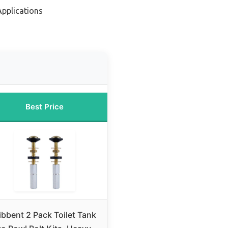
Applications
Best Price
ibbent 2 Pack Toilet Tank