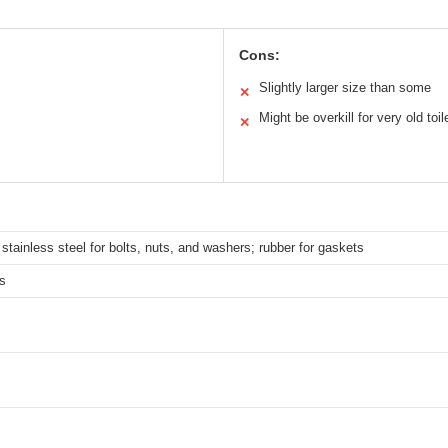
Cons:
Slightly larger size than some
✕
Might be overkill for very old toil
✕
tainless steel for bolts, nuts, and washers; rubber for gaskets
s