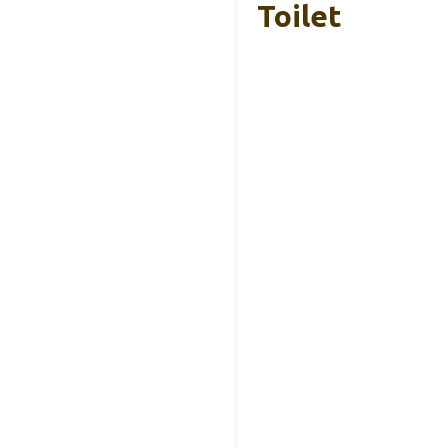
Toilet