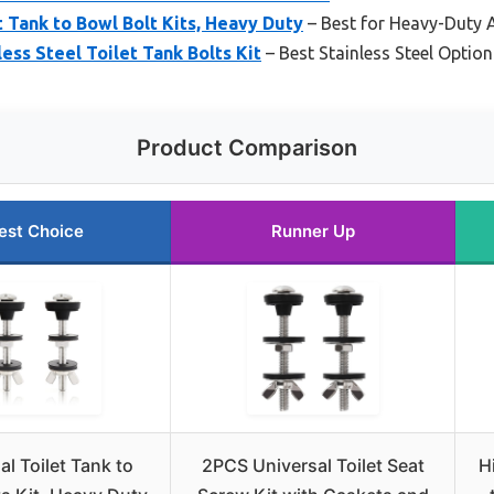
t Tank to Bowl Bolt Kits, Heavy Duty
– Best for Heavy-Duty 
ess Steel Toilet Tank Bolts Kit
– Best Stainless Steel Option
Product Comparison
est Choice
Runner Up
al Toilet Tank to
2PCS Universal Toilet Seat
H