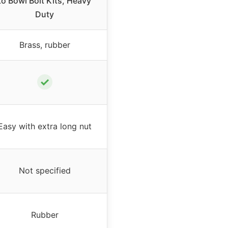
to Bowl Bolt Kits, Heavy
Duty
Brass, rubber
✓
Easy with extra long nut
Not specified
Rubber