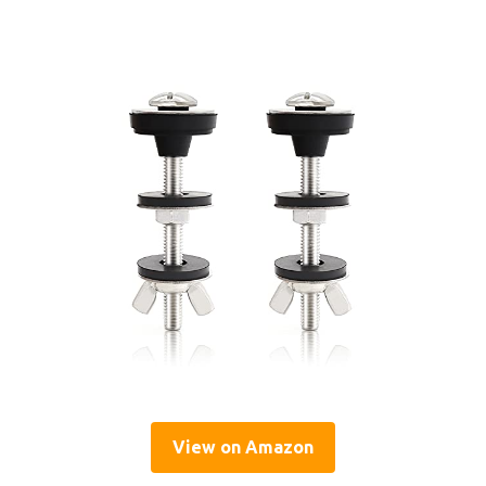
View on Amazon