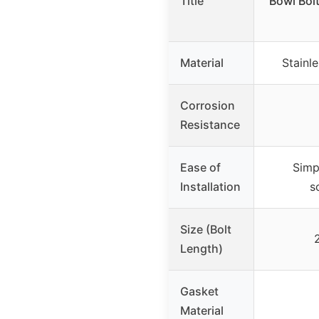
Title
Bowl Bol
Material
Stainle
Corrosion
Resistance
Ease of
Simp
Installation
s
Size (Bolt
Length)
Gasket
Material