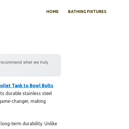
HOME
BATHING FIXTURES
y recommend what we truly
oilet Tank to Bowl Bolts
its durable stainless steel
a game-changer, making
long-term durability. Unlike