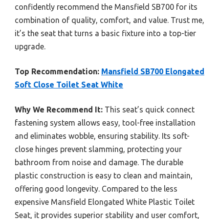
confidently recommend the Mansfield SB700 for its
combination of quality, comfort, and value. Trust me,
it’s the seat that turns a basic fixture into a top-tier
upgrade.
Top Recommendation:
Mansfield SB700 Elongated
Soft Close Toilet Seat White
Why We Recommend It:
This seat’s quick connect
fastening system allows easy, tool-free installation
and eliminates wobble, ensuring stability. Its soft-
close hinges prevent slamming, protecting your
bathroom from noise and damage. The durable
plastic construction is easy to clean and maintain,
offering good longevity. Compared to the less
expensive Mansfield Elongated White Plastic Toilet
Seat, it provides superior stability and user comfort,