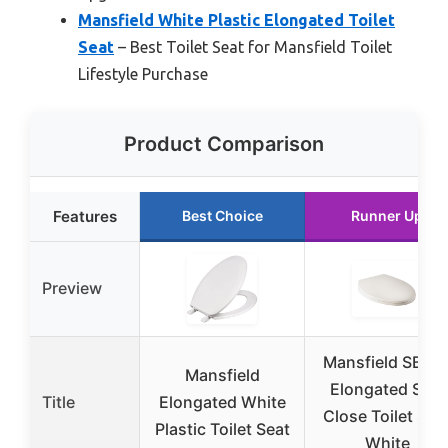
Mansfield White Plastic Elongated Toilet
Seat
– Best Toilet Seat for Mansfield Toilet
Lifestyle Purchase
Product Comparison
Features
Best Choice
Runner Up
Preview
Mansfield SB70
Mansfield
Elongated Soft
Title
Elongated White
Close Toilet Sea
Plastic Toilet Seat
White