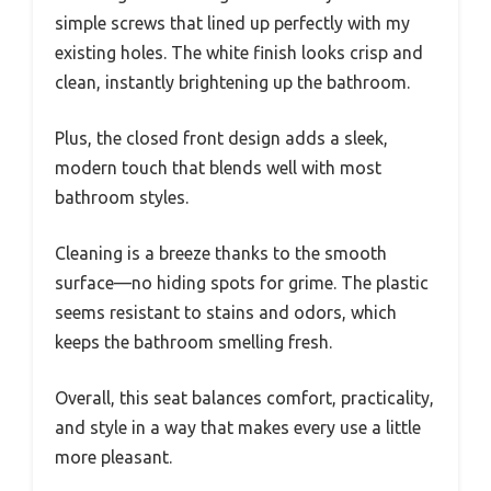
simple screws that lined up perfectly with my
existing holes. The white finish looks crisp and
clean, instantly brightening up the bathroom.
Plus, the closed front design adds a sleek,
modern touch that blends well with most
bathroom styles.
Cleaning is a breeze thanks to the smooth
surface—no hiding spots for grime. The plastic
seems resistant to stains and odors, which
keeps the bathroom smelling fresh.
Overall, this seat balances comfort, practicality,
and style in a way that makes every use a little
more pleasant.