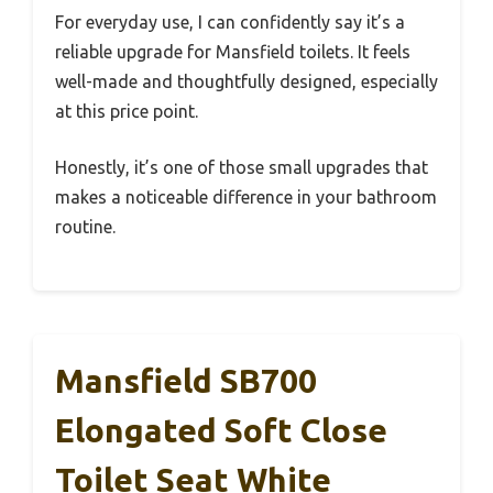
For everyday use, I can confidently say it’s a
reliable upgrade for Mansfield toilets. It feels
well-made and thoughtfully designed, especially
at this price point.
Honestly, it’s one of those small upgrades that
makes a noticeable difference in your bathroom
routine.
Mansfield SB700
Elongated Soft Close
Toilet Seat White