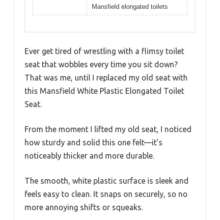
Mansfield elongated toilets
Ever get tired of wrestling with a flimsy toilet
seat that wobbles every time you sit down?
That was me, until I replaced my old seat with
this Mansfield White Plastic Elongated Toilet
Seat.
From the moment I lifted my old seat, I noticed
how sturdy and solid this one felt—it’s
noticeably thicker and more durable.
The smooth, white plastic surface is sleek and
feels easy to clean. It snaps on securely, so no
more annoying shifts or squeaks.