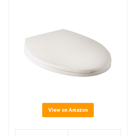
View on Amazon