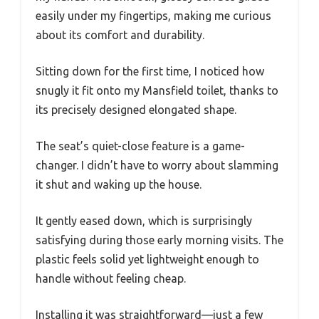
easily under my fingertips, making me curious
about its comfort and durability.
Sitting down for the first time, I noticed how
snugly it fit onto my Mansfield toilet, thanks to
its precisely designed elongated shape.
The seat’s quiet-close feature is a game-
changer. I didn’t have to worry about slamming
it shut and waking up the house.
It gently eased down, which is surprisingly
satisfying during those early morning visits. The
plastic feels solid yet lightweight enough to
handle without feeling cheap.
Installing it was straightforward—just a few