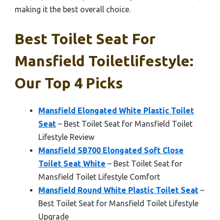
making it the best overall choice.
Best Toilet Seat For
Mansfield Toiletlifestyle:
Our Top 4 Picks
Mansfield Elongated White Plastic Toilet
Seat
– Best Toilet Seat for Mansfield Toilet
Lifestyle Review
Mansfield SB700 Elongated Soft Close
Toilet Seat White
– Best Toilet Seat for
Mansfield Toilet Lifestyle Comfort
Mansfield Round White Plastic Toilet Seat
–
Best Toilet Seat for Mansfield Toilet Lifestyle
Upgrade