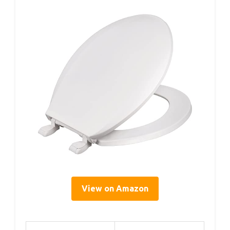
View on Amazon