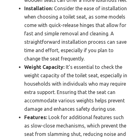
wooden seats can offer a more luxurious feel.
Installation:
Consider the ease of installation
when choosing a toilet seat, as some models
come with quick-release hinges that allow for
fast and simple removal and cleaning. A
straightforward installation process can save
time and effort, especially if you plan to
change the seat frequently.
Weight Capacity:
It’s essential to check the
weight capacity of the toilet seat, especially in
households with individuals who may require
extra support. Ensuring that the seat can
accommodate various weights helps prevent
damage and enhances safety during use.
Features:
Look for additional features such
as slow-close mechanisms, which prevent the
seat from slamming shut, reducing noise and