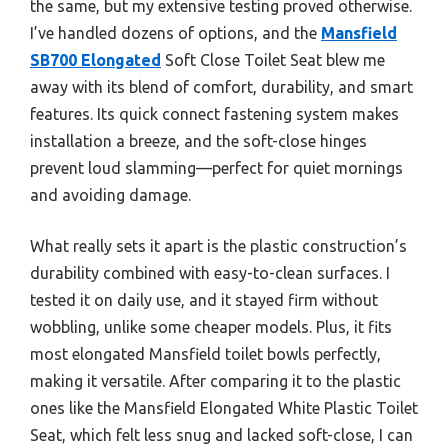
the same, but my extensive testing proved otherwise.
I’ve handled dozens of options, and the
Mansfield
SB700 Elongated
Soft Close Toilet Seat blew me
away with its blend of comfort, durability, and smart
features. Its quick connect fastening system makes
installation a breeze, and the soft-close hinges
prevent loud slamming—perfect for quiet mornings
and avoiding damage.
What really sets it apart is the plastic construction’s
durability combined with easy-to-clean surfaces. I
tested it on daily use, and it stayed firm without
wobbling, unlike some cheaper models. Plus, it fits
most elongated Mansfield toilet bowls perfectly,
making it versatile. After comparing it to the plastic
ones like the Mansfield Elongated White Plastic Toilet
Seat, which felt less snug and lacked soft-close, I can