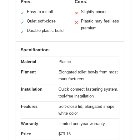
Pros:
Cons:
Easy to install
Slightly pricier
✓
✕
Quiet soft-close
Plastic may feel less
✓
✕
premium
Durable plastic build
✓
Specification:
Material
Plastic
Fitment
Elongated toilet bowls from most
manufacturers
Installation
Quick connect fastening system,
tool-free installation
Features
Soft-close lid, elongated shape,
white color
Warranty
Limited one-year warranty
Price
$73.15