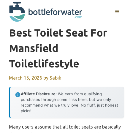
Skip
to
MENU
content
Best Toilet Seat For
Mansfield
Toiletlifestyle
March 15, 2026
by
Sabik
Affiliate Disclosure:
We earn from qualifying
purchases through some links here, but we only
recommend what we truly love. No fluff, just honest
picks!
Many users assume that all toilet seats are basically