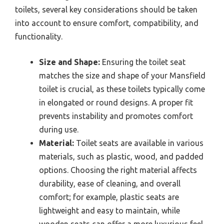
toilets, several key considerations should be taken
into account to ensure comfort, compatibility, and
functionality.
Size and Shape:
Ensuring the toilet seat
matches the size and shape of your Mansfield
toilet is crucial, as these toilets typically come
in elongated or round designs. A proper fit
prevents instability and promotes comfort
during use.
Material:
Toilet seats are available in various
materials, such as plastic, wood, and padded
options. Choosing the right material affects
durability, ease of cleaning, and overall
comfort; for example, plastic seats are
lightweight and easy to maintain, while