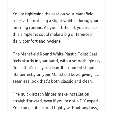
You’re tightening the seat on your Mansfield
toilet after noticing a slight wobble during your
morning routine. As you lift the lid, you realize
this simple fix could make a big difference in
daily comfort and hygiene.
The Mansfield Round White Plastic Toilet Seat
feels sturdy in your hand, with a smooth, glossy
finish that’s easy to clean. Its rounded shape
fits perfectly on your Mansfield bowl, giving it a
seamless look that’s both classic and clean.
The quick-attach hinges make installation
straightforward, even if you’re not a DIY expert.
You can get it secured tightly without any fuss,