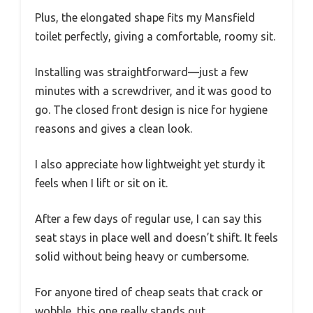
Plus, the elongated shape fits my Mansfield
toilet perfectly, giving a comfortable, roomy sit.
Installing was straightforward—just a few
minutes with a screwdriver, and it was good to
go. The closed front design is nice for hygiene
reasons and gives a clean look.
I also appreciate how lightweight yet sturdy it
feels when I lift or sit on it.
After a few days of regular use, I can say this
seat stays in place well and doesn’t shift. It feels
solid without being heavy or cumbersome.
For anyone tired of cheap seats that crack or
wobble, this one really stands out.