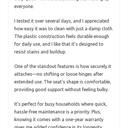
everyone.
I tested it over several days, and I appreciated
how easy it was to clean with just a damp cloth.
The plastic construction feels durable enough
for daily use, and I like that it’s designed to
resist stains and buildup.
One of the standout features is how securely it
attaches—no shifting or loose hinges after
extended use. The seat’s shape is comfortable,
providing good support without feeling bulky.
It’s perfect for busy households where quick,
hassle-free maintenance is a priority. Plus,
knowing it comes with a one-year warranty
gives me added confidence in its longevity.