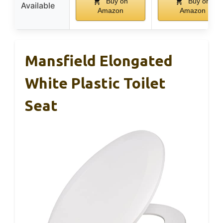
Buy on
Buy on
Available
Amazon
Amazon
Mansfield Elongated
White Plastic Toilet
Seat