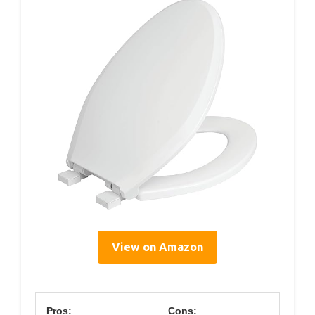
View on Amazon
Pros:
Cons: