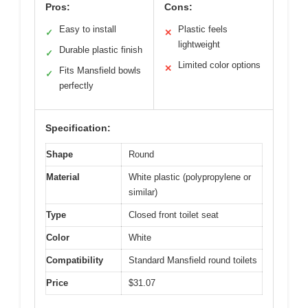
Pros:
Cons:
Easy to install
Plastic feels
✓
✕
lightweight
Durable plastic finish
✓
Limited color options
✕
Fits Mansfield bowls
✓
perfectly
Specification:
Shape
Round
Material
White plastic (polypropylene or
similar)
Type
Closed front toilet seat
Color
White
Compatibility
Standard Mansfield round toilets
Price
$31.07