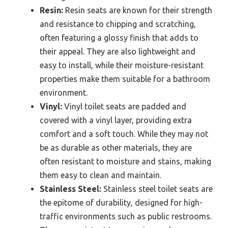
Resin:
Resin seats are known for their strength
and resistance to chipping and scratching,
often featuring a glossy finish that adds to
their appeal. They are also lightweight and
easy to install, while their moisture-resistant
properties make them suitable for a bathroom
environment.
Vinyl:
Vinyl toilet seats are padded and
covered with a vinyl layer, providing extra
comfort and a soft touch. While they may not
be as durable as other materials, they are
often resistant to moisture and stains, making
them easy to clean and maintain.
Stainless Steel:
Stainless steel toilet seats are
the epitome of durability, designed for high-
traffic environments such as public restrooms.