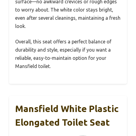
surface—no awkward crevices or rough edges
to worry about. The white color stays bright,
even after several cleanings, maintaining a fresh
look.
Overall, this seat offers a perfect balance of
durability and style, especially if you want a
reliable, easy-to-maintain option for your
Mansfield toilet.
Mansfield White Plastic
Elongated Toilet Seat