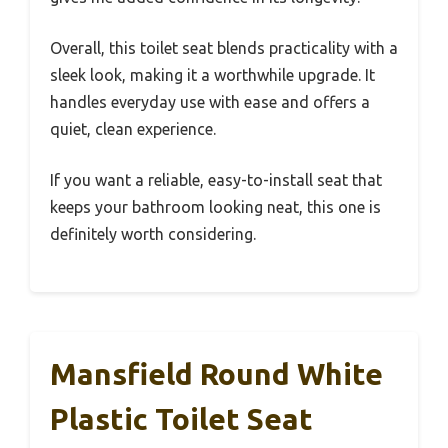
Overall, this toilet seat blends practicality with a
sleek look, making it a worthwhile upgrade. It
handles everyday use with ease and offers a
quiet, clean experience.
If you want a reliable, easy-to-install seat that
keeps your bathroom looking neat, this one is
definitely worth considering.
Mansfield Round White
Plastic Toilet Seat