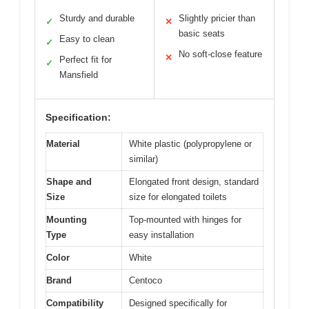
Sturdy and durable
Slightly pricier than
✓
✕
basic seats
Easy to clean
✓
No soft-close feature
✕
Perfect fit for
✓
Mansfield
Specification:
Material
White plastic (polypropylene or
similar)
Shape and
Elongated front design, standard
Size
size for elongated toilets
Mounting
Top-mounted with hinges for
Type
easy installation
Color
White
Brand
Centoco
Compatibility
Designed specifically for