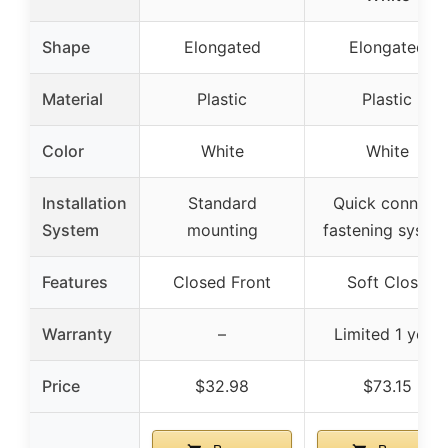
Shape
Elongated
Elongated
Material
Plastic
Plastic
Color
White
White
Installation
Standard
Quick connect
System
mounting
fastening syste
Features
Closed Front
Soft Close
Warranty
–
Limited 1 year
Price
$32.98
$73.15