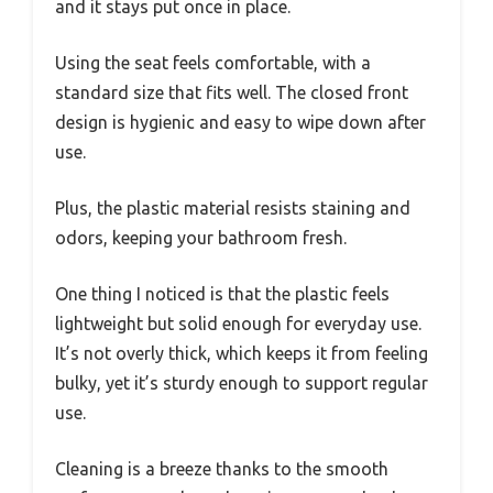
and it stays put once in place.
Using the seat feels comfortable, with a
standard size that fits well. The closed front
design is hygienic and easy to wipe down after
use.
Plus, the plastic material resists staining and
odors, keeping your bathroom fresh.
One thing I noticed is that the plastic feels
lightweight but solid enough for everyday use.
It’s not overly thick, which keeps it from feeling
bulky, yet it’s sturdy enough to support regular
use.
Cleaning is a breeze thanks to the smooth