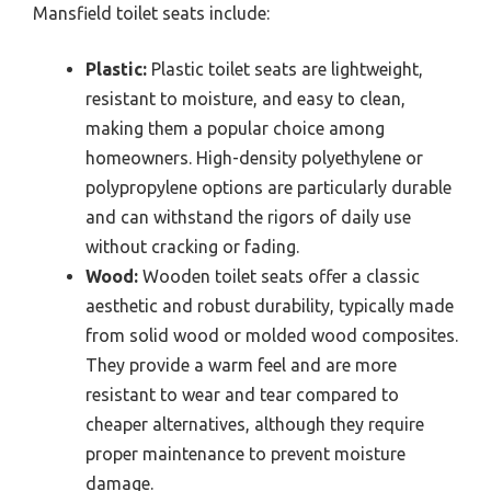
Mansfield toilet seats include:
Plastic:
Plastic toilet seats are lightweight,
resistant to moisture, and easy to clean,
making them a popular choice among
homeowners. High-density polyethylene or
polypropylene options are particularly durable
and can withstand the rigors of daily use
without cracking or fading.
Wood:
Wooden toilet seats offer a classic
aesthetic and robust durability, typically made
from solid wood or molded wood composites.
They provide a warm feel and are more
resistant to wear and tear compared to
cheaper alternatives, although they require
proper maintenance to prevent moisture
damage.