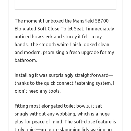
The moment I unboxed the Mansfield SB700
Elongated Soft Close Toilet Seat, I immediately
noticed how sleek and sturdy it felt in my
hands. The smooth white finish looked clean
and modern, promising a fresh upgrade for my
bathroom.
Installing it was surprisingly straightforward—
thanks to the quick connect fastening system, I
didn’t need any tools.
Fitting most elongated toilet bowls, it sat
snugly without any wobbling, which is a huge
plus for peace of mind. The soft-close feature is
truly quiet—no more slamming lids waking up