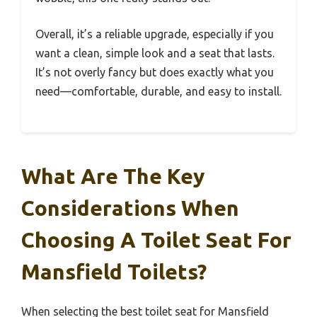
Overall, it’s a reliable upgrade, especially if you
want a clean, simple look and a seat that lasts.
It’s not overly fancy but does exactly what you
need—comfortable, durable, and easy to install.
What Are The Key
Considerations When
Choosing A Toilet Seat For
Mansfield Toilets?
When selecting the best toilet seat for Mansfield