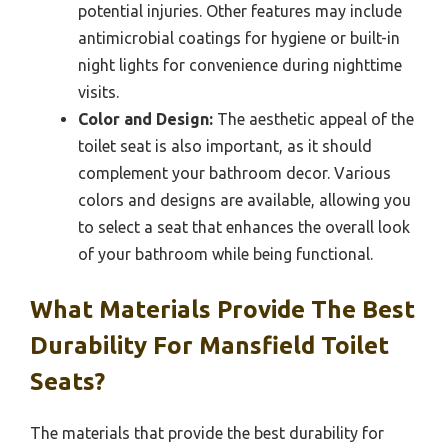
potential injuries. Other features may include
antimicrobial coatings for hygiene or built-in
night lights for convenience during nighttime
visits.
Color and Design:
The aesthetic appeal of the
toilet seat is also important, as it should
complement your bathroom decor. Various
colors and designs are available, allowing you
to select a seat that enhances the overall look
of your bathroom while being functional.
What Materials Provide The Best
Durability For Mansfield Toilet
Seats?
The materials that provide the best durability for