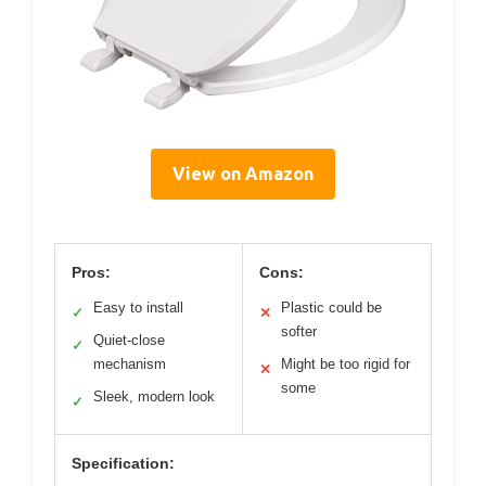
View on Amazon
Pros:
Cons:
Easy to install
Plastic could be
✓
✕
softer
Quiet-close
✓
mechanism
Might be too rigid for
✕
some
Sleek, modern look
✓
Specification: