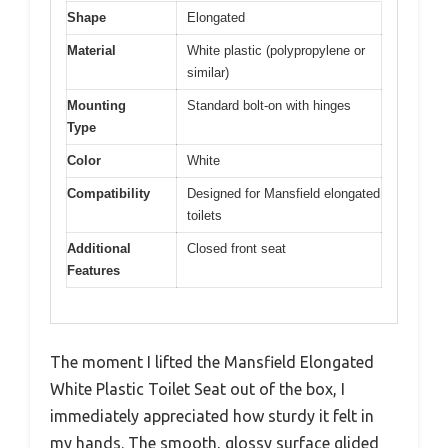
Shape
Elongated
Material
White plastic (polypropylene or
similar)
Mounting
Standard bolt-on with hinges
Type
Color
White
Compatibility
Designed for Mansfield elongated
toilets
Additional
Closed front seat
Features
The moment I lifted the Mansfield Elongated
White Plastic Toilet Seat out of the box, I
immediately appreciated how sturdy it felt in
my hands. The smooth, glossy surface glided