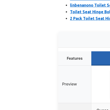
linbenanono Toilet S
Toilet Seat Hinge Bol
2 Pack Toilet Seat H
Features
Preview