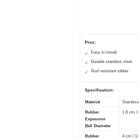
Pros:
Easy to install
✓
Durable stainless steel
✓
Rust resistant rubber
✓
Specification:
Material
Stainless
Rubber
1.8 cm / 
Expansion
Ball Diameter
Rubber
4 cm / 1.