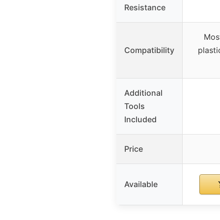
Resistance
Most
Compatibility
plasti
Additional
Tools
Included
Price
Available