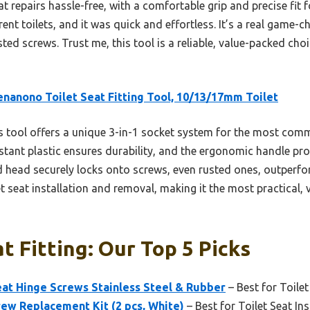
t repairs hassle-free, with a comfortable grip and precise fit f
ent toilets, and it was quick and effortless. It’s a real game-
sted screws. Trust me, this tool is a reliable, value-packed cho
enanono Toilet Seat Fitting Tool, 10/13/17mm Toilet
 tool offers a unique 3-in-1 socket system for the most commo
istant plastic ensures durability, and the ergonomic handle pr
d head securely locks onto screws, even rusted ones, outperfo
et seat installation and removal, making it the most practical, v
t Fitting: Our Top 5 Picks
at Hinge Screws Stainless Steel & Rubber
– Best for Toile
rew Replacement Kit (2 pcs, White)
– Best for Toilet Seat Ins