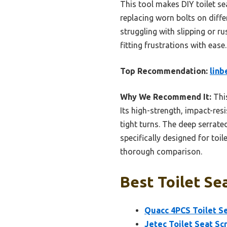
This tool makes DIY toilet sea
replacing worn bolts on differ
struggling with slipping or ru
fitting frustrations with ease.
Top Recommendation:
linb
Why We Recommend It:
This
Its high-strength, impact-res
tight turns. The deep serrate
specifically designed for toil
thorough comparison.
Best Toilet Sea
Quacc 4PCS Toilet Se
Jetec Toilet Seat Sc