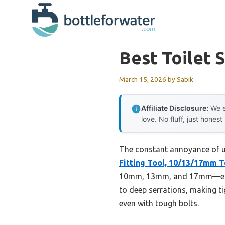
Skip
to
content
Best Toilet S
March 15, 2026
by
Sabik
Affiliate Disclosure:
We e
love. No fluff, just honest
The constant annoyance of uns
Fitting Tool, 10/13/17mm T
10mm, 13mm, and 17mm—elimin
to deep serrations, making ti
even with tough bolts.