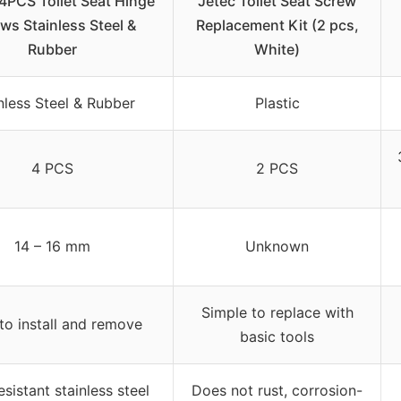
4PCS Toilet Seat Hinge
Jetec Toilet Seat Screw
ws Stainless Steel &
Replacement Kit (2 pcs,
Rubber
White)
nless Steel & Rubber
Plastic
4 PCS
2 PCS
14 – 16 mm
Unknown
Simple to replace with
to install and remove
basic tools
esistant stainless steel
Does not rust, corrosion-