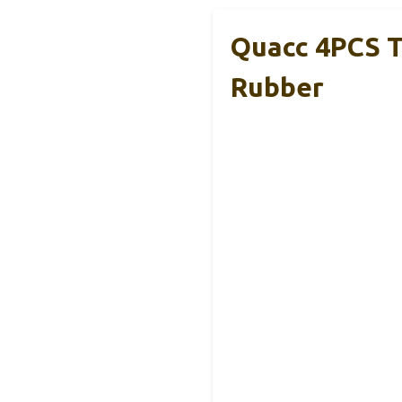
Quacc 4PCS T
Rubber