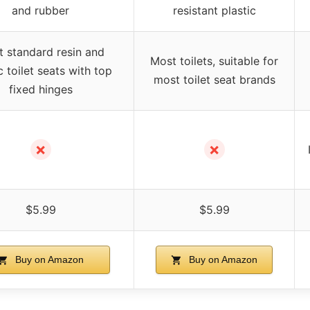
and rubber
resistant plastic
 standard resin and
Most toilets, suitable for
c toilet seats with top
most toilet seat brands
fixed hinges
✗
✗
$5.99
$5.99
Buy on Amazon
Buy on Amazon