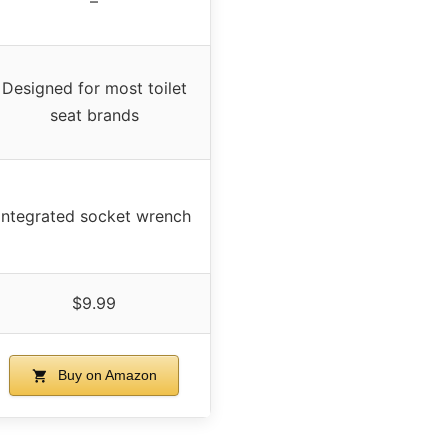
–
Designed for most toilet
seat brands
Integrated socket wrench
$9.99
Buy on Amazon