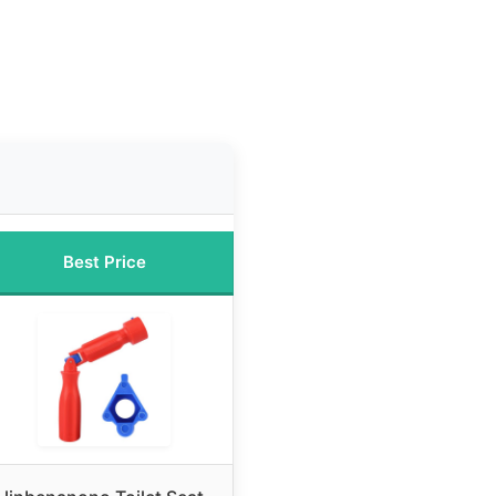
Best Price