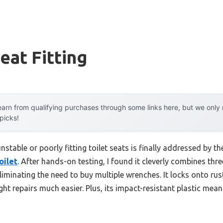
eat Fitting
arn from qualifying purchases through some links here, but we onl
 picks!
table or poorly fitting toilet seats is finally addressed by t
oilet
. After hands-on testing, I found it cleverly combines t
ating the need to buy multiple wrenches. It locks onto rust
ght repairs much easier. Plus, its impact-resistant plastic mea