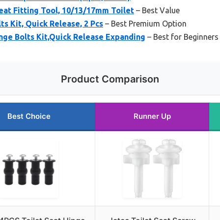
eat Fitting Tool, 10/13/17mm Toilet
– Best Value
ts Kit, Quick Release, 2 Pcs
– Best Premium Option
inge Bolts Kit,Quick Release Expanding
– Best for Beginners
Product Comparison
Best Choice
Runner Up