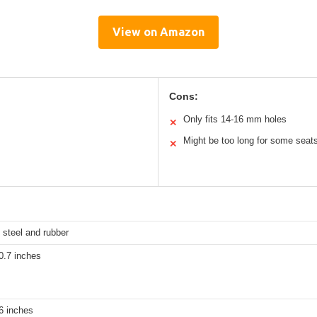
View on Amazon
Cons:
Only fits 14-16 mm holes
✕
Might be too long for some seat
✕
 steel and rubber
0.7 inches
6 inches