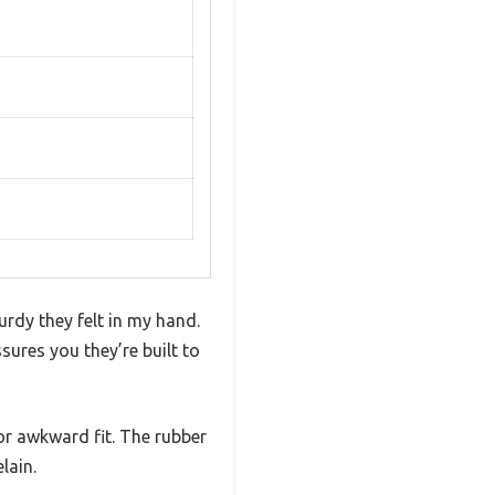
urdy they felt in my hand.
sures you they’re built to
 or awkward fit. The rubber
lain.