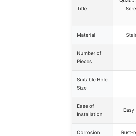
Quacc 
Title
Scre
Material
Stai
Number of
Pieces
Suitable Hole
Size
Ease of
Easy 
Installation
Corrosion
Rust-r