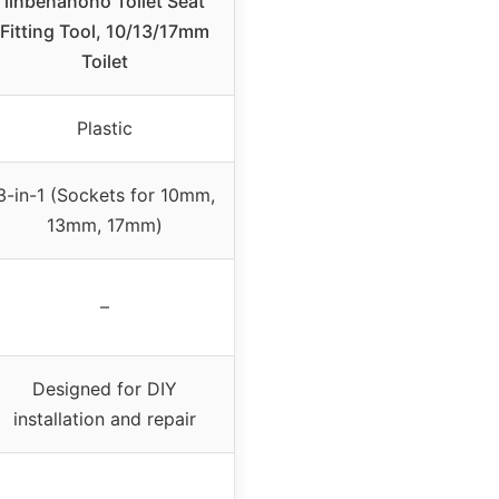
linbenanono Toilet Seat
Fitting Tool, 10/13/17mm
Toilet
Plastic
3-in-1 (Sockets for 10mm,
13mm, 17mm)
–
Designed for DIY
installation and repair