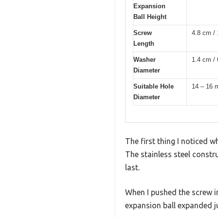
Expansion
Ball Height
Screw
4.8 cm / 
Length
Washer
1.4 cm / 
Diameter
Suitable Hole
14 – 16
Diameter
The first thing I noticed 
The stainless steel constr
last.
When I pushed the screw in
expansion ball expanded ju