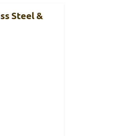
ss Steel &