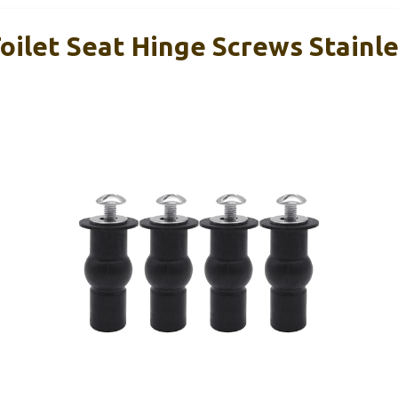
oilet Seat Hinge Screws Stainle