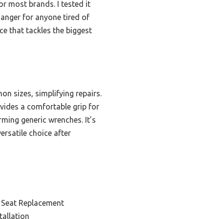
or most brands. I tested it
changer for anyone tired of
ice that tackles the biggest
n sizes, simplifying repairs.
ovides a comfortable grip for
rming generic wrenches. It’s
ersatile choice after
t Seat Replacement
tallation