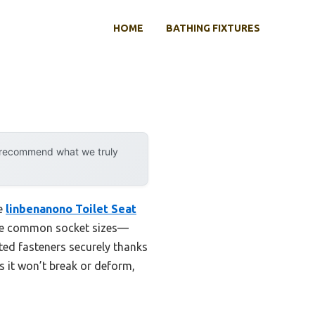
HOME
BATHING FIXTURES
y recommend what we truly
he
linbenanono Toilet Seat
hree common socket sizes—
ed fasteners securely thanks
ns it won’t break or deform,