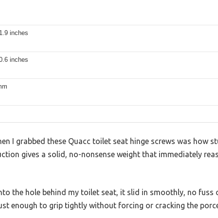
1.9 inches
0.6 inches
 mm
when I grabbed these Quacc toilet seat hinge screws was how st
uction gives a solid, no-nonsense weight that immediately reas
to the hole behind my toilet seat, it slid in smoothly, no fuss
st enough to grip tightly without forcing or cracking the porce