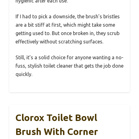
hygienic after each use.
If I had to pick a downside, the brush’s bristles
are a bit stiff at first, which might take some
getting used to. But once broken in, they scrub
effectively without scratching surfaces.
Still, it’s a solid choice for anyone wanting a no-
fuss, stylish toilet cleaner that gets the job done
quickly.
Clorox Toilet Bowl
Brush With Corner