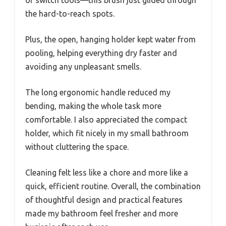
the hard-to-reach spots.
Plus, the open, hanging holder kept water from
pooling, helping everything dry faster and
avoiding any unpleasant smells.
The long ergonomic handle reduced my
bending, making the whole task more
comfortable. I also appreciated the compact
holder, which fit nicely in my small bathroom
without cluttering the space.
Cleaning felt less like a chore and more like a
quick, efficient routine. Overall, the combination
of thoughtful design and practical features
made my bathroom feel fresher and more