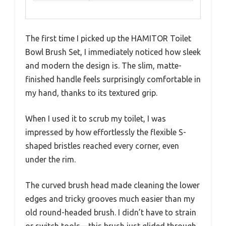
The first time I picked up the HAMITOR Toilet
Bowl Brush Set, I immediately noticed how sleek
and modern the design is. The slim, matte-
finished handle feels surprisingly comfortable in
my hand, thanks to its textured grip.
When I used it to scrub my toilet, I was
impressed by how effortlessly the flexible S-
shaped bristles reached every corner, even
under the rim.
The curved brush head made cleaning the lower
edges and tricky grooves much easier than my
old round-headed brush. I didn’t have to strain
or switch tools—this brush just glided through