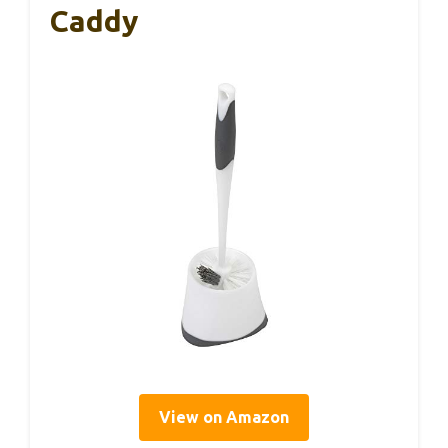
Caddy
View on Amazon