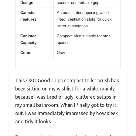
Design
secure, comfortable grip
Canister
Automatic door opening when
Features
lifted; ventilation slots for quick
water evaporation
Canister
Compact size suitable for small
Capacity
spaces
Color
Gray
This OXO Good Grips compact toilet brush has
been sitting on my wishlist for a while, mainly
because I was tired of ugly, cluttered setups in
my small bathroom. When I finally got to try it
out, I was immediately impressed by how sleek
and tidy it looks.