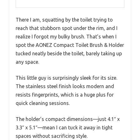
There I am, squatting by the toilet trying to
reach that stubborn spot under the rim, and I
realize I forgot my bulky brush. That’s when I
spot the AONEZ Compact Toilet Brush & Holder
tucked neatly beside the toilet, barely taking up
any space.
This little guy is surprisingly sleek for its size.
The stainless steel finish looks modern and
resists fingerprints, which is a huge plus for
quick cleaning sessions.
The holder’s compact dimensions—just 4.1″ x
3.3″ x 5.1″—mean I can tuck it away in tight
spaces without sacrificing style.