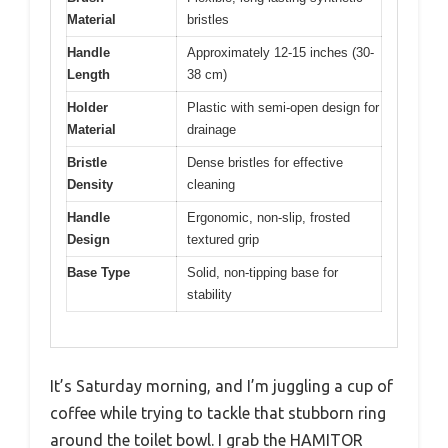
Material
bristles
Handle
Approximately 12-15 inches (30-
Length
38 cm)
Holder
Plastic with semi-open design for
Material
drainage
Bristle
Dense bristles for effective
Density
cleaning
Handle
Ergonomic, non-slip, frosted
Design
textured grip
Base Type
Solid, non-tipping base for
stability
It’s Saturday morning, and I’m juggling a cup of
coffee while trying to tackle that stubborn ring
around the toilet bowl. I grab the HAMITOR