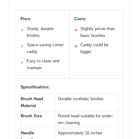
Pros:
Cons:
Sturdy, durable
Slightly pricier than
✓
✕
bristles
basic brushes
Space-saving corner
Caddy could be
✓
✕
caddy
bigger
Easy to clean and
✓
maintain
Specification:
Brush Head
Durable synthetic bristles
Material
Brush Size
Round head suitable for under-
rim cleaning
Handle
Approximately 16 inches