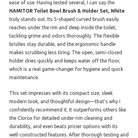
ease of use. Having tested several, I can say the
HAMITOR Toilet Bowl Brush & Holder Set, White
truly stands out. Its S-shaped curved brush easily
reaches under the rim and deep inside the toilet,
tackling grime and odors thoroughly. The flexible
bristles stay durable, and the ergonomic handle
makes scrubbing less tiring. The open, semi-closed
holder dries quickly and keeps water off the floor,
which is a real game-changer for hygiene and quick
maintenance.
This set impresses with its compact size, sleek
modern look, and thoughtful design—that’s why I
confidently recommend it. It outperforms others like
the Clorox for detailed under-rim cleaning and
durability, and even beats pricier options with its
well-constructed features. After thorough testing and