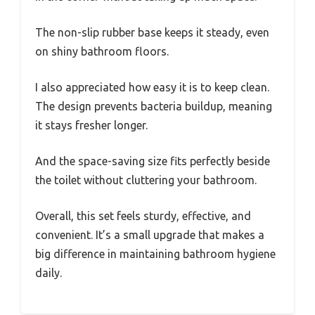
The non-slip rubber base keeps it steady, even
on shiny bathroom floors.
I also appreciated how easy it is to keep clean.
The design prevents bacteria buildup, meaning
it stays fresher longer.
And the space-saving size fits perfectly beside
the toilet without cluttering your bathroom.
Overall, this set feels sturdy, effective, and
convenient. It’s a small upgrade that makes a
big difference in maintaining bathroom hygiene
daily.