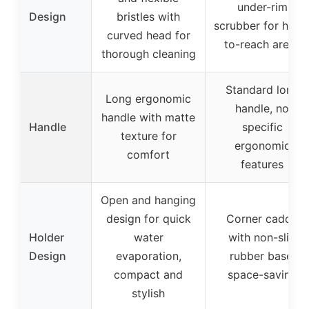
under-rim
Design
bristles with
scrubber for hard
curved head for
to-reach areas
thorough cleaning
Standard long
Long ergonomic
handle, no
handle with matte
Handle
specific
texture for
ergonomic
comfort
features
Open and hanging
design for quick
Corner caddy
Holder
water
with non-slip
Design
evaporation,
rubber base,
compact and
space-saving
stylish