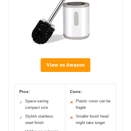
View on Amazon
Pros:
Cons:
Space-saving
Plastic cover can be
✓
✕
compact size
fragile
Stylish stainless
Smaller brush head
✓
✕
steel finish
might take longer