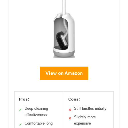
View on Amazon
Pros:
Cons:
Deep cleaning
Stiff bristles initially
✓
✕
effectiveness
Slightly more
✕
Comfortable long
expensive
✓