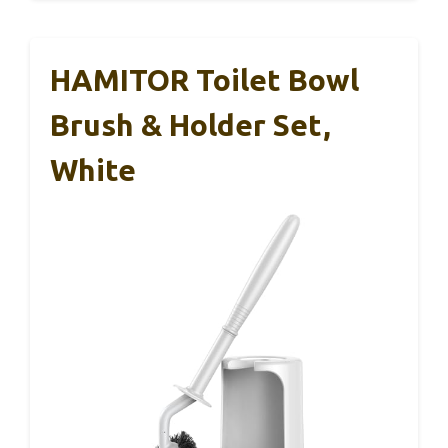
HAMITOR Toilet Bowl
Brush & Holder Set,
White