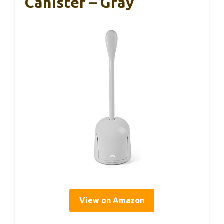
Canister – Gray
View on Amazon