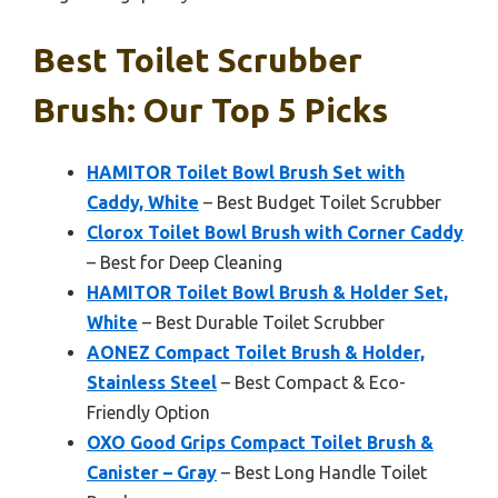
Best Toilet Scrubber
Brush: Our Top 5 Picks
HAMITOR Toilet Bowl Brush Set with
Caddy, White
– Best Budget Toilet Scrubber
Clorox Toilet Bowl Brush with Corner Caddy
– Best for Deep Cleaning
HAMITOR Toilet Bowl Brush & Holder Set,
White
– Best Durable Toilet Scrubber
AONEZ Compact Toilet Brush & Holder,
Stainless Steel
– Best Compact & Eco-
Friendly Option
OXO Good Grips Compact Toilet Brush &
Canister – Gray
– Best Long Handle Toilet