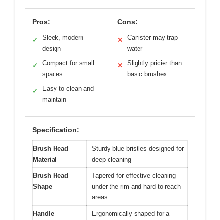
Pros:
Cons:
Sleek, modern
Canister may trap
✓
✕
design
water
Compact for small
Slightly pricier than
✓
✕
spaces
basic brushes
Easy to clean and
✓
maintain
Specification:
Brush Head
Sturdy blue bristles designed for
Material
deep cleaning
Brush Head
Tapered for effective cleaning
Shape
under the rim and hard-to-reach
areas
Handle
Ergonomically shaped for a