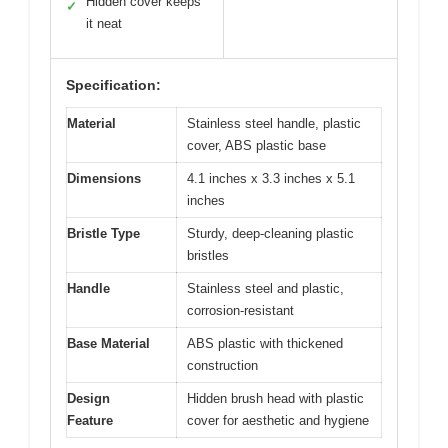
Hidden cover keeps
✓
it neat
Specification:
Material
Stainless steel handle, plastic
cover, ABS plastic base
Dimensions
4.1 inches x 3.3 inches x 5.1
inches
Bristle Type
Sturdy, deep-cleaning plastic
bristles
Handle
Stainless steel and plastic,
corrosion-resistant
Base Material
ABS plastic with thickened
construction
Design
Hidden brush head with plastic
Feature
cover for aesthetic and hygiene