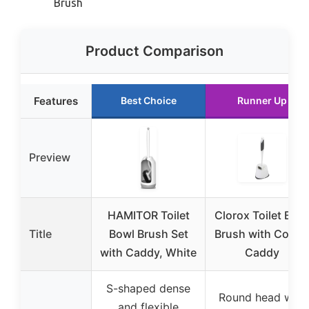
Brush
Product Comparison
Features
Best Choice
Runner Up
Preview
HAMITOR Toilet
Clorox Toilet Bow
Title
Bowl Brush Set
Brush with Corne
with Caddy, White
Caddy
S-shaped dense
Round head with
and flexible