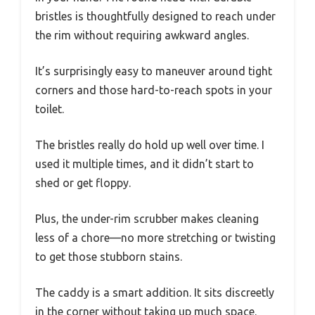
bristles is thoughtfully designed to reach under
the rim without requiring awkward angles.
It’s surprisingly easy to maneuver around tight
corners and those hard-to-reach spots in your
toilet.
The bristles really do hold up well over time. I
used it multiple times, and it didn’t start to
shed or get floppy.
Plus, the under-rim scrubber makes cleaning
less of a chore—no more stretching or twisting
to get those stubborn stains.
The caddy is a smart addition. It sits discreetly
in the corner without taking up much space.