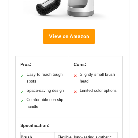
View on Amazon
Pros:
Cons:
Easy to reach tough
Slightly small brush
✓
✕
spots
head
Space-saving design
Limited color options
✓
✕
Comfortable non-slip
✓
handle
Specification:
Brush
Flexible, long-lasting synthetic