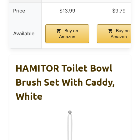
Price
$13.99
$9.79
Buy on
Buy on
Available
Amazon
Amazon
HAMITOR Toilet Bowl
Brush Set With Caddy,
White