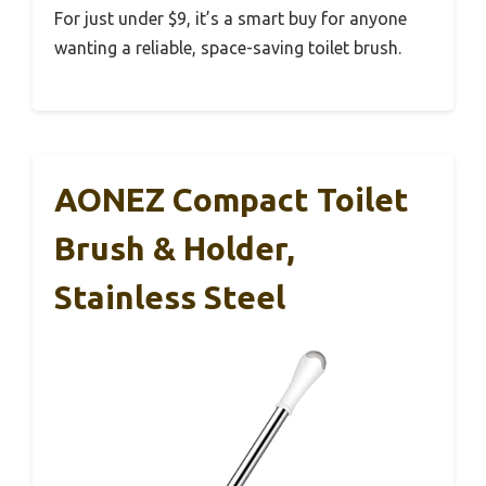
For just under $9, it’s a smart buy for anyone
wanting a reliable, space-saving toilet brush.
AONEZ Compact Toilet
Brush & Holder,
Stainless Steel