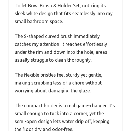
Toilet Bowl Brush & Holder Set, noticing its
sleek white design that fits seamlessly into my
small bathroom space.
The S-shaped curved brush immediately
catches my attention. It reaches effortlessly
under the rim and down into the hole, areas I
usually struggle to clean thoroughly.
The flexible bristles feel sturdy yet gentle,
making scrubbing less of a chore without
worrying about damaging the glaze.
The compact holder is a real game-changer. It’s
small enough to tuck into a corner, yet the
semi-open design lets water drip off, keeping
the floor dry and odor-free.