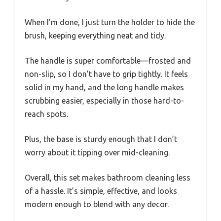
When I’m done, I just turn the holder to hide the
brush, keeping everything neat and tidy.
The handle is super comfortable—frosted and
non-slip, so I don’t have to grip tightly. It feels
solid in my hand, and the long handle makes
scrubbing easier, especially in those hard-to-
reach spots.
Plus, the base is sturdy enough that I don’t
worry about it tipping over mid-cleaning.
Overall, this set makes bathroom cleaning less
of a hassle. It’s simple, effective, and looks
modern enough to blend with any decor.