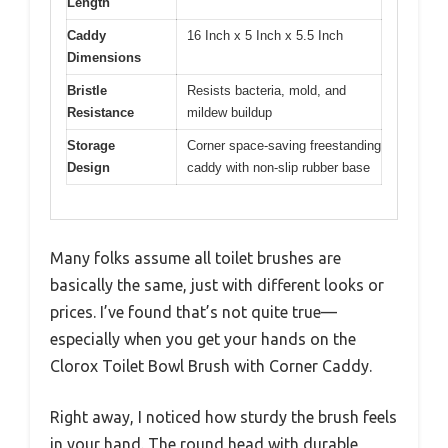
Length
Caddy
16 Inch x 5 Inch x 5.5 Inch
Dimensions
Bristle
Resists bacteria, mold, and
Resistance
mildew buildup
Storage
Corner space-saving freestanding
Design
caddy with non-slip rubber base
Many folks assume all toilet brushes are
basically the same, just with different looks or
prices. I’ve found that’s not quite true—
especially when you get your hands on the
Clorox Toilet Bowl Brush with Corner Caddy.
Right away, I noticed how sturdy the brush feels
in your hand. The round head with durable