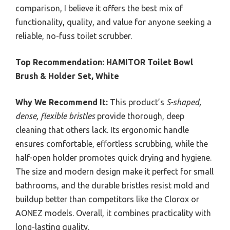
comparison, I believe it offers the best mix of
functionality, quality, and value for anyone seeking a
reliable, no-fuss toilet scrubber.
Top Recommendation:
HAMITOR Toilet Bowl
Brush & Holder Set, White
Why We Recommend It:
This product’s
S-shaped,
dense, flexible bristles
provide thorough, deep
cleaning that others lack. Its ergonomic handle
ensures comfortable, effortless scrubbing, while the
half-open holder promotes quick drying and hygiene.
The size and modern design make it perfect for small
bathrooms, and the durable bristles resist mold and
buildup better than competitors like the Clorox or
AONEZ models. Overall, it combines practicality with
long-lasting quality.