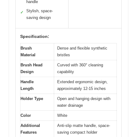
handle
Stylish, space-
✓
saving design
Specification:
Brush
Dense and flexible synthetic
Material
bristles
Brush Head
Curved with 360° cleaning
Design
capability
Handle
Extended ergonomic design,
Length
approximately 12-15 inches
Holder Type
Open and hanging design with
water drainage
Color
White
Additional
Anti-slip matte handle, space-
Features
saving compact holder