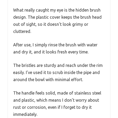
What really caught my eye is the hidden brush
design. The plastic cover keeps the brush head
out of sight, so it doesn’t look grimy or
cluttered.
After use, I simply rinse the brush with water
and dry it, and it looks fresh every time.
The bristles are sturdy and reach under the rim
easily. I’ve used it to scrub inside the pipe and
around the bowl with minimal effort.
The handle feels solid, made of stainless steel
and plastic, which means I don’t worry about
rust or corrosion, even if I forget to dry it
immediately.