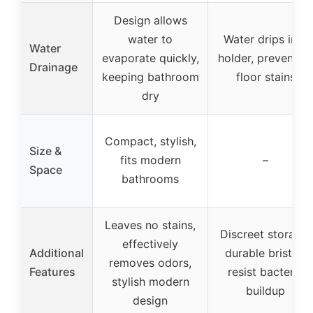
Design allows
water to
Water drips into
Water
evaporate quickly,
holder, preventin
Drainage
keeping bathroom
floor stains
dry
Compact, stylish,
Size &
fits modern
–
Space
bathrooms
Leaves no stains,
Discreet storage,
effectively
Additional
durable bristles
removes odors,
Features
resist bacteria
stylish modern
buildup
design