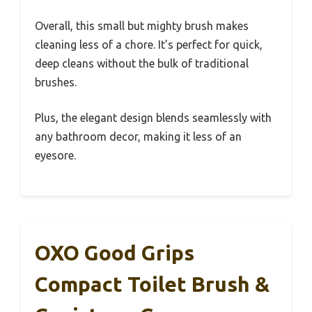
Overall, this small but mighty brush makes
cleaning less of a chore. It’s perfect for quick,
deep cleans without the bulk of traditional
brushes.
Plus, the elegant design blends seamlessly with
any bathroom decor, making it less of an
eyesore.
OXO Good Grips
Compact Toilet Brush &