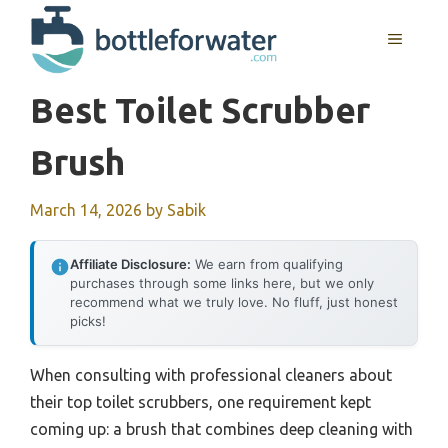
Skip
to
MENU
content
Best Toilet Scrubber
Brush
March 14, 2026
by
Sabik
Affiliate Disclosure:
We earn from qualifying
purchases through some links here, but we only
recommend what we truly love. No fluff, just honest
picks!
When consulting with professional cleaners about
their top toilet scrubbers, one requirement kept
coming up: a brush that combines deep cleaning with