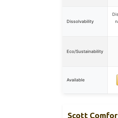
Di
Dissolvability
n
Eco/Sustainability
Available
Scott Comfort