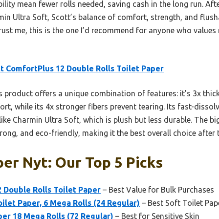
bility mean fewer rolls needed, saving cash in the long run. Af
min Ultra Soft, Scott’s balance of comfort, strength, and flusha
Trust me, this is the one I’d recommend for anyone who values 
t ComfortPlus 12 Double Rolls Toilet Paper
 product offers a unique combination of features: it’s 3x thic
t, while its 4x stronger fibers prevent tearing. Its fast-dissol
ike Charmin Ultra Soft, which is plush but less durable. The bi
rong, and eco-friendly, making it the best overall choice afte
per Nyt: Our Top 5 Picks
 Double Rolls Toilet Paper
– Best Value for Bulk Purchases
ilet Paper, 6 Mega Rolls (24 Regular)
– Best Soft Toilet Pap
per 18 Mega Rolls (72 Regular)
– Best for Sensitive Skin