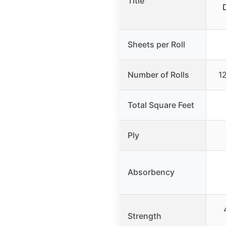
Title
Sheets per Roll
Number of Rolls
12
Total Square Feet
Ply
Absorbency
Strength