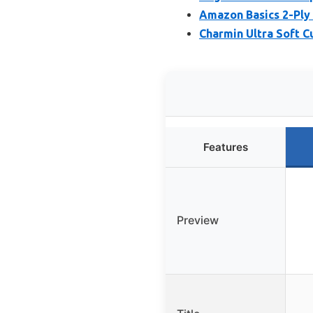
Amazon Basics 2-Ply 
Charmin Ultra Soft C
Features
Preview