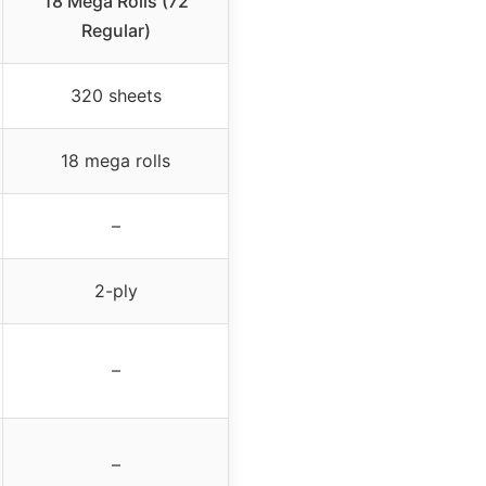
18 Mega Rolls (72
Regular)
320 sheets
18 mega rolls
–
2-ply
–
–