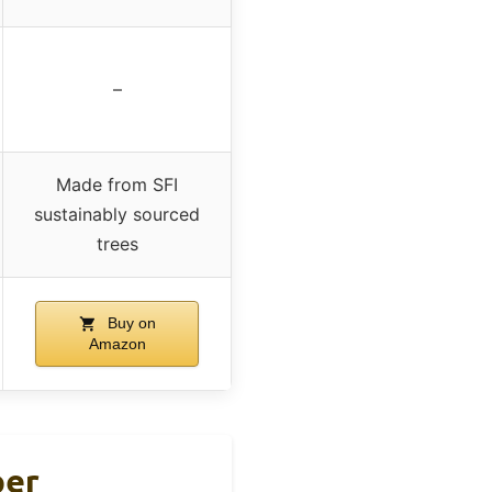
–
Made from SFI
sustainably sourced
trees
Buy on
Amazon
per