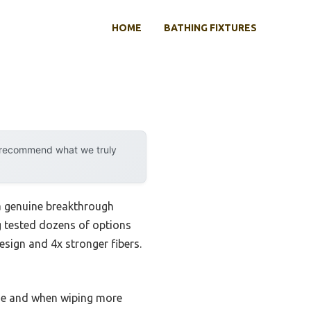
HOME
BATHING FIXTURES
y recommend what we truly
a genuine breakthrough
g tested dozens of options
 design and 4x stronger fibers.
use and when wiping more