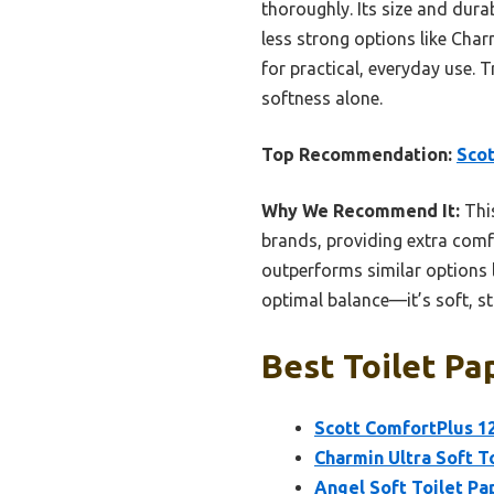
thoroughly. Its size and dura
less strong options like Char
for practical, everyday use. 
softness alone.
Top Recommendation:
Scot
Why We Recommend It:
This
brands, providing extra comfor
outperforms similar options l
optimal balance—it’s soft, st
Best Toilet Pa
Scott ComfortPlus 12
Charmin Ultra Soft To
Angel Soft Toilet Pa