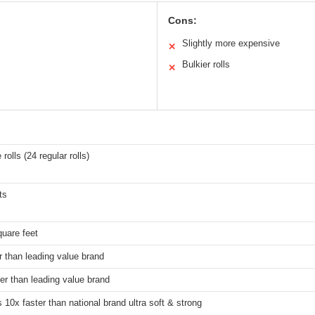
Cons:
Slightly more expensive
✕
Bulkier rolls
✕
rolls (24 regular rolls)
ts
uare feet
r than leading value brand
er than leading value brand
 10x faster than national brand ultra soft & strong