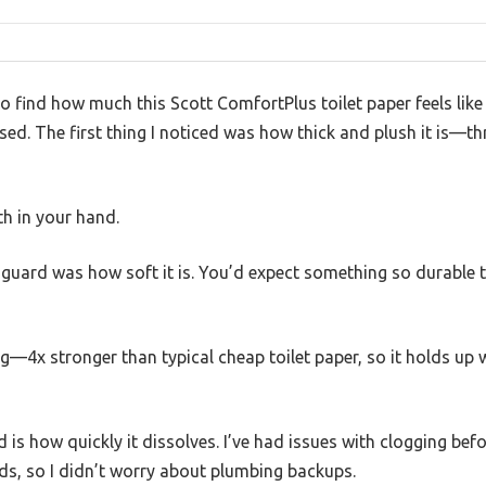
to find how much this Scott ComfortPlus toilet paper feels lik
sed. The first thing I noticed was how thick and plush it is—th
oth in your hand.
guard was how soft it is. You’d expect something so durable to
ong—4x stronger than typical cheap toilet paper, so it holds up 
 is how quickly it dissolves. I’ve had issues with clogging befo
nds, so I didn’t worry about plumbing backups.