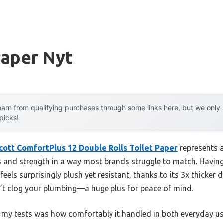
Paper Nyt
arn from qualifying purchases through some links here, but we onl
 picks!
cott ComfortPlus 12 Double Rolls Toilet Paper
represents 
 and strength in a way most brands struggle to match. Havin
 feels surprisingly plush yet resistant, thanks to its 3x thicker
on’t clog your plumbing—a huge plus for peace of mind.
g my tests was how comfortably it handled in both everyday 