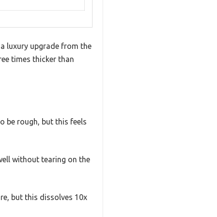
e a luxury upgrade from the
ree times thicker than
 be rough, but this feels
well without tearing on the
re, but this dissolves 10x