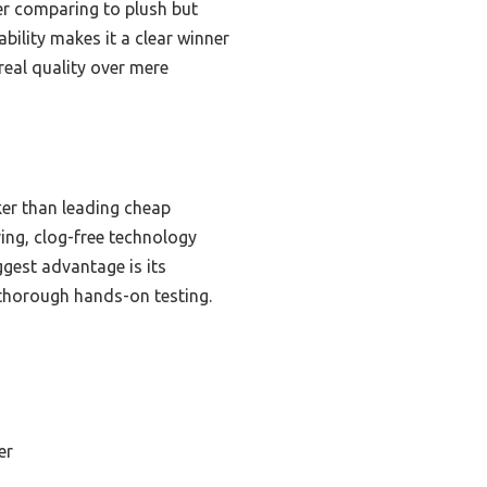
ter comparing to plush but
bility makes it a clear winner
real quality over mere
ker than leading cheap
ving, clog-free technology
ggest advantage is its
r thorough hands-on testing.
er