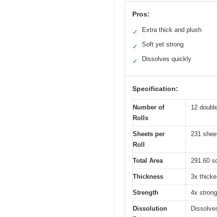
Pros:
Extra thick and plush
✓
Soft yet strong
✓
Dissolves quickly
✓
Specification:
Number of
12 double 
Rolls
Sheets per
231 shee
Roll
Total Area
291.60 sq
Thickness
3x thicke
Strength
4x strong
Dissolution
Dissolves