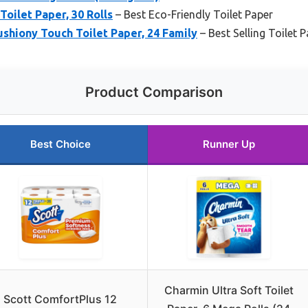
Toilet Paper, 30 Rolls
– Best Eco-Friendly Toilet Paper
ushiony Touch Toilet Paper, 24 Family
– Best Selling Toilet 
Product Comparison
Best Choice
Runner Up
Charmin Ultra Soft Toilet
Scott ComfortPlus 12