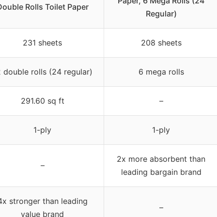
Paper, 6 Mega Rolls (24
Double Rolls Toilet Paper
Regular)
231 sheets
208 sheets
 double rolls (24 regular)
6 mega rolls
291.60 sq ft
–
1-ply
1-ply
2x more absorbent than
–
leading bargain brand
4x stronger than leading
–
value brand