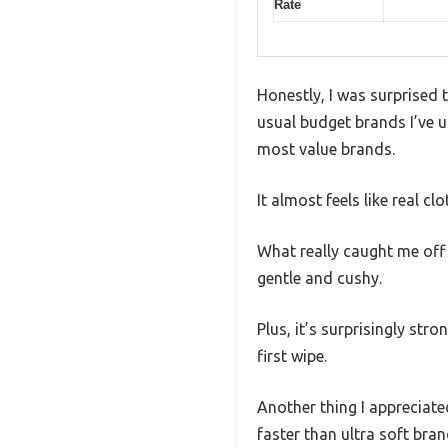
Rate
Honestly, I was surprised 
usual budget brands I’ve u
most value brands.
It almost feels like real cl
What really caught me off 
gentle and cushy.
Plus, it’s surprisingly str
first wipe.
Another thing I appreciated
faster than ultra soft bra