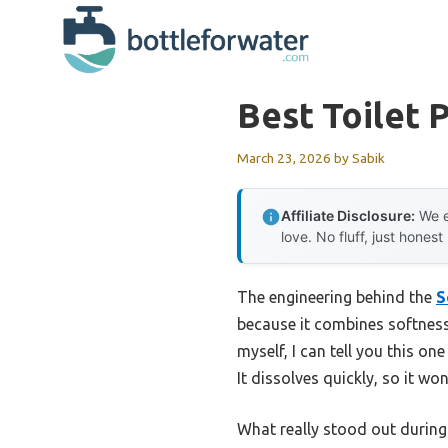
Skip
to
content
Best Toilet 
March 23, 2026
by
Sabik
Affiliate Disclosure:
We e
love. No fluff, just honest
The engineering behind the
S
because it combines softness
myself, I can tell you this one
It dissolves quickly, so it w
What really stood out durin