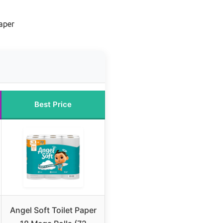
Paper
Best Price
Angel Soft Toilet Paper