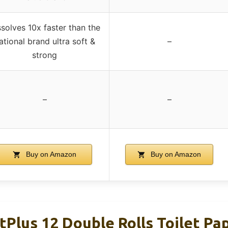
ssolves 10x faster than the
ational brand ultra soft &
–
strong
–
–
Buy on Amazon
Buy on Amazon
Plus 12 Double Rolls Toilet Pa