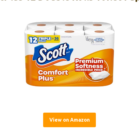
View on Amazon