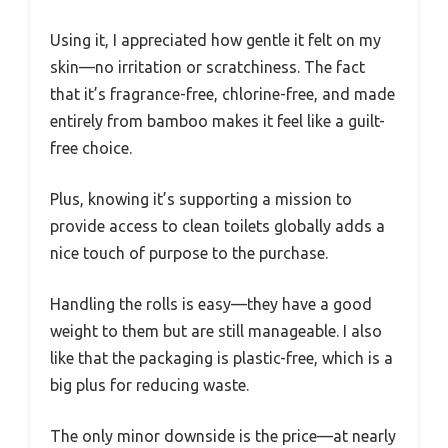
Using it, I appreciated how gentle it felt on my
skin—no irritation or scratchiness. The fact
that it’s fragrance-free, chlorine-free, and made
entirely from bamboo makes it feel like a guilt-
free choice.
Plus, knowing it’s supporting a mission to
provide access to clean toilets globally adds a
nice touch of purpose to the purchase.
Handling the rolls is easy—they have a good
weight to them but are still manageable. I also
like that the packaging is plastic-free, which is a
big plus for reducing waste.
The only minor downside is the price—at nearly