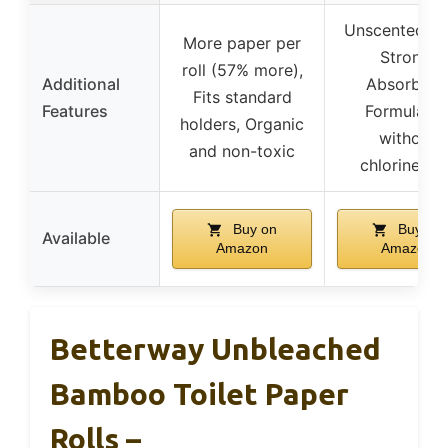
Unscented, So
More paper per
Strong,
roll (57% more),
Additional
Absorbent
Fits standard
Features
Formulate
holders, Organic
without
and non-toxic
chlorine/dy
Buy on
Buy on
Available
Amazon
Amazon
Betterway Unbleached
Bamboo Toilet Paper
Rolls –