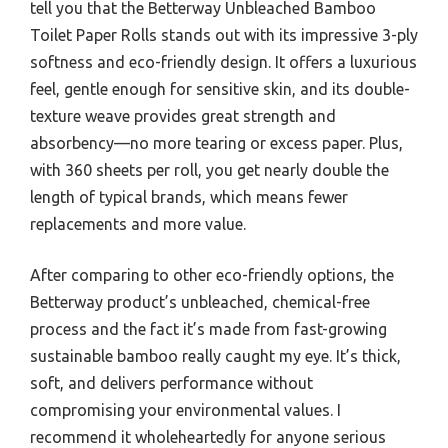
tell you that the Betterway Unbleached Bamboo
Toilet Paper Rolls stands out with its impressive 3-ply
softness and eco-friendly design. It offers a luxurious
feel, gentle enough for sensitive skin, and its double-
texture weave provides great strength and
absorbency—no more tearing or excess paper. Plus,
with 360 sheets per roll, you get nearly double the
length of typical brands, which means fewer
replacements and more value.
After comparing to other eco-friendly options, the
Betterway product’s unbleached, chemical-free
process and the fact it’s made from fast-growing
sustainable bamboo really caught my eye. It’s thick,
soft, and delivers performance without
compromising your environmental values. I
recommend it wholeheartedly for anyone serious