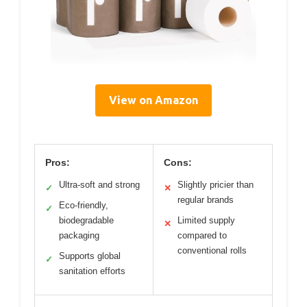
View on Amazon
Pros:
Cons:
Ultra-soft and strong
Slightly pricier than
✓
✕
regular brands
Eco-friendly,
✓
biodegradable
Limited supply
✕
packaging
compared to
conventional rolls
Supports global
✓
sanitation efforts