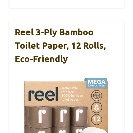
Reel 3-Ply Bamboo
Toilet Paper, 12 Rolls,
Eco-Friendly