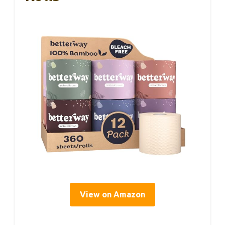
View on Amazon