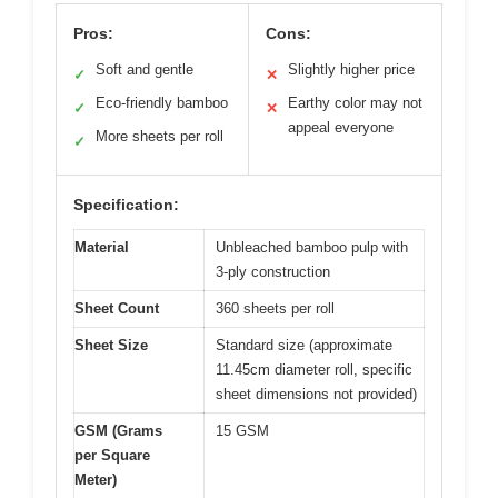
Pros:
Cons:
Soft and gentle
Slightly higher price
✓
✕
Eco-friendly bamboo
Earthy color may not
✓
✕
appeal everyone
More sheets per roll
✓
Specification:
Material
Unbleached bamboo pulp with
3-ply construction
Sheet Count
360 sheets per roll
Sheet Size
Standard size (approximate
11.45cm diameter roll, specific
sheet dimensions not provided)
GSM (Grams
15 GSM
per Square
Meter)