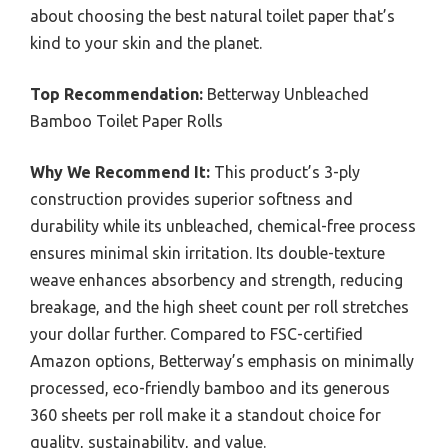
about choosing the best natural toilet paper that’s
kind to your skin and the planet.
Top Recommendation:
Betterway Unbleached
Bamboo Toilet Paper Rolls
Why We Recommend It:
This product’s 3-ply
construction provides superior softness and
durability while its unbleached, chemical-free process
ensures minimal skin irritation. Its double-texture
weave enhances absorbency and strength, reducing
breakage, and the high sheet count per roll stretches
your dollar further. Compared to FSC-certified
Amazon options, Betterway’s emphasis on minimally
processed, eco-friendly bamboo and its generous
360 sheets per roll make it a standout choice for
quality, sustainability, and value.