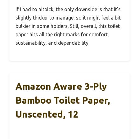
If I had to nitpick, the only downside is that it’s
slightly thicker to manage, so it might feel a bit
bulkier in some holders. Still, overall, this toilet
paper hits all the right marks for comfort,
sustainability, and dependability.
Amazon Aware 3-Ply
Bamboo Toilet Paper,
Unscented, 12