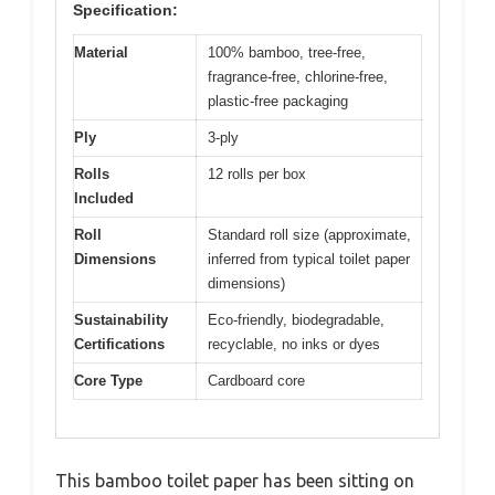
Specification:
Material
100% bamboo, tree-free,
fragrance-free, chlorine-free,
plastic-free packaging
Ply
3-ply
Rolls
12 rolls per box
Included
Roll
Standard roll size (approximate,
Dimensions
inferred from typical toilet paper
dimensions)
Sustainability
Eco-friendly, biodegradable,
Certifications
recyclable, no inks or dyes
Core Type
Cardboard core
This bamboo toilet paper has been sitting on