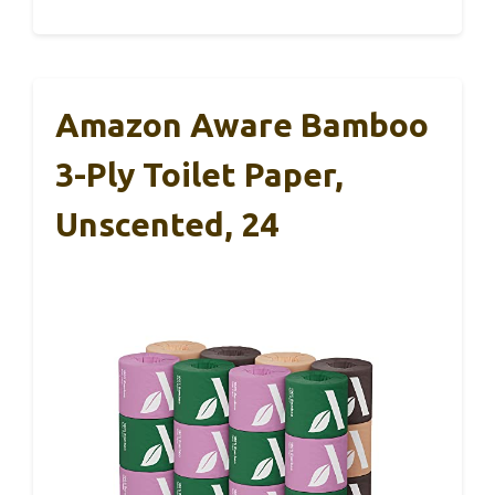
Amazon Aware Bamboo
3-Ply Toilet Paper,
Unscented, 24