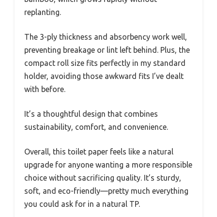
replanting.
The 3-ply thickness and absorbency work well,
preventing breakage or lint left behind. Plus, the
compact roll size fits perfectly in my standard
holder, avoiding those awkward fits I’ve dealt
with before.
It’s a thoughtful design that combines
sustainability, comfort, and convenience.
Overall, this toilet paper feels like a natural
upgrade for anyone wanting a more responsible
choice without sacrificing quality. It’s sturdy,
soft, and eco-friendly—pretty much everything
you could ask for in a natural TP.