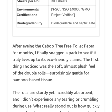
Sheets per Roll
300 sheets
Environmental
[‘FSC’, ‘ISO 14000’, ‘GMO
Certifications
Project Verified’]
Biodegradability
Biodegradable and septic safe
After eyeing the Caboo Tree Free Toilet Paper
for months, I finally snagged a pack to see if it
truly lives up to its eco-friendly claims. The first
thing I noticed was the soft, almost plush feel
of the double rolls—surprisingly gentle for
bamboo-based tissue.
The rolls are sturdy yet incredibly absorbent,
and I didn’t experience any tearing or crumbling
during use. What really stood out is how quickly