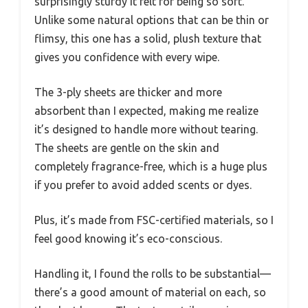
surprisingly sturdy it felt for being so soft.
Unlike some natural options that can be thin or
flimsy, this one has a solid, plush texture that
gives you confidence with every wipe.
The 3-ply sheets are thicker and more
absorbent than I expected, making me realize
it’s designed to handle more without tearing.
The sheets are gentle on the skin and
completely fragrance-free, which is a huge plus
if you prefer to avoid added scents or dyes.
Plus, it’s made from FSC-certified materials, so I
feel good knowing it’s eco-conscious.
Handling it, I found the rolls to be substantial—
there’s a good amount of material on each, so