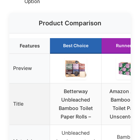
Option
Product Comparison
Features
Best Choice
Runner Up
Preview
Betterway
Amazon Awa
Unbleached
Bamboo 3-P
Title
Bamboo Toilet
Toilet Paper
Paper Rolls –
Unscented, 
Unbleached
Bamboo,