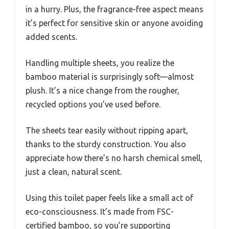
in a hurry. Plus, the fragrance-free aspect means
it’s perfect for sensitive skin or anyone avoiding
added scents.
Handling multiple sheets, you realize the
bamboo material is surprisingly soft—almost
plush. It’s a nice change from the rougher,
recycled options you’ve used before.
The sheets tear easily without ripping apart,
thanks to the sturdy construction. You also
appreciate how there’s no harsh chemical smell,
just a clean, natural scent.
Using this toilet paper feels like a small act of
eco-consciousness. It’s made from FSC-
certified bamboo, so you’re supporting