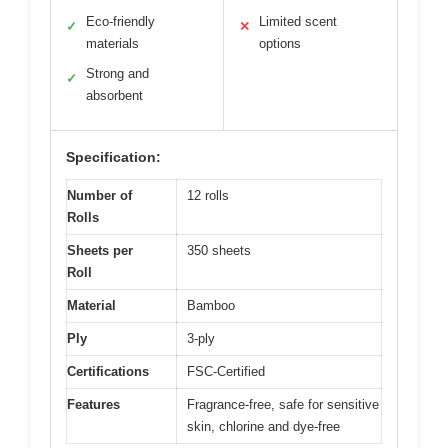
Eco-friendly
Limited scent
✓
✕
materials
options
Strong and
✓
absorbent
Specification:
Number of
12 rolls
Rolls
Sheets per
350 sheets
Roll
Material
Bamboo
Ply
3-ply
Certifications
FSC-Certified
Features
Fragrance-free, safe for sensitive
skin, chlorine and dye-free