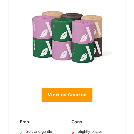
View on Amazon
Pros:
Cons:
Soft and gentle
Slightly pricier
✓
✕