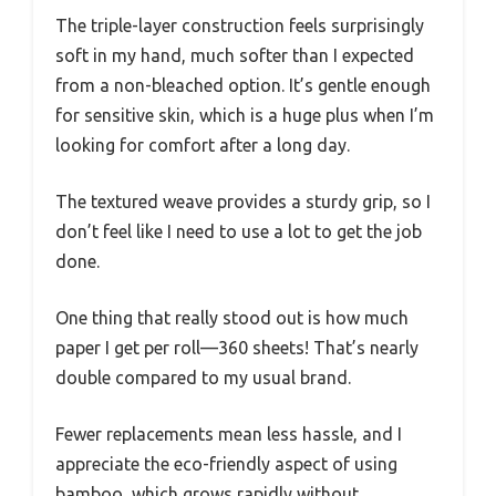
The triple-layer construction feels surprisingly
soft in my hand, much softer than I expected
from a non-bleached option. It’s gentle enough
for sensitive skin, which is a huge plus when I’m
looking for comfort after a long day.
The textured weave provides a sturdy grip, so I
don’t feel like I need to use a lot to get the job
done.
One thing that really stood out is how much
paper I get per roll—360 sheets! That’s nearly
double compared to my usual brand.
Fewer replacements mean less hassle, and I
appreciate the eco-friendly aspect of using
bamboo, which grows rapidly without