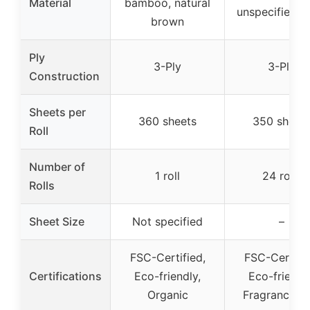
Material
bamboo, natural
unspecified c
brown
Ply
3-Ply
3-Ply
Construction
Sheets per
360 sheets
350 sheet
Roll
Number of
1 roll
24 rolls
Rolls
Sheet Size
Not specified
–
FSC-Certified,
FSC-Certifie
Certifications
Eco-friendly,
Eco-friendly
Organic
Fragrance-fr