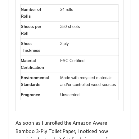
Number of
24 rolls
Rolls
Sheets per
350 sheets
Roll
Sheet
3-ply
Thickness
Material
FSC-Certified
Certification
Environmental
Made with recycled materials
Standards
and/or controlled wood sources
Fragrance
Unscented
As soon as I unrolled the Amazon Aware
Bamboo 3-Ply Toilet Paper, I noticed how