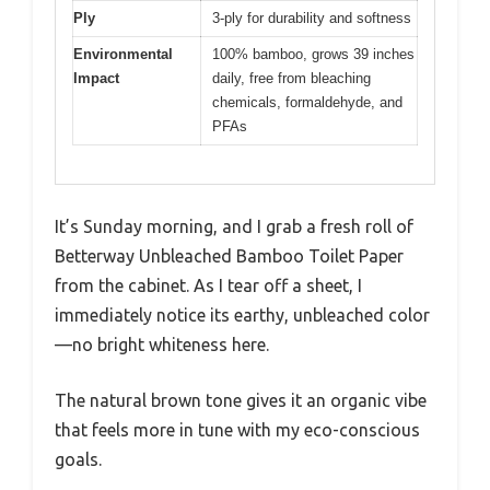
Ply
3-ply for durability and softness
Environmental
100% bamboo, grows 39 inches
Impact
daily, free from bleaching
chemicals, formaldehyde, and
PFAs
It’s Sunday morning, and I grab a fresh roll of
Betterway Unbleached Bamboo Toilet Paper
from the cabinet. As I tear off a sheet, I
immediately notice its earthy, unbleached color
—no bright whiteness here.
The natural brown tone gives it an organic vibe
that feels more in tune with my eco-conscious
goals.