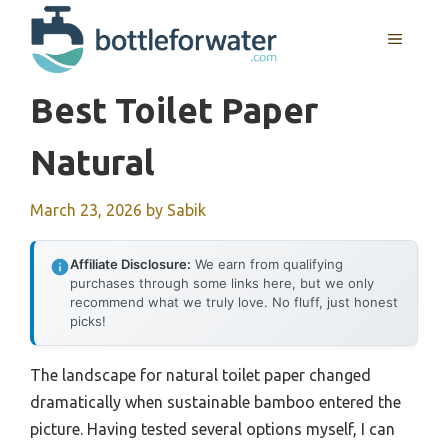
Skip
to
MENU
content
Best Toilet Paper
Natural
March 23, 2026
by
Sabik
Affiliate Disclosure:
We earn from qualifying
purchases through some links here, but we only
recommend what we truly love. No fluff, just honest
picks!
The landscape for natural toilet paper changed
dramatically when sustainable bamboo entered the
picture. Having tested several options myself, I can