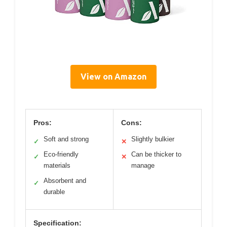
View on Amazon
Pros:
Cons:
Soft and strong
Slightly bulkier
✓
✕
Eco-friendly
Can be thicker to
✓
✕
materials
manage
Absorbent and
✓
durable
Specification: