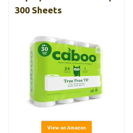
300 Sheets
View on Amazon