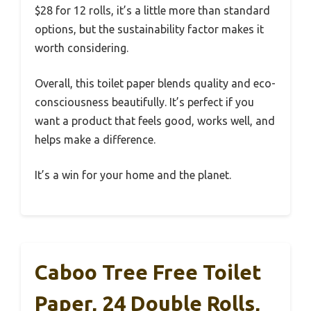
$28 for 12 rolls, it’s a little more than standard
options, but the sustainability factor makes it
worth considering.
Overall, this toilet paper blends quality and eco-
consciousness beautifully. It’s perfect if you
want a product that feels good, works well, and
helps make a difference.
It’s a win for your home and the planet.
Caboo Tree Free Toilet
Paper, 24 Double Rolls,