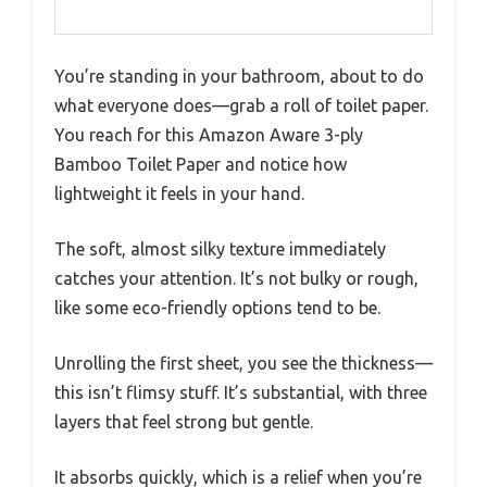
You’re standing in your bathroom, about to do
what everyone does—grab a roll of toilet paper.
You reach for this Amazon Aware 3-ply
Bamboo Toilet Paper and notice how
lightweight it feels in your hand.
The soft, almost silky texture immediately
catches your attention. It’s not bulky or rough,
like some eco-friendly options tend to be.
Unrolling the first sheet, you see the thickness—
this isn’t flimsy stuff. It’s substantial, with three
layers that feel strong but gentle.
It absorbs quickly, which is a relief when you’re