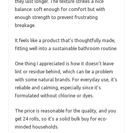
they last longer. The texture strikes a nice
balance: soft enough for comfort but with
enough strength to prevent frustrating
breakage.
It feels like a product that’s thoughtfully made,
fitting well into a sustainable bathroom routine.
One thing I appreciated is how it doesn’t leave
lint or residue behind, which can be a problem
with some natural brands. For everyday use, it’s
reliable and calming, especially since it’s
formulated without chlorine or dyes.
The price is reasonable for the quality, and you
get 24 rolls, so it’s a solid bulk buy for eco-
minded households.