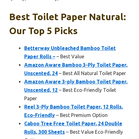
Best Toilet Paper Natural:
Our Top 5 Picks
Betterway Unbleached Bamboo Toilet
Paper Rolls –
– Best Value
Amazon Aware Bamboo 3-Ply Toilet Paper,
Unscented, 24
– Best All Natural Toilet Paper
Amazon Aware 3-ply Bamboo Toilet Paper,
Unscented, 12
– Best Eco-Friendly Toilet
Paper
Reel 3-Ply Bamboo Toilet Paper, 12 Rolls,
Eco-Friendly
– Best Premium Option
Caboo Tree Free Toilet Paper, 24 Double
Rolls, 300 Sheets
– Best Value Eco-Friendly