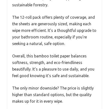
sustainable forestry.
The 12-roll pack offers plenty of coverage, and
the sheets are generously sized, making each
wipe more efficient. It’s a thoughtful upgrade to
your bathroom routine, especially if you’re
seeking a natural, safe option.
Overall, this bamboo toilet paper balances
softness, strength, and eco-friendliness
beautifully. It’s a pleasure to use daily, and you
feel good knowing it’s safe and sustainable.
The only minor downside? The price is slightly
higher than standard options, but the quality
makes up for it in every wipe.