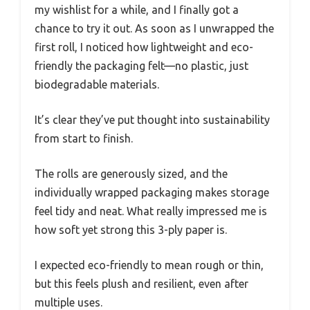
my wishlist for a while, and I finally got a
chance to try it out. As soon as I unwrapped the
first roll, I noticed how lightweight and eco-
friendly the packaging felt—no plastic, just
biodegradable materials.
It’s clear they’ve put thought into sustainability
from start to finish.
The rolls are generously sized, and the
individually wrapped packaging makes storage
feel tidy and neat. What really impressed me is
how soft yet strong this 3-ply paper is.
I expected eco-friendly to mean rough or thin,
but this feels plush and resilient, even after
multiple uses.