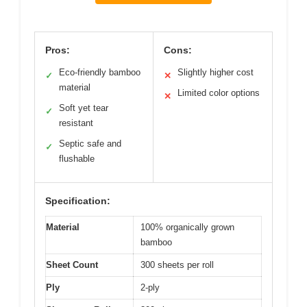
Pros:
Cons:
Eco-friendly bamboo
Slightly higher cost
✓
✕
material
Limited color options
✕
Soft yet tear
✓
resistant
Septic safe and
✓
flushable
Specification:
Material
100% organically grown
bamboo
Sheet Count
300 sheets per roll
Ply
2-ply