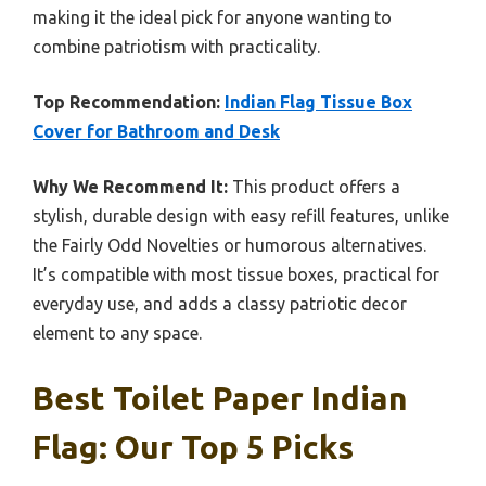
making it the ideal pick for anyone wanting to
combine patriotism with practicality.
Top Recommendation:
Indian Flag Tissue Box
Cover for Bathroom and Desk
Why We Recommend It:
This product offers a
stylish, durable design with easy refill features, unlike
the Fairly Odd Novelties or humorous alternatives.
It’s compatible with most tissue boxes, practical for
everyday use, and adds a classy patriotic decor
element to any space.
Best Toilet Paper Indian
Flag: Our Top 5 Picks