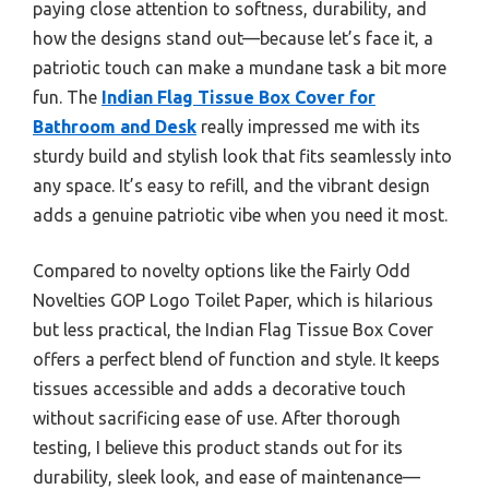
paying close attention to softness, durability, and
how the designs stand out—because let’s face it, a
patriotic touch can make a mundane task a bit more
fun. The
Indian Flag Tissue Box Cover for
Bathroom and Desk
really impressed me with its
sturdy build and stylish look that fits seamlessly into
any space. It’s easy to refill, and the vibrant design
adds a genuine patriotic vibe when you need it most.
Compared to novelty options like the Fairly Odd
Novelties GOP Logo Toilet Paper, which is hilarious
but less practical, the Indian Flag Tissue Box Cover
offers a perfect blend of function and style. It keeps
tissues accessible and adds a decorative touch
without sacrificing ease of use. After thorough
testing, I believe this product stands out for its
durability, sleek look, and ease of maintenance—