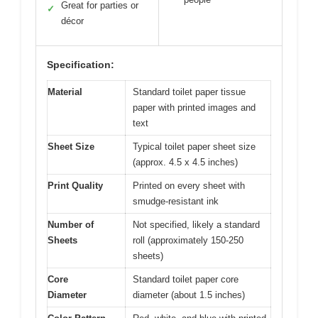
Great for parties or
✓
décor
Specification:
Material
Standard toilet paper tissue
paper with printed images and
text
Sheet Size
Typical toilet paper sheet size
(approx. 4.5 x 4.5 inches)
Print Quality
Printed on every sheet with
smudge-resistant ink
Number of
Not specified, likely a standard
Sheets
roll (approximately 150-250
sheets)
Core
Standard toilet paper core
Diameter
diameter (about 1.5 inches)