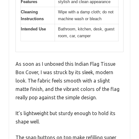
Features
stylish and clean appearance
Cleaning
Wipe with a damp cloth; do not
Instructions
machine wash or bleach
Intended Use
Bathroom, kitchen, desk, guest
room, car, camper
As soon as I unboxed this Indian Flag Tissue
Box Cover, I was struck by its sleek, modern
look. The fabric feels smooth with a slight
matte finish, and the vibrant colors of the flag
really pop against the simple design.
It’s lightweight but sturdy enough to hold its
shape well.
The snap buttons on top make refilling super