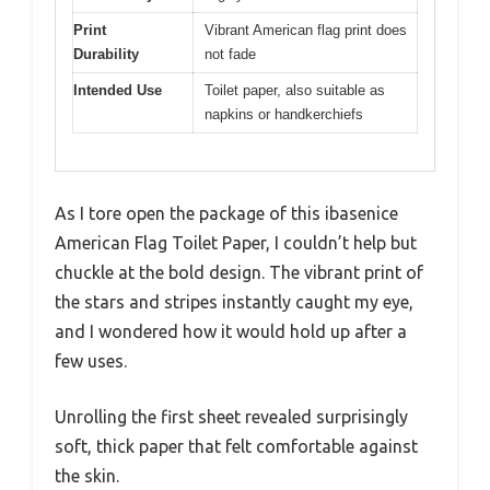
Print
Vibrant American flag print does
Durability
not fade
Intended Use
Toilet paper, also suitable as
napkins or handkerchiefs
As I tore open the package of this ibasenice
American Flag Toilet Paper, I couldn’t help but
chuckle at the bold design. The vibrant print of
the stars and stripes instantly caught my eye,
and I wondered how it would hold up after a
few uses.
Unrolling the first sheet revealed surprisingly
soft, thick paper that felt comfortable against
the skin.