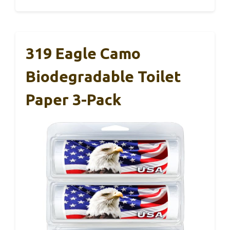
319 Eagle Camo
Biodegradable Toilet
Paper 3-Pack