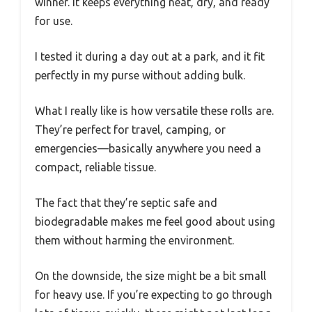
winner. It keeps everything neat, dry, and ready
for use.
I tested it during a day out at a park, and it fit
perfectly in my purse without adding bulk.
What I really like is how versatile these rolls are.
They’re perfect for travel, camping, or
emergencies—basically anywhere you need a
compact, reliable tissue.
The fact that they’re septic safe and
biodegradable makes me feel good about using
them without harming the environment.
On the downside, the size might be a bit small
for heavy use. If you’re expecting to go through