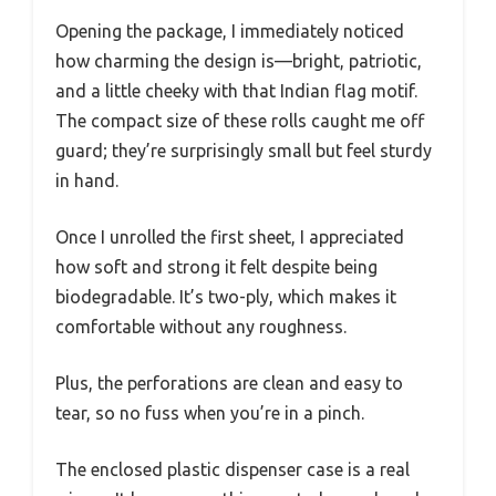
Opening the package, I immediately noticed
how charming the design is—bright, patriotic,
and a little cheeky with that Indian flag motif.
The compact size of these rolls caught me off
guard; they’re surprisingly small but feel sturdy
in hand.
Once I unrolled the first sheet, I appreciated
how soft and strong it felt despite being
biodegradable. It’s two-ply, which makes it
comfortable without any roughness.
Plus, the perforations are clean and easy to
tear, so no fuss when you’re in a pinch.
The enclosed plastic dispenser case is a real