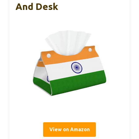
And Desk
View on Amazon