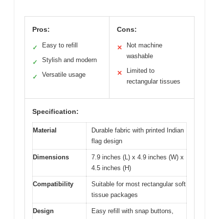
Pros:
Cons:
Easy to refill
Not machine
✓
✕
washable
Stylish and modern
✓
Limited to
✕
Versatile usage
✓
rectangular tissues
Specification:
Material
Durable fabric with printed Indian
flag design
Dimensions
7.9 inches (L) x 4.9 inches (W) x
4.5 inches (H)
Compatibility
Suitable for most rectangular soft
tissue packages
Design
Easy refill with snap buttons,