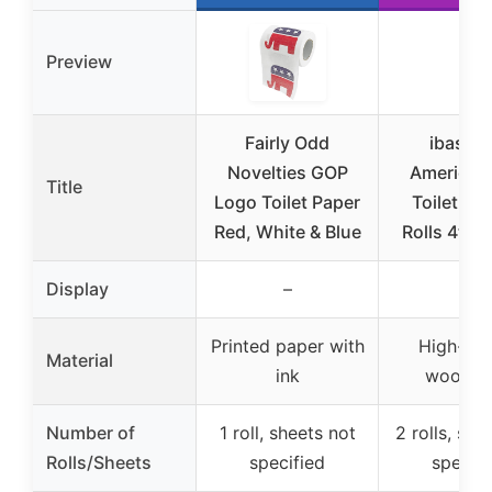
Preview
Fairly Odd
ibaseni
Novelties GOP
American 
Title
Logo Toilet Paper
Toilet Pa
Red, White & Blue
Rolls 4th o
Display
–
–
Printed paper with
High-qua
Material
ink
wood p
Number of
1 roll, sheets not
2 rolls, she
Rolls/Sheets
specified
specifi