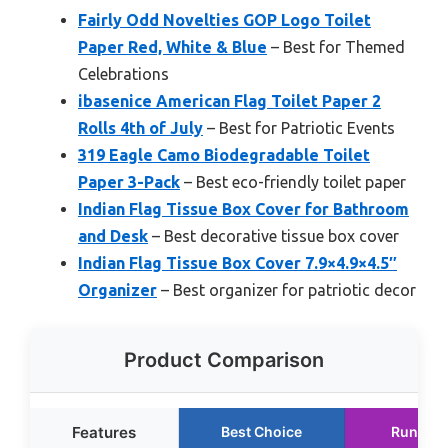
Fairly Odd Novelties GOP Logo Toilet
Paper Red, White & Blue
– Best for Themed
Celebrations
ibasenice American Flag Toilet Paper 2
Rolls 4th of July
– Best for Patriotic Events
319 Eagle Camo Biodegradable Toilet
Paper 3-Pack
– Best eco-friendly toilet paper
Indian Flag Tissue Box Cover for Bathroom
and Desk
– Best decorative tissue box cover
Indian Flag Tissue Box Cover 7.9×4.9×4.5″
Organizer
– Best organizer for patriotic decor
Product Comparison
Features
Best Choice
Runner 