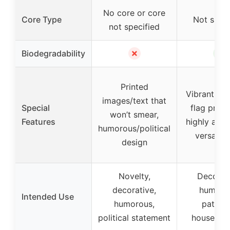
No core or core
Core Type
Not speci
not specified
✗
✓
Biodegradability
Printed
Vibrant Am
images/text that
Special
flag print,
won’t smear,
Features
highly abso
humorous/political
versatile
design
Novelty,
Decorati
decorative,
humoro
Intended Use
humorous,
patrioti
political statement
household