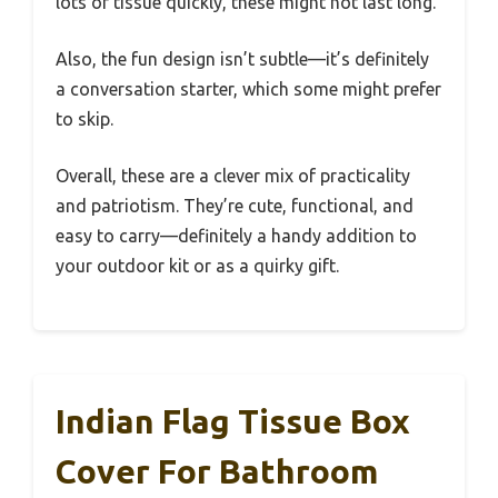
lots of tissue quickly, these might not last long.
Also, the fun design isn’t subtle—it’s definitely
a conversation starter, which some might prefer
to skip.
Overall, these are a clever mix of practicality
and patriotism. They’re cute, functional, and
easy to carry—definitely a handy addition to
your outdoor kit or as a quirky gift.
Indian Flag Tissue Box
Cover For Bathroom