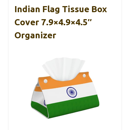
Indian Flag Tissue Box
Cover 7.9×4.9×4.5″
Organizer