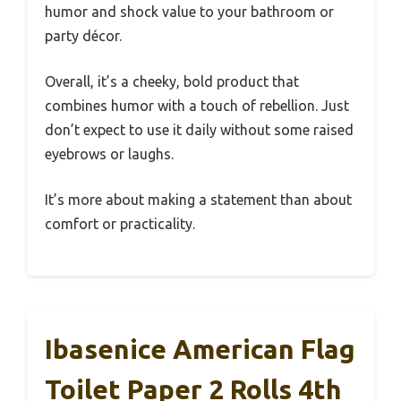
humor and shock value to your bathroom or
party décor.
Overall, it’s a cheeky, bold product that
combines humor with a touch of rebellion. Just
don’t expect to use it daily without some raised
eyebrows or laughs.
It’s more about making a statement than about
comfort or practicality.
Ibasenice American Flag
Toilet Paper 2 Rolls 4th