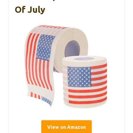
Of July
View on Amazon