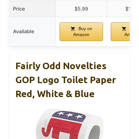
Price
$5.99
$11.8
Buy on
Buy 
Available
Amazon
Amazo
Fairly Odd Novelties
GOP Logo Toilet Paper
Red, White & Blue