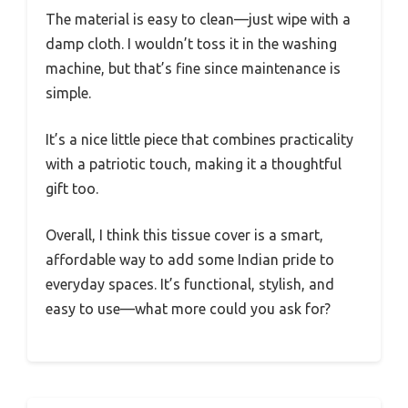
The material is easy to clean—just wipe with a
damp cloth. I wouldn’t toss it in the washing
machine, but that’s fine since maintenance is
simple.
It’s a nice little piece that combines practicality
with a patriotic touch, making it a thoughtful
gift too.
Overall, I think this tissue cover is a smart,
affordable way to add some Indian pride to
everyday spaces. It’s functional, stylish, and
easy to use—what more could you ask for?