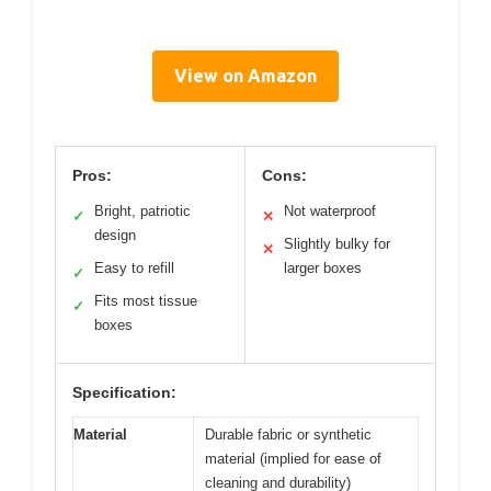
View on Amazon
Pros:
Cons:
Bright, patriotic
Not waterproof
✓
✕
design
Slightly bulky for
✕
Easy to refill
larger boxes
✓
Fits most tissue
✓
boxes
Specification:
Material
Durable fabric or synthetic
material (implied for ease of
cleaning and durability)