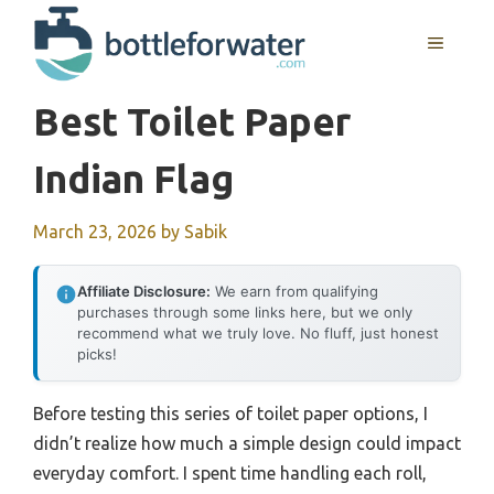
Skip
to
MENU
content
Best Toilet Paper
Indian Flag
March 23, 2026
by
Sabik
Affiliate Disclosure:
We earn from qualifying
purchases through some links here, but we only
recommend what we truly love. No fluff, just honest
picks!
Before testing this series of toilet paper options, I
didn’t realize how much a simple design could impact
everyday comfort. I spent time handling each roll,