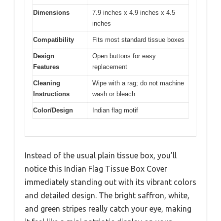
Dimensions
7.9 inches x 4.9 inches x 4.5
inches
Compatibility
Fits most standard tissue boxes
Design
Open buttons for easy
Features
replacement
Cleaning
Wipe with a rag; do not machine
Instructions
wash or bleach
Color/Design
Indian flag motif
Instead of the usual plain tissue box, you’ll
notice this Indian Flag Tissue Box Cover
immediately standing out with its vibrant colors
and detailed design. The bright saffron, white,
and green stripes really catch your eye, making