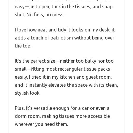
easy—just open, tuck in the tissues, and snap
shut. No fuss, no mess.
I love how neat and tidy it looks on my desk; it
adds a touch of patriotism without being over
the top.
It’s the perfect size—neither too bulky nor too
small—fitting most rectangular tissue packs
easily. I tried it in my kitchen and guest room,
and it instantly elevates the space with its clean,
stylish look.
Plus, it’s versatile enough for a car or even a
dorm room, making tissues more accessible
wherever you need them.