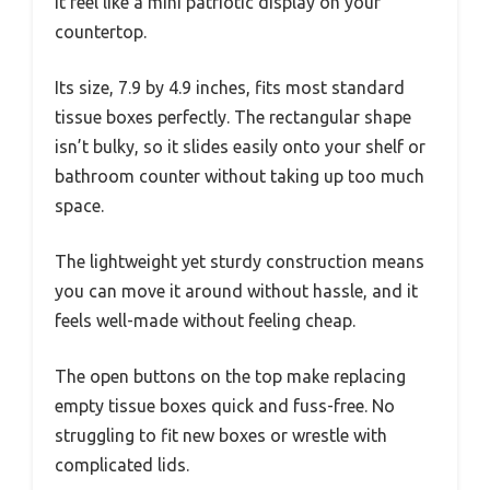
it feel like a mini patriotic display on your
countertop.
Its size, 7.9 by 4.9 inches, fits most standard
tissue boxes perfectly. The rectangular shape
isn’t bulky, so it slides easily onto your shelf or
bathroom counter without taking up too much
space.
The lightweight yet sturdy construction means
you can move it around without hassle, and it
feels well-made without feeling cheap.
The open buttons on the top make replacing
empty tissue boxes quick and fuss-free. No
struggling to fit new boxes or wrestle with
complicated lids.