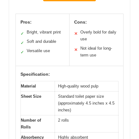
Pros:
Cons:
Bright, vibrant print
Overly bold for daily
✓
✕
use
Soft and durable
✓
Not ideal for long-
✕
Versatile use
✓
term use
Specification:
Material
High-quality wood pulp
Sheet Size
Standard toilet paper size
(approximately 4.5 inches x 4.5
inches)
Number of
2 rolls
Rolls
Absorbency
Highly absorbent