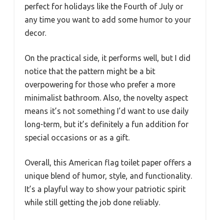
perfect for holidays like the Fourth of July or
any time you want to add some humor to your
decor.
On the practical side, it performs well, but I did
notice that the pattern might be a bit
overpowering for those who prefer a more
minimalist bathroom. Also, the novelty aspect
means it’s not something I’d want to use daily
long-term, but it’s definitely a fun addition for
special occasions or as a gift.
Overall, this American flag toilet paper offers a
unique blend of humor, style, and functionality.
It’s a playful way to show your patriotic spirit
while still getting the job done reliably.