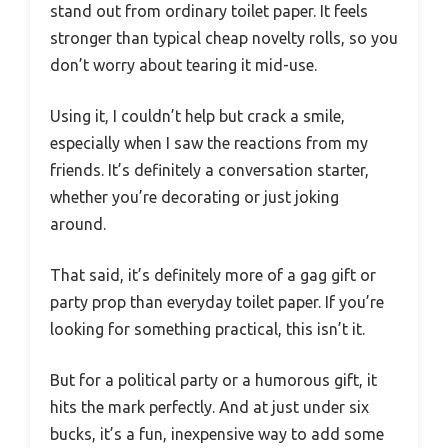
stand out from ordinary toilet paper. It feels
stronger than typical cheap novelty rolls, so you
don’t worry about tearing it mid-use.
Using it, I couldn’t help but crack a smile,
especially when I saw the reactions from my
friends. It’s definitely a conversation starter,
whether you’re decorating or just joking
around.
That said, it’s definitely more of a gag gift or
party prop than everyday toilet paper. If you’re
looking for something practical, this isn’t it.
But for a political party or a humorous gift, it
hits the mark perfectly. And at just under six
bucks, it’s a fun, inexpensive way to add some