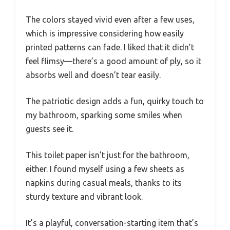
The colors stayed vivid even after a few uses,
which is impressive considering how easily
printed patterns can fade. I liked that it didn’t
feel flimsy—there’s a good amount of ply, so it
absorbs well and doesn’t tear easily.
The patriotic design adds a fun, quirky touch to
my bathroom, sparking some smiles when
guests see it.
This toilet paper isn’t just for the bathroom,
either. I found myself using a few sheets as
napkins during casual meals, thanks to its
sturdy texture and vibrant look.
It’s a playful, conversation-starting item that’s