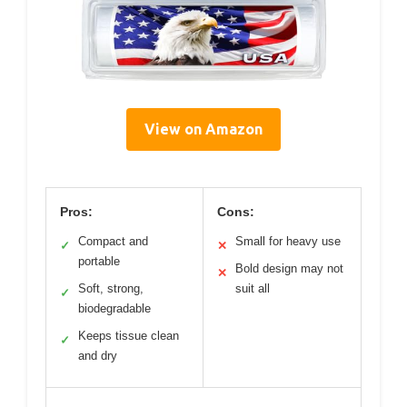
View on Amazon
Pros:
Cons:
Compact and
Small for heavy use
✓
✕
portable
Bold design may not
✕
Soft, strong,
suit all
✓
biodegradable
Keeps tissue clean
✓
and dry