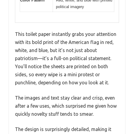
Color Pattern
Red, white, and blue with printed
political imagery
This toilet paper instantly grabs your attention
with its bold print of the American flag in red,
white, and blue, but it’s not just about
patriotism—it’s a full-on political statement.
You’ll notice the sheets are printed on both
sides, so every wipe is a mini protest or
punchline, depending on how you look at it.
The images and text stay clear and crisp, even
after a few uses, which surprised me given how
quickly novelty stuff tends to smear.
The design is surprisingly detailed, making it