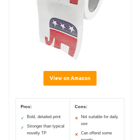
View on Amazon
Pros:
Cons:
Bold, detailed print
Not suitable for daily
✓
✕
use
Stronger than typical
✓
novelty TP
Can offend some
✕
people