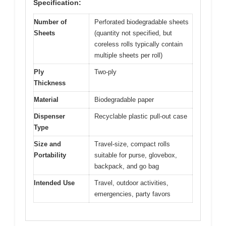
Specification:
Number of
Perforated biodegradable sheets
Sheets
(quantity not specified, but
coreless rolls typically contain
multiple sheets per roll)
Ply
Two-ply
Thickness
Material
Biodegradable paper
Dispenser
Recyclable plastic pull-out case
Type
Size and
Travel-size, compact rolls
Portability
suitable for purse, glovebox,
backpack, and go bag
Intended Use
Travel, outdoor activities,
emergencies, party favors