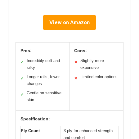
View on Amazon
Pros:
Cons:
Incredibly soft and
Slightly more
✓
✕
silky
expensive
Longer rolls, fewer
Limited color options
✓
✕
changes
Gentle on sensitive
✓
skin
Specification:
Ply Count
3-ply for enhanced strength
and comfort