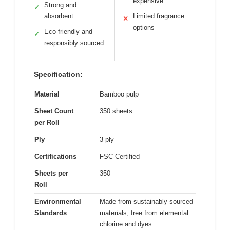
expensive
Strong and
✓
absorbent
Limited fragrance
✕
options
Eco-friendly and
✓
responsibly sourced
Specification:
Material
Bamboo pulp
Sheet Count
350 sheets
per Roll
Ply
3-ply
Certifications
FSC-Certified
Sheets per
350
Roll
Environmental
Made from sustainably sourced
Standards
materials, free from elemental
chlorine and dyes