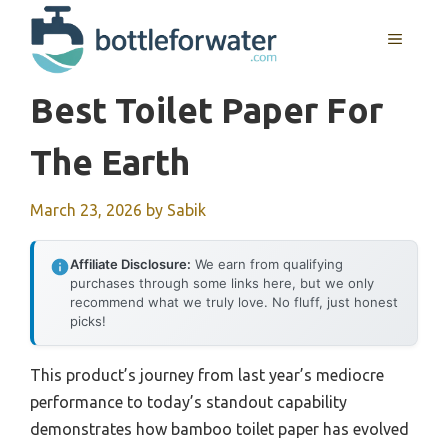
Skip
to
MENU
content
Best Toilet Paper For
The Earth
March 23, 2026
by
Sabik
Affiliate Disclosure:
We earn from qualifying
purchases through some links here, but we only
recommend what we truly love. No fluff, just honest
picks!
This product’s journey from last year’s mediocre
performance to today’s standout capability
demonstrates how bamboo toilet paper has evolved