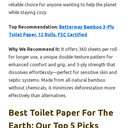
reliable choice for anyone wanting to help the planet
while staying cozy.
Top Recommendation:
Betterway Bamboo 3-Ply
Toilet Paper, 12 Rolls, FSC Certified
Why We Recommend It:
It offers 360 sheets per roll
for longer use, a unique double-texture pattern for
enhanced comfort and grip, and 3-ply strength that
dissolves effortlessly—perfect for sensitive skin and
septic systems. Made from all-natural bamboo
without chemicals, it minimizes deforestation more
effectively than alternatives.
Best Toilet Paper For The
Earth: Our Top 5 Picks