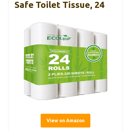
Safe Toilet Tissue, 24
View on Amazon