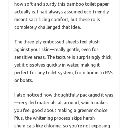
how soft and sturdy this bamboo toilet paper
actually is. I had always assumed eco-friendly
meant sacrificing comfort, but these rolls
completely challenged that idea.
The three-ply embossed sheets feel plush
against your skin—really gentle, even for
sensitive areas. The texture is surprisingly thick,
yet it dissolves quickly in water, making it
perfect for any toilet system, from home to RVs
or boats.
I also noticed how thoughtfully packaged it was
—recycled materials all around, which makes
you feel good about making a greener choice.
Plus, the whitening process skips harsh
chemicals like chlorine, so you’re not exposing