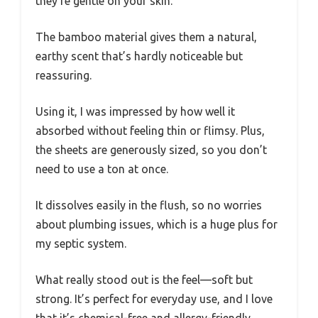
they’re gentle on your skin.
The bamboo material gives them a natural,
earthy scent that’s hardly noticeable but
reassuring.
Using it, I was impressed by how well it
absorbed without feeling thin or flimsy. Plus,
the sheets are generously sized, so you don’t
need to use a ton at once.
It dissolves easily in the flush, so no worries
about plumbing issues, which is a huge plus for
my septic system.
What really stood out is the feel—soft but
strong. It’s perfect for everyday use, and I love