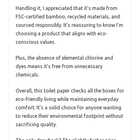
Handling it, I appreciated that it’s made from
FSC-certified bamboo, recycled materials, and
sourced responsibly. It’s reassuring to know I’m
choosing a product that aligns with eco-
conscious values.
Plus, the absence of elemental chlorine and
dyes means it’s free from unnecessary
chemicals.
Overall, this toilet paper checks all the boxes for
eco-friendly living while maintaining everyday
comfort. It’s a solid choice for anyone wanting
to reduce their environmental footprint without
sacrificing quality.