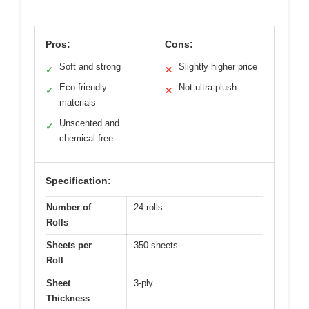
Pros:
Cons:
Soft and strong
Slightly higher price
✓
✕
Eco-friendly
Not ultra plush
✓
✕
materials
Unscented and
✓
chemical-free
Specification:
Number of
24 rolls
Rolls
Sheets per
350 sheets
Roll
Sheet
3-ply
Thickness