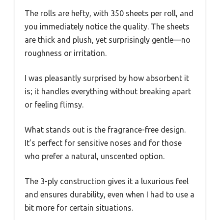
The rolls are hefty, with 350 sheets per roll, and
you immediately notice the quality. The sheets
are thick and plush, yet surprisingly gentle—no
roughness or irritation.
I was pleasantly surprised by how absorbent it
is; it handles everything without breaking apart
or feeling flimsy.
What stands out is the fragrance-free design.
It’s perfect for sensitive noses and for those
who prefer a natural, unscented option.
The 3-ply construction gives it a luxurious feel
and ensures durability, even when I had to use a
bit more for certain situations.