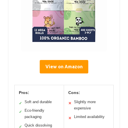
View on Amazon
Pros:
Cons:
Soft and durable
Slightly more
✓
✕
expensive
Eco-friendly
✓
packaging
Limited availability
✕
Quick dissolving
✓