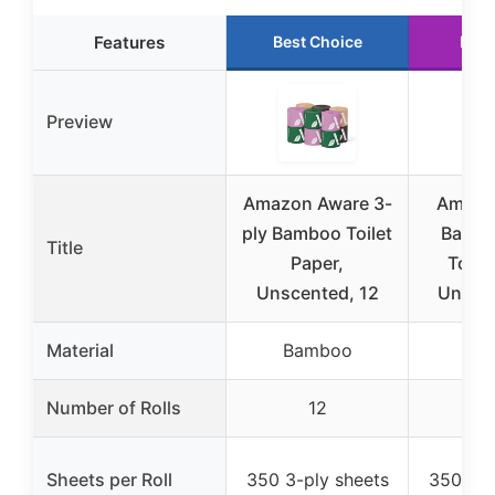
Features
Best Choice
Runn
Preview
Amazon Aware 3-
Amazo
ply Bamboo Toilet
Bambo
Title
Paper,
Toile
Unscented, 12
Unscen
Material
Bamboo
Ba
Number of Rolls
12
Sheets per Roll
350 3-ply sheets
350 3-p