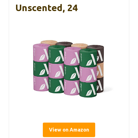
Unscented, 24
View on Amazon