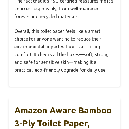
The fact that it’s FSC-certified reassures me it’s
sourced responsibly, from well-managed
forests and recycled materials.
Overall, this toilet paper feels like a smart
choice for anyone wanting to reduce their
environmental impact without sacrificing
comfort. It checks all the boxes—soft, strong,
and safe for sensitive skin—making it a
practical, eco-friendly upgrade for daily use.
Amazon Aware Bamboo
3-Ply Toilet Paper,