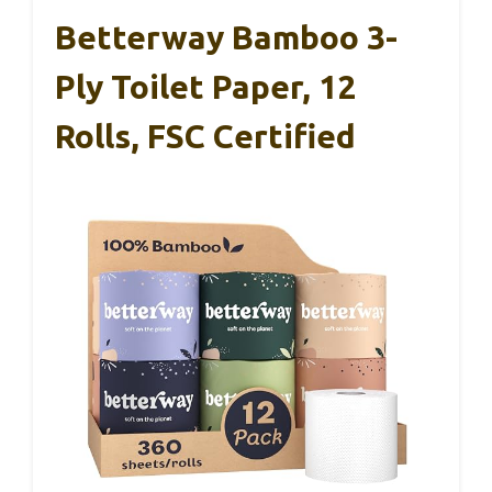
Betterway Bamboo 3-
Ply Toilet Paper, 12
Rolls, FSC Certified