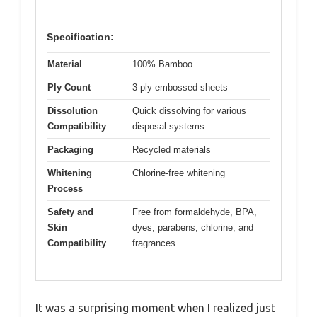
Specification:
Material
100% Bamboo
Ply Count
3-ply embossed sheets
Dissolution
Quick dissolving for various
Compatibility
disposal systems
Packaging
Recycled materials
Whitening
Chlorine-free whitening
Process
Safety and
Free from formaldehyde, BPA,
Skin
dyes, parabens, chlorine, and
Compatibility
fragrances
It was a surprising moment when I realized just