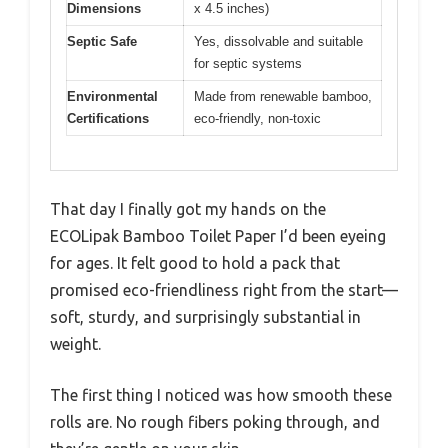
Dimensions
x 4.5 inches)
Septic Safe
Yes, dissolvable and suitable
for septic systems
Environmental
Made from renewable bamboo,
Certifications
eco-friendly, non-toxic
That day I finally got my hands on the
ECOLipak Bamboo Toilet Paper I’d been eyeing
for ages. It felt good to hold a pack that
promised eco-friendliness right from the start—
soft, sturdy, and surprisingly substantial in
weight.
The first thing I noticed was how smooth these
rolls are. No rough fibers poking through, and