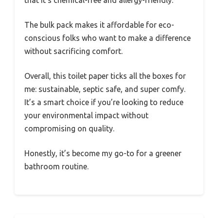
that it’s chemical-free and allergy-friendly.
The bulk pack makes it affordable for eco-
conscious folks who want to make a difference
without sacrificing comfort.
Overall, this toilet paper ticks all the boxes for
me: sustainable, septic safe, and super comfy.
It’s a smart choice if you’re looking to reduce
your environmental impact without
compromising on quality.
Honestly, it’s become my go-to for a greener
bathroom routine.