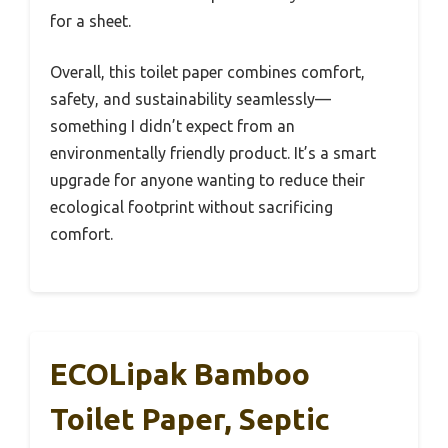
for a sheet.
Overall, this toilet paper combines comfort,
safety, and sustainability seamlessly—
something I didn’t expect from an
environmentally friendly product. It’s a smart
upgrade for anyone wanting to reduce their
ecological footprint without sacrificing
comfort.
ECOLipak Bamboo
Toilet Paper, Septic