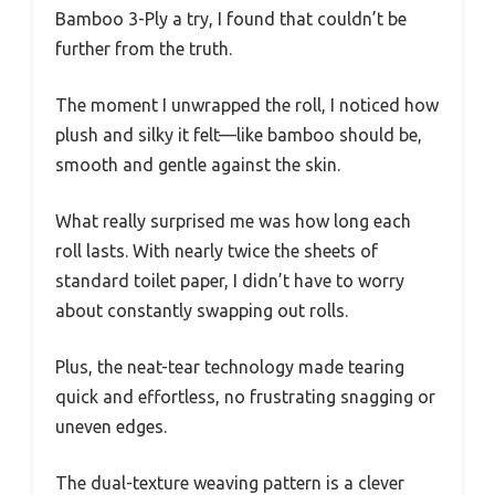
Bamboo 3-Ply a try, I found that couldn’t be
further from the truth.
The moment I unwrapped the roll, I noticed how
plush and silky it felt—like bamboo should be,
smooth and gentle against the skin.
What really surprised me was how long each
roll lasts. With nearly twice the sheets of
standard toilet paper, I didn’t have to worry
about constantly swapping out rolls.
Plus, the neat-tear technology made tearing
quick and effortless, no frustrating snagging or
uneven edges.
The dual-texture weaving pattern is a clever