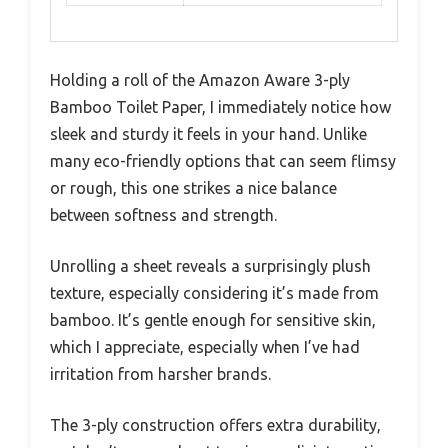
Holding a roll of the Amazon Aware 3-ply
Bamboo Toilet Paper, I immediately notice how
sleek and sturdy it feels in your hand. Unlike
many eco-friendly options that can seem flimsy
or rough, this one strikes a nice balance
between softness and strength.
Unrolling a sheet reveals a surprisingly plush
texture, especially considering it’s made from
bamboo. It’s gentle enough for sensitive skin,
which I appreciate, especially when I’ve had
irritation from harsher brands.
The 3-ply construction offers extra durability,