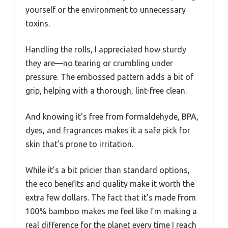
yourself or the environment to unnecessary
toxins.
Handling the rolls, I appreciated how sturdy
they are—no tearing or crumbling under
pressure. The embossed pattern adds a bit of
grip, helping with a thorough, lint-free clean.
And knowing it’s free from formaldehyde, BPA,
dyes, and fragrances makes it a safe pick for
skin that’s prone to irritation.
While it’s a bit pricier than standard options,
the eco benefits and quality make it worth the
extra few dollars. The fact that it’s made from
100% bamboo makes me feel like I’m making a
real difference for the planet every time I reach