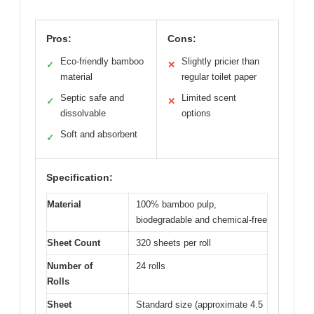
Pros:
Cons:
Eco-friendly bamboo
Slightly pricier than
✓
✕
material
regular toilet paper
Septic safe and
Limited scent
✓
✕
dissolvable
options
Soft and absorbent
✓
Specification:
Material
100% bamboo pulp,
biodegradable and chemical-free
Sheet Count
320 sheets per roll
Number of
24 rolls
Rolls
Sheet
Standard size (approximate 4.5