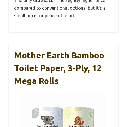
The only drawback? The slightly higher price
compared to conventional options, but it’s a
small price for peace of mind.
Mother Earth Bamboo
Toilet Paper, 3-Ply, 12
Mega Rolls