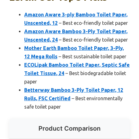
Amazon Aware 3-ply Bamboo Toilet Paper,
Unscented, 12
– Best eco-friendly toilet paper
Amazon Aware Bamboo 3-Ply Toilet Paper,
Unscented, 24
– Best eco-friendly toilet paper
Mother Earth Bamboo Toilet Paper, 3-Ply,
12 Mega Rolls
– Best sustainable toilet paper
ECOLipak Bamboo Toilet Paper, Septic Safe
Toilet Tissue, 24
– Best biodegradable toilet
paper
Betterway Bamboo 3-Ply Toilet Paper, 12
Rolls, FSC Certified
– Best environmentally
safe toilet paper
Product Comparison