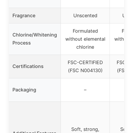
Fragrance
Unscented
Unsc
Formulated
Form
Chlorine/Whitening
without elemental
without
Process
chlorine
Chl
FSC-CERTIFIED
FSC-CE
Certifications
(FSC N004130)
(FSC N
Packaging
–
Soft, strong,
Soft,