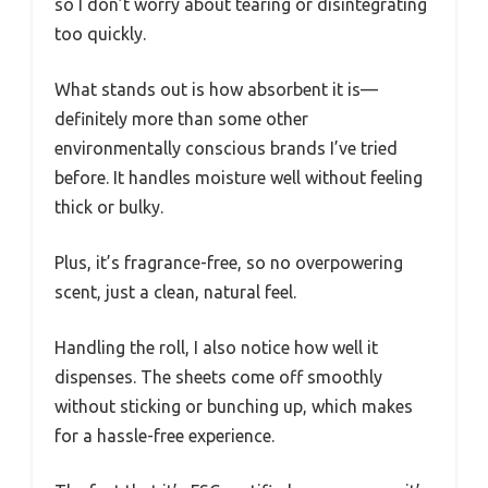
so I don’t worry about tearing or disintegrating
too quickly.
What stands out is how absorbent it is—
definitely more than some other
environmentally conscious brands I’ve tried
before. It handles moisture well without feeling
thick or bulky.
Plus, it’s fragrance-free, so no overpowering
scent, just a clean, natural feel.
Handling the roll, I also notice how well it
dispenses. The sheets come off smoothly
without sticking or bunching up, which makes
for a hassle-free experience.