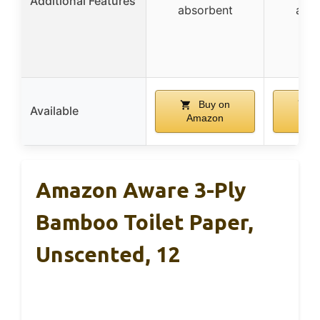
Additional Features
absorbent
abso
Buy on
B
Available
Amazon
Am
Amazon Aware 3-Ply
Bamboo Toilet Paper,
Unscented, 12