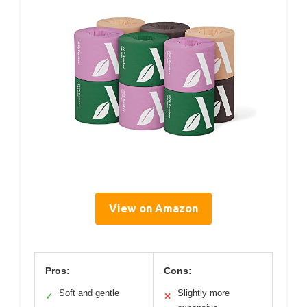
View on Amazon
Pros:
Cons:
Soft and gentle
Slightly more
✓
✕