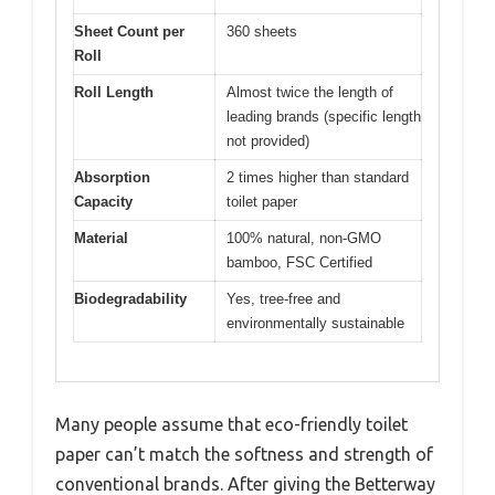
Sheet Count per
360 sheets
Roll
Roll Length
Almost twice the length of
leading brands (specific length
not provided)
Absorption
2 times higher than standard
Capacity
toilet paper
Material
100% natural, non-GMO
bamboo, FSC Certified
Biodegradability
Yes, tree-free and
environmentally sustainable
Many people assume that eco-friendly toilet
paper can’t match the softness and strength of
conventional brands. After giving the Betterway