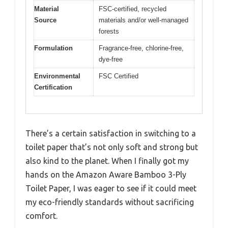
Material
FSC-certified, recycled
Source
materials and/or well-managed
forests
Formulation
Fragrance-free, chlorine-free,
dye-free
Environmental
FSC Certified
Certification
There’s a certain satisfaction in switching to a
toilet paper that’s not only soft and strong but
also kind to the planet. When I finally got my
hands on the Amazon Aware Bamboo 3-Ply
Toilet Paper, I was eager to see if it could meet
my eco-friendly standards without sacrificing
comfort.