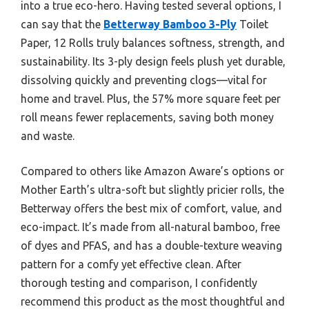
into a true eco-hero. Having tested several options, I
can say that the
Betterway Bamboo 3-Ply
Toilet
Paper, 12 Rolls truly balances softness, strength, and
sustainability. Its 3-ply design feels plush yet durable,
dissolving quickly and preventing clogs—vital for
home and travel. Plus, the 57% more square feet per
roll means fewer replacements, saving both money
and waste.
Compared to others like Amazon Aware’s options or
Mother Earth’s ultra-soft but slightly pricier rolls, the
Betterway offers the best mix of comfort, value, and
eco-impact. It’s made from all-natural bamboo, free
of dyes and PFAS, and has a double-texture weaving
pattern for a comfy yet effective clean. After
thorough testing and comparison, I confidently
recommend this product as the most thoughtful and