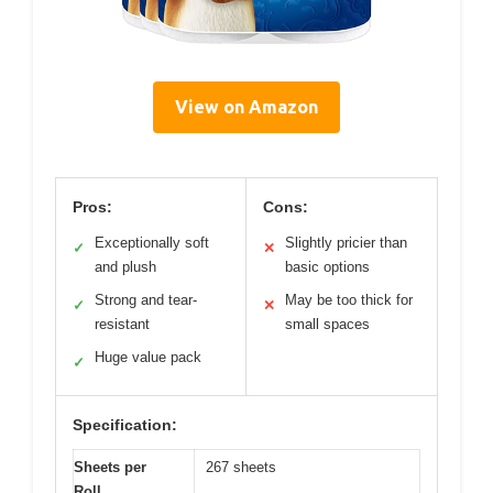
View on Amazon
Pros:
Cons:
Exceptionally soft
Slightly pricier than
✓
✕
and plush
basic options
Strong and tear-
May be too thick for
✓
✕
resistant
small spaces
Huge value pack
✓
Specification:
Sheets per
267 sheets
Roll