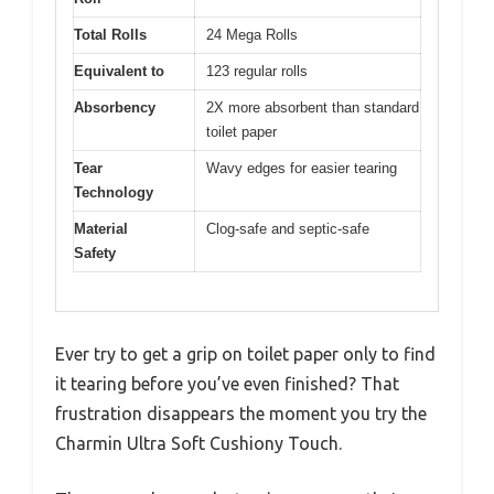
Total Rolls
24 Mega Rolls
Equivalent to
123 regular rolls
Absorbency
2X more absorbent than standard
toilet paper
Tear
Wavy edges for easier tearing
Technology
Material
Clog-safe and septic-safe
Safety
Ever try to get a grip on toilet paper only to find
it tearing before you’ve even finished? That
frustration disappears the moment you try the
Charmin Ultra Soft Cushiony Touch.