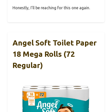
Honestly, I’ll be reaching for this one again.
Angel Soft Toilet Paper
18 Mega Rolls (72
Regular)