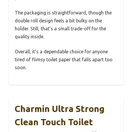
The packaging is straightforward, though the
double roll design feels a bit bulky on the
holder. Still, that’s a small trade-off for the
quality inside.
Overall, it’s a dependable choice for anyone
tired of flimsy toilet paper that falls apart too
soon.
Charmin Ultra Strong
Clean Touch Toilet