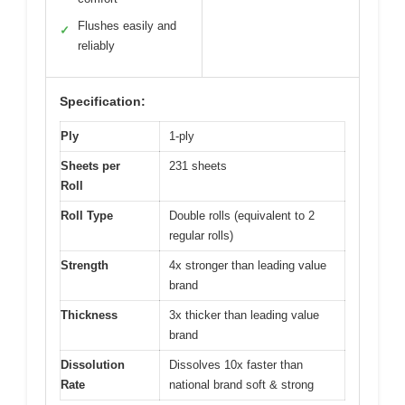
Flushes easily and
✓
reliably
Specification:
Ply
1-ply
Sheets per
231 sheets
Roll
Roll Type
Double rolls (equivalent to 2
regular rolls)
Strength
4x stronger than leading value
brand
Thickness
3x thicker than leading value
brand
Dissolution
Dissolves 10x faster than
Rate
national brand soft & strong