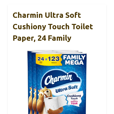
Charmin Ultra Soft
Cushiony Touch Toilet
Paper, 24 Family