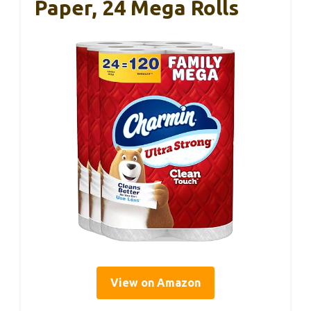
Paper, 24 Mega Rolls
View on Amazon