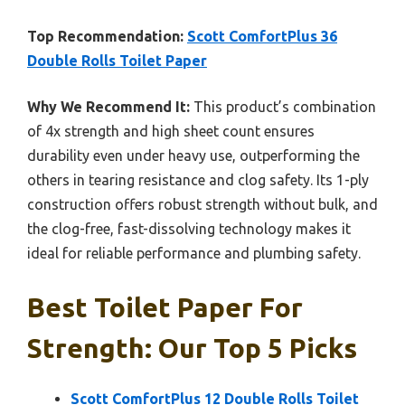
Top Recommendation:
Scott ComfortPlus 36
Double Rolls Toilet Paper
Why We Recommend It:
This product’s combination
of 4x strength and high sheet count ensures
durability even under heavy use, outperforming the
others in tearing resistance and clog safety. Its 1-ply
construction offers robust strength without bulk, and
the clog-free, fast-dissolving technology makes it
ideal for reliable performance and plumbing safety.
Best Toilet Paper For
Strength: Our Top 5 Picks
Scott ComfortPlus 12 Double Rolls Toilet