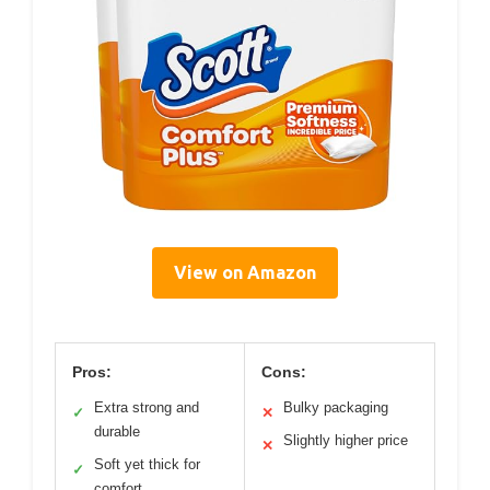
View on Amazon
Pros:
Cons:
Extra strong and
Bulky packaging
✓
✕
durable
Slightly higher price
✕
Soft yet thick for
✓
comfort