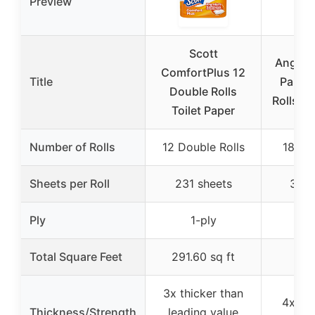
Preview
Scott
Angel S
ComfortPlus 12
Title
Paper
Double Rolls
Rolls (7
Toilet Paper
Number of Rolls
12 Double Rolls
18 Me
Sheets per Roll
231 sheets
320 
Ply
1-ply
2
Total Square Feet
291.60 sq ft
3x thicker than
4x lar
Thickness/Strength
leading value