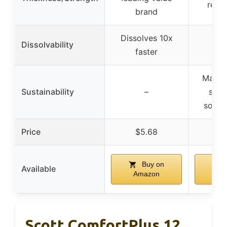
regul
brand
Dissolves 10x
Dissolvability
faster
Made 
Sustainability
–
sust
sourc
Price
$5.68
$1
Buy on
Available
Amazon
Am
Scott ComfortPlus 12