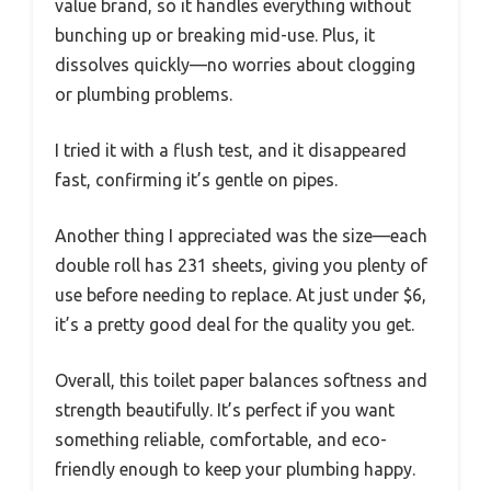
value brand, so it handles everything without
bunching up or breaking mid-use. Plus, it
dissolves quickly—no worries about clogging
or plumbing problems.
I tried it with a flush test, and it disappeared
fast, confirming it’s gentle on pipes.
Another thing I appreciated was the size—each
double roll has 231 sheets, giving you plenty of
use before needing to replace. At just under $6,
it’s a pretty good deal for the quality you get.
Overall, this toilet paper balances softness and
strength beautifully. It’s perfect if you want
something reliable, comfortable, and eco-
friendly enough to keep your plumbing happy.