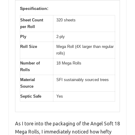
Specification:
Sheet Count
320 sheets
per Roll
Ply
2-ply
Roll Size
Mega Roll (4X larger than regular
rolls)
Number of
18 Mega Rolls
Rolls
Material
SFI sustainably sourced trees
Source
Septic Safe
Yes
As I tore into the packaging of the Angel Soft 18
Mega Rolls, I immediately noticed how hefty