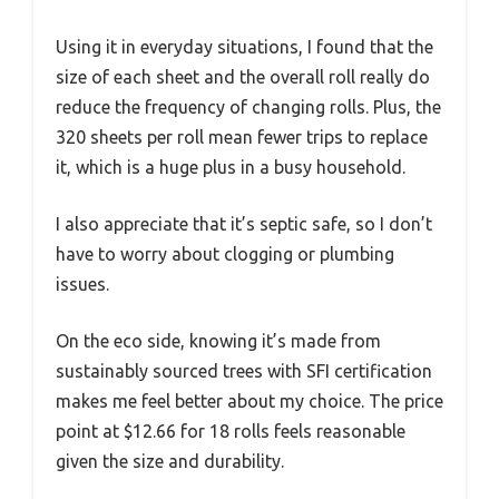
Using it in everyday situations, I found that the
size of each sheet and the overall roll really do
reduce the frequency of changing rolls. Plus, the
320 sheets per roll mean fewer trips to replace
it, which is a huge plus in a busy household.
I also appreciate that it’s septic safe, so I don’t
have to worry about clogging or plumbing
issues.
On the eco side, knowing it’s made from
sustainably sourced trees with SFI certification
makes me feel better about my choice. The price
point at $12.66 for 18 rolls feels reasonable
given the size and durability.