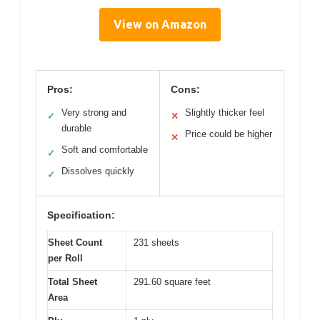
View on Amazon
Pros:
Cons:
Very strong and
Slightly thicker feel
✓
✕
durable
Price could be higher
✕
Soft and comfortable
✓
Dissolves quickly
✓
Specification:
Sheet Count
231 sheets
per Roll
Total Sheet
291.60 square feet
Area