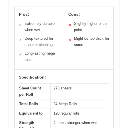
Pros:
Cons:
Extremely durable
Slightly higher price
✓
✕
when wet
point
Deep textured for
Might be too thick for
✓
✕
superior cleaning
some
Long-lasting mega
✓
rolls
Specification:
Sheet Count
275 sheets
per Roll
Total Rolls
24 Mega Rolls
Equivalent to
120 regular rolls
Strength
4 times stronger when wet