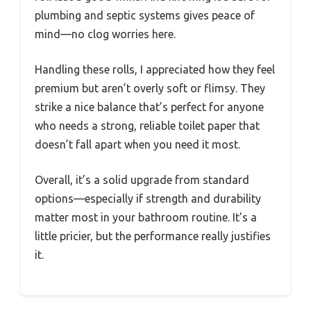
plumbing and septic systems gives peace of
mind—no clog worries here.
Handling these rolls, I appreciated how they feel
premium but aren’t overly soft or flimsy. They
strike a nice balance that’s perfect for anyone
who needs a strong, reliable toilet paper that
doesn’t fall apart when you need it most.
Overall, it’s a solid upgrade from standard
options—especially if strength and durability
matter most in your bathroom routine. It’s a
little pricier, but the performance really justifies
it.