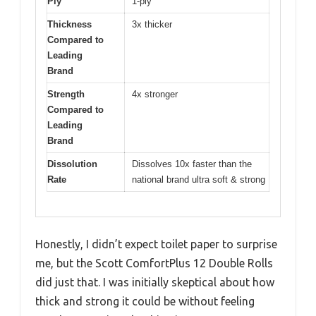
Ply
1-ply
Thickness
3x thicker
Compared to
Leading
Brand
Strength
4x stronger
Compared to
Leading
Brand
Dissolution
Dissolves 10x faster than the
Rate
national brand ultra soft & strong
Honestly, I didn’t expect toilet paper to surprise
me, but the Scott ComfortPlus 12 Double Rolls
did just that. I was initially skeptical about how
thick and strong it could be without feeling