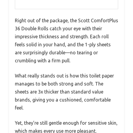
Right out of the package, the Scott ComfortPlus
36 Double Rolls catch your eye with their
impressive thickness and strength. Each roll
feels solid in your hand, and the 1-ply sheets
are surprisingly durable—no tearing or
crumbling with a firm pull.
What really stands out is how this toilet paper
manages to be both strong and soft. The
sheets are 3x thicker than standard value
brands, giving you a cushioned, comfortable
feel.
Yet, they’re still gentle enough for sensitive skin,
which makes every use more pleasant.