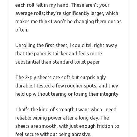
each roll felt in my hand. These aren’t your
average rolls; they’re significantly larger, which
makes me think I won’t be changing them out as
often.
Unrolling the first sheet, I could tell right away
that the paper is thicker and feels more
substantial than standard toilet paper.
The 2-ply sheets are soft but surprisingly
durable. I tested a few rougher spots, and they
held up without tearing or losing their integrity.
That’s the kind of strength I want when I need
reliable wiping power after a long day. The
sheets are smooth, with just enough friction to
feel secure without being abrasive.