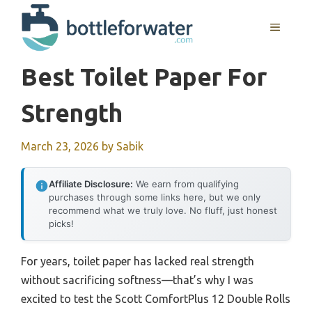
Skip
to
MENU
content
Best Toilet Paper For
Strength
March 23, 2026
by
Sabik
Affiliate Disclosure:
We earn from qualifying
purchases through some links here, but we only
recommend what we truly love. No fluff, just honest
picks!
For years, toilet paper has lacked real strength
without sacrificing softness—that’s why I was
excited to test the Scott ComfortPlus 12 Double Rolls