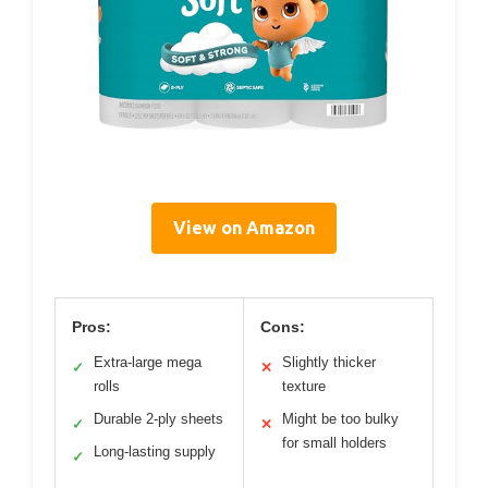
View on Amazon
Pros:
Cons:
Extra-large mega
Slightly thicker
✓
✕
rolls
texture
Durable 2-ply sheets
Might be too bulky
✓
✕
for small holders
Long-lasting supply
✓