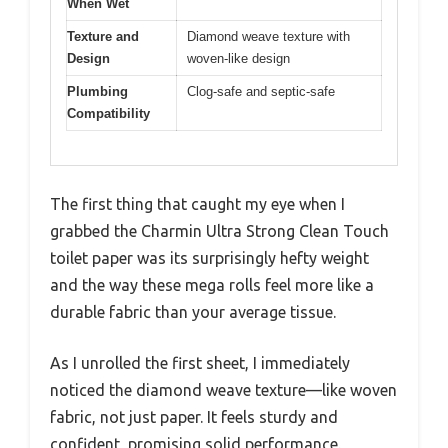
When Wet
Texture and
Diamond weave texture with
Design
woven-like design
Plumbing
Clog-safe and septic-safe
Compatibility
The first thing that caught my eye when I
grabbed the Charmin Ultra Strong Clean Touch
toilet paper was its surprisingly hefty weight
and the way these mega rolls feel more like a
durable fabric than your average tissue.
As I unrolled the first sheet, I immediately
noticed the diamond weave texture—like woven
fabric, not just paper. It feels sturdy and
confident, promising solid performance.