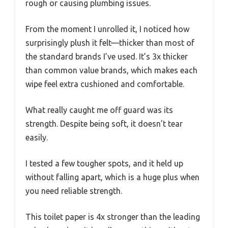
rough or causing plumbing issues.
From the moment I unrolled it, I noticed how
surprisingly plush it felt—thicker than most of
the standard brands I’ve used. It’s 3x thicker
than common value brands, which makes each
wipe feel extra cushioned and comfortable.
What really caught me off guard was its
strength. Despite being soft, it doesn’t tear
easily.
I tested a few tougher spots, and it held up
without falling apart, which is a huge plus when
you need reliable strength.
This toilet paper is 4x stronger than the leading