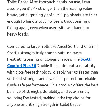
Toilet Paper. After thorough hands-on use, I can
assure you it’s 4x stronger than the leading value
brand, yet surprisingly soft. Its 1-ply sheets are thick
enough to handle tough wipes without tearing or
falling apart, even when used with wet hands or
heavy loads.
Compared to larger rolls like Angel Soft and Charmin,
Scott’s strength truly stands out—no more
frustrating tearing or clogging issues. The
Scott
ComfortPlus 36
Double Rolls adds extra durability
with clog-free technology, dissolving 10x faster than
soft and strong brands, which is perfect for reliable,
flush-safe performance. This product offers the best
balance of strength, durability, and eco-friendly
sourcing I’ve tested, making it the top choice for
anyone prioritizing strength in toilet tissue.