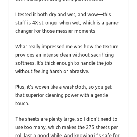
I tested it both dry and wet, and wow—this
stuff is 4X stronger when wet, which is a game-
changer for those messier moments.
What really impressed me was how the texture
provides an intense clean without sacrificing
softness. It’s thick enough to handle the job
without feeling harsh or abrasive.
Plus, it’s woven like a washcloth, so you get
that superior cleaning power with a gentle
touch.
The sheets are plenty large, so I didn’t need to
use too many, which makes the 275 sheets per
roll last a good while. And knowing it’s safe for