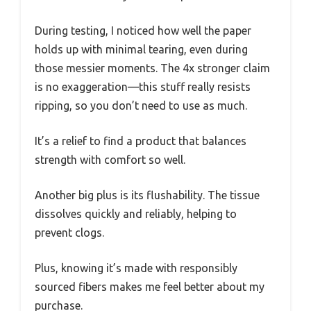
During testing, I noticed how well the paper
holds up with minimal tearing, even during
those messier moments. The 4x stronger claim
is no exaggeration—this stuff really resists
ripping, so you don’t need to use as much.
It’s a relief to find a product that balances
strength with comfort so well.
Another big plus is its flushability. The tissue
dissolves quickly and reliably, helping to
prevent clogs.
Plus, knowing it’s made with responsibly
sourced fibers makes me feel better about my
purchase.