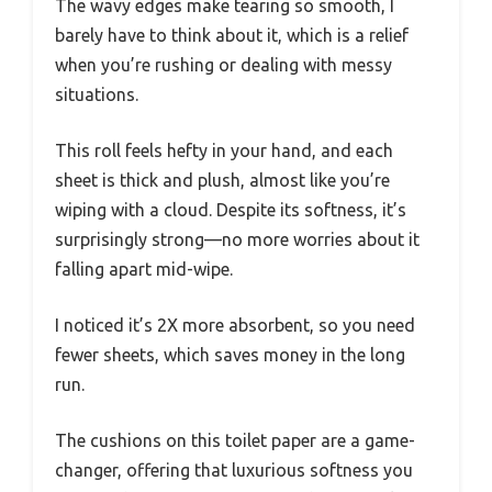
The wavy edges make tearing so smooth, I
barely have to think about it, which is a relief
when you’re rushing or dealing with messy
situations.
This roll feels hefty in your hand, and each
sheet is thick and plush, almost like you’re
wiping with a cloud. Despite its softness, it’s
surprisingly strong—no more worries about it
falling apart mid-wipe.
I noticed it’s 2X more absorbent, so you need
fewer sheets, which saves money in the long
run.
The cushions on this toilet paper are a game-
changer, offering that luxurious softness you