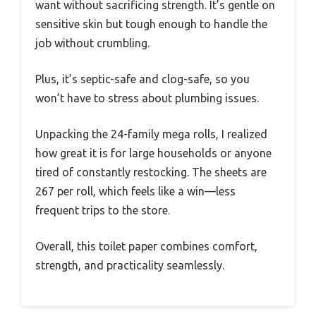
want without sacrificing strength. It’s gentle on
sensitive skin but tough enough to handle the
job without crumbling.
Plus, it’s septic-safe and clog-safe, so you
won’t have to stress about plumbing issues.
Unpacking the 24-family mega rolls, I realized
how great it is for large households or anyone
tired of constantly restocking. The sheets are
267 per roll, which feels like a win—less
frequent trips to the store.
Overall, this toilet paper combines comfort,
strength, and practicality seamlessly.