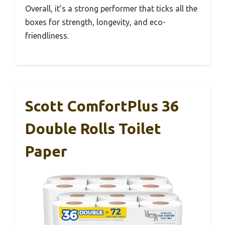
Overall, it’s a strong performer that ticks all the
boxes for strength, longevity, and eco-
friendliness.
Scott ComfortPlus 36
Double Rolls Toilet
Paper