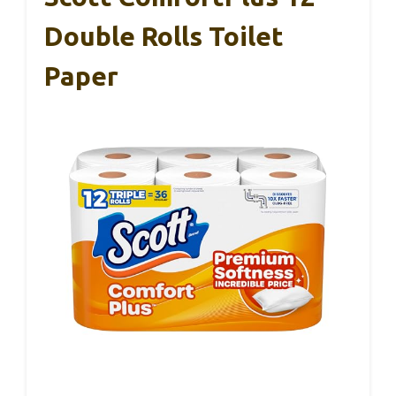
Double Rolls Toilet
Paper