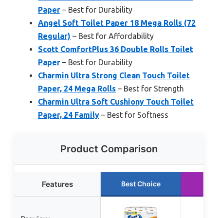
Paper
– Best for Durability
Angel Soft Toilet Paper 18 Mega Rolls (72
Regular)
– Best for Affordability
Scott ComfortPlus 36 Double Rolls Toilet
Paper
– Best for Durability
Charmin Ultra Strong Clean Touch Toilet
Paper, 24 Mega Rolls
– Best for Strength
Charmin Ultra Soft Cushiony Touch Toilet
Paper, 24 Family
– Best for Softness
Product Comparison
Features
Best Choice
Run