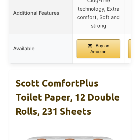
Clog-free
technology, Extra
Additional Features
comfort, Soft and
strong
Buy on
Available
Amazon
Scott ComfortPlus
Toilet Paper, 12 Double
Rolls, 231 Sheets