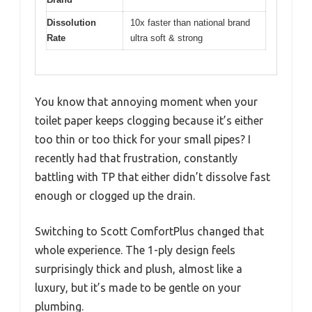
Dissolution
10x faster than national brand
Rate
ultra soft & strong
You know that annoying moment when your
toilet paper keeps clogging because it’s either
too thin or too thick for your small pipes? I
recently had that frustration, constantly
battling with TP that either didn’t dissolve fast
enough or clogged up the drain.
Switching to Scott ComfortPlus changed that
whole experience. The 1-ply design feels
surprisingly thick and plush, almost like a
luxury, but it’s made to be gentle on your
plumbing.