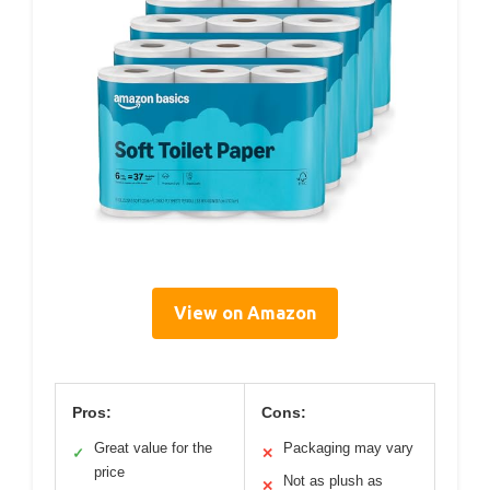
View on Amazon
Pros:
Cons:
Great value for the
Packaging may vary
✓
✕
price
Not as plush as
✕