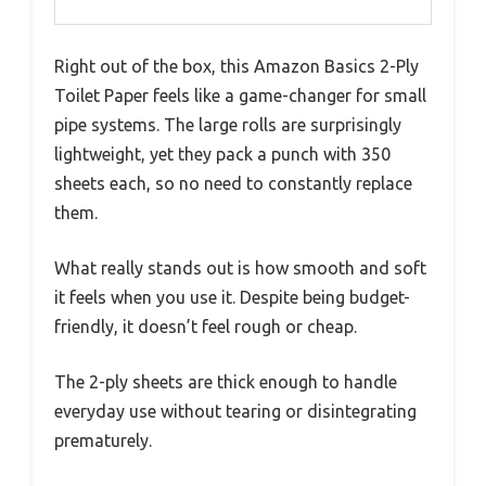
Right out of the box, this Amazon Basics 2-Ply
Toilet Paper feels like a game-changer for small
pipe systems. The large rolls are surprisingly
lightweight, yet they pack a punch with 350
sheets each, so no need to constantly replace
them.
What really stands out is how smooth and soft
it feels when you use it. Despite being budget-
friendly, it doesn’t feel rough or cheap.
The 2-ply sheets are thick enough to handle
everyday use without tearing or disintegrating
prematurely.