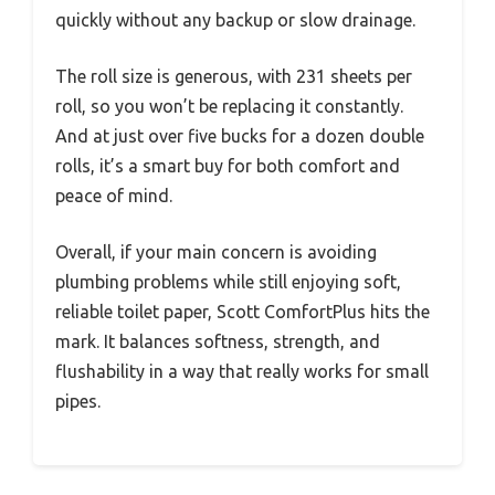
quickly without any backup or slow drainage.
The roll size is generous, with 231 sheets per
roll, so you won’t be replacing it constantly.
And at just over five bucks for a dozen double
rolls, it’s a smart buy for both comfort and
peace of mind.
Overall, if your main concern is avoiding
plumbing problems while still enjoying soft,
reliable toilet paper, Scott ComfortPlus hits the
mark. It balances softness, strength, and
flushability in a way that really works for small
pipes.