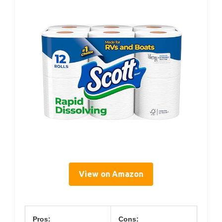
View on Amazon
Pros:
Cons: