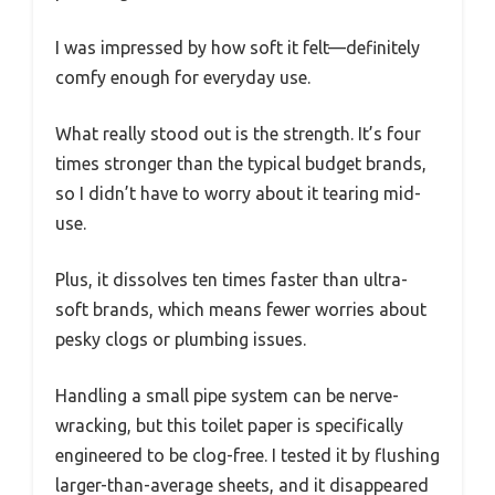
I was impressed by how soft it felt—definitely
comfy enough for everyday use.
What really stood out is the strength. It’s four
times stronger than the typical budget brands,
so I didn’t have to worry about it tearing mid-
use.
Plus, it dissolves ten times faster than ultra-
soft brands, which means fewer worries about
pesky clogs or plumbing issues.
Handling a small pipe system can be nerve-
wracking, but this toilet paper is specifically
engineered to be clog-free. I tested it by flushing
larger-than-average sheets, and it disappeared