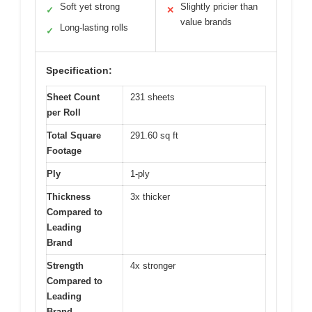
Soft yet strong
Slightly pricier than
✓
✕
value brands
Long-lasting rolls
✓
Specification:
Sheet Count
231 sheets
per Roll
Total Square
291.60 sq ft
Footage
Ply
1-ply
Thickness
3x thicker
Compared to
Leading
Brand
Strength
4x stronger
Compared to
Leading
Brand