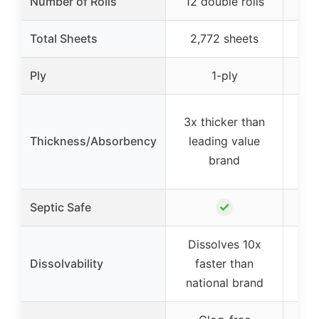
Number of Rolls
12 double rolls
Total Sheets
2,772 sheets
2
Ply
1-ply
3x thicker than
Thickness/Absorbency
leading value
brand
✓
Septic Safe
Dissolves 10x
Dissolvability
faster than
national brand