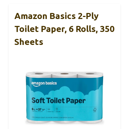
Amazon Basics 2-Ply
Toilet Paper, 6 Rolls, 350
Sheets