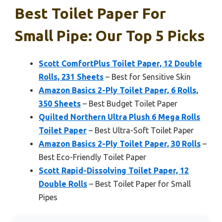
Best Toilet Paper For
Small Pipe: Our Top 5 Picks
Scott ComfortPlus Toilet Paper, 12 Double
Rolls, 231 Sheets
– Best for Sensitive Skin
Amazon Basics 2-Ply Toilet Paper, 6 Rolls,
350 Sheets
– Best Budget Toilet Paper
Quilted Northern Ultra Plush 6 Mega Rolls
Toilet Paper
– Best Ultra-Soft Toilet Paper
Amazon Basics 2-Ply Toilet Paper, 30 Rolls
–
Best Eco-Friendly Toilet Paper
Scott Rapid-Dissolving Toilet Paper, 12
Double Rolls
– Best Toilet Paper for Small
Pipes