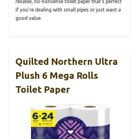
reliable, no-nonsense toilet paper that’s perfect
if you’re dealing with small pipes or just want a
good value.
Quilted Northern Ultra
Plush 6 Mega Rolls
Toilet Paper