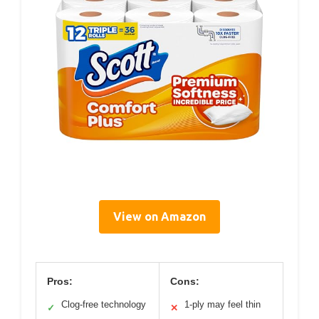
View on Amazon
Pros:
Cons:
Clog-free technology
1-ply may feel thin
✓
✕