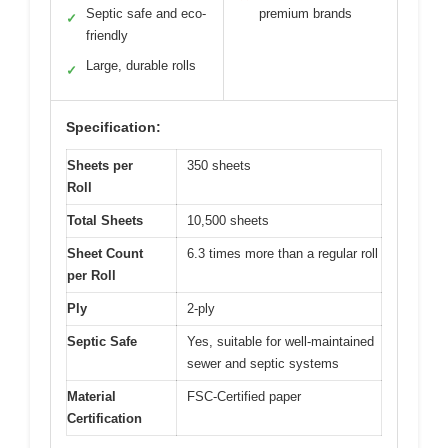
Septic safe and eco-
premium brands
✓
friendly
Large, durable rolls
✓
Specification:
Sheets per
350 sheets
Roll
Total Sheets
10,500 sheets
Sheet Count
6.3 times more than a regular roll
per Roll
Ply
2-ply
Septic Safe
Yes, suitable for well-maintained
sewer and septic systems
Material
FSC-Certified paper
Certification