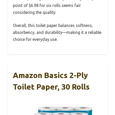
point of $6.98 for six rolls seems fair
considering the quality.
Overall, this toilet paper balances softness,
absorbency, and durability—making it a reliable
choice for everyday use.
Amazon Basics 2-Ply
Toilet Paper, 30 Rolls