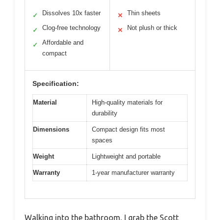
Dissolves 10x faster
Thin sheets
✓
✕
Clog-free technology
Not plush or thick
✓
✕
Affordable and
✓
compact
Specification:
Material
High-quality materials for
durability
Dimensions
Compact design fits most
spaces
Weight
Lightweight and portable
Warranty
1-year manufacturer warranty
Walking into the bathroom, I grab the Scott