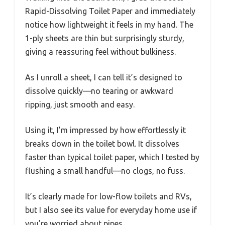
Rapid-Dissolving Toilet Paper and immediately
notice how lightweight it feels in my hand. The
1-ply sheets are thin but surprisingly sturdy,
giving a reassuring feel without bulkiness.
As I unroll a sheet, I can tell it’s designed to
dissolve quickly—no tearing or awkward
ripping, just smooth and easy.
Using it, I’m impressed by how effortlessly it
breaks down in the toilet bowl. It dissolves
faster than typical toilet paper, which I tested by
flushing a small handful—no clogs, no fuss.
It’s clearly made for low-flow toilets and RVs,
but I also see its value for everyday home use if
you’re worried about pipes.