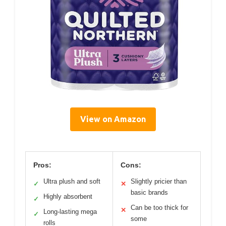
View on Amazon
Pros:
Cons:
Ultra plush and soft
Slightly pricier than
✓
✕
basic brands
Highly absorbent
✓
Can be too thick for
✕
Long-lasting mega
✓
some
rolls