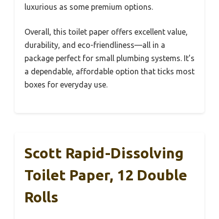
luxurious as some premium options.
Overall, this toilet paper offers excellent value,
durability, and eco-friendliness—all in a
package perfect for small plumbing systems. It’s
a dependable, affordable option that ticks most
boxes for everyday use.
Scott Rapid-Dissolving
Toilet Paper, 12 Double
Rolls