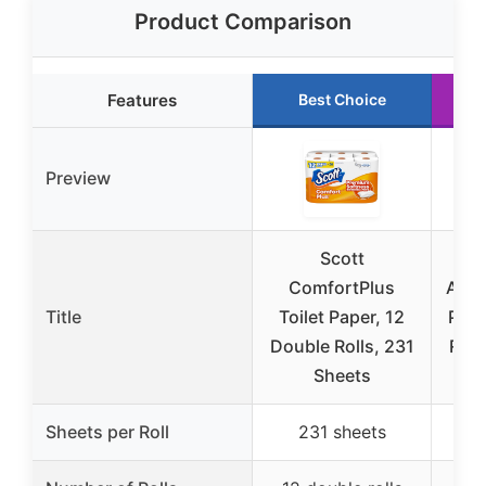
Product Comparison
Features
Best Choice
Preview
Scott
ComfortPlus
Amaz
Title
Toilet Paper, 12
Ply 
Double Rolls, 231
Roll
Sheets
Sheets per Roll
231 sheets
3