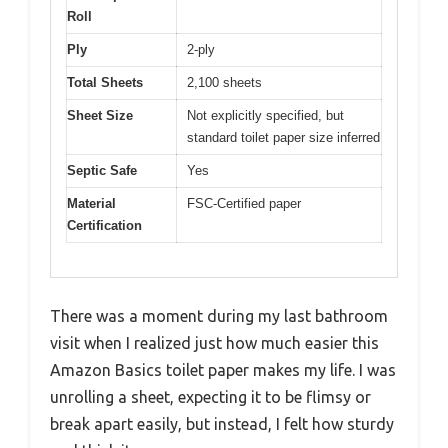
Roll
Ply
2-ply
Total Sheets
2,100 sheets
Sheet Size
Not explicitly specified, but
standard toilet paper size inferred
Septic Safe
Yes
Material
FSC-Certified paper
Certification
There was a moment during my last bathroom
visit when I realized just how much easier this
Amazon Basics toilet paper makes my life. I was
unrolling a sheet, expecting it to be flimsy or
break apart easily, but instead, I felt how sturdy