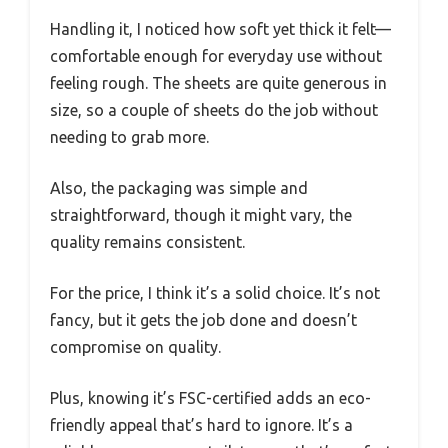
Handling it, I noticed how soft yet thick it felt—
comfortable enough for everyday use without
feeling rough. The sheets are quite generous in
size, so a couple of sheets do the job without
needing to grab more.
Also, the packaging was simple and
straightforward, though it might vary, the
quality remains consistent.
For the price, I think it’s a solid choice. It’s not
fancy, but it gets the job done and doesn’t
compromise on quality.
Plus, knowing it’s FSC-certified adds an eco-
friendly appeal that’s hard to ignore. It’s a