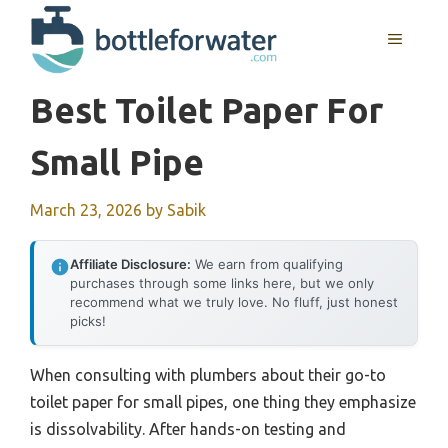
Skip
to
MENU
content
Best Toilet Paper For
Small Pipe
March 23, 2026
by
Sabik
Affiliate Disclosure:
We earn from qualifying
purchases through some links here, but we only
recommend what we truly love. No fluff, just honest
picks!
When consulting with plumbers about their go-to
toilet paper for small pipes, one thing they emphasize
is dissolvability. After hands-on testing and