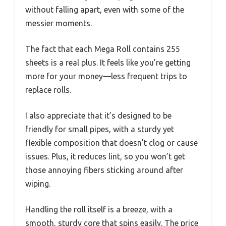
without falling apart, even with some of the
messier moments.
The fact that each Mega Roll contains 255
sheets is a real plus. It feels like you’re getting
more for your money—less frequent trips to
replace rolls.
I also appreciate that it’s designed to be
friendly for small pipes, with a sturdy yet
flexible composition that doesn’t clog or cause
issues. Plus, it reduces lint, so you won’t get
those annoying fibers sticking around after
wiping.
Handling the roll itself is a breeze, with a
smooth, sturdy core that spins easily. The price