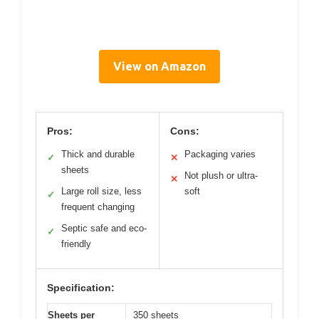
View on Amazon
Pros:
Cons:
Thick and durable
Packaging varies
✓
✕
sheets
Not plush or ultra-
✕
Large roll size, less
soft
✓
frequent changing
Septic safe and eco-
✓
friendly
Specification:
Sheets per
350 sheets