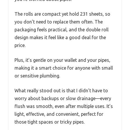
The rolls are compact yet hold 231 sheets, so
you don’t need to replace them often. The
packaging feels practical, and the double roll
design makes it feel like a good deal for the
price.
Plus, it’s gentle on your wallet and your pipes,
making it a smart choice for anyone with small
or sensitive plumbing.
What really stood out is that I didn’t have to
worry about backups or slow drainage—every
flush was smooth, even after multiple uses. It’s
light, effective, and convenient, perfect for
those tight spaces or tricky pipes.