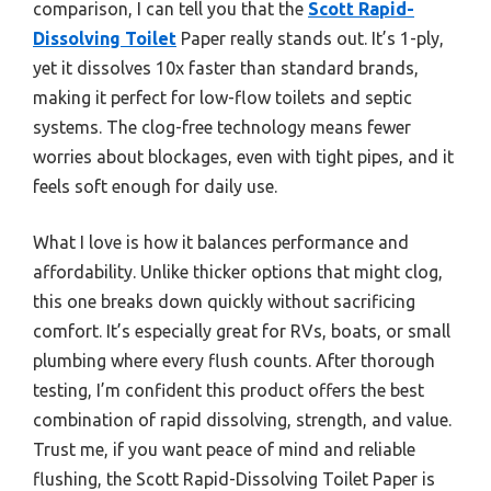
comparison, I can tell you that the
Scott Rapid-
Dissolving Toilet
Paper really stands out. It’s 1-ply,
yet it dissolves 10x faster than standard brands,
making it perfect for low-flow toilets and septic
systems. The clog-free technology means fewer
worries about blockages, even with tight pipes, and it
feels soft enough for daily use.
What I love is how it balances performance and
affordability. Unlike thicker options that might clog,
this one breaks down quickly without sacrificing
comfort. It’s especially great for RVs, boats, or small
plumbing where every flush counts. After thorough
testing, I’m confident this product offers the best
combination of rapid dissolving, strength, and value.
Trust me, if you want peace of mind and reliable
flushing, the Scott Rapid-Dissolving Toilet Paper is