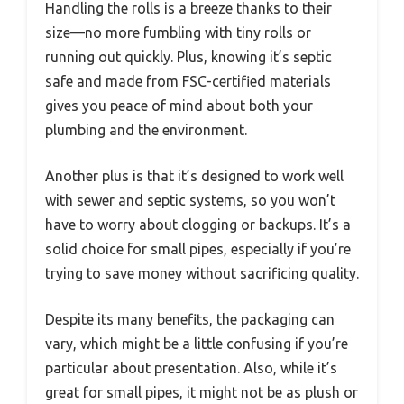
Handling the rolls is a breeze thanks to their
size—no more fumbling with tiny rolls or
running out quickly. Plus, knowing it’s septic
safe and made from FSC-certified materials
gives you peace of mind about both your
plumbing and the environment.
Another plus is that it’s designed to work well
with sewer and septic systems, so you won’t
have to worry about clogging or backups. It’s a
solid choice for small pipes, especially if you’re
trying to save money without sacrificing quality.
Despite its many benefits, the packaging can
vary, which might be a little confusing if you’re
particular about presentation. Also, while it’s
great for small pipes, it might not be as plush or