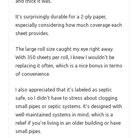
and thick it was.
It’s surprisingly durable for a 2-ply paper,
especially considering how much coverage each
sheet provides.
The large roll size caught my eye right away.
With 350 sheets per roll, I knew I wouldn’t be
replacing it often, which is a nice bonus in terms
of convenience.
I also appreciated that it’s labeled as septic
safe, so I didn’t have to stress about clogging
small pipes or septic systems. It’s designed with
well-maintained systems in mind, which is a
relief if you’re living in an older building or have
small pipes.