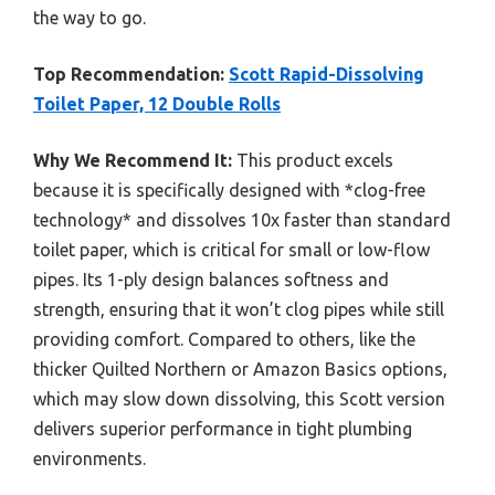
the way to go.
Top Recommendation:
Scott Rapid-Dissolving
Toilet Paper, 12 Double Rolls
Why We Recommend It:
This product excels
because it is specifically designed with *clog-free
technology* and dissolves 10x faster than standard
toilet paper, which is critical for small or low-flow
pipes. Its 1-ply design balances softness and
strength, ensuring that it won’t clog pipes while still
providing comfort. Compared to others, like the
thicker Quilted Northern or Amazon Basics options,
which may slow down dissolving, this Scott version
delivers superior performance in tight plumbing
environments.