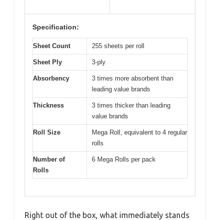
Specification:
Sheet Count
255 sheets per roll
Sheet Ply
3-ply
Absorbency
3 times more absorbent than
leading value brands
Thickness
3 times thicker than leading
value brands
Roll Size
Mega Roll, equivalent to 4 regular
rolls
Number of
6 Mega Rolls per pack
Rolls
Right out of the box, what immediately stands