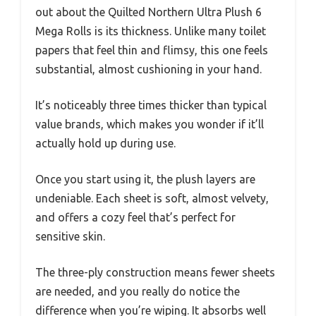
out about the Quilted Northern Ultra Plush 6
Mega Rolls is its thickness. Unlike many toilet
papers that feel thin and flimsy, this one feels
substantial, almost cushioning in your hand.
It’s noticeably three times thicker than typical
value brands, which makes you wonder if it’ll
actually hold up during use.
Once you start using it, the plush layers are
undeniable. Each sheet is soft, almost velvety,
and offers a cozy feel that’s perfect for
sensitive skin.
The three-ply construction means fewer sheets
are needed, and you really do notice the
difference when you’re wiping. It absorbs well