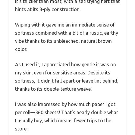
It’s thicker than most, with a satisfying heft that
hints at its 3-ply construction.
Wiping with it gave me an immediate sense of
softness combined with a bit of a rustic, earthy
vibe thanks to its unbleached, natural brown
color.
As I used it, I appreciated how gentle it was on
my skin, even for sensitive areas. Despite its
softness, it didn’t fall apart or leave lint behind,
thanks to its double-texture weave.
I was also impressed by how much paper I got
per roll—360 sheets! That’s nearly double what
I usually buy, which means fewer trips to the
store.