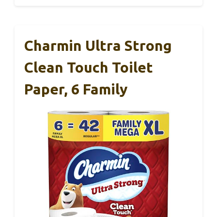
Charmin Ultra Strong
Clean Touch Toilet
Paper, 6 Family