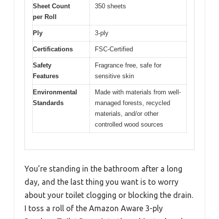
Sheet Count
350 sheets
per Roll
Ply
3-ply
Certifications
FSC-Certified
Safety
Fragrance free, safe for
Features
sensitive skin
Environmental
Made with materials from well-
Standards
managed forests, recycled
materials, and/or other
controlled wood sources
You’re standing in the bathroom after a long
day, and the last thing you want is to worry
about your toilet clogging or blocking the drain.
I toss a roll of the Amazon Aware 3-ply