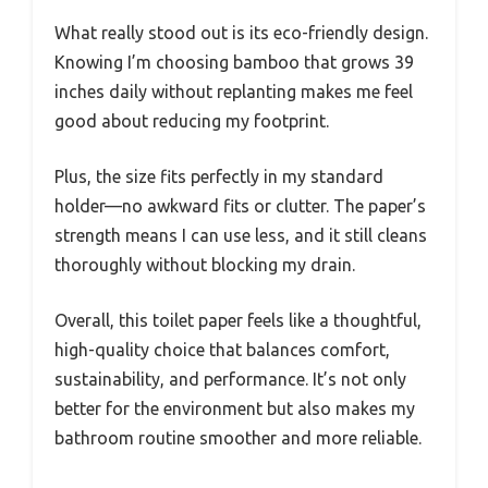
What really stood out is its eco-friendly design.
Knowing I’m choosing bamboo that grows 39
inches daily without replanting makes me feel
good about reducing my footprint.
Plus, the size fits perfectly in my standard
holder—no awkward fits or clutter. The paper’s
strength means I can use less, and it still cleans
thoroughly without blocking my drain.
Overall, this toilet paper feels like a thoughtful,
high-quality choice that balances comfort,
sustainability, and performance. It’s not only
better for the environment but also makes my
bathroom routine smoother and more reliable.