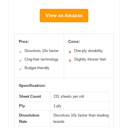
View on Amazon
Pros:
Cons:
Dissolves 10x faster
One-ply durability
✓
✕
Clog-free technology
Slightly thinner feel
✓
✕
Budget-friendly
✓
Specification:
Sheet Count
231 sheets per roll
Ply
1-ply
Dissolution
Dissolves 10x faster than leading
Rate
brands