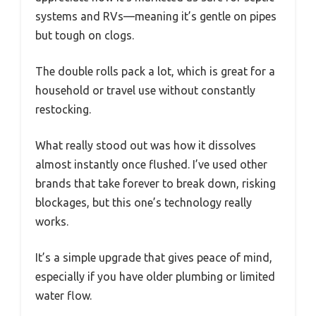
systems and RVs—meaning it’s gentle on pipes
but tough on clogs.
The double rolls pack a lot, which is great for a
household or travel use without constantly
restocking.
What really stood out was how it dissolves
almost instantly once flushed. I’ve used other
brands that take forever to break down, risking
blockages, but this one’s technology really
works.
It’s a simple upgrade that gives peace of mind,
especially if you have older plumbing or limited
water flow.