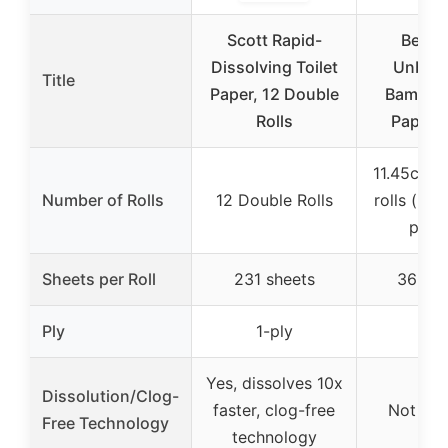
Scott Rapid-
Bette
Dissolving Toilet
Unble
Title
Paper, 12 Double
Bamboo 
Rolls
Paper R
11.45cm d
Number of Rolls
12 Double Rolls
rolls (mo
per r
Sheets per Roll
231 sheets
360 sh
Ply
1-ply
3-p
Yes, dissolves 10x
Dissolution/Clog-
faster, clog-free
Not spe
Free Technology
technology