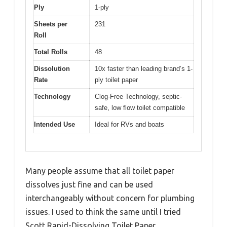
Ply
1-ply
Sheets per
231
Roll
Total Rolls
48
Dissolution
10x faster than leading brand’s 1-
Rate
ply toilet paper
Technology
Clog-Free Technology, septic-
safe, low flow toilet compatible
Intended Use
Ideal for RVs and boats
Many people assume that all toilet paper
dissolves just fine and can be used
interchangeably without concern for plumbing
issues. I used to think the same until I tried
Scott Rapid-Dissolving Toilet Paper.