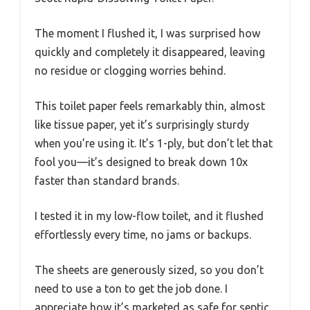
The moment I flushed it, I was surprised how
quickly and completely it disappeared, leaving
no residue or clogging worries behind.
This toilet paper feels remarkably thin, almost
like tissue paper, yet it’s surprisingly sturdy
when you’re using it. It’s 1-ply, but don’t let that
fool you—it’s designed to break down 10x
faster than standard brands.
I tested it in my low-flow toilet, and it flushed
effortlessly every time, no jams or backups.
The sheets are generously sized, so you don’t
need to use a ton to get the job done. I
appreciate how it’s marketed as safe for septic