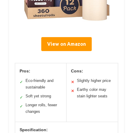
View on Amazon
Pros:
Cons:
Eco-friendly and
Slightly higher price
✓
✕
sustainable
Earthy color may
✕
Soft yet strong
stain lighter seats
✓
Longer rolls, fewer
✓
changes
Specification: