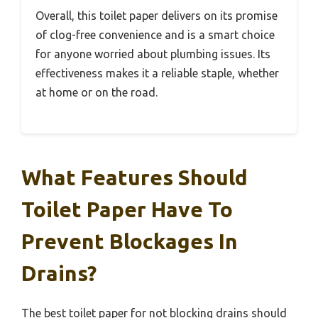
Overall, this toilet paper delivers on its promise
of clog-free convenience and is a smart choice
for anyone worried about plumbing issues. Its
effectiveness makes it a reliable staple, whether
at home or on the road.
What Features Should
Toilet Paper Have To
Prevent Blockages In
Drains?
The best toilet paper for not blocking drains should