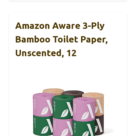
Amazon Aware 3-Ply
Bamboo Toilet Paper,
Unscented, 12