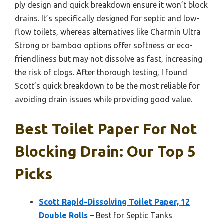
ply design and quick breakdown ensure it won’t block
drains. It’s specifically designed for septic and low-
flow toilets, whereas alternatives like Charmin Ultra
Strong or bamboo options offer softness or eco-
friendliness but may not dissolve as fast, increasing
the risk of clogs. After thorough testing, I found
Scott’s quick breakdown to be the most reliable for
avoiding drain issues while providing good value.
Best Toilet Paper For Not
Blocking Drain: Our Top 5
Picks
Scott Rapid-Dissolving Toilet Paper, 12
Double Rolls
– Best for Septic Tanks