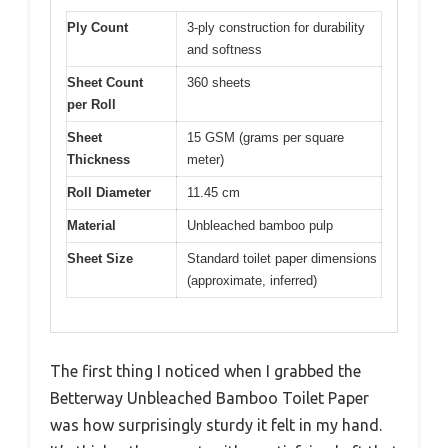
Ply Count
3-ply construction for durability
and softness
Sheet Count
360 sheets
per Roll
Sheet
15 GSM (grams per square
Thickness
meter)
Roll Diameter
11.45 cm
Material
Unbleached bamboo pulp
Sheet Size
Standard toilet paper dimensions
(approximate, inferred)
The first thing I noticed when I grabbed the
Betterway Unbleached Bamboo Toilet Paper
was how surprisingly sturdy it felt in my hand.