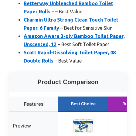
Betterway Unbleached Bamboo Toilet
Paper Rolls –
– Best Value
Charmin Ultra Strong Clean Touch Toilet
Paper, 6 Family
– Best for Sensitive Skin
Amazon Aware 3-ply Bamboo Toilet Paper,
Unscented, 12
– Best Soft Toilet Paper
Scott Rapid-Dissolving Toilet Paper, 48
Double Rolls
– Best Value
Product Comparison
Features
Best Choice
Runne
Preview