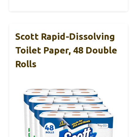
Scott Rapid-Dissolving
Toilet Paper, 48 Double
Rolls