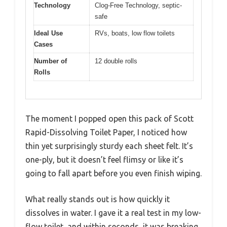
Technology
Clog-Free Technology, septic-
safe
Ideal Use
RVs, boats, low flow toilets
Cases
Number of
12 double rolls
Rolls
The moment I popped open this pack of Scott
Rapid-Dissolving Toilet Paper, I noticed how
thin yet surprisingly sturdy each sheet felt. It’s
one-ply, but it doesn’t feel flimsy or like it’s
going to fall apart before you even finish wiping.
What really stands out is how quickly it
dissolves in water. I gave it a real test in my low-
flow toilet, and within seconds, it was breaking