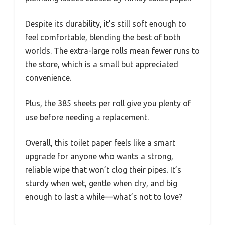
Despite its durability, it’s still soft enough to
feel comfortable, blending the best of both
worlds. The extra-large rolls mean fewer runs to
the store, which is a small but appreciated
convenience.
Plus, the 385 sheets per roll give you plenty of
use before needing a replacement.
Overall, this toilet paper feels like a smart
upgrade for anyone who wants a strong,
reliable wipe that won’t clog their pipes. It’s
sturdy when wet, gentle when dry, and big
enough to last a while—what’s not to love?