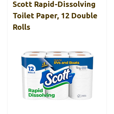
Scott Rapid-Dissolving
Toilet Paper, 12 Double
Rolls