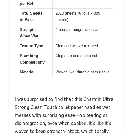
per Roll
Total Sheets
2310 sheets (6 rolls x 385
in Pack
sheets)
Strength
4 times stronger when wet
When Wet
Texture Type
Diamond weave textured
Plumbing
Clog-safe and septic-safe
Compatibility
Material
Woven-like, durable bath tissue
I was surprised to find that this Charmin Ultra
Strong Clean Touch toilet paper handles wet
messes with surprising ease—no tearing or
disintegration, even when soaked. It’s like it’s
woven to keep strength intact, which totally