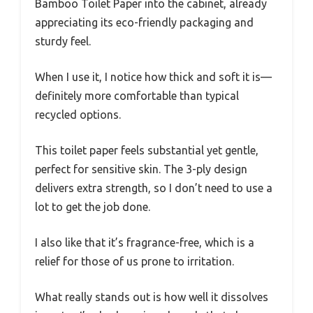
Bamboo Toilet Paper into the cabinet, already
appreciating its eco-friendly packaging and
sturdy feel.
When I use it, I notice how thick and soft it is—
definitely more comfortable than typical
recycled options.
This toilet paper feels substantial yet gentle,
perfect for sensitive skin. The 3-ply design
delivers extra strength, so I don’t need to use a
lot to get the job done.
I also like that it’s fragrance-free, which is a
relief for those of us prone to irritation.
What really stands out is how well it dissolves