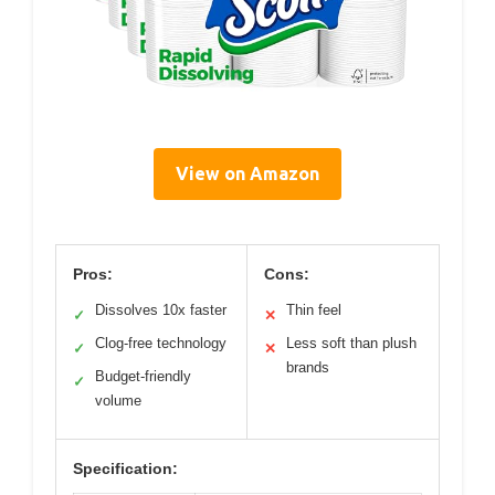
View on Amazon
Pros:
Cons:
Dissolves 10x faster
Thin feel
✓
✕
Clog-free technology
Less soft than plush
✓
✕
brands
Budget-friendly
✓
volume
Specification: