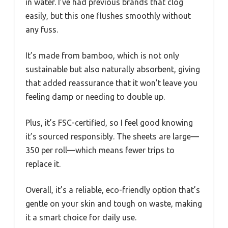
in water. I’ve had previous brands that clog
easily, but this one flushes smoothly without
any fuss.
It’s made from bamboo, which is not only
sustainable but also naturally absorbent, giving
that added reassurance that it won’t leave you
feeling damp or needing to double up.
Plus, it’s FSC-certified, so I feel good knowing
it’s sourced responsibly. The sheets are large—
350 per roll—which means fewer trips to
replace it.
Overall, it’s a reliable, eco-friendly option that’s
gentle on your skin and tough on waste, making
it a smart choice for daily use.