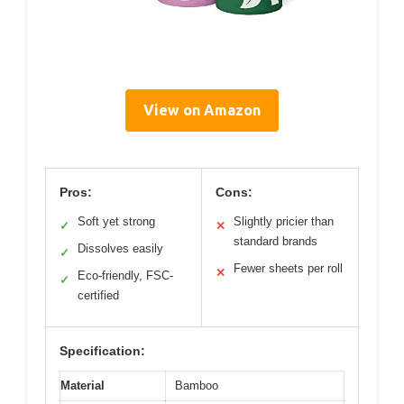
View on Amazon
Pros:
Cons:
Soft yet strong
Slightly pricier than
✓
✕
standard brands
Dissolves easily
✓
Fewer sheets per roll
✕
Eco-friendly, FSC-
✓
certified
Specification:
Material
Bamboo