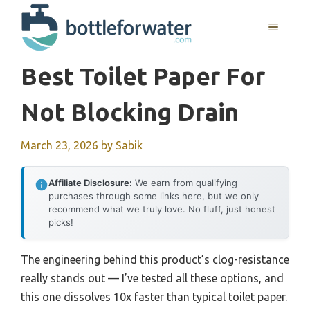
Skip
to
MENU
content
Best Toilet Paper For
Not Blocking Drain
March 23, 2026
by
Sabik
Affiliate Disclosure:
We earn from qualifying
purchases through some links here, but we only
recommend what we truly love. No fluff, just honest
picks!
The engineering behind this product’s clog-resistance
really stands out — I’ve tested all these options, and
this one dissolves 10x faster than typical toilet paper.