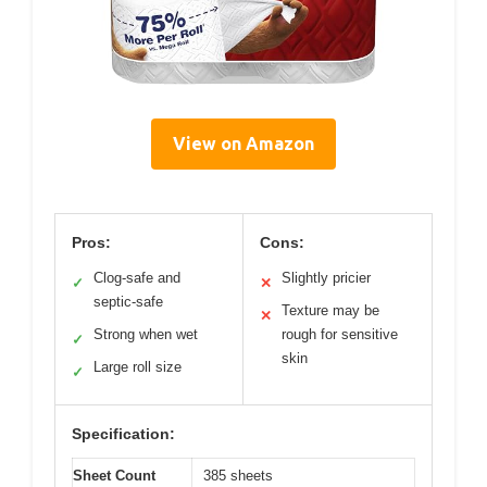
View on Amazon
Pros:
Cons:
Clog-safe and
Slightly pricier
✓
✕
septic-safe
Texture may be
✕
Strong when wet
rough for sensitive
✓
skin
Large roll size
✓
Specification:
Sheet Count
385 sheets