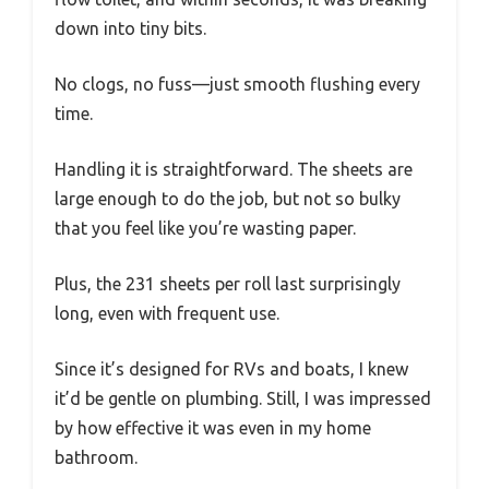
down into tiny bits.
No clogs, no fuss—just smooth flushing every
time.
Handling it is straightforward. The sheets are
large enough to do the job, but not so bulky
that you feel like you’re wasting paper.
Plus, the 231 sheets per roll last surprisingly
long, even with frequent use.
Since it’s designed for RVs and boats, I knew
it’d be gentle on plumbing. Still, I was impressed
by how effective it was even in my home
bathroom.