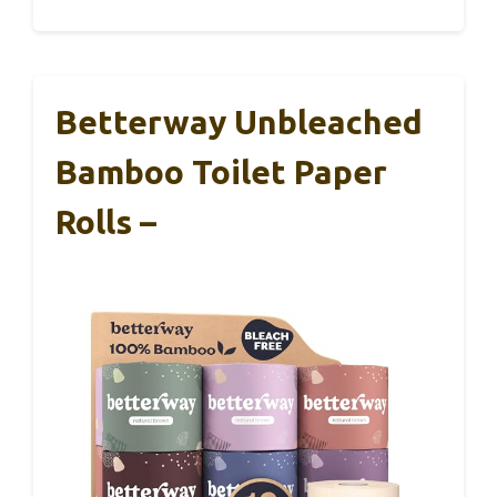
Betterway Unbleached
Bamboo Toilet Paper
Rolls –