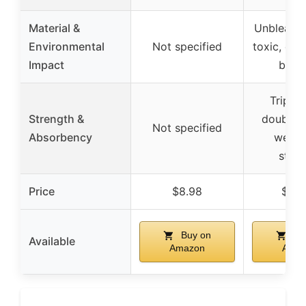
Material &
Unbleache
Environmental
Not specified
toxic, eco
Impact
bam
Triple-
Strength &
double-t
Not specified
Absorbency
weave
stren
Price
$8.98
$29.
Buy on
Bu
Available
Amazon
Amaz