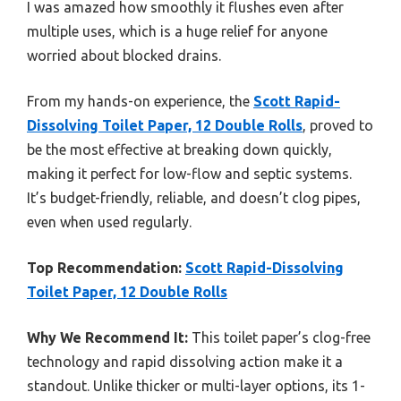
I was amazed how smoothly it flushes even after
multiple uses, which is a huge relief for anyone
worried about blocked drains.
From my hands-on experience, the
Scott Rapid-
Dissolving Toilet Paper, 12 Double Rolls
, proved to
be the most effective at breaking down quickly,
making it perfect for low-flow and septic systems.
It’s budget-friendly, reliable, and doesn’t clog pipes,
even when used regularly.
Top Recommendation:
Scott Rapid-Dissolving
Toilet Paper, 12 Double Rolls
Why We Recommend It:
This toilet paper’s clog-free
technology and rapid dissolving action make it a
standout. Unlike thicker or multi-layer options, its 1-