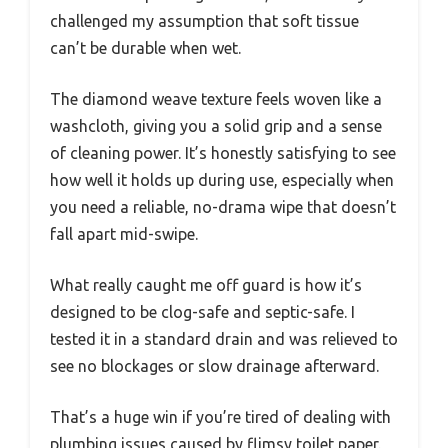
challenged my assumption that soft tissue
can’t be durable when wet.
The diamond weave texture feels woven like a
washcloth, giving you a solid grip and a sense
of cleaning power. It’s honestly satisfying to see
how well it holds up during use, especially when
you need a reliable, no-drama wipe that doesn’t
fall apart mid-swipe.
What really caught me off guard is how it’s
designed to be clog-safe and septic-safe. I
tested it in a standard drain and was relieved to
see no blockages or slow drainage afterward.
That’s a huge win if you’re tired of dealing with
plumbing issues caused by flimsy toilet paper.