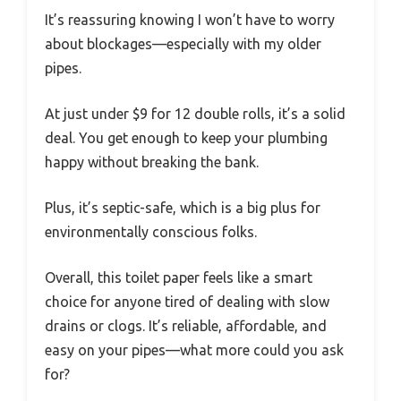
It’s reassuring knowing I won’t have to worry
about blockages—especially with my older
pipes.
At just under $9 for 12 double rolls, it’s a solid
deal. You get enough to keep your plumbing
happy without breaking the bank.
Plus, it’s septic-safe, which is a big plus for
environmentally conscious folks.
Overall, this toilet paper feels like a smart
choice for anyone tired of dealing with slow
drains or clogs. It’s reliable, affordable, and
easy on your pipes—what more could you ask
for?