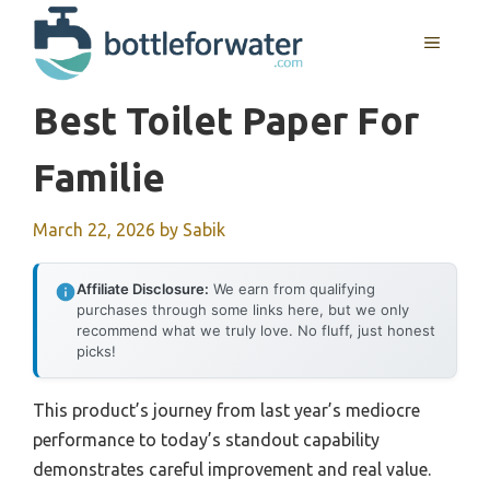
Skip
to
MENU
content
Best Toilet Paper For
Familie
March 22, 2026
by
Sabik
Affiliate Disclosure:
We earn from qualifying
purchases through some links here, but we only
recommend what we truly love. No fluff, just honest
picks!
This product’s journey from last year’s mediocre
performance to today’s standout capability
demonstrates careful improvement and real value.