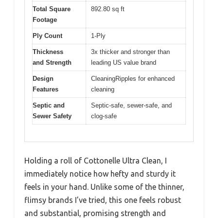
Total Square
892.80 sq ft
Footage
Ply Count
1-Ply
Thickness
3x thicker and stronger than
and Strength
leading US value brand
Design
CleaningRipples for enhanced
Features
cleaning
Septic and
Septic-safe, sewer-safe, and
Sewer Safety
clog-safe
Holding a roll of Cottonelle Ultra Clean, I
immediately notice how hefty and sturdy it
feels in your hand. Unlike some of the thinner,
flimsy brands I’ve tried, this one feels robust
and substantial, promising strength and