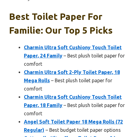
Best Toilet Paper For
Familie: Our Top 5 Picks
Charmin Ultra Soft Cushiony Touch Toilet
Paper, 24 Family
– Best plush toilet paper for
comfort
Charmin Ultra Soft 2-Ply Toilet Paper, 18
Mega Rolls
– Best plush toilet paper for
comfort
Charmin Ultra Soft Cushiony Touch Toilet
Paper, 18 Family
– Best plush toilet paper for
comfort
Angel Soft Toilet Paper 18 Mega Rolls (72
Regular)
– Best budget toilet paper options