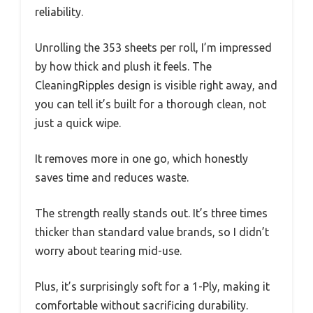
reliability.
Unrolling the 353 sheets per roll, I’m impressed
by how thick and plush it feels. The
CleaningRipples design is visible right away, and
you can tell it’s built for a thorough clean, not
just a quick wipe.
It removes more in one go, which honestly
saves time and reduces waste.
The strength really stands out. It’s three times
thicker than standard value brands, so I didn’t
worry about tearing mid-use.
Plus, it’s surprisingly soft for a 1-Ply, making it
comfortable without sacrificing durability.