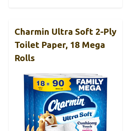
Charmin Ultra Soft 2-Ply
Toilet Paper, 18 Mega
Rolls