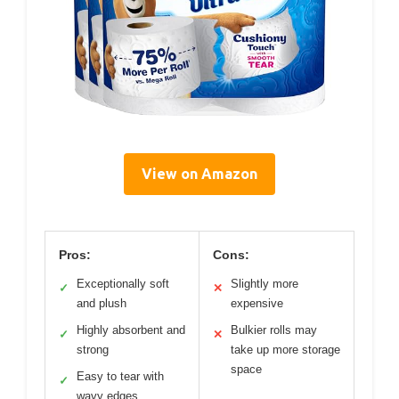
View on Amazon
Pros:
Cons:
Exceptionally soft
Slightly more
✓
✕
and plush
expensive
Highly absorbent and
Bulkier rolls may
✓
✕
strong
take up more storage
space
Easy to tear with
✓
wavy edges