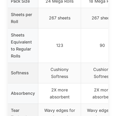
Pack Size
24 Mega Rolls
18 Mega Rolls
Sheets per
267 sheets
267 sheets
Roll
Sheets
Equivalent
123
90
to Regular
Rolls
Cushiony
Cushiony
Softness
Softness
Softness
2X more
2X more
Absorbency
absorbent
absorbent
Tear
Wavy edges for
Wavy edges fo