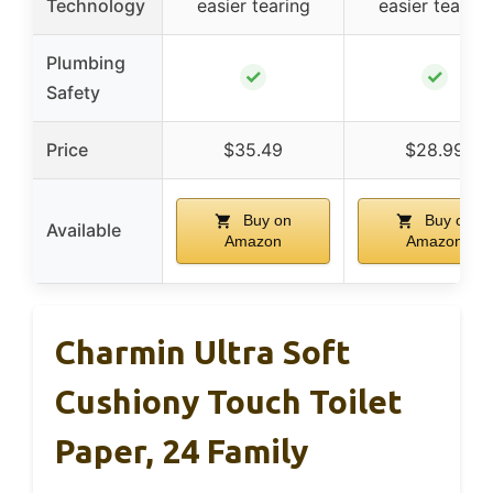
Technology
easier tearing
easier tearing
Plumbing
✓
✓
Safety
Price
$35.49
$28.99
Buy on
Buy on
Available
Amazon
Amazon
Charmin Ultra Soft
Cushiony Touch Toilet
Paper, 24 Family