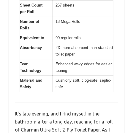
Sheet Count
267 sheets
per Roll
Number of
18 Mega Rolls
Rolls
Equivalent to
90 regular rolls
Absorbency
2X more absorbent than standard
toilet paper
Tear
Enhanced wavy edges for easier
Technology
tearing
Material and
Cushiony soft, clog-safe, septic-
Safety
safe
It’s late evening, and I find myself in the
bathroom after a long day, reaching for a roll
of Charmin Ultra Soft 2-Ply Toilet Paper. As I