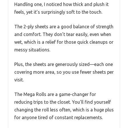
Handling one, I noticed how thick and plush it
feels, yet it’s surprisingly soft to the touch.
The 2-ply sheets are a good balance of strength
and comfort. They don’t tear easily, even when
wet, which is a relief for those quick cleanups or
messy situations.
Plus, the sheets are generously sized—each one
covering more area, so you use fewer sheets per
visit.
The Mega Rolls are a game-changer for
reducing trips to the closet. You’ll find yourself
changing the roll less often, which is a huge plus
for anyone tired of constant replacements.