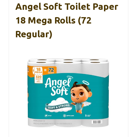
Angel Soft Toilet Paper
18 Mega Rolls (72
Regular)