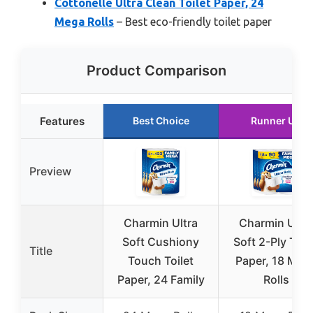
Cottonelle Ultra Clean Toilet Paper, 24
Mega Rolls
– Best eco-friendly toilet paper
Product Comparison
Features
Best Choice
Runner Up
Preview
Charmin Ultra
Charmin Ultra
Soft Cushiony
Soft 2-Ply Toil
Title
Touch Toilet
Paper, 18 Meg
Paper, 24 Family
Rolls