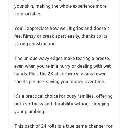
your skin, making the whole experience more
comfortable.
You’ll appreciate how well it grips and doesn’t
feel flimsy or break apart easily, thanks to its
strong construction.
The unique wavy edges make tearing a breeze,
even when you’re in a hurry or dealing with wet
hands. Plus, the 2X absorbency means fewer
sheets per use, saving you money over time.
It’s a practical choice for busy families, offering
both softness and durability without clogging
your plumbing.
This pack of 24 rolls is a true game-changer for