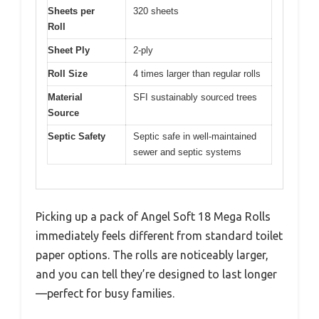
Sheets per
320 sheets
Roll
Sheet Ply
2-ply
Roll Size
4 times larger than regular rolls
Material
SFI sustainably sourced trees
Source
Septic Safety
Septic safe in well-maintained
sewer and septic systems
Picking up a pack of Angel Soft 18 Mega Rolls
immediately feels different from standard toilet
paper options. The rolls are noticeably larger,
and you can tell they’re designed to last longer
—perfect for busy families.