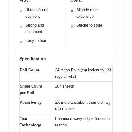
Pros:
Cons:
Ultra soft and
Slightly more
✓
✕
cushiony
expensive
Strong and
Bulkier to store
✓
✕
absorbent
Easy to tear
✓
Specification:
Roll Count
24 Mega Rolls (equivalent to 123
regular rolls)
Sheet Count
267 sheets
per Roll
Absorbency
2X more absorbent than ordinary
toilet paper
Tear
Enhanced wavy edges for easier
Technology
tearing