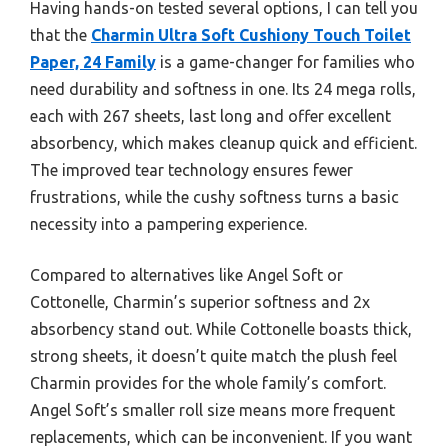
Having hands-on tested several options, I can tell you
that the
Charmin Ultra Soft Cushiony Touch Toilet
Paper, 24 Family
is a game-changer for families who
need durability and softness in one. Its 24 mega rolls,
each with 267 sheets, last long and offer excellent
absorbency, which makes cleanup quick and efficient.
The improved tear technology ensures fewer
frustrations, while the cushy softness turns a basic
necessity into a pampering experience.
Compared to alternatives like Angel Soft or
Cottonelle, Charmin’s superior softness and 2x
absorbency stand out. While Cottonelle boasts thick,
strong sheets, it doesn’t quite match the plush feel
Charmin provides for the whole family’s comfort.
Angel Soft’s smaller roll size means more frequent
replacements, which can be inconvenient. If you want