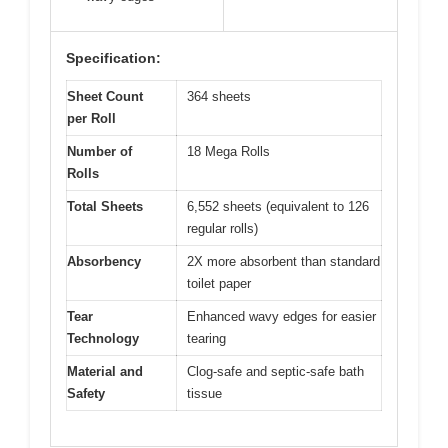
Specification:
Sheet Count
364 sheets
per Roll
Number of
18 Mega Rolls
Rolls
Total Sheets
6,552 sheets (equivalent to 126
regular rolls)
Absorbency
2X more absorbent than standard
toilet paper
Tear
Enhanced wavy edges for easier
Technology
tearing
Material and
Clog-safe and septic-safe bath
Safety
tissue