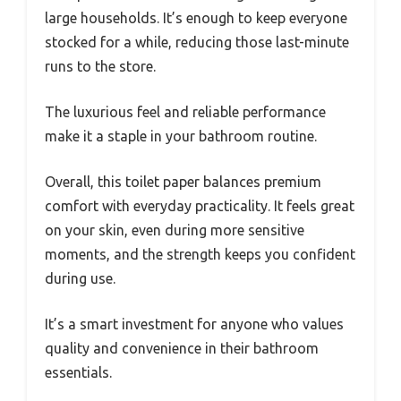
large households. It’s enough to keep everyone
stocked for a while, reducing those last-minute
runs to the store.
The luxurious feel and reliable performance
make it a staple in your bathroom routine.
Overall, this toilet paper balances premium
comfort with everyday practicality. It feels great
on your skin, even during more sensitive
moments, and the strength keeps you confident
during use.
It’s a smart investment for anyone who values
quality and convenience in their bathroom
essentials.