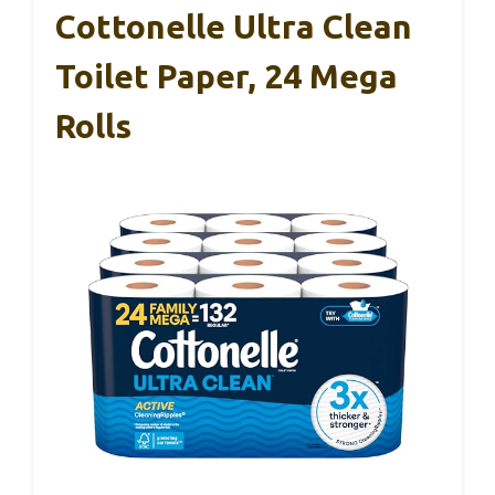
Cottonelle Ultra Clean
Toilet Paper, 24 Mega
Rolls