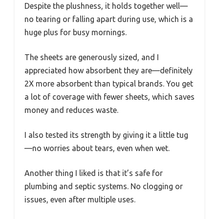
Despite the plushness, it holds together well—
no tearing or falling apart during use, which is a
huge plus for busy mornings.
The sheets are generously sized, and I
appreciated how absorbent they are—definitely
2X more absorbent than typical brands. You get
a lot of coverage with fewer sheets, which saves
money and reduces waste.
I also tested its strength by giving it a little tug
—no worries about tears, even when wet.
Another thing I liked is that it’s safe for
plumbing and septic systems. No clogging or
issues, even after multiple uses.