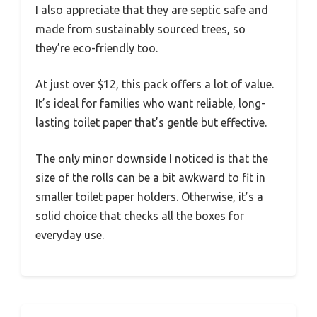
I also appreciate that they are septic safe and
made from sustainably sourced trees, so
they’re eco-friendly too.
At just over $12, this pack offers a lot of value.
It’s ideal for families who want reliable, long-
lasting toilet paper that’s gentle but effective.
The only minor downside I noticed is that the
size of the rolls can be a bit awkward to fit in
smaller toilet paper holders. Otherwise, it’s a
solid choice that checks all the boxes for
everyday use.