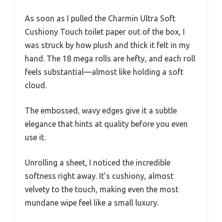
As soon as I pulled the Charmin Ultra Soft
Cushiony Touch toilet paper out of the box, I
was struck by how plush and thick it felt in my
hand. The 18 mega rolls are hefty, and each roll
feels substantial—almost like holding a soft
cloud.
The embossed, wavy edges give it a subtle
elegance that hints at quality before you even
use it.
Unrolling a sheet, I noticed the incredible
softness right away. It’s cushiony, almost
velvety to the touch, making even the most
mundane wipe feel like a small luxury.