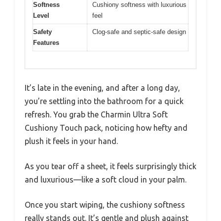
Softness
Cushiony softness with luxurious
Level
feel
Safety
Clog-safe and septic-safe design
Features
It’s late in the evening, and after a long day,
you’re settling into the bathroom for a quick
refresh. You grab the Charmin Ultra Soft
Cushiony Touch pack, noticing how hefty and
plush it feels in your hand.
As you tear off a sheet, it feels surprisingly thick
and luxurious—like a soft cloud in your palm.
Once you start wiping, the cushiony softness
really stands out. It’s gentle and plush against