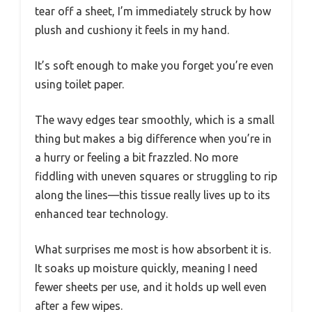
tear off a sheet, I’m immediately struck by how
plush and cushiony it feels in my hand.
It’s soft enough to make you forget you’re even
using toilet paper.
The wavy edges tear smoothly, which is a small
thing but makes a big difference when you’re in
a hurry or feeling a bit frazzled. No more
fiddling with uneven squares or struggling to rip
along the lines—this tissue really lives up to its
enhanced tear technology.
What surprises me most is how absorbent it is.
It soaks up moisture quickly, meaning I need
fewer sheets per use, and it holds up well even
after a few wipes.