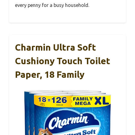
every penny for a busy household.
Charmin Ultra Soft
Cushiony Touch Toilet
Paper, 18 Family