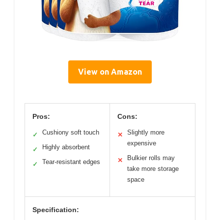
View on Amazon
Pros:
Cons:
Cushiony soft touch
Slightly more
✓
✕
expensive
Highly absorbent
✓
Bulkier rolls may
✕
Tear-resistant edges
✓
take more storage
space
Specification: