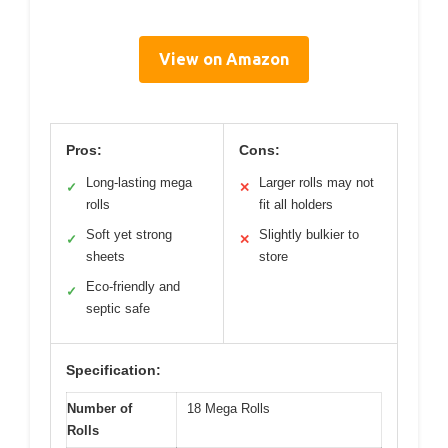
View on Amazon
Pros:
Cons:
Long-lasting mega
Larger rolls may not
✓
✕
rolls
fit all holders
Soft yet strong
Slightly bulkier to
✓
✕
sheets
store
Eco-friendly and
✓
septic safe
Specification:
Number of
18 Mega Rolls
Rolls