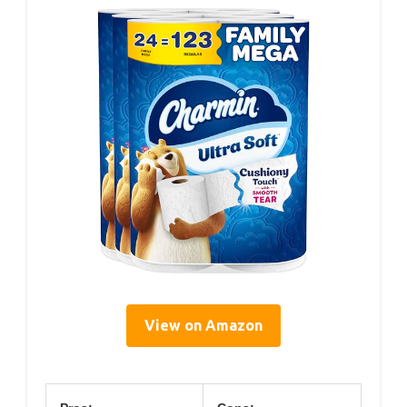
View on Amazon