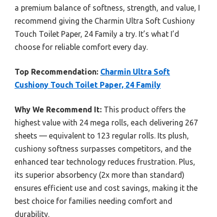
a premium balance of softness, strength, and value, I
recommend giving the Charmin Ultra Soft Cushiony
Touch Toilet Paper, 24 Family a try. It’s what I’d
choose for reliable comfort every day.
Top Recommendation:
Charmin Ultra Soft
Cushiony Touch Toilet Paper, 24 Family
Why We Recommend It:
This product offers the
highest value with 24 mega rolls, each delivering 267
sheets — equivalent to 123 regular rolls. Its plush,
cushiony softness surpasses competitors, and the
enhanced tear technology reduces frustration. Plus,
its superior absorbency (2x more than standard)
ensures efficient use and cost savings, making it the
best choice for families needing comfort and
durability.