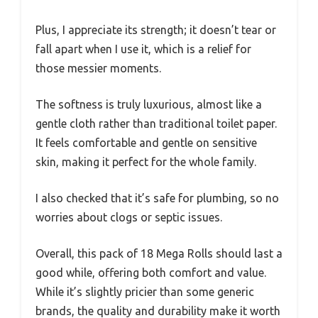
Plus, I appreciate its strength; it doesn’t tear or
fall apart when I use it, which is a relief for
those messier moments.
The softness is truly luxurious, almost like a
gentle cloth rather than traditional toilet paper.
It feels comfortable and gentle on sensitive
skin, making it perfect for the whole family.
I also checked that it’s safe for plumbing, so no
worries about clogs or septic issues.
Overall, this pack of 18 Mega Rolls should last a
good while, offering both comfort and value.
While it’s slightly pricier than some generic
brands, the quality and durability make it worth