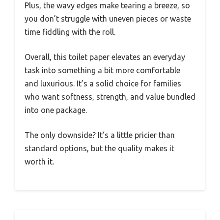
Plus, the wavy edges make tearing a breeze, so
you don’t struggle with uneven pieces or waste
time fiddling with the roll.
Overall, this toilet paper elevates an everyday
task into something a bit more comfortable
and luxurious. It’s a solid choice for families
who want softness, strength, and value bundled
into one package.
The only downside? It’s a little pricier than
standard options, but the quality makes it
worth it.