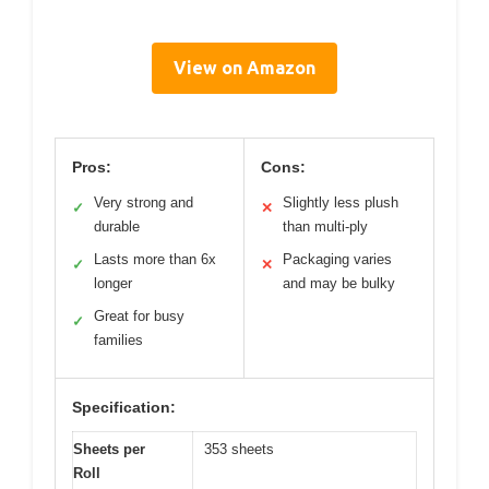
View on Amazon
Pros:
Cons:
Very strong and
Slightly less plush
✓
✕
durable
than multi-ply
Lasts more than 6x
Packaging varies
✓
✕
longer
and may be bulky
Great for busy
✓
families
Specification:
Sheets per
353 sheets
Roll