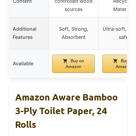
Content
controlled wood
Recycled
sources
Materials
Additional
Soft, Strong,
Ultra-soft, Sep
Features
Absorbent
safe
Buy on
Buy on
Available
Amazon
Amazon
Amazon Aware Bamboo
3-Ply Toilet Paper, 24
Rolls