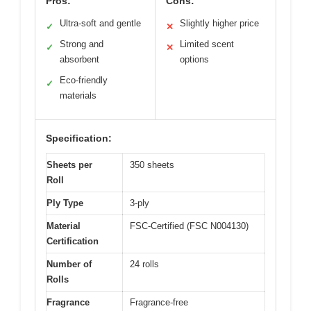
Pros:
Cons:
Ultra-soft and gentle
Slightly higher price
✓
✕
Strong and
Limited scent
✓
✕
absorbent
options
Eco-friendly
✓
materials
Specification:
Sheets per
350 sheets
Roll
Ply Type
3-ply
Material
FSC-Certified (FSC N004130)
Certification
Number of
24 rolls
Rolls
Fragrance
Fragrance-free