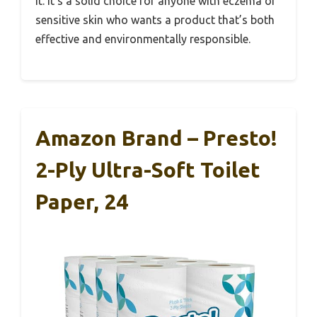
it. It’s a solid choice for anyone with eczema or
sensitive skin who wants a product that’s both
effective and environmentally responsible.
Amazon Brand – Presto!
2-Ply Ultra-Soft Toilet
Paper, 24