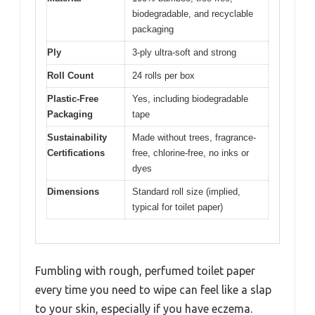
biodegradable, and recyclable
packaging
Ply
3-ply ultra-soft and strong
Roll Count
24 rolls per box
Plastic-Free
Yes, including biodegradable
Packaging
tape
Sustainability
Made without trees, fragrance-
Certifications
free, chlorine-free, no inks or
dyes
Dimensions
Standard roll size (implied,
typical for toilet paper)
Fumbling with rough, perfumed toilet paper
every time you need to wipe can feel like a slap
to your skin, especially if you have eczema.