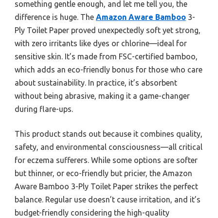
something gentle enough, and let me tell you, the
difference is huge. The
Amazon Aware Bamboo
3-
Ply Toilet Paper proved unexpectedly soft yet strong,
with zero irritants like dyes or chlorine—ideal for
sensitive skin. It’s made from FSC-certified bamboo,
which adds an eco-friendly bonus for those who care
about sustainability. In practice, it’s absorbent
without being abrasive, making it a game-changer
during flare-ups.
This product stands out because it combines quality,
safety, and environmental consciousness—all critical
for eczema sufferers. While some options are softer
but thinner, or eco-friendly but pricier, the Amazon
Aware Bamboo 3-Ply Toilet Paper strikes the perfect
balance. Regular use doesn’t cause irritation, and it’s
budget-friendly considering the high-quality