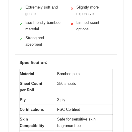
Extremely soft and
Slightly more
✓
✕
gentle
expensive
Eco-friendly bamboo
Limited scent
✓
✕
material
options
Strong and
✓
absorbent
Specification:
Material
Bamboo pulp
Sheet Count
350 sheets
per Roll
Ply
3-ply
Certifications
FSC Certified
Skin
Safe for sensitive skin,
Compatibility
fragrance-free