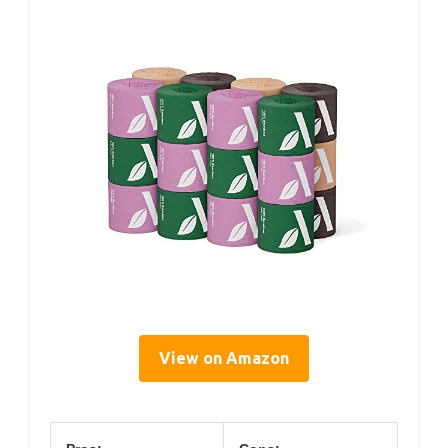
View on Amazon