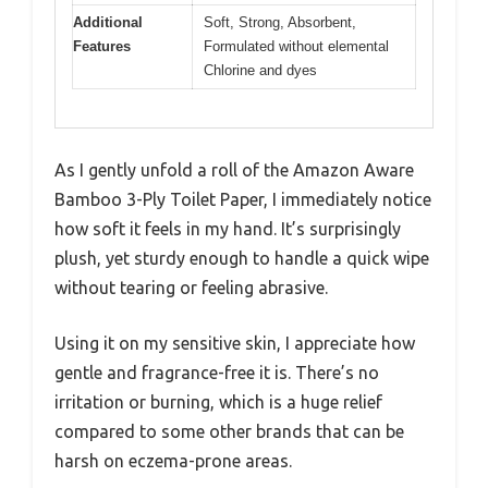
Additional
Soft, Strong, Absorbent,
Features
Formulated without elemental
Chlorine and dyes
As I gently unfold a roll of the Amazon Aware
Bamboo 3-Ply Toilet Paper, I immediately notice
how soft it feels in my hand. It’s surprisingly
plush, yet sturdy enough to handle a quick wipe
without tearing or feeling abrasive.
Using it on my sensitive skin, I appreciate how
gentle and fragrance-free it is. There’s no
irritation or burning, which is a huge relief
compared to some other brands that can be
harsh on eczema-prone areas.