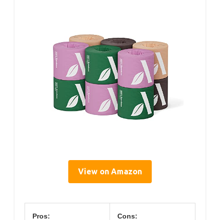
View on Amazon
Pros:
Cons: