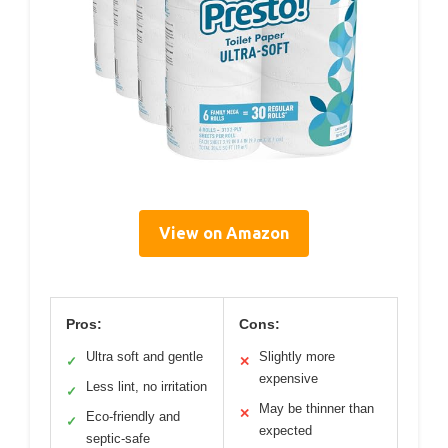
View on Amazon
Pros:
Cons:
Ultra soft and gentle
Slightly more
✓
✕
expensive
Less lint, no irritation
✓
May be thinner than
✕
Eco-friendly and
✓
expected
septic-safe