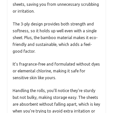
sheets, saving you from unnecessary scrubbing
or irritation.
The 3-ply design provides both strength and
softness, so it holds up well even with a single
sheet. Plus, the bamboo material makes it eco-
friendly and sustainable, which adds a feel-
good factor.
It’s fragrance-free and formulated without dyes
or elemental chlorine, making it safe for
sensitive skin like yours.
Handling the rolls, you’ll notice they’re sturdy
but not bulky, making storage easy. The sheets
are absorbent without falling apart, which is key
when you’re trying to avoid extra irritation or