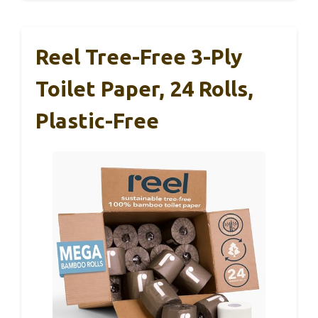
Reel Tree-Free 3-Ply
Toilet Paper, 24 Rolls,
Plastic-Free