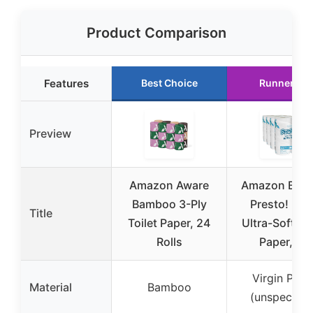
Product Comparison
Features
Best Choice
Runner Up
Preview
Amazon Aware
Amazon Bran
Bamboo 3-Ply
Presto! 2-P
Title
Toilet Paper, 24
Ultra-Soft Toi
Rolls
Paper, 24
Virgin Pape
Material
Bamboo
(unspecifie