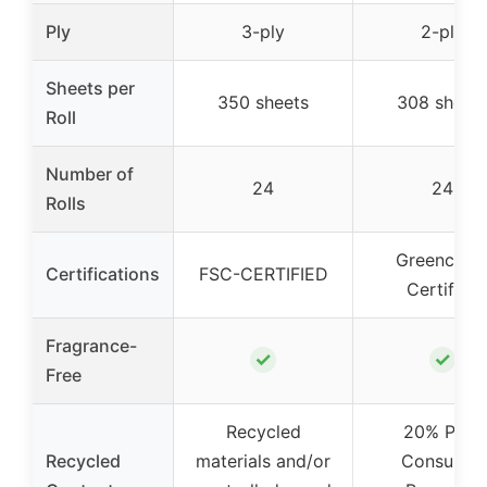
Ply
3-ply
2-ply
Sheets per
350 sheets
308 sheet
Roll
Number of
24
24
Rolls
Greencircl
Certifications
FSC-CERTIFIED
Certified
Fragrance-
✓
✓
Free
Recycled
20% Post
Recycled
materials and/or
Consumer