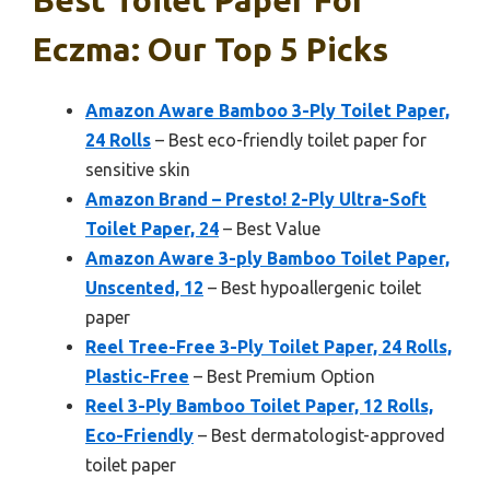
Best Toilet Paper For
Eczma: Our Top 5 Picks
Amazon Aware Bamboo 3-Ply Toilet Paper,
24 Rolls
– Best eco-friendly toilet paper for
sensitive skin
Amazon Brand – Presto! 2-Ply Ultra-Soft
Toilet Paper, 24
– Best Value
Amazon Aware 3-ply Bamboo Toilet Paper,
Unscented, 12
– Best hypoallergenic toilet
paper
Reel Tree-Free 3-Ply Toilet Paper, 24 Rolls,
Plastic-Free
– Best Premium Option
Reel 3-Ply Bamboo Toilet Paper, 12 Rolls,
Eco-Friendly
– Best dermatologist-approved
toilet paper