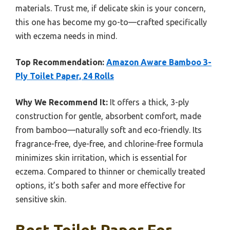
materials. Trust me, if delicate skin is your concern,
this one has become my go-to—crafted specifically
with eczema needs in mind.
Top Recommendation:
Amazon Aware Bamboo 3-
Ply Toilet Paper, 24 Rolls
Why We Recommend It:
It offers a thick, 3-ply
construction for gentle, absorbent comfort, made
from bamboo—naturally soft and eco-friendly. Its
fragrance-free, dye-free, and chlorine-free formula
minimizes skin irritation, which is essential for
eczema. Compared to thinner or chemically treated
options, it’s both safer and more effective for
sensitive skin.