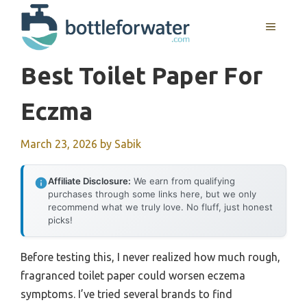
Skip
to
MENU
content
Best Toilet Paper For
Eczma
March 23, 2026
by
Sabik
Affiliate Disclosure:
We earn from qualifying
purchases through some links here, but we only
recommend what we truly love. No fluff, just honest
picks!
Before testing this, I never realized how much rough,
fragranced toilet paper could worsen eczema
symptoms. I’ve tried several brands to find