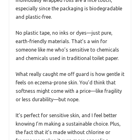
especially since the packaging is biodegradable
and plastic-free.
No plastic tape, no inks or dyes—just pure,
earth-friendly materials. That’s a win for
someone like me who’s sensitive to chemicals
and chemicals used in traditional toilet paper.
What really caught me off guard is how gentle it
feels on eczema-prone skin. You’d think that
softness might come with a price—like fragility
or less durability—but nope.
It’s perfect for sensitive skin, and I feel better
knowing I’m making a sustainable choice. Plus,
the fact that it’s made without chlorine or