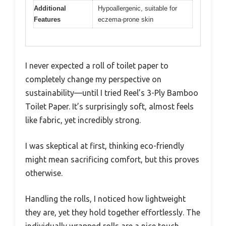
Additional
Hypoallergenic, suitable for
Features
eczema-prone skin
I never expected a roll of toilet paper to
completely change my perspective on
sustainability—until I tried Reel’s 3-Ply Bamboo
Toilet Paper. It’s surprisingly soft, almost feels
like fabric, yet incredibly strong.
I was skeptical at first, thinking eco-friendly
might mean sacrificing comfort, but this proves
otherwise.
Handling the rolls, I noticed how lightweight
they are, yet they hold together effortlessly. The
individually wrapped rolls are a nice touch,