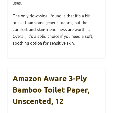
uses.
The only downside I found is that it’s a bit
pricier than some generic brands, but the
comfort and skin-friendliness are worth it.
Overall, it’s a solid choice if you need a soft,
soothing option for sensitive skin.
Amazon Aware 3-Ply
Bamboo Toilet Paper,
Unscented, 12