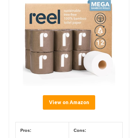
View on Amazon
Pros:
Cons: