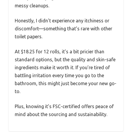
messy cleanups.
Honestly, I didn’t experience any itchiness or
discomfort—something that’s rare with other
toilet papers.
At $18.25 for 12 rolls, it’s a bit pricier than
standard options, but the quality and skin-safe
ingredients make it worth it. If you’re tired of
battling irritation every time you go to the
bathroom, this might just become your new go-
to.
Plus, knowing it’s FSC-certified offers peace of
mind about the sourcing and sustainability.