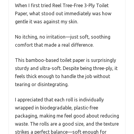
When I first tried Reel Tree-Free 3-Ply Toilet
Paper, what stood out immediately was how
gentle it was against my skin.
No itching, no irritation—just soft, soothing
comfort that made a real difference.
This bamboo-based toilet paper is surprisingly
sturdy and ultra-soft. Despite being three-ply, it
feels thick enough to handle the job without
tearing or disintegrating.
I appreciated that each roll is individually
wrapped in biodegradable, plastic-free
packaging, making me feel good about reducing
waste. The rolls are a good size, and the texture
strikes a perfect balance—soft enough for