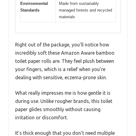
Environmental
Made from sustainably
Standards
managed forests and recycled
materials
Right out of the package, you’ll notice how
incredibly soft these Amazon Aware bamboo
toilet paper rolls are. They feel plush between
your fingers, which is a relief when you’re
dealing with sensitive, eczema-prone skin.
What really impresses me is how gentle it is
during use. Unlike rougher brands, this toilet
paper glides smoothly without causing
irritation or discomfort.
It’s thick enough that you don’t need multiple