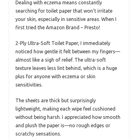
Dealing with eczema means constantly
searching for toilet paper that won’t irritate
your skin, especially in sensitive areas. When I
first tried the Amazon Brand – Presto!
2-Ply Ultra-Soft Toilet Paper, I immediately
noticed how gentle it felt between my fingers—
almost like a sigh of relief. The ultra-soft
texture leaves less lint behind, which is a huge
plus for anyone with eczema or skin
sensitivities.
The sheets are thick but surprisingly
lightweight, making each wipe feel cushioned
without being harsh. I appreciated how smooth
and plush the paper is—no rough edges or
scratchy sensations.