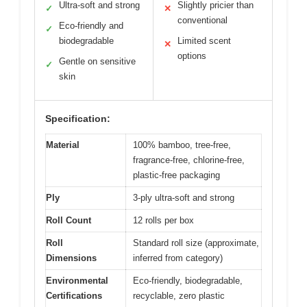
Ultra-soft and strong
Slightly pricier than
✓
✕
conventional
Eco-friendly and
✓
biodegradable
Limited scent
✕
options
Gentle on sensitive
✓
skin
Specification:
Material
100% bamboo, tree-free,
fragrance-free, chlorine-free,
plastic-free packaging
Ply
3-ply ultra-soft and strong
Roll Count
12 rolls per box
Roll
Standard roll size (approximate,
Dimensions
inferred from category)
Environmental
Eco-friendly, biodegradable,
Certifications
recyclable, zero plastic