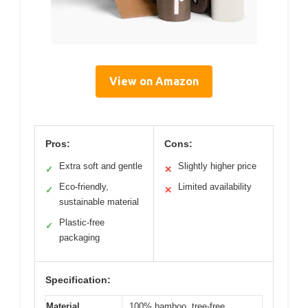
View on Amazon
Pros:
Cons:
Extra soft and gentle
Slightly higher price
✓
✕
Eco-friendly,
Limited availability
✓
✕
sustainable material
Plastic-free
✓
packaging
Specification:
Material
100% bamboo, tree-free,