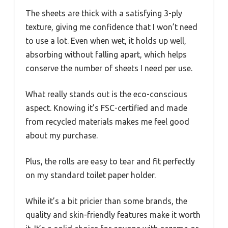
The sheets are thick with a satisfying 3-ply
texture, giving me confidence that I won’t need
to use a lot. Even when wet, it holds up well,
absorbing without falling apart, which helps
conserve the number of sheets I need per use.
What really stands out is the eco-conscious
aspect. Knowing it’s FSC-certified and made
from recycled materials makes me feel good
about my purchase.
Plus, the rolls are easy to tear and fit perfectly
on my standard toilet paper holder.
While it’s a bit pricier than some brands, the
quality and skin-friendly features make it worth