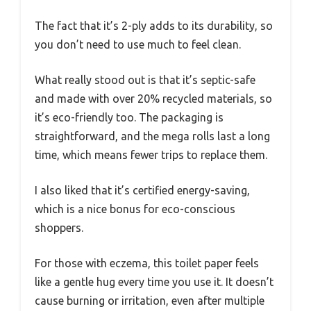
The fact that it’s 2-ply adds to its durability, so
you don’t need to use much to feel clean.
What really stood out is that it’s septic-safe
and made with over 20% recycled materials, so
it’s eco-friendly too. The packaging is
straightforward, and the mega rolls last a long
time, which means fewer trips to replace them.
I also liked that it’s certified energy-saving,
which is a nice bonus for eco-conscious
shoppers.
For those with eczema, this toilet paper feels
like a gentle hug every time you use it. It doesn’t
cause burning or irritation, even after multiple