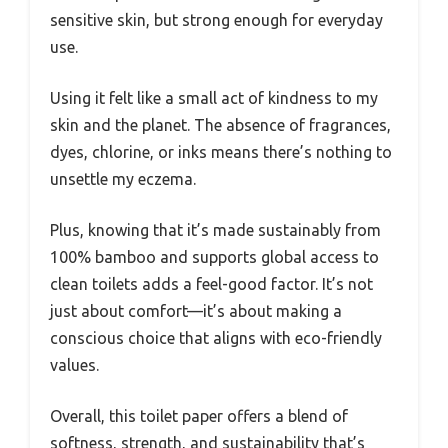
sensitive skin, but strong enough for everyday
use.
Using it felt like a small act of kindness to my
skin and the planet. The absence of fragrances,
dyes, chlorine, or inks means there’s nothing to
unsettle my eczema.
Plus, knowing that it’s made sustainably from
100% bamboo and supports global access to
clean toilets adds a feel-good factor. It’s not
just about comfort—it’s about making a
conscious choice that aligns with eco-friendly
values.
Overall, this toilet paper offers a blend of
softness, strength, and sustainability that’s