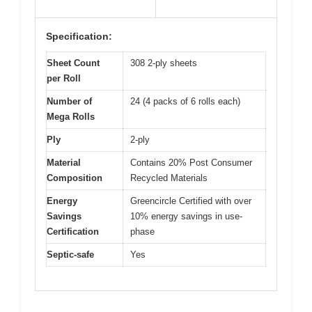
Specification:
Sheet Count
308 2-ply sheets
per Roll
Number of
24 (4 packs of 6 rolls each)
Mega Rolls
Ply
2-ply
Material
Contains 20% Post Consumer
Composition
Recycled Materials
Energy
Greencircle Certified with over
Savings
10% energy savings in use-
Certification
phase
Septic-safe
Yes