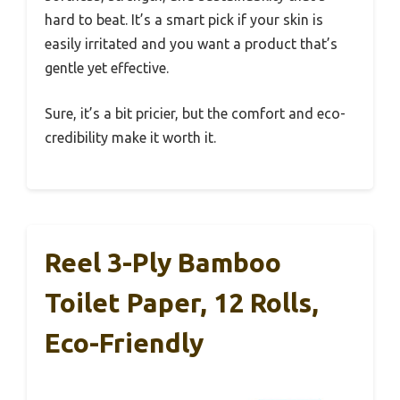
hard to beat. It’s a smart pick if your skin is
easily irritated and you want a product that’s
gentle yet effective.
Sure, it’s a bit pricier, but the comfort and eco-
credibility make it worth it.
Reel 3-Ply Bamboo
Toilet Paper, 12 Rolls,
Eco-Friendly