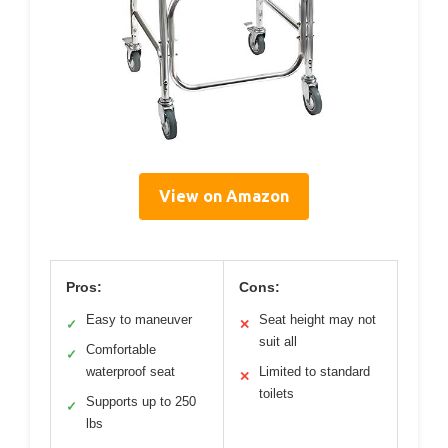
View on Amazon
Pros:
Cons:
Easy to maneuver
Seat height may not
✓
✕
suit all
Comfortable
✓
waterproof seat
Limited to standard
✕
toilets
Supports up to 250
✓
lbs