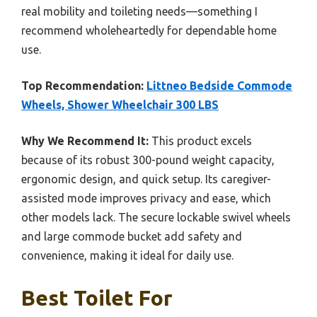
real mobility and toileting needs—something I
recommend wholeheartedly for dependable home
use.
Top Recommendation:
Littneo Bedside Commode
Wheels, Shower Wheelchair 300 LBS
Why We Recommend It:
This product excels
because of its robust 300-pound weight capacity,
ergonomic design, and quick setup. Its caregiver-
assisted mode improves privacy and ease, which
other models lack. The secure lockable swivel wheels
and large commode bucket add safety and
convenience, making it ideal for daily use.
Best Toilet For