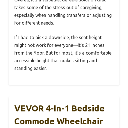
takes some of the stress out of caregiving,
especially when handling transfers or adjusting
for different needs.
If I had to pick a downside, the seat height
might not work for everyone—it’s 21 inches
from the floor. But for most, it’s a comfortable,
accessible height that makes sitting and
standing easier.
VEVOR 4-In-1 Bedside
Commode Wheelchair