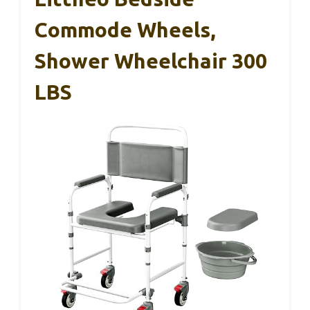
Commode Wheels,
Shower Wheelchair 300
LBS