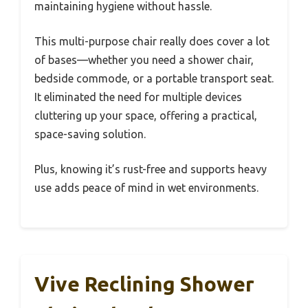
maintaining hygiene without hassle.
This multi-purpose chair really does cover a lot
of bases—whether you need a shower chair,
bedside commode, or a portable transport seat.
It eliminated the need for multiple devices
cluttering up your space, offering a practical,
space-saving solution.
Plus, knowing it’s rust-free and supports heavy
use adds peace of mind in wet environments.
Vive Reclining Shower