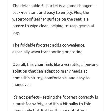
The detachable 5L bucket is a game changer—
Leak-resistant and easy to empty. Plus, the
waterproof leather surface on the seat is a
breeze to wipe clean, helping to keep germs at
bay.
The foldable footrest adds convenience,
especially when transporting or storing.
Overall, this chair feels like a versatile, all-in-one
solution that can adapt to many needs at
home. It’s sturdy, comfortable, and easy to
maneuver.
It’s not perfect—setting the footrest correctly is
a must for safety, and it’s a bit bulky to fold
completely flat. But for the price, it offers