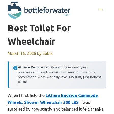
Skip
to
MENU
content
Best Toilet For
Wheelchair
March 16, 2026
by
Sabik
Affiliate Disclosure:
We earn from qualifying
purchases through some links here, but we only
recommend what we truly love. No fluff, just honest
picks!
When I first held the
Littneo Bedside Commode
Wheels, Shower Wheelchair 300 LBS
, I was
surprised by how sturdy and balanced it felt, thanks