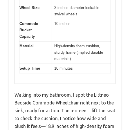
Wheel Size
3 inches diameter lockable
swivel wheels
Commode
10 inches
Bucket
Capacity
Material
High-density foam cushion,
sturdy frame (implied durable
materials)
Setup Time
10 minutes
Walking into my bathroom, I spot the Littneo
Bedside Commode Wheelchair right next to the
sink, ready for action. The moment I lift the seat
to check the cushion, I notice how wide and
plush it feels—18.9 inches of high-density foam