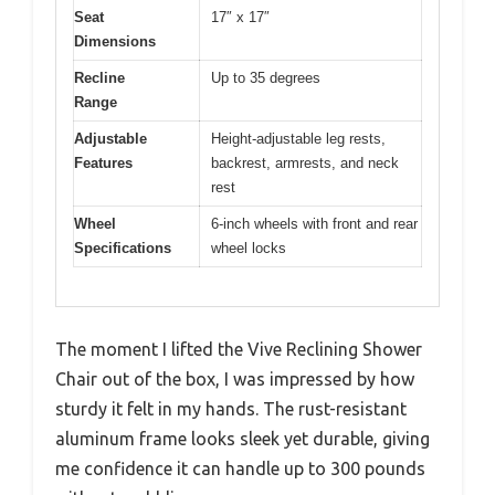
Seat
17″ x 17″
Dimensions
Recline
Up to 35 degrees
Range
Adjustable
Height-adjustable leg rests,
Features
backrest, armrests, and neck
rest
Wheel
6-inch wheels with front and rear
Specifications
wheel locks
The moment I lifted the Vive Reclining Shower
Chair out of the box, I was impressed by how
sturdy it felt in my hands. The rust-resistant
aluminum frame looks sleek yet durable, giving
me confidence it can handle up to 300 pounds