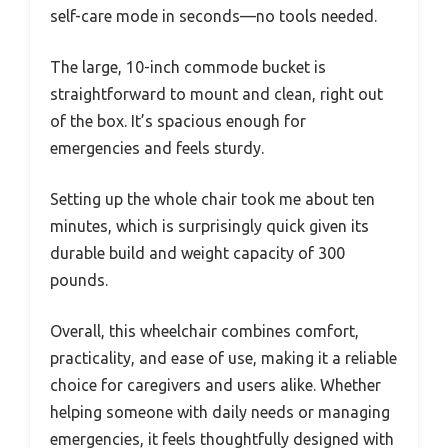
self-care mode in seconds—no tools needed.
The large, 10-inch commode bucket is
straightforward to mount and clean, right out
of the box. It’s spacious enough for
emergencies and feels sturdy.
Setting up the whole chair took me about ten
minutes, which is surprisingly quick given its
durable build and weight capacity of 300
pounds.
Overall, this wheelchair combines comfort,
practicality, and ease of use, making it a reliable
choice for caregivers and users alike. Whether
helping someone with daily needs or managing
emergencies, it feels thoughtfully designed with