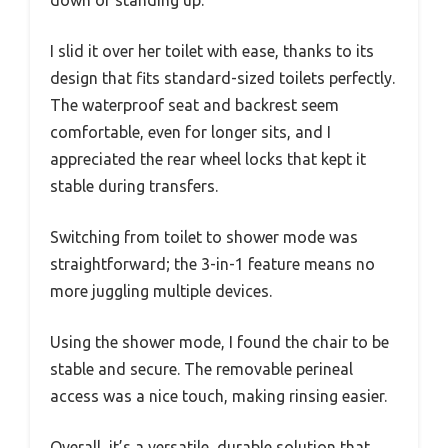
down or standing up.
I slid it over her toilet with ease, thanks to its
design that fits standard-sized toilets perfectly.
The waterproof seat and backrest seem
comfortable, even for longer sits, and I
appreciated the rear wheel locks that kept it
stable during transfers.
Switching from toilet to shower mode was
straightforward; the 3-in-1 feature means no
more juggling multiple devices.
Using the shower mode, I found the chair to be
stable and secure. The removable perineal
access was a nice touch, making rinsing easier.
Overall, it’s a versatile, durable solution that