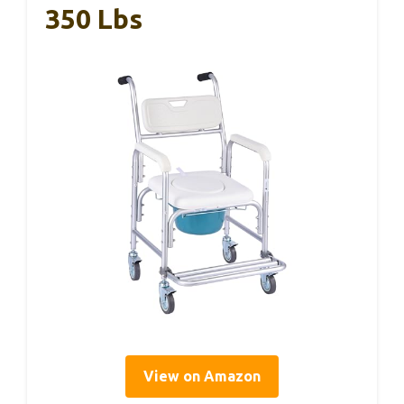
350 Lbs
View on Amazon