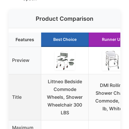
Product Comparison
Features
Best Choice
Runner Up
Preview
Littneo Bedside
DMI Rolling
Commode
Shower Chair 
Title
Wheels, Shower
Commode, 25
Wheelchair 300
lb, White
LBS
Maximum