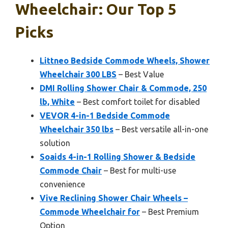
Wheelchair: Our Top 5
Picks
Littneo Bedside Commode Wheels, Shower
Wheelchair 300 LBS
– Best Value
DMI Rolling Shower Chair & Commode, 250
lb, White
– Best comfort toilet for disabled
VEVOR 4-in-1 Bedside Commode
Wheelchair 350 lbs
– Best versatile all-in-one
solution
Soaids 4-in-1 Rolling Shower & Bedside
Commode Chair
– Best for multi-use
convenience
Vive Reclining Shower Chair Wheels –
Commode Wheelchair for
– Best Premium
Option