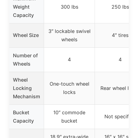
Weight
300 lbs
250 lbs
Capacity
3″ lockable swivel
Wheel Size
4″ tires
wheels
Number of
4
4
Wheels
Wheel
One-touch wheel
Locking
Rear wheel lock
locks
Mechanism
Bucket
10″ commode
Not specified
Capacity
bucket
18.9″ extra-wide
16″ x 16″ seat