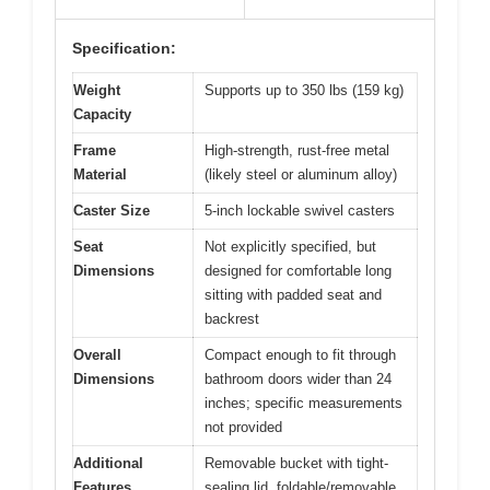
Specification:
Weight
Supports up to 350 lbs (159 kg)
Capacity
Frame
High-strength, rust-free metal
Material
(likely steel or aluminum alloy)
Caster Size
5-inch lockable swivel casters
Seat
Not explicitly specified, but
Dimensions
designed for comfortable long
sitting with padded seat and
backrest
Overall
Compact enough to fit through
Dimensions
bathroom doors wider than 24
inches; specific measurements
not provided
Additional
Removable bucket with tight-
Features
sealing lid, foldable/removable