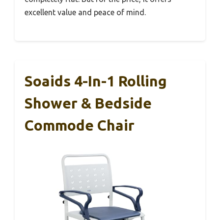
excellent value and peace of mind.
Soaids 4-In-1 Rolling
Shower & Bedside
Commode Chair