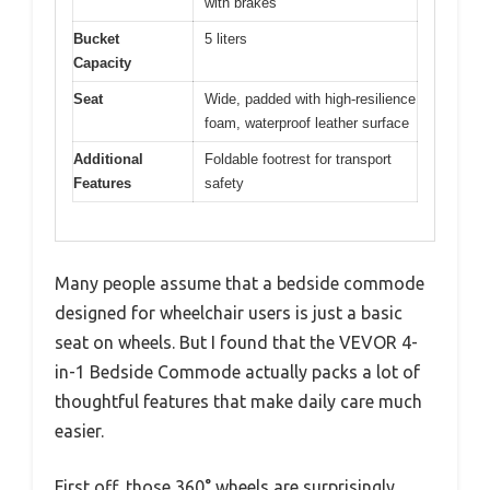
with brakes
Bucket
5 liters
Capacity
Seat
Wide, padded with high-resilience
foam, waterproof leather surface
Additional
Foldable footrest for transport
Features
safety
Many people assume that a bedside commode
designed for wheelchair users is just a basic
seat on wheels. But I found that the VEVOR 4-
in-1 Bedside Commode actually packs a lot of
thoughtful features that make daily care much
easier.
First off, those 360° wheels are surprisingly