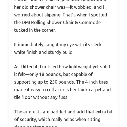
her old shower chair was—it wobbled, and I
worried about slipping. That’s when I spotted
the DMI Rolling Shower Chair & Commode
tucked in the corner.
It immediately caught my eye with its sleek
white finish and sturdy build.
As I lifted it, I noticed how lightweight yet solid
it felt—only 18 pounds, but capable of
supporting up to 250 pounds. The 4-inch tires
made it easy to roll across her thick carpet and
tile floor without any fuss.
The armrests are padded and add that extra bit
of security, which really helps when sitting