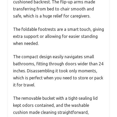
cushioned backrest. The flip-up arms made
transferring from bed to chair smooth and
safe, which is a huge relief for caregivers.
The foldable footrests are a smart touch, giving
extra support or allowing for easier standing
when needed.
The compact design easily navigates small
bathrooms, fitting through doors wider than 24
inches. Disassembling it took only moments,
which is perfect when you need to store or pack
it for travel.
The removable bucket with a tight-sealing lid
kept odors contained, and the washable
cushion made cleaning straightforward,