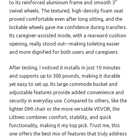
to its reinforced aluminum frame and smooth 3”
swivel wheels. The textured, high-density foam seat
proved comfortable even after long sitting, and the
lockable wheels gave me confidence during transfers.
Its caregiver-assisted mode, with a rearward cushion
opening, really stood out—making toileting easier
and more dignified for both users and caregivers.
After testing, I noticed it installs in just 10 minutes
and supports up to 300 pounds, making it durable
yet easy to set up. Its large commode bucket and
adjustable features provide added convenience and
security in everyday use. Compared to others, like the
lighter DMI chair or the more versatile VEVOR, the
Littneo combines comfort, stability, and quick
functionality, making it my top pick. Trust me, this
one offers the best mix of features that truly address