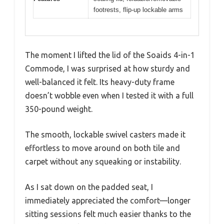
footrests, flip-up lockable arms
The moment I lifted the lid of the Soaids 4-in-1
Commode, I was surprised at how sturdy and
well-balanced it felt. Its heavy-duty frame
doesn’t wobble even when I tested it with a full
350-pound weight.
The smooth, lockable swivel casters made it
effortless to move around on both tile and
carpet without any squeaking or instability.
As I sat down on the padded seat, I
immediately appreciated the comfort—longer
sitting sessions felt much easier thanks to the