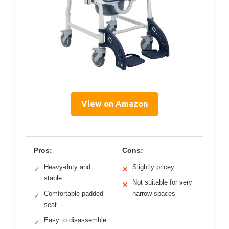
View on Amazon
Pros:
Cons:
Heavy-duty and
Slightly pricey
✓
✕
stable
Not suitable for very
✕
Comfortable padded
narrow spaces
✓
seat
Easy to disassemble
✓