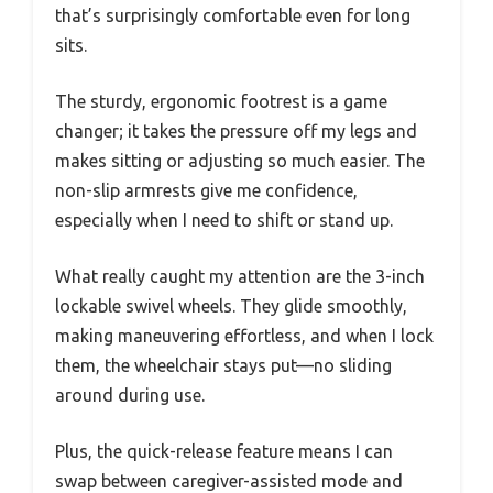
that’s surprisingly comfortable even for long
sits.
The sturdy, ergonomic footrest is a game
changer; it takes the pressure off my legs and
makes sitting or adjusting so much easier. The
non-slip armrests give me confidence,
especially when I need to shift or stand up.
What really caught my attention are the 3-inch
lockable swivel wheels. They glide smoothly,
making maneuvering effortless, and when I lock
them, the wheelchair stays put—no sliding
around during use.
Plus, the quick-release feature means I can
swap between caregiver-assisted mode and