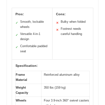
Pros:
Cons:
Smooth, lockable
Bulky when folded
✓
✕
wheels
Footrest needs
✕
Versatile 4-in-1
careful handling
✓
design
Comfortable padded
✓
seat
Specification:
Frame
Reinforced aluminum alloy
Material
Weight
350 lbs (159 kg)
Capacity
Wheels
Four 3.9-inch 360° swivel casters