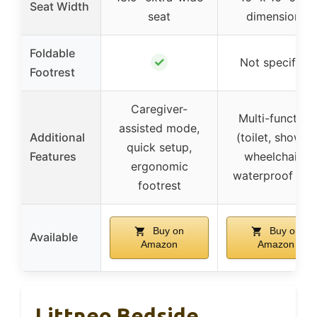
Seat Width
seat
dimensions
Foldable
✓
Not specified
Footrest
Caregiver-
Multi-function
assisted mode,
Additional
(toilet, shower,
quick setup,
Features
wheelchair),
ergonomic
waterproof sea
footrest
Buy on
Buy on
Available
Amazon
Amazon
Littneo Bedside