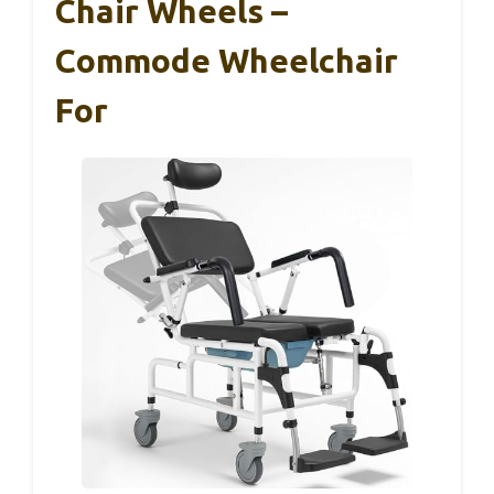
Chair Wheels –
Commode Wheelchair
For