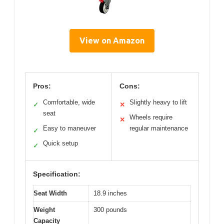
View on Amazon
Pros:
Cons:
Comfortable, wide
Slightly heavy to lift
✓
✕
seat
Wheels require
✕
Easy to maneuver
regular maintenance
✓
Quick setup
✓
Specification:
Seat Width
18.9 inches
Weight
300 pounds
Capacity