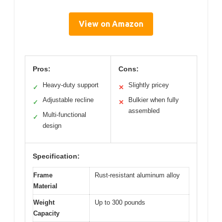
View on Amazon
Pros:
Cons:
Heavy-duty support
Slightly pricey
✓
✕
Adjustable recline
Bulkier when fully
✓
✕
assembled
Multi-functional
✓
design
Specification:
Frame
Rust-resistant aluminum alloy
Material
Weight
Up to 300 pounds
Capacity