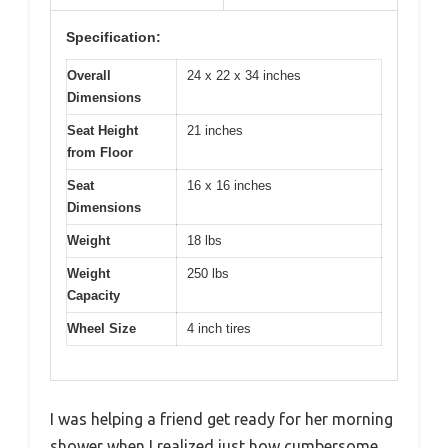
Specification:
Overall
24 x 22 x 34 inches
Dimensions
Seat Height
21 inches
from Floor
Seat
16 x 16 inches
Dimensions
Weight
18 lbs
Weight
250 lbs
Capacity
Wheel Size
4 inch tires
I was helping a friend get ready for her morning
shower when I realized just how cumbersome