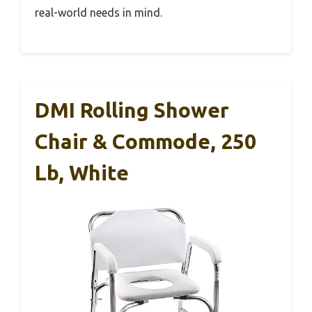
real-world needs in mind.
DMI Rolling Shower
Chair & Commode, 250
Lb, White