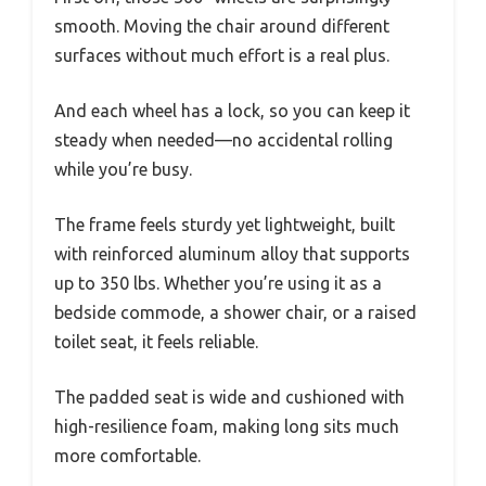
smooth. Moving the chair around different
surfaces without much effort is a real plus.
And each wheel has a lock, so you can keep it
steady when needed—no accidental rolling
while you’re busy.
The frame feels sturdy yet lightweight, built
with reinforced aluminum alloy that supports
up to 350 lbs. Whether you’re using it as a
bedside commode, a shower chair, or a raised
toilet seat, it feels reliable.
The padded seat is wide and cushioned with
high-resilience foam, making long sits much
more comfortable.