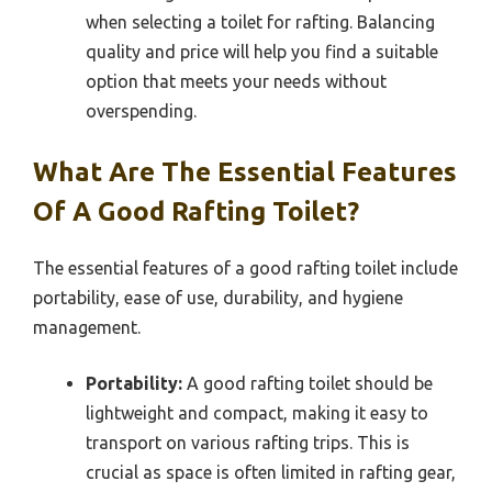
when selecting a toilet for rafting. Balancing
quality and price will help you find a suitable
option that meets your needs without
overspending.
What Are The Essential Features
Of A Good Rafting Toilet?
The essential features of a good rafting toilet include
portability, ease of use, durability, and hygiene
management.
Portability:
A good rafting toilet should be
lightweight and compact, making it easy to
transport on various rafting trips. This is
crucial as space is often limited in rafting gear,