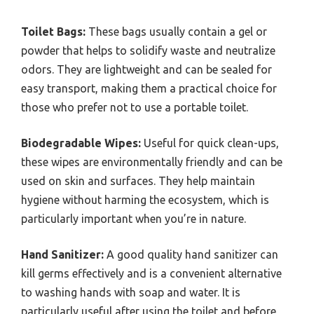
Toilet Bags:
These bags usually contain a gel or
powder that helps to solidify waste and neutralize
odors. They are lightweight and can be sealed for
easy transport, making them a practical choice for
those who prefer not to use a portable toilet.
Biodegradable Wipes:
Useful for quick clean-ups,
these wipes are environmentally friendly and can be
used on skin and surfaces. They help maintain
hygiene without harming the ecosystem, which is
particularly important when you’re in nature.
Hand Sanitizer:
A good quality hand sanitizer can
kill germs effectively and is a convenient alternative
to washing hands with soap and water. It is
particularly useful after using the toilet and before