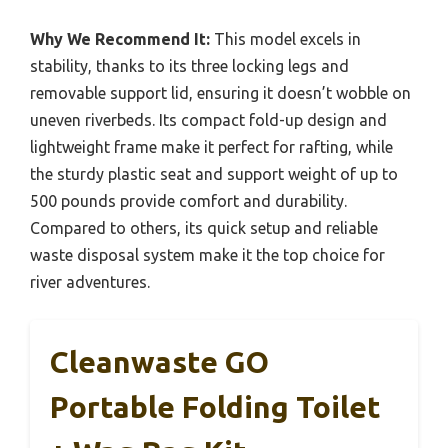
Why We Recommend It:
This model excels in
stability, thanks to its three locking legs and
removable support lid, ensuring it doesn’t wobble on
uneven riverbeds. Its compact fold-up design and
lightweight frame make it perfect for rafting, while
the sturdy plastic seat and support weight of up to
500 pounds provide comfort and durability.
Compared to others, its quick setup and reliable
waste disposal system make it the top choice for
river adventures.
Cleanwaste GO
Portable Folding Toilet