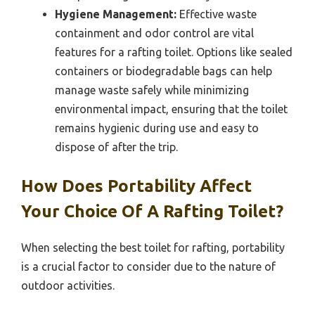
Hygiene Management:
Effective waste
containment and odor control are vital
features for a rafting toilet. Options like sealed
containers or biodegradable bags can help
manage waste safely while minimizing
environmental impact, ensuring that the toilet
remains hygienic during use and easy to
dispose of after the trip.
How Does Portability Affect
Your Choice Of A Rafting Toilet?
When selecting the best toilet for rafting, portability
is a crucial factor to consider due to the nature of
outdoor activities.