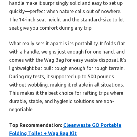
handle make it surprisingly solid and easy to set up
quickly—perfect when nature calls out of nowhere.
The 14-inch seat height and the standard-size toilet
seat give you comfort during any trip.
What really sets it apart is its portability. It folds flat
with a handle, weighs just enough for one hand, and
comes with the Wag Bag for easy waste disposal. It’s
lightweight but built tough enough for rough terrain.
During my tests, it supported up to 500 pounds
without wobbling, making it reliable in all situations.
This makes it the best choice for rafting trips where
durable, stable, and hygienic solutions are non-
negotiable.
Top Recommendation:
Cleanwaste GO Portable
Folding Toilet + Wag Bag Kit