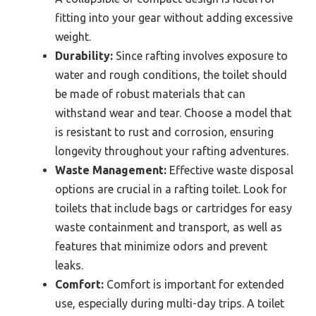
fitting into your gear without adding excessive
weight.
Durability:
Since rafting involves exposure to
water and rough conditions, the toilet should
be made of robust materials that can
withstand wear and tear. Choose a model that
is resistant to rust and corrosion, ensuring
longevity throughout your rafting adventures.
Waste Management:
Effective waste disposal
options are crucial in a rafting toilet. Look for
toilets that include bags or cartridges for easy
waste containment and transport, as well as
features that minimize odors and prevent
leaks.
Comfort:
Comfort is important for extended
use, especially during multi-day trips. A toilet