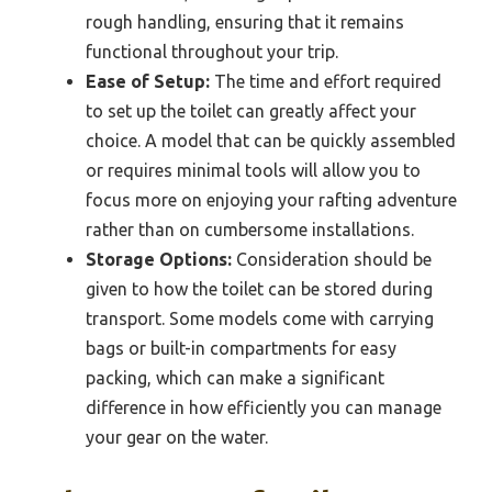
rough handling, ensuring that it remains
functional throughout your trip.
Ease of Setup:
The time and effort required
to set up the toilet can greatly affect your
choice. A model that can be quickly assembled
or requires minimal tools will allow you to
focus more on enjoying your rafting adventure
rather than on cumbersome installations.
Storage Options:
Consideration should be
given to how the toilet can be stored during
transport. Some models come with carrying
bags or built-in compartments for easy
packing, which can make a significant
difference in how efficiently you can manage
your gear on the water.