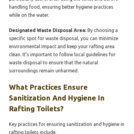
handling food, ensuring better hygiene practices
while on the water.
Designated Waste Disposal Area:
By choosing a
specific spot for waste disposal, you can minimize
environmental impact and keep your rafting area
clean. It’s important to follow local guidelines for
waste disposal to ensure that the natural
surroundings remain unharmed.
What Practices Ensure
Sanitization And Hygiene In
Rafting Toilets?
Key practices for ensuring sanitization and hygiene in
rafting toilets include: