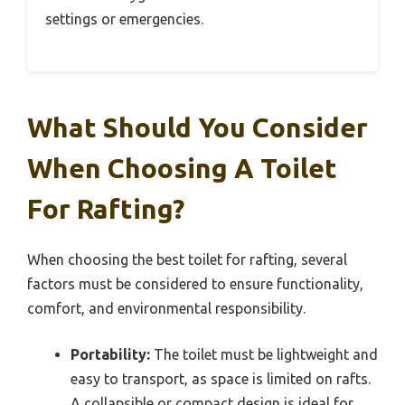
settings or emergencies.
What Should You Consider
When Choosing A Toilet
For Rafting?
When choosing the best toilet for rafting, several
factors must be considered to ensure functionality,
comfort, and environmental responsibility.
Portability:
The toilet must be lightweight and
easy to transport, as space is limited on rafts.
A collapsible or compact design is ideal for