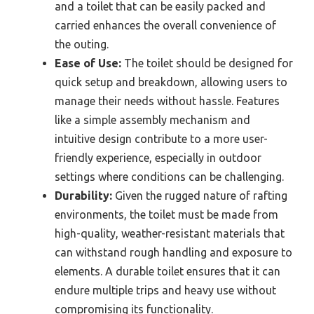
and a toilet that can be easily packed and
carried enhances the overall convenience of
the outing.
Ease of Use:
The toilet should be designed for
quick setup and breakdown, allowing users to
manage their needs without hassle. Features
like a simple assembly mechanism and
intuitive design contribute to a more user-
friendly experience, especially in outdoor
settings where conditions can be challenging.
Durability:
Given the rugged nature of rafting
environments, the toilet must be made from
high-quality, weather-resistant materials that
can withstand rough handling and exposure to
elements. A durable toilet ensures that it can
endure multiple trips and heavy use without
compromising its functionality.