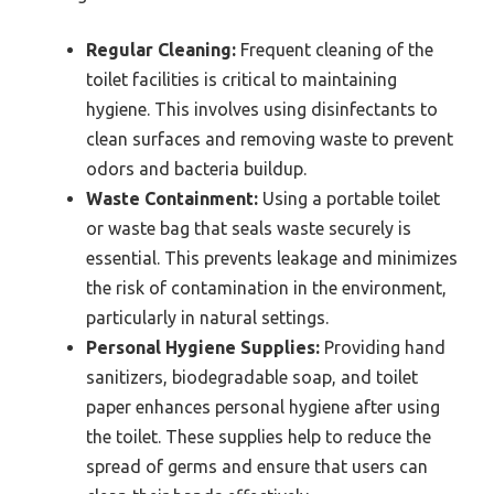
Regular Cleaning:
Frequent cleaning of the
toilet facilities is critical to maintaining
hygiene. This involves using disinfectants to
clean surfaces and removing waste to prevent
odors and bacteria buildup.
Waste Containment:
Using a portable toilet
or waste bag that seals waste securely is
essential. This prevents leakage and minimizes
the risk of contamination in the environment,
particularly in natural settings.
Personal Hygiene Supplies:
Providing hand
sanitizers, biodegradable soap, and toilet
paper enhances personal hygiene after using
the toilet. These supplies help to reduce the
spread of germs and ensure that users can