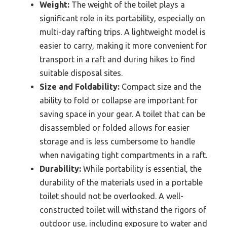
Weight:
The weight of the toilet plays a
significant role in its portability, especially on
multi-day rafting trips. A lightweight model is
easier to carry, making it more convenient for
transport in a raft and during hikes to find
suitable disposal sites.
Size and Foldability:
Compact size and the
ability to fold or collapse are important for
saving space in your gear. A toilet that can be
disassembled or folded allows for easier
storage and is less cumbersome to handle
when navigating tight compartments in a raft.
Durability:
While portability is essential, the
durability of the materials used in a portable
toilet should not be overlooked. A well-
constructed toilet will withstand the rigors of
outdoor use, including exposure to water and