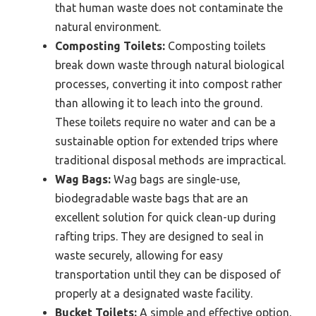
that human waste does not contaminate the
natural environment.
Composting Toilets:
Composting toilets
break down waste through natural biological
processes, converting it into compost rather
than allowing it to leach into the ground.
These toilets require no water and can be a
sustainable option for extended trips where
traditional disposal methods are impractical.
Wag Bags:
Wag bags are single-use,
biodegradable waste bags that are an
excellent solution for quick clean-up during
rafting trips. They are designed to seal in
waste securely, allowing for easy
transportation until they can be disposed of
properly at a designated waste facility.
Bucket Toilets:
A simple and effective option,