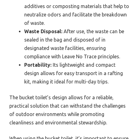
additives or composting materials that help to
neutralize odors and facilitate the breakdown
of waste.
Waste Disposal:
After use, the waste can be
sealed in the bag and disposed of in
designated waste facilities, ensuring
compliance with Leave No Trace principles.
Portability:
Its lightweight and compact
design allows for easy transport in a rafting
kit, making it ideal for multi-day trips.
The bucket toilet’s design allows for a reliable,
practical solution that can withstand the challenges
of outdoor environments while promoting
cleanliness and environmental stewardship.
When using the bucket toilet, it’s important to ensure