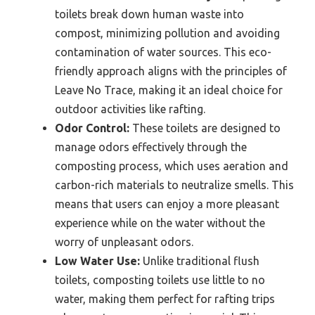
toilets break down human waste into
compost, minimizing pollution and avoiding
contamination of water sources. This eco-
friendly approach aligns with the principles of
Leave No Trace, making it an ideal choice for
outdoor activities like rafting.
Odor Control:
These toilets are designed to
manage odors effectively through the
composting process, which uses aeration and
carbon-rich materials to neutralize smells. This
means that users can enjoy a more pleasant
experience while on the water without the
worry of unpleasant odors.
Low Water Use:
Unlike traditional flush
toilets, composting toilets use little to no
water, making them perfect for rafting trips