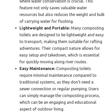
where water conservation is crucial. This
feature not only saves valuable water
resources but also reduces the weight and bulk
of carrying water for flushing.
Lightweight and Portable:
Many composting
toilets are designed to be lightweight and easy
to transport, making them suitable for rafting
adventures. Their compact nature allows for
easy setup and takedown, which is essential
for quickly moving along river routes.
Easy Maintenance:
Composting toilets
require minimal maintenance compared to
traditional systems, as they don’t need a
sewer connection or regular pumping. Users
can simply manage the composting process,
which can be an engaging and educational
aspect of outdoor living.