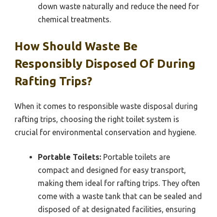
down waste naturally and reduce the need for
chemical treatments.
How Should Waste Be
Responsibly Disposed Of During
Rafting Trips?
When it comes to responsible waste disposal during
rafting trips, choosing the right toilet system is
crucial for environmental conservation and hygiene.
Portable Toilets:
Portable toilets are
compact and designed for easy transport,
making them ideal for rafting trips. They often
come with a waste tank that can be sealed and
disposed of at designated facilities, ensuring