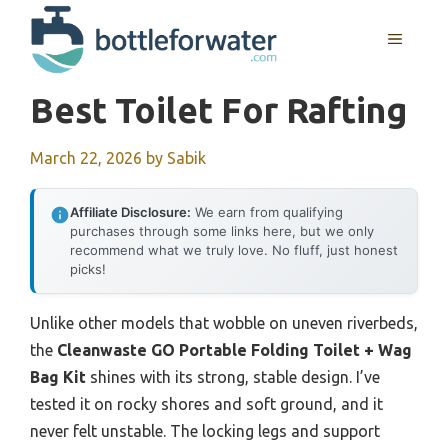
Skip
to
MENU
content
Best Toilet For Rafting
March 22, 2026
by
Sabik
Affiliate Disclosure:
We earn from qualifying
purchases through some links here, but we only
recommend what we truly love. No fluff, just honest
picks!
Unlike other models that wobble on uneven riverbeds,
the
Cleanwaste GO Portable Folding Toilet + Wag
Bag Kit
shines with its strong, stable design. I’ve
tested it on rocky shores and soft ground, and it
never felt unstable. The locking legs and support