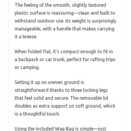
The feeling of the smooth, slightly textured
plastic surface is reassuring—clean and built to
withstand outdoor use. Its weight is surprisingly
manageable, with a handle that makes carrying
it a breeze.
When folded flat, it’s compact enough to fit in
a backpack or car trunk, perfect for rafting trips
or camping.
Setting it up on uneven ground is
straightforward thanks to three locking legs
that feel solid and secure. The removable lid
doubles as extra support on soft ground, which
is a thoughtful touch.
Using the included Wag Bag is simple—just