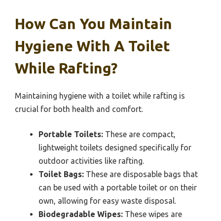
How Can You Maintain
Hygiene With A Toilet
While Rafting?
Maintaining hygiene with a toilet while rafting is
crucial for both health and comfort.
Portable Toilets:
These are compact,
lightweight toilets designed specifically for
outdoor activities like rafting.
Toilet Bags:
These are disposable bags that
can be used with a portable toilet or on their
own, allowing for easy waste disposal.
Biodegradable Wipes:
These wipes are