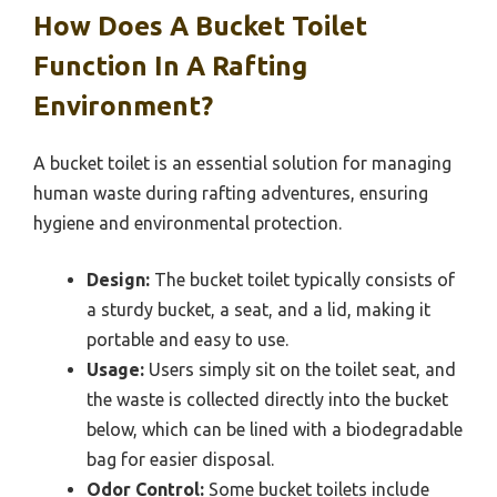
How Does A Bucket Toilet
Function In A Rafting
Environment?
A bucket toilet is an essential solution for managing
human waste during rafting adventures, ensuring
hygiene and environmental protection.
Design:
The bucket toilet typically consists of
a sturdy bucket, a seat, and a lid, making it
portable and easy to use.
Usage:
Users simply sit on the toilet seat, and
the waste is collected directly into the bucket
below, which can be lined with a biodegradable
bag for easier disposal.
Odor Control:
Some bucket toilets include