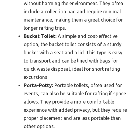
without harming the environment. They often
include a collection bag and require minimal
maintenance, making them a great choice for
longer rafting trips.
Bucket Toilet:
A simple and cost-effective
option, the bucket toilet consists of a sturdy
bucket with a seat and a lid. This type is easy
to transport and can be lined with bags for
quick waste disposal, ideal for short rafting
excursions.
Porta-Potty:
Portable toilets, often used for
events, can also be suitable for rafting if space
allows. They provide a more comfortable
experience with added privacy, but they require
proper placement and are less portable than
other options.