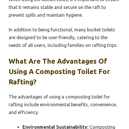
that it remains stable and secure on the raft to
prevent spills and maintain hygiene.
In addition to being functional, many bucket toilets
are designed to be user-friendly, catering to the
needs of all users, including families on rafting trips.
What Are The Advantages Of
Using A Composting Toilet For
Rafting?
The advantages of using a composting toilet for
rafting include environmental benefits, convenience,
and efficiency.
Environmental Sustainability:
Composting