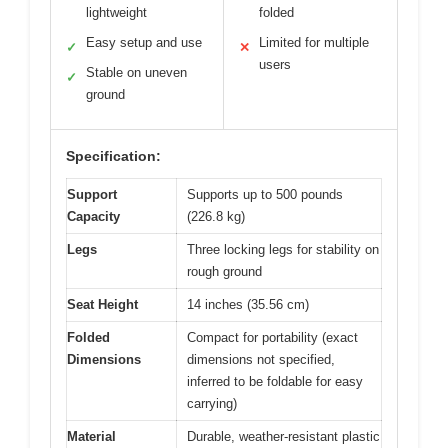
lightweight
folded
Easy setup and use
Limited for multiple
✓
✕
users
Stable on uneven
✓
ground
Specification:
Support
Supports up to 500 pounds
Capacity
(226.8 kg)
Legs
Three locking legs for stability on
rough ground
Seat Height
14 inches (35.56 cm)
Folded
Compact for portability (exact
Dimensions
dimensions not specified,
inferred to be foldable for easy
carrying)
Material
Durable, weather-resistant plastic