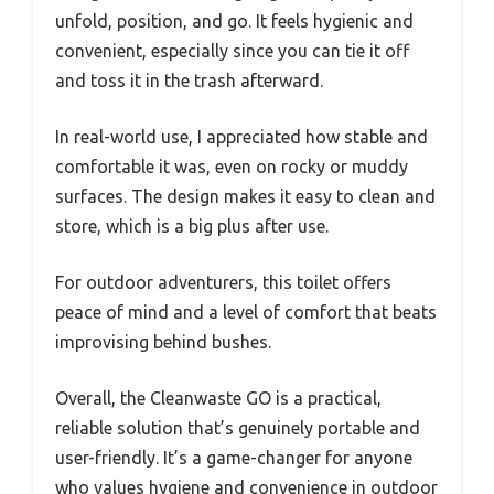
unfold, position, and go. It feels hygienic and
convenient, especially since you can tie it off
and toss it in the trash afterward.
In real-world use, I appreciated how stable and
comfortable it was, even on rocky or muddy
surfaces. The design makes it easy to clean and
store, which is a big plus after use.
For outdoor adventurers, this toilet offers
peace of mind and a level of comfort that beats
improvising behind bushes.
Overall, the Cleanwaste GO is a practical,
reliable solution that’s genuinely portable and
user-friendly. It’s a game-changer for anyone
who values hygiene and convenience in outdoor