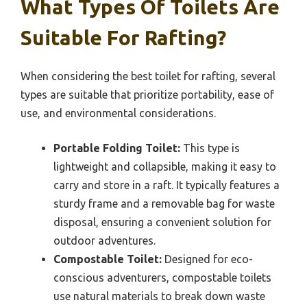
What Types Of Toilets Are
Suitable For Rafting?
When considering the best toilet for rafting, several
types are suitable that prioritize portability, ease of
use, and environmental considerations.
Portable Folding Toilet:
This type is
lightweight and collapsible, making it easy to
carry and store in a raft. It typically features a
sturdy frame and a removable bag for waste
disposal, ensuring a convenient solution for
outdoor adventures.
Compostable Toilet:
Designed for eco-
conscious adventurers, compostable toilets
use natural materials to break down waste