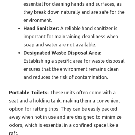
essential for cleaning hands and surfaces, as
they break down naturally and are safe for the
environment.
Hand Sanitizer:
A reliable hand sanitizer is
important for maintaining cleanliness when
soap and water are not available.
Designated Waste Disposal Area:
Establishing a specific area for waste disposal
ensures that the environment remains clean
and reduces the risk of contamination.
Portable Toilets:
These units often come with a
seat and a holding tank, making them a convenient
option for rafting trips. They can be easily packed
away when not in use and are designed to minimize
odors, which is essential in a confined space like a
raft.