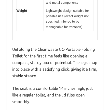
and metal components
Weight
Lightweight design suitable for
portable use (exact weight not
specified, inferred to be
manageable for transport)
Unfolding the Cleanwaste GO Portable Folding
Toilet for the first time feels like opening a
compact, sturdy box of potential. The legs snap
into place with a satisfying click, giving it a firm,
stable stance.
The seat is a comfortable 14 inches high, just
like a regular toilet, and the lid flips open
smoothly.