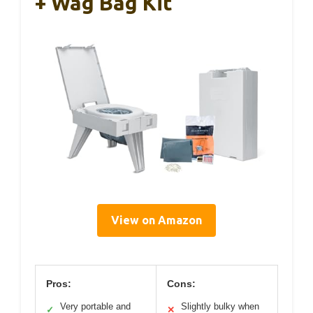
+ Wag Bag Kit
View on Amazon
Pros:
Cons:
Very portable and
Slightly bulky when
✓
✕