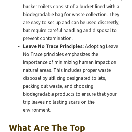
bucket toilets consist of a bucket lined with a
biodegradable bag for waste collection. They
are easy to set up and can be used discreetly,
but require careful handling and disposal to
prevent contamination.
Leave No Trace Principles:
Adopting Leave
No Trace principles emphasizes the
importance of minimizing human impact on
natural areas. This includes proper waste
disposal by utilizing designated toilets,
packing out waste, and choosing
biodegradable products to ensure that your
trip leaves no lasting scars on the
environment.
What Are The Top