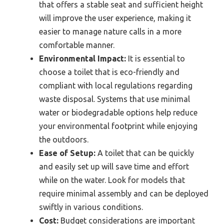
that offers a stable seat and sufficient height
will improve the user experience, making it
easier to manage nature calls in a more
comfortable manner.
Environmental Impact:
It is essential to
choose a toilet that is eco-friendly and
compliant with local regulations regarding
waste disposal. Systems that use minimal
water or biodegradable options help reduce
your environmental footprint while enjoying
the outdoors.
Ease of Setup:
A toilet that can be quickly
and easily set up will save time and effort
while on the water. Look for models that
require minimal assembly and can be deployed
swiftly in various conditions.
Cost:
Budget considerations are important