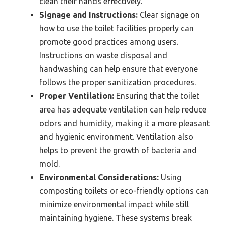
clean their hands effectively.
Signage and Instructions:
Clear signage on
how to use the toilet facilities properly can
promote good practices among users.
Instructions on waste disposal and
handwashing can help ensure that everyone
follows the proper sanitization procedures.
Proper Ventilation:
Ensuring that the toilet
area has adequate ventilation can help reduce
odors and humidity, making it a more pleasant
and hygienic environment. Ventilation also
helps to prevent the growth of bacteria and
mold.
Environmental Considerations:
Using
composting toilets or eco-friendly options can
minimize environmental impact while still
maintaining hygiene. These systems break