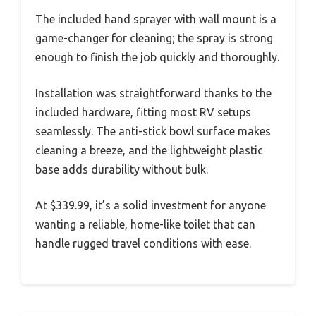
The included hand sprayer with wall mount is a
game-changer for cleaning; the spray is strong
enough to finish the job quickly and thoroughly.
Installation was straightforward thanks to the
included hardware, fitting most RV setups
seamlessly. The anti-stick bowl surface makes
cleaning a breeze, and the lightweight plastic
base adds durability without bulk.
At $339.99, it’s a solid investment for anyone
wanting a reliable, home-like toilet that can
handle rugged travel conditions with ease.