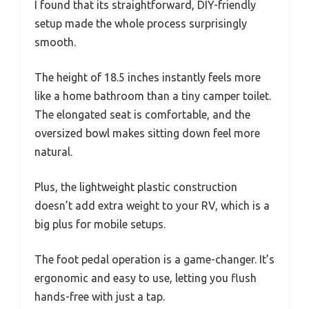
I found that its straightforward, DIY-friendly
setup made the whole process surprisingly
smooth.
The height of 18.5 inches instantly feels more
like a home bathroom than a tiny camper toilet.
The elongated seat is comfortable, and the
oversized bowl makes sitting down feel more
natural.
Plus, the lightweight plastic construction
doesn’t add extra weight to your RV, which is a
big plus for mobile setups.
The foot pedal operation is a game-changer. It’s
ergonomic and easy to use, letting you flush
hands-free with just a tap.