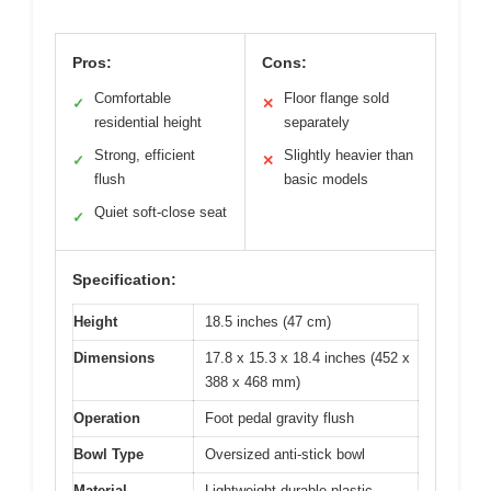
Pros:
Cons:
Comfortable
Floor flange sold
✓
✕
residential height
separately
Strong, efficient
Slightly heavier than
✓
✕
flush
basic models
Quiet soft-close seat
✓
Specification:
Height
18.5 inches (47 cm)
Dimensions
17.8 x 15.3 x 18.4 inches (452 x
388 x 468 mm)
Operation
Foot pedal gravity flush
Bowl Type
Oversized anti-stick bowl
Material
Lightweight durable plastic