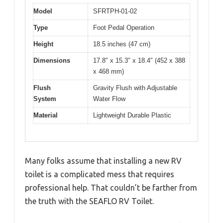
Model
SFRTPH-01-02
Type
Foot Pedal Operation
Height
18.5 inches (47 cm)
Dimensions
17.8″ x 15.3″ x 18.4″ (452 x 388
x 468 mm)
Flush
Gravity Flush with Adjustable
System
Water Flow
Material
Lightweight Durable Plastic
Many folks assume that installing a new RV
toilet is a complicated mess that requires
professional help. That couldn’t be farther from
the truth with the SEAFLO RV Toilet.