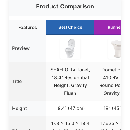
Product Comparison
Features
Best Choice
Runner Up
Preview
SEAFLO RV Toilet,
Dometic Mod
18.4″ Residential
410 RV Toile
Title
Height, Gravity
Round Porcela
Flush
Gravity Flu
Height
18.4″ (47 cm)
18″ (45.7 c
17.8 x 15.3 x 18.4
17.625 x 14.7