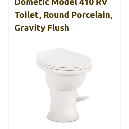
Dometic Model 410 RV
Toilet, Round Porcelain,
Gravity Flush