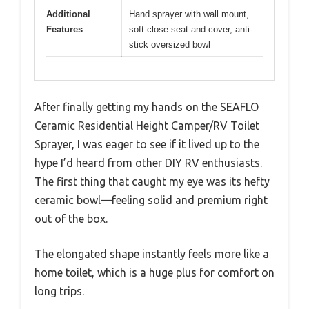
Additional
Hand sprayer with wall mount,
Features
soft-close seat and cover, anti-
stick oversized bowl
After finally getting my hands on the SEAFLO
Ceramic Residential Height Camper/RV Toilet
Sprayer, I was eager to see if it lived up to the
hype I’d heard from other DIY RV enthusiasts.
The first thing that caught my eye was its hefty
ceramic bowl—feeling solid and premium right
out of the box.
The elongated shape instantly feels more like a
home toilet, which is a huge plus for comfort on
long trips.