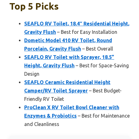
Top 5 Picks
SEAFLO RV Toilet, 18.4″ Residential Height,
Gravity Flush
– Best for Easy Installation
Dometic Model 410 RV Toilet, Round
Porcelain, Gravity Flush
– Best Overall
SEAFLO RV Toilet with Sprayer, 18.5”
Height, Gravity Flush
– Best for Space-Saving
Design
SEAFLO Ceramic Residential Height
Camper/RV Toilet Sprayer
– Best Budget-
Friendly RV Toilet
ProClean X RV Toilet Bowl Cleaner with
Enzymes & Probiotics
– Best for Maintenance
and Cleanliness