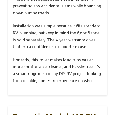
preventing any accidental slams while bouncing
down bumpy roads.
Installation was simple because it fits standard
RV plumbing, but keep in mind the floor flange
is sold separately. The 4-year warranty gives
that extra confidence for long-term use.
Honestly, this toilet makes long trips easier—
more comfortable, cleaner, and hassle-free. It’s
a smart upgrade for any DIY RV project looking
for a reliable, home-like experience on wheels.