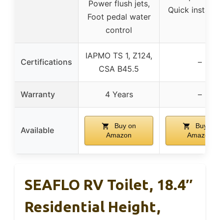
Power flush jets,
Quick installa
Foot pedal water
control
IAPMO TS 1, Z124,
Certifications
–
CSA B45.5
Warranty
4 Years
–
Buy on
Buy on
Available
Amazon
Amazon
SEAFLO RV Toilet, 18.4″
Residential Height,