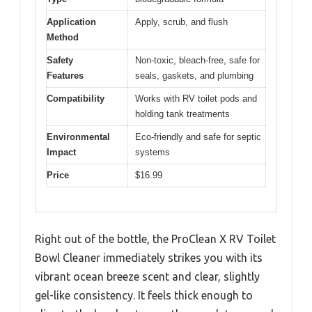
Application
Apply, scrub, and flush
Method
Safety
Non-toxic, bleach-free, safe for
Features
seals, gaskets, and plumbing
Compatibility
Works with RV toilet pods and
holding tank treatments
Environmental
Eco-friendly and safe for septic
Impact
systems
Price
$16.99
Right out of the bottle, the ProClean X RV Toilet
Bowl Cleaner immediately strikes you with its
vibrant ocean breeze scent and clear, slightly
gel-like consistency. It feels thick enough to