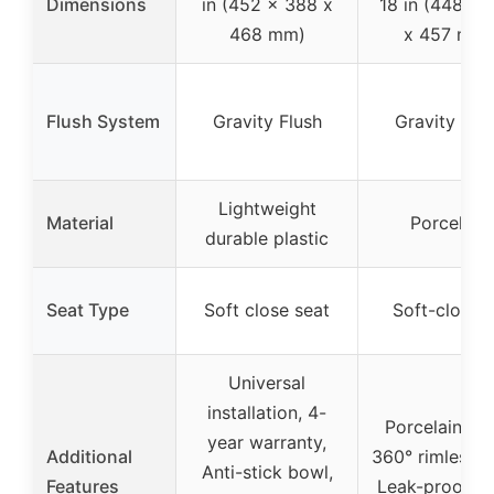
Dimensions
in (452 x 388 x
18 in (448 x 
468 mm)
x 457 mm)
Flush System
Gravity Flush
Gravity Flu
Lightweight
Material
Porcelain
durable plastic
Seat Type
Soft close seat
Soft-close l
Universal
installation, 4-
Porcelain bo
year warranty,
Additional
360° rimless fl
Anti-stick bowl,
Features
Leak-proof se