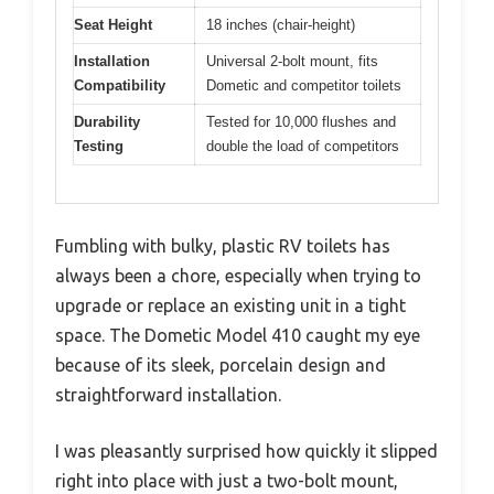
Seat Height
18 inches (chair-height)
Installation
Universal 2-bolt mount, fits
Compatibility
Dometic and competitor toilets
Durability
Tested for 10,000 flushes and
Testing
double the load of competitors
Fumbling with bulky, plastic RV toilets has
always been a chore, especially when trying to
upgrade or replace an existing unit in a tight
space. The Dometic Model 410 caught my eye
because of its sleek, porcelain design and
straightforward installation.
I was pleasantly surprised how quickly it slipped
right into place with just a two-bolt mount,