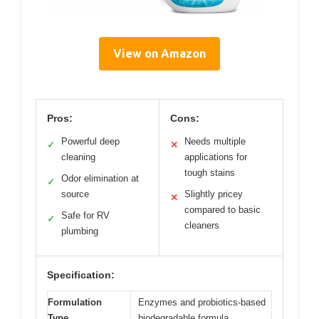
View on Amazon
Pros:
Cons:
Powerful deep
Needs multiple
✓
✕
cleaning
applications for
tough stains
Odor elimination at
✓
source
Slightly pricey
✕
compared to basic
Safe for RV
✓
cleaners
plumbing
Specification:
Formulation
Enzymes and probiotics-based
Type
biodegradable formula