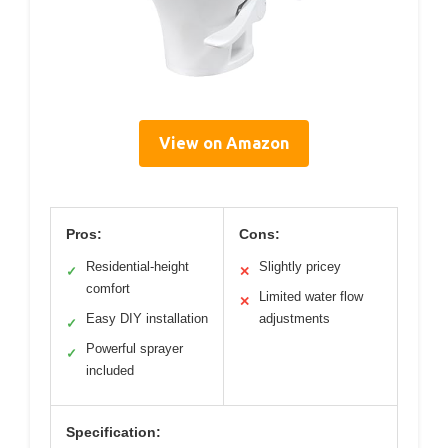
View on Amazon
Pros:
Cons:
Residential-height
Slightly pricey
✓
✕
comfort
Limited water flow
✕
Easy DIY installation
adjustments
✓
Powerful sprayer
✓
included
Specification: