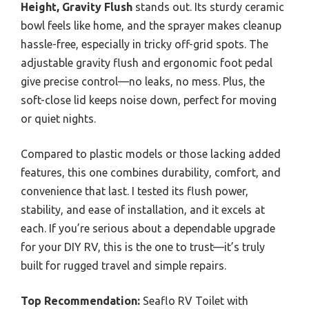
Height, Gravity Flush
stands out. Its sturdy ceramic
bowl feels like home, and the sprayer makes cleanup
hassle-free, especially in tricky off-grid spots. The
adjustable gravity flush and ergonomic foot pedal
give precise control—no leaks, no mess. Plus, the
soft-close lid keeps noise down, perfect for moving
or quiet nights.
Compared to plastic models or those lacking added
features, this one combines durability, comfort, and
convenience that last. I tested its flush power,
stability, and ease of installation, and it excels at
each. If you’re serious about a dependable upgrade
for your DIY RV, this is the one to trust—it’s truly
built for rugged travel and simple repairs.
Top Recommendation:
Seaflo RV Toilet with