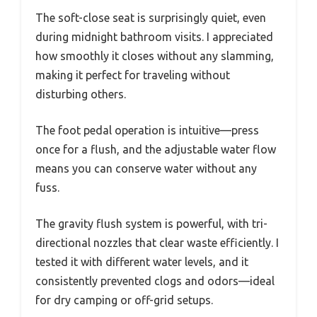
The soft-close seat is surprisingly quiet, even
during midnight bathroom visits. I appreciated
how smoothly it closes without any slamming,
making it perfect for traveling without
disturbing others.
The foot pedal operation is intuitive—press
once for a flush, and the adjustable water flow
means you can conserve water without any
fuss.
The gravity flush system is powerful, with tri-
directional nozzles that clear waste efficiently. I
tested it with different water levels, and it
consistently prevented clogs and odors—ideal
for dry camping or off-grid setups.