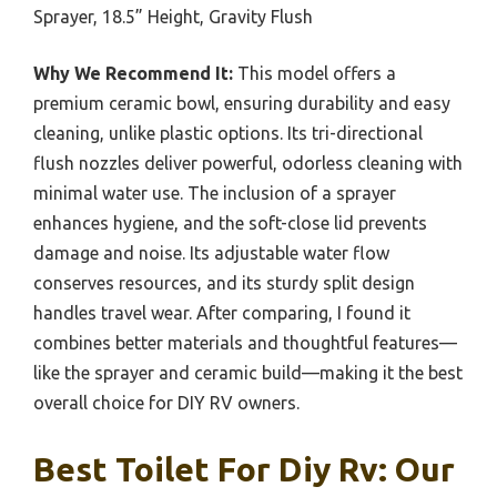
Sprayer, 18.5” Height, Gravity Flush
Why We Recommend It:
This model offers a
premium ceramic bowl, ensuring durability and easy
cleaning, unlike plastic options. Its tri-directional
flush nozzles deliver powerful, odorless cleaning with
minimal water use. The inclusion of a sprayer
enhances hygiene, and the soft-close lid prevents
damage and noise. Its adjustable water flow
conserves resources, and its sturdy split design
handles travel wear. After comparing, I found it
combines better materials and thoughtful features—
like the sprayer and ceramic build—making it the best
overall choice for DIY RV owners.
Best Toilet For Diy Rv: Our