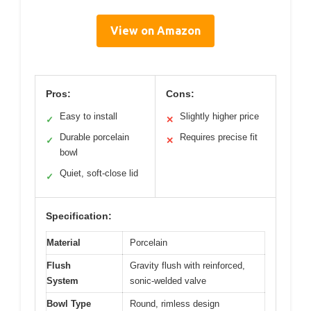
View on Amazon
Pros:
Cons:
Easy to install
Slightly higher price
✓
✕
Durable porcelain
Requires precise fit
✓
✕
bowl
Quiet, soft-close lid
✓
Specification:
Material
Porcelain
Flush
Gravity flush with reinforced,
System
sonic-welded valve
Bowl Type
Round, rimless design