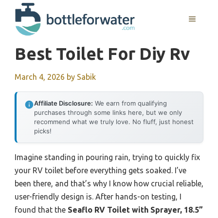
Skip
to
MENU
content
Best Toilet For Diy Rv
March 4, 2026
by
Sabik
Affiliate Disclosure:
We earn from qualifying
purchases through some links here, but we only
recommend what we truly love. No fluff, just honest
picks!
Imagine standing in pouring rain, trying to quickly fix
your RV toilet before everything gets soaked. I’ve
been there, and that’s why I know how crucial reliable,
user-friendly design is. After hands-on testing, I
found that the
Seaflo RV Toilet with Sprayer, 18.5”