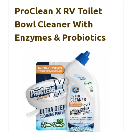
ProClean X RV Toilet
Bowl Cleaner With
Enzymes & Probiotics