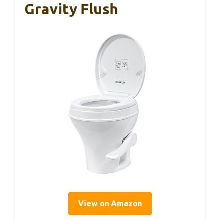
Gravity Flush
View on Amazon