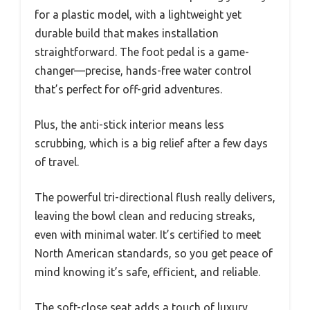
for a plastic model, with a lightweight yet
durable build that makes installation
straightforward. The foot pedal is a game-
changer—precise, hands-free water control
that’s perfect for off-grid adventures.
Plus, the anti-stick interior means less
scrubbing, which is a big relief after a few days
of travel.
The powerful tri-directional flush really delivers,
leaving the bowl clean and reducing streaks,
even with minimal water. It’s certified to meet
North American standards, so you get peace of
mind knowing it’s safe, efficient, and reliable.
The soft-close seat adds a touch of luxury,