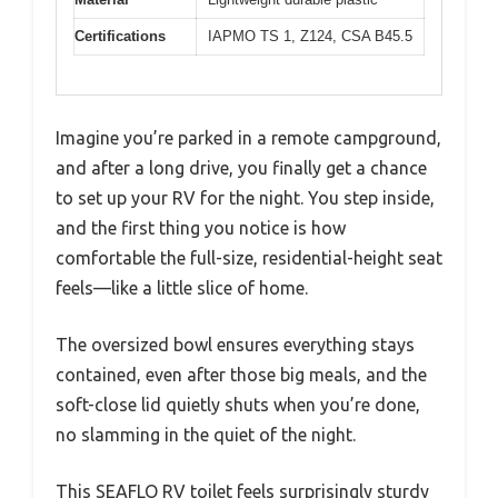
Certifications
IAPMO TS 1, Z124, CSA B45.5
Imagine you’re parked in a remote campground,
and after a long drive, you finally get a chance
to set up your RV for the night. You step inside,
and the first thing you notice is how
comfortable the full-size, residential-height seat
feels—like a little slice of home.
The oversized bowl ensures everything stays
contained, even after those big meals, and the
soft-close lid quietly shuts when you’re done,
no slamming in the quiet of the night.
This SEAFLO RV toilet feels surprisingly sturdy