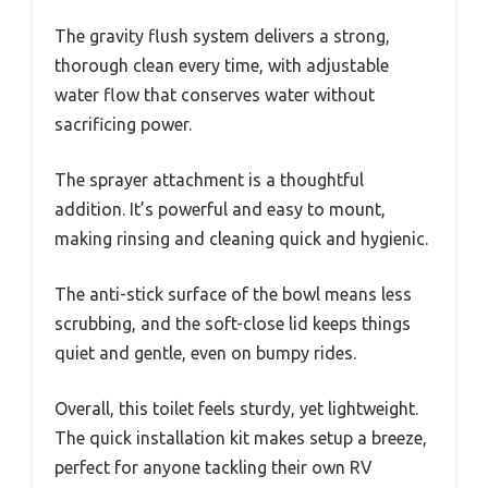
The gravity flush system delivers a strong,
thorough clean every time, with adjustable
water flow that conserves water without
sacrificing power.
The sprayer attachment is a thoughtful
addition. It’s powerful and easy to mount,
making rinsing and cleaning quick and hygienic.
The anti-stick surface of the bowl means less
scrubbing, and the soft-close lid keeps things
quiet and gentle, even on bumpy rides.
Overall, this toilet feels sturdy, yet lightweight.
The quick installation kit makes setup a breeze,
perfect for anyone tackling their own RV