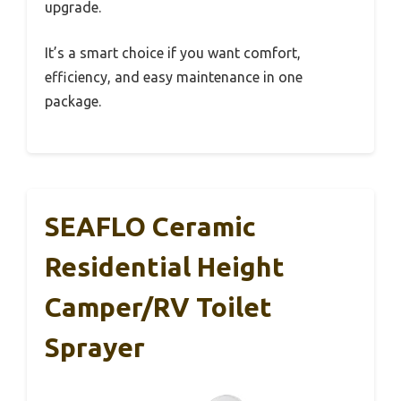
upgrade.
It’s a smart choice if you want comfort,
efficiency, and easy maintenance in one
package.
SEAFLO Ceramic
Residential Height
Camper/RV Toilet
Sprayer