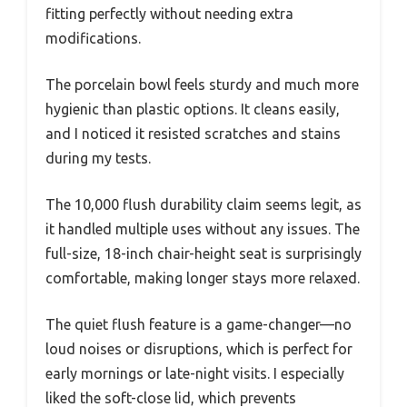
fitting perfectly without needing extra
modifications.
The porcelain bowl feels sturdy and much more
hygienic than plastic options. It cleans easily,
and I noticed it resisted scratches and stains
during my tests.
The 10,000 flush durability claim seems legit, as
it handled multiple uses without any issues. The
full-size, 18-inch chair-height seat is surprisingly
comfortable, making longer stays more relaxed.
The quiet flush feature is a game-changer—no
loud noises or disruptions, which is perfect for
early mornings or late-night visits. I especially
liked the soft-close lid, which prevents