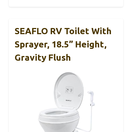
SEAFLO RV Toilet With
Sprayer, 18.5” Height,
Gravity Flush