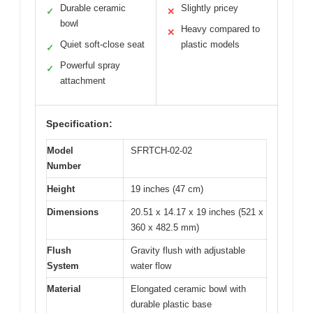
Durable ceramic
Slightly pricey
✓
✕
bowl
Heavy compared to
✕
Quiet soft-close seat
plastic models
✓
Powerful spray
✓
attachment
Specification:
Model
SFRTCH-02-02
Number
Height
19 inches (47 cm)
Dimensions
20.51 x 14.17 x 19 inches (521 x
360 x 482.5 mm)
Flush
Gravity flush with adjustable
System
water flow
Material
Elongated ceramic bowl with
durable plastic base