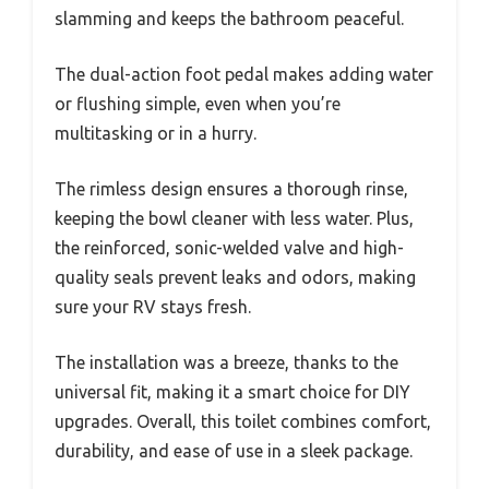
slamming and keeps the bathroom peaceful.
The dual-action foot pedal makes adding water
or flushing simple, even when you’re
multitasking or in a hurry.
The rimless design ensures a thorough rinse,
keeping the bowl cleaner with less water. Plus,
the reinforced, sonic-welded valve and high-
quality seals prevent leaks and odors, making
sure your RV stays fresh.
The installation was a breeze, thanks to the
universal fit, making it a smart choice for DIY
upgrades. Overall, this toilet combines comfort,
durability, and ease of use in a sleek package.