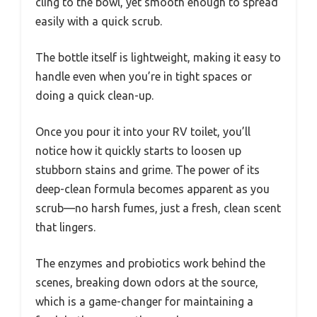
cling to the bowl, yet smooth enough to spread
easily with a quick scrub.
The bottle itself is lightweight, making it easy to
handle even when you’re in tight spaces or
doing a quick clean-up.
Once you pour it into your RV toilet, you’ll
notice how it quickly starts to loosen up
stubborn stains and grime. The power of its
deep-clean formula becomes apparent as you
scrub—no harsh fumes, just a fresh, clean scent
that lingers.
The enzymes and probiotics work behind the
scenes, breaking down odors at the source,
which is a game-changer for maintaining a