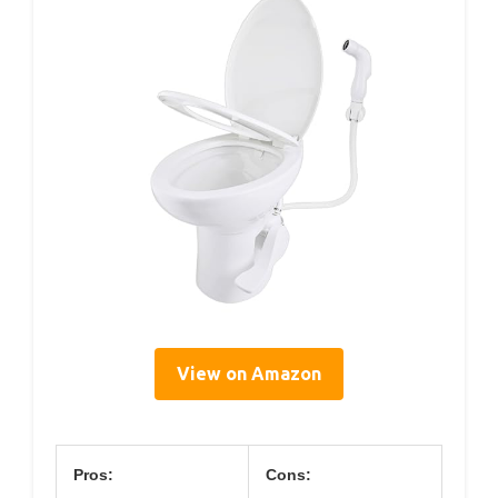
View on Amazon
Pros:
Cons: