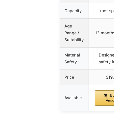
Capacity
– (not sp
Age
Range /
12 month
Suitability
Material
Designe
Safety
safety 
Price
$19
Bu
Available
Ama