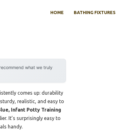
HOME
BATHING FIXTURES
y recommend what we truly
stently comes up: durability
sturdy, realistic, and easy to
lue, Infant Potty Training
er. It’s surprisingly easy to
ials handy.