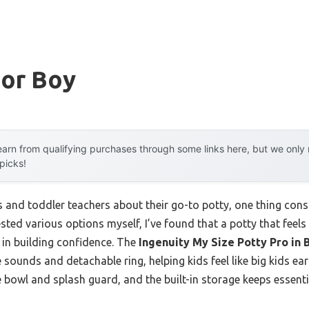
For Boy
arn from qualifying purchases through some links here, but we onl
 picks!
 and toddler teachers about their go-to potty, one thing consi
ted various options myself, I’ve found that a potty that feels 
 in building confidence. The
Ingenuity My Size Potty Pro in B
 sounds and detachable ring, helping kids feel like big kids earli
 bowl and splash guard, and the built-in storage keeps essent