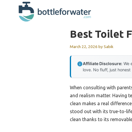
Skip
to
content
Best Toilet 
March 22, 2026
by
Sabik
Affiliate Disclosure:
We e
love. No fluff, just honest
When consulting with parents
and realism matter. Having tes
clean makes a real difference
stood out with its true-to-life
clean thanks to its removable