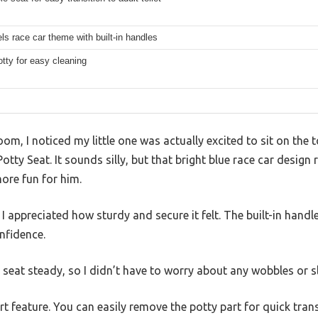
s race car theme with built-in handles
potty for easy cleaning
oom, I noticed my little one was actually excited to sit on the 
ty Seat. It sounds silly, but that bright blue race car design 
ore fun for him.
 appreciated how sturdy and secure it felt. The built-in hand
nfidence.
 seat steady, so I didn’t have to worry about any wobbles or sl
t feature. You can easily remove the potty part for quick transi