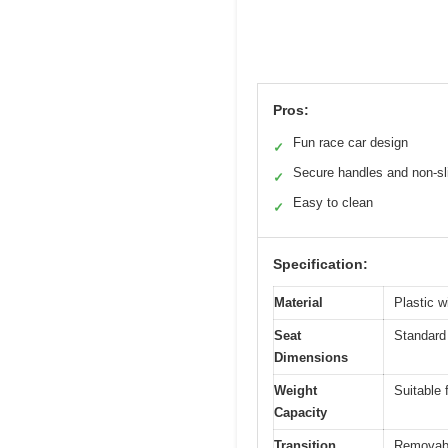
Pros:
Fun race car design
✓
Secure handles and non-sl
✓
Easy to clean
✓
Specification:
Material
Plastic w
Seat
Standard 
Dimensions
Weight
Suitable 
Capacity
Transition
Removable