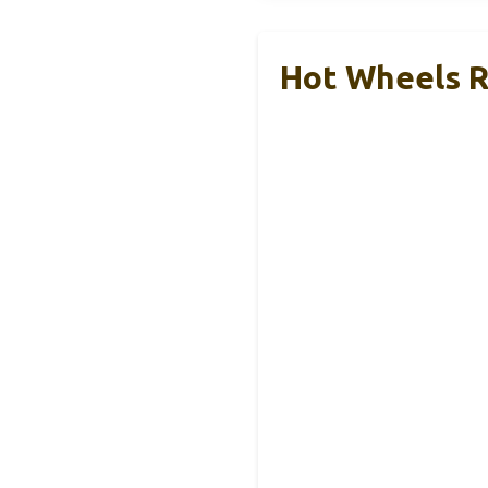
Hot Wheels R