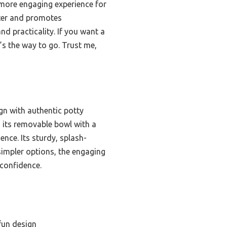
 more engaging experience for
tter and promotes
and practicality. If you want a
e’s the way to go. Trust me,
ign with authentic potty
nd its removable bowl with a
ence. Its sturdy, splash-
simpler options, the engaging
 confidence.
 fun design