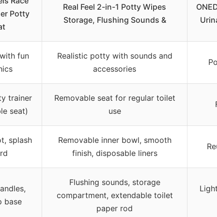
ls Race
Real Feel 2-in-1 Potty Wipes
ONED
er Potty
Storage, Flushing Sounds &
Urin
at
with fun
Realistic potty with sounds and
Po
hics
accessories
ty trainer
Removable seat for regular toilet
le seat)
use
ot, splash
Removable inner bowl, smooth
Re
rd
finish, disposable liners
Flushing sounds, storage
andles,
Ligh
compartment, extendable toilet
p base
paper rod