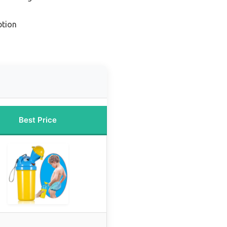
ption
Best Price