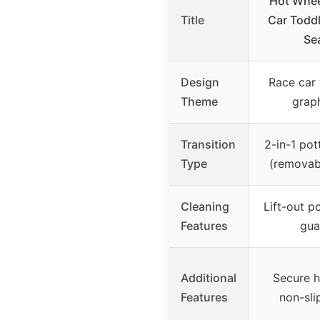
Hot Whee
Title
Car Toddl
Se
Design
Race car 
Theme
grap
Transition
2-in-1 pot
Type
(removab
Cleaning
Lift-out p
Features
gua
Additional
Secure h
Features
non-sli