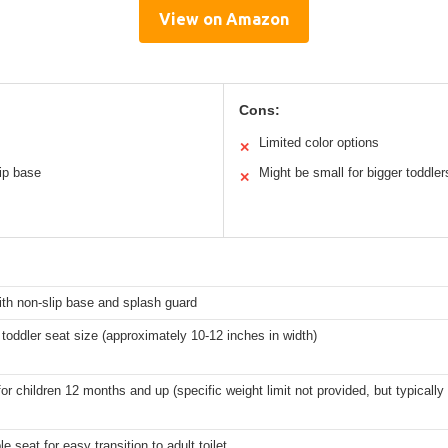
View on Amazon
Cons:
Limited color options
✕
ip base
Might be small for bigger toddler
✕
ith non-slip base and splash guard
toddler seat size (approximately 10-12 inches in width)
for children 12 months and up (specific weight limit not provided, but typically 
 seat for easy transition to adult toilet