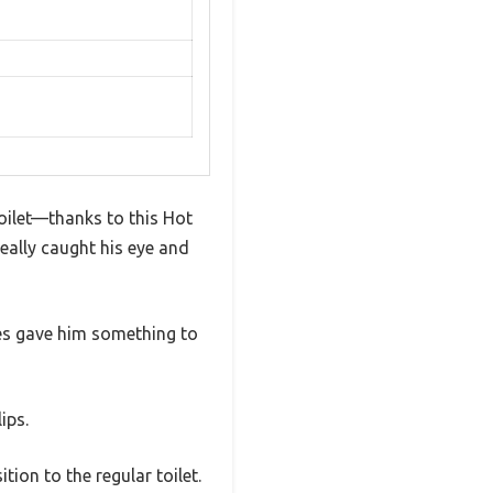
toilet—thanks to this Hot
really caught his eye and
les gave him something to
ips.
tion to the regular toilet.