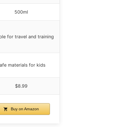
500ml
ble for travel and training
afe materials for kids
$8.99
Buy on Amazon