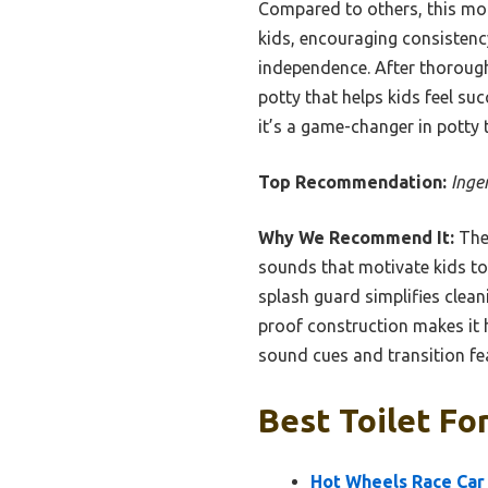
Compared to others, this mod
kids, encouraging consistenc
independence. After thorough t
potty that helps kids feel suc
it’s a game-changer in potty t
Top Recommendation:
Inge
Why We Recommend It:
Th
sounds that motivate kids to u
splash guard simplifies clean
proof construction makes it h
sound cues and transition fe
Best Toilet Fo
Hot Wheels Race Car