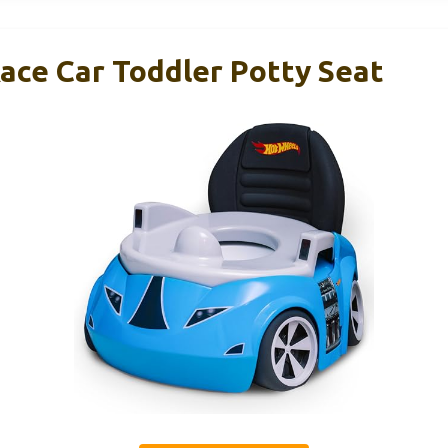
ace Car Toddler Potty Seat