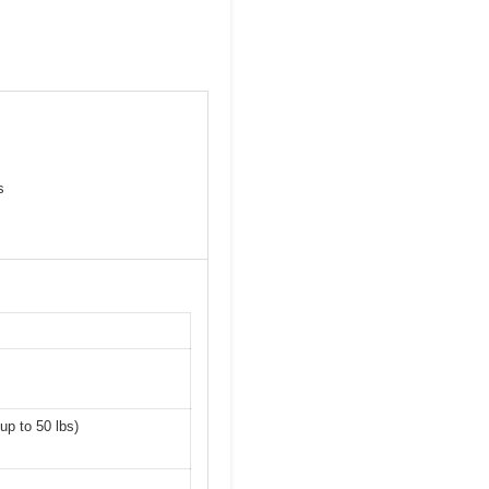
s
up to 50 lbs)