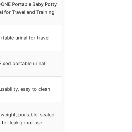
ONE Portable Baby Potty
al for Travel and Training
rtable urinal for travel
Fixed portable urinal
usability, easy to clean
tweight, portable, sealed
for leak-proof use