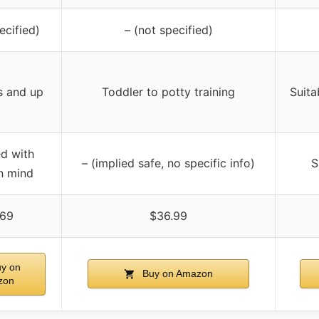
ecified)
– (not specified)
s and up
Toddler to potty training
Suita
d with
– (implied safe, no specific info)
S
in mind
.69
$36.99
y on
Buy on Amazon
zon