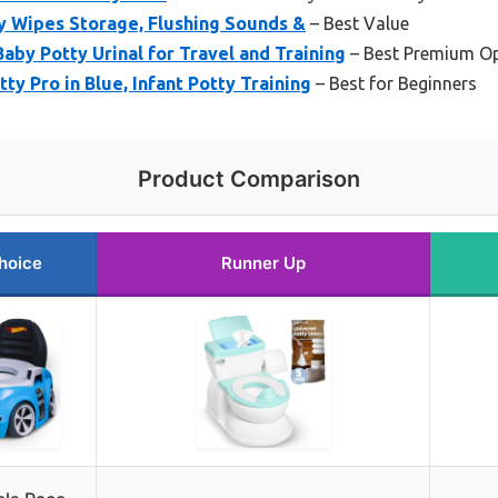
ty Wipes Storage, Flushing Sounds &
– Best Value
by Potty Urinal for Travel and Training
– Best Premium O
ty Pro in Blue, Infant Potty Training
– Best for Beginners
Product Comparison
hoice
Runner Up