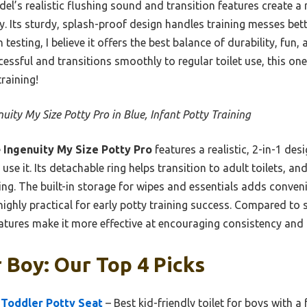
el’s realistic flushing sound and transition features create a
y. Its sturdy, splash-proof design handles training messes be
esting, I believe it offers the best balance of durability, fun, 
cessful and transitions smoothly to regular toilet use, this on
raining!
nuity My Size Potty Pro in Blue, Infant Potty Training
e
Ingenuity My Size Potty Pro
features a realistic, 2-in-1 des
se it. Its detachable ring helps transition to adult toilets, a
ing. The built-in storage for wipes and essentials adds conveni
ighly practical for early potty training success. Compared to 
atures make it more effective at encouraging consistency and
r Boy: Our Top 4 Picks
 Toddler Potty Seat
– Best kid-friendly toilet for boys with a