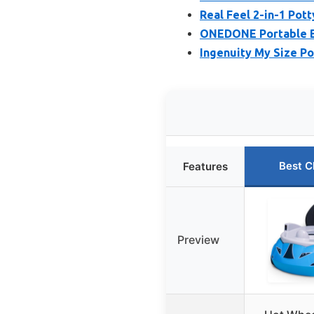
Real Feel 2-in-1 Pot
ONEDONE Portable Ba
Ingenuity My Size Pot
Best C
Features
Preview