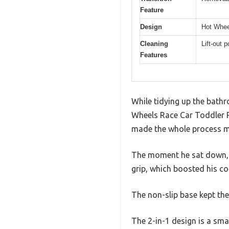
Feature
Design
Hot Wheel
Cleaning
Lift-out 
Features
While tidying up the bathr
Wheels Race Car Toddler Pot
made the whole process m
The moment he sat down, I
grip, which boosted his co
The non-slip base kept the
The 2-in-1 design is a smar