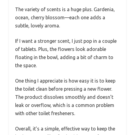
The variety of scents is a huge plus. Gardenia,
ocean, cherry blossom—each one adds a
subtle, lovely aroma.
If I want a stronger scent, I just pop in a couple
of tablets. Plus, the flowers look adorable
floating in the bowl, adding a bit of charm to
the space.
One thing I appreciate is how easy it is to keep
the toilet clean before pressing a new flower.
The product dissolves smoothly and doesn’t
leak or overflow, which is a common problem
with other toilet fresheners.
Overall, it’s a simple, effective way to keep the