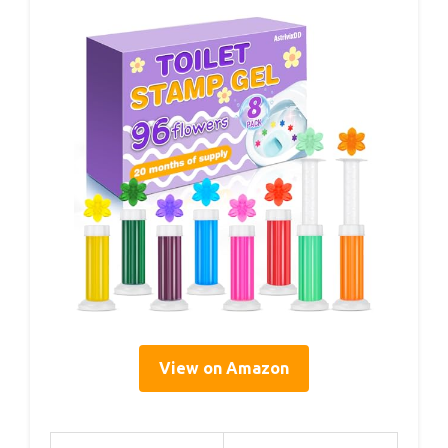
View on Amazon