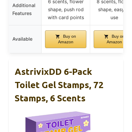
6 scents, flower
8 scents, flowe
Additional
shape, push rod
shape, easy to
Features
with card points
use
Buy on
Buy on
Available
Amazon
Amazon
AstrivixDD 6-Pack
Toilet Gel Stamps, 72
Stamps, 6 Scents