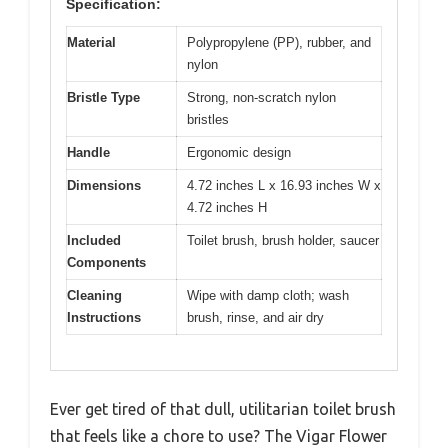
Specification:
Material
Polypropylene (PP), rubber, and
nylon
Bristle Type
Strong, non-scratch nylon
bristles
Handle
Ergonomic design
Dimensions
4.72 inches L x 16.93 inches W x
4.72 inches H
Included
Toilet brush, brush holder, saucer
Components
Cleaning
Wipe with damp cloth; wash
Instructions
brush, rinse, and air dry
Ever get tired of that dull, utilitarian toilet brush
that feels like a chore to use? The Vigar Flower