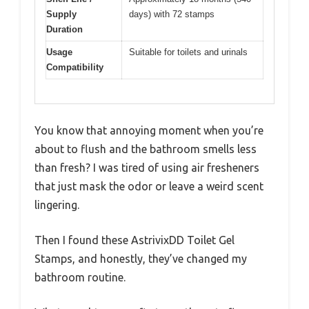
Supply
days) with 72 stamps
Duration
Usage
Suitable for toilets and urinals
Compatibility
You know that annoying moment when you’re
about to flush and the bathroom smells less
than fresh? I was tired of using air fresheners
that just mask the odor or leave a weird scent
lingering.
Then I found these AstrivixDD Toilet Gel
Stamps, and honestly, they’ve changed my
bathroom routine.