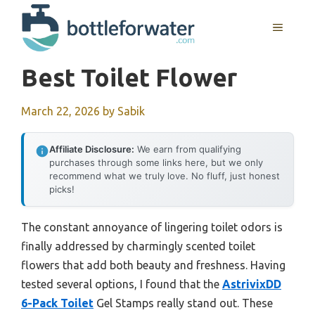
Skip
to
MENU
content
Best Toilet Flower
March 22, 2026
by
Sabik
Affiliate Disclosure:
We earn from qualifying
purchases through some links here, but we only
recommend what we truly love. No fluff, just honest
picks!
The constant annoyance of lingering toilet odors is
finally addressed by charmingly scented toilet
flowers that add both beauty and freshness. Having
tested several options, I found that the
AstrivixDD
6-Pack Toilet
Gel Stamps really stand out. These