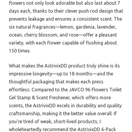
flowers not only look adorable but also last about 7
days each, thanks to their clever push rod design that
prevents leakage and ensures a consistent scent. The
six natural fragrances—lemon, gardenia, lavender,
ocean, cherry blossom, and rose—offer a pleasant
variety, with each flower capable of flushing about
150 times.
What makes the AstrivixDD product truly shine is its
impressive longevity—up to 18 months—and the
thoughtful packaging that makes each press
effortless. Compared to the JAVCO 96 Flowers Toilet
Gel Stamp & Scent Freshener, which offers more
scents, the AstrivixDD excels in durability and quality
craftsmanship, making it the better value overall. If
you’re tired of weak, short-lived products, I
wholeheartedly recommend the AstrivixDD 6-Pack