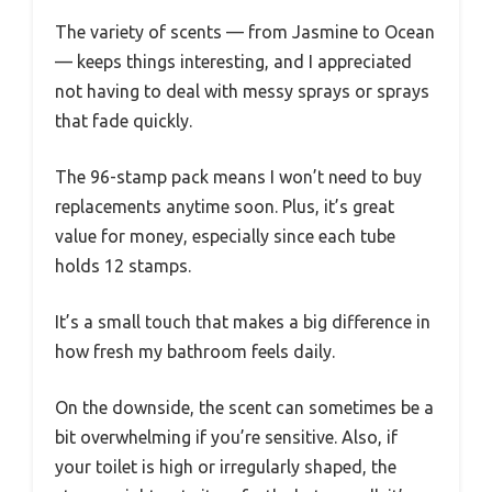
The variety of scents — from Jasmine to Ocean
— keeps things interesting, and I appreciated
not having to deal with messy sprays or sprays
that fade quickly.
The 96-stamp pack means I won’t need to buy
replacements anytime soon. Plus, it’s great
value for money, especially since each tube
holds 12 stamps.
It’s a small touch that makes a big difference in
how fresh my bathroom feels daily.
On the downside, the scent can sometimes be a
bit overwhelming if you’re sensitive. Also, if
your toilet is high or irregularly shaped, the