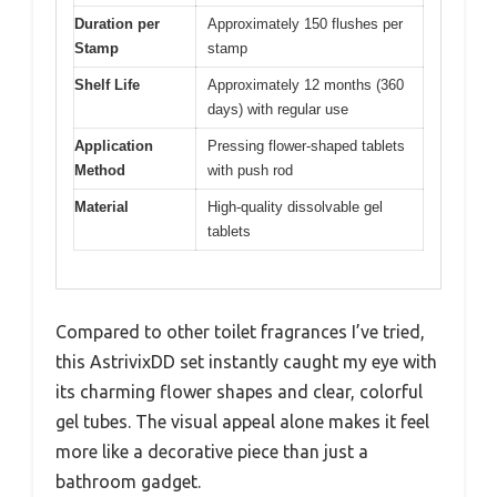
Duration per
Approximately 150 flushes per
Stamp
stamp
Shelf Life
Approximately 12 months (360
days) with regular use
Application
Pressing flower-shaped tablets
Method
with push rod
Material
High-quality dissolvable gel
tablets
Compared to other toilet fragrances I’ve tried,
this AstrivixDD set instantly caught my eye with
its charming flower shapes and clear, colorful
gel tubes. The visual appeal alone makes it feel
more like a decorative piece than just a
bathroom gadget.