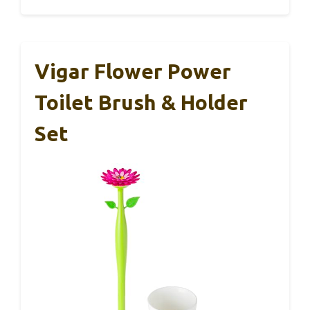
Vigar Flower Power
Toilet Brush & Holder
Set