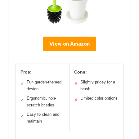
View on Amazon
Pros:
Cons:
Fun garden-themed
Slightly pricey for a
✓
✕
design
brush
Ergonomic, non-
Limited color options
✓
✕
scratch bristles
Easy to clean and
✓
maintain