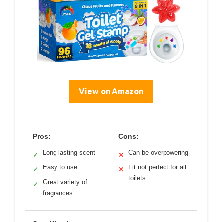
View on Amazon
Pros:
Cons:
Long-lasting scent
Can be overpowering
✓
✕
Easy to use
Fit not perfect for all
✓
✕
toilets
Great variety of
✓
fragrances