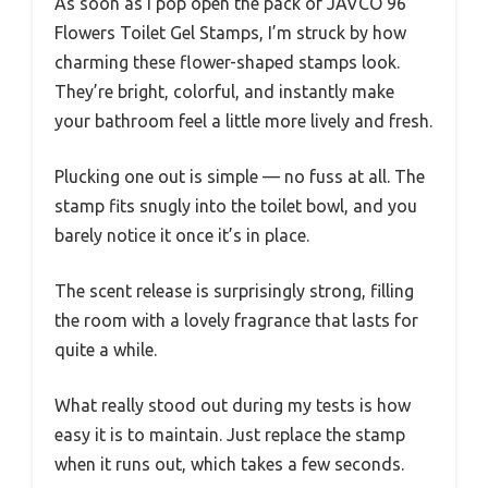
As soon as I pop open the pack of JAVCO 96
Flowers Toilet Gel Stamps, I’m struck by how
charming these flower-shaped stamps look.
They’re bright, colorful, and instantly make
your bathroom feel a little more lively and fresh.
Plucking one out is simple — no fuss at all. The
stamp fits snugly into the toilet bowl, and you
barely notice it once it’s in place.
The scent release is surprisingly strong, filling
the room with a lovely fragrance that lasts for
quite a while.
What really stood out during my tests is how
easy it is to maintain. Just replace the stamp
when it runs out, which takes a few seconds.