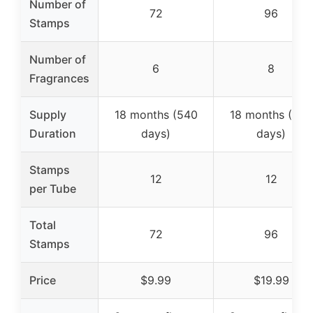
Number of
72
96
Stamps
Number of
6
8
Fragrances
Supply
18 months (540
18 months (540
Duration
days)
days)
Stamps
12
12
per Tube
Total
72
96
Stamps
Price
$9.99
$19.99