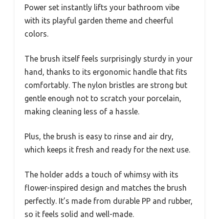
Power set instantly lifts your bathroom vibe
with its playful garden theme and cheerful
colors.
The brush itself feels surprisingly sturdy in your
hand, thanks to its ergonomic handle that fits
comfortably. The nylon bristles are strong but
gentle enough not to scratch your porcelain,
making cleaning less of a hassle.
Plus, the brush is easy to rinse and air dry,
which keeps it fresh and ready for the next use.
The holder adds a touch of whimsy with its
flower-inspired design and matches the brush
perfectly. It’s made from durable PP and rubber,
so it feels solid and well-made.