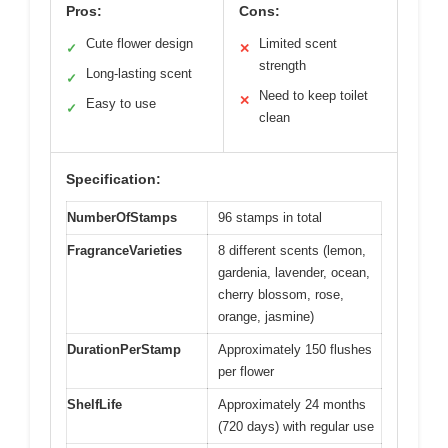
Pros:
Cons:
Cute flower design
Limited scent
✓
✕
strength
Long-lasting scent
✓
Need to keep toilet
✕
Easy to use
✓
clean
Specification:
NumberOfStamps
96 stamps in total
FragranceVarieties
8 different scents (lemon,
gardenia, lavender, ocean,
cherry blossom, rose,
orange, jasmine)
DurationPerStamp
Approximately 150 flushes
per flower
ShelfLife
Approximately 24 months
(720 days) with regular use