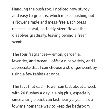
Handling the push rod, I noticed how sturdy
and easy to grip it is, which makes pushing out
a flower simple and mess-free. Each press
releases a neat, perfectly-sized flower that
dissolves gradually, leaving behind a fresh
scent.
The four fragrances—lemon, gardenia,
lavender, and ocean—offer a nice variety, and I
appreciate that I can choose a stronger scent by
using a few tablets at once.
The fact that each flower can last about a week
with 20 flushes a day is a big plus, especially
since a single pack can last nearly a year. It’s a
low-maintenance way to keep the bathroom