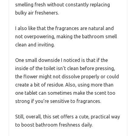
smelling fresh without constantly replacing
bulky air fresheners.
I also like that the fragrances are natural and
not overpowering, making the bathroom smell
clean and inviting.
One small downside I noticed is that if the
inside of the toilet isn’t clean before pressing,
the flower might not dissolve properly or could
create a bit of residue. Also, using more than
one tablet can sometimes make the scent too
strong if you’re sensitive to fragrances.
Still, overall, this set offers a cute, practical way
to boost bathroom freshness daily.