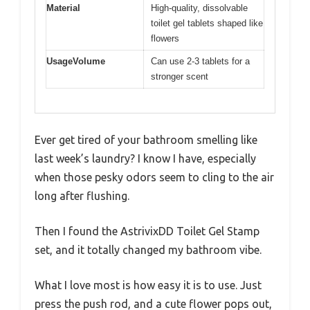
Material
High-quality, dissolvable
toilet gel tablets shaped like
flowers
UsageVolume
Can use 2-3 tablets for a
stronger scent
Ever get tired of your bathroom smelling like
last week’s laundry? I know I have, especially
when those pesky odors seem to cling to the air
long after flushing.
Then I found the AstrivixDD Toilet Gel Stamp
set, and it totally changed my bathroom vibe.
What I love most is how easy it is to use. Just
press the push rod, and a cute flower pops out,