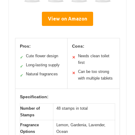
View on Amazon
Pros:
Cons:
Cute flower design
Needs clean toilet
✓
✕
first
Long-lasting supply
✓
Can be too strong
✕
Natural fragrances
✓
with multiple tablets
Specification:
Number of
48 stamps in total
Stamps
Fragrance
Lemon, Gardenia, Lavender,
Options
Ocean