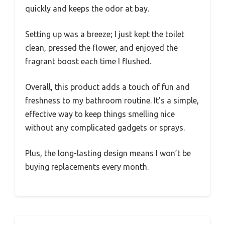
quickly and keeps the odor at bay.
Setting up was a breeze; I just kept the toilet
clean, pressed the flower, and enjoyed the
fragrant boost each time I flushed.
Overall, this product adds a touch of fun and
freshness to my bathroom routine. It’s a simple,
effective way to keep things smelling nice
without any complicated gadgets or sprays.
Plus, the long-lasting design means I won’t be
buying replacements every month.