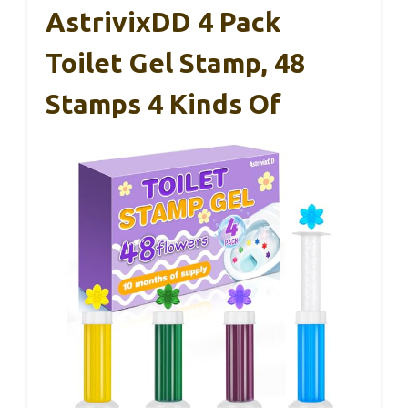
AstrivixDD 4 Pack
Toilet Gel Stamp, 48
Stamps 4 Kinds Of