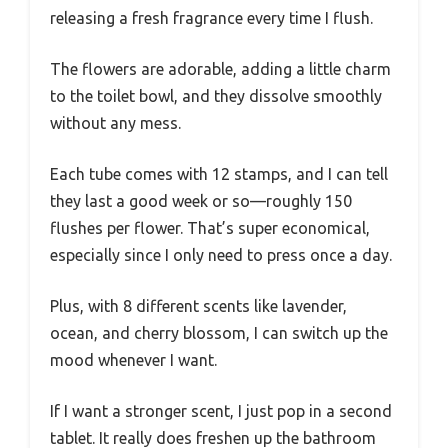
releasing a fresh fragrance every time I flush.
The flowers are adorable, adding a little charm
to the toilet bowl, and they dissolve smoothly
without any mess.
Each tube comes with 12 stamps, and I can tell
they last a good week or so—roughly 150
flushes per flower. That’s super economical,
especially since I only need to press once a day.
Plus, with 8 different scents like lavender,
ocean, and cherry blossom, I can switch up the
mood whenever I want.
If I want a stronger scent, I just pop in a second
tablet. It really does freshen up the bathroom