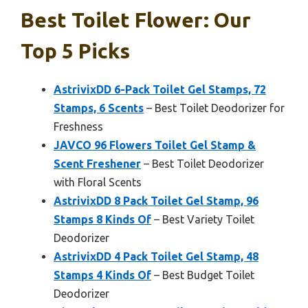
Best Toilet Flower: Our
Top 5 Picks
AstrivixDD 6-Pack Toilet Gel Stamps, 72
Stamps, 6 Scents
– Best Toilet Deodorizer for
Freshness
JAVCO 96 Flowers Toilet Gel Stamp &
Scent Freshener
– Best Toilet Deodorizer
with Floral Scents
AstrivixDD 8 Pack Toilet Gel Stamp, 96
Stamps 8 Kinds Of
– Best Variety Toilet
Deodorizer
AstrivixDD 4 Pack Toilet Gel Stamp, 48
Stamps 4 Kinds Of
– Best Budget Toilet
Deodorizer