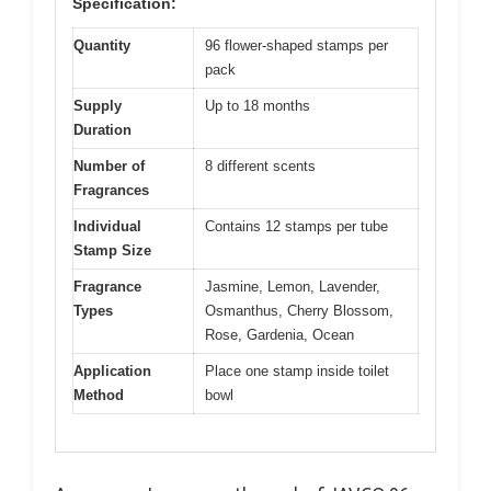
Specification:
Quantity
96 flower-shaped stamps per
pack
Supply
Up to 18 months
Duration
Number of
8 different scents
Fragrances
Individual
Contains 12 stamps per tube
Stamp Size
Fragrance
Jasmine, Lemon, Lavender,
Types
Osmanthus, Cherry Blossom,
Rose, Gardenia, Ocean
Application
Place one stamp inside toilet
Method
bowl