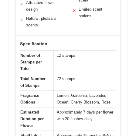
scent
Attractive flower
✓
design
Limited scent
✕
options
Natural, pleasant
✓
scents
Specification:
Number of
12 stamps
Stamps per
Tube
Total Number
72 stamps
of Stamps
Fragrance
Lemon, Gardenia, Lavender,
Options
Ocean, Cherry Blossom, Rose
Estimated
Approximately 7 days per flower
Duration per
with 20 flushes daily
Flower
Shelf Life /
Approximately 18 months (540