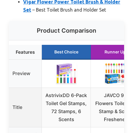
Vigar Flower Power Toilet Brush & Holder
Set
– Best Toilet Brush and Holder Set
Product Comparison
Features
Best Choice
Runner Up
Preview
AstrivixDD 6-Pack
JAVCO 96
Toilet Gel Stamps,
Flowers Toilet Ge
Title
72 Stamps, 6
Stamp & Scent
Scents
Freshener