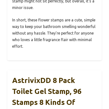
stamp might not sit perfectly, but overall, it’s a
minor issue.
In short, these flower stamps are a cute, simple
way to keep your bathroom smelling wonderful
without any hassle. They’re perfect for anyone
who loves a little fragrance flair with minimal
effort.
AstrivixDD 8 Pack
Toilet Gel Stamp, 96
Stamps 8 Kinds Of