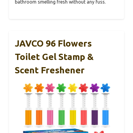
bathroom smelling fresh without any fuss.
JAVCO 96 Flowers
Toilet Gel Stamp &
Scent Freshener