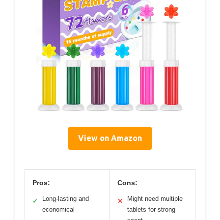
View on Amazon
Pros:
Cons:
Long-lasting and
Might need multiple
✓
✕
economical
tablets for strong