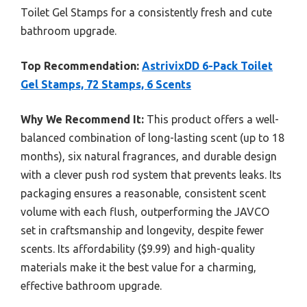
Toilet Gel Stamps for a consistently fresh and cute
bathroom upgrade.
Top Recommendation:
AstrivixDD 6-Pack Toilet
Gel Stamps, 72 Stamps, 6 Scents
Why We Recommend It:
This product offers a well-
balanced combination of long-lasting scent (up to 18
months), six natural fragrances, and durable design
with a clever push rod system that prevents leaks. Its
packaging ensures a reasonable, consistent scent
volume with each flush, outperforming the JAVCO
set in craftsmanship and longevity, despite fewer
scents. Its affordability ($9.99) and high-quality
materials make it the best value for a charming,
effective bathroom upgrade.