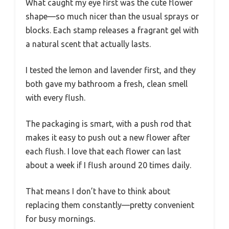
What caught my eye first was the cute flower
shape—so much nicer than the usual sprays or
blocks. Each stamp releases a fragrant gel with
a natural scent that actually lasts.
I tested the lemon and lavender first, and they
both gave my bathroom a fresh, clean smell
with every flush.
The packaging is smart, with a push rod that
makes it easy to push out a new flower after
each flush. I love that each flower can last
about a week if I flush around 20 times daily.
That means I don’t have to think about
replacing them constantly—pretty convenient
for busy mornings.