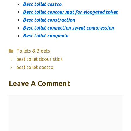
Best toilet costco
Best toilet contour mat for elongated toilet
Best toilet construction
Best toilet connection sweat compression
Best toilet companie
Categories
Toilets & Bidets
best toilet dcour stick
best toilet costco
Leave A Comment
Comment