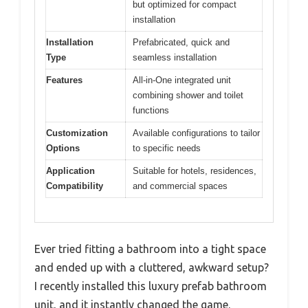
but optimized for compact
installation
Installation
Prefabricated, quick and
Type
seamless installation
Features
All-in-One integrated unit
combining shower and toilet
functions
Customization
Available configurations to tailor
Options
to specific needs
Application
Suitable for hotels, residences,
Compatibility
and commercial spaces
Ever tried fitting a bathroom into a tight space
and ended up with a cluttered, awkward setup?
I recently installed this luxury prefab bathroom
unit, and it instantly changed the game.