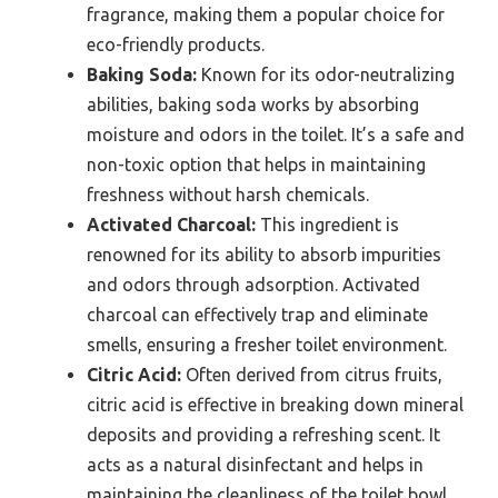
fragrance, making them a popular choice for
eco-friendly products.
Baking Soda:
Known for its odor-neutralizing
abilities, baking soda works by absorbing
moisture and odors in the toilet. It’s a safe and
non-toxic option that helps in maintaining
freshness without harsh chemicals.
Activated Charcoal:
This ingredient is
renowned for its ability to absorb impurities
and odors through adsorption. Activated
charcoal can effectively trap and eliminate
smells, ensuring a fresher toilet environment.
Citric Acid:
Often derived from citrus fruits,
citric acid is effective in breaking down mineral
deposits and providing a refreshing scent. It
acts as a natural disinfectant and helps in
maintaining the cleanliness of the toilet bowl.