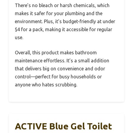
There’s no bleach or harsh chemicals, which
makes it safer for your plumbing and the
environment. Plus, it’s budget-friendly at under
$4 for a pack, making it accessible for regular
use.
Overall, this product makes bathroom
maintenance effortless. It’s a small addition
that delivers big on convenience and odor
control—perfect for busy households or
anyone who hates scrubbing.
ACTIVE Blue Gel Toilet