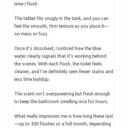
time I flush.
The tablet fits snugly in the tank, and you can
feel the smooth, firm texture as you place it—
no mess or fuss.
Once it’s dissolved, I noticed how the blue
water clearly signals that it’s working behind
the scenes. With each flush, the toilet feels
cleaner, and I’ve definitely seen fewer stains and
less lime buildup.
The scent isn’t overpowering but fresh enough
to keep the bathroom smelling nice for hours.
What really impresses me is how long these last
—up to 300 flushes or a full month, depending