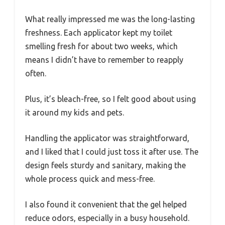
What really impressed me was the long-lasting
freshness. Each applicator kept my toilet
smelling fresh for about two weeks, which
means I didn’t have to remember to reapply
often.
Plus, it’s bleach-free, so I felt good about using
it around my kids and pets.
Handling the applicator was straightforward,
and I liked that I could just toss it after use. The
design feels sturdy and sanitary, making the
whole process quick and mess-free.
I also found it convenient that the gel helped
reduce odors, especially in a busy household.