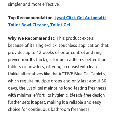
simpler and more effective.
Top Recommendation:
Lysol Click Gel Automatic
Toilet Bowl Cleaner, Toilet Gel
Why We Recommend It:
This product excels
because of its single-click, touchless application that
provides up to 12 weeks of odor control and ring
prevention. Its thick gel formula adheres better than
tablets or powders, offering a consistent clean.
Unlike alternatives like the ACTIVE Blue Gel Tablets,
which require multiple drops and only last about 30
days, the Lysol gel maintains long-lasting freshness
with minimal effort. Its hygienic, bleach-free design
further sets it apart, making it a reliable and easy
choice for continuous bathroom freshness.