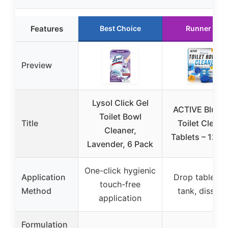
Features
Best Choice
Runner Up
Preview
Lysol Click Gel
ACTIVE Blue G
Toilet Bowl
Title
Toilet Cleane
Cleaner,
Tablets – 12 P
Lavender, 6 Pack
One-click hygienic
Application
Drop tablet in
touch-free
Method
tank, dissolv
application
Formulation