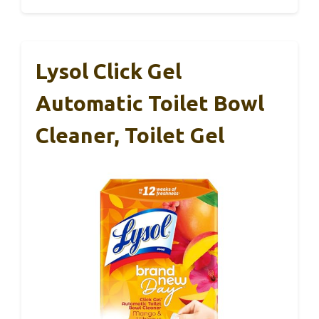
Lysol Click Gel
Automatic Toilet Bowl
Cleaner, Toilet Gel