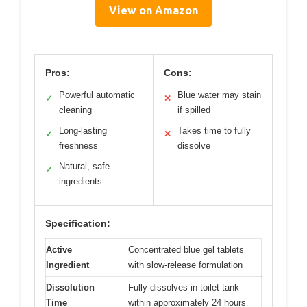
View on Amazon
Pros:
Cons:
Powerful automatic
Blue water may stain
✓
✕
cleaning
if spilled
Long-lasting
Takes time to fully
✓
✕
freshness
dissolve
Natural, safe
✓
ingredients
Specification:
Active
Concentrated blue gel tablets
Ingredient
with slow-release formulation
Dissolution
Fully dissolves in toilet tank
Time
within approximately 24 hours