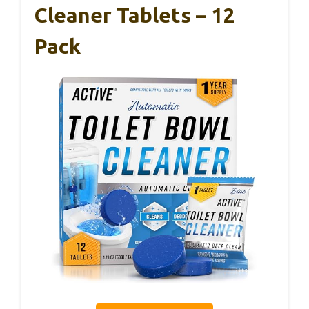
Cleaner Tablets – 12
Pack