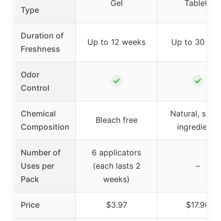
Gel
Tablets
Type
Duration of
Up to 12 weeks
Up to 30 day
Freshness
Odor
✓
✓
Control
Chemical
Natural, simp
Bleach free
Composition
ingredients
Number of
6 applicators
Uses per
(each lasts 2
–
Pack
weeks)
Price
$3.97
$17.96