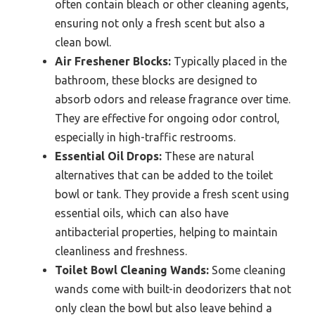
often contain bleach or other cleaning agents,
ensuring not only a fresh scent but also a
clean bowl.
Air Freshener Blocks:
Typically placed in the
bathroom, these blocks are designed to
absorb odors and release fragrance over time.
They are effective for ongoing odor control,
especially in high-traffic restrooms.
Essential Oil Drops:
These are natural
alternatives that can be added to the toilet
bowl or tank. They provide a fresh scent using
essential oils, which can also have
antibacterial properties, helping to maintain
cleanliness and freshness.
Toilet Bowl Cleaning Wands:
Some cleaning
wands come with built-in deodorizers that not
only clean the bowl but also leave behind a