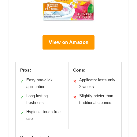
View on Amazon
Pros:
Cons:
Easy one-click
Applicator lasts only
✓
✕
application
2 weeks
Long-lasting
Slightly pricier than
✓
✕
freshness
traditional cleaners
Hygienic touch-free
✓
use