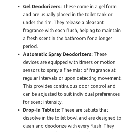
Gel Deodorizers:
These come in a gel form
and are usually placed in the toilet tank or
under the rim. They release a pleasant
fragrance with each flush, helping to maintain
a fresh scent in the bathroom for a longer
period.
Automatic Spray Deodorizers:
These
devices are equipped with timers or motion
sensors to spray a fine mist of fragrance at
regular intervals or upon detecting movement.
This provides continuous odor control and
can be adjusted to suit individual preferences
for scent intensity.
Drop-In Tablets:
These are tablets that
dissolve in the toilet bowl and are designed to
clean and deodorize with every flush. They