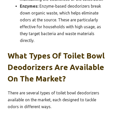
Enzymes:
Enzyme-based deodorizers break
down organic waste, which helps eliminate
odors at the source. These are particularly
effective for households with high usage, as
they target bacteria and waste materials
directly.
What Types Of Toilet Bowl
Deodorizers Are Available
On The Market?
There are several types of toilet bowl deodorizers
available on the market, each designed to tackle
odors in different ways.