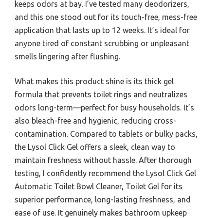
keeps odors at bay. I’ve tested many deodorizers,
and this one stood out for its touch-free, mess-free
application that lasts up to 12 weeks. It’s ideal for
anyone tired of constant scrubbing or unpleasant
smells lingering after flushing.
What makes this product shine is its thick gel
formula that prevents toilet rings and neutralizes
odors long-term—perfect for busy households. It’s
also bleach-free and hygienic, reducing cross-
contamination. Compared to tablets or bulky packs,
the Lysol Click Gel offers a sleek, clean way to
maintain freshness without hassle. After thorough
testing, I confidently recommend the Lysol Click Gel
Automatic Toilet Bowl Cleaner, Toilet Gel for its
superior performance, long-lasting freshness, and
ease of use. It genuinely makes bathroom upkeep