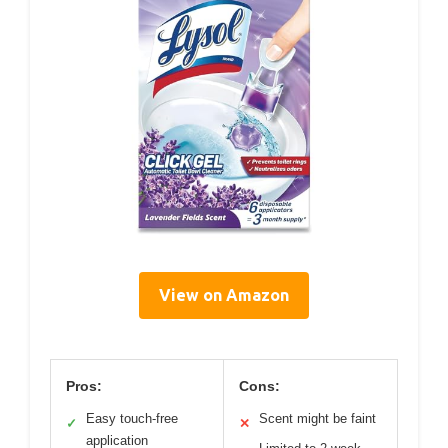
View on Amazon
Pros:
Cons:
Easy touch-free
Scent might be faint
✓
✕
application