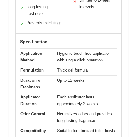
Limited to 2-week
✕
Long-lasting
intervals
✓
freshness
Prevents toilet rings
✓
Specification:
Application
Hygienic touch-free applicator
Method
with single click operation
Formulation
Thick gel formula
Duration of
Up to 12 weeks
Freshness
Applicator
Each applicator lasts
Duration
approximately 2 weeks
Odor Control
Neutralizes odors and provides
long-lasting fragrance
Compatibility
Suitable for standard toilet bowls