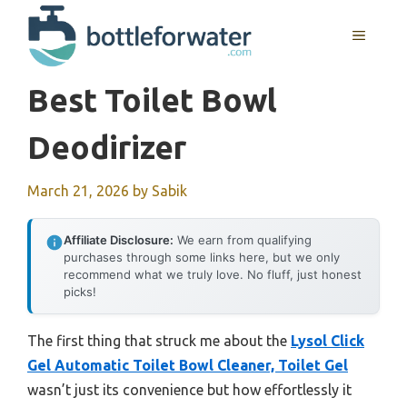
Skip
to
MENU
content
Best Toilet Bowl
Deodirizer
March 21, 2026
by
Sabik
Affiliate Disclosure:
We earn from qualifying
purchases through some links here, but we only
recommend what we truly love. No fluff, just honest
picks!
The first thing that struck me about the
Lysol Click
Gel Automatic Toilet Bowl Cleaner, Toilet Gel
wasn’t just its convenience but how effortlessly it