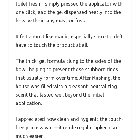
toilet fresh. I simply pressed the applicator with
one click, and the gel dispensed neatly into the
bowl without any mess or fuss.
It felt almost like magic, especially since I didn’t
have to touch the product at all.
The thick, gel formula clung to the sides of the
bowl, helping to prevent those stubborn rings
that usually form over time. After flushing, the
house was filled with a pleasant, neutralizing
scent that lasted well beyond the initial
application.
I appreciated how clean and hygienic the touch-
free process was—it made regular upkeep so
much easier.