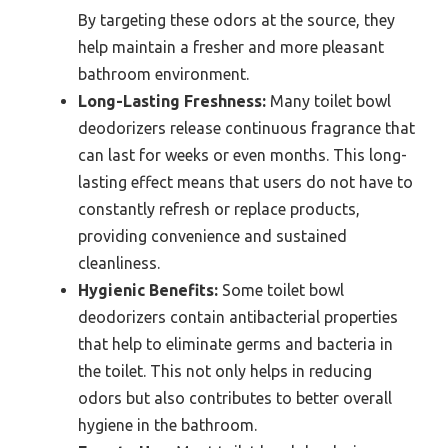
By targeting these odors at the source, they
help maintain a fresher and more pleasant
bathroom environment.
Long-Lasting Freshness:
Many toilet bowl
deodorizers release continuous fragrance that
can last for weeks or even months. This long-
lasting effect means that users do not have to
constantly refresh or replace products,
providing convenience and sustained
cleanliness.
Hygienic Benefits:
Some toilet bowl
deodorizers contain antibacterial properties
that help to eliminate germs and bacteria in
the toilet. This not only helps in reducing
odors but also contributes to better overall
hygiene in the bathroom.