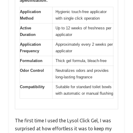
Specification:
Application
Hygienic touch-free applicator
Method
with single click operation
Active
Up to 12 weeks of freshness per
Duration
applicator
Application
Approximately every 2 weeks per
Frequency
applicator
Formulation
Thick gel formula, bleach-free
Odor Control
Neutralizes odors and provides
long-lasting fragrance
Compatibility
Suitable for standard toilet bowls
with automatic or manual flushing
The first time I used the Lysol Click Gel, I was
surprised at how effortless it was to keep my