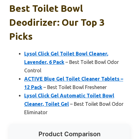
Best Toilet Bowl
Deodirizer: Our Top 3
Picks
Lysol Click Gel Toilet Bowl Cleaner,
Lavender, 6 Pack
– Best Toilet Bowl Odor
Control
ACTIVE Blue Gel Toilet Cleaner Tablets –
12 Pack
– Best Toilet Bowl Freshener
Lysol Click Gel Automatic Toilet Bowl
Cleaner, Toilet Gel
– Best Toilet Bowl Odor
Eliminator
Product Comparison