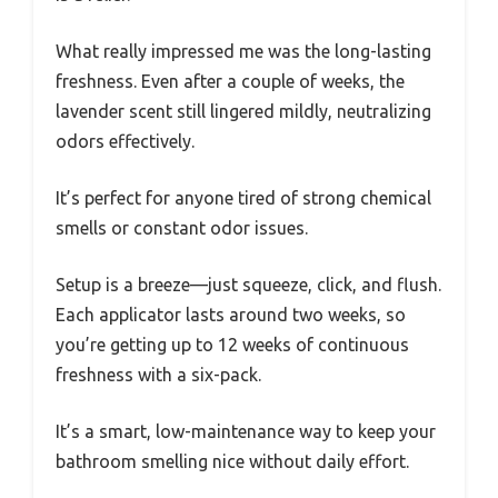
What really impressed me was the long-lasting
freshness. Even after a couple of weeks, the
lavender scent still lingered mildly, neutralizing
odors effectively.
It’s perfect for anyone tired of strong chemical
smells or constant odor issues.
Setup is a breeze—just squeeze, click, and flush.
Each applicator lasts around two weeks, so
you’re getting up to 12 weeks of continuous
freshness with a six-pack.
It’s a smart, low-maintenance way to keep your
bathroom smelling nice without daily effort.