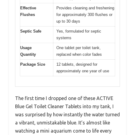
Effective
Provides cleaning and freshening
Flushes
for approximately 300 flushes or
up to 30 days
Septic Safe
Yes, formulated for septic
systems
Usage
One tablet per toilet tank,
Quantity
replaced when color fades
Package Size
12 tablets, designed for
approximately one year of use
The first time I dropped one of these ACTIVE
Blue Gel Toilet Cleaner Tablets into my tank, I
was surprised by how instantly the water turned
a vibrant, unmistakable blue. It’s almost like
watching a mini aquarium come to life every