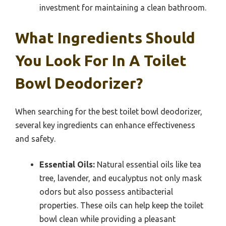
investment for maintaining a clean bathroom.
What Ingredients Should
You Look For In A Toilet
Bowl Deodorizer?
When searching for the best toilet bowl deodorizer,
several key ingredients can enhance effectiveness
and safety.
Essential Oils:
Natural essential oils like tea
tree, lavender, and eucalyptus not only mask
odors but also possess antibacterial
properties. These oils can help keep the toilet
bowl clean while providing a pleasant