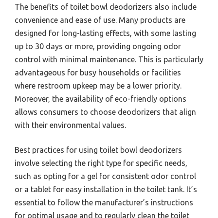
The benefits of toilet bowl deodorizers also include
convenience and ease of use. Many products are
designed for long-lasting effects, with some lasting
up to 30 days or more, providing ongoing odor
control with minimal maintenance. This is particularly
advantageous for busy households or facilities
where restroom upkeep may be a lower priority.
Moreover, the availability of eco-friendly options
allows consumers to choose deodorizers that align
with their environmental values.
Best practices for using toilet bowl deodorizers
involve selecting the right type for specific needs,
such as opting for a gel for consistent odor control
or a tablet for easy installation in the toilet tank. It’s
essential to follow the manufacturer’s instructions
for optimal usage and to regularly clean the toilet