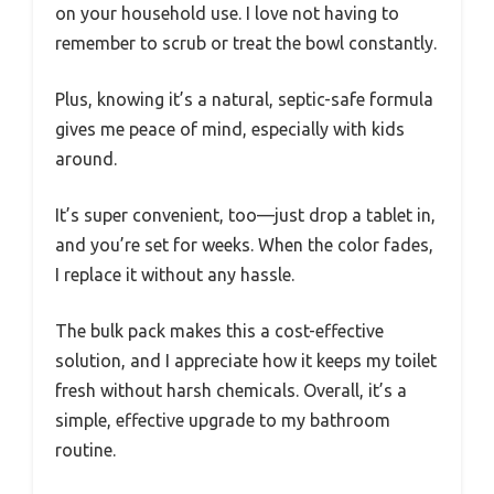
on your household use. I love not having to
remember to scrub or treat the bowl constantly.
Plus, knowing it’s a natural, septic-safe formula
gives me peace of mind, especially with kids
around.
It’s super convenient, too—just drop a tablet in,
and you’re set for weeks. When the color fades,
I replace it without any hassle.
The bulk pack makes this a cost-effective
solution, and I appreciate how it keeps my toilet
fresh without harsh chemicals. Overall, it’s a
simple, effective upgrade to my bathroom
routine.