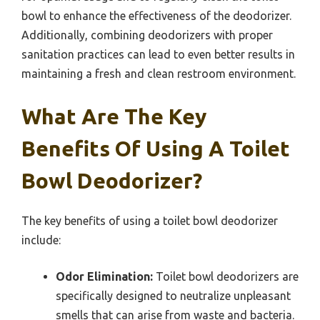
bowl to enhance the effectiveness of the deodorizer.
Additionally, combining deodorizers with proper
sanitation practices can lead to even better results in
maintaining a fresh and clean restroom environment.
What Are The Key
Benefits Of Using A Toilet
Bowl Deodorizer?
The key benefits of using a toilet bowl deodorizer
include:
Odor Elimination:
Toilet bowl deodorizers are
specifically designed to neutralize unpleasant
smells that can arise from waste and bacteria.