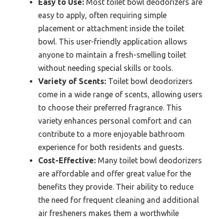
Easy to Use:
Most toilet bowl deodorizers are
easy to apply, often requiring simple
placement or attachment inside the toilet
bowl. This user-friendly application allows
anyone to maintain a fresh-smelling toilet
without needing special skills or tools.
Variety of Scents:
Toilet bowl deodorizers
come in a wide range of scents, allowing users
to choose their preferred fragrance. This
variety enhances personal comfort and can
contribute to a more enjoyable bathroom
experience for both residents and guests.
Cost-Effective:
Many toilet bowl deodorizers
are affordable and offer great value for the
benefits they provide. Their ability to reduce
the need for frequent cleaning and additional
air fresheners makes them a worthwhile