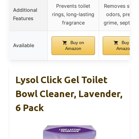
Prevents toilet
Removes stain
Additional
rings, long-lasting
odors, preven
Features
fragrance
grime, septic s
Buy on
Buy on
Available
Amazon
Amazon
Lysol Click Gel Toilet
Bowl Cleaner, Lavender,
6 Pack