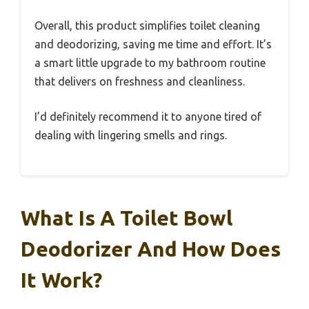
Overall, this product simplifies toilet cleaning
and deodorizing, saving me time and effort. It’s
a smart little upgrade to my bathroom routine
that delivers on freshness and cleanliness.
I’d definitely recommend it to anyone tired of
dealing with lingering smells and rings.
What Is A Toilet Bowl
Deodorizer And How Does
It Work?