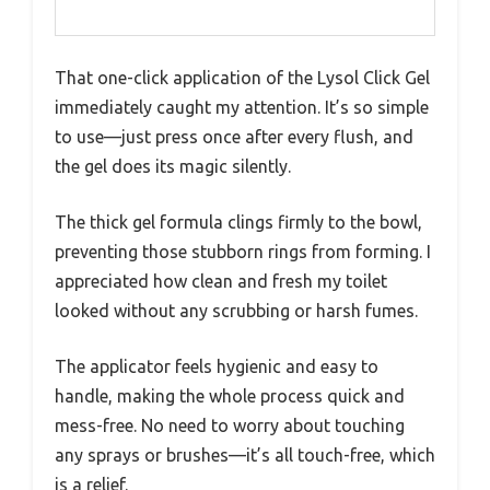
That one-click application of the Lysol Click Gel
immediately caught my attention. It’s so simple
to use—just press once after every flush, and
the gel does its magic silently.
The thick gel formula clings firmly to the bowl,
preventing those stubborn rings from forming. I
appreciated how clean and fresh my toilet
looked without any scrubbing or harsh fumes.
The applicator feels hygienic and easy to
handle, making the whole process quick and
mess-free. No need to worry about touching
any sprays or brushes—it’s all touch-free, which
is a relief.