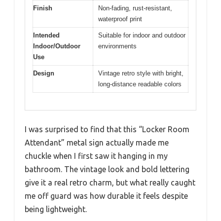
Finish
Non-fading, rust-resistant,
waterproof print
Intended
Suitable for indoor and outdoor
Indoor/Outdoor
environments
Use
Design
Vintage retro style with bright,
long-distance readable colors
I was surprised to find that this “Locker Room
Attendant” metal sign actually made me
chuckle when I first saw it hanging in my
bathroom. The vintage look and bold lettering
give it a real retro charm, but what really caught
me off guard was how durable it feels despite
being lightweight.