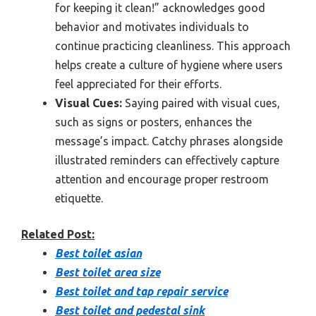
for keeping it clean!” acknowledges good
behavior and motivates individuals to
continue practicing cleanliness. This approach
helps create a culture of hygiene where users
feel appreciated for their efforts.
Visual Cues:
Saying paired with visual cues,
such as signs or posters, enhances the
message’s impact. Catchy phrases alongside
illustrated reminders can effectively capture
attention and encourage proper restroom
etiquette.
Related Post:
Best toilet asian
Best toilet area size
Best toilet and tap repair service
Best toilet and pedestal sink