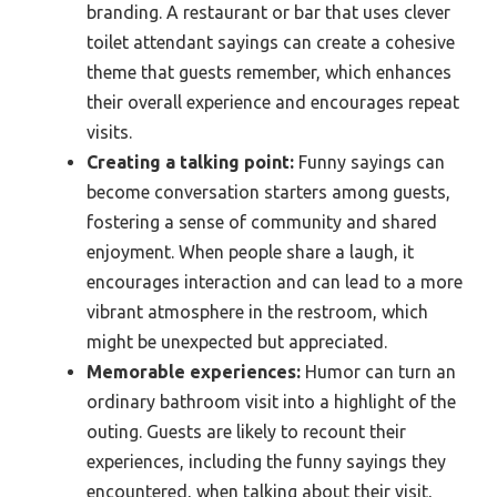
branding. A restaurant or bar that uses clever
toilet attendant sayings can create a cohesive
theme that guests remember, which enhances
their overall experience and encourages repeat
visits.
Creating a talking point:
Funny sayings can
become conversation starters among guests,
fostering a sense of community and shared
enjoyment. When people share a laugh, it
encourages interaction and can lead to a more
vibrant atmosphere in the restroom, which
might be unexpected but appreciated.
Memorable experiences:
Humor can turn an
ordinary bathroom visit into a highlight of the
outing. Guests are likely to recount their
experiences, including the funny sayings they
encountered, when talking about their visit,