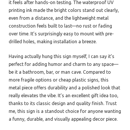
it feels after hands-on testing. The waterproof UV
printing ink made the bright colors stand out clearly,
even from a distance, and the lightweight metal
construction feels built to last—no rust or fading
over time. It’s surprisingly easy to mount with pre-
drilled holes, making installation a breeze.
Having actually hung this sign myself, I can say it’s
perfect for adding humor and charm to any space—
be it a bathroom, bar, or man cave. Compared to
more fragile options or cheap plastic signs, this
metal piece offers durability and a polished look that
really elevates the vibe. It’s an excellent gift idea too,
thanks to its classic design and quality finish. Trust
me, this sign is a standout choice for anyone wanting
a funny, durable, and visually appealing decor piece.