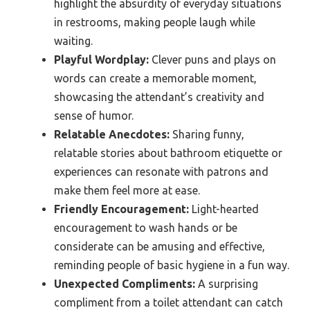
highlight the absurdity of everyday situations
in restrooms, making people laugh while
waiting.
Playful Wordplay:
Clever puns and plays on
words can create a memorable moment,
showcasing the attendant’s creativity and
sense of humor.
Relatable Anecdotes:
Sharing funny,
relatable stories about bathroom etiquette or
experiences can resonate with patrons and
make them feel more at ease.
Friendly Encouragement:
Light-hearted
encouragement to wash hands or be
considerate can be amusing and effective,
reminding people of basic hygiene in a fun way.
Unexpected Compliments:
A surprising
compliment from a toilet attendant can catch