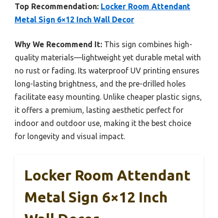
Top Recommendation:
Locker Room Attendant
Metal Sign 6×12 Inch Wall Decor
Why We Recommend It:
This sign combines high-
quality materials—lightweight yet durable metal with
no rust or fading. Its waterproof UV printing ensures
long-lasting brightness, and the pre-drilled holes
facilitate easy mounting. Unlike cheaper plastic signs,
it offers a premium, lasting aesthetic perfect for
indoor and outdoor use, making it the best choice
for longevity and visual impact.
Locker Room Attendant
Metal Sign 6×12 Inch