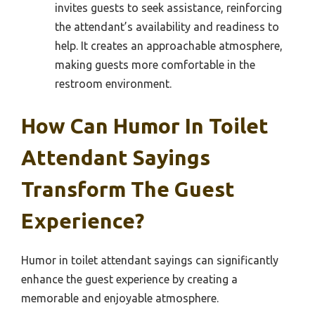
invites guests to seek assistance, reinforcing
the attendant’s availability and readiness to
help. It creates an approachable atmosphere,
making guests more comfortable in the
restroom environment.
How Can Humor In Toilet
Attendant Sayings
Transform The Guest
Experience?
Humor in toilet attendant sayings can significantly
enhance the guest experience by creating a
memorable and enjoyable atmosphere.