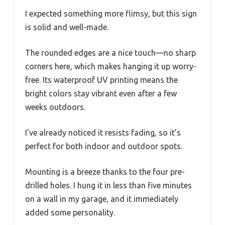
I expected something more flimsy, but this sign
is solid and well-made.
The rounded edges are a nice touch—no sharp
corners here, which makes hanging it up worry-
free. Its waterproof UV printing means the
bright colors stay vibrant even after a few
weeks outdoors.
I’ve already noticed it resists fading, so it’s
perfect for both indoor and outdoor spots.
Mounting is a breeze thanks to the four pre-
drilled holes. I hung it in less than five minutes
on a wall in my garage, and it immediately
added some personality.