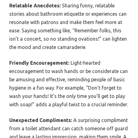
Relatable Anecdotes:
Sharing funny, relatable
stories about bathroom etiquette or experiences can
resonate with patrons and make them feel more at
ease. Saying something like, “Remember folks, this
isn’t a concert, so no standing ovations!” can lighten
the mood and create camaraderie.
Friendly Encouragement:
Light-hearted
encouragement to wash hands or be considerate can
be amusing and effective, reminding people of basic
hygiene in a fun way. For example, “Don’t forget to
wash your hands! It’s the only time you’ll get to play
with soap!” adds a playful twist to a crucial reminder.
Unexpected Compliments:
A surprising compliment
from a toilet attendant can catch someone off guard
and leave a lasting impression, making them smile. A