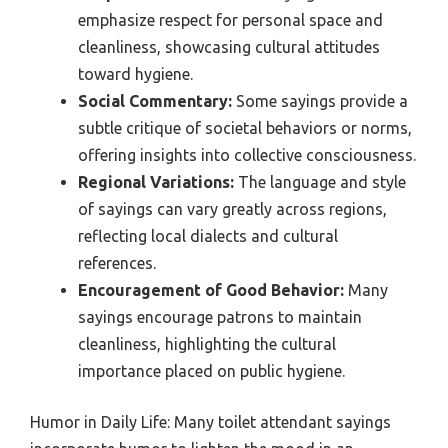
emphasize respect for personal space and
cleanliness, showcasing cultural attitudes
toward hygiene.
Social Commentary:
Some sayings provide a
subtle critique of societal behaviors or norms,
offering insights into collective consciousness.
Regional Variations:
The language and style
of sayings can vary greatly across regions,
reflecting local dialects and cultural
references.
Encouragement of Good Behavior:
Many
sayings encourage patrons to maintain
cleanliness, highlighting the cultural
importance placed on public hygiene.
Humor in Daily Life: Many toilet attendant sayings