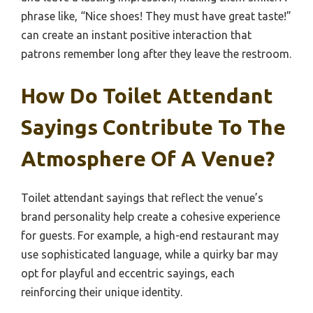
phrase like, “Nice shoes! They must have great taste!”
can create an instant positive interaction that
patrons remember long after they leave the restroom.
How Do Toilet Attendant
Sayings Contribute To The
Atmosphere Of A Venue?
Toilet attendant sayings that reflect the venue’s
brand personality help create a cohesive experience
for guests. For example, a high-end restaurant may
use sophisticated language, while a quirky bar may
opt for playful and eccentric sayings, each
reinforcing their unique identity.