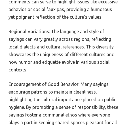
comments can serve to highlight issues like excessive
behavior or social faux pas, providing a humorous
yet poignant reflection of the culture’s values.
Regional Variations: The language and style of
sayings can vary greatly across regions, reflecting
local dialects and cultural references. This diversity
showcases the uniqueness of different cultures and
how humor and etiquette evolve in various social
contexts.
Encouragement of Good Behavior: Many sayings
encourage patrons to maintain cleanliness,
highlighting the cultural importance placed on public
hygiene. By promoting a sense of responsibility, these
sayings foster a communal ethos where everyone
plays a part in keeping shared spaces pleasant for all