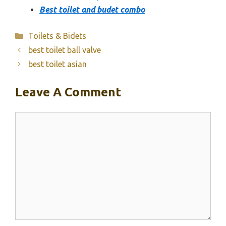
Best toilet and budet combo
Categories
Toilets & Bidets
best toilet ball valve
best toilet asian
Leave A Comment
Comment