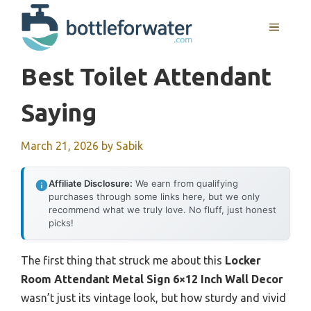
Skip
to
MENU
content
Best Toilet Attendant
Saying
March 21, 2026
by
Sabik
Affiliate Disclosure:
We earn from qualifying
purchases through some links here, but we only
recommend what we truly love. No fluff, just honest
picks!
The first thing that struck me about this
Locker
Room Attendant Metal Sign 6×12 Inch Wall Decor
wasn’t just its vintage look, but how sturdy and vivid