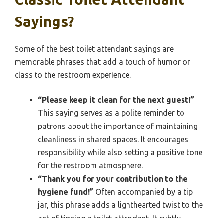
Sayings?
Some of the best toilet attendant sayings are
memorable phrases that add a touch of humor or
class to the restroom experience.
“Please keep it clean for the next guest!”
This saying serves as a polite reminder to
patrons about the importance of maintaining
cleanliness in shared spaces. It encourages
responsibility while also setting a positive tone
for the restroom atmosphere.
“Thank you for your contribution to the
hygiene fund!”
Often accompanied by a tip
jar, this phrase adds a lighthearted twist to the
act of tipping a toilet attendant. It subtly