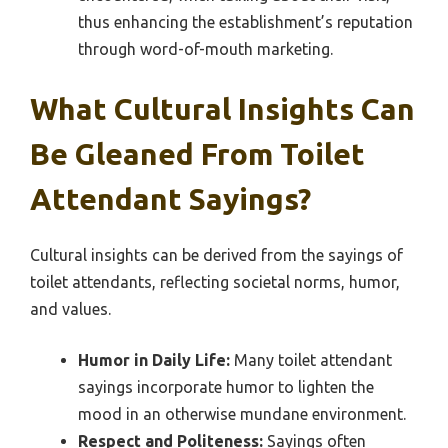
thus enhancing the establishment’s reputation
through word-of-mouth marketing.
What Cultural Insights Can
Be Gleaned From Toilet
Attendant Sayings?
Cultural insights can be derived from the sayings of
toilet attendants, reflecting societal norms, humor,
and values.
Humor in Daily Life:
Many toilet attendant
sayings incorporate humor to lighten the
mood in an otherwise mundane environment.
Respect and Politeness:
Sayings often