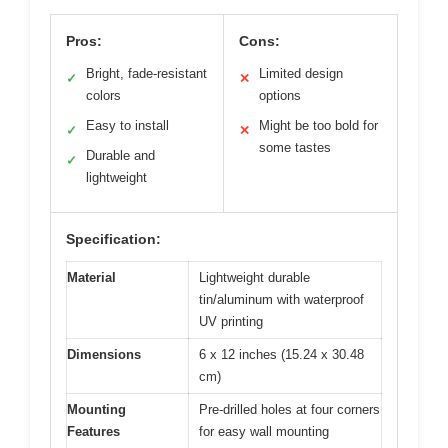
Pros:
Cons:
Bright, fade-resistant
Limited design
✓
✕
colors
options
Easy to install
Might be too bold for
✓
✕
some tastes
Durable and
✓
lightweight
Specification:
Material
Lightweight durable
tin/aluminum with waterproof
UV printing
Dimensions
6 x 12 inches (15.24 x 30.48
cm)
Mounting
Pre-drilled holes at four corners
Features
for easy wall mounting