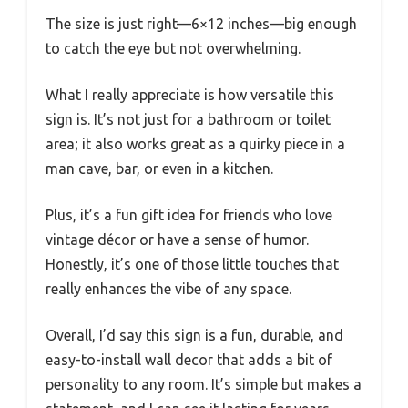
The size is just right—6×12 inches—big enough
to catch the eye but not overwhelming.
What I really appreciate is how versatile this
sign is. It’s not just for a bathroom or toilet
area; it also works great as a quirky piece in a
man cave, bar, or even in a kitchen.
Plus, it’s a fun gift idea for friends who love
vintage décor or have a sense of humor.
Honestly, it’s one of those little touches that
really enhances the vibe of any space.
Overall, I’d say this sign is a fun, durable, and
easy-to-install wall decor that adds a bit of
personality to any room. It’s simple but makes a