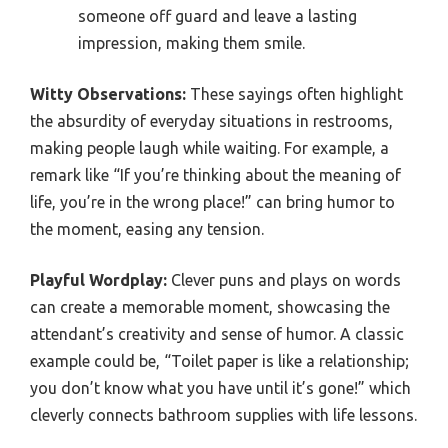
someone off guard and leave a lasting
impression, making them smile.
Witty Observations:
These sayings often highlight
the absurdity of everyday situations in restrooms,
making people laugh while waiting. For example, a
remark like “If you’re thinking about the meaning of
life, you’re in the wrong place!” can bring humor to
the moment, easing any tension.
Playful Wordplay:
Clever puns and plays on words
can create a memorable moment, showcasing the
attendant’s creativity and sense of humor. A classic
example could be, “Toilet paper is like a relationship;
you don’t know what you have until it’s gone!” which
cleverly connects bathroom supplies with life lessons.