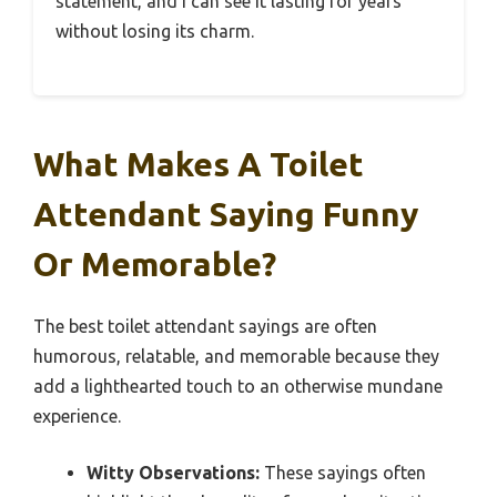
statement, and I can see it lasting for years
without losing its charm.
What Makes A Toilet
Attendant Saying Funny
Or Memorable?
The best toilet attendant sayings are often
humorous, relatable, and memorable because they
add a lighthearted touch to an otherwise mundane
experience.
Witty Observations:
These sayings often