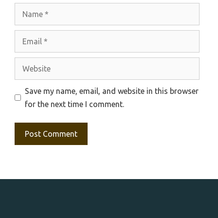
Name
Email
Website
Save my name, email, and website in this browser
for the next time I comment.