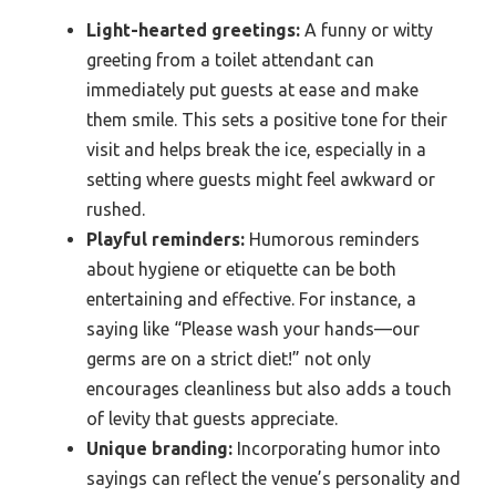
Light-hearted greetings:
A funny or witty
greeting from a toilet attendant can
immediately put guests at ease and make
them smile. This sets a positive tone for their
visit and helps break the ice, especially in a
setting where guests might feel awkward or
rushed.
Playful reminders:
Humorous reminders
about hygiene or etiquette can be both
entertaining and effective. For instance, a
saying like “Please wash your hands—our
germs are on a strict diet!” not only
encourages cleanliness but also adds a touch
of levity that guests appreciate.
Unique branding:
Incorporating humor into
sayings can reflect the venue’s personality and