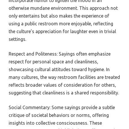
incorporate humor to lighten the mood in an
otherwise mundane environment. This approach not
only entertains but also makes the experience of
using a public restroom more enjoyable, reflecting
the culture’s appreciation for laughter even in trivial
settings.
Respect and Politeness: Sayings often emphasize
respect for personal space and cleanliness,
showcasing cultural attitudes toward hygiene. In
many cultures, the way restroom facilities are treated
reflects broader values of consideration for others,
suggesting that cleanliness is a shared responsibility.
Social Commentary: Some sayings provide a subtle
critique of societal behaviors or norms, offering
insights into collective consciousness. These