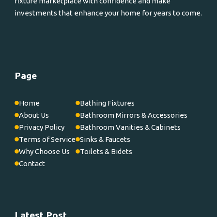
fixture marketplace with confidence and make
investments that enhance your home for years to come.
Page
Home
Bathing Fixtures
About Us
Bathroom Mirrors & Accessories
Privacy Policy
Bathroom Vanities & Cabinets
Terms of Service
Sinks & Faucets
Why Choose Us
Toilets & Bidets
Contact
Latest Post