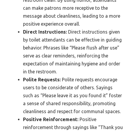
can make patrons more receptive to the
message about cleanliness, leading to a more
positive experience overall.
Direct Instructions:
Direct instructions given
by toilet attendants can be effective in guiding
behavior. Phrases like “Please flush after use”
serve as clear reminders, reinforcing the
expectation of maintaining hygiene and order
in the restroom.
Polite Requests:
Polite requests encourage
users to be considerate of others. Sayings
such as “Please leave it as you found it” foster
a sense of shared responsibility, promoting
cleanliness and respect for communal spaces.
Positive Reinforcement:
Positive
reinforcement through sayings like “Thank you