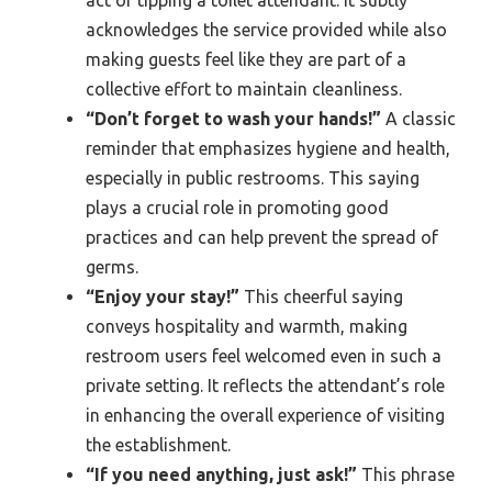
acknowledges the service provided while also
making guests feel like they are part of a
collective effort to maintain cleanliness.
“Don’t forget to wash your hands!”
A classic
reminder that emphasizes hygiene and health,
especially in public restrooms. This saying
plays a crucial role in promoting good
practices and can help prevent the spread of
germs.
“Enjoy your stay!”
This cheerful saying
conveys hospitality and warmth, making
restroom users feel welcomed even in such a
private setting. It reflects the attendant’s role
in enhancing the overall experience of visiting
the establishment.
“If you need anything, just ask!”
This phrase