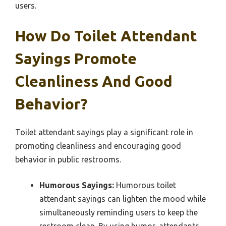
users.
How Do Toilet Attendant
Sayings Promote
Cleanliness And Good
Behavior?
Toilet attendant sayings play a significant role in
promoting cleanliness and encouraging good
behavior in public restrooms.
Humorous Sayings:
Humorous toilet
attendant sayings can lighten the mood while
simultaneously reminding users to keep the
restroom clean. By using humor, attendants