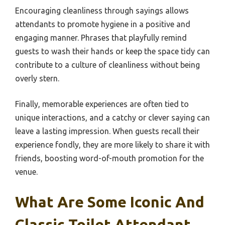
Encouraging cleanliness through sayings allows
attendants to promote hygiene in a positive and
engaging manner. Phrases that playfully remind
guests to wash their hands or keep the space tidy can
contribute to a culture of cleanliness without being
overly stern.
Finally, memorable experiences are often tied to
unique interactions, and a catchy or clever saying can
leave a lasting impression. When guests recall their
experience fondly, they are more likely to share it with
friends, boosting word-of-mouth promotion for the
venue.
What Are Some Iconic And
Classic Toilet Attendant