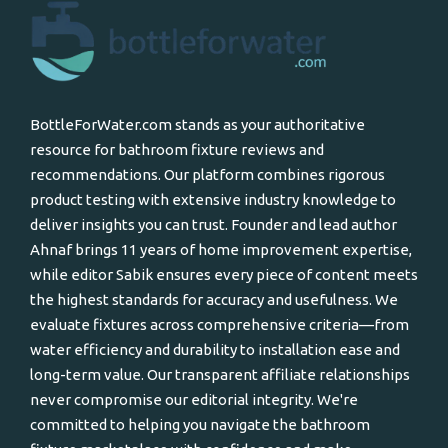
BottleForWater.com stands as your authoritative
resource for bathroom fixture reviews and
recommendations. Our platform combines rigorous
product testing with extensive industry knowledge to
deliver insights you can trust. Founder and lead author
Ahnaf brings 11 years of home improvement expertise,
while editor Sabik ensures every piece of content meets
the highest standards for accuracy and usefulness. We
evaluate fixtures across comprehensive criteria—from
water efficiency and durability to installation ease and
long-term value. Our transparent affiliate relationships
never compromise our editorial integrity. We're
committed to helping you navigate the bathroom