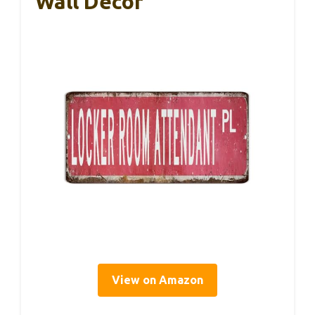
Wall Decor
View on Amazon