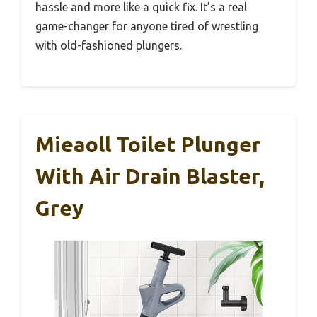
hassle and more like a quick fix. It’s a real
game-changer for anyone tired of wrestling
with old-fashioned plungers.
Mieaoll Toilet Plunger
With Air Drain Blaster,
Grey