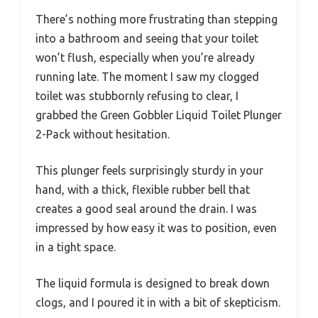
There’s nothing more frustrating than stepping
into a bathroom and seeing that your toilet
won’t flush, especially when you’re already
running late. The moment I saw my clogged
toilet was stubbornly refusing to clear, I
grabbed the Green Gobbler Liquid Toilet Plunger
2-Pack without hesitation.
This plunger feels surprisingly sturdy in your
hand, with a thick, flexible rubber bell that
creates a good seal around the drain. I was
impressed by how easy it was to position, even
in a tight space.
The liquid formula is designed to break down
clogs, and I poured it in with a bit of skepticism.