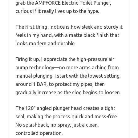
grab the AMPFORCE Electric Toilet Plunger,
curious if it really lives up to the hype.
The first thing I notice is how sleek and sturdy it
feels in my hand, with a matte black finish that
looks modern and durable.
Firing it up, I appreciate the high-pressure air
pump technology—no more arms aching from
manual plunging. I start with the lowest setting,
around 1 BAR, to protect my pipes, then
gradually increase as the clog begins to loosen.
The 120° angled plunger head creates a tight
seal, making the process quick and mess-free.
No splashback, no spray, just a clean,
controlled operation.