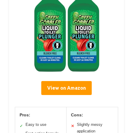
View on Amazon
Pros:
Cons:
Easy to use
Slightly messy
✓
✕
application