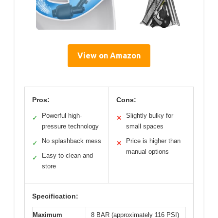
View on Amazon
Pros:
Cons:
Powerful high-
Slightly bulky for
✓
✕
pressure technology
small spaces
No splashback mess
Price is higher than
✓
✕
manual options
Easy to clean and
✓
store
Specification:
Maximum
8 BAR (approximately 116 PSI)