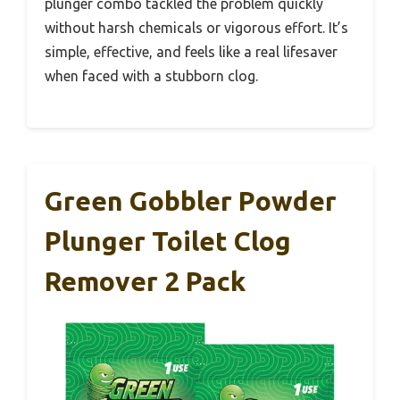
plunger combo tackled the problem quickly
without harsh chemicals or vigorous effort. It’s
simple, effective, and feels like a real lifesaver
when faced with a stubborn clog.
Green Gobbler Powder
Plunger Toilet Clog
Remover 2 Pack