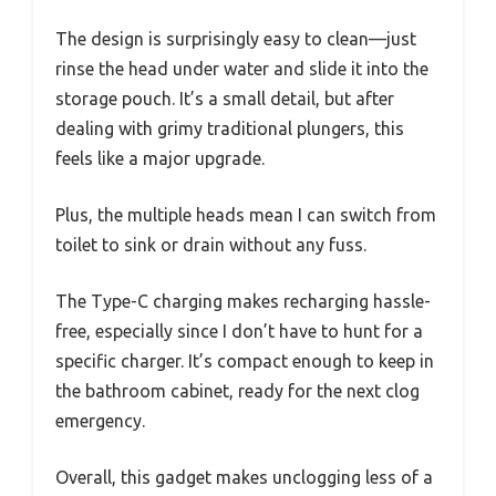
The design is surprisingly easy to clean—just
rinse the head under water and slide it into the
storage pouch. It’s a small detail, but after
dealing with grimy traditional plungers, this
feels like a major upgrade.
Plus, the multiple heads mean I can switch from
toilet to sink or drain without any fuss.
The Type-C charging makes recharging hassle-
free, especially since I don’t have to hunt for a
specific charger. It’s compact enough to keep in
the bathroom cabinet, ready for the next clog
emergency.
Overall, this gadget makes unclogging less of a