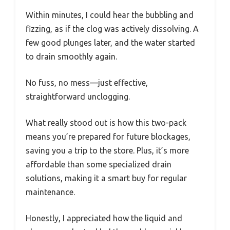
Within minutes, I could hear the bubbling and
fizzing, as if the clog was actively dissolving. A
few good plunges later, and the water started
to drain smoothly again.
No fuss, no mess—just effective,
straightforward unclogging.
What really stood out is how this two-pack
means you’re prepared for future blockages,
saving you a trip to the store. Plus, it’s more
affordable than some specialized drain
solutions, making it a smart buy for regular
maintenance.
Honestly, I appreciated how the liquid and