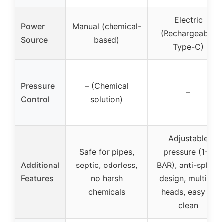
Electric
Power
Manual (chemical-
(Rechargeable,
Source
based)
Type-C)
Pressure
– (Chemical
–
Control
solution)
Adjustable
Safe for pipes,
pressure (1-8
Additional
septic, odorless,
BAR), anti-splash
Features
no harsh
design, multiple
chemicals
heads, easy to
clean