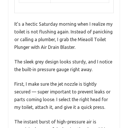
It’s a hectic Saturday morning when I realize my
toilet is not flushing again. Instead of panicking
or calling a plumber, I grab the Mieaoll Toilet
Plunger with Air Drain Blaster.
The sleek grey design looks sturdy, and I notice
the built-in pressure gauge right away.
First, I make sure the jet nozzle is tightly
secured — super important to prevent leaks or
parts coming loose. I select the right head for
my toilet, attach it, and give it a quick press.
The instant burst of high-pressure air is