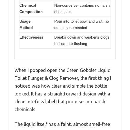
Chemical
Non-corrosive, contains no harsh
Composition
chemicals
Usage
Pour into toilet bowl and wait, no
Method
drain snake needed
Effectiveness
Breaks down and weakens clogs
to facilitate flushing
When I popped open the Green Gobbler Liquid
Toilet Plunger & Clog Remover, the first thing I
noticed was how clear and simple the bottle
looked. It has a straightforward design with a
clean, no-fuss label that promises no harsh
chemicals.
The liquid itself has a faint, almost smell-free