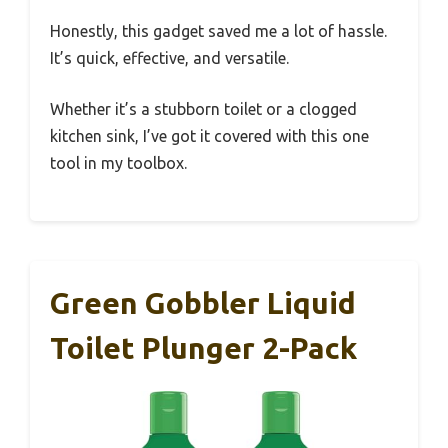
Honestly, this gadget saved me a lot of hassle.
It’s quick, effective, and versatile.
Whether it’s a stubborn toilet or a clogged
kitchen sink, I’ve got it covered with this one
tool in my toolbox.
Green Gobbler Liquid
Toilet Plunger 2-Pack