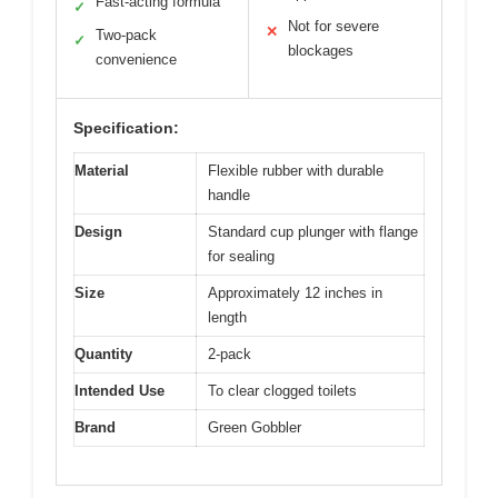
Fast-acting formula
✓
Not for severe
✕
Two-pack
✓
blockages
convenience
Specification:
Material
Flexible rubber with durable
handle
Design
Standard cup plunger with flange
for sealing
Size
Approximately 12 inches in
length
Quantity
2-pack
Intended Use
To clear clogged toilets
Brand
Green Gobbler