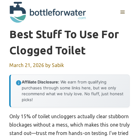
Skip
to
MENU
content
Best Stuff To Use For
Clogged Toilet
March 21, 2026
by
Sabik
Affiliate Disclosure:
We earn from qualifying
purchases through some links here, but we only
recommend what we truly love. No fluff, just honest
picks!
Only 15% of toilet uncloggers actually clear stubborn
blockages without a mess, which makes this one truly
stand out—trust me from hands-on testing. I’ve tried