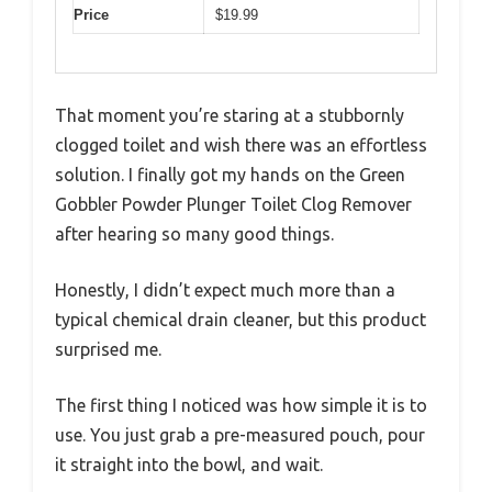
Price
$19.99
That moment you’re staring at a stubbornly
clogged toilet and wish there was an effortless
solution. I finally got my hands on the Green
Gobbler Powder Plunger Toilet Clog Remover
after hearing so many good things.
Honestly, I didn’t expect much more than a
typical chemical drain cleaner, but this product
surprised me.
The first thing I noticed was how simple it is to
use. You just grab a pre-measured pouch, pour
it straight into the bowl, and wait.