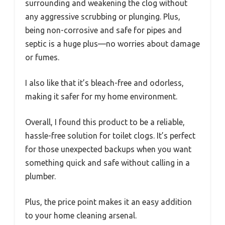
surrounding and weakening the clog without
any aggressive scrubbing or plunging. Plus,
being non-corrosive and safe for pipes and
septic is a huge plus—no worries about damage
or fumes.
I also like that it’s bleach-free and odorless,
making it safer for my home environment.
Overall, I found this product to be a reliable,
hassle-free solution for toilet clogs. It’s perfect
for those unexpected backups when you want
something quick and safe without calling in a
plumber.
Plus, the price point makes it an easy addition
to your home cleaning arsenal.