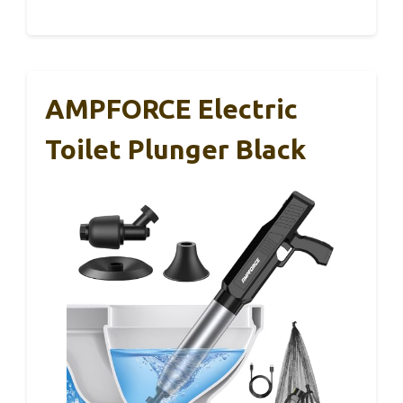
AMPFORCE Electric
Toilet Plunger Black