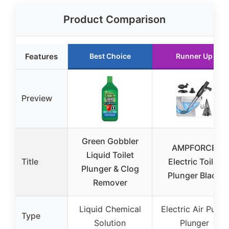
Product Comparison
Features
Best Choice
Runner Up
Preview
Green Gobbler
AMPFORCE
Liquid Toilet
Title
Electric Toilet
Plunger & Clog
Plunger Black
Remover
Liquid Chemical
Electric Air Pump
Type
Solution
Plunger