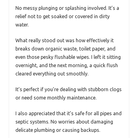
No messy plunging or splashing involved. It’s a
relief not to get soaked or covered in dirty
water.
What really stood out was how effectively it
breaks down organic waste, toilet paper, and
even those pesky flushable wipes. I left it sitting
overnight, and the next morning, a quick flush
cleared everything out smoothly.
It’s perfect if you’re dealing with stubborn clogs
or need some monthly maintenance.
I also appreciated that it’s safe for all pipes and
septic systems. No worries about damaging
delicate plumbing or causing backups.