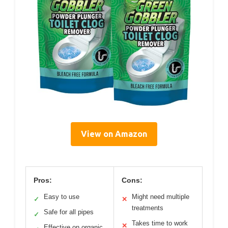
View on Amazon
Pros:
Cons:
Easy to use
Might need multiple
✓
✕
treatments
Safe for all pipes
✓
Takes time to work
✕
Effective on organic