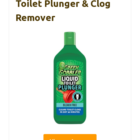
Toilet Plunger & Clog
Remover