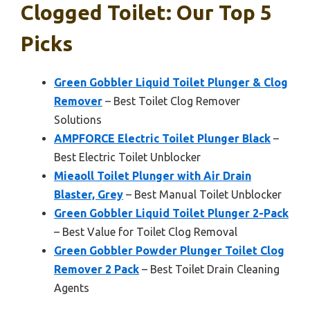
Clogged Toilet: Our Top 5
Picks
Green Gobbler Liquid Toilet Plunger & Clog
Remover
– Best Toilet Clog Remover
Solutions
AMPFORCE Electric Toilet Plunger Black
–
Best Electric Toilet Unblocker
Mieaoll Toilet Plunger with Air Drain
Blaster, Grey
– Best Manual Toilet Unblocker
Green Gobbler Liquid Toilet Plunger 2-Pack
– Best Value for Toilet Clog Removal
Green Gobbler Powder Plunger Toilet Clog
Remover 2 Pack
– Best Toilet Drain Cleaning
Agents