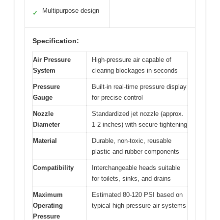
Multipurpose design
✓
Specification:
Air Pressure
High-pressure air capable of
System
clearing blockages in seconds
Pressure
Built-in real-time pressure display
Gauge
for precise control
Nozzle
Standardized jet nozzle (approx.
Diameter
1-2 inches) with secure tightening
Material
Durable, non-toxic, reusable
plastic and rubber components
Compatibility
Interchangeable heads suitable
for toilets, sinks, and drains
Maximum
Estimated 80-120 PSI based on
Operating
typical high-pressure air systems
Pressure