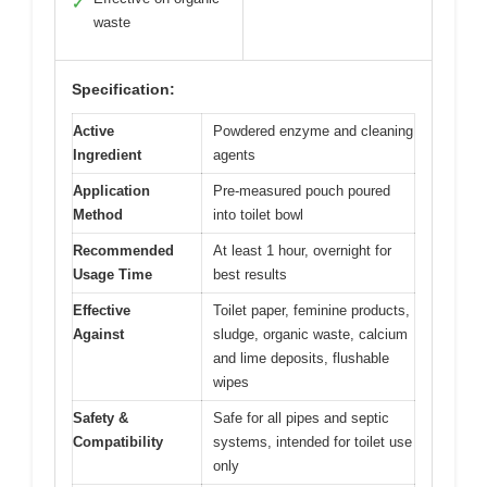
✓
waste
Specification:
Active
Powdered enzyme and cleaning
Ingredient
agents
Application
Pre-measured pouch poured
Method
into toilet bowl
Recommended
At least 1 hour, overnight for
Usage Time
best results
Effective
Toilet paper, feminine products,
Against
sludge, organic waste, calcium
and lime deposits, flushable
wipes
Safety &
Safe for all pipes and septic
Compatibility
systems, intended for toilet use
only