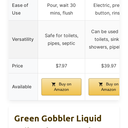
Ease of
Pour, wait 30
Electric, press
Use
mins, flush
button, rinse
Can be used for
Safe for toilets,
Versatility
toilets, sinks,
pipes, septic
showers, pipeline
Price
$7.97
$39.97
Buy on
Buy on
Available
Amazon
Amazon
Green Gobbler Liquid