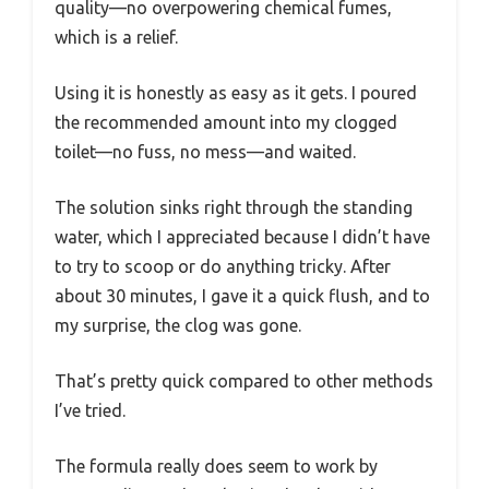
quality—no overpowering chemical fumes,
which is a relief.
Using it is honestly as easy as it gets. I poured
the recommended amount into my clogged
toilet—no fuss, no mess—and waited.
The solution sinks right through the standing
water, which I appreciated because I didn’t have
to try to scoop or do anything tricky. After
about 30 minutes, I gave it a quick flush, and to
my surprise, the clog was gone.
That’s pretty quick compared to other methods
I’ve tried.
The formula really does seem to work by