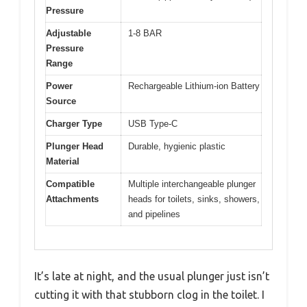
Pressure
Adjustable
1-8 BAR
Pressure
Range
Power
Rechargeable Lithium-ion Battery
Source
Charger Type
USB Type-C
Plunger Head
Durable, hygienic plastic
Material
Compatible
Multiple interchangeable plunger
Attachments
heads for toilets, sinks, showers,
and pipelines
It’s late at night, and the usual plunger just isn’t
cutting it with that stubborn clog in the toilet. I