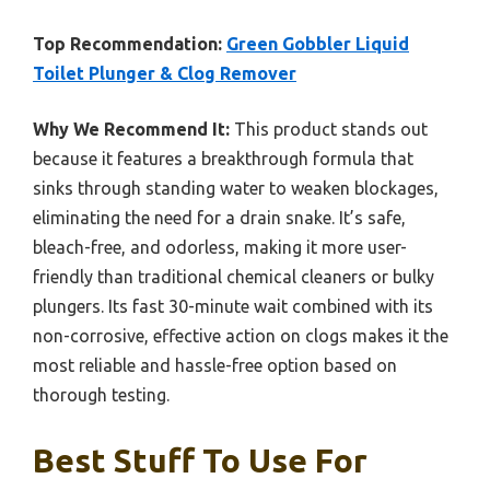
Top Recommendation:
Green Gobbler Liquid
Toilet Plunger & Clog Remover
Why We Recommend It:
This product stands out
because it features a breakthrough formula that
sinks through standing water to weaken blockages,
eliminating the need for a drain snake. It’s safe,
bleach-free, and odorless, making it more user-
friendly than traditional chemical cleaners or bulky
plungers. Its fast 30-minute wait combined with its
non-corrosive, effective action on clogs makes it the
most reliable and hassle-free option based on
thorough testing.
Best Stuff To Use For