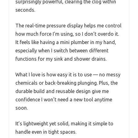
surprisingly powerful, clearing the clog within
seconds.
The real-time pressure display helps me control
how much force I’m using, so I don’t overdo it.
It feels like having a mini plumber in my hand,
especially when I switch between different
functions for my sink and shower drains.
What I love is how easy it is to use — no messy
chemicals or back-breaking plunging. Plus, the
durable build and reusable design give me
confidence I won’t need a new tool anytime
soon.
It’s lightweight yet solid, making it simple to
handle even in tight spaces.