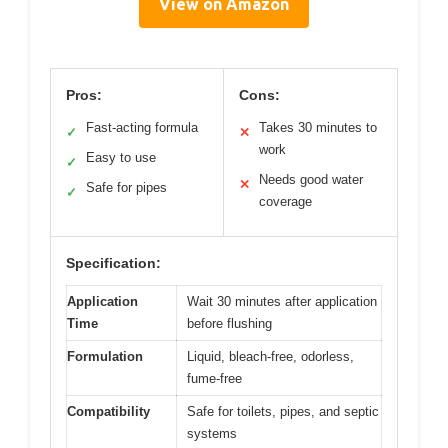
View on Amazon
Pros:
Cons:
Fast-acting formula
Takes 30 minutes to
✓
✕
work
Easy to use
✓
Needs good water
✕
Safe for pipes
✓
coverage
Specification:
Application
Wait 30 minutes after application
Time
before flushing
Formulation
Liquid, bleach-free, odorless,
fume-free
Compatibility
Safe for toilets, pipes, and septic
systems