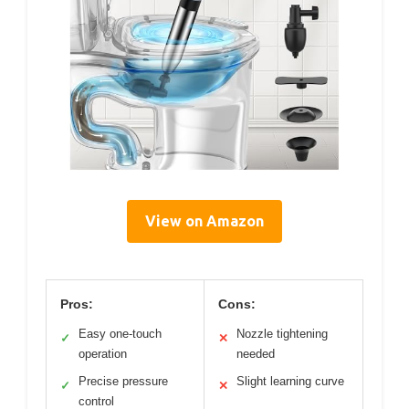
View on Amazon
Pros:
Cons:
Easy one-touch
Nozzle tightening
✓
✕
operation
needed
Precise pressure
Slight learning curve
✓
✕
control