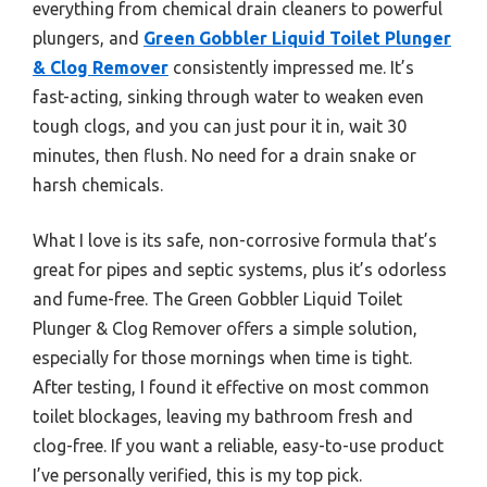
everything from chemical drain cleaners to powerful
plungers, and
Green Gobbler Liquid Toilet Plunger
& Clog Remover
consistently impressed me. It’s
fast-acting, sinking through water to weaken even
tough clogs, and you can just pour it in, wait 30
minutes, then flush. No need for a drain snake or
harsh chemicals.
What I love is its safe, non-corrosive formula that’s
great for pipes and septic systems, plus it’s odorless
and fume-free. The Green Gobbler Liquid Toilet
Plunger & Clog Remover offers a simple solution,
especially for those mornings when time is tight.
After testing, I found it effective on most common
toilet blockages, leaving my bathroom fresh and
clog-free. If you want a reliable, easy-to-use product
I’ve personally verified, this is my top pick.