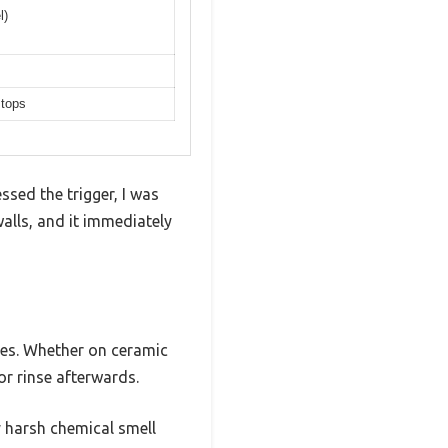
l)
 tops
ed the trigger, I was
walls, and it immediately
ces. Whether on ceramic
 or rinse afterwards.
 harsh chemical smell