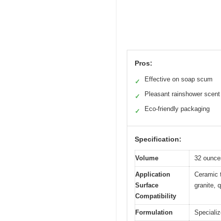
Pros:
Effective on soap scum
✓
Pleasant rainshower scent
✓
Eco-friendly packaging
✓
Specification:
Volume
32 ounce
Application
Ceramic t
Surface
granite, 
Compatibility
Formulation
Speciali