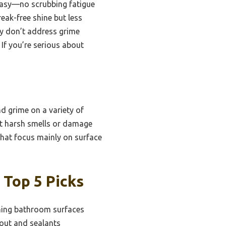
 easy—no scrubbing fatigue
reak-free shine but less
ly don’t address grime
 If you’re serious about
d grime on a variety of
out harsh smells or damage
 that focus mainly on surface
 Top 5 Picks
ning bathroom surfaces
out and sealants