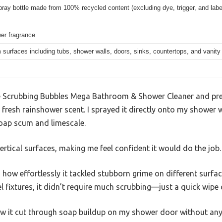
pray bottle made from 100% recycled content (excluding dye, trigger, and labe
er fragrance
surfaces including tubs, shower walls, doors, sinks, countertops, and vanity
 Scrubbing Bubbles Mega Bathroom & Shower Cleaner and press
y fresh rainshower scent. I sprayed it directly onto my shower 
soap scum and limescale.
ertical surfaces, making me feel confident it would do the job.
how effortlessly it tackled stubborn grime on different surfa
teel fixtures, it didn’t require much scrubbing—just a quick wipe
how it cut through soap buildup on my shower door without any