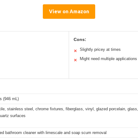
View on Amazon
Cons:
Slightly pricey at times
✕
Might need multiple applications
✕
s (946 mL)
ile, stainless steel, chrome fixtures, fiberglass, vinyl, glazed porcelain, glass
quartz surfaces
zed bathroom cleaner with limescale and soap scum removal