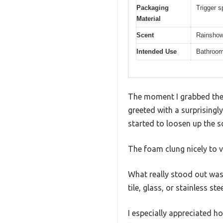
Packaging
Trigger s
Material
Scent
Rainshow
Intended Use
Bathroom 
The moment I grabbed the
greeted with a surprisingl
started to loosen up the 
The foam clung nicely to v
What really stood out was 
tile, glass, or stainless s
I especially appreciated 