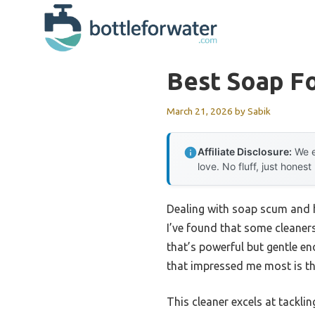
Skip
to
content
Best Soap Fo
March 21, 2026
by
Sabik
Affiliate Disclosure:
We e
love. No fluff, just honest
Dealing with soap scum and h
I’ve found that some cleaners
that’s powerful but gentle e
that impressed me most is t
This cleaner excels at tackli