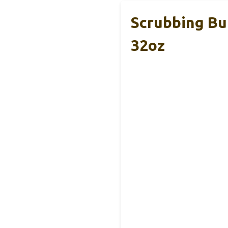
Scrubbing B
32oz