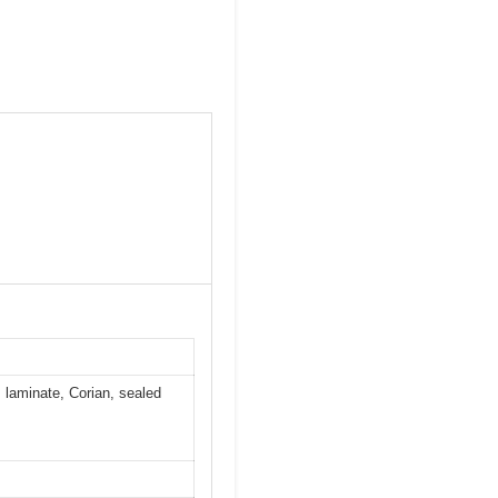
, laminate, Corian, sealed