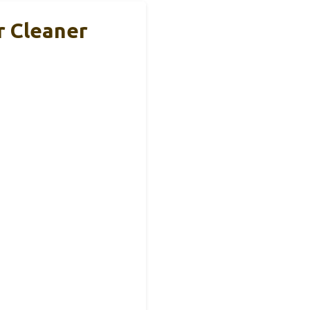
 Cleaner