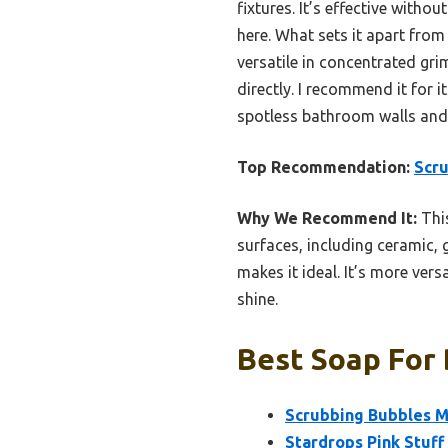
fixtures. It’s effective wit
here. What sets it apart from 
versatile in concentrated gr
directly. I recommend it for 
spotless bathroom walls and t
Top Recommendation:
Scr
Why We Recommend It:
This
surfaces, including ceramic, 
makes it ideal. It’s more ver
shine.
Best Soap For 
Scrubbing Bubbles 
Stardrops Pink Stuf