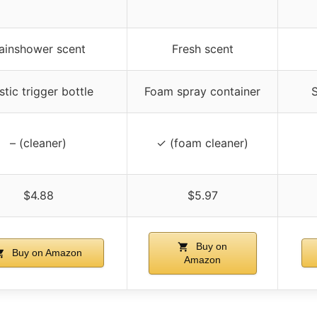
ainshower scent
Fresh scent
stic trigger bottle
Foam spray container
S
– (cleaner)
✓ (foam cleaner)
$4.88
$5.97
Buy on
Buy on Amazon
Amazon