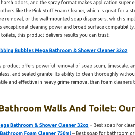
hout harsh odors, and the spray format makes application super
others like the Pink Stuff Foam Cleaner, which is great for a st
ime removal, or the wall-mounted soap dispensers, which simp
its exceptional cleaning power and broad surface compatibility.
oilets, this product delivers results you can trust.
ubbing Bubbles Mega Bathroom & Shower Cleaner 32oz
 product offers powerful removal of soap scum, limescale, an
glass, and sealed granite. Its ability to clean thoroughly with
satile and effective in heavy grime removal than foam cleaners
Bathroom Walls And Toilet: Our
Mega Bathroom & Shower Cleaner 32oz
– Best soap for clea
f Bathroom Foam Cleaner 750ml
– Best soap for bathroom gr