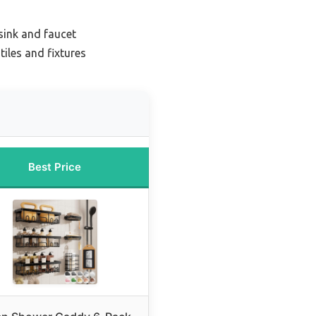
sink and faucet
iles and fixtures
Best Price