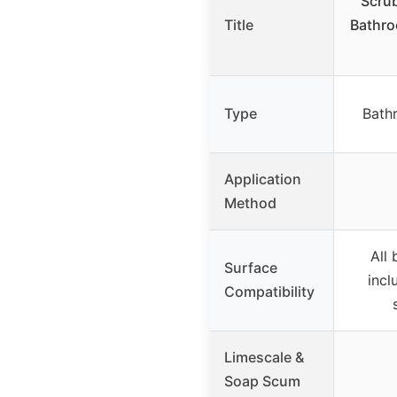
Scru
Title
Bathro
Type
Bath
Application
Method
All
Surface
incl
Compatibility
Limescale &
Soap Scum