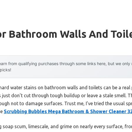
r Bathroom Walls And Toil
arn from qualifying purchases through some links here, but we onl
 picks!
ard water stains on bathroom walls and toilets can be a real p
 just don’t cut through tough buildup or leave a stale smell. T
nough not to damage surfaces. Trust me, I’ve tried the usual s
he
Scrubbing Bubbles Mega Bathroom & Shower Cleaner 3
ng soap scum, limescale, and grime on nearly every surface, fro