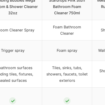
bbing Bubbles Mega
Stardrops Pink Stuff
Veke
om & Shower Cleaner
Bathroom Foam
R
32oz
Cleaner 750ml
Foam Bathroom
room Cleaner Spray
Sh
Cleaner
Trigger spray
Foam spray
Wal
 bathroom surfaces
Tiles, sinks, tubs,
Sho
uding tiles, fixtures,
showers, faucets, toilet
sealed surfaces
exteriors
✓
✓