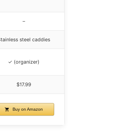
–
tainless steel caddies
✓ (organizer)
$17.99
Buy on Amazon