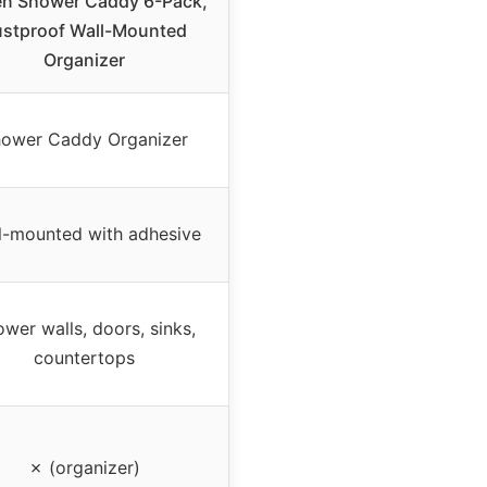
n Shower Caddy 6-Pack,
ustproof Wall-Mounted
Organizer
ower Caddy Organizer
l-mounted with adhesive
wer walls, doors, sinks,
countertops
✗ (organizer)