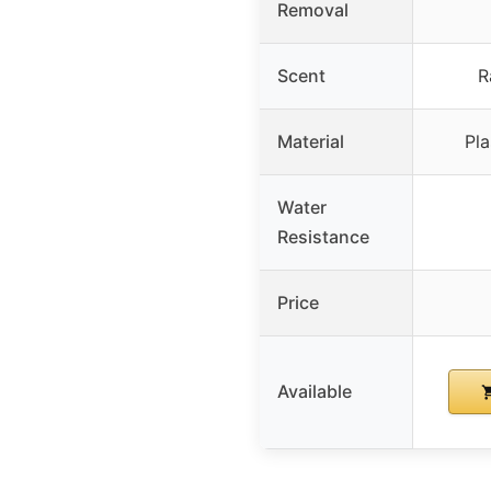
Removal
Scent
R
Material
Pla
Water
Resistance
Price
Available