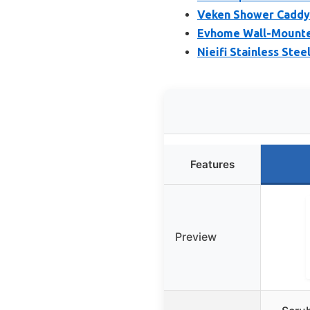
Veken Shower Caddy 
Evhome Wall-Mounted
Nieifi Stainless Ste
Features
Preview