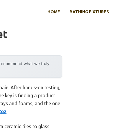
HOME
BATHING FIXTURES
et
y recommend what we truly
ain. After hands-on testing,
he key is finding a product
prays and foams, and the one
2oz
.
m ceramic tiles to glass