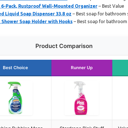
6-Pack, Rustproof Wall-Mounted Organizer
– Best Value
 Liquid Soap Dispenser 33.8 oz
– Best soap for bathroom 
el Shower Soap Holder with Hooks
– Best soap for bathroom t
Product Comparison
Best Choice
Runner Up