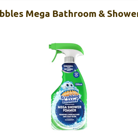
ubbles Mega Bathroom & Shower