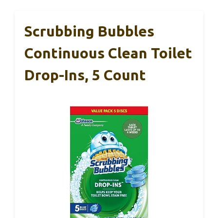
Scrubbing Bubbles
Continuous Clean Toilet
Drop-Ins, 5 Count