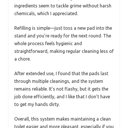
ingredients seem to tackle grime without harsh
chemicals, which I appreciated.
Refilling is simple—just toss a new pad into the
stand and you’re ready for the next round. The
whole process feels hygienic and
straightforward, making regular cleaning less of
a chore.
After extended use, I found that the pads last
through multiple cleanings, and the system
remains reliable. It’s not flashy, but it gets the
job done efficiently, and I like that I don’t have
to get my hands dirty.
Overall, this system makes maintaining a clean
toilet easier and more pleasant, especially if you