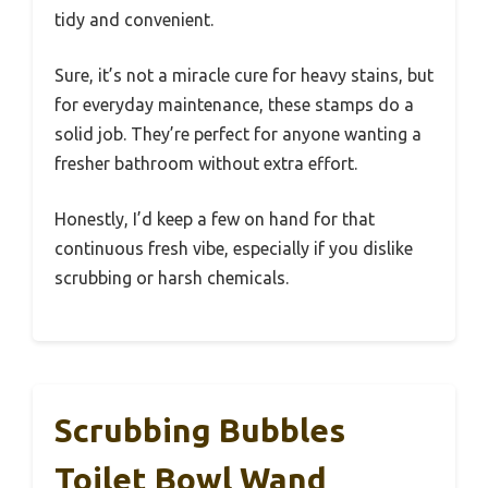
tidy and convenient.
Sure, it’s not a miracle cure for heavy stains, but
for everyday maintenance, these stamps do a
solid job. They’re perfect for anyone wanting a
fresher bathroom without extra effort.
Honestly, I’d keep a few on hand for that
continuous fresh vibe, especially if you dislike
scrubbing or harsh chemicals.
Scrubbing Bubbles
Toilet Bowl Wand