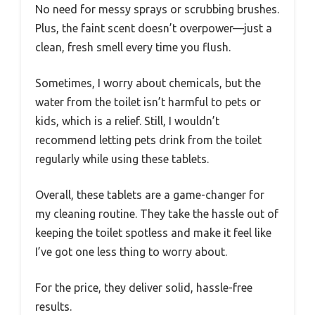
No need for messy sprays or scrubbing brushes.
Plus, the faint scent doesn’t overpower—just a
clean, fresh smell every time you flush.
Sometimes, I worry about chemicals, but the
water from the toilet isn’t harmful to pets or
kids, which is a relief. Still, I wouldn’t
recommend letting pets drink from the toilet
regularly while using these tablets.
Overall, these tablets are a game-changer for
my cleaning routine. They take the hassle out of
keeping the toilet spotless and make it feel like
I’ve got one less thing to worry about.
For the price, they deliver solid, hassle-free
results.