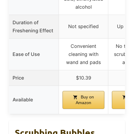
alcohol
Duration of
Not specified
Up to 
Freshening Effect
Convenient
No touc
Ease of Use
cleaning with
scrubbing
wand and pads
activ
Price
$10.39
$13
Buy on
Bu
Available
Amazon
Ama
Scrubbing Bubbles