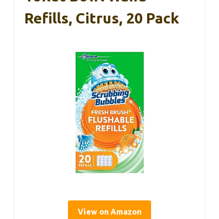
Refills, Citrus, 20 Pack
View on Amazon