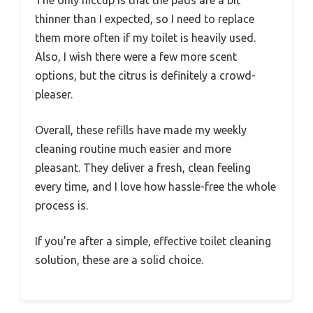
thinner than I expected, so I need to replace
them more often if my toilet is heavily used.
Also, I wish there were a few more scent
options, but the citrus is definitely a crowd-
pleaser.
Overall, these refills have made my weekly
cleaning routine much easier and more
pleasant. They deliver a fresh, clean feeling
every time, and I love how hassle-free the whole
process is.
If you’re after a simple, effective toilet cleaning
solution, these are a solid choice.