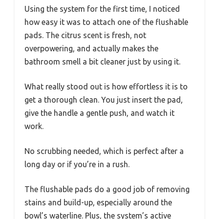
Using the system for the first time, I noticed
how easy it was to attach one of the flushable
pads. The citrus scent is fresh, not
overpowering, and actually makes the
bathroom smell a bit cleaner just by using it.
What really stood out is how effortless it is to
get a thorough clean. You just insert the pad,
give the handle a gentle push, and watch it
work.
No scrubbing needed, which is perfect after a
long day or if you’re in a rush.
The flushable pads do a good job of removing
stains and build-up, especially around the
bowl’s waterline. Plus, the system’s active