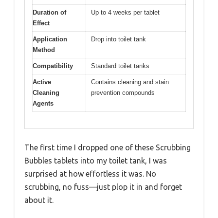
Duration of
Up to 4 weeks per tablet
Effect
Application
Drop into toilet tank
Method
Compatibility
Standard toilet tanks
Active
Contains cleaning and stain
Cleaning
prevention compounds
Agents
The first time I dropped one of these Scrubbing
Bubbles tablets into my toilet tank, I was
surprised at how effortless it was. No
scrubbing, no fuss—just plop it in and forget
about it.