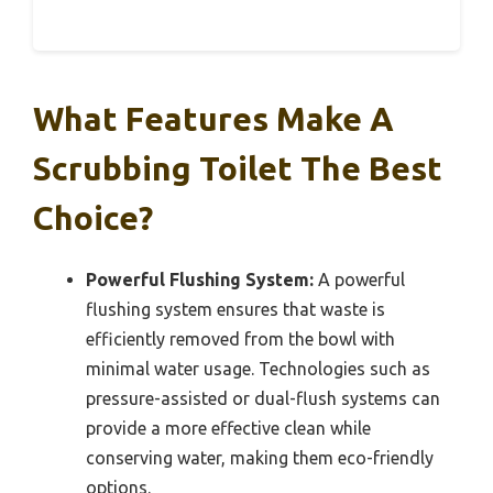
What Features Make A
Scrubbing Toilet The Best
Choice?
Powerful Flushing System:
A powerful
flushing system ensures that waste is
efficiently removed from the bowl with
minimal water usage. Technologies such as
pressure-assisted or dual-flush systems can
provide a more effective clean while
conserving water, making them eco-friendly
options.