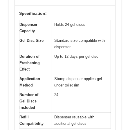
Specification:
Dispenser
Holds 24 gel discs
Capacity
Gel Disc Size
Standard size compatible with
dispenser
Duration of
Up to 12 days per gel disc
Freshening
Effect
Application
Stamp dispenser applies gel
Method
under toilet rim
Number of
24
Gel Discs
Included
Refill
Dispenser reusable with
Compatibility
additional gel discs