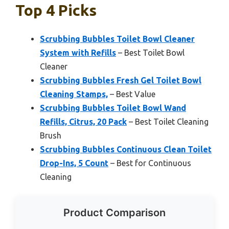
Top 4 Picks
Scrubbing Bubbles Toilet Bowl Cleaner
System with Refills
– Best Toilet Bowl
Cleaner
Scrubbing Bubbles Fresh Gel Toilet Bowl
Cleaning Stamps,
– Best Value
Scrubbing Bubbles Toilet Bowl Wand
Refills, Citrus, 20 Pack
– Best Toilet Cleaning
Brush
Scrubbing Bubbles Continuous Clean Toilet
Drop-Ins, 5 Count
– Best for Continuous
Cleaning
Product Comparison