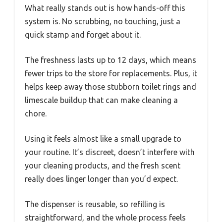
What really stands out is how hands-off this
system is. No scrubbing, no touching, just a
quick stamp and forget about it.
The freshness lasts up to 12 days, which means
fewer trips to the store for replacements. Plus, it
helps keep away those stubborn toilet rings and
limescale buildup that can make cleaning a
chore.
Using it feels almost like a small upgrade to
your routine. It’s discreet, doesn’t interfere with
your cleaning products, and the fresh scent
really does linger longer than you’d expect.
The dispenser is reusable, so refilling is
straightforward, and the whole process feels