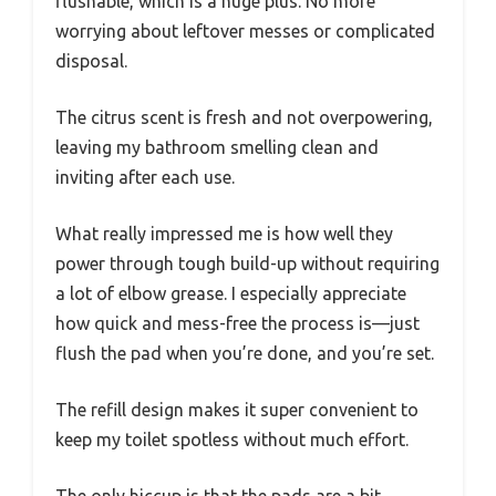
flushable, which is a huge plus. No more
worrying about leftover messes or complicated
disposal.
The citrus scent is fresh and not overpowering,
leaving my bathroom smelling clean and
inviting after each use.
What really impressed me is how well they
power through tough build-up without requiring
a lot of elbow grease. I especially appreciate
how quick and mess-free the process is—just
flush the pad when you’re done, and you’re set.
The refill design makes it super convenient to
keep my toilet spotless without much effort.
The only hiccup is that the pads are a bit