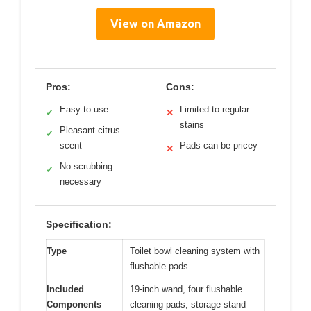
View on Amazon
Pros:
Cons:
Easy to use
Limited to regular
✓
✕
stains
Pleasant citrus
✓
scent
Pads can be pricey
✕
No scrubbing
✓
necessary
Specification:
Type
Toilet bowl cleaning system with
flushable pads
Included
19-inch wand, four flushable
Components
cleaning pads, storage stand