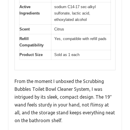
Active
sodium C14-17 sec-alkyl
Ingredients
sulfonate, lactic acid,
ethoxylated alcohol
Scent
Citrus
Refill
Yes, compatible with refill pads
Compatibility
Product Size
Sold as 1 each
From the moment I unboxed the Scrubbing
Bubbles Toilet Bowl Cleaner System, I was
intrigued by its sleek, compact design. The 19″
wand feels sturdy in your hand, not flimsy at
all, and the storage stand keeps everything neat
on the bathroom shelf.