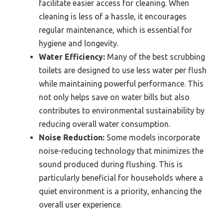
facilitate easier access for cleaning. When
cleaning is less of a hassle, it encourages
regular maintenance, which is essential for
hygiene and longevity.
Water Efficiency:
Many of the best scrubbing
toilets are designed to use less water per flush
while maintaining powerful performance. This
not only helps save on water bills but also
contributes to environmental sustainability by
reducing overall water consumption.
Noise Reduction:
Some models incorporate
noise-reducing technology that minimizes the
sound produced during flushing. This is
particularly beneficial for households where a
quiet environment is a priority, enhancing the
overall user experience.