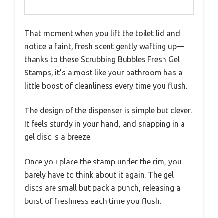
That moment when you lift the toilet lid and
notice a faint, fresh scent gently wafting up—
thanks to these Scrubbing Bubbles Fresh Gel
Stamps, it’s almost like your bathroom has a
little boost of cleanliness every time you flush.
The design of the dispenser is simple but clever.
It feels sturdy in your hand, and snapping in a
gel disc is a breeze.
Once you place the stamp under the rim, you
barely have to think about it again. The gel
discs are small but pack a punch, releasing a
burst of freshness each time you flush.