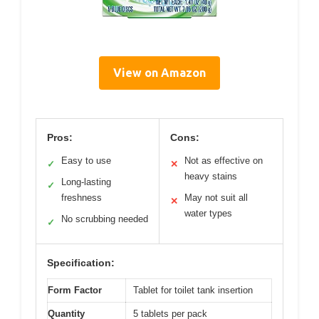
View on Amazon
Pros:
Cons:
Easy to use
Not as effective on
✓
✕
heavy stains
Long-lasting
✓
freshness
May not suit all
✕
water types
No scrubbing needed
✓
Specification:
Form Factor
Tablet for toilet tank insertion
Quantity
5 tablets per pack