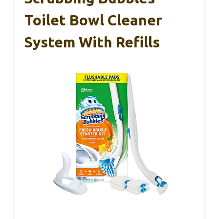
Toilet Bowl Cleaner
System With Refills