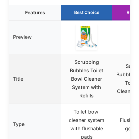
Features
Best Choice
Runne
Preview
Scrubbing
Scru
Bubbles Toilet
Bubbles 
Title
Bowl Cleaner
Toilet
System with
Cleaning
Refills
Toilet bowl
cleaner system
Flush-ac
Type
with flushable
gel s
pads