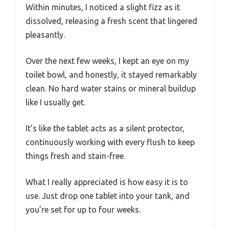
Within minutes, I noticed a slight fizz as it
dissolved, releasing a fresh scent that lingered
pleasantly.
Over the next few weeks, I kept an eye on my
toilet bowl, and honestly, it stayed remarkably
clean. No hard water stains or mineral buildup
like I usually get.
It’s like the tablet acts as a silent protector,
continuously working with every flush to keep
things fresh and stain-free.
What I really appreciated is how easy it is to
use. Just drop one tablet into your tank, and
you’re set for up to four weeks.