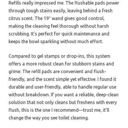
Refills really impressed me. The flushable pads power
through tough stains easily, leaving behind a fresh
citrus scent. The 19″ wand gives good control,
making the cleaning feel thorough without harsh
scrubbing. It’s perfect for quick maintenance and
keeps the bowl sparkling without much effort.
Compared to gel stamps or drop-ins, this system
offers a more robust clean for stubborn stains and
grime. The refill pads are convenient and flush-
friendly, and the scent simple yet effective. I found it
durable and user-friendly, able to handle regular use
without breakdown. If you want a reliable, deep-clean
solution that not only cleans but freshens with every
flush, this is the one I recommend—trust me, it’ll
change the way you see toilet cleaning.