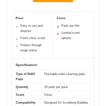
Pros:
Cons:
Easy to use and
Pads are thin
✓
✕
dispose
Limited scent
✕
Fresh citrus scent
options
✓
Powers through
✓
tough stains
Specification:
Type of Refill
Flushable toilet cleaning pads
Pads
Quantity
20 pads per pack
Scent
Citrus
Compatibility
Designed for Scrubbing Bubbles