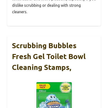
dislike scrubbing or dealing with strong
cleaners.
Scrubbing Bubbles
Fresh Gel Toilet Bowl
Cleaning Stamps,