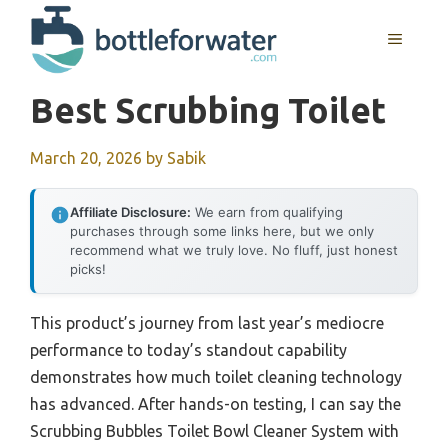
Skip
to
MENU
content
Best Scrubbing Toilet
March 20, 2026
by
Sabik
Affiliate Disclosure:
We earn from qualifying
purchases through some links here, but we only
recommend what we truly love. No fluff, just honest
picks!
This product’s journey from last year’s mediocre
performance to today’s standout capability
demonstrates how much toilet cleaning technology
has advanced. After hands-on testing, I can say the
Scrubbing Bubbles Toilet Bowl Cleaner System with