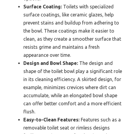
Surface Coating:
Toilets with specialized
surface coatings, like ceramic glazes, help
prevent stains and buildup from adhering to
the bowl. These coatings make it easier to
clean, as they create a smoother surface that
resists grime and maintains a fresh
appearance over time.
Design and Bowl Shape:
The design and
shape of the toilet bowl play a significant role
in its cleaning efficiency. A skirted design, for
example, minimizes crevices where dirt can
accumulate, while an elongated bowl shape
can offer better comfort and a more efficient
flush.
Easy-to-Clean Features:
Features such as a
removable toilet seat or rimless designs