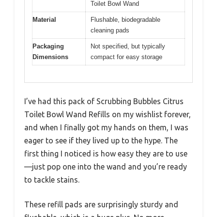
Toilet Bowl Wand
Material
Flushable, biodegradable
cleaning pads
Packaging
Not specified, but typically
Dimensions
compact for easy storage
I’ve had this pack of Scrubbing Bubbles Citrus
Toilet Bowl Wand Refills on my wishlist forever,
and when I finally got my hands on them, I was
eager to see if they lived up to the hype. The
first thing I noticed is how easy they are to use
—just pop one into the wand and you’re ready
to tackle stains.
These refill pads are surprisingly sturdy and