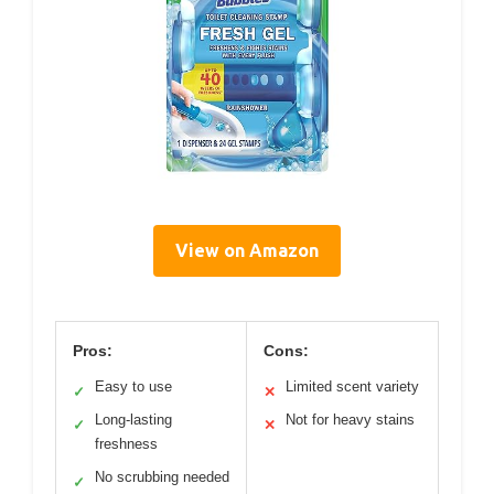
View on Amazon
Pros:
Cons:
Easy to use
Limited scent variety
✓
✕
Long-lasting
Not for heavy stains
✓
✕
freshness
No scrubbing needed
✓