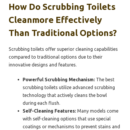
How Do Scrubbing Toilets
Cleanmore Effectively
Than Traditional Options?
Scrubbing toilets offer superior cleaning capabilities
compared to traditional options due to their
innovative designs and features.
Powerful Scrubbing Mechanism:
The best
scrubbing toilets utilize advanced scrubbing
technology that actively cleans the bowl
during each flush.
Self-Cleaning Features:
Many models come
with self-cleaning options that use special
coatings or mechanisms to prevent stains and