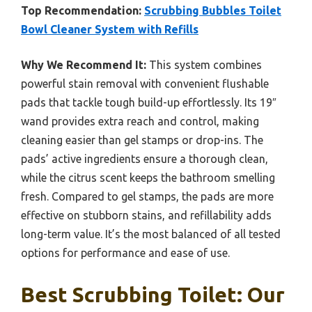
Top Recommendation:
Scrubbing Bubbles Toilet
Bowl Cleaner System with Refills
Why We Recommend It:
This system combines
powerful stain removal with convenient flushable
pads that tackle tough build-up effortlessly. Its 19″
wand provides extra reach and control, making
cleaning easier than gel stamps or drop-ins. The
pads’ active ingredients ensure a thorough clean,
while the citrus scent keeps the bathroom smelling
fresh. Compared to gel stamps, the pads are more
effective on stubborn stains, and refillability adds
long-term value. It’s the most balanced of all tested
options for performance and ease of use.
Best Scrubbing Toilet: Our