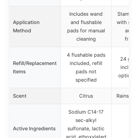
Includes wand
Stamp d
Application
and flushable
with gel 
Method
pads for manual
auto
cleaning
fresh
4 flushable pads
24 gel
Refill/Replacement
included, refill
included
Items
pads not
option a
specified
Scent
Citrus
Rainshow
Sodium C14-17
sec-alkyl
Active Ingredients
sulfonate, lactic
–
acid, ethoxylated