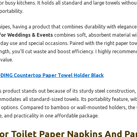
or busy kitchens. It holds all standard and large towels witho
portability.
ipes, having a product that combines durability with elegance
 for Weddings & Events
combines soft, absorbent material wit
yday use and special occasions. Paired with the right paper tow
ength, you’ll cut waste and boost efficiency. I highly recommend
 value.
DING Countertop Paper Towel Holder Black
 product stands out because of its sturdy steel construction, 
odates all standard-sized towels. Its portability feature, wi
kier options. Compared to bamboo or wall-mounted holders, t
le, and practicality in one affordable package.
or Toilet Paper Napkins And Pa