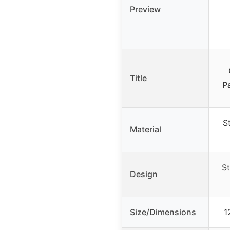
Preview
Title
P
S
Material
St
Design
Size/Dimensions
1