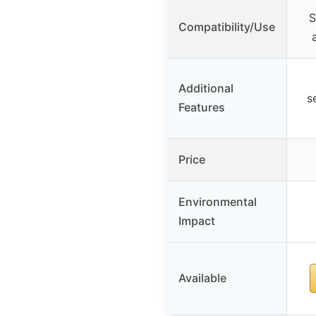
S
Compatibility/Use
Additional
s
Features
Price
Environmental
Impact
Available