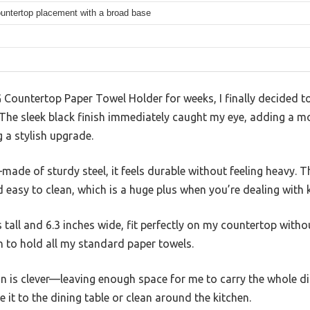
ountertop placement with a broad base
Countertop Paper Towel Holder for weeks, I finally decided to g
. The sleek black finish immediately caught my eye, adding a 
 a stylish upgrade.
—made of sturdy steel, it feels durable without feeling heavy. 
 easy to clean, which is a huge plus when you’re dealing with 
s tall and 6.3 inches wide, fit perfectly on my countertop with
gh to hold all my standard paper towels.
n is clever—leaving enough space for me to carry the whole dis
it to the dining table or clean around the kitchen.