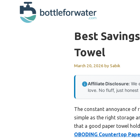
Skip
to
content
Best Savings
Towel
March 20, 2026
by
Sabik
Affiliate Disclosure:
We e
love. No fluff, just honest
The constant annoyance of ru
simple as the right storage 
that a good paper towel holde
OBODING Countertop Paper