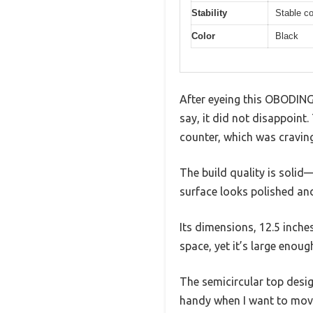
Stability
Stable c
Color
Black
After eyeing this OBODING 
say, it did not disappoint
counter, which was craving
The build quality is solid
surface looks polished and
Its dimensions, 12.5 inche
space, yet it’s large enou
The semicircular top desig
handy when I want to move 