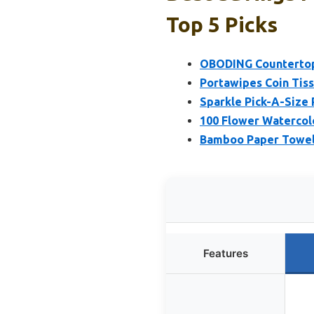
Top 5 Picks
OBODING Countertop
Portawipes Coin Tissu
Sparkle Pick-A-Size 
100 Flower Watercol
Bamboo Paper Towel 
Features