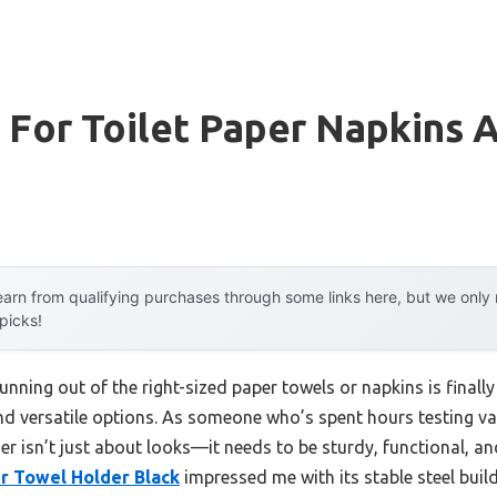
 For Toilet Paper Napkins 
arn from qualifying purchases through some links here, but we onl
 picks!
nning out of the right-sized paper towels or napkins is final
and versatile options. As someone who’s spent hours testing va
r isn’t just about looks—it needs to be sturdy, functional, an
 Towel Holder Black
impressed me with its stable steel build