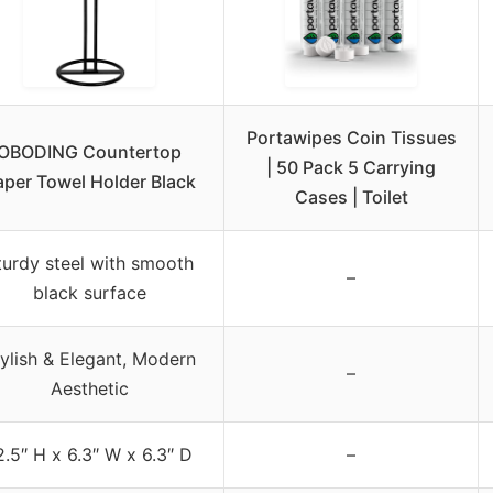
Portawipes Coin Tissues
OBODING Countertop
| 50 Pack 5 Carrying
aper Towel Holder Black
Cases | Toilet
turdy steel with smooth
–
black surface
ylish & Elegant, Modern
–
Aesthetic
2.5″ H x 6.3″ W x 6.3″ D
–