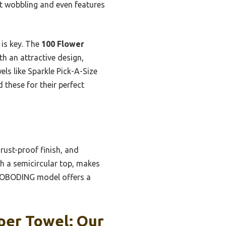
ut wobbling and even features
 is key. The
100 Flower
h an attractive design,
els like Sparkle Pick-A-Size
 these for their perfect
rust-proof finish, and
th a semicircular top, makes
he OBODING model offers a
per Towel: Our