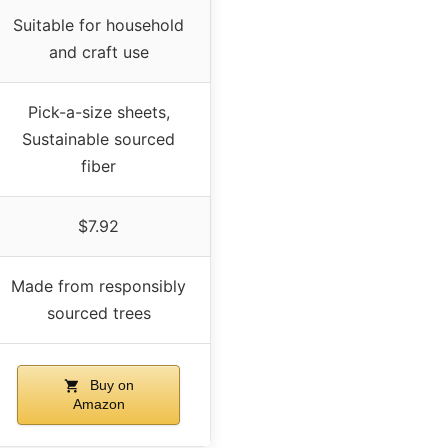
Suitable for household
and craft use
Pick-a-size sheets,
Sustainable sourced
fiber
$7.92
Made from responsibly
sourced trees
Buy on
Amazon