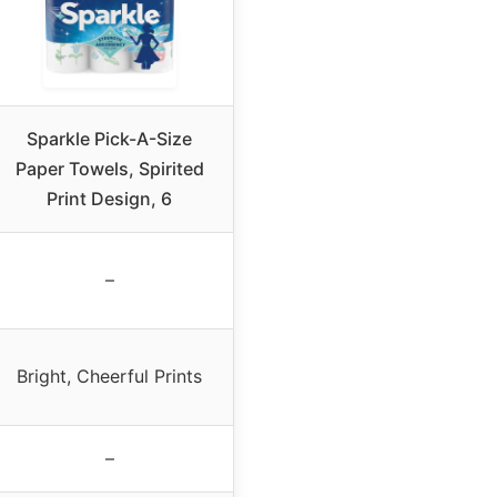
Sparkle Pick-A-Size
Paper Towels, Spirited
Print Design, 6
–
Bright, Cheerful Prints
–