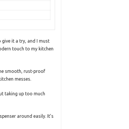
ive it a try, and I must
modern touch to my kitchen
The smooth, rust-proof
kitchen messes.
out taking up too much
penser around easily. It’s