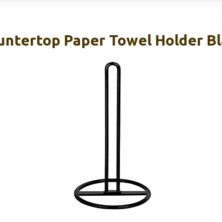
ntertop Paper Towel Holder Bl