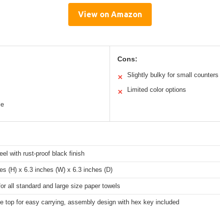
View on Amazon
Cons:
Slightly bulky for small counters
✕
Limited color options
✕
le
eel with rust-proof black finish
es (H) x 6.3 inches (W) x 6.3 inches (D)
for all standard and large size paper towels
e top for easy carrying, assembly design with hex key included