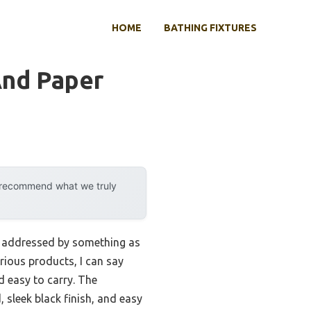
HOME
BATHING FIXTURES
And Paper
y recommend what we truly
ly addressed by something as
rious products, I can say
d easy to carry. The
, sleek black finish, and easy