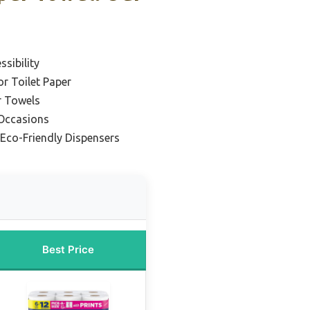
sibility
or Toilet Paper
r Towels
 Occasions
 Eco-Friendly Dispensers
Best Price