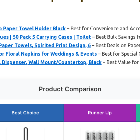
 Paper Towel Holder Black
– Best for Convenience and Acces
es | 50 Pack 5 Carrying Cases | Toilet
– Best Bulk Savings f
Paper Towels, Spirited Print Design, 6
– Best Deals on Pape
or Floral Napkins for Weddings & Events
– Best for Special
Dispenser, Wall Mount/Countertop, Black
– Best Value for
Product Comparison
Best Choice
Runner Up