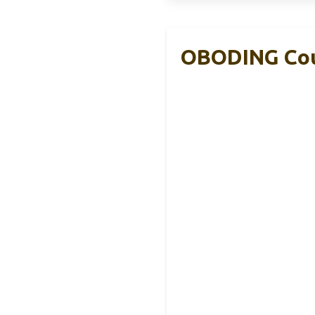
OBODING Cou