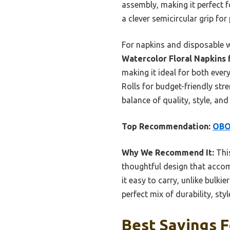
assembly, making it perfect f
a clever semicircular grip for 
For napkins and disposable w
Watercolor Floral Napkins
making it ideal for both ever
Rolls for budget-friendly str
balance of quality, style, and
Top Recommendation:
OBO
Why We Recommend It:
This
thoughtful design that accomm
it easy to carry, unlike bul
perfect mix of durability, sty
Best Savings F