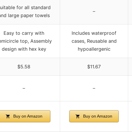
uitable for all standard
–
and large paper towels
Easy to carry with
Includes waterproof
emicircle top, Assembly
cases, Reusable and
design with hex key
hypoallergenic
$5.58
$11.67
–
–
Buy on Amazon
Buy on Amazon