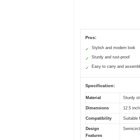
Pros:
Stylish and modern look
✓
Sturdy and rust-proof
✓
Easy to carry and assemb
✓
Specification:
Material
Sturdy st
Dimensions
12.5 inch
Compatibility
Suitable 
Design
Semicircl
Features