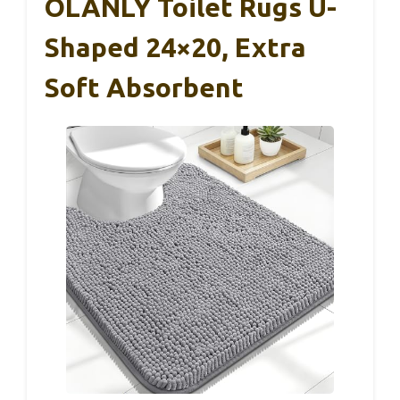
OLANLY Toilet Rugs U-
Shaped 24×20, Extra
Soft Absorbent