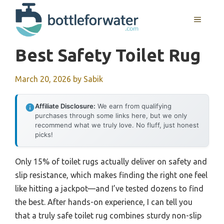
Skip
to
MENU
content
Best Safety Toilet Rug
March 20, 2026
by
Sabik
Affiliate Disclosure:
We earn from qualifying
purchases through some links here, but we only
recommend what we truly love. No fluff, just honest
picks!
Only 15% of toilet rugs actually deliver on safety and
slip resistance, which makes finding the right one feel
like hitting a jackpot—and I’ve tested dozens to find
the best. After hands-on experience, I can tell you
that a truly safe toilet rug combines sturdy non-slip