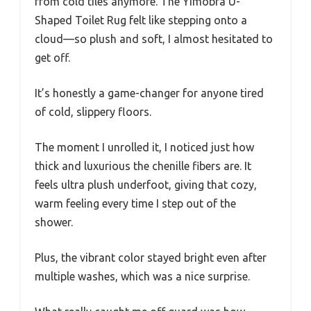
from cold tiles anymore. The Yimobra U-
Shaped Toilet Rug felt like stepping onto a
cloud—so plush and soft, I almost hesitated to
get off.
It’s honestly a game-changer for anyone tired
of cold, slippery floors.
The moment I unrolled it, I noticed just how
thick and luxurious the chenille fibers are. It
feels ultra plush underfoot, giving that cozy,
warm feeling every time I step out of the
shower.
Plus, the vibrant color stayed bright even after
multiple washes, which was a nice surprise.