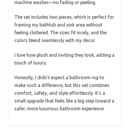
machine washes—no fading or peeling.
The set includes two pieces, which is perfect for
framing my bathtub and sink area without
feeling cluttered. The sizes fit nicely, and the
colors blend seamlessly with my decor.
I love how plush and inviting they look, adding a
touch of luxury.
Honestly, I didn’t expect a bathroom rug to
make such a difference, but this set combines
comfort, safety, and style effortlessly. It’s a
small upgrade that feels like a big step toward a
safer, more luxurious bathroom experience.