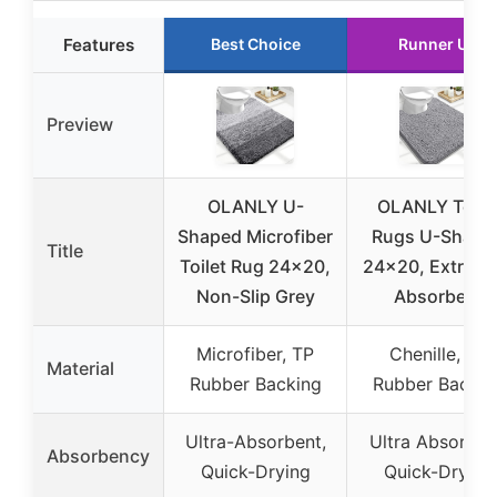
Features
Best Choice
Runner Up
Preview
OLANLY U-
OLANLY Toile
Shaped Microfiber
Rugs U-Shape
Title
Toilet Rug 24×20,
24×20, Extra So
Non-Slip Grey
Absorbent
Microfiber, TP
Chenille, TP
Material
Rubber Backing
Rubber Backin
Ultra-Absorbent,
Ultra Absorben
Absorbency
Quick-Drying
Quick-Drying