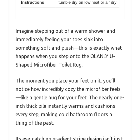
Instructions
tumble dry on low heat or air dry
Imagine stepping out of a warm shower and
immediately feeling your toes sink into
something soft and plush—this is exactly what
happens when you step onto the OLANLY U-
Shaped Microfiber Toilet Rug.
The moment you place your feet on it, you’ll
notice how incredibly cozy the microfiber feels
—like a gentle hug for your feet. The nearly one-
inch thick pile instantly warms and cushions
every step, making cold bathroom floors a
thing of the past.
Its eye-catching gradient stripe design isn’t just