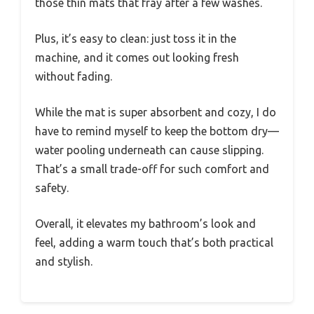
those thin mats that fray after a few washes.
Plus, it’s easy to clean: just toss it in the
machine, and it comes out looking fresh
without fading.
While the mat is super absorbent and cozy, I do
have to remind myself to keep the bottom dry—
water pooling underneath can cause slipping.
That’s a small trade-off for such comfort and
safety.
Overall, it elevates my bathroom’s look and
feel, adding a warm touch that’s both practical
and stylish.