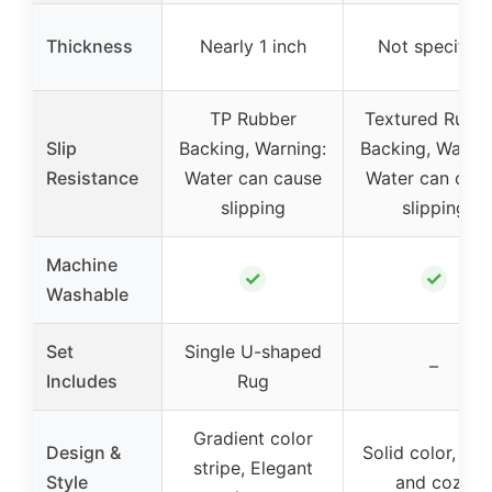
Thickness
Nearly 1 inch
Not specified
TP Rubber
Textured Rubb
Slip
Backing, Warning:
Backing, Warnin
Resistance
Water can cause
Water can cau
slipping
slipping
Machine
✓
✓
Washable
Set
Single U-shaped
–
Includes
Rug
Gradient color
Design &
Solid color, Plu
stripe, Elegant
Style
and cozy