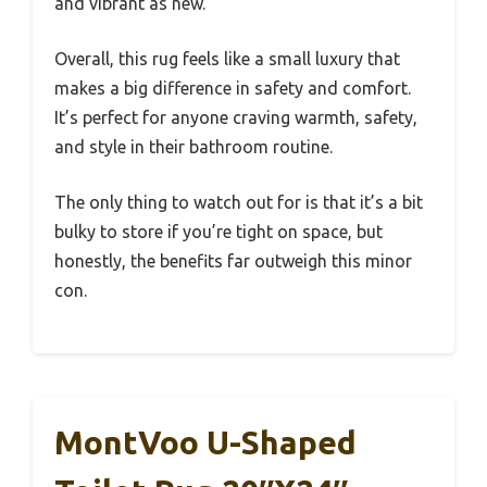
and vibrant as new.
Overall, this rug feels like a small luxury that
makes a big difference in safety and comfort.
It’s perfect for anyone craving warmth, safety,
and style in their bathroom routine.
The only thing to watch out for is that it’s a bit
bulky to store if you’re tight on space, but
honestly, the benefits far outweigh this minor
con.
MontVoo U-Shaped