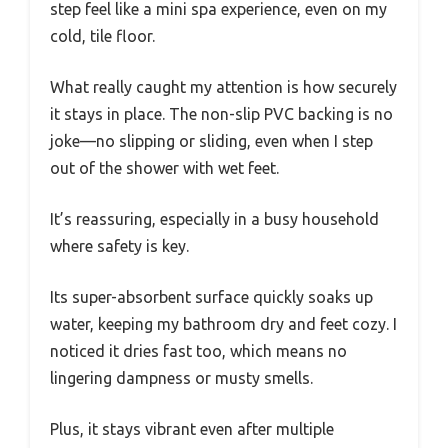
step feel like a mini spa experience, even on my
cold, tile floor.
What really caught my attention is how securely
it stays in place. The non-slip PVC backing is no
joke—no slipping or sliding, even when I step
out of the shower with wet feet.
It’s reassuring, especially in a busy household
where safety is key.
Its super-absorbent surface quickly soaks up
water, keeping my bathroom dry and feet cozy. I
noticed it dries fast too, which means no
lingering dampness or musty smells.
Plus, it stays vibrant even after multiple