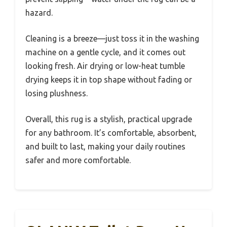
hazard.
Cleaning is a breeze—just toss it in the washing
machine on a gentle cycle, and it comes out
looking fresh. Air drying or low-heat tumble
drying keeps it in top shape without fading or
losing plushness.
Overall, this rug is a stylish, practical upgrade
for any bathroom. It’s comfortable, absorbent,
and built to last, making your daily routines
safer and more comfortable.