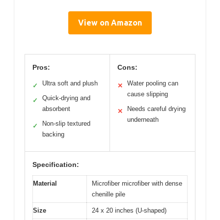
View on Amazon
Pros:
Cons:
Ultra soft and plush
Water pooling can
✓
✕
cause slipping
Quick-drying and
✓
absorbent
Needs careful drying
✕
underneath
Non-slip textured
✓
backing
Specification:
Material
Microfiber microfiber with dense
chenille pile
Size
24 x 20 inches (U-shaped)