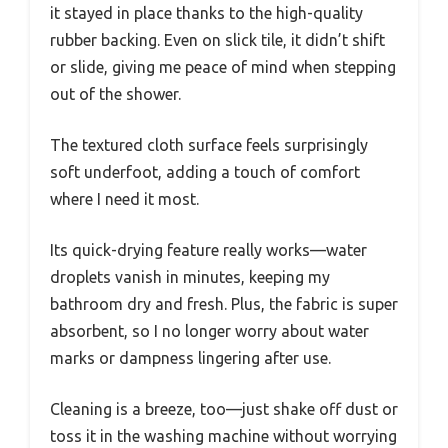
it stayed in place thanks to the high-quality
rubber backing. Even on slick tile, it didn’t shift
or slide, giving me peace of mind when stepping
out of the shower.
The textured cloth surface feels surprisingly
soft underfoot, adding a touch of comfort
where I need it most.
Its quick-drying feature really works—water
droplets vanish in minutes, keeping my
bathroom dry and fresh. Plus, the fabric is super
absorbent, so I no longer worry about water
marks or dampness lingering after use.
Cleaning is a breeze, too—just shake off dust or
toss it in the washing machine without worrying