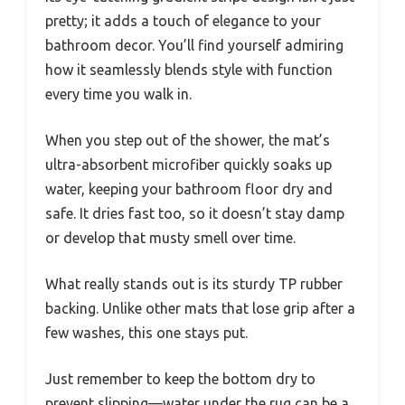
pretty; it adds a touch of elegance to your
bathroom decor. You’ll find yourself admiring
how it seamlessly blends style with function
every time you walk in.
When you step out of the shower, the mat’s
ultra-absorbent microfiber quickly soaks up
water, keeping your bathroom floor dry and
safe. It dries fast too, so it doesn’t stay damp
or develop that musty smell over time.
What really stands out is its sturdy TP rubber
backing. Unlike other mats that lose grip after a
few washes, this one stays put.
Just remember to keep the bottom dry to
prevent slipping—water under the rug can be a