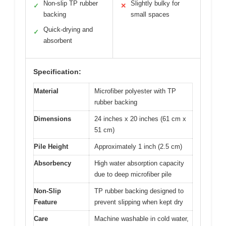
Non-slip TP rubber
Slightly bulky for
✓
✕
backing
small spaces
Quick-drying and
✓
absorbent
Specification:
Material
Microfiber polyester with TP
rubber backing
Dimensions
24 inches x 20 inches (61 cm x
51 cm)
Pile Height
Approximately 1 inch (2.5 cm)
Absorbency
High water absorption capacity
due to deep microfiber pile
Non-Slip
TP rubber backing designed to
Feature
prevent slipping when kept dry
Care
Machine washable in cold water,