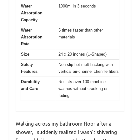
Water
1000ml in 3 seconds
Absorption
Capacity
Water
5 times faster than other
Absorption
materials
Rate
Size
24 x 20 inches (U-Shaped)
Safety
Non-slip hot-melt backing with
Features
vertical air-channel chenille fibers
Durability
Resists over 100 machine
and Care
washes without cracking or
fading
Walking across my bathroom floor after a
shower, I suddenly realized I wasn’t shivering