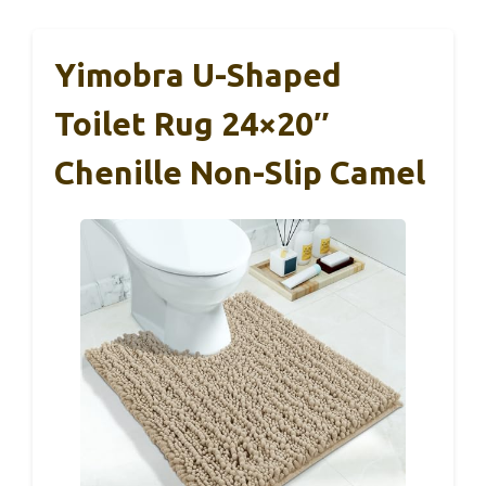
Yimobra U-Shaped
Toilet Rug 24×20″
Chenille Non-Slip Camel