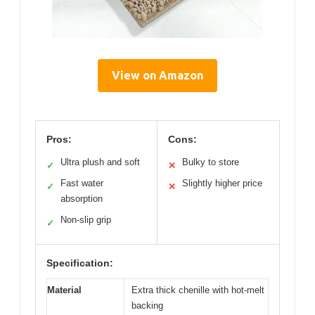
View on Amazon
Pros:
Cons:
Ultra plush and soft
Bulky to store
✓
✕
Fast water
Slightly higher price
✓
✕
absorption
Non-slip grip
✓
Specification:
Material
Extra thick chenille with hot-melt
backing