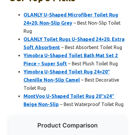
OLANLY U-Shaped Microfiber Toilet Rug
24×20, Non-Slip Grey
– Best Non-Slip Toilet
Rug
OLANLY Toilet Rugs U-Shaped 24×20, Extra
Soft Absorbent
– Best Absorbent Toilet Rug
Yimobra U-Shaped Toilet Bath Mat Set 2
Piece – Super Soft
– Best Plush Toilet Rug
Yimobra U-Shaped Toilet Rug 24×20″
Chenille Non-Slip Camel
– Best Decorative
Toilet Rug
MontVoo U-Shaped Toilet Rug 20″x24″
Beige Non-Slip
– Best Waterproof Toilet Rug
Product Comparison