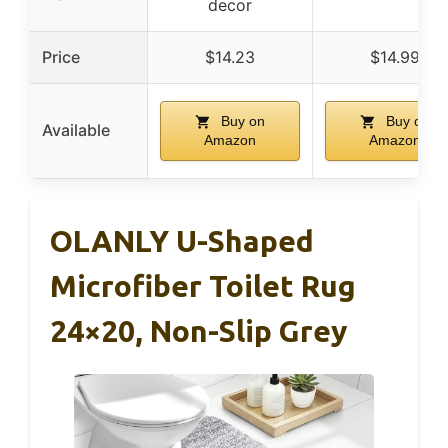
decor
Price
$14.23
$14.99
Buy on
Buy on
Available
Amazon
Amazon
OLANLY U-Shaped
Microfiber Toilet Rug
24×20, Non-Slip Grey