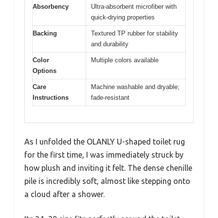
Absorbency
Ultra-absorbent microfiber with
quick-drying properties
Backing
Textured TP rubber for stability
and durability
Color
Multiple colors available
Options
Care
Machine washable and dryable;
Instructions
fade-resistant
As I unfolded the OLANLY U-shaped toilet rug
for the first time, I was immediately struck by
how plush and inviting it felt. The dense chenille
pile is incredibly soft, almost like stepping onto
a cloud after a shower.