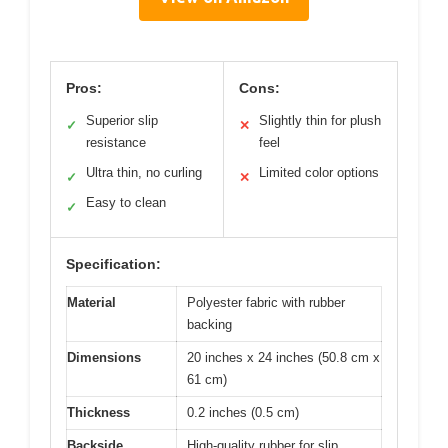
Pros:
Cons:
Superior slip
Slightly thin for plush
✓
✕
resistance
feel
Ultra thin, no curling
Limited color options
✓
✕
Easy to clean
✓
Specification:
Material
Polyester fabric with rubber
backing
Dimensions
20 inches x 24 inches (50.8 cm x
61 cm)
Thickness
0.2 inches (0.5 cm)
Backside
High-quality rubber for slip