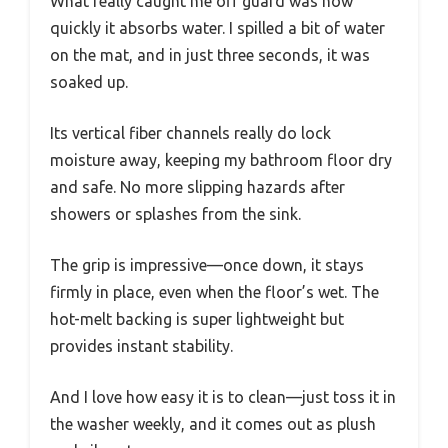
What really caught me off guard was how
quickly it absorbs water. I spilled a bit of water
on the mat, and in just three seconds, it was
soaked up.
Its vertical fiber channels really do lock
moisture away, keeping my bathroom floor dry
and safe. No more slipping hazards after
showers or splashes from the sink.
The grip is impressive—once down, it stays
firmly in place, even when the floor’s wet. The
hot-melt backing is super lightweight but
provides instant stability.
And I love how easy it is to clean—just toss it in
the washer weekly, and it comes out as plush