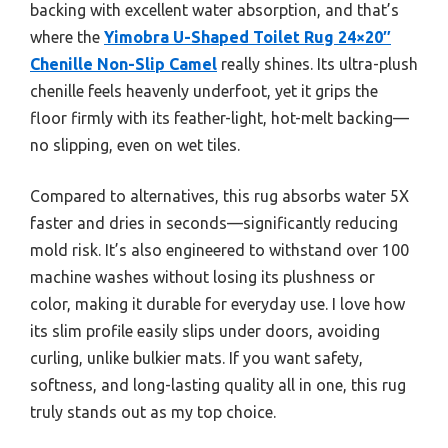
backing with excellent water absorption, and that’s
where the
Yimobra U-Shaped Toilet Rug 24×20″
Chenille Non-Slip Camel
really shines. Its ultra-plush
chenille feels heavenly underfoot, yet it grips the
floor firmly with its feather-light, hot-melt backing—
no slipping, even on wet tiles.
Compared to alternatives, this rug absorbs water 5X
faster and dries in seconds—significantly reducing
mold risk. It’s also engineered to withstand over 100
machine washes without losing its plushness or
color, making it durable for everyday use. I love how
its slim profile easily slips under doors, avoiding
curling, unlike bulkier mats. If you want safety,
softness, and long-lasting quality all in one, this rug
truly stands out as my top choice.