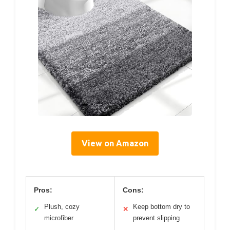
View on Amazon
Pros:
Cons:
Plush, cozy
Keep bottom dry to
✓
✕
microfiber
prevent slipping