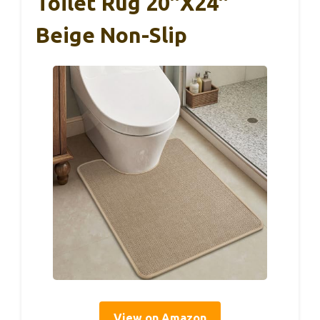
Toilet Rug 20″x24″
Beige Non-Slip
View on Amazon