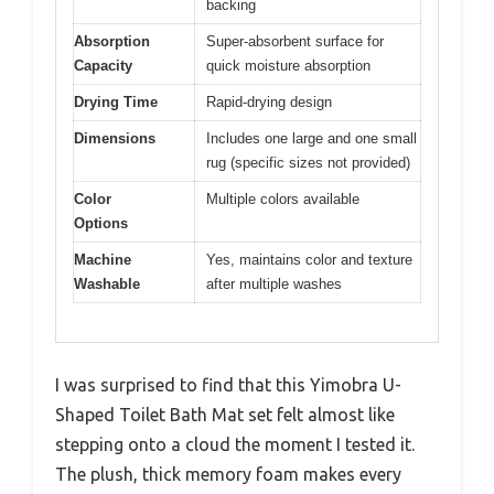
backing
Absorption
Super-absorbent surface for
Capacity
quick moisture absorption
Drying Time
Rapid-drying design
Dimensions
Includes one large and one small
rug (specific sizes not provided)
Color
Multiple colors available
Options
Machine
Yes, maintains color and texture
Washable
after multiple washes
I was surprised to find that this Yimobra U-
Shaped Toilet Bath Mat set felt almost like
stepping onto a cloud the moment I tested it.
The plush, thick memory foam makes every