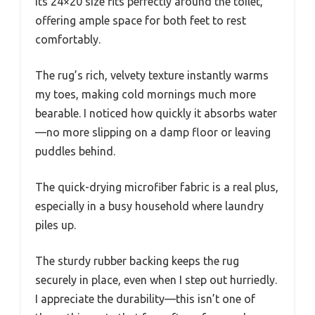
Its 24×20 size fits perfectly around the toilet,
offering ample space for both feet to rest
comfortably.
The rug’s rich, velvety texture instantly warms
my toes, making cold mornings much more
bearable. I noticed how quickly it absorbs water
—no more slipping on a damp floor or leaving
puddles behind.
The quick-drying microfiber fabric is a real plus,
especially in a busy household where laundry
piles up.
The sturdy rubber backing keeps the rug
securely in place, even when I step out hurriedly.
I appreciate the durability—this isn’t one of