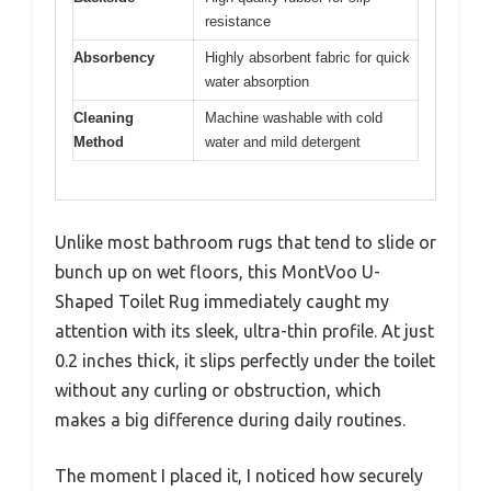
resistance
Absorbency
Highly absorbent fabric for quick
water absorption
Cleaning
Machine washable with cold
Method
water and mild detergent
Unlike most bathroom rugs that tend to slide or
bunch up on wet floors, this MontVoo U-
Shaped Toilet Rug immediately caught my
attention with its sleek, ultra-thin profile. At just
0.2 inches thick, it slips perfectly under the toilet
without any curling or obstruction, which
makes a big difference during daily routines.
The moment I placed it, I noticed how securely