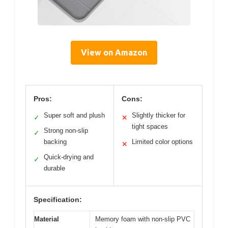
View on Amazon
Pros:
Cons:
Super soft and plush
Slightly thicker for
✓
✕
tight spaces
Strong non-slip
✓
backing
Limited color options
✕
Quick-drying and
✓
durable
Specification:
Material
Memory foam with non-slip PVC