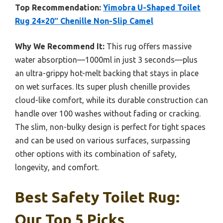
Top Recommendation:
Yimobra U-Shaped Toilet
Rug 24×20″ Chenille Non-Slip Camel
Why We Recommend It:
This rug offers massive
water absorption—1000ml in just 3 seconds—plus
an ultra-grippy hot-melt backing that stays in place
on wet surfaces. Its super plush chenille provides
cloud-like comfort, while its durable construction can
handle over 100 washes without fading or cracking.
The slim, non-bulky design is perfect for tight spaces
and can be used on various surfaces, surpassing
other options with its combination of safety,
longevity, and comfort.
Best Safety Toilet Rug:
Our Top 5 Picks