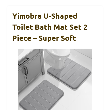
Yimobra U-Shaped
Toilet Bath Mat Set 2
Piece – Super Soft